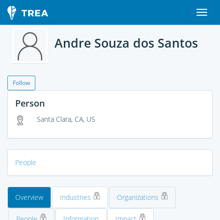
Andre Souza dos Santos
Follow
Person
Santa Clara, CA, US
People
Overview
Industries
Organizations
People
Information
Impact