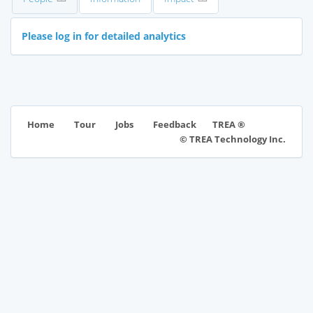
Please log in for detailed analytics
TREA ®
Home
Tour
Jobs
Feedback
© TREA Technology Inc.