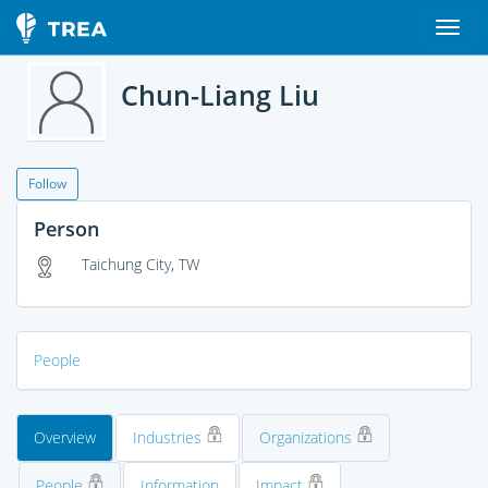
Chun-Liang Liu
Follow
Person
Taichung City, TW
People
Overview
Industries
Organizations
People
Information
Impact