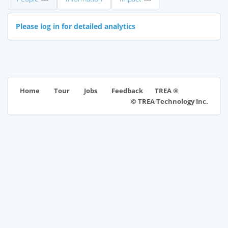
Please log in for detailed analytics
TREA ®
Home
Tour
Jobs
Feedback
© TREA Technology Inc.