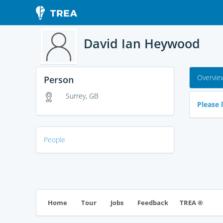
David Ian Heywood
Overvie
Person
Surrey, GB
Please l
People
TREA ®
Home
Tour
Jobs
Feedback