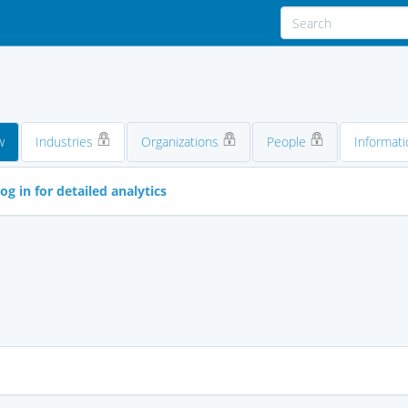
w
Industries
Organizations
People
Informati
og in for detailed analytics