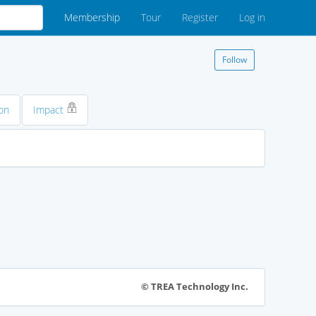
Membership
Tour
Register
Log in
Follow
on
Impact
© TREA Technology Inc.