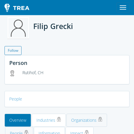
Filip Grecki
Follow
Person
Rutihof, CH
People
Overview
Industries
Organizations
People
Information
Impact