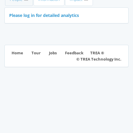
Please log in for detailed analytics
TREA ®
Home
Tour
Jobs
Feedback
© TREA Technology Inc.