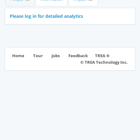
Please log in for detailed analytics
TREA ®
Home
Tour
Jobs
Feedback
© TREA Technology Inc.