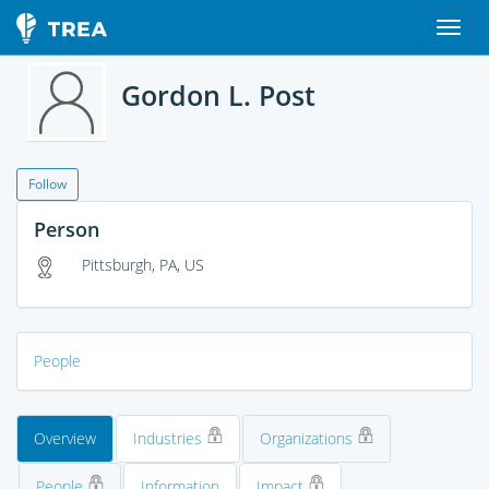
Gordon L. Post
Follow
Person
Pittsburgh, PA, US
People
Overview
Industries
Organizations
People
Information
Impact