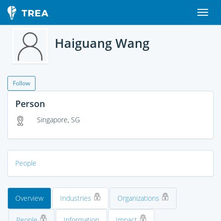
Haiguang Wang
Follow
Person
Singapore, SG
People
Overview
Industries
Organizations
People
Information
Impact