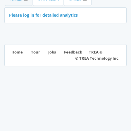
Please log in for detailed analytics
TREA ®
Home
Tour
Jobs
Feedback
© TREA Technology Inc.