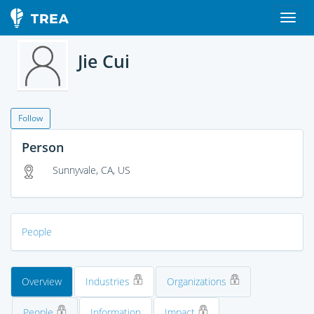
Jie Cui
Follow
Person
Sunnyvale, CA, US
People
Overview
Industries
Organizations
People
Information
Impact