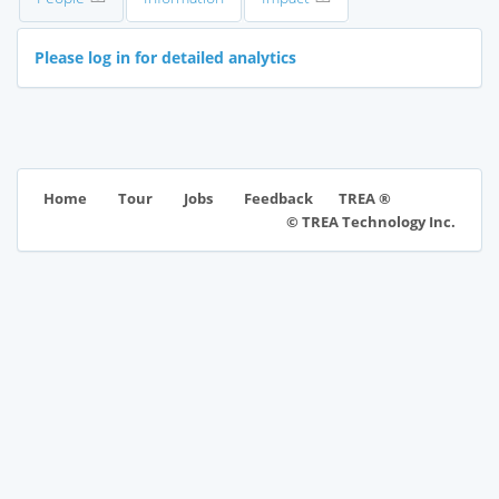
Please log in for detailed analytics
TREA ®
Home
Tour
Jobs
Feedback
© TREA Technology Inc.