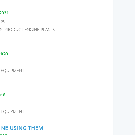
2021
RA
N-PRODUCT ENGINE PLANTS
2020
D EQUIPMENT
018
D EQUIPMENT
INE USING THEM