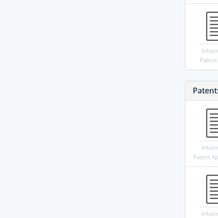
Infor
Patent
Patent
Infor
Patent Ap
Infor