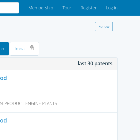
Membership
Tour
Register
Log in
Follow
on
Impact
last 30 patents
hod
N-PRODUCT ENGINE PLANTS
hod