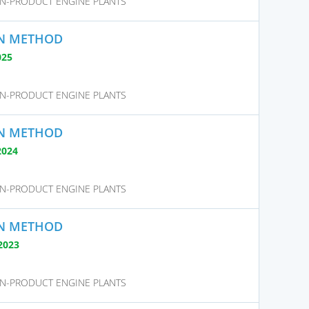
N-PRODUCT ENGINE PLANTS
ON METHOD
025
N-PRODUCT ENGINE PLANTS
ON METHOD
2024
N-PRODUCT ENGINE PLANTS
ON METHOD
2023
N-PRODUCT ENGINE PLANTS