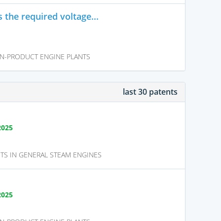
 the required voltage...
N-PRODUCT ENGINE PLANTS
last 30 patents
2025
TS IN GENERAL STEAM ENGINES
2025