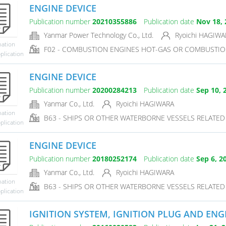
ENGINE DEVICE
Publication number
20210355886
Publication date
Nov 18, 
Yanmar Power Technology Co., Ltd.
Ryoichi HAGIWA
mation
F02 - COMBUSTION ENGINES HOT-GAS OR COMBUSTIO
plication
ENGINE DEVICE
Publication number
20200284213
Publication date
Sep 10, 
Yanmar Co., Ltd.
Ryoichi HAGIWARA
mation
B63 - SHIPS OR OTHER WATERBORNE VESSELS RELATE
plication
ENGINE DEVICE
Publication number
20180252174
Publication date
Sep 6, 2
Yanmar Co., Ltd.
Ryoichi HAGIWARA
mation
B63 - SHIPS OR OTHER WATERBORNE VESSELS RELATE
plication
IGNITION SYSTEM, IGNITION PLUG AND ENG