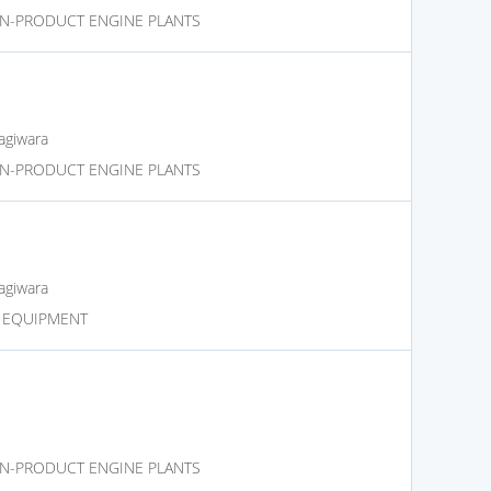
N-PRODUCT ENGINE PLANTS
agiwara
N-PRODUCT ENGINE PLANTS
agiwara
D EQUIPMENT
N-PRODUCT ENGINE PLANTS