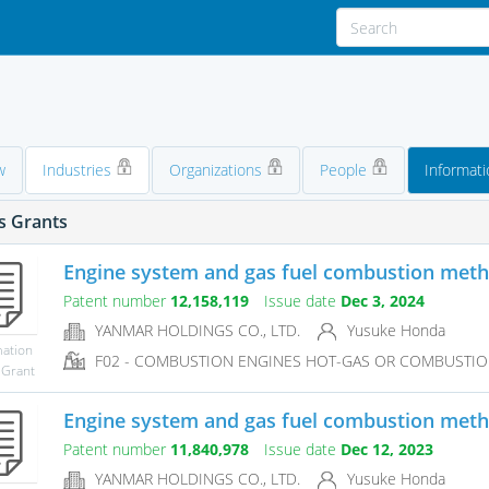
w
Industries
Organizations
People
Informati
s Grants
Engine system and gas fuel combustion met
Patent number
12,158,119
Issue date
Dec 3, 2024
YANMAR HOLDINGS CO., LTD.
Yusuke Honda
mation
F02 - COMBUSTION ENGINES HOT-GAS OR COMBUSTIO
 Grant
Engine system and gas fuel combustion met
Patent number
11,840,978
Issue date
Dec 12, 2023
YANMAR HOLDINGS CO., LTD.
Yusuke Honda