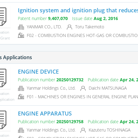
Ignition system and ignition plug that reduces
Patent number
9,407,070
Issue date
Aug 2, 2016
YANMAR CO., LTD.
Toru Takemoto
mation
F02 - COMBUSTION ENGINES HOT-GAS OR COMBUSTIO
 Grant
s Applications
ENGINE DEVICE
Publication number
20250129732
Publication date
Apr 24, 
Yanmar Holdings Co., Ltd.
Daichi MATSUNAGA
mation
F01 - MACHINES OR ENGINES IN GENERAL ENGINE PLAN
plication
ENGINE APPARATUS
Publication number
20250129758
Publication date
Apr 24, 
Yanmar Holdings Co., Ltd.
Kazuteru TOSHINAGA
mation