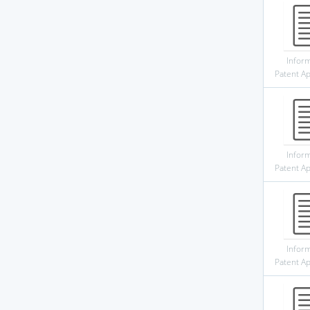
Infor
Patent Ap
Infor
Patent Ap
Infor
Patent Ap