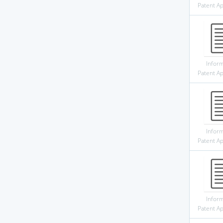
Patent Ap
Infor
Patent Ap
Infor
Patent Ap
Infor
Patent Ap