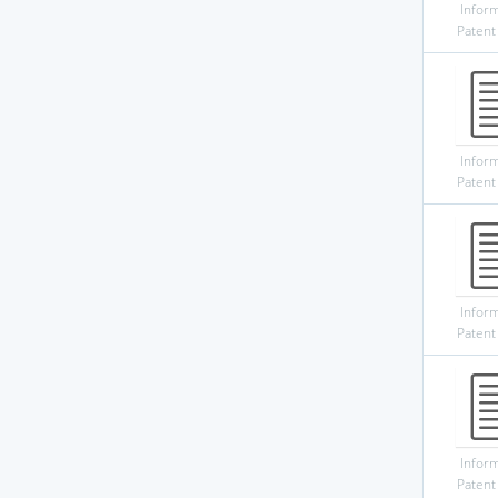
Infor
Patent
Infor
Patent
Infor
Patent
Infor
Patent