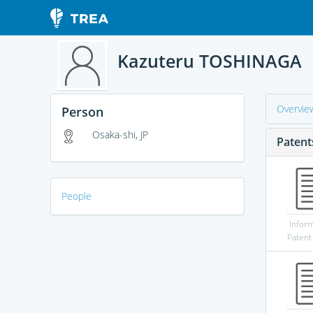
Kazuteru TOSHINAGA
Overvie
Person
Osaka-shi, JP
Patent
People
Infor
Patent