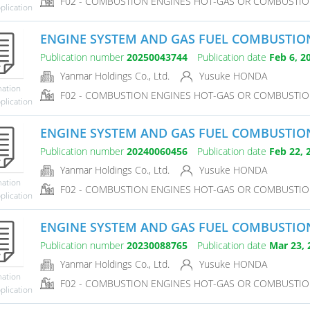
F02 - COMBUSTION ENGINES HOT-GAS OR COMBUSTIO
plication
ENGINE SYSTEM AND GAS FUEL COMBUSTI
Publication number
20250043744
Publication date
Feb 6, 2
Yanmar Holdings Co., Ltd.
Yusuke HONDA
mation
F02 - COMBUSTION ENGINES HOT-GAS OR COMBUSTIO
plication
ENGINE SYSTEM AND GAS FUEL COMBUSTI
Publication number
20240060456
Publication date
Feb 22, 
Yanmar Holdings Co., Ltd.
Yusuke HONDA
mation
F02 - COMBUSTION ENGINES HOT-GAS OR COMBUSTIO
plication
ENGINE SYSTEM AND GAS FUEL COMBUSTI
Publication number
20230088765
Publication date
Mar 23, 
Yanmar Holdings Co., Ltd.
Yusuke HONDA
mation
F02 - COMBUSTION ENGINES HOT-GAS OR COMBUSTIO
plication