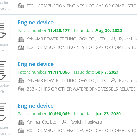
mation
F02 - COMBUSTION ENGINES HOT-GAS OR COMBUSTIO
 Grant
Engine device
Patent number
11,428,177
Issue date
Aug 30, 2022
YANMAR POWER TECHNOLOGY CO., LTD.
Ryoichi H
mation
F02 - COMBUSTION ENGINES HOT-GAS OR COMBUSTIO
 Grant
Engine device
Patent number
11,111,866
Issue date
Sep 7, 2021
YANMAR POWER TECHNOLOGY CO., LTD.
Ryoichi H
mation
B63 - SHIPS OR OTHER WATERBORNE VESSELS RELATE
 Grant
Engine device
Patent number
10,690,069
Issue date
Jun 23, 2020
Yanmar Co., Ltd.
Ryoichi Hagiwara
mation
F02 - COMBUSTION ENGINES HOT-GAS OR COMBUSTIO
 Grant