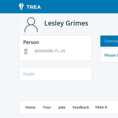
Lesley Grimes
Overvie
Person
Jacksonville, FL, US
Please l
People
TREA ®
Home
Tour
Jobs
Feedback