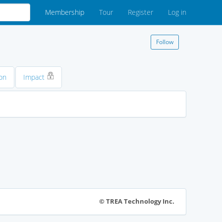
Membership
Tour
Register
Log in
Follow
on
Impact
© TREA Technology Inc.