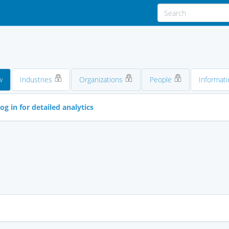
w
Industries
Organizations
People
Informati
og in for detailed analytics