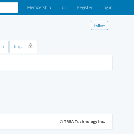
Membership
Tour
Register
Log in
Follow
on
Impact
© TREA Technology Inc.