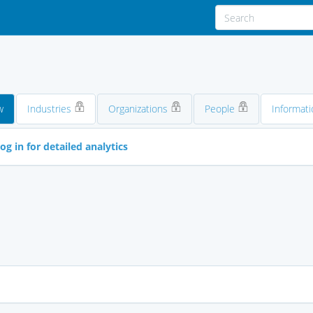
w
Industries
Organizations
People
Informati
og in for detailed analytics