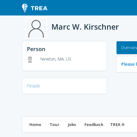
Marc W. Kirschner
Overvie
Person
Newton, MA, US
Please l
People
TREA ®
Home
Tour
Jobs
Feedback