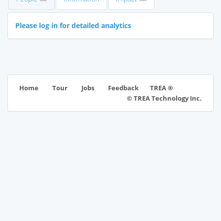
Please log in for detailed analytics
TREA ®
Home
Tour
Jobs
Feedback
© TREA Technology Inc.