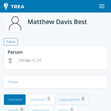
Matthew Davis Best
Follow
Person
Chicago, IL, US
People
Overview
Industries
Organizations
People
Information
Impact