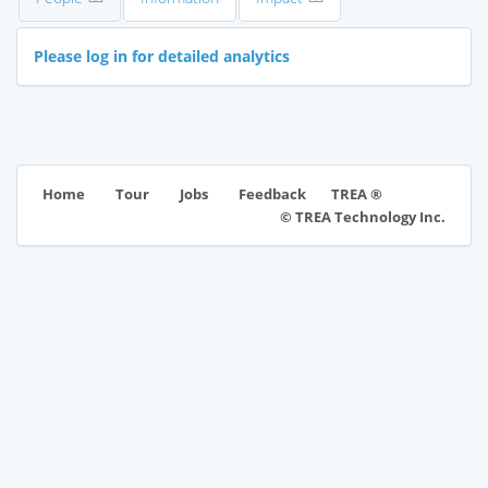
Please log in for detailed analytics
TREA ®
Home
Tour
Jobs
Feedback
© TREA Technology Inc.