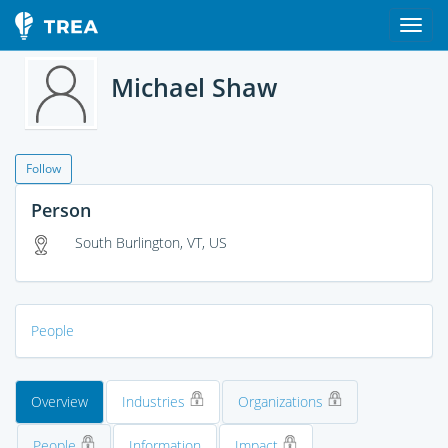
Michael Shaw
Follow
Person
South Burlington, VT, US
People
Overview
Industries
Organizations
People
Information
Impact