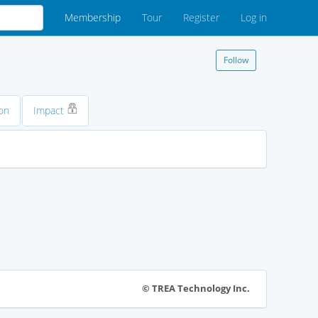
Membership
Tour
Register
Log in
Follow
on
Impact
© TREA Technology Inc.