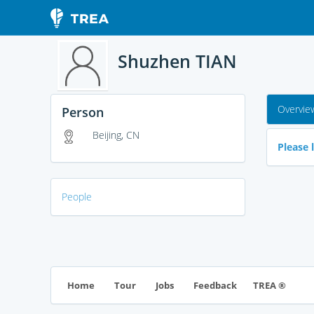
Shuzhen TIAN
Overvie
Person
Beijing, CN
Please l
People
TREA ®
Home
Tour
Jobs
Feedback