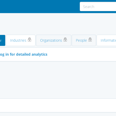
w
Industries
Organizations
People
Informati
og in for detailed analytics