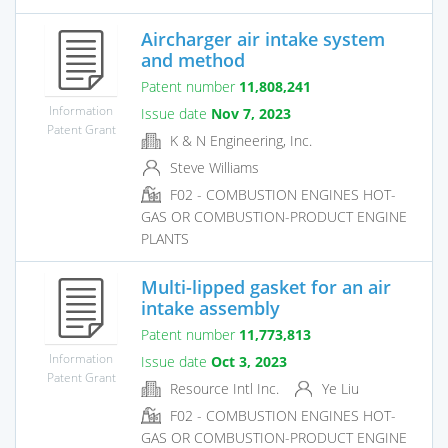
Aircharger air intake system
and method
Patent number
11,808,241
Information
Issue date
Nov 7, 2023
Patent Grant
K & N Engineering, Inc.
Steve Williams
F02 - COMBUSTION ENGINES HOT-
GAS OR COMBUSTION-PRODUCT ENGINE
PLANTS
Multi-lipped gasket for an air
intake assembly
Patent number
11,773,813
Information
Issue date
Oct 3, 2023
Patent Grant
Resource Intl Inc.
Ye Liu
F02 - COMBUSTION ENGINES HOT-
GAS OR COMBUSTION-PRODUCT ENGINE