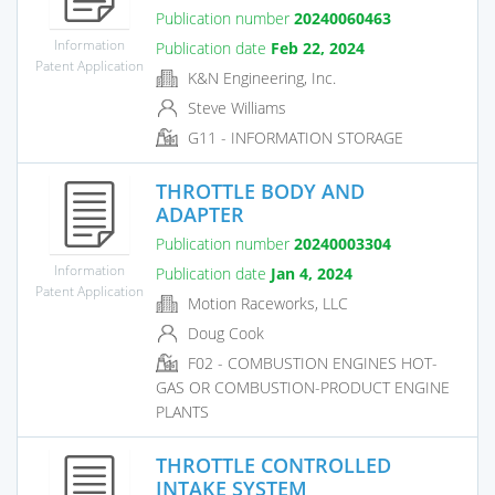
Publication number
20240060463
Information
Publication date
Feb 22, 2024
Patent Application
K&N Engineering, Inc.
Steve Williams
G11 - INFORMATION STORAGE
THROTTLE BODY AND
ADAPTER
Publication number
20240003304
Information
Publication date
Jan 4, 2024
Patent Application
Motion Raceworks, LLC
Doug Cook
F02 - COMBUSTION ENGINES HOT-
GAS OR COMBUSTION-PRODUCT ENGINE
PLANTS
THROTTLE CONTROLLED
INTAKE SYSTEM