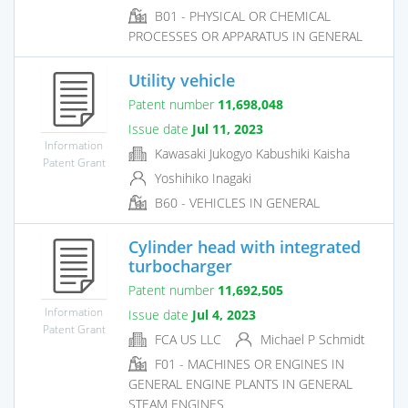
B01 - PHYSICAL OR CHEMICAL
PROCESSES OR APPARATUS IN GENERAL
Utility vehicle
Patent number
11,698,048
Issue date
Jul 11, 2023
Information
Kawasaki Jukogyo Kabushiki Kaisha
Patent Grant
Yoshihiko Inagaki
B60 - VEHICLES IN GENERAL
Cylinder head with integrated
turbocharger
Patent number
11,692,505
Information
Issue date
Jul 4, 2023
Patent Grant
FCA US LLC
Michael P Schmidt
F01 - MACHINES OR ENGINES IN
GENERAL ENGINE PLANTS IN GENERAL
STEAM ENGINES