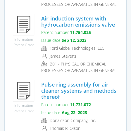
PROCESSES OR APPARATUS IN GENERAL
Air-induction system with
hydrocarbon emissions valve
Patent number
11,754,025
Information
Issue date
Sep 12, 2023
Patent Grant
Ford Global Technologies, LLC
James Stevens
B01 - PHYSICAL OR CHEMICAL
PROCESSES OR APPARATUS IN GENERAL
Pulse ring assembly for air
cleaner systems and methods
thereof
Patent number
11,731,072
Information
Patent Grant
Issue date
Aug 22, 2023
Donaldson Company, Inc.
Thomas R. Olson