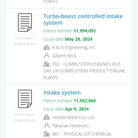
PLANTS
Turbo-boost controlled intake
system
Patent number
11,994,092
Information
Issue date
May 28, 2024
Patent Grant
K & N Engineering, Inc.
Gilbert Heck
F02 - COMBUSTION ENGINES HOT-
GAS OR COMBUSTION-PRODUCT ENGINE
PLANTS
Intake system
Patent number
11,952,068
Issue date
Apr 9, 2024
Information
Honda Motor Co., Ltd.
Patent Grant
Takayuki Haramoto
B01 - PHYSICAL OR CHEMICAL