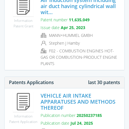
air duct having cylindrical wall
wit...
Patent number
11,635,049
Information
Patent Grant
Issue date
Apr 25, 2023
MANN+HUMMEL GMBH
Stephen J Hamby
F02 - COMBUSTION ENGINES HOT-
GAS OR COMBUSTION-PRODUCT ENGINE
PLANTS
Patents Applications
last 30 patents
VEHICLE AIR INTAKE
APPARATUSES AND METHODS
THEREOF
Publication number
20250237185
Information
Patent Application
Publication date
Jul 24, 2025