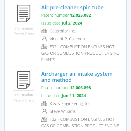
Air pre-cleaner spin tube
Patent number
12,025,082
Issue date
Jul 2, 2024
Information
Caterpillar Inc.
Patent Grant
Vincent P. Caliendo
F02 - COMBUSTION ENGINES HOT-
GAS OR COMBUSTION-PRODUCT ENGINE
PLANTS
Aircharger air intake system
and method
Patent number
12,006,898
Information
Issue date
Jun 11, 2024
Patent Grant
K & N Engineering, Inc.
Steve Williams
F02 - COMBUSTION ENGINES HOT-
GAS OR COMBUSTION-PRODUCT ENGINE