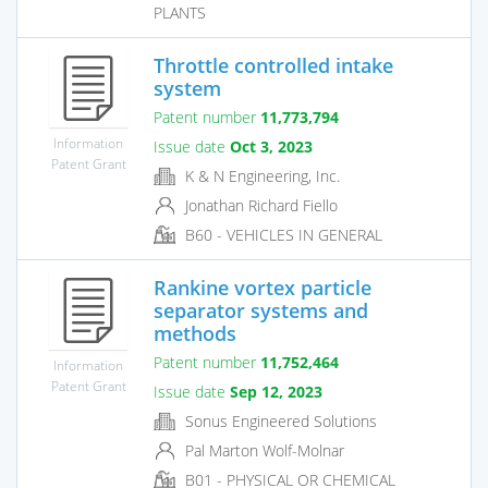
PLANTS
Throttle controlled intake
system
Patent number
11,773,794
Information
Issue date
Oct 3, 2023
Patent Grant
K & N Engineering, Inc.
Jonathan Richard Fiello
B60 - VEHICLES IN GENERAL
Rankine vortex particle
separator systems and
methods
Patent number
11,752,464
Information
Patent Grant
Issue date
Sep 12, 2023
Sonus Engineered Solutions
Pal Marton Wolf-Molnar
B01 - PHYSICAL OR CHEMICAL