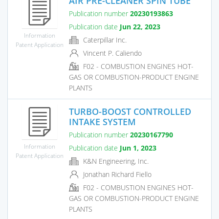
AIR PRE-CLEANER SPIN TUBE
Publication number
20230193863
Publication date
Jun 22, 2023
Information
Caterpillar Inc.
Patent Application
Vincent P. Caliendo
F02 - COMBUSTION ENGINES HOT-
GAS OR COMBUSTION-PRODUCT ENGINE
PLANTS
TURBO-BOOST CONTROLLED
INTAKE SYSTEM
Publication number
20230167790
Information
Publication date
Jun 1, 2023
Patent Application
K&N Engineering, Inc.
Jonathan Richard Fiello
F02 - COMBUSTION ENGINES HOT-
GAS OR COMBUSTION-PRODUCT ENGINE
PLANTS