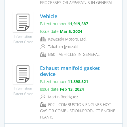
PROCESSES OR APPARATUS IN GENERAL
Vehicle
Patent number
11,919,587
Issue date
Mar 5, 2024
Information
Kawasaki Motors, Ltd.
Patent Grant
Takahiro Jyouzaki
B60 - VEHICLES IN GENERAL
Exhaust manifold gasket
device
Patent number
11,898,521
Information
Issue date
Feb 13, 2024
Patent Grant
Martin Rodriguez
F02 - COMBUSTION ENGINES HOT-
GAS OR COMBUSTION-PRODUCT ENGINE
PLANTS