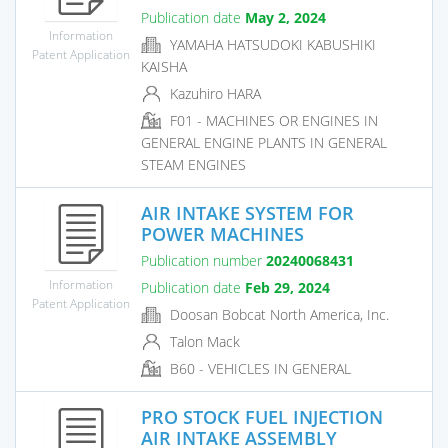
Publication date
May 2, 2024
Information
YAMAHA HATSUDOKI KABUSHIKI
Patent Application
KAISHA
Kazuhiro HARA
F01 - MACHINES OR ENGINES IN
GENERAL ENGINE PLANTS IN GENERAL
STEAM ENGINES
AIR INTAKE SYSTEM FOR
POWER MACHINES
Publication number
20240068431
Information
Publication date
Feb 29, 2024
Patent Application
Doosan Bobcat North America, Inc.
Talon Mack
B60 - VEHICLES IN GENERAL
PRO STOCK FUEL INJECTION
AIR INTAKE ASSEMBLY