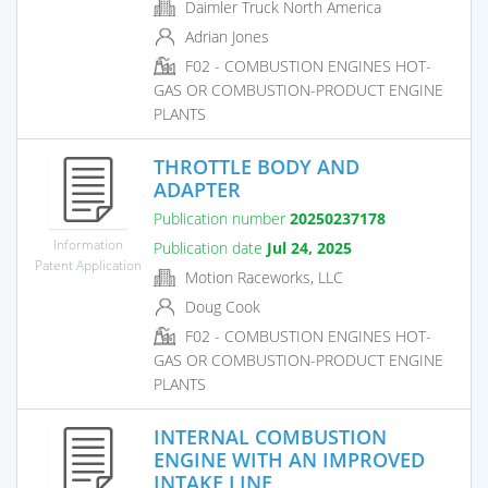
Daimler Truck North America
Adrian Jones
F02 - COMBUSTION ENGINES HOT-
GAS OR COMBUSTION-PRODUCT ENGINE
PLANTS
THROTTLE BODY AND
ADAPTER
Publication number
20250237178
Information
Publication date
Jul 24, 2025
Patent Application
Motion Raceworks, LLC
Doug Cook
F02 - COMBUSTION ENGINES HOT-
GAS OR COMBUSTION-PRODUCT ENGINE
PLANTS
INTERNAL COMBUSTION
ENGINE WITH AN IMPROVED
INTAKE LINE