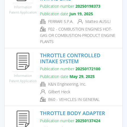
Publication number
20250198373
Information
Patent Application
Publication date
Jun 19, 2025
FERRARI S.P.A.
Matteo AUSILI
F02 - COMBUSTION ENGINES HOT-
GAS OR COMBUSTION-PRODUCT ENGINE
PLANTS
THROTTLE CONTROLLED
INTAKE SYSTEM
Publication number
20250172100
Information
Publication date
May 29, 2025
Patent Application
K&N Engineering, Inc.
Gilbert Heck
B60 - VEHICLES IN GENERAL
THROTTLE BODY ADAPTER
Publication number
20250137424