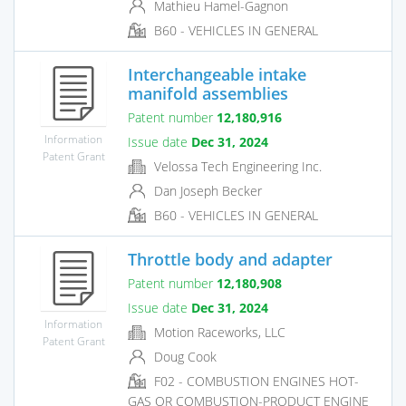
Mathieu Hamel-Gagnon
B60 - VEHICLES IN GENERAL
Interchangeable intake
manifold assemblies
Patent number
12,180,916
Information
Issue date
Dec 31, 2024
Patent Grant
Velossa Tech Engineering Inc.
Dan Joseph Becker
B60 - VEHICLES IN GENERAL
Throttle body and adapter
Patent number
12,180,908
Issue date
Dec 31, 2024
Information
Motion Raceworks, LLC
Patent Grant
Doug Cook
F02 - COMBUSTION ENGINES HOT-
GAS OR COMBUSTION-PRODUCT ENGINE