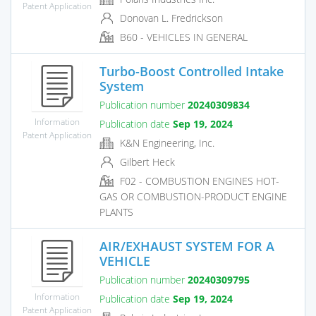
Patent Application
Donovan L. Fredrickson
B60 - VEHICLES IN GENERAL
Turbo-Boost Controlled Intake
System
Publication number
20240309834
Information
Publication date
Sep 19, 2024
Patent Application
K&N Engineering, Inc.
Gilbert Heck
F02 - COMBUSTION ENGINES HOT-
GAS OR COMBUSTION-PRODUCT ENGINE
PLANTS
AIR/EXHAUST SYSTEM FOR A
VEHICLE
Publication number
20240309795
Information
Publication date
Sep 19, 2024
Patent Application