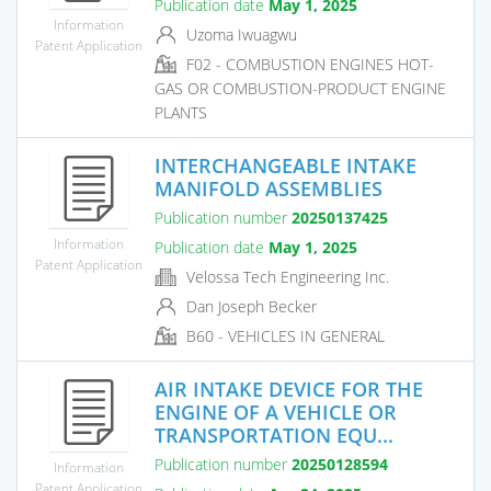
Publication date
May 1, 2025
Information
Uzoma Iwuagwu
Patent Application
F02 - COMBUSTION ENGINES HOT-
GAS OR COMBUSTION-PRODUCT ENGINE
PLANTS
INTERCHANGEABLE INTAKE
MANIFOLD ASSEMBLIES
Publication number
20250137425
Information
Publication date
May 1, 2025
Patent Application
Velossa Tech Engineering Inc.
Dan Joseph Becker
B60 - VEHICLES IN GENERAL
AIR INTAKE DEVICE FOR THE
ENGINE OF A VEHICLE OR
TRANSPORTATION EQU...
Publication number
20250128594
Information
Patent Application