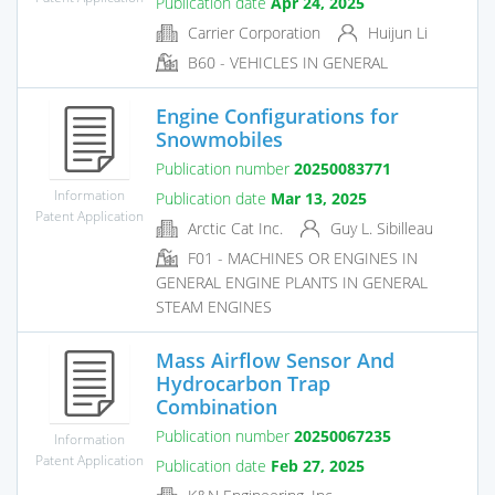
Publication date
Apr 24, 2025
Carrier Corporation
Huijun Li
B60 - VEHICLES IN GENERAL
Engine Configurations for
Snowmobiles
Publication number
20250083771
Information
Publication date
Mar 13, 2025
Patent Application
Arctic Cat Inc.
Guy L. Sibilleau
F01 - MACHINES OR ENGINES IN
GENERAL ENGINE PLANTS IN GENERAL
STEAM ENGINES
Mass Airflow Sensor And
Hydrocarbon Trap
Combination
Publication number
20250067235
Information
Patent Application
Publication date
Feb 27, 2025