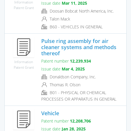
Information
Issue date
Mar 11, 2025
Patent Grant
Doosan Bobcat North America, Inc.
Talon Mack
B60 - VEHICLES IN GENERAL
Pulse ring assembly for air
cleaner systems and methods
thereof
Patent number
12,239,934
Information
Patent Grant
Issue date
Mar 4, 2025
Donaldson Company, Inc.
Thomas R. Olson
B01 - PHYSICAL OR CHEMICAL
PROCESSES OR APPARATUS IN GENERAL
Vehicle
Patent number
12,208,706
Issue date
Jan 28, 2025