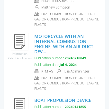
Polaris Industries Inc.
Matthew Stimpson
F02 - COMBUSTION ENGINES HOT-
GAS OR COMBUSTION-PRODUCT ENGINE
PLANTS
MOTORCYCLE WITH AN
INTERNAL COMBUSTION
ENGINE, WITH AN AIR DUCT
DEV...
Information
Publication number
20240218849
Patent Application
Publication date
Jul 4, 2024
KTM AG
Julia Adlmaninger
F02 - COMBUSTION ENGINES HOT-
GAS OR COMBUSTION-PRODUCT ENGINE
PLANTS
BOAT PROPULSION DEVICE
Publication number
20240141855