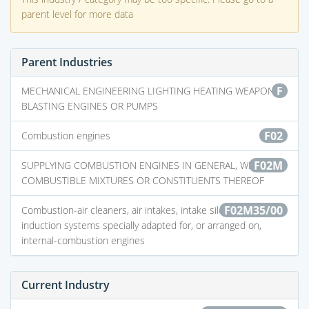
parent level for more data
Parent Industries
F
MECHANICAL ENGINEERING LIGHTING HEATING WEAPONS
BLASTING ENGINES OR PUMPS
F02
Combustion engines
F02M
SUPPLYING COMBUSTION ENGINES IN GENERAL, WITH
COMBUSTIBLE MIXTURES OR CONSTITUENTS THEREOF
F02M35/00
Combustion-air cleaners, air intakes, intake silencers, or
induction systems specially adapted for, or arranged on,
internal-combustion engines
Current Industry