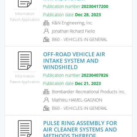
Publication number
20230417200
Information
Publication date
Dec 28, 2023
Patent Application
K&N Engineering, Inc.
Jonathan Richard Fiello
B60 - VEHICLES IN GENERAL
OFF-ROAD VEHICLE AIR
INTAKE SYSTEM AND
WINDSHIELD
Publication number
20230407826
Information
Patent Application
Publication date
Dec 21, 2023
Bombardier Recreational Products Inc.
Mathieu HAMEL-GAGNON
B60 - VEHICLES IN GENERAL
PULSE RING ASSEMBLY FOR
AIR CLEANER SYSTEMS AND
METHODS THEREOF