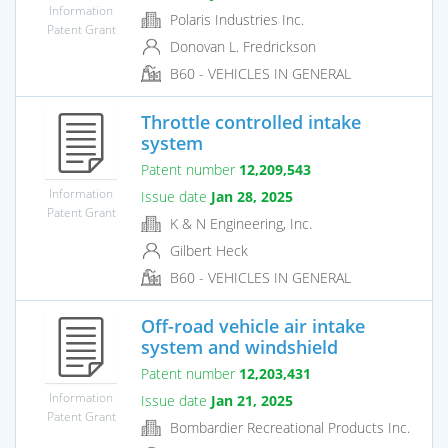
Information
Polaris Industries Inc.
Patent Grant
Donovan L. Fredrickson
B60 - VEHICLES IN GENERAL
Throttle controlled intake
system
Patent number
12,209,543
Information
Issue date
Jan 28, 2025
Patent Grant
K & N Engineering, Inc.
Gilbert Heck
B60 - VEHICLES IN GENERAL
Off-road vehicle air intake
system and windshield
Patent number
12,203,431
Information
Issue date
Jan 21, 2025
Patent Grant
Bombardier Recreational Products Inc.