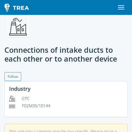
Connections of intake ducts to
each other or to another device
Follow
Industry
CPC
F02M35/10144
This industry / category may be too specific. Please go to a