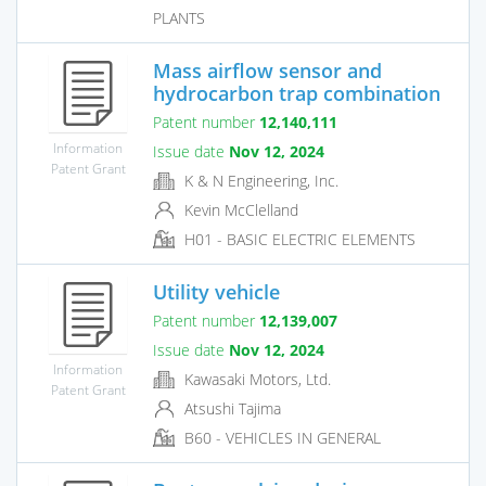
PLANTS
Mass airflow sensor and
hydrocarbon trap combination
Patent number
12,140,111
Information
Issue date
Nov 12, 2024
Patent Grant
K & N Engineering, Inc.
Kevin McClelland
H01 - BASIC ELECTRIC ELEMENTS
Utility vehicle
Patent number
12,139,007
Issue date
Nov 12, 2024
Information
Kawasaki Motors, Ltd.
Patent Grant
Atsushi Tajima
B60 - VEHICLES IN GENERAL