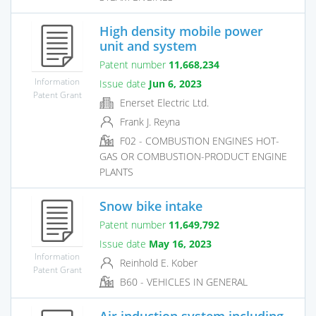
High density mobile power
unit and system
Patent number
11,668,234
Information
Issue date
Jun 6, 2023
Patent Grant
Enerset Electric Ltd.
Frank J. Reyna
F02 - COMBUSTION ENGINES HOT-
GAS OR COMBUSTION-PRODUCT ENGINE
PLANTS
Snow bike intake
Patent number
11,649,792
Issue date
May 16, 2023
Information
Reinhold E. Kober
Patent Grant
B60 - VEHICLES IN GENERAL
Air induction system including