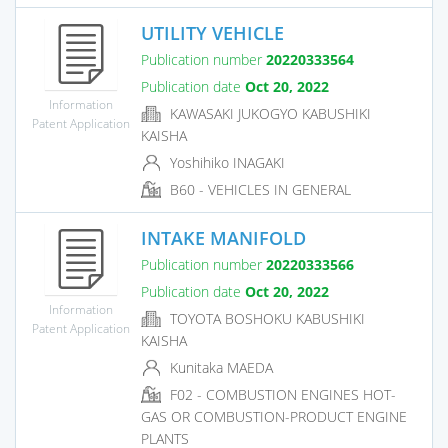
UTILITY VEHICLE
Publication number
20220333564
Publication date
Oct 20, 2022
Information
KAWASAKI JUKOGYO KABUSHIKI
Patent Application
KAISHA
Yoshihiko INAGAKI
B60 - VEHICLES IN GENERAL
INTAKE MANIFOLD
Publication number
20220333566
Publication date
Oct 20, 2022
Information
TOYOTA BOSHOKU KABUSHIKI
Patent Application
KAISHA
Kunitaka MAEDA
F02 - COMBUSTION ENGINES HOT-
GAS OR COMBUSTION-PRODUCT ENGINE
PLANTS