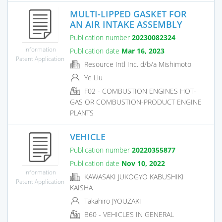
MULTI-LIPPED GASKET FOR
AN AIR INTAKE ASSEMBLY
Publication number
20230082324
Information
Publication date
Mar 16, 2023
Patent Application
Resource Intl Inc. d/b/a Mishimoto
Ye Liu
F02 - COMBUSTION ENGINES HOT-
GAS OR COMBUSTION-PRODUCT ENGINE
PLANTS
VEHICLE
Publication number
20220355877
Publication date
Nov 10, 2022
Information
KAWASAKI JUKOGYO KABUSHIKI
Patent Application
KAISHA
Takahiro JYOUZAKI
B60 - VEHICLES IN GENERAL