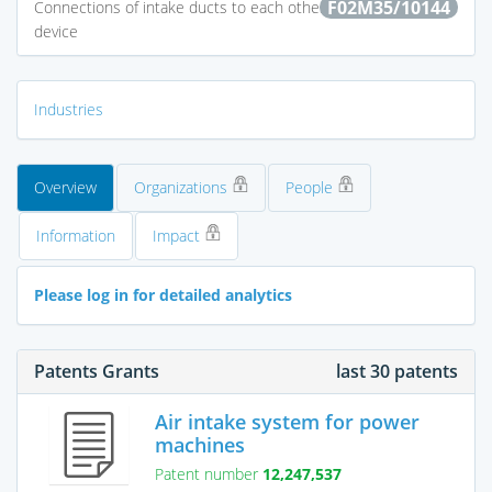
F02M35/10144
Connections of intake ducts to each other or to another
device
Industries
Overview
Organizations
People
Information
Impact
Please log in for detailed analytics
Patents Grants
last 30 patents
Air intake system for power
machines
Patent number
12,247,537