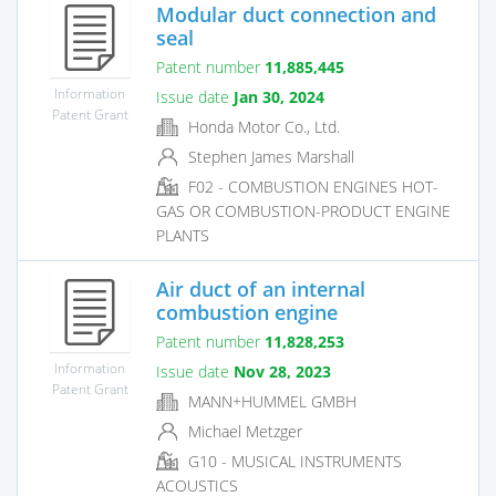
Modular duct connection and
seal
Patent number
11,885,445
Information
Issue date
Jan 30, 2024
Patent Grant
Honda Motor Co., Ltd.
Stephen James Marshall
F02 - COMBUSTION ENGINES HOT-
GAS OR COMBUSTION-PRODUCT ENGINE
PLANTS
Air duct of an internal
combustion engine
Patent number
11,828,253
Information
Issue date
Nov 28, 2023
Patent Grant
MANN+HUMMEL GMBH
Michael Metzger
G10 - MUSICAL INSTRUMENTS
ACOUSTICS