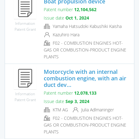
Boat propulsion device
Patent number
12,104,562
Issue date
Oct 1, 2024
Information
Yamaha Hatsudoki Kabushiki Kaisha
Patent Grant
Kazuhiro Hara
F02 - COMBUSTION ENGINES HOT-
GAS OR COMBUSTION-PRODUCT ENGINE
PLANTS
Motorcycle with an internal
combustion engine, with an air
duct dev...
Patent number
12,078,133
Information
Patent Grant
Issue date
Sep 3, 2024
KTM AG
Julia Adlmaninger
F02 - COMBUSTION ENGINES HOT-
GAS OR COMBUSTION-PRODUCT ENGINE
PLANTS