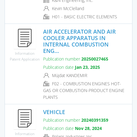
K&N Engineering, Inc.
Kevin McClelland
H01 - BASIC ELECTRIC ELEMENTS
AIR ACCELERATOR AND AIR
COOLER APPARATUS IN
INTERNAL COMBUSTION
ENG...
Information
Publication number
20250027465
Patent Application
Publication date
Jan 23, 2025
Müjdat KANDEMIR
F02 - COMBUSTION ENGINES HOT-
GAS OR COMBUSTION-PRODUCT ENGINE
PLANTS
VEHICLE
Publication number
20240391359
Publication date
Nov 28, 2024
Information
Polaris Industries Inc.