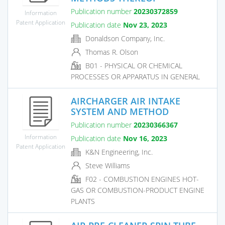
Publication number
20230372859
Information
Patent Application
Publication date
Nov 23, 2023
Donaldson Company, Inc.
Thomas R. Olson
B01 - PHYSICAL OR CHEMICAL
PROCESSES OR APPARATUS IN GENERAL
AIRCHARGER AIR INTAKE
SYSTEM AND METHOD
Publication number
20230366367
Information
Publication date
Nov 16, 2023
Patent Application
K&N Engineering, Inc.
Steve Williams
F02 - COMBUSTION ENGINES HOT-
GAS OR COMBUSTION-PRODUCT ENGINE
PLANTS