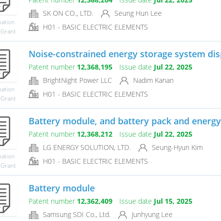
SK ON CO., LTD.
Seung Hun Lee
mation
H01 - BASIC ELECTRIC ELEMENTS
 Grant
Noise-constrained energy storage system di
Patent number
12,368,195
Issue date
Jul 22, 2025
BrightNight Power LLC
Nadim Kanan
mation
H01 - BASIC ELECTRIC ELEMENTS
 Grant
Battery module, and battery pack and energy 
Patent number
12,368,212
Issue date
Jul 22, 2025
LG ENERGY SOLUTION, LTD.
Seung-Hyun Kim
mation
H01 - BASIC ELECTRIC ELEMENTS
 Grant
Battery module
Patent number
12,362,409
Issue date
Jul 15, 2025
Samsung SDI Co., Ltd.
Junhyung Lee