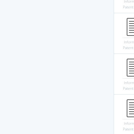
Infor
Patent
Infor
Patent
Infor
Patent
Infor
Patent