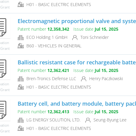
mation
H01 - BASIC ELECTRIC ELEMENTS
 Grant
Electromagnetic proportional valve and syste
Patent number
12,358,342
Issue date
Jul 15, 2025
ECO Holding 1 GmbH
Toni Schneider
mation
B60 - VEHICLES IN GENERAL
 Grant
Ballistic resistant case for rechargeable batte
Patent number
12,362,421
Issue date
Jul 15, 2025
Bren-Tronics Defense LLC
Henry Paczkowski
mation
H01 - BASIC ELECTRIC ELEMENTS
 Grant
Battery cell, and battery module, battery pack
Patent number
12,362,413
Issue date
Jul 15, 2025
LG ENERGY SOLUTION, LTD.
Seung-Byung Lee
mation
H01 - BASIC ELECTRIC ELEMENTS
 Grant