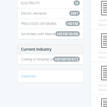
H
ELECTRICITY
H01
Electric elements
Infor
H01M
PROCESSES OR MEANS
Patent
H01M10/00
Secondary cells Manufacture thereof
Current Industry
Infor
Patent
H01M10/613
Cooling or keeping cold
Industries
Infor
Patent