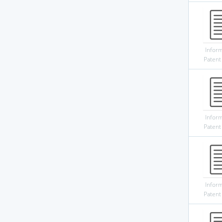
Infor
Patent
Infor
Patent
Infor
Patent