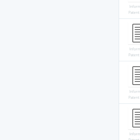
Infor
Patent
Infor
Patent
Infor
Patent
Infor
Patent