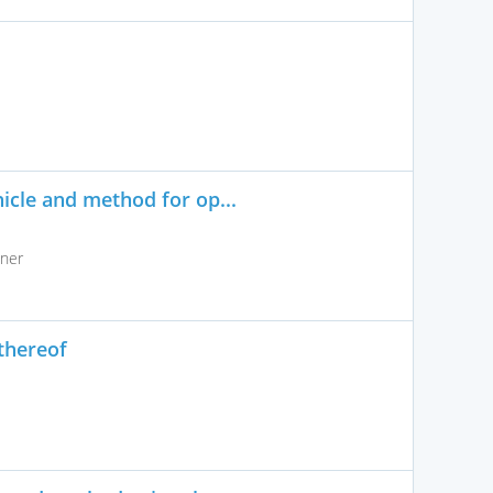
icle and method for op...
lner
thereof