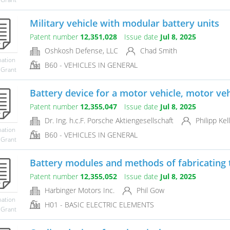
Military vehicle with modular battery units
Patent number
12,351,028
Issue date
Jul 8, 2025
Oshkosh Defense, LLC
Chad Smith
mation
B60 - VEHICLES IN GENERAL
 Grant
Battery device for a motor vehicle, motor veh
Patent number
12,355,047
Issue date
Jul 8, 2025
Dr. Ing. h.c.F. Porsche Aktiengesellschaft
Philipp Kel
mation
B60 - VEHICLES IN GENERAL
 Grant
Battery modules and methods of fabricating 
Patent number
12,355,052
Issue date
Jul 8, 2025
Harbinger Motors Inc.
Phil Gow
mation
H01 - BASIC ELECTRIC ELEMENTS
 Grant