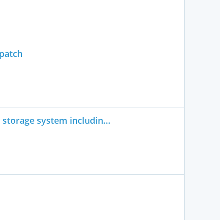
spatch
storage system includin...