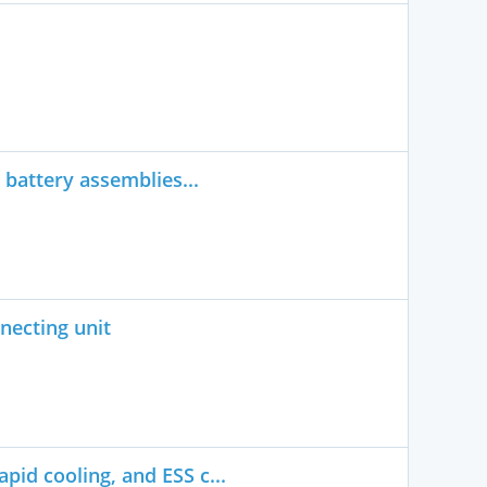
 battery assemblies...
necting unit
pid cooling, and ESS c...