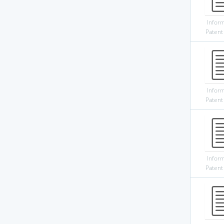
Infor
Patent
Infor
Patent
Infor
Patent