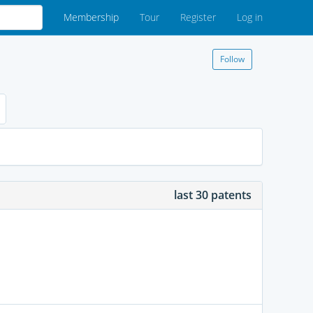
Membership
Tour
Register
Log in
Follow
last 30 patents