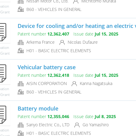
Nissan Motor Co., Ltd.
Michitomo Murata
mation
B60 - VEHICLES IN GENERAL
 Grant
Device for cooling and/or heating an electric 
Patent number
12,362,407
Issue date
Jul 15, 2025
Arkema France
Nicolas Dufaure
mation
H01 - BASIC ELECTRIC ELEMENTS
 Grant
Vehicular battery case
Patent number
12,362,418
Issue date
Jul 15, 2025
AISIN CORPORATION
Kanna Nagatsuka
mation
B60 - VEHICLES IN GENERAL
 Grant
Battery module
Patent number
12,355,046
Issue date
Jul 8, 2025
Sanyo Electric Co., LTD
Go Yamashiro
mation
H01 - BASIC ELECTRIC ELEMENTS
 Grant