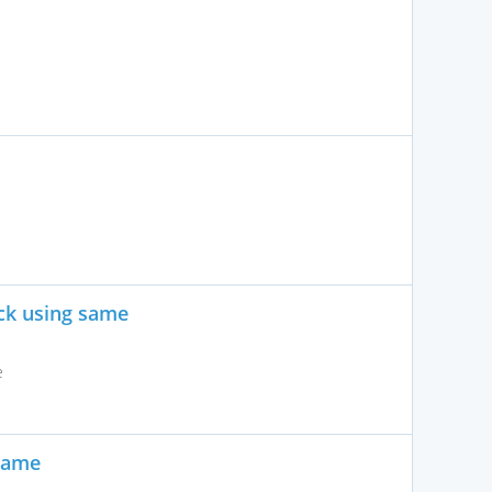
ck using same
e
same