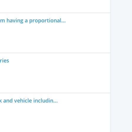
m having a proportional...
ries
 and vehicle includin...