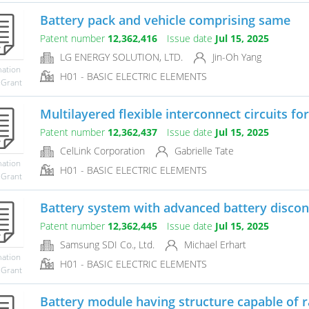
Battery pack and vehicle comprising same
Patent number
12,362,416
Issue date
Jul 15, 2025
LG ENERGY SOLUTION, LTD.
Jin-Oh Yang
mation
H01 - BASIC ELECTRIC ELEMENTS
 Grant
Multilayered flexible interconnect circuits for
Patent number
12,362,437
Issue date
Jul 15, 2025
CelLink Corporation
Gabrielle Tate
mation
H01 - BASIC ELECTRIC ELEMENTS
 Grant
Battery system with advanced battery discon
Patent number
12,362,445
Issue date
Jul 15, 2025
Samsung SDI Co., Ltd.
Michael Erhart
mation
H01 - BASIC ELECTRIC ELEMENTS
 Grant
Battery module having structure capable of ra