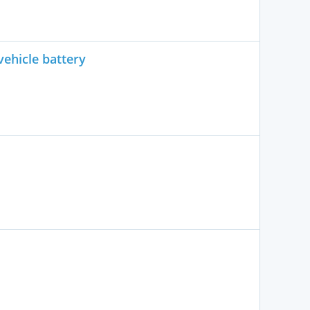
vehicle battery