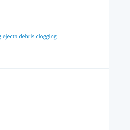
 ejecta debris clogging