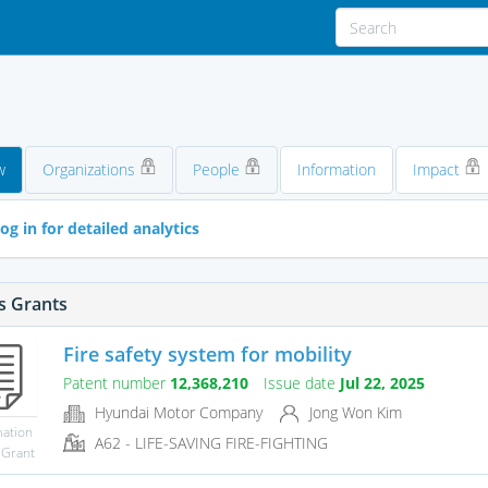
d
w
Organizations
People
Information
Impact
og in for detailed analytics
s Grants
Fire safety system for mobility
Patent number
12,368,210
Issue date
Jul 22, 2025
Hyundai Motor Company
Jong Won Kim
mation
A62 - LIFE-SAVING FIRE-FIGHTING
 Grant