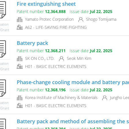
Fire extinguishing sheet
Patent number
12,364,888
Issue date
Jul 22, 2025
Yamato Protec Corporation
Shogo Tomiyama
mation
A62 - LIFE-SAVING FIRE-FIGHTING
 Grant
Battery pack
Patent number
12,368,211
Issue date
Jul 22, 2025
SK ON CO., LTD.
Seok Min Kim
mation
H01 - BASIC ELECTRIC ELEMENTS
 Grant
Phase-change cooling module and battery pa
Patent number
12,368,196
Issue date
Jul 22, 2025
Korea Institute of Machinery & Materials
Jungho Le
mation
H01 - BASIC ELECTRIC ELEMENTS
 Grant
Battery pack and method of assembling the 
Patent number
12,368,204
Issue date
Jul 22, 2025