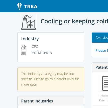
Cooling or keeping col
Overvie
Industry
CPC
Please l
H01M10/613
Patent
This industry / category may be too
specific. Please go to a parent level for
more data
Infor
Patent
Parent Industries