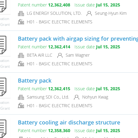
Patent number
12,362,408
Issue date
Jul 15, 2025
LG ENERGY SOLUTION, LTD.
Seung-Hyun Kim
mation
H01 - BASIC ELECTRIC ELEMENTS
 Grant
Battery pack with airgap sizing for preventing
Patent number
12,362,414
Issue date
Jul 15, 2025
BETA AIR LLC
Sam Wagner
mation
H01 - BASIC ELECTRIC ELEMENTS
 Grant
Battery pack
Patent number
12,362,415
Issue date
Jul 15, 2025
Samsung SDI Co., Ltd.
Nohyun Kwag
mation
H01 - BASIC ELECTRIC ELEMENTS
 Grant
Battery cooling air discharge structure
Patent number
12,358,360
Issue date
Jul 15, 2025