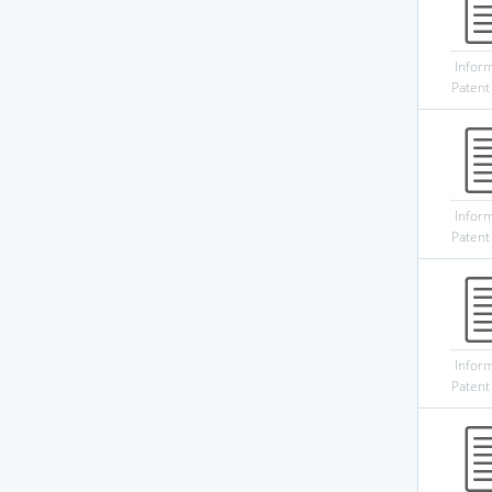
Infor
Patent
Infor
Patent
Infor
Patent