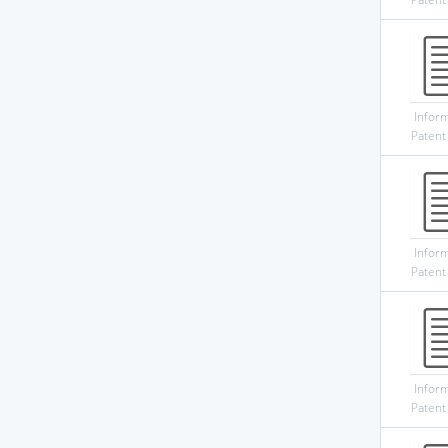
Infor
Patent
Infor
Patent
Infor
Patent