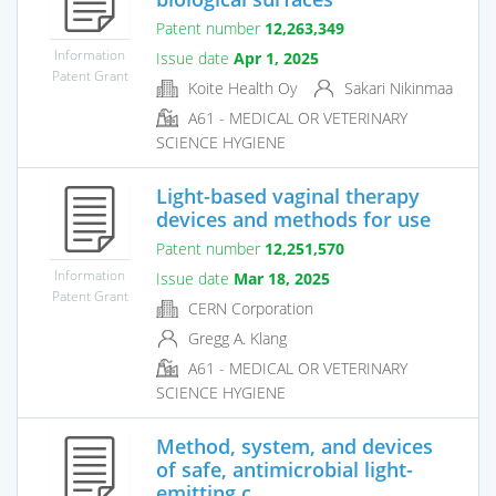
Patent number
12,263,349
Information
Issue date
Apr 1, 2025
Patent Grant
Koite Health Oy
Sakari Nikinmaa
A61 - MEDICAL OR VETERINARY
SCIENCE HYGIENE
Light-based vaginal therapy
devices and methods for use
Patent number
12,251,570
Information
Issue date
Mar 18, 2025
Patent Grant
CERN Corporation
Gregg A. Klang
A61 - MEDICAL OR VETERINARY
SCIENCE HYGIENE
Method, system, and devices
of safe, antimicrobial light-
emitting c...