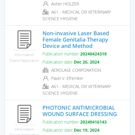
Asher HOLZER
A61 - MEDICAL OR VETERINARY
SCIENCE HYGIENE
Non-invasive Laser Based
Female Genitalia Therapy
Device and Method
Publication number
20240424318
Information
Patent Application
Publication date
Dec 26, 2024
AEROLASE CORPORATION
Pavel V. Efremkin
A61 - MEDICAL OR VETERINARY
SCIENCE HYGIENE
PHOTONIC ANTIMICROBIAL
WOUND SURFACE DRESSING
Publication number
20240416143
Information
Publication date
Dec 19, 2024
Patent Application