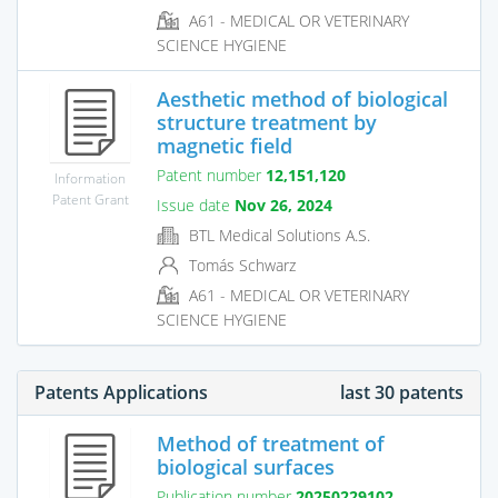
A61 - MEDICAL OR VETERINARY
SCIENCE HYGIENE
Aesthetic method of biological
structure treatment by
magnetic field
Patent number
12,151,120
Information
Patent Grant
Issue date
Nov 26, 2024
BTL Medical Solutions A.S.
Tomás Schwarz
A61 - MEDICAL OR VETERINARY
SCIENCE HYGIENE
Patents Applications
last 30 patents
Method of treatment of
biological surfaces
Publication number
20250229102