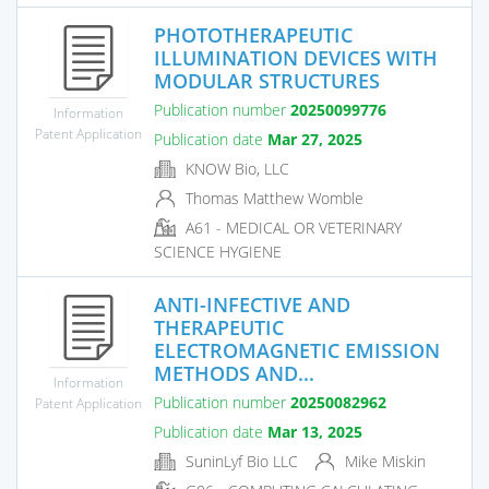
PHOTOTHERAPEUTIC
ILLUMINATION DEVICES WITH
MODULAR STRUCTURES
Publication number
20250099776
Information
Patent Application
Publication date
Mar 27, 2025
KNOW Bio, LLC
Thomas Matthew Womble
A61 - MEDICAL OR VETERINARY
SCIENCE HYGIENE
ANTI-INFECTIVE AND
THERAPEUTIC
ELECTROMAGNETIC EMISSION
METHODS AND...
Information
Publication number
20250082962
Patent Application
Publication date
Mar 13, 2025
SuninLyf Bio LLC
Mike Miskin