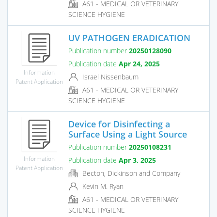
A61 - MEDICAL OR VETERINARY
SCIENCE HYGIENE
UV PATHOGEN ERADICATION
Publication number
20250128090
Publication date
Apr 24, 2025
Information
Israel Nissenbaum
Patent Application
A61 - MEDICAL OR VETERINARY
SCIENCE HYGIENE
Device for Disinfecting a
Surface Using a Light Source
Publication number
20250108231
Information
Publication date
Apr 3, 2025
Patent Application
Becton, Dickinson and Company
Kevin M. Ryan
A61 - MEDICAL OR VETERINARY
SCIENCE HYGIENE