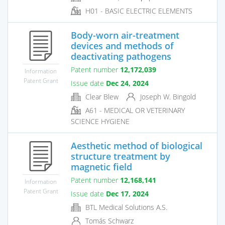
H01 - BASIC ELECTRIC ELEMENTS
Body-worn air-treatment
devices and methods of
deactivating pathogens
Patent number
12,172,039
Information
Patent Grant
Issue date
Dec 24, 2024
Clear Blew
Joseph W. Bingold
A61 - MEDICAL OR VETERINARY
SCIENCE HYGIENE
Aesthetic method of biological
structure treatment by
magnetic field
Patent number
12,168,141
Information
Patent Grant
Issue date
Dec 17, 2024
BTL Medical Solutions A.S.
Tomás Schwarz