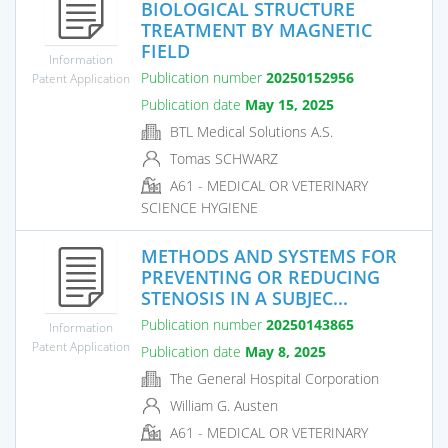
BIOLOGICAL STRUCTURE
TREATMENT BY MAGNETIC
FIELD
Information
Publication number
20250152956
Patent Application
Publication date
May 15, 2025
BTL Medical Solutions A.S.
Tomas SCHWARZ
A61 - MEDICAL OR VETERINARY
SCIENCE HYGIENE
METHODS AND SYSTEMS FOR
PREVENTING OR REDUCING
STENOSIS IN A SUBJEC...
Publication number
20250143865
Information
Patent Application
Publication date
May 8, 2025
The General Hospital Corporation
William G. Austen
A61 - MEDICAL OR VETERINARY