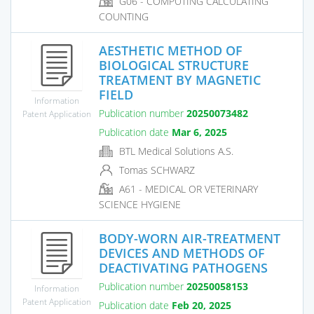
G06 - COMPUTING CALCULATING
COUNTING
AESTHETIC METHOD OF
BIOLOGICAL STRUCTURE
TREATMENT BY MAGNETIC
FIELD
Information
Publication number
20250073482
Patent Application
Publication date
Mar 6, 2025
BTL Medical Solutions A.S.
Tomas SCHWARZ
A61 - MEDICAL OR VETERINARY
SCIENCE HYGIENE
BODY-WORN AIR-TREATMENT
DEVICES AND METHODS OF
DEACTIVATING PATHOGENS
Publication number
20250058153
Information
Patent Application
Publication date
Feb 20, 2025