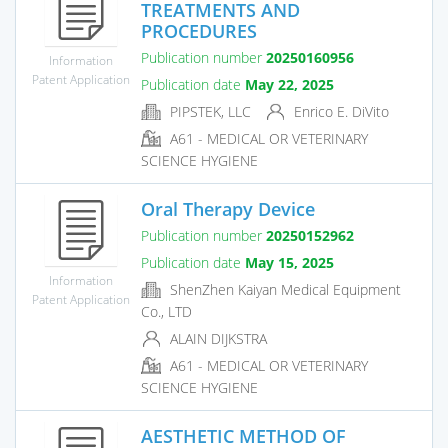
TREATMENTS AND
PROCEDURES
Publication number
20250160956
Information
Patent Application
Publication date
May 22, 2025
PIPSTEK, LLC
Enrico E. DiVito
A61 - MEDICAL OR VETERINARY
SCIENCE HYGIENE
Oral Therapy Device
Publication number
20250152962
Publication date
May 15, 2025
Information
ShenZhen Kaiyan Medical Equipment
Patent Application
Co., LTD
ALAIN DIJKSTRA
A61 - MEDICAL OR VETERINARY
SCIENCE HYGIENE
AESTHETIC METHOD OF