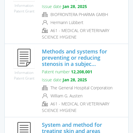
Information
Issue date
Jan 28, 2025
Patent Grant
BIOFRONTERA PHARMA GMBH
Hermann Lübbert
A61 - MEDICAL OR VETERINARY
SCIENCE HYGIENE
Methods and systems for
preventing or reducing
stenosis in a subjec...
Patent number
12,208,001
Information
Patent Grant
Issue date
Jan 28, 2025
The General Hospital Corporation
William G. Austen
A61 - MEDICAL OR VETERINARY
SCIENCE HYGIENE
System and method for
treating skin and areas