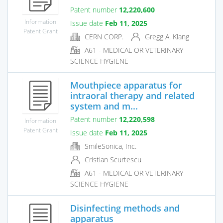
Patent number
12,220,600
Information
Issue date
Feb 11, 2025
Patent Grant
CERN CORP.
Gregg A. Klang
A61 - MEDICAL OR VETERINARY
SCIENCE HYGIENE
Mouthpiece apparatus for
intraoral therapy and related
system and m...
Patent number
12,220,598
Information
Patent Grant
Issue date
Feb 11, 2025
SmileSonica, Inc.
Cristian Scurtescu
A61 - MEDICAL OR VETERINARY
SCIENCE HYGIENE
Disinfecting methods and
apparatus