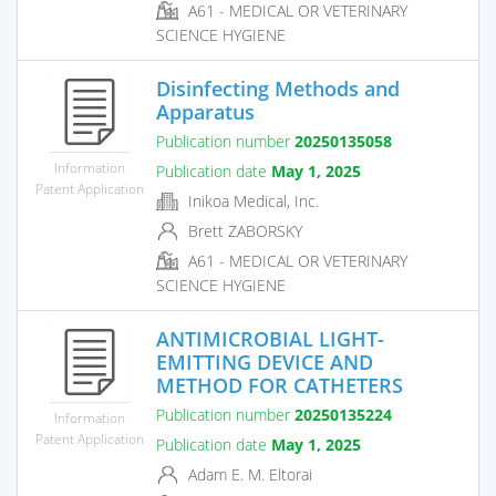
A61 - MEDICAL OR VETERINARY
SCIENCE HYGIENE
Disinfecting Methods and
Apparatus
Publication number
20250135058
Information
Publication date
May 1, 2025
Patent Application
Inikoa Medical, Inc.
Brett ZABORSKY
A61 - MEDICAL OR VETERINARY
SCIENCE HYGIENE
ANTIMICROBIAL LIGHT-
EMITTING DEVICE AND
METHOD FOR CATHETERS
Publication number
20250135224
Information
Patent Application
Publication date
May 1, 2025
Adam E. M. Eltorai