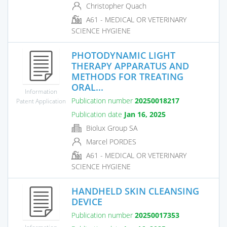
Christopher Quach
A61 - MEDICAL OR VETERINARY
SCIENCE HYGIENE
PHOTODYNAMIC LIGHT
THERAPY APPARATUS AND
METHODS FOR TREATING
ORAL...
Information
Publication number
20250018217
Patent Application
Publication date
Jan 16, 2025
Biolux Group SA
Marcel PORDES
A61 - MEDICAL OR VETERINARY
SCIENCE HYGIENE
HANDHELD SKIN CLEANSING
DEVICE
Publication number
20250017353
Information