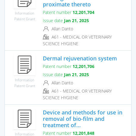
proximate thereto
Patent number
12,201,704
Information
Patent Grant
Issue date
Jan 21, 2025
Allan Danto
A61 - MEDICAL OR VETERINARY
SCIENCE HYGIENE
Dermal rejuvenation system
Patent number
12,201,706
Issue date
Jan 21, 2025
Information
Allan Danto
Patent Grant
A61 - MEDICAL OR VETERINARY
SCIENCE HYGIENE
Device and methods for use in
removal of bio-film and
treatment of...
Patent number
12,201,848
Information