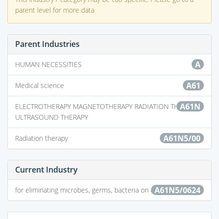
parent level for more data
Parent Industries
A
HUMAN NECESSITIES
A61
Medical science
A61N
ELECTROTHERAPY MAGNETOTHERAPY RADIATION THERAPY
ULTRASOUND THERAPY
A61N5/00
Radiation therapy
Current Industry
A61N5/0624
for eliminating microbes, germs, bacteria on or in the body