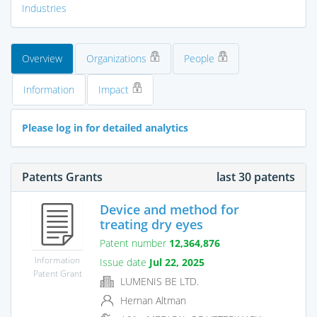
Industries
Overview
Organizations
People
Information
Impact
Please log in for detailed analytics
Patents Grants
last 30 patents
Device and method for
treating dry eyes
Patent number
12,364,876
Information
Issue date
Jul 22, 2025
Patent Grant
LUMENIS BE LTD.
Hernan Altman