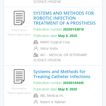
SCIENCE HYGIENE
SYSTEMS AND METHODS FOR
ROBOTIC INFECTION
TREATMENT OF A PROSTHESIS
Publication number
20250143818
Information
Patent Application
Publication date
May 8, 2025
MAKO Surgical Corp.
Viktor Krebs
A61 - MEDICAL OR VETERINARY
SCIENCE HYGIENE
Systems and Methods for
Treating Catheter Infections
Publication number
20250144445
Information
Publication date
May 8, 2025
Patent Application
ABL Medical Inc.
Robert A. Rabiner