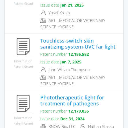
Patent Grant
Issue date
Jan 21, 2025
Yosef Krespi
A61 - MEDICAL OR VETERINARY
SCIENCE HYGIENE
Touchless-switch skin
sanitizing system-UVC far light
Patent number
12,186,582
Information
Issue date
Jan 7, 2025
Patent Grant
John William Thompson
A61 - MEDICAL OR VETERINARY
SCIENCE HYGIENE
Phototherapeutic light for
treatment of pathogens
Patent number
12,179,035
Information
Issue date
Dec 31, 2024
Patent Grant
KNOW Bio, LLC
Nathan Stasko