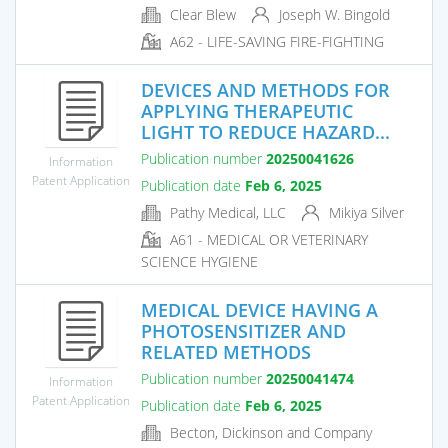
Clear Blew
Joseph W. Bingold
A62 - LIFE-SAVING FIRE-FIGHTING
DEVICES AND METHODS FOR
APPLYING THERAPEUTIC
LIGHT TO REDUCE HAZARD...
Publication number
20250041626
Information
Patent Application
Publication date
Feb 6, 2025
Pathy Medical, LLC
Mikiya Silver
A61 - MEDICAL OR VETERINARY
SCIENCE HYGIENE
MEDICAL DEVICE HAVING A
PHOTOSENSITIZER AND
RELATED METHODS
Publication number
20250041474
Information
Patent Application
Publication date
Feb 6, 2025
Becton, Dickinson and Company