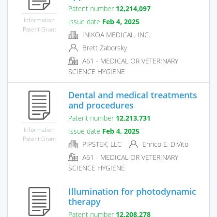
Patent number
12,214,097
Information
Issue date
Feb 4, 2025
Patent Grant
INIKOA MEDICAL, INC.
Brett Zaborsky
A61 - MEDICAL OR VETERINARY
SCIENCE HYGIENE
Dental and medical treatments
and procedures
Patent number
12,213,731
Information
Issue date
Feb 4, 2025
Patent Grant
PIPSTEK, LLC
Enrico E. DiVito
A61 - MEDICAL OR VETERINARY
SCIENCE HYGIENE
Illumination for photodynamic
therapy
Patent number
12,208,278