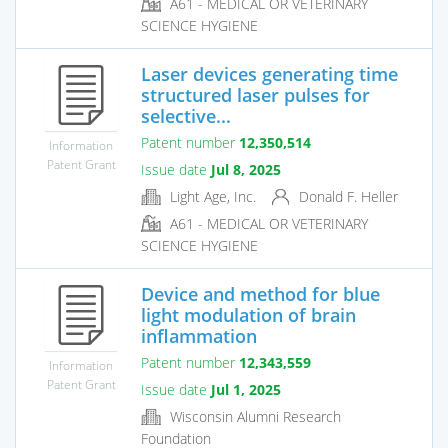
A61 - MEDICAL OR VETERINARY
SCIENCE HYGIENE
Laser devices generating time
structured laser pulses for
selective...
Patent number
12,350,514
Information
Patent Grant
Issue date
Jul 8, 2025
Light Age, Inc.
Donald F. Heller
A61 - MEDICAL OR VETERINARY
SCIENCE HYGIENE
Device and method for blue
light modulation of brain
inflammation
Patent number
12,343,559
Information
Patent Grant
Issue date
Jul 1, 2025
Wisconsin Alumni Research
Foundation