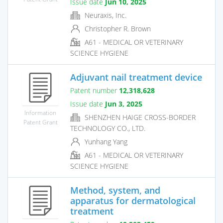
Issue date
Jun 10, 2025
Neuraxis, Inc.
Christopher R. Brown
A61 - MEDICAL OR VETERINARY
SCIENCE HYGIENE
Adjuvant nail treatment device
Patent number
12,318,628
Issue date
Jun 3, 2025
Information
SHENZHEN HAIGE CROSS-BORDER
Patent Grant
TECHNOLOGY CO., LTD.
Yunhang Yang
A61 - MEDICAL OR VETERINARY
SCIENCE HYGIENE
Method, system, and
apparatus for dermatological
treatment