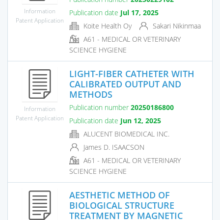
Information
Publication date
Jul 17, 2025
Patent Application
Koite Health Oy
Sakari Nikinmaa
A61 - MEDICAL OR VETERINARY
SCIENCE HYGIENE
LIGHT-FIBER CATHETER WITH
CALIBRATED OUTPUT AND
METHODS
Publication number
20250186800
Information
Patent Application
Publication date
Jun 12, 2025
ALUCENT BIOMEDICAL INC.
James D. ISAACSON
A61 - MEDICAL OR VETERINARY
SCIENCE HYGIENE
AESTHETIC METHOD OF
BIOLOGICAL STRUCTURE
TREATMENT BY MAGNETIC