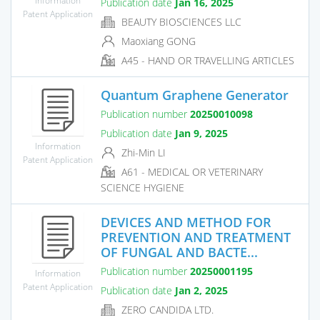
Publication date
Jan 16, 2025
Patent Application
BEAUTY BIOSCIENCES LLC
Maoxiang GONG
A45 - HAND OR TRAVELLING ARTICLES
Quantum Graphene Generator
Publication number
20250010098
Publication date
Jan 9, 2025
Information
Zhi-Min LI
Patent Application
A61 - MEDICAL OR VETERINARY
SCIENCE HYGIENE
DEVICES AND METHOD FOR
PREVENTION AND TREATMENT
OF FUNGAL AND BACTE...
Publication number
20250001195
Information
Patent Application
Publication date
Jan 2, 2025
ZERO CANDIDA LTD.