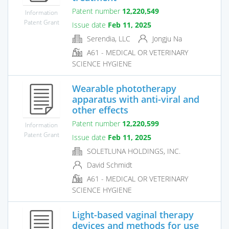
Patent number
12,220,549
Information
Patent Grant
Issue date
Feb 11, 2025
Serendia, LLC
Jongju Na
A61 - MEDICAL OR VETERINARY
SCIENCE HYGIENE
Wearable phototherapy
apparatus with anti-viral and
other effects
Patent number
12,220,599
Information
Patent Grant
Issue date
Feb 11, 2025
SOLETLUNA HOLDINGS, INC.
David Schmidt
A61 - MEDICAL OR VETERINARY
SCIENCE HYGIENE
Light-based vaginal therapy
devices and methods for use