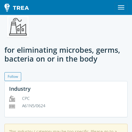
for eliminating microbes, germs,
bacteria on or in the body
Follow
Industry
CPC
A61N5/0624
This industry / category may be too specific. Please go to a