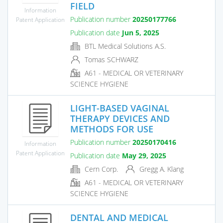
FIELD
Information
Publication number
20250177766
Patent Application
Publication date
Jun 5, 2025
BTL Medical Solutions A.S.
Tomas SCHWARZ
A61 - MEDICAL OR VETERINARY
SCIENCE HYGIENE
LIGHT-BASED VAGINAL
THERAPY DEVICES AND
METHODS FOR USE
Publication number
20250170416
Information
Patent Application
Publication date
May 29, 2025
Cern Corp.
Gregg A. Klang
A61 - MEDICAL OR VETERINARY
SCIENCE HYGIENE
DENTAL AND MEDICAL