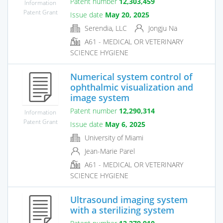
Patent number
12,303,459
Information
Patent Grant
Issue date
May 20, 2025
Serendia, LLC
Jongju Na
A61 - MEDICAL OR VETERINARY
SCIENCE HYGIENE
Numerical system control of
ophthalmic visualization and
image system
Patent number
12,290,314
Information
Patent Grant
Issue date
May 6, 2025
University of Miami
Jean-Marie Parel
A61 - MEDICAL OR VETERINARY
SCIENCE HYGIENE
Ultrasound imaging system
with a sterilizing system