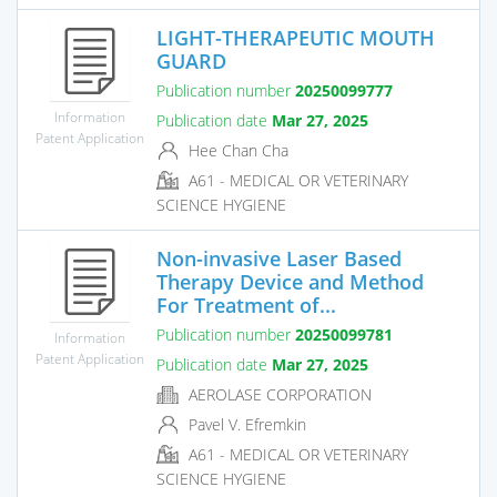
LIGHT-THERAPEUTIC MOUTH
GUARD
Publication number
20250099777
Information
Publication date
Mar 27, 2025
Patent Application
Hee Chan Cha
A61 - MEDICAL OR VETERINARY
SCIENCE HYGIENE
Non-invasive Laser Based
Therapy Device and Method
For Treatment of...
Publication number
20250099781
Information
Patent Application
Publication date
Mar 27, 2025
AEROLASE CORPORATION
Pavel V. Efremkin
A61 - MEDICAL OR VETERINARY
SCIENCE HYGIENE