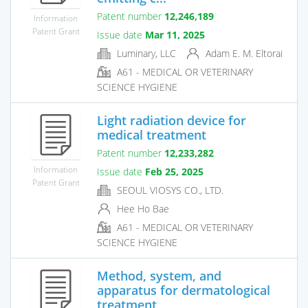
Patent number
12,246,189
Information
Patent Grant
Issue date
Mar 11, 2025
Luminary, LLC
Adam E. M. Eltorai
A61 - MEDICAL OR VETERINARY
SCIENCE HYGIENE
Light radiation device for
medical treatment
Patent number
12,233,282
Information
Issue date
Feb 25, 2025
Patent Grant
SEOUL VIOSYS CO., LTD.
Hee Ho Bae
A61 - MEDICAL OR VETERINARY
SCIENCE HYGIENE
Method, system, and
apparatus for dermatological
treatment