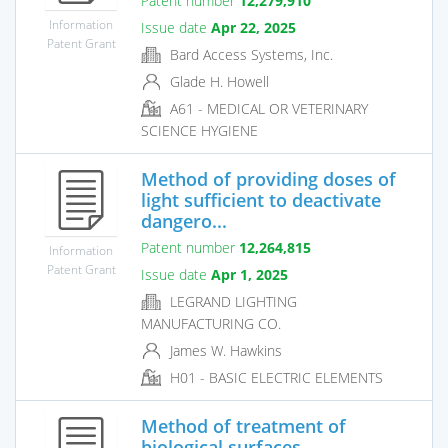
Patent number
12,279,910
Information
Issue date
Apr 22, 2025
Patent Grant
Bard Access Systems, Inc.
Glade H. Howell
A61 - MEDICAL OR VETERINARY
SCIENCE HYGIENE
Method of providing doses of
light sufficient to deactivate
dangero...
Patent number
12,264,815
Information
Patent Grant
Issue date
Apr 1, 2025
LEGRAND LIGHTING
MANUFACTURING CO.
James W. Hawkins
H01 - BASIC ELECTRIC ELEMENTS
Method of treatment of
biological surfaces