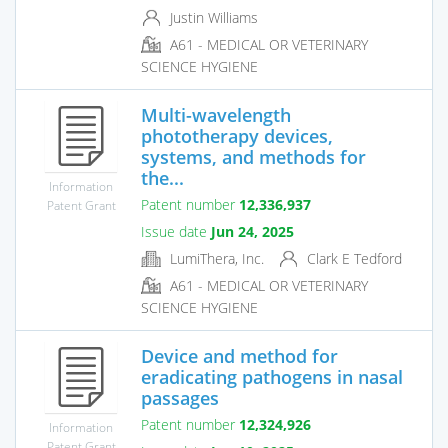
Justin Williams
A61 - MEDICAL OR VETERINARY
SCIENCE HYGIENE
Multi-wavelength
phototherapy devices,
systems, and methods for
the...
Information
Patent number
12,336,937
Patent Grant
Issue date
Jun 24, 2025
LumiThera, Inc.
Clark E Tedford
A61 - MEDICAL OR VETERINARY
SCIENCE HYGIENE
Device and method for
eradicating pathogens in nasal
passages
Patent number
12,324,926
Information
Patent Grant