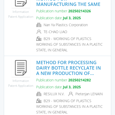
MANUFACTURING THE SAME
Publication number
20250214326
Information
Patent Application
Publication date
Jul 3, 2025
Nan Ya Plastics Corporation
TE-CHAO LIAO
B29 - WORKING OF PLASTICS
WORKING OF SUBSTANCES IN A PLASTIC
STATE, IN GENERAL
METHOD FOR PROCESSING
DAIRY BOTTLE RECYCLATE IN
A NEW PRODUCTION OF...
Publication number
20250214282
Information
Patent Application
Publication date
Jul 3, 2025
RESILUX N.V.
Pieterjan LENAIN
B29 - WORKING OF PLASTICS
WORKING OF SUBSTANCES IN A PLASTIC
STATE, IN GENERAL