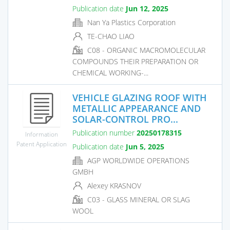
Publication date
Jun 12, 2025
Nan Ya Plastics Corporation
TE-CHAO LIAO
C08 - ORGANIC MACROMOLECULAR
COMPOUNDS THEIR PREPARATION OR
CHEMICAL WORKING-...
VEHICLE GLAZING ROOF WITH
METALLIC APPEARANCE AND
SOLAR-CONTROL PRO...
Publication number
20250178315
Information
Patent Application
Publication date
Jun 5, 2025
AGP WORLDWIDE OPERATIONS
GMBH
Alexey KRASNOV
C03 - GLASS MINERAL OR SLAG
WOOL