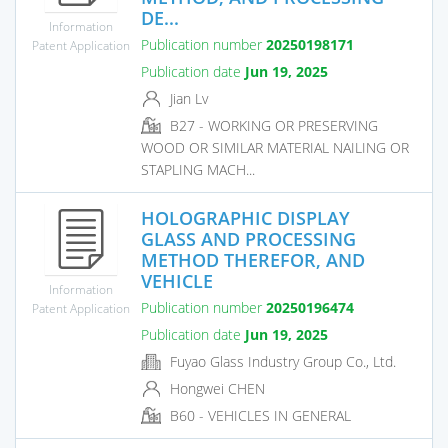
DE...
Information
Publication number
20250198171
Patent Application
Publication date
Jun 19, 2025
Jian Lv
B27 - WORKING OR PRESERVING
WOOD OR SIMILAR MATERIAL NAILING OR
STAPLING MACH...
HOLOGRAPHIC DISPLAY
GLASS AND PROCESSING
METHOD THEREFOR, AND
VEHICLE
Information
Publication number
20250196474
Patent Application
Publication date
Jun 19, 2025
Fuyao Glass Industry Group Co., Ltd.
Hongwei CHEN
B60 - VEHICLES IN GENERAL