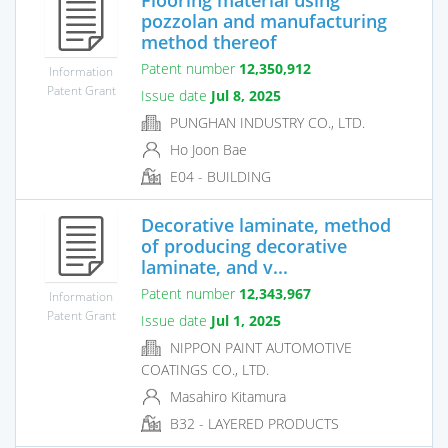
pozzolan and manufacturing
method thereof
Patent number
12,350,912
Information
Patent Grant
Issue date
Jul 8, 2025
PUNGHAN INDUSTRY CO., LTD.
Ho Joon Bae
E04 - BUILDING
Decorative laminate, method
of producing decorative
laminate, and v...
Patent number
12,343,967
Information
Patent Grant
Issue date
Jul 1, 2025
NIPPON PAINT AUTOMOTIVE
COATINGS CO., LTD.
Masahiro Kitamura
B32 - LAYERED PRODUCTS