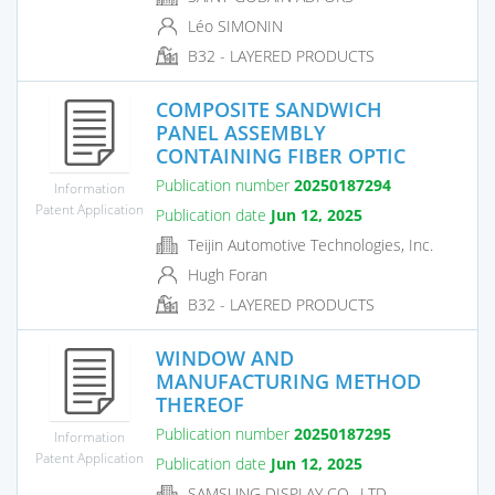
Léo SIMONIN
B32 - LAYERED PRODUCTS
COMPOSITE SANDWICH
PANEL ASSEMBLY
CONTAINING FIBER OPTIC
Publication number
20250187294
Information
Patent Application
Publication date
Jun 12, 2025
Teijin Automotive Technologies, Inc.
Hugh Foran
B32 - LAYERED PRODUCTS
WINDOW AND
MANUFACTURING METHOD
THEREOF
Publication number
20250187295
Information
Patent Application
Publication date
Jun 12, 2025
SAMSUNG DISPLAY CO., LTD.