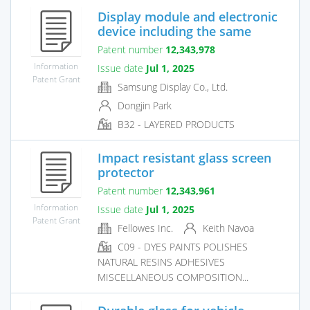
Display module and electronic
device including the same
Patent number
12,343,978
Information
Issue date
Jul 1, 2025
Patent Grant
Samsung Display Co., Ltd.
Dongjin Park
B32 - LAYERED PRODUCTS
Impact resistant glass screen
protector
Patent number
12,343,961
Information
Issue date
Jul 1, 2025
Patent Grant
Fellowes Inc.
Keith Navoa
C09 - DYES PAINTS POLISHES
NATURAL RESINS ADHESIVES
MISCELLANEOUS COMPOSITION...