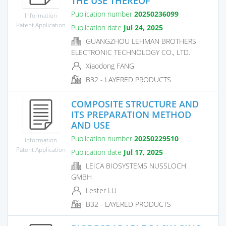
THE USE THEREOF
Publication number
20250236099
Information
Patent Application
Publication date
Jul 24, 2025
GUANGZHOU LEHMAN BROTHERS
ELECTRONIC TECHNOLOGY CO., LTD.
Xiaodong FANG
B32 - LAYERED PRODUCTS
COMPOSITE STRUCTURE AND
ITS PREPARATION METHOD
AND USE
Publication number
20250229510
Information
Patent Application
Publication date
Jul 17, 2025
LEICA BIOSYSTEMS NUSSLOCH
GMBH
Lester LU
B32 - LAYERED PRODUCTS