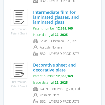
B32 - LAYERED PRODUCTS
Intermediate film for
laminated glasses, and
laminated glass
Patent number
12,365,165
Information
Patent Grant
Issue date
Jul 22, 2025
Sekisui Chemical Co., Ltd.
Atsushi Nohara
B32 - LAYERED PRODUCTS
Decorative sheet and
decorative plate
Patent number
12,365,169
Information
Issue date
Jul 22, 2025
Patent Grant
Dai Nippon Printing Co., Ltd.
Yoshiaki Netsu
B32 - LAYERED PRODUCTS