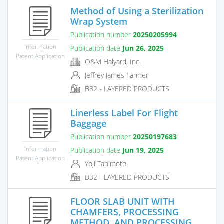
Method of Using a Sterilization
Wrap System
Publication number
20250205994
Information
Publication date
Jun 26, 2025
Patent Application
O&M Halyard, Inc.
Jeffrey James Farmer
B32 - LAYERED PRODUCTS
Linerless Label For Flight
Baggage
Publication number
20250197683
Information
Publication date
Jun 19, 2025
Patent Application
Yoji Tanimoto
B32 - LAYERED PRODUCTS
FLOOR SLAB UNIT WITH
CHAMFERS, PROCESSING
METHOD, AND PROCESSING