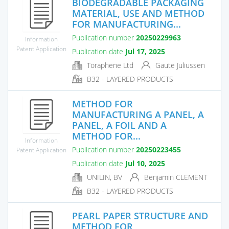
BIODEGRADABLE PACKAGING
MATERIAL, USE AND METHOD
FOR MANUFACTURING...
Publication number
20250229963
Information
Patent Application
Publication date
Jul 17, 2025
Toraphene Ltd
Gaute Juliussen
B32 - LAYERED PRODUCTS
METHOD FOR
MANUFACTURING A PANEL, A
PANEL, A FOIL AND A
METHOD FOR...
Information
Publication number
20250223455
Patent Application
Publication date
Jul 10, 2025
UNILIN, BV
Benjamin CLEMENT
B32 - LAYERED PRODUCTS
PEARL PAPER STRUCTURE AND
METHOD FOR