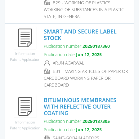
B29 - WORKING OF PLASTICS
WORKING OF SUBSTANCES IN A PLASTIC
STATE, IN GENERAL
SMART AND SECURE LABEL
STOCK
Publication number
20250187360
Information
Publication date
Jun 12, 2025
Patent Application
ARUN AGARWAL
B31 - MAKING ARTICLES OF PAPER OR
CARDBOARD WORKING PAPER OR
CARDBOARD
BITUMINOUS MEMBRANES
WITH REFLECTIVE OUTER
COATING
Publication number
20250187305
Information
Patent Application
Publication date
Jun 12, 2025
SAINT-GOBAIN ADFORS