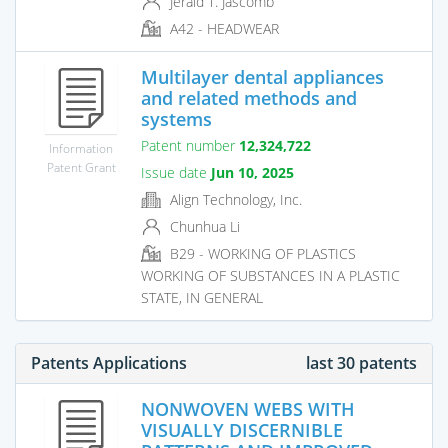
Jerald T. Jascomb
A42 - HEADWEAR
Multilayer dental appliances
and related methods and
systems
Patent number
12,324,722
Information
Patent Grant
Issue date
Jun 10, 2025
Align Technology, Inc.
Chunhua Li
B29 - WORKING OF PLASTICS
WORKING OF SUBSTANCES IN A PLASTIC
STATE, IN GENERAL
Patents Applications
last 30 patents
NONWOVEN WEBS WITH
VISUALLY DISCERNIBLE