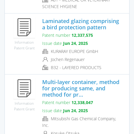
SCIENCE HYGIENE
Laminated glazing comprising
a bird protection pattern
Patent number
12,337,575
Information
Issue date
Jun 24, 2025
Patent Grant
KURARAY EUROPE GmbH
Jochen Regenauer
B32 - LAYERED PRODUCTS
Multi-layer container, method
for producing same, and
method for pr...
Patent number
12,338,047
Information
Patent Grant
Issue date
Jun 24, 2025
Mitsubishi Gas Chemical Company,
Inc.
Kosuke Otsuka