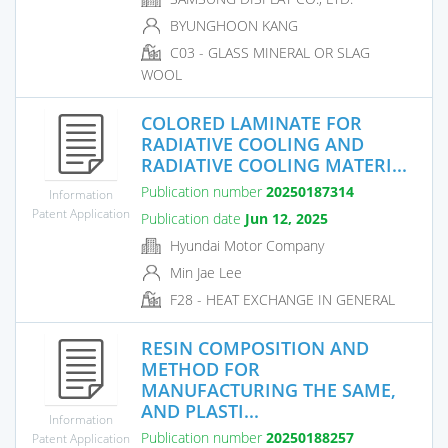
BYUNGHOON KANG
C03 - GLASS MINERAL OR SLAG
WOOL
COLORED LAMINATE FOR
RADIATIVE COOLING AND
RADIATIVE COOLING MATERI...
Publication number
20250187314
Information
Patent Application
Publication date
Jun 12, 2025
Hyundai Motor Company
Min Jae Lee
F28 - HEAT EXCHANGE IN GENERAL
RESIN COMPOSITION AND
METHOD FOR
MANUFACTURING THE SAME,
AND PLASTI...
Information
Publication number
20250188257
Patent Application