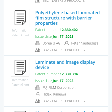
B32 - LAYERED PRODUCTS
Polyethylene based laminated
film structure with barrier
properties
Patent number
12,330,402
Information
Patent Grant
Issue date
Jun 17, 2025
Borealis AG
Peter Niedersüss
B32 - LAYERED PRODUCTS
Laminate and image display
device
Patent number
12,330,394
Information
Issue date
Jun 17, 2025
Patent Grant
FUJIFILM Corporation
Hideki Kaneiwa
B32 - LAYERED PRODUCTS