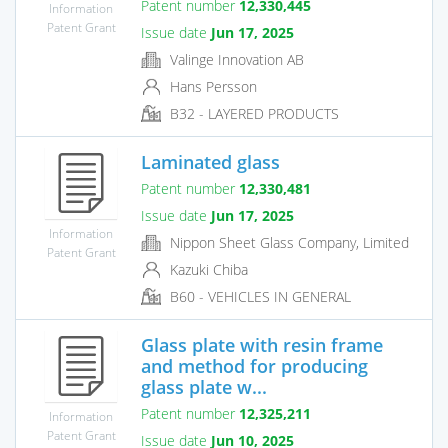
Patent number
12,330,445
Information
Patent Grant
Issue date
Jun 17, 2025
Valinge Innovation AB
Hans Persson
B32 - LAYERED PRODUCTS
Laminated glass
Patent number
12,330,481
Issue date
Jun 17, 2025
Information
Nippon Sheet Glass Company, Limited
Patent Grant
Kazuki Chiba
B60 - VEHICLES IN GENERAL
Glass plate with resin frame
and method for producing
glass plate w...
Patent number
12,325,211
Information
Patent Grant
Issue date
Jun 10, 2025