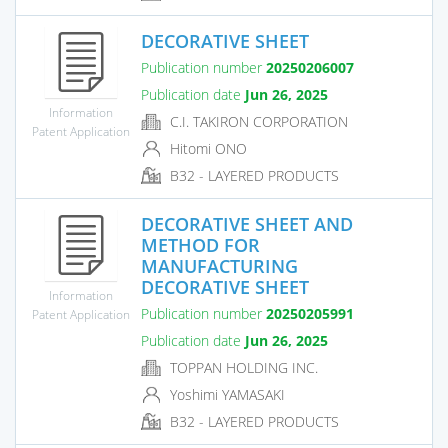
DECORATIVE SHEET
Publication number
20250206007
Publication date
Jun 26, 2025
Information
C.I. TAKIRON CORPORATION
Patent Application
Hitomi ONO
B32 - LAYERED PRODUCTS
DECORATIVE SHEET AND
METHOD FOR
MANUFACTURING
DECORATIVE SHEET
Information
Publication number
20250205991
Patent Application
Publication date
Jun 26, 2025
TOPPAN HOLDING INC.
Yoshimi YAMASAKI
B32 - LAYERED PRODUCTS