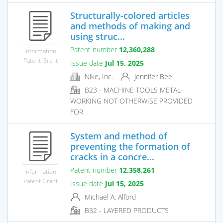
Structurally-colored articles
and methods of making and
using struc...
Patent number
12,360,288
Information
Patent Grant
Issue date
Jul 15, 2025
Nike, Inc.
Jennifer Bee
B23 - MACHINE TOOLS METAL-
WORKING NOT OTHERWISE PROVIDED
FOR
System and method of
preventing the formation of
cracks in a concre...
Patent number
12,358,261
Information
Patent Grant
Issue date
Jul 15, 2025
Michael A. Alford
B32 - LAYERED PRODUCTS