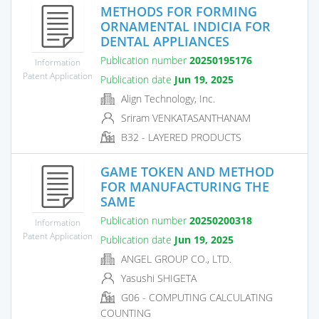
METHODS FOR FORMING
ORNAMENTAL INDICIA FOR
DENTAL APPLIANCES
Publication number
20250195176
Information
Patent Application
Publication date
Jun 19, 2025
Align Technology, Inc.
Sriram VENKATASANTHANAM
B32 - LAYERED PRODUCTS
GAME TOKEN AND METHOD
FOR MANUFACTURING THE
SAME
Publication number
20250200318
Information
Patent Application
Publication date
Jun 19, 2025
ANGEL GROUP CO., LTD.
Yasushi SHIGETA
G06 - COMPUTING CALCULATING
COUNTING