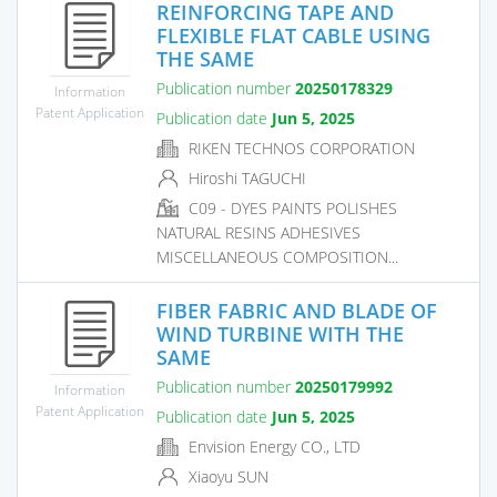
REINFORCING TAPE AND
FLEXIBLE FLAT CABLE USING
THE SAME
Publication number
20250178329
Information
Patent Application
Publication date
Jun 5, 2025
RIKEN TECHNOS CORPORATION
Hiroshi TAGUCHI
C09 - DYES PAINTS POLISHES
NATURAL RESINS ADHESIVES
MISCELLANEOUS COMPOSITION...
FIBER FABRIC AND BLADE OF
WIND TURBINE WITH THE
SAME
Publication number
20250179992
Information
Patent Application
Publication date
Jun 5, 2025
Envision Energy CO., LTD
Xiaoyu SUN