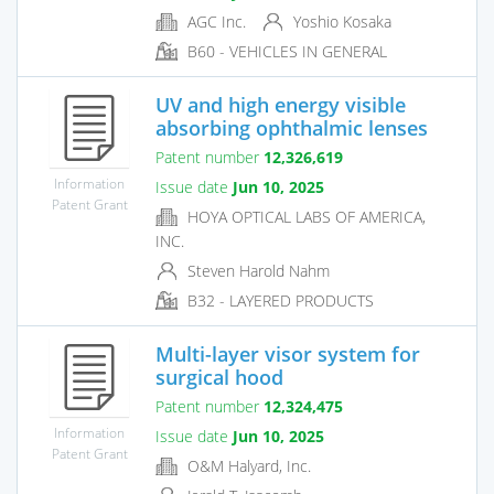
AGC Inc.
Yoshio Kosaka
B60 - VEHICLES IN GENERAL
UV and high energy visible
absorbing ophthalmic lenses
Patent number
12,326,619
Information
Issue date
Jun 10, 2025
Patent Grant
HOYA OPTICAL LABS OF AMERICA,
INC.
Steven Harold Nahm
B32 - LAYERED PRODUCTS
Multi-layer visor system for
surgical hood
Patent number
12,324,475
Information
Issue date
Jun 10, 2025
Patent Grant
O&M Halyard, Inc.