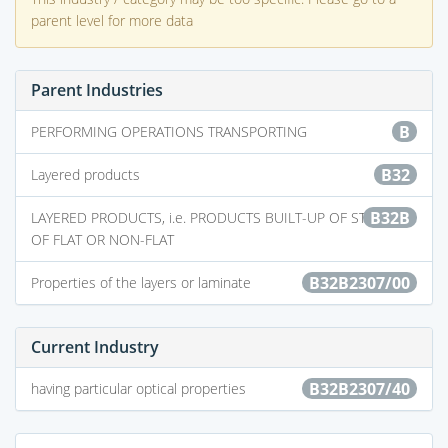
parent level for more data
Parent Industries
B
PERFORMING OPERATIONS TRANSPORTING
B32
Layered products
B32B
LAYERED PRODUCTS, i.e. PRODUCTS BUILT-UP OF STRATA
OF FLAT OR NON-FLAT
B32B2307/00
Properties of the layers or laminate
Current Industry
B32B2307/40
having particular optical properties