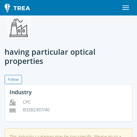
having particular optical
properties
Follow
Industry
CPC
B32B2307/40
This industry / category may be too specific. Please go to a