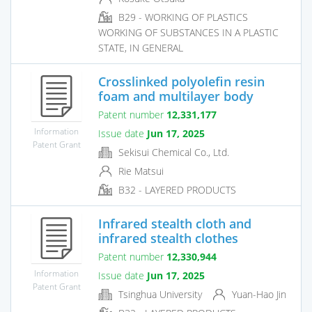
B29 - WORKING OF PLASTICS
WORKING OF SUBSTANCES IN A PLASTIC
STATE, IN GENERAL
Crosslinked polyolefin resin
foam and multilayer body
Patent number
12,331,177
Information
Issue date
Jun 17, 2025
Patent Grant
Sekisui Chemical Co., Ltd.
Rie Matsui
B32 - LAYERED PRODUCTS
Infrared stealth cloth and
infrared stealth clothes
Patent number
12,330,944
Information
Issue date
Jun 17, 2025
Patent Grant
Tsinghua University
Yuan-Hao Jin