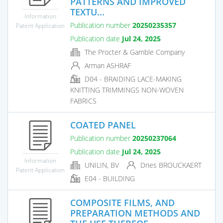
PATTERNS AND IMPROVED
TEXTU...
Information
Publication number
20250235357
Patent Application
Publication date
Jul 24, 2025
The Procter & Gamble Company
Arman ASHRAF
D04 - BRAIDING LACE-MAKING
KNITTING TRIMMINGS NON-WOVEN
FABRICS
COATED PANEL
Publication number
20250237064
Publication date
Jul 24, 2025
Information
UNILIN, BV
Dries BROUCKAERT
Patent Application
E04 - BUILDING
COMPOSITE FILMS, AND
PREPARATION METHODS AND