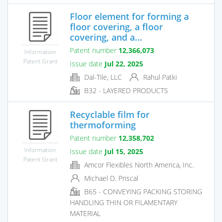
Floor element for forming a
floor covering, a floor
covering, and a...
Patent number
12,366,073
Information
Patent Grant
Issue date
Jul 22, 2025
Dal-Tile, LLC
Rahul Patki
B32 - LAYERED PRODUCTS
Recyclable film for
thermoforming
Patent number
12,358,702
Information
Issue date
Jul 15, 2025
Patent Grant
Amcor Flexibles North America, Inc.
Michael D. Priscal
B65 - CONVEYING PACKING STORING
HANDLING THIN OR FILAMENTARY
MATERIAL