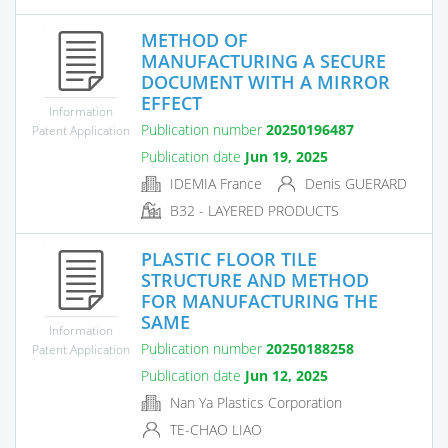
METHOD OF
MANUFACTURING A SECURE
DOCUMENT WITH A MIRROR
EFFECT
Information
Publication number
20250196487
Patent Application
Publication date
Jun 19, 2025
IDEMIA France
Denis GUERARD
B32 - LAYERED PRODUCTS
PLASTIC FLOOR TILE
STRUCTURE AND METHOD
FOR MANUFACTURING THE
SAME
Information
Publication number
20250188258
Patent Application
Publication date
Jun 12, 2025
Nan Ya Plastics Corporation
TE-CHAO LIAO