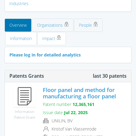
Industries
Overview
Organizations
People
Information
Impact
Please log in for detailed analytics
Patents Grants
last 30 patents
Floor panel and method for
manufacturing a floor panel
Patent number
12,365,161
Information
Issue date
Jul 22, 2025
Patent Grant
UNILIN, BV
Kristof Van Vlassenrode