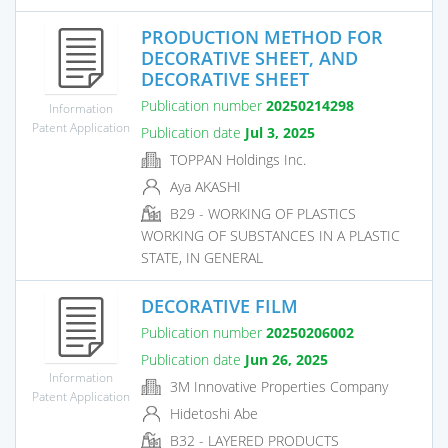
PRODUCTION METHOD FOR
DECORATIVE SHEET, AND
DECORATIVE SHEET
Publication number
20250214298
Information
Patent Application
Publication date
Jul 3, 2025
TOPPAN Holdings Inc.
Aya AKASHI
B29 - WORKING OF PLASTICS
WORKING OF SUBSTANCES IN A PLASTIC
STATE, IN GENERAL
DECORATIVE FILM
Publication number
20250206002
Publication date
Jun 26, 2025
Information
3M Innovative Properties Company
Patent Application
Hidetoshi Abe
B32 - LAYERED PRODUCTS