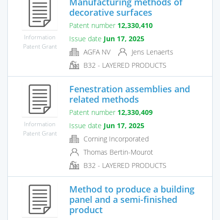
Manufacturing methods of
decorative surfaces
Patent number
12,330,410
Information
Issue date
Jun 17, 2025
Patent Grant
AGFA NV
Jens Lenaerts
B32 - LAYERED PRODUCTS
Fenestration assemblies and
related methods
Patent number
12,330,409
Information
Issue date
Jun 17, 2025
Patent Grant
Corning Incorporated
Thomas Bertin-Mourot
B32 - LAYERED PRODUCTS
Method to produce a building
panel and a semi-finished
product