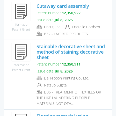
Cutaway card assembly
Patent number
12,350,922
Issue date
Jul 8, 2025
Information
Cricut, Inc.
Danielle Cordsen
Patent Grant
B32 - LAYERED PRODUCTS
Stainable decorative sheet and
method of staining decorative
sheet
Patent number
12,350,911
Information
Patent Grant
Issue date
Jul 8, 2025
Dai Nippon Printing Co., Ltd.
Natsuo Sugita
D06 - TREATMENT OF TEXTILES OR
THE LIKE LAUNDERING FLEXIBLE
MATERIALS NOT OTH...
Flooring material using