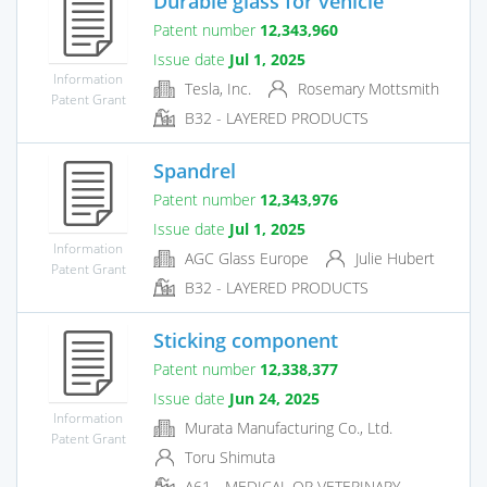
Durable glass for vehicle
Patent number
12,343,960
Issue date
Jul 1, 2025
Information
Tesla, Inc.
Rosemary Mottsmith
Patent Grant
B32 - LAYERED PRODUCTS
Spandrel
Patent number
12,343,976
Issue date
Jul 1, 2025
Information
AGC Glass Europe
Julie Hubert
Patent Grant
B32 - LAYERED PRODUCTS
Sticking component
Patent number
12,338,377
Issue date
Jun 24, 2025
Information
Murata Manufacturing Co., Ltd.
Patent Grant
Toru Shimuta
A61 - MEDICAL OR VETERINARY