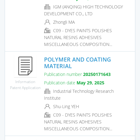
IGM (ANQING) HIGH TECHNOLOGY
DEVELOPMENT CO., LTD
Zhongli MA
C09 - DYES PAINTS POLISHES
NATURAL RESINS ADHESIVES
MISCELLANEOUS COMPOSITION...
POLYMER AND COATING
MATERIAL
Publication number
20250171643
Information
Publication date
May 29, 2025
Patent Application
Industrial Technology Research
Institute
Shu-Ling YEH
C09 - DYES PAINTS POLISHES
NATURAL RESINS ADHESIVES
MISCELLANEOUS COMPOSITION...