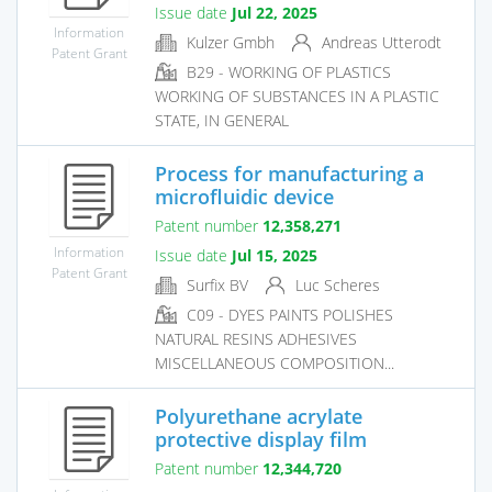
Issue date
Jul 22, 2025
Information
Kulzer Gmbh
Andreas Utterodt
Patent Grant
B29 - WORKING OF PLASTICS
WORKING OF SUBSTANCES IN A PLASTIC
STATE, IN GENERAL
Process for manufacturing a
microfluidic device
Patent number
12,358,271
Information
Issue date
Jul 15, 2025
Patent Grant
Surfix BV
Luc Scheres
C09 - DYES PAINTS POLISHES
NATURAL RESINS ADHESIVES
MISCELLANEOUS COMPOSITION...
Polyurethane acrylate
protective display film
Patent number
12,344,720