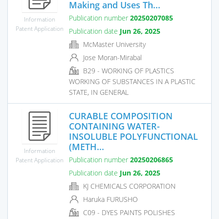
Making and Uses Th...
Publication number
20250207085
Information
Patent Application
Publication date
Jun 26, 2025
McMaster University
Jose Moran-Mirabal
B29 - WORKING OF PLASTICS
WORKING OF SUBSTANCES IN A PLASTIC
STATE, IN GENERAL
CURABLE COMPOSITION
CONTAINING WATER-
INSOLUBLE POLYFUNCTIONAL
(METH...
Information
Publication number
20250206865
Patent Application
Publication date
Jun 26, 2025
KJ CHEMICALS CORPORATION
Haruka FURUSHO
C09 - DYES PAINTS POLISHES