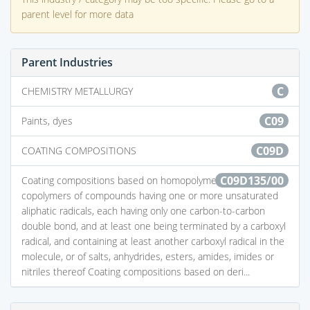
parent level for more data
Parent Industries
C
CHEMISTRY METALLURGY
C09
Paints, dyes
C09D
COATING COMPOSITIONS
C09D135/00
Coating compositions based on homopolymers or
copolymers of compounds having one or more unsaturated
aliphatic radicals, each having only one carbon-to-carbon
double bond, and at least one being terminated by a carboxyl
radical, and containing at least another carboxyl radical in the
molecule, or of salts, anhydrides, esters, amides, imides or
nitriles thereof Coating compositions based on deri...