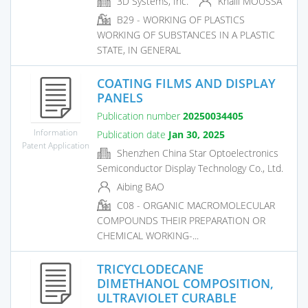
3D Systems, Inc.
Khalil MOUSSA
B29 - WORKING OF PLASTICS
WORKING OF SUBSTANCES IN A PLASTIC
STATE, IN GENERAL
COATING FILMS AND DISPLAY
PANELS
Publication number
20250034405
Information
Publication date
Jan 30, 2025
Patent Application
Shenzhen China Star Optoelectronics
Semiconductor Display Technology Co., Ltd.
Aibing BAO
C08 - ORGANIC MACROMOLECULAR
COMPOUNDS THEIR PREPARATION OR
CHEMICAL WORKING-...
TRICYCLODECANE
DIMETHANOL COMPOSITION,
ULTRAVIOLET CURABLE