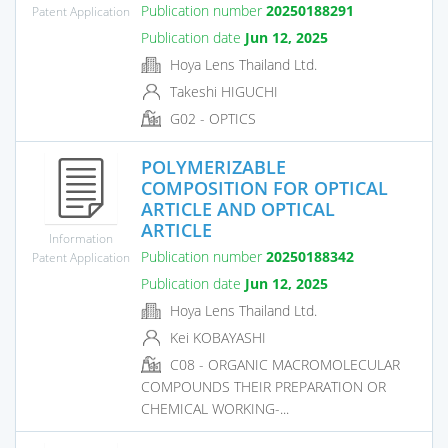
Publication number
20250188291
Patent Application
Publication date
Jun 12, 2025
Hoya Lens Thailand Ltd.
Takeshi HIGUCHI
G02 - OPTICS
POLYMERIZABLE
COMPOSITION FOR OPTICAL
ARTICLE AND OPTICAL
ARTICLE
Information
Publication number
20250188342
Patent Application
Publication date
Jun 12, 2025
Hoya Lens Thailand Ltd.
Kei KOBAYASHI
C08 - ORGANIC MACROMOLECULAR
COMPOUNDS THEIR PREPARATION OR
CHEMICAL WORKING-...