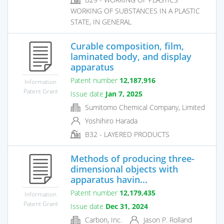
WORKING OF SUBSTANCES IN A PLASTIC
STATE, IN GENERAL
Curable composition, film,
laminated body, and display
apparatus
Patent number
12,187,916
Information
Patent Grant
Issue date
Jan 7, 2025
Sumitomo Chemical Company, Limited
Yoshihiro Harada
B32 - LAYERED PRODUCTS
Methods of producing three-
dimensional objects with
apparatus havin...
Patent number
12,179,435
Information
Patent Grant
Issue date
Dec 31, 2024
Carbon, Inc.
Jason P. Rolland