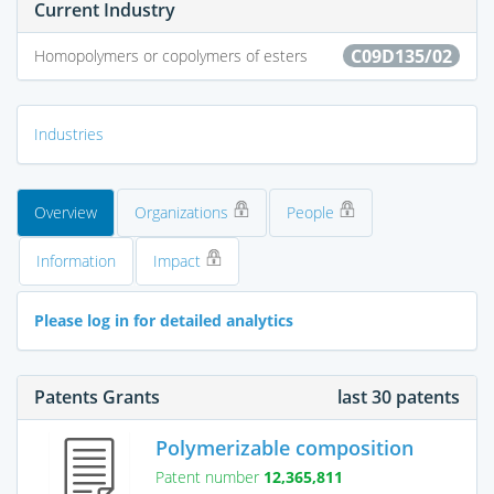
Current Industry
C09D135/02
Homopolymers or copolymers of esters
Industries
Overview
Organizations
People
Information
Impact
Please log in for detailed analytics
Patents Grants
last 30 patents
Polymerizable composition
Patent number
12,365,811