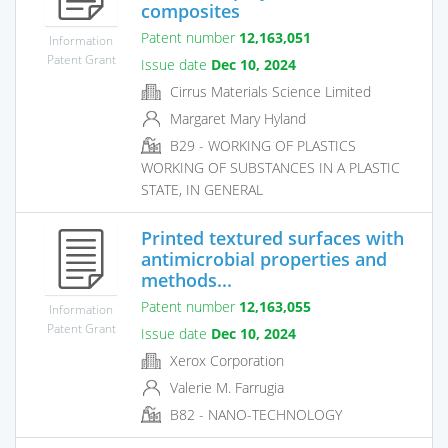
composites
Patent number
12,163,051
Information
Patent Grant
Issue date
Dec 10, 2024
Cirrus Materials Science Limited
Margaret Mary Hyland
B29 - WORKING OF PLASTICS
WORKING OF SUBSTANCES IN A PLASTIC
STATE, IN GENERAL
Printed textured surfaces with
antimicrobial properties and
methods...
Patent number
12,163,055
Information
Patent Grant
Issue date
Dec 10, 2024
Xerox Corporation
Valerie M. Farrugia
B82 - NANO-TECHNOLOGY