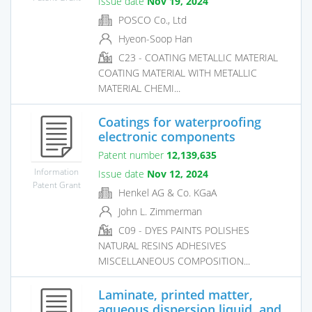
Issue date
Nov 19, 2024
POSCO Co., Ltd
Hyeon-Soop Han
C23 - COATING METALLIC MATERIAL
COATING MATERIAL WITH METALLIC
MATERIAL CHEMI...
Coatings for waterproofing
electronic components
Patent number
12,139,635
Information
Issue date
Nov 12, 2024
Patent Grant
Henkel AG & Co. KGaA
John L. Zimmerman
C09 - DYES PAINTS POLISHES
NATURAL RESINS ADHESIVES
MISCELLANEOUS COMPOSITION...
Laminate, printed matter,
aqueous dispersion liquid, and