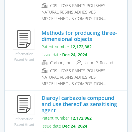
C09 - DYES PAINTS POLISHES
NATURAL RESINS ADHESIVES
MISCELLANEOUS COMPOSITION...
Methods for producing three-
dimensional objects
Patent number
12,172,382
Information
Issue date
Dec 24, 2024
Patent Grant
Carbon, Inc.
Jason P. Rolland
C09 - DYES PAINTS POLISHES
NATURAL RESINS ADHESIVES
MISCELLANEOUS COMPOSITION...
Diaroyl carbazole compound
and use thereof as sensitising
agent
Patent number
12,172,962
Information
Patent Grant
Issue date
Dec 24, 2024