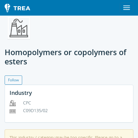
Homopolymers or copolymers of
esters
Follow
Industry
CPC
C09D135/02
This industry / category may be too specific. Please go to a