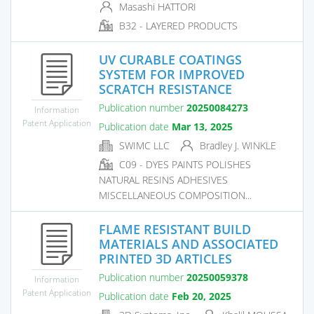
Masashi HATTORI
B32 - LAYERED PRODUCTS
UV CURABLE COATINGS
SYSTEM FOR IMPROVED
SCRATCH RESISTANCE
Publication number
20250084273
Information
Patent Application
Publication date
Mar 13, 2025
SWIMC LLC
Bradley J. WINKLE
C09 - DYES PAINTS POLISHES
NATURAL RESINS ADHESIVES
MISCELLANEOUS COMPOSITION...
FLAME RESISTANT BUILD
MATERIALS AND ASSOCIATED
PRINTED 3D ARTICLES
Publication number
20250059378
Information
Patent Application
Publication date
Feb 20, 2025