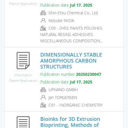
Patent Application
Publication date
Jul 17, 2025
Shin-Etsu Chemical Co., Ltd.
Keisuke NIIDA
C09 - DYES PAINTS POLISHES
NATURAL RESINS ADHESIVES
MISCELLANEOUS COMPOSITION...
DIMENSIONALLY STABLE
AMORPHOUS CARBON
STRUCTURES
Publication number
20250230047
Information
Patent Application
Publication date
Jul 17, 2025
UPNANO GMBH
Jan TORGERSEN
C01 - INORGANIC CHEMISTRY
Bioinks for 3D Extrusion
Bioprinting, Methods of