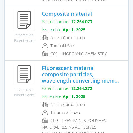
Composite material
Patent number
12,264,073
Issue date
Apr 1, 2025
Information
Adeka Corporation
Patent Grant
Tomoaki Saiki
C01 - INORGANIC CHEMISTRY
Fluorescent material
composite particles,
wavelength converting mem...
Patent number
12,264,272
Information
Patent Grant
Issue date
Apr 1, 2025
Nichia Corporation
Takuma Arikawa
C09 - DYES PAINTS POLISHES
NATURAL RESINS ADHESIVES