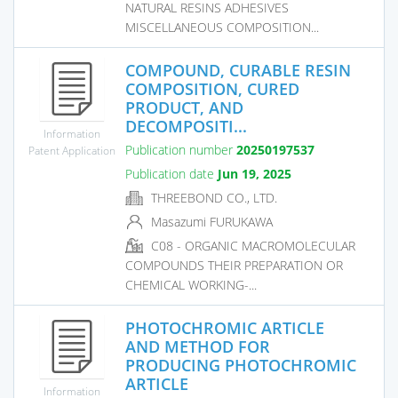
NATURAL RESINS ADHESIVES
MISCELLANEOUS COMPOSITION...
COMPOUND, CURABLE RESIN
COMPOSITION, CURED
PRODUCT, AND
DECOMPOSITI...
Information
Publication number
20250197537
Patent Application
Publication date
Jun 19, 2025
THREEBOND CO., LTD.
Masazumi FURUKAWA
C08 - ORGANIC MACROMOLECULAR
COMPOUNDS THEIR PREPARATION OR
CHEMICAL WORKING-...
PHOTOCHROMIC ARTICLE
AND METHOD FOR
PRODUCING PHOTOCHROMIC
ARTICLE
Information