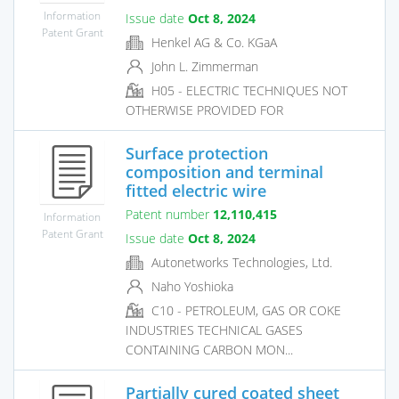
Information
Issue date
Oct 8, 2024
Patent Grant
Henkel AG & Co. KGaA
John L. Zimmerman
H05 - ELECTRIC TECHNIQUES NOT
OTHERWISE PROVIDED FOR
Surface protection
composition and terminal
fitted electric wire
Patent number
12,110,415
Information
Patent Grant
Issue date
Oct 8, 2024
Autonetworks Technologies, Ltd.
Naho Yoshioka
C10 - PETROLEUM, GAS OR COKE
INDUSTRIES TECHNICAL GASES
CONTAINING CARBON MON...
Partially cured coated sheet