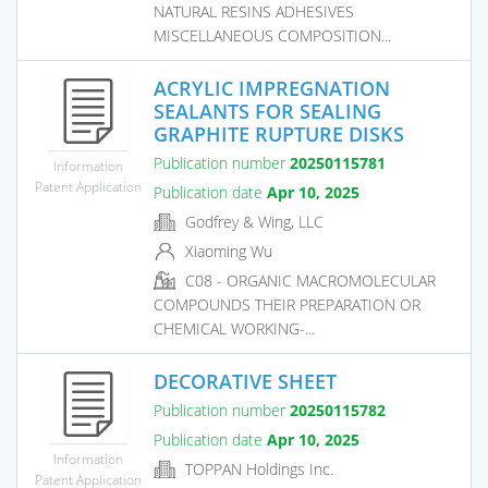
NATURAL RESINS ADHESIVES
MISCELLANEOUS COMPOSITION...
ACRYLIC IMPREGNATION
SEALANTS FOR SEALING
GRAPHITE RUPTURE DISKS
Publication number
20250115781
Information
Patent Application
Publication date
Apr 10, 2025
Godfrey & Wing, LLC
Xiaoming Wu
C08 - ORGANIC MACROMOLECULAR
COMPOUNDS THEIR PREPARATION OR
CHEMICAL WORKING-...
DECORATIVE SHEET
Publication number
20250115782
Publication date
Apr 10, 2025
Information
TOPPAN Holdings Inc.
Patent Application