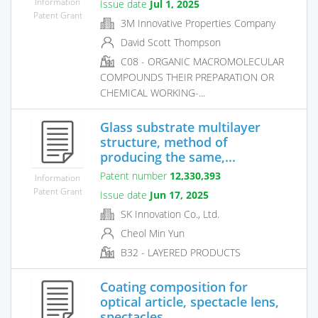
Information
Issue date
Jul 1, 2025
Patent Grant
3M Innovative Properties Company
David Scott Thompson
C08 - ORGANIC MACROMOLECULAR
COMPOUNDS THEIR PREPARATION OR
CHEMICAL WORKING-...
Glass substrate multilayer
structure, method of
producing the same,...
Patent number
12,330,393
Information
Patent Grant
Issue date
Jun 17, 2025
SK Innovation Co., Ltd.
Cheol Min Yun
B32 - LAYERED PRODUCTS
Coating composition for
optical article, spectacle lens,
spectacles...