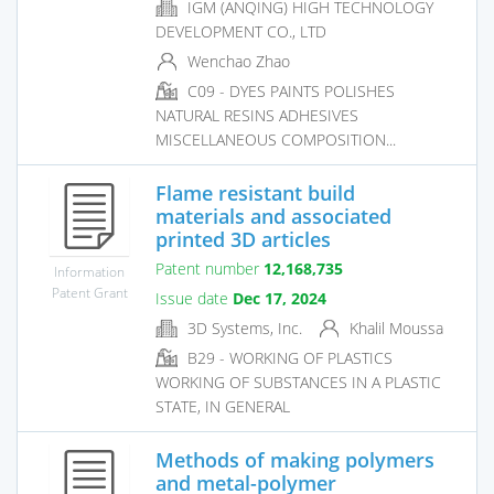
IGM (ANQING) HIGH TECHNOLOGY
DEVELOPMENT CO., LTD
Wenchao Zhao
C09 - DYES PAINTS POLISHES
NATURAL RESINS ADHESIVES
MISCELLANEOUS COMPOSITION...
Flame resistant build
materials and associated
printed 3D articles
Patent number
12,168,735
Information
Patent Grant
Issue date
Dec 17, 2024
3D Systems, Inc.
Khalil Moussa
B29 - WORKING OF PLASTICS
WORKING OF SUBSTANCES IN A PLASTIC
STATE, IN GENERAL
Methods of making polymers
and metal-polymer