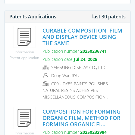
Patents Applications
last 30 patents
CURABLE COMPOSITION, FILM
AND DISPLAY DEVICE USING
THE SAME
Publication number
20250236741
Information
Patent Application
Publication date
Jul 24, 2025
SAMSUNG DISPLAY CO., LTD.
Dong Wan RYU
C09 - DYES PAINTS POLISHES
NATURAL RESINS ADHESIVES
MISCELLANEOUS COMPOSITION...
COMPOSITION FOR FORMING
ORGANIC FILM, METHOD FOR
FORMING ORGANIC FI...
Publication number
20250232984
Information