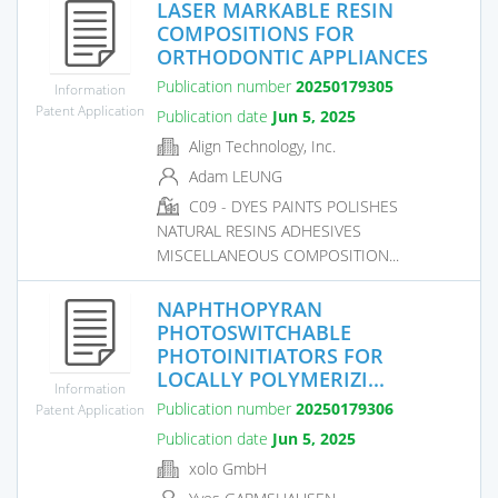
LASER MARKABLE RESIN
COMPOSITIONS FOR
ORTHODONTIC APPLIANCES
Publication number
20250179305
Information
Patent Application
Publication date
Jun 5, 2025
Align Technology, Inc.
Adam LEUNG
C09 - DYES PAINTS POLISHES
NATURAL RESINS ADHESIVES
MISCELLANEOUS COMPOSITION...
NAPHTHOPYRAN
PHOTOSWITCHABLE
PHOTOINITIATORS FOR
LOCALLY POLYMERIZI...
Information
Publication number
20250179306
Patent Application
Publication date
Jun 5, 2025
xolo GmbH