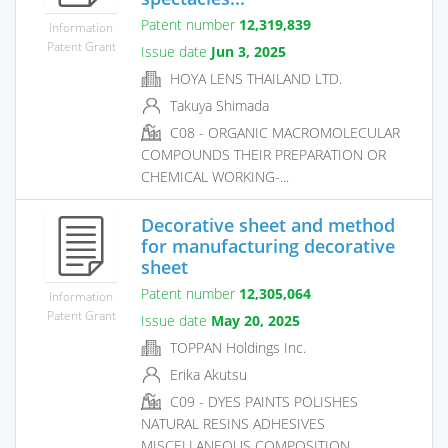
Patent number
12,319,839
Information
Patent Grant
Issue date
Jun 3, 2025
HOYA LENS THAILAND LTD.
Takuya Shimada
C08 - ORGANIC MACROMOLECULAR
COMPOUNDS THEIR PREPARATION OR
CHEMICAL WORKING-...
Decorative sheet and method
for manufacturing decorative
sheet
Patent number
12,305,064
Information
Patent Grant
Issue date
May 20, 2025
TOPPAN Holdings Inc.
Erika Akutsu
C09 - DYES PAINTS POLISHES
NATURAL RESINS ADHESIVES
MISCELLANEOUS COMPOSITION...