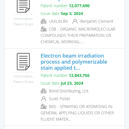
Patent number
12,077,690
Issue date
Sep 3, 2024
Information
UNILIN BV
Benjamin Clement
Patent Grant
C08 - ORGANIC MACROMOLECULAR
COMPOUNDS THEIR PREPARATION OR
CHEMICAL WORKING-...
Electron beam irradiation
process and polymerizable
stain applied t...
Patent number
12,043,756
Information
Patent Grant
Issue date
Jul 23, 2024
Bond Distributing, Ltd.
Scott Fishel
B05 - SPRAYING OR ATOMISING IN
GENERAL APPLYING LIQUIDS OR OTHER
FLUENT MATER...