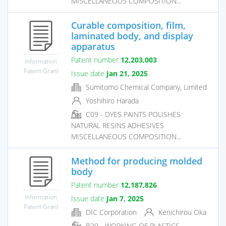
MISCELLANEOUS COMPOSITION...
Curable composition, film,
laminated body, and display
apparatus
Patent number
12,203,003
Information
Patent Grant
Issue date
Jan 21, 2025
Sumitomo Chemical Company, Limited
Yoshihiro Harada
C09 - DYES PAINTS POLISHES
NATURAL RESINS ADHESIVES
MISCELLANEOUS COMPOSITION...
Method for producing molded
body
Patent number
12,187,826
Information
Issue date
Jan 7, 2025
Patent Grant
DIC Corporation
Kenichirou Oka
B29 - WORKING OF PLASTICS