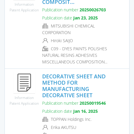
COMPOSIT...
Information
Publication number
20250026703
Patent Application
Publication date
Jan 23, 2025
MITSUBISHI CHEMICAL
CORPORATION
Hiroki SAIJO
C09 - DYES PAINTS POLISHES
NATURAL RESINS ADHESIVES
MISCELLANEOUS COMPOSITION...
DECORATIVE SHEET AND
METHOD FOR
MANUFACTURING
DECORATIVE SHEET
Information
Publication number
20250019546
Patent Application
Publication date
Jan 16, 2025
TOPPAN Holdings Inc.
Erika AKUTSU