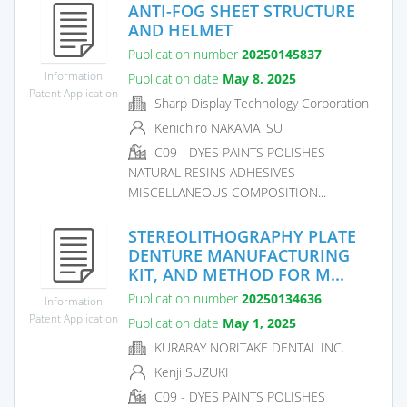
ANTI-FOG SHEET STRUCTURE
AND HELMET
Publication number
20250145837
Information
Publication date
May 8, 2025
Patent Application
Sharp Display Technology Corporation
Kenichiro NAKAMATSU
C09 - DYES PAINTS POLISHES
NATURAL RESINS ADHESIVES
MISCELLANEOUS COMPOSITION...
STEREOLITHOGRAPHY PLATE
DENTURE MANUFACTURING
KIT, AND METHOD FOR M...
Publication number
20250134636
Information
Patent Application
Publication date
May 1, 2025
KURARAY NORITAKE DENTAL INC.
Kenji SUZUKI
C09 - DYES PAINTS POLISHES