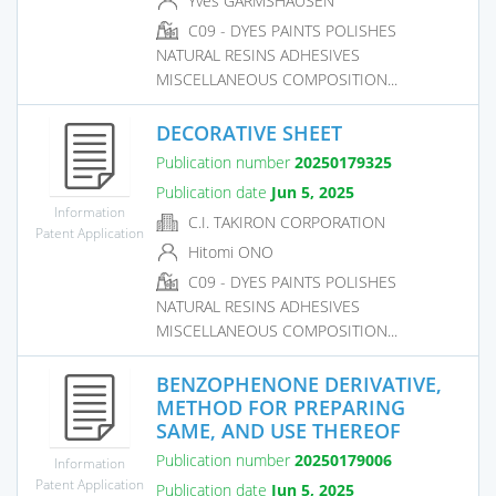
Yves GARMSHAUSEN
C09 - DYES PAINTS POLISHES
NATURAL RESINS ADHESIVES
MISCELLANEOUS COMPOSITION...
DECORATIVE SHEET
Publication number
20250179325
Publication date
Jun 5, 2025
Information
C.I. TAKIRON CORPORATION
Patent Application
Hitomi ONO
C09 - DYES PAINTS POLISHES
NATURAL RESINS ADHESIVES
MISCELLANEOUS COMPOSITION...
BENZOPHENONE DERIVATIVE,
METHOD FOR PREPARING
SAME, AND USE THEREOF
Publication number
20250179006
Information
Patent Application
Publication date
Jun 5, 2025