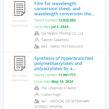
Film for wavelength
conversion sheet, and
wavelength conversion she...
Patent number
12,025,882
Information
Patent Grant
Issue date
Jul 2, 2024
Dai Nippon Printing Co., Ltd.
Takeshi Sakamoto
B82 - NANO-TECHNOLOGY
Synthesis of hyperbranched
polymethacrylates and
polyacrylates by a...
Patent number
11,981,777
Information
Patent Grant
Issue date
May 14, 2024
The University of Akron
Coleen Pugh
A61 - MEDICAL OR VETERINARY
SCIENCE HYGIENE