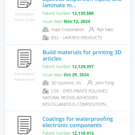
laminate m...
Patent number
12,139,588
Information
Patent Grant
Issue date
Nov 12, 2024
Yupo Corporation
Ryo Sato
B32 - LAYERED PRODUCTS
Build materials for printing 3D
articles
Patent number
12,129,397
Information
Issue date
Oct 29, 2024
Patent Grant
3D Systems, Inc.
John Fong
C09 - DYES PAINTS POLISHES
NATURAL RESINS ADHESIVES
MISCELLANEOUS COMPOSITION...
Coatings for waterproofing
electronic components
Patent number
12,110,413