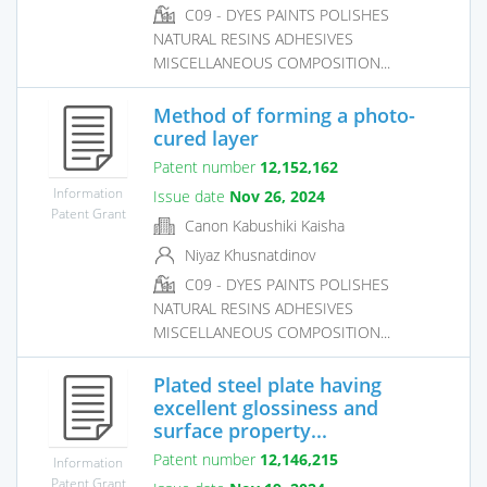
C09 - DYES PAINTS POLISHES
NATURAL RESINS ADHESIVES
MISCELLANEOUS COMPOSITION...
Method of forming a photo-
cured layer
Patent number
12,152,162
Information
Issue date
Nov 26, 2024
Patent Grant
Canon Kabushiki Kaisha
Niyaz Khusnatdinov
C09 - DYES PAINTS POLISHES
NATURAL RESINS ADHESIVES
MISCELLANEOUS COMPOSITION...
Plated steel plate having
excellent glossiness and
surface property...
Patent number
12,146,215
Information
Patent Grant