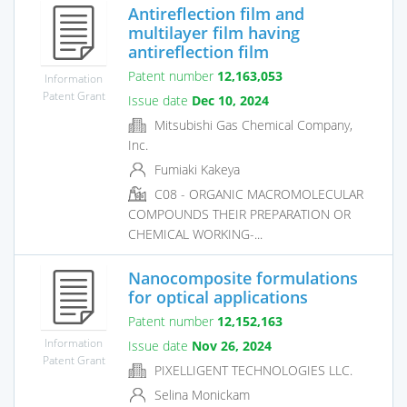
Antireflection film and
multilayer film having
antireflection film
Patent number
12,163,053
Information
Patent Grant
Issue date
Dec 10, 2024
Mitsubishi Gas Chemical Company,
Inc.
Fumiaki Kakeya
C08 - ORGANIC MACROMOLECULAR
COMPOUNDS THEIR PREPARATION OR
CHEMICAL WORKING-...
Nanocomposite formulations
for optical applications
Patent number
12,152,163
Information
Issue date
Nov 26, 2024
Patent Grant
PIXELLIGENT TECHNOLOGIES LLC.
Selina Monickam