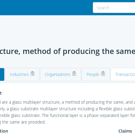
ucture, method of producing the same,
Industries
Organizations
People
Transacti
t
 are a glass multilayer structure, a method of producing the same, and a
arly, a glass substrate multilayer structure including a flexible glass sub
lexible glass substrate. The functional layer is a phase-separated layer fo
g the same are provided.
tion
Claims