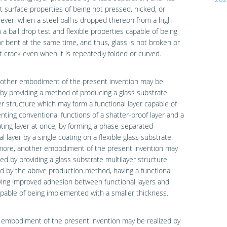
t surface properties of being not pressed, nicked, or
even when a steel ball is dropped thereon from a high
n a ball drop test and flexible properties capable of being
r bent at the same time, and thus, glass is not broken or
 crack even when it is repeatedly folded or curved.
nother embodiment of the present invention may be
 by providing a method of producing a glass substrate
er structure which may form a functional layer capable of
ting conventional functions of a shatter-proof layer and a
ting layer at once, by forming a phase-separated
al layer by a single coating on a flexible glass substrate.
more, another embodiment of the present invention may
zed by providing a glass substrate multilayer structure
 by the above production method, having a functional
ving improved adhesion between functional layers and
pable of being implemented with a smaller thickness.
 embodiment of the present invention may be realized by