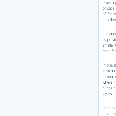
providin
physical
of, for 
excellen
Still an
by provi
smaller 
manufac
In one g
structur
formed o
wherein 
curing p
layers.
In an ex
function