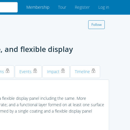
Membership
Tour
Register
Log in
Follow
 and flexible display
ons
Events
Impact
Timeline
 flexible display panel including the same. More
strate; and a functional layer formed on at least one surface
rmed by a single coating and a flexible display panel