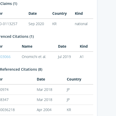
 Claims (1)
er
Date
Country
Kind
0-0113257
Sep 2020
KR
national
enced Citations (1)
er
Name
Date
Kind
203066
Onomichi et al.
Jul 2019
A1
Referenced Citations (8)
er
Date
Country
40974
Mar 2018
JP
48347
Mar 2018
JP
40036218
Apr 2004
KR