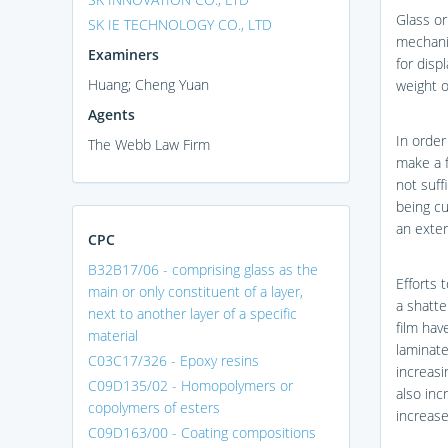
Glass or
SK IE TECHNOLOGY CO., LTD
mechanic
Examiners
for displ
Huang; Cheng Yuan
weight o
Agents
In order
The Webb Law Firm
make a f
not suff
being cu
an exter
CPC
B32B17/06 - comprising glass as the
Efforts 
main or only constituent of a layer,
a shatte
next to another layer of a specific
film hav
material
laminate
C03C17/326 - Epoxy resins
increasi
C09D135/02 - Homopolymers or
also inc
copolymers of esters
increase
C09D163/00 - Coating compositions