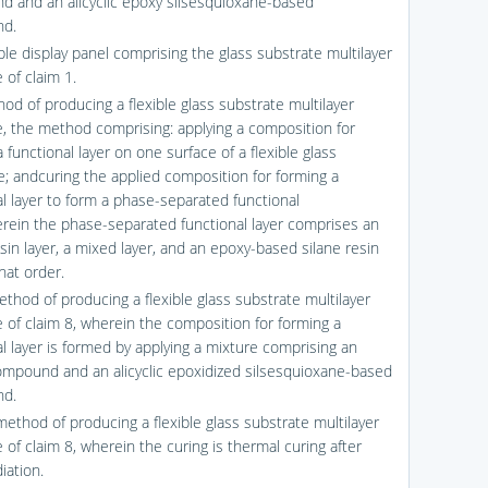
 and an alicyclic epoxy silsesquioxane-based
d.
ible display panel comprising the glass substrate multilayer
 of claim 1.
od of producing a flexible glass substrate multilayer
e, the method comprising: applying a composition for
 functional layer on one surface of a flexible glass
e; andcuring the applied composition for forming a
al layer to form a phase-separated functional
erein the phase-separated functional layer comprises an
esin layer, a mixed layer, and an epoxy-based silane resin
that order.
ethod of producing a flexible glass substrate multilayer
e of claim 8, wherein the composition for forming a
al layer is formed by applying a mixture comprising an
compound and an alicyclic epoxidized silsesquioxane-based
d.
method of producing a flexible glass substrate multilayer
 of claim 8, wherein the curing is thermal curing after
diation.