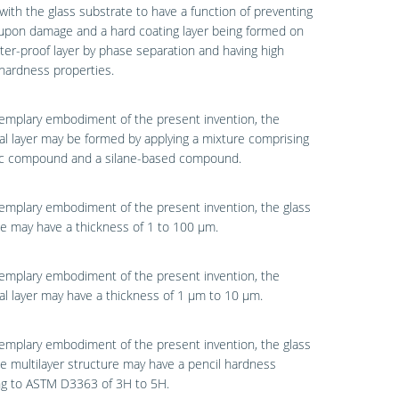
with the glass substrate to have a function of preventing
upon damage and a hard coating layer being formed on
ter-proof layer by phase separation and having high
hardness properties.
emplary embodiment of the present invention, the
al layer may be formed by applying a mixture comprising
lic compound and a silane-based compound.
emplary embodiment of the present invention, the glass
e may have a thickness of 1 to 100 μm.
emplary embodiment of the present invention, the
al layer may have a thickness of 1 μm to 10 μm.
emplary embodiment of the present invention, the glass
e multilayer structure may have a pencil hardness
ng to ASTM D3363 of 3H to 5H.