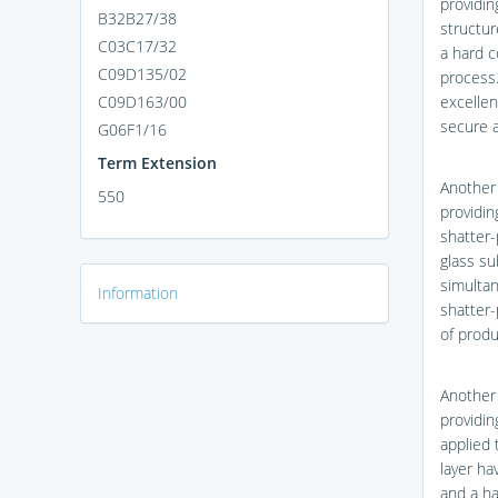
providin
B32B27/38
structur
C03C17/32
a hard c
C09D135/02
process
C09D163/00
excellen
secure a
G06F1/16
Term Extension
Another
550
providin
shatter-
glass su
simultan
Information
shatter-
of produ
Another
providin
applied 
layer ha
and a ha