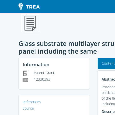
Glass substrate multilayer str
panel including the same
Content
Information
Patent Grant
Abstrac
12330393
Provided
particul
of the f
References
includin
Source
Descrip