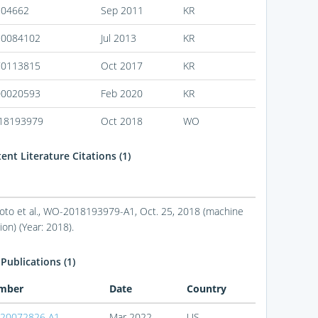
104662
Sep 2011
KR
30084102
Jul 2013
KR
70113815
Oct 2017
KR
00020593
Feb 2020
KR
18193979
Oct 2018
WO
nt Literature Citations (1)
to et al., WO-2018193979-A1, Oct. 25, 2018 (machine
ion) (Year: 2018).
Publications (1)
mber
Date
Country
20072826 A1
Mar 2022
US