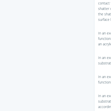
contact 
shatter 
the shat
surface 
In an ex
function
an acry
In an ex
substrat
In an ex
function
In an ex
substrat
accordi