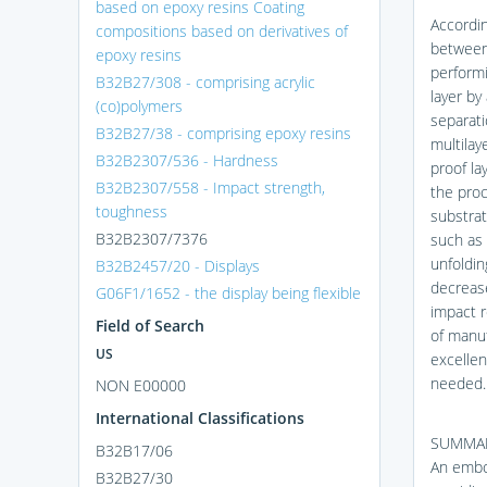
based on epoxy resins Coating
Accordin
compositions based on derivatives of
between 
epoxy resins
performi
B32B27/308 - comprising acrylic
layer by
(co)polymers
separati
B32B27/38 - comprising epoxy resins
multilay
B32B2307/536 - Hardness
proof la
B32B2307/558 - Impact strength,
the proc
toughness
substrat
B32B2307/7376
such as 
unfoldin
B32B2457/20 - Displays
decrease
G06F1/1652 - the display being flexible
impact r
Field of Search
of manuf
US
excellen
needed.
NON E00000
International Classifications
SUMMAR
B32B17/06
An embod
B32B27/30