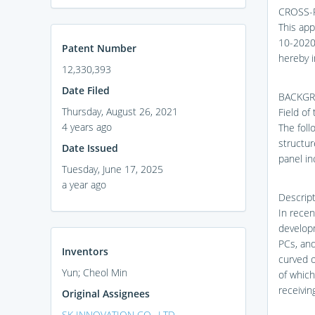
CROSS-
This app
10-2020-
Patent Number
hereby i
12,330,393
Date Filed
BACKGR
Thursday, August 26, 2021
Field of
4 years ago
The foll
structur
Date Issued
panel in
Tuesday, June 17, 2025
a year ago
Descript
In recen
develop
PCs, and
Inventors
curved o
Yun; Cheol Min
of which
receivin
Original Assignees
SK INNOVATION CO., LTD