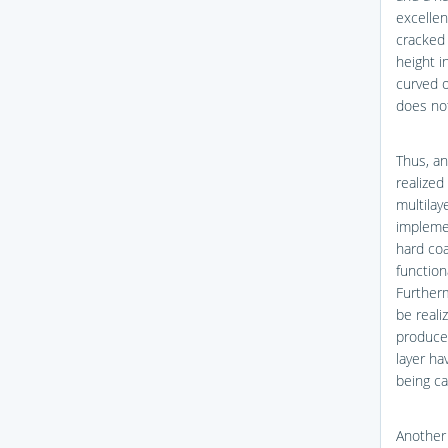
excellen
cracked 
height i
curved o
does not
Thus, a
realized
multilay
implemen
hard coa
function
Further
be reali
produced
layer ha
being ca
Another