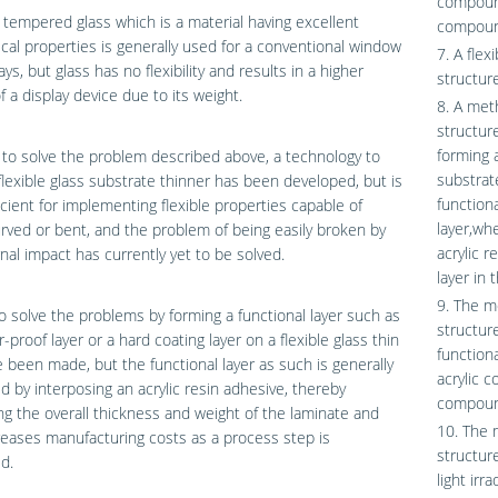
compound
 tempered glass which is a material having excellent
compoun
al properties is generally used for a conventional window
7. A flex
ays, but glass has no flexibility and results in a higher
structure
f a display device due to its weight.
8. A meth
structur
forming a
 to solve the problem described above, a technology to
substrat
lexible glass substrate thinner has been developed, but is
function
icient for implementing flexible properties capable of
layer,wh
rved or bent, and the problem of being easily broken by
acrylic r
nal impact has currently yet to be solved.
layer in 
9. The m
to solve the problems by forming a functional layer such as
structur
r-proof layer or a hard coating layer on a flexible glass thin
function
e been made, but the functional layer as such is generally
acrylic 
d by interposing an acrylic resin adhesive, thereby
compoun
ng the overall thickness and weight of the laminate and
10. The 
reases manufacturing costs as a process step is
structure
d.
light irra