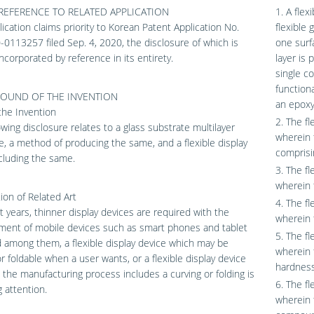
REFERENCE TO RELATED APPLICATION
1. A flex
lication claims priority to Korean Patent Application No.
flexible 
0113257 filed Sep. 4, 2020, the disclosure of which is
one surfa
ncorporated by reference in its entirety.
layer is 
single c
functiona
OUND OF THE INVENTION
an epoxy-
 the Invention
2. The fl
owing disclosure relates to a glass substrate multilayer
wherein 
e, a method of producing the same, and a flexible display
comprisi
cluding the same.
3. The fl
wherein 
ion of Related Art
4. The fl
t years, thinner display devices are required with the
wherein 
ment of mobile devices such as smart phones and tablet
5. The fl
 among them, a flexible display device which may be
wherein 
r foldable when a user wants, or a flexible display device
hardness
 the manufacturing process includes a curving or folding is
6. The fl
g attention.
wherein t