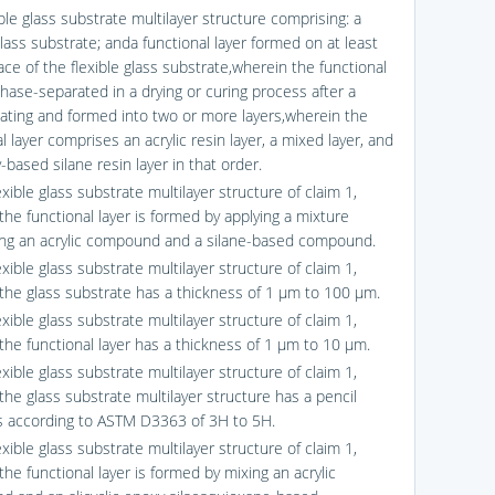
ible glass substrate multilayer structure comprising: a
glass substrate; anda functional layer formed on at least
ce of the flexible glass substrate,wherein the functional
phase-separated in a drying or curing process after a
oating and formed into two or more layers,wherein the
l layer comprises an acrylic resin layer, a mixed layer, and
based silane resin layer in that order.
exible glass substrate multilayer structure of claim 1,
the functional layer is formed by applying a mixture
ng an acrylic compound and a silane-based compound.
exible glass substrate multilayer structure of claim 1,
the glass substrate has a thickness of 1 μm to 100 μm.
exible glass substrate multilayer structure of claim 1,
the functional layer has a thickness of 1 μm to 10 μm.
exible glass substrate multilayer structure of claim 1,
the glass substrate multilayer structure has a pencil
 according to ASTM D3363 of 3H to 5H.
exible glass substrate multilayer structure of claim 1,
he functional layer is formed by mixing an acrylic