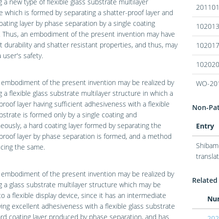
g a new type of flexible glass substrate multilayer
20110
e which is formed by separating a shatter-proof layer and
oating layer by phase separation by a single coating
10201
. Thus, an embodiment of the present invention may have
t durability and shatter resistant properties, and thus, may
10201
 user's safety.
10202
 embodiment of the present invention may be realized by
WO-20
g a flexible glass substrate multilayer structure in which a
proof layer having sufficient adhesiveness with a flexible
Non-Pate
bstrate is formed only by a single coating and
eously, a hard coating layer formed by separating the
Entry
proof layer by phase separation is formed, and a method
Shibamo
cing the same.
translat
 embodiment of the present invention may be realized by
Related 
g a glass substrate multilayer structure which may be
to a flexible display device, since it has an intermediate
Nu
ving excellent adhesiveness with a flexible glass substrate
rd coating layer produced by phase separation, and has
202