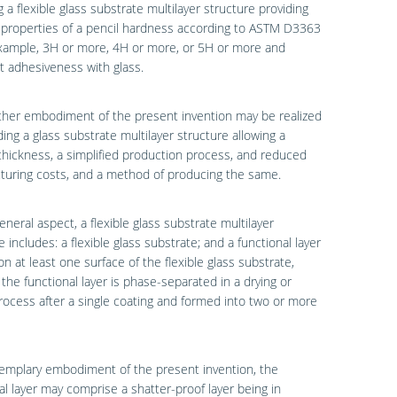
g a flexible glass substrate multilayer structure providing
 properties of a pencil hardness according to ASTM D3363
example, 3H or more, 4H or more, or 5H or more and
t adhesiveness with glass.
other embodiment of the present invention may be realized
ding a glass substrate multilayer structure allowing a
thickness, a simplified production process, and reduced
turing costs, and a method of producing the same.
eneral aspect, a flexible glass substrate multilayer
e includes: a flexible glass substrate; and a functional layer
n at least one surface of the flexible glass substrate,
the functional layer is phase-separated in a drying or
rocess after a single coating and formed into two or more
emplary embodiment of the present invention, the
al layer may comprise a shatter-proof layer being in