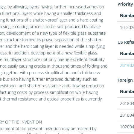
Priority
gly, by allowing layers having further increased adhesion
functional layers while having a smaller thickness and
Numb
ng functions of a shatter-proof layer and a hard coating
 a single coating process to be self-produced by phase
10-202
on, development of a new type of flexible glass substrate
er structure formed by phase separation of the shatter-
US Refer
yer and the hard coating layer is needed while simplifying
ess. In addition, development of a new flexible glass
Numb
e multilayer structure not only having excellent flexibility
20190
not easily causing cracks in thousand times of folding and
g together with process simplification and a thickness
 but also having further improved durability such as
Foreign 
esistance and shatter resistance and allowing reduction
Numb
acturing costs by process simplification while having
t thermal resistance and optical properties is currently
20180
20180
Y OF THE INVENTION
10200
iment of the present invention may be realized by