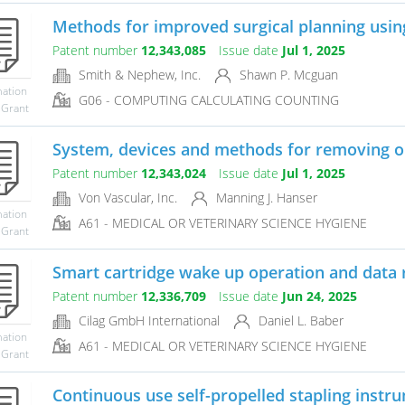
Methods for improved surgical planning using
Patent number
12,343,085
Issue date
Jul 1, 2025
Smith & Nephew, Inc.
Shawn P. Mcguan
mation
G06 - COMPUTING CALCULATING COUNTING
 Grant
System, devices and methods for removing o
Patent number
12,343,024
Issue date
Jul 1, 2025
Von Vascular, Inc.
Manning J. Hanser
mation
A61 - MEDICAL OR VETERINARY SCIENCE HYGIENE
 Grant
Smart cartridge wake up operation and data 
Patent number
12,336,709
Issue date
Jun 24, 2025
Cilag GmbH International
Daniel L. Baber
mation
A61 - MEDICAL OR VETERINARY SCIENCE HYGIENE
 Grant
Continuous use self-propelled stapling instr