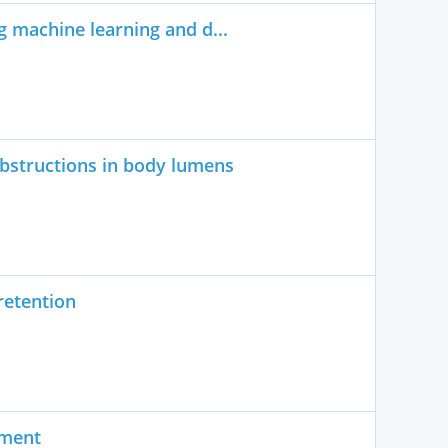
 machine learning and d...
bstructions in body lumens
retention
ument