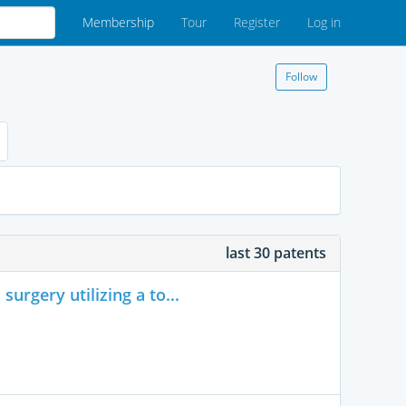
Membership
Tour
Register
Log in
Follow
last 30 patents
urgery utilizing a to...