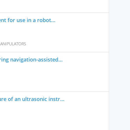
t for use in a robot...
MANIPULATORS
ng navigation-assisted...
 of an ultrasonic instr...