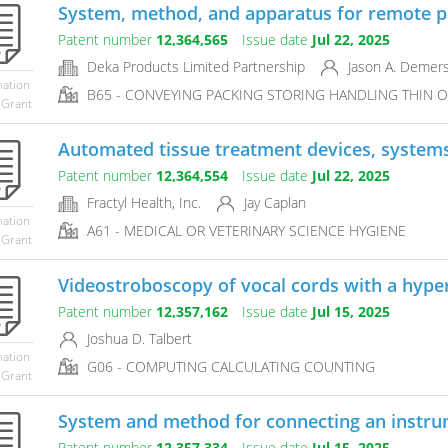
System, method, and apparatus for remote pa
Patent number
12,364,565
Issue date
Jul 22, 2025
Deka Products Limited Partnership
Jason A. Demer
mation
B65 - CONVEYING PACKING STORING HANDLING THIN O
 Grant
Automated tissue treatment devices, system
Patent number
12,364,554
Issue date
Jul 22, 2025
Fractyl Health, Inc.
Jay Caplan
mation
A61 - MEDICAL OR VETERINARY SCIENCE HYGIENE
 Grant
Videostroboscopy of vocal cords with a hypers
Patent number
12,357,162
Issue date
Jul 15, 2025
Joshua D. Talbert
mation
G06 - COMPUTING CALCULATING COUNTING
 Grant
System and method for connecting an instr
Patent number
12,357,334
Issue date
Jul 15, 2025