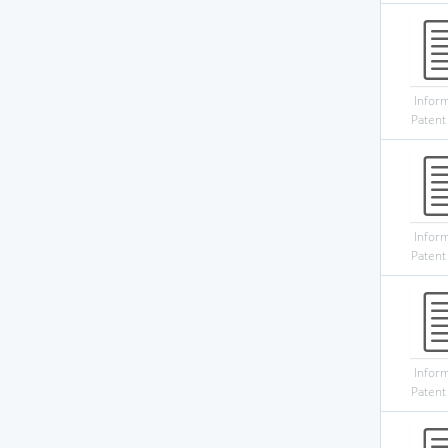
Infor
Patent
Infor
Patent
Infor
Patent