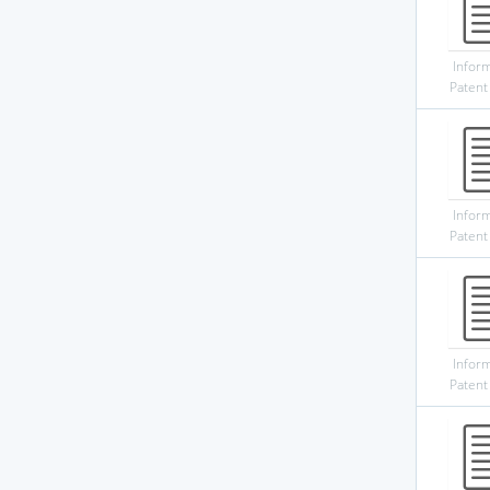
Infor
Patent
Infor
Patent
Infor
Patent