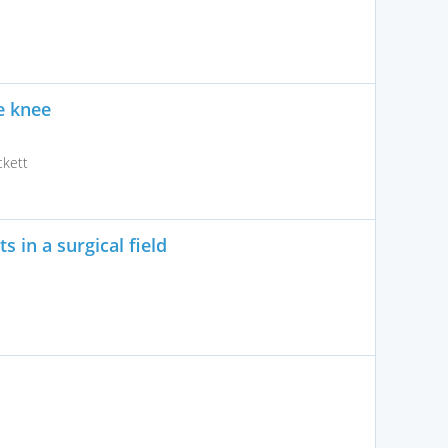
he knee
kett
 in a surgical field