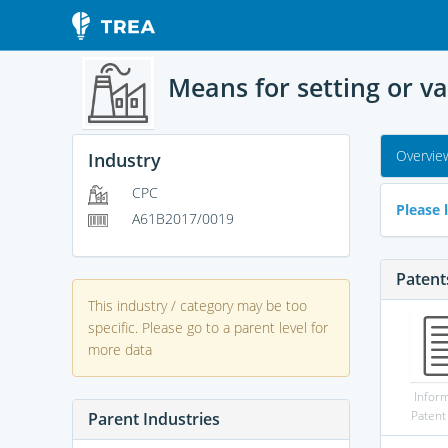
Means for setting or v
Overvie
Industry
CPC
Please l
A61B2017/0019
Patent
This industry / category may be too
specific. Please go to a parent level for
more data
Infor
Patent
Parent Industries