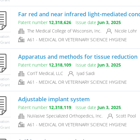
Far red and near infrared light-mediated condi
Patent number
12,318,626
Issue date
Jun 3, 2025
The Medical College of Wisconsin, Inc.
Nicole Lohr
mation
A61 - MEDICAL OR VETERINARY SCIENCE HYGIENE
 Grant
Apparatus and methods for tissue reduction
Patent number
12,318,109
Issue date
Jun 3, 2025
CorIT Medical, LLC
Iyad Saidi
mation
A61 - MEDICAL OR VETERINARY SCIENCE HYGIENE
 Grant
Adjustable implant system
Patent number
12,318,119
Issue date
Jun 3, 2025
NuVasive Specialized Orthopedics, Inc.
Scott Pool
mation
A61 - MEDICAL OR VETERINARY SCIENCE HYGIENE
 Grant