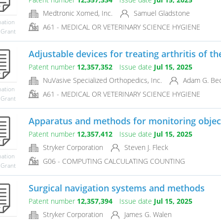
Medtronic Xomed, Inc.
Samuel Gladstone
mation
A61 - MEDICAL OR VETERINARY SCIENCE HYGIENE
 Grant
Adjustable devices for treating arthritis of t
Patent number
12,357,352
Issue date
Jul 15, 2025
NuVasive Specialized Orthopedics, Inc.
Adam G. Bec
mation
A61 - MEDICAL OR VETERINARY SCIENCE HYGIENE
 Grant
Apparatus and methods for monitoring objects
Patent number
12,357,412
Issue date
Jul 15, 2025
Stryker Corporation
Steven J. Fleck
mation
G06 - COMPUTING CALCULATING COUNTING
 Grant
Surgical navigation systems and methods
Patent number
12,357,394
Issue date
Jul 15, 2025
Stryker Corporation
James G. Walen