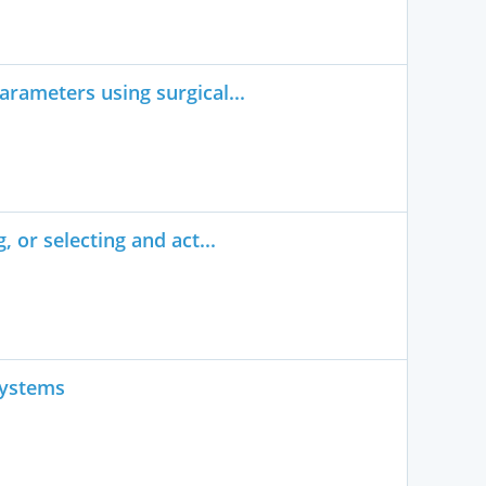
rameters using surgical...
 or selecting and act...
systems