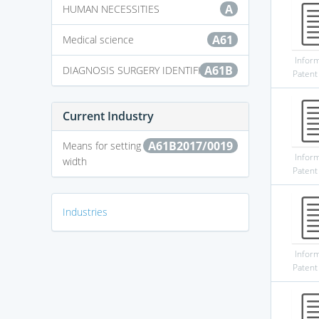
A
HUMAN NECESSITIES
A61
Medical science
Infor
A61B
DIAGNOSIS SURGERY IDENTIFICATION
Patent
Current Industry
A61B2017/0019
Means for setting or varying the pulse
Infor
width
Patent
Industries
Infor
Patent