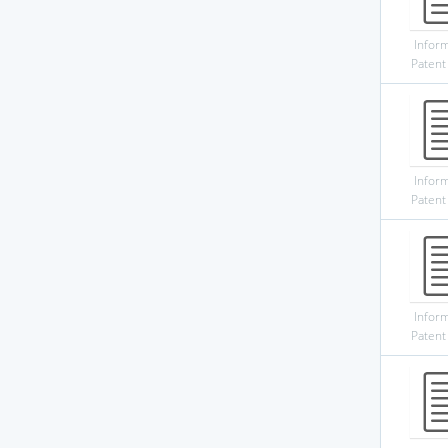
Infor
Patent
Infor
Patent
Infor
Patent