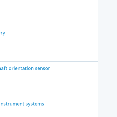
ery
aft orientation sensor
 instrument systems