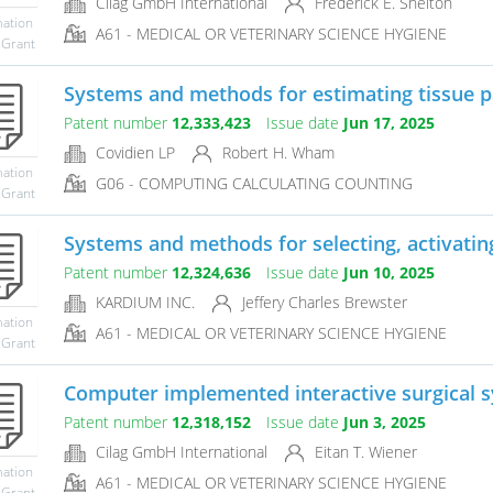
Cilag GmbH International
Frederick E. Shelton
mation
A61 - MEDICAL OR VETERINARY SCIENCE HYGIENE
 Grant
Systems and methods for estimating tissue pa
Patent number
12,333,423
Issue date
Jun 17, 2025
Covidien LP
Robert H. Wham
mation
G06 - COMPUTING CALCULATING COUNTING
 Grant
Systems and methods for selecting, activating,
Patent number
12,324,636
Issue date
Jun 10, 2025
KARDIUM INC.
Jeffery Charles Brewster
mation
A61 - MEDICAL OR VETERINARY SCIENCE HYGIENE
 Grant
Computer implemented interactive surgical 
Patent number
12,318,152
Issue date
Jun 3, 2025
Cilag GmbH International
Eitan T. Wiener
mation
A61 - MEDICAL OR VETERINARY SCIENCE HYGIENE
 Grant