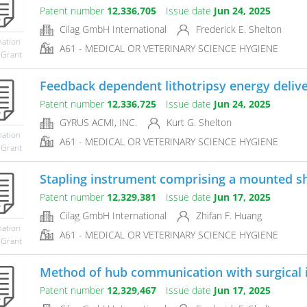
Patent number
12,336,705
Issue date
Jun 24, 2025
Cilag GmbH International
Frederick E. Shelton
mation
A61 - MEDICAL OR VETERINARY SCIENCE HYGIENE
 Grant
Feedback dependent lithotripsy energy deliv
Patent number
12,336,725
Issue date
Jun 24, 2025
GYRUS ACMI, INC.
Kurt G. Shelton
mation
A61 - MEDICAL OR VETERINARY SCIENCE HYGIENE
 Grant
Stapling instrument comprising a mounted sh
Patent number
12,329,381
Issue date
Jun 17, 2025
Cilag GmbH International
Zhifan F. Huang
mation
A61 - MEDICAL OR VETERINARY SCIENCE HYGIENE
 Grant
Method of hub communication with surgical
Patent number
12,329,467
Issue date
Jun 17, 2025