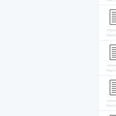
Infor
Patent
Infor
Patent
Infor
Patent