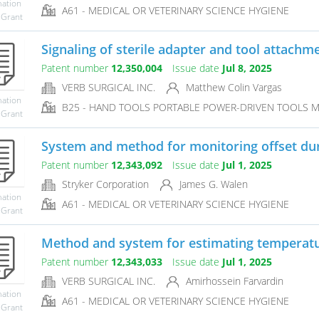
mation
A61 - MEDICAL OR VETERINARY SCIENCE HYGIENE
 Grant
Signaling of sterile adapter and tool attachmen
Patent number
12,350,004
Issue date
Jul 8, 2025
VERB SURGICAL INC.
Matthew Colin Vargas
mation
B25 - HAND TOOLS PORTABLE POWER-DRIVEN TOOLS 
 Grant
System and method for monitoring offset duri
Patent number
12,343,092
Issue date
Jul 1, 2025
Stryker Corporation
James G. Walen
mation
A61 - MEDICAL OR VETERINARY SCIENCE HYGIENE
 Grant
Method and system for estimating temperature
Patent number
12,343,033
Issue date
Jul 1, 2025
VERB SURGICAL INC.
Amirhossein Farvardin
mation
A61 - MEDICAL OR VETERINARY SCIENCE HYGIENE
 Grant