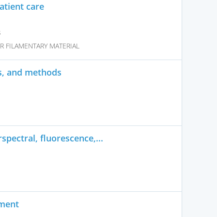
tient care
s
R FILAMENTARY MATERIAL
s, and methods
pectral, fluorescence,...
ument