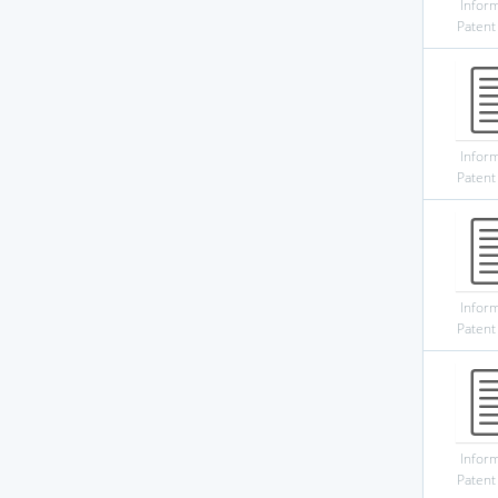
Infor
Patent
Infor
Patent
Infor
Patent
Infor
Patent