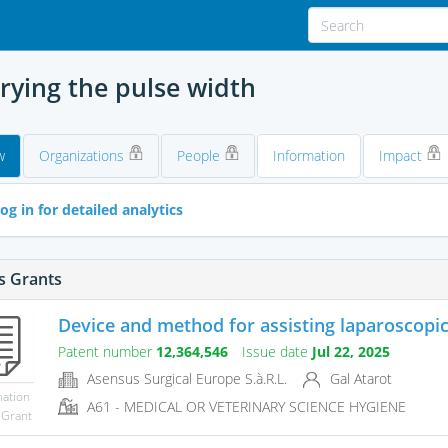
arying the pulse width
w
Organizations
People
Information
Impact
og in for detailed analytics
s Grants
Device and method for assisting laparoscopic s
Patent number
12,364,546
Issue date
Jul 22, 2025
Asensus Surgical Europe S.à.R.L.
Gal Atarot
mation
A61 - MEDICAL OR VETERINARY SCIENCE HYGIENE
 Grant