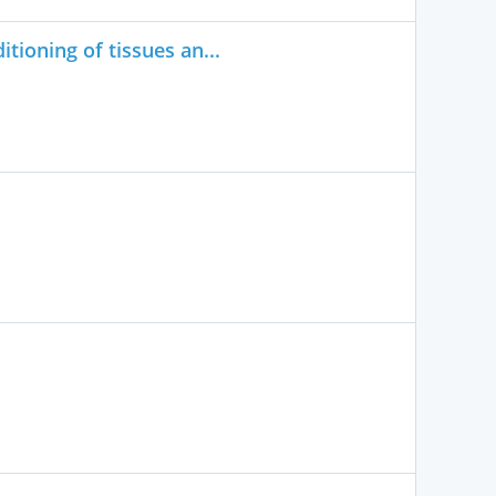
tioning of tissues an...