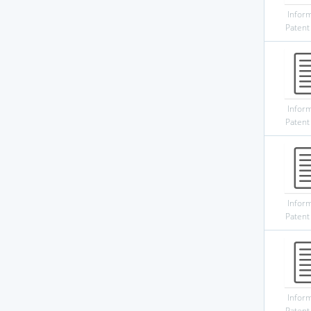
Infor
Patent
Infor
Patent
Infor
Patent
Infor
Patent