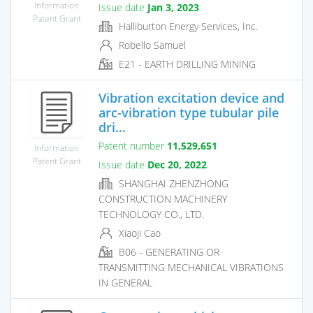
Information
Issue date
Jan 3, 2023
Patent Grant
Halliburton Energy Services, Inc.
Robello Samuel
E21 - EARTH DRILLING MINING
Vibration excitation device and
arc-vibration type tubular pile
dri...
Patent number
11,529,651
Information
Patent Grant
Issue date
Dec 20, 2022
SHANGHAI ZHENZHONG
CONSTRUCTION MACHINERY
TECHNOLOGY CO., LTD.
Xiaoji Cao
B06 - GENERATING OR
TRANSMITTING MECHANICAL VIBRATIONS
IN GENERAL