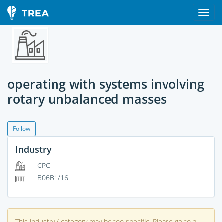
operating with systems involving
rotary unbalanced masses
Follow
Industry
CPC
B06B1/16
This industry / category may be too specific. Please go to a