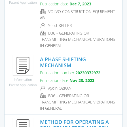
Patent Application
Publication date
Dec 7, 2023
VOLVO CONSTRUCTION EQUIPMENT
AB
Scott KELLER
B06 - GENERATING OR
TRANSMITTING MECHANICAL VIBRATIONS
IN GENERAL
A PHASE SHIFTING
MECHANISM
Publication number
20230372972
Information
Publication date
Nov 23, 2023
Patent Application
Aydin OZKAN
B06 - GENERATING OR
TRANSMITTING MECHANICAL VIBRATIONS
IN GENERAL
METHOD FOR OPERATING A