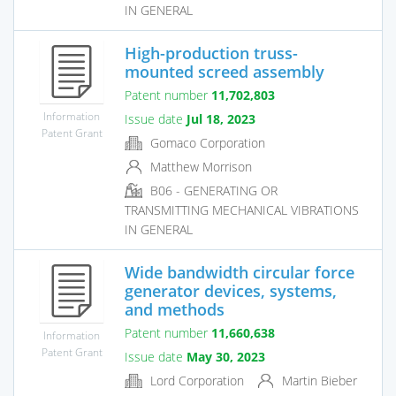
IN GENERAL
High-production truss-
mounted screed assembly
Patent number
11,702,803
Information
Issue date
Jul 18, 2023
Patent Grant
Gomaco Corporation
Matthew Morrison
B06 - GENERATING OR
TRANSMITTING MECHANICAL VIBRATIONS
IN GENERAL
Wide bandwidth circular force
generator devices, systems,
and methods
Patent number
11,660,638
Information
Patent Grant
Issue date
May 30, 2023
Lord Corporation
Martin Bieber