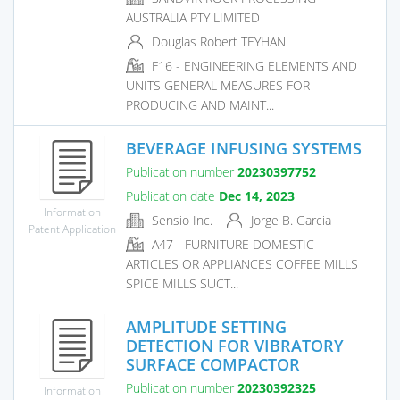
AUSTRALIA PTY LIMITED
Douglas Robert TEYHAN
F16 - ENGINEERING ELEMENTS AND
UNITS GENERAL MEASURES FOR
PRODUCING AND MAINT...
BEVERAGE INFUSING SYSTEMS
Publication number
20230397752
Publication date
Dec 14, 2023
Information
Sensio Inc.
Jorge B. Garcia
Patent Application
A47 - FURNITURE DOMESTIC
ARTICLES OR APPLIANCES COFFEE MILLS
SPICE MILLS SUCT...
AMPLITUDE SETTING
DETECTION FOR VIBRATORY
SURFACE COMPACTOR
Publication number
20230392325
Information