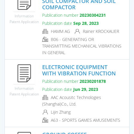
SOIL COMPACTOR AND SOIL
COMPACTOR
Publication number
20230304231
Information
Patent Application
Publication date
Sep 28, 2023
HAMM AG
Rainer KROCKAUER
B06 - GENERATING OR
TRANSMITTING MECHANICAL VIBRATIONS
IN GENERAL
ELECTRONIC EQUIPMENT
WITH VIBRATION FUNCTION
Publication number
20230201878
Information
Publication date
Jun 29, 2023
Patent Application
AAC Acousitc Technologies
(Shanghai)Co., Ltd.
Lijin Zhang
A63 - SPORTS GAMES AMUSEMENTS