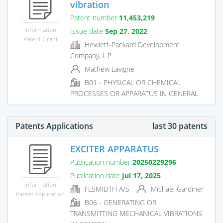
vibration
Patent number
11,453,219
Information
Issue date
Sep 27, 2022
Patent Grant
Hewlett-Packard Development
Company, L.P.
Mathew Lavigne
B01 - PHYSICAL OR CHEMICAL
PROCESSES OR APPARATUS IN GENERAL
Patents Applications
last 30 patents
EXCITER APPARATUS
Publication number
20250229296
Publication date
Jul 17, 2025
Information
FLSMIDTH A/S
Michael Gardiner
Patent Application
B06 - GENERATING OR
TRANSMITTING MECHANICAL VIBRATIONS