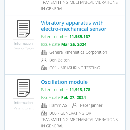
TRANSMITTING MECHANICAL VIBRATIONS
IN GENERAL
Vibratory apparatus with
electro-mechanical sensor
Patent number
11,939,167
Information
Issue date
Mar 26, 2024
Patent Grant
General Kinematics Corporation
Ben Belton
G01 - MEASURING TESTING
Oscillation module
Patent number
11,913,178
Issue date
Feb 27, 2024
Information
Hamm AG
Peter Janner
Patent Grant
B06 - GENERATING OR
TRANSMITTING MECHANICAL VIBRATIONS
IN GENERAL