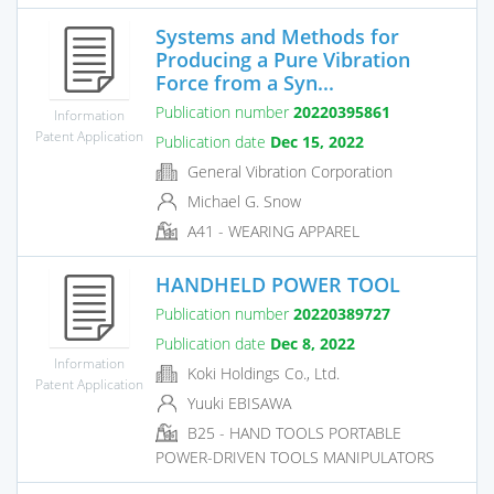
Systems and Methods for
Producing a Pure Vibration
Force from a Syn...
Publication number
20220395861
Information
Patent Application
Publication date
Dec 15, 2022
General Vibration Corporation
Michael G. Snow
A41 - WEARING APPAREL
HANDHELD POWER TOOL
Publication number
20220389727
Publication date
Dec 8, 2022
Information
Koki Holdings Co., Ltd.
Patent Application
Yuuki EBISAWA
B25 - HAND TOOLS PORTABLE
POWER-DRIVEN TOOLS MANIPULATORS