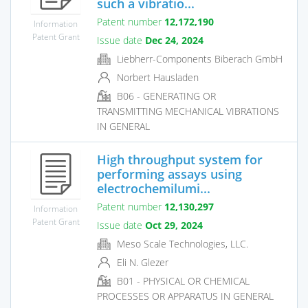
such a vibratio...
Patent number
12,172,190
Information
Patent Grant
Issue date
Dec 24, 2024
Liebherr-Components Biberach GmbH
Norbert Hausladen
B06 - GENERATING OR
TRANSMITTING MECHANICAL VIBRATIONS
IN GENERAL
High throughput system for
performing assays using
electrochemilumi...
Patent number
12,130,297
Information
Patent Grant
Issue date
Oct 29, 2024
Meso Scale Technologies, LLC.
Eli N. Glezer
B01 - PHYSICAL OR CHEMICAL
PROCESSES OR APPARATUS IN GENERAL