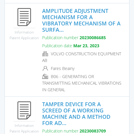
AMPLITUDE ADJUSTMENT
MECHANISM FOR A
VIBRATORY MECHANISM OF A
SURFA...
Information
Publication number
20230086685
Patent Application
Publication date
Mar 23, 2023
VOLVO CONSTRUCTION EQUIPMENT
AB
Fares Beainy
B06 - GENERATING OR
TRANSMITTING MECHANICAL VIBRATIONS
IN GENERAL
TAMPER DEVICE FOR A
SCREED OF A WORKING
MACHINE AND A METHOD
FOR AD...
Information
Publication number
20230083709
Patent Application