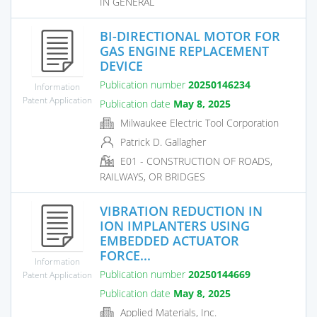
IN GENERAL
BI-DIRECTIONAL MOTOR FOR
GAS ENGINE REPLACEMENT
DEVICE
Publication number
20250146234
Information
Patent Application
Publication date
May 8, 2025
Milwaukee Electric Tool Corporation
Patrick D. Gallagher
E01 - CONSTRUCTION OF ROADS,
RAILWAYS, OR BRIDGES
VIBRATION REDUCTION IN
ION IMPLANTERS USING
EMBEDDED ACTUATOR
FORCE...
Information
Publication number
20250144669
Patent Application
Publication date
May 8, 2025
Applied Materials, Inc.