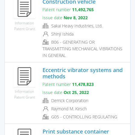
Construction vehicle
Patent number
11,492,765
Issue date
Nov 8, 2022
Information
Sakai Heavy Industries, Ltd.
Patent Grant
Shinji Ishida
B06 - GENERATING OR
TRANSMITTING MECHANICAL VIBRATIONS
IN GENERAL
Eccentric vibrator systems and
methods
Patent number
11,478,823
Information
Issue date
Oct 25, 2022
Patent Grant
Derrick Corporation
Raymond M. Kirsch
G05 - CONTROLLING REGULATING
Print substance container