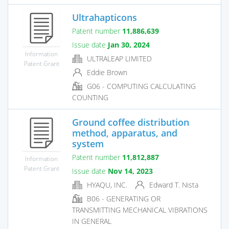
Ultrahapticons
Patent number
11,886,639
Issue date
Jan 30, 2024
Information
ULTRALEAP LIMITED
Patent Grant
Eddie Brown
G06 - COMPUTING CALCULATING
COUNTING
Ground coffee distribution
method, apparatus, and
system
Patent number
11,812,887
Information
Patent Grant
Issue date
Nov 14, 2023
HYAQU, INC.
Edward T. Nista
B06 - GENERATING OR
TRANSMITTING MECHANICAL VIBRATIONS
IN GENERAL