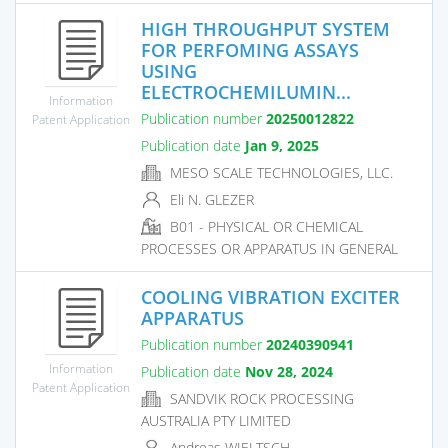
HIGH THROUGHPUT SYSTEM
FOR PERFOMING ASSAYS
USING
ELECTROCHEMILUMIN...
Information
Publication number
20250012822
Patent Application
Publication date
Jan 9, 2025
MESO SCALE TECHNOLOGIES, LLC.
Eli N. GLEZER
B01 - PHYSICAL OR CHEMICAL
PROCESSES OR APPARATUS IN GENERAL
COOLING VIBRATION EXCITER
APPARATUS
Publication number
20240390941
Information
Publication date
Nov 28, 2024
Patent Application
SANDVIK ROCK PROCESSING
AUSTRALIA PTY LIMITED
Andreas WIELTSCH