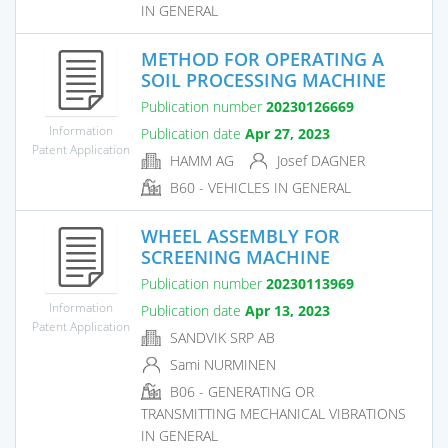
IN GENERAL
METHOD FOR OPERATING A
SOIL PROCESSING MACHINE
Publication number
20230126669
Information
Publication date
Apr 27, 2023
Patent Application
HAMM AG
Josef DAGNER
B60 - VEHICLES IN GENERAL
WHEEL ASSEMBLY FOR
SCREENING MACHINE
Publication number
20230113969
Information
Publication date
Apr 13, 2023
Patent Application
SANDVIK SRP AB
Sami NURMINEN
B06 - GENERATING OR
TRANSMITTING MECHANICAL VIBRATIONS
IN GENERAL