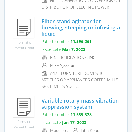
H02 - GENERATION CONVERSION OR
DISTRIBUTION OF ELECTRIC POWER
Filter stand agitator for
brewing, steeping or infusing a
liquid
Patent number
11,596,261
Information
Patent Grant
Issue date
Mar 7, 2023
KINETIC IDEATIONS, INC.
Mike Sjaastad
A47 - FURNITURE DOMESTIC
ARTICLES OR APPLIANCES COFFEE MILLS
SPICE MILLS SUCT...
Variable rotary mass vibration
suppression system
Patent number
11,555,528
Information
Issue date
Jan 17, 2023
Patent Grant
Moog Inc.
John Kopp