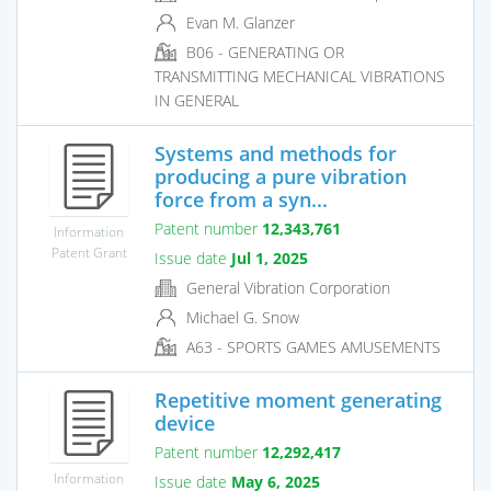
Evan M. Glanzer
B06 - GENERATING OR
TRANSMITTING MECHANICAL VIBRATIONS
IN GENERAL
Systems and methods for
producing a pure vibration
force from a syn...
Patent number
12,343,761
Information
Patent Grant
Issue date
Jul 1, 2025
General Vibration Corporation
Michael G. Snow
A63 - SPORTS GAMES AMUSEMENTS
Repetitive moment generating
device
Patent number
12,292,417
Information
Issue date
May 6, 2025