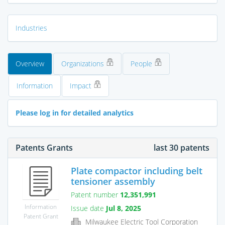
Industries
Overview
Organizations
People
Information
Impact
Please log in for detailed analytics
Patents Grants
last 30 patents
Plate compactor including belt
tensioner assembly
Patent number
12,351,991
Information
Issue date
Jul 8, 2025
Patent Grant
Milwaukee Electric Tool Corporation