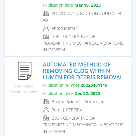
Publication date
Mar 16, 2023
VOLVO CONSTRUCTION EQUIPMENT
AB
Anton Mahler
B06 - GENERATING OR
TRANSMITTING MECHANICAL VIBRATIONS
IN GENERAL
AUTOMATED METHOD OF
REMOVING CLOG WITHIN
LUMEN FOR DEBRIS REMOVAL
Publication number
20220401119
Information
Patent Application
Publication date
Dec 22, 2022
Boston Scientific Scimed, Inc.
Peter J. PEREIRA
B06 - GENERATING OR
TRANSMITTING MECHANICAL VIBRATIONS
IN GENERAL