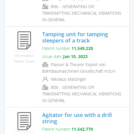
B06 - GENERATING OR
TRANSMITTING MECHANICAL VIBRATIONS
IN GENERAL
Tamping unit for tamping
sleepers of a track
Patent number
11,549,220
Information
Issue date
Jan 10, 2023
Patent Grant
Piasser & Theurer Export von
Bahnbaumaschinen Gesellschaft m.b.H.
Nikolaus Matzinger
B06 - GENERATING OR
TRANSMITTING MECHANICAL VIBRATIONS
IN GENERAL
Agitator for use with a drill
string
Patent number
11,542,770