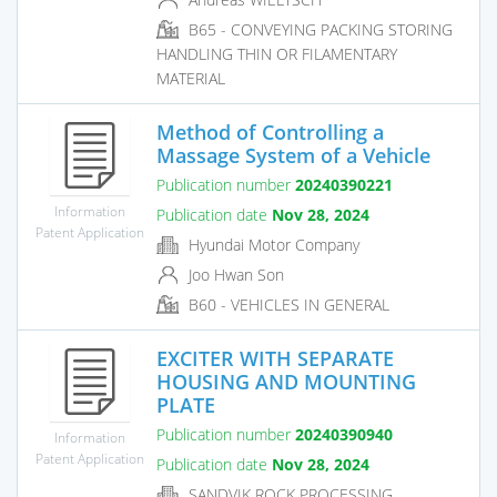
B65 - CONVEYING PACKING STORING
HANDLING THIN OR FILAMENTARY
MATERIAL
Method of Controlling a
Massage System of a Vehicle
Publication number
20240390221
Information
Publication date
Nov 28, 2024
Patent Application
Hyundai Motor Company
Joo Hwan Son
B60 - VEHICLES IN GENERAL
EXCITER WITH SEPARATE
HOUSING AND MOUNTING
PLATE
Publication number
20240390940
Information
Patent Application
Publication date
Nov 28, 2024
SANDVIK ROCK PROCESSING