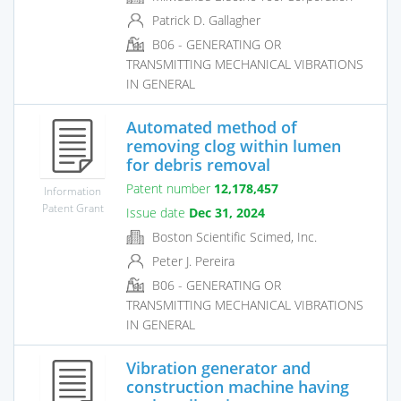
Patrick D. Gallagher
B06 - GENERATING OR
TRANSMITTING MECHANICAL VIBRATIONS
IN GENERAL
Automated method of
removing clog within lumen
for debris removal
Patent number
12,178,457
Information
Patent Grant
Issue date
Dec 31, 2024
Boston Scientific Scimed, Inc.
Peter J. Pereira
B06 - GENERATING OR
TRANSMITTING MECHANICAL VIBRATIONS
IN GENERAL
Vibration generator and
construction machine having