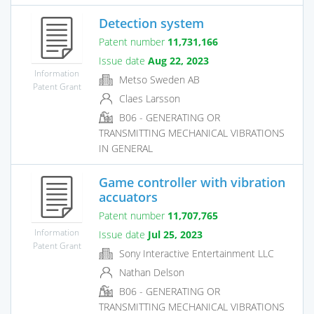
Detection system
Patent number
11,731,166
Issue date
Aug 22, 2023
Information
Metso Sweden AB
Patent Grant
Claes Larsson
B06 - GENERATING OR
TRANSMITTING MECHANICAL VIBRATIONS
IN GENERAL
Game controller with vibration
accuators
Patent number
11,707,765
Information
Issue date
Jul 25, 2023
Patent Grant
Sony Interactive Entertainment LLC
Nathan Delson
B06 - GENERATING OR
TRANSMITTING MECHANICAL VIBRATIONS