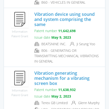
B60 - VEHICLES IN GENERAL
Vibration device using sound
and system comprising the
same
Patent number
11,642,698
Information
Patent Grant
Issue date
May 9, 2023
BEATSNINE INC.
Ji Seung Yoo
B06 - GENERATING OR
TRANSMITTING MECHANICAL VIBRATIONS
IN GENERAL
Vibration generating
mechanism for a vibrating
screen box
Patent number
11,638,932
Information
Patent Grant
Issue date
May 2, 2023
Terex GB Limited
Glenn Murphy