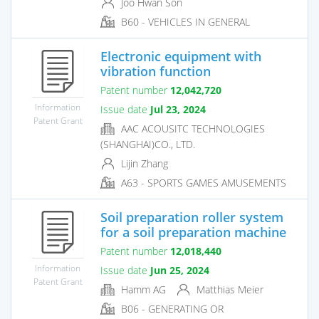
Joo Hwan Son
B60 - VEHICLES IN GENERAL
Electronic equipment with
vibration function
Patent number
12,042,720
Information
Issue date
Jul 23, 2024
Patent Grant
AAC ACOUSITC TECHNOLOGIES
(SHANGHAI)CO., LTD.
Lijin Zhang
A63 - SPORTS GAMES AMUSEMENTS
Soil preparation roller system
for a soil preparation machine
Patent number
12,018,440
Information
Issue date
Jun 25, 2024
Patent Grant
Hamm AG
Matthias Meier
B06 - GENERATING OR