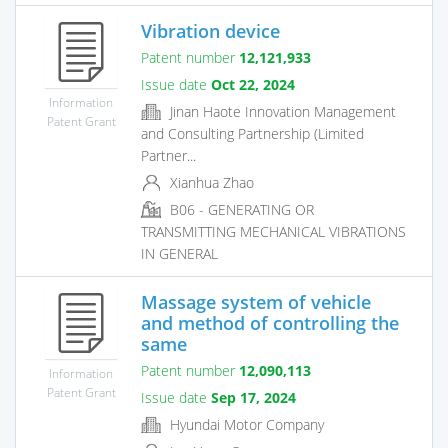
Vibration device
Patent number
12,121,933
Issue date
Oct 22, 2024
Information
Jinan Haote Innovation Management
Patent Grant
and Consulting Partnership (Limited
Partner...
Xianhua Zhao
B06 - GENERATING OR
TRANSMITTING MECHANICAL VIBRATIONS
IN GENERAL
Massage system of vehicle
and method of controlling the
same
Patent number
12,090,113
Information
Patent Grant
Issue date
Sep 17, 2024
Hyundai Motor Company