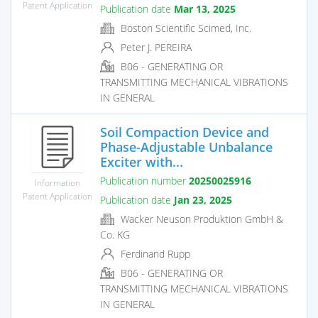
Patent Application
Publication date
Mar 13, 2025
Boston Scientific Scimed, Inc.
Peter J. PEREIRA
B06 - GENERATING OR
TRANSMITTING MECHANICAL VIBRATIONS
IN GENERAL
Soil Compaction Device and
Phase-Adjustable Unbalance
Exciter with...
Publication number
20250025916
Information
Patent Application
Publication date
Jan 23, 2025
Wacker Neuson Produktion GmbH &
Co. KG
Ferdinand Rupp
B06 - GENERATING OR
TRANSMITTING MECHANICAL VIBRATIONS
IN GENERAL