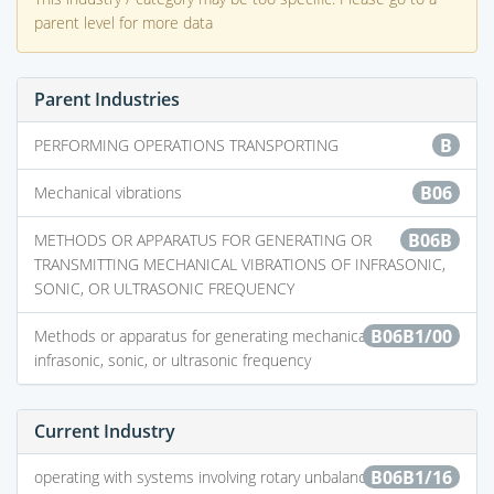
parent level for more data
Parent Industries
B
PERFORMING OPERATIONS TRANSPORTING
B06
Mechanical vibrations
B06B
METHODS OR APPARATUS FOR GENERATING OR
TRANSMITTING MECHANICAL VIBRATIONS OF INFRASONIC,
SONIC, OR ULTRASONIC FREQUENCY
B06B1/00
Methods or apparatus for generating mechanical vibrations of
infrasonic, sonic, or ultrasonic frequency
Current Industry
B06B1/16
operating with systems involving rotary unbalanced masses