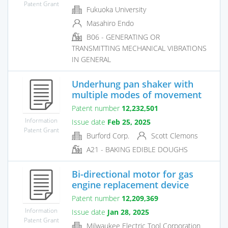
Patent Grant
Fukuoka University
Masahiro Endo
B06 - GENERATING OR
TRANSMITTING MECHANICAL VIBRATIONS
IN GENERAL
Underhung pan shaker with
multiple modes of movement
Patent number
12,232,501
Information
Issue date
Feb 25, 2025
Patent Grant
Burford Corp.
Scott Clemons
A21 - BAKING EDIBLE DOUGHS
Bi-directional motor for gas
engine replacement device
Patent number
12,209,369
Information
Issue date
Jan 28, 2025
Patent Grant
Milwaukee Electric Tool Corporation