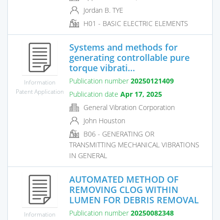
Jordan B. TYE
H01 - BASIC ELECTRIC ELEMENTS
Systems and methods for
generating controllable pure
torque vibrati...
Publication number
20250121409
Information
Patent Application
Publication date
Apr 17, 2025
General Vibration Corporation
John Houston
B06 - GENERATING OR
TRANSMITTING MECHANICAL VIBRATIONS
IN GENERAL
AUTOMATED METHOD OF
REMOVING CLOG WITHIN
LUMEN FOR DEBRIS REMOVAL
Publication number
20250082348
Information