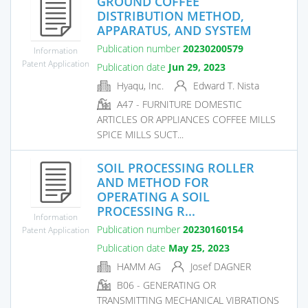
GROUND COFFEE
DISTRIBUTION METHOD,
APPARATUS, AND SYSTEM
Publication number
20230200579
Information
Patent Application
Publication date
Jun 29, 2023
Hyaqu, Inc.
Edward T. Nista
A47 - FURNITURE DOMESTIC
ARTICLES OR APPLIANCES COFFEE MILLS
SPICE MILLS SUCT...
SOIL PROCESSING ROLLER
AND METHOD FOR
OPERATING A SOIL
PROCESSING R...
Information
Publication number
20230160154
Patent Application
Publication date
May 25, 2023
HAMM AG
Josef DAGNER
B06 - GENERATING OR
TRANSMITTING MECHANICAL VIBRATIONS