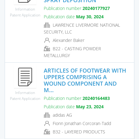
Publication number
20240177927
Information
Patent Application
Publication date
May 30, 2024
LAWRENCE LIVERMORE NATIONAL
SECURITY, LLC
Alexander Baker
B22 - CASTING POWDER
METALLURGY
ARTICLES OF FOOTWEAR WITH
UPPERS COMPRISING A
WOUND COMPONENT AND
M...
Information
Publication number
20240164483
Patent Application
Publication date
May 23, 2024
adidas AG
Fionn Jonathan Corcoran-Tadd
B32 - LAYERED PRODUCTS