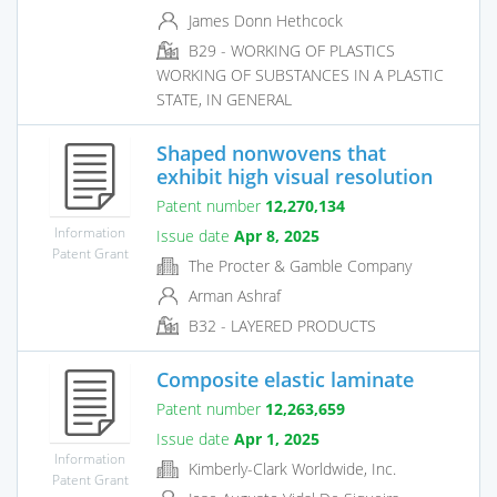
James Donn Hethcock
B29 - WORKING OF PLASTICS
WORKING OF SUBSTANCES IN A PLASTIC
STATE, IN GENERAL
Shaped nonwovens that
exhibit high visual resolution
Patent number
12,270,134
Information
Issue date
Apr 8, 2025
Patent Grant
The Procter & Gamble Company
Arman Ashraf
B32 - LAYERED PRODUCTS
Composite elastic laminate
Patent number
12,263,659
Issue date
Apr 1, 2025
Information
Kimberly-Clark Worldwide, Inc.
Patent Grant