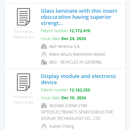
Glass laminate with thin insert
obscuration having superior
strengt...
Patent number
12,172,410
Information
Patent Grant
Issue date
Dec 24, 2024
AGP América S.A.
Mario Arturo Mannheim Astete
B60 - VEHICLES IN GENERAL
Display module and electronic
device
Patent number
12,162,255
Information
Issue date
Dec 10, 2024
Patent Grant
WUHAN CHINA STAR
OPTOELECTRONICS SEMICONDUCTOR
DISPLAY TECHNOLOGY CO., LTD.
Xueyin Cheng