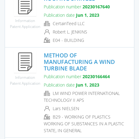
Publication number
20230167640
Publication date
Jun 1, 2023
Information
CertainTeed LLC
Patent Application
Robert L. JENKINS
E04 - BUILDING
METHOD OF
MANUFACTURING A WIND
TURBINE BLADE
Publication number
20230166464
Information
Patent Application
Publication date
Jun 1, 2023
LM WIND POWER INTERNATIONAL
TECHNOLOGY II APS
Lars NIELSEN
B29 - WORKING OF PLASTICS
WORKING OF SUBSTANCES IN A PLASTIC
STATE, IN GENERAL