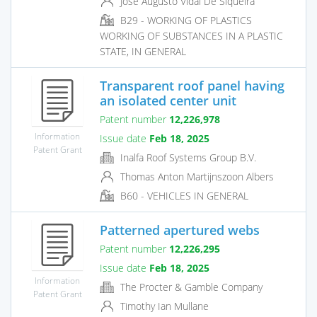
Jose Augusto Vidal De Siqueira
B29 - WORKING OF PLASTICS
WORKING OF SUBSTANCES IN A PLASTIC
STATE, IN GENERAL
Transparent roof panel having
an isolated center unit
Patent number
12,226,978
Information
Issue date
Feb 18, 2025
Patent Grant
Inalfa Roof Systems Group B.V.
Thomas Anton Martijnszoon Albers
B60 - VEHICLES IN GENERAL
Patterned apertured webs
Patent number
12,226,295
Issue date
Feb 18, 2025
Information
The Procter & Gamble Company
Patent Grant
Timothy Ian Mullane