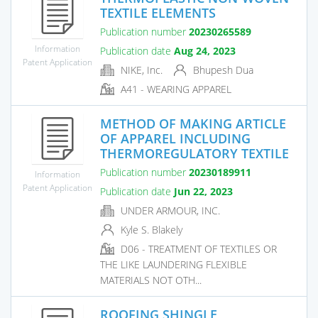
TEXTILE ELEMENTS
Publication number
20230265589
Information
Publication date
Aug 24, 2023
Patent Application
NIKE, Inc.
Bhupesh Dua
A41 - WEARING APPAREL
METHOD OF MAKING ARTICLE
OF APPAREL INCLUDING
THERMOREGULATORY TEXTILE
Publication number
20230189911
Information
Patent Application
Publication date
Jun 22, 2023
UNDER ARMOUR, INC.
Kyle S. Blakely
D06 - TREATMENT OF TEXTILES OR
THE LIKE LAUNDERING FLEXIBLE
MATERIALS NOT OTH...
ROOFING SHINGLE