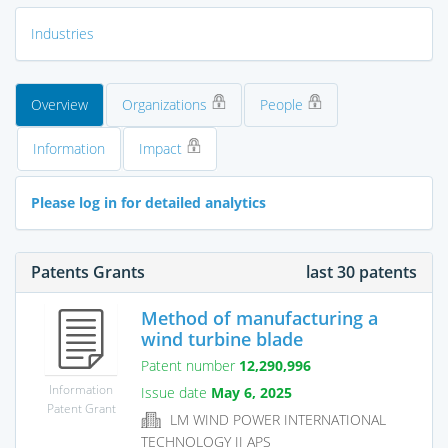
Industries
Overview
Organizations
People
Information
Impact
Please log in for detailed analytics
Patents Grants
last 30 patents
Method of manufacturing a
wind turbine blade
Patent number
12,290,996
Information
Issue date
May 6, 2025
Patent Grant
LM WIND POWER INTERNATIONAL
TECHNOLOGY II APS