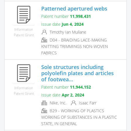
Patterned apertured webs
Patent number
11,998,431
Issue date
Jun 4, 2024
Information
Timothy Ian Mullane
Patent Grant
D04 - BRAIDING LACE-MAKING
KNITTING TRIMMINGS NON-WOVEN
FABRICS
Sole structures including
polyolefin plates and articles
of footwea...
Patent number
11,944,152
Information
Patent Grant
Issue date
Apr 2, 2024
Nike, Inc.
Isaac Farr
B29 - WORKING OF PLASTICS
WORKING OF SUBSTANCES IN A PLASTIC
STATE, IN GENERAL