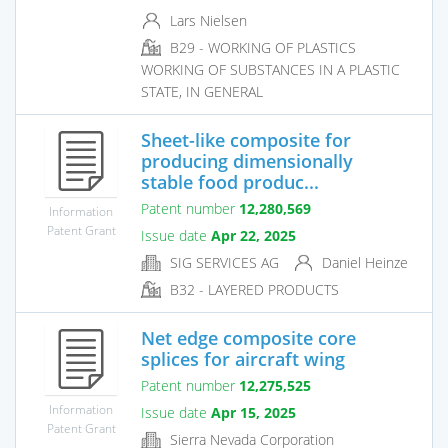
Lars Nielsen
B29 - WORKING OF PLASTICS
WORKING OF SUBSTANCES IN A PLASTIC
STATE, IN GENERAL
Sheet-like composite for
producing dimensionally
stable food produc...
Patent number
12,280,569
Information
Patent Grant
Issue date
Apr 22, 2025
SIG SERVICES AG
Daniel Heinze
B32 - LAYERED PRODUCTS
Net edge composite core
splices for aircraft wing
Patent number
12,275,525
Information
Issue date
Apr 15, 2025
Patent Grant
Sierra Nevada Corporation