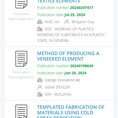
TEXTILE ELEMENTS
Publication number
20240247417
Information
Publication date
Jul 25, 2024
Patent Application
NIKE, Inc.
Bhupesh Dua
B29 - WORKING OF PLASTICS
WORKING OF SUBSTANCES IN A PLASTIC
STATE, IN GENERAL
METHOD OF PRODUCING A
VENEERED ELEMENT
Publication number
20240198649
Information
Publication date
Jun 20, 2024
Patent Application
Valinge Innovation AB
Göran ZIEGLER
E04 - BUILDING
TEMPLATED FABRICATION OF
MATERIALS USING COLD
SPRAY DEPOSITION