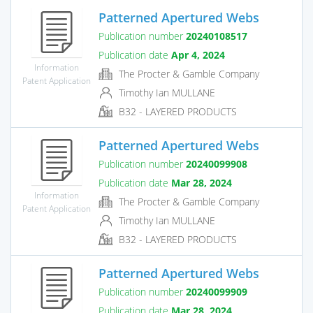
Patterned Apertured Webs
Publication number
20240108517
Publication date
Apr 4, 2024
Information
The Procter & Gamble Company
Patent Application
Timothy Ian MULLANE
B32 - LAYERED PRODUCTS
Patterned Apertured Webs
Publication number
20240099908
Publication date
Mar 28, 2024
Information
The Procter & Gamble Company
Patent Application
Timothy Ian MULLANE
B32 - LAYERED PRODUCTS
Patterned Apertured Webs
Publication number
20240099909
Publication date
Mar 28, 2024