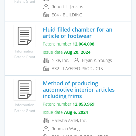
Patent Grant
Robert L. Jenkins
E04 - BUILDING
Fluid-filled chamber for an
article of footwear
Patent number
12,064,008
Information
Issue date
Aug 20, 2024
Patent Grant
Nike, Inc.
Bryan K. Youngs
B32 - LAYERED PRODUCTS
Method of producing
automotive interior articles
including frims
Patent number
12,053,969
Information
Patent Grant
Issue date
Aug 6, 2024
Hanwha Azdel, Inc.
Ruomiao Wang