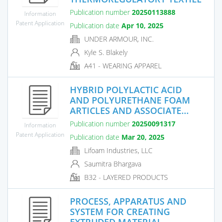
Publication number
20250113888
Information
Patent Application
Publication date
Apr 10, 2025
UNDER ARMOUR, INC.
Kyle S. Blakely
A41 - WEARING APPAREL
HYBRID POLYLACTIC ACID
AND POLYURETHANE FOAM
ARTICLES AND ASSOCIATE...
Publication number
20250091317
Information
Patent Application
Publication date
Mar 20, 2025
Lifoam Industries, LLC
Saumitra Bhargava
B32 - LAYERED PRODUCTS
PROCESS, APPARATUS AND
SYSTEM FOR CREATING
EXTRUDED MATERIAL