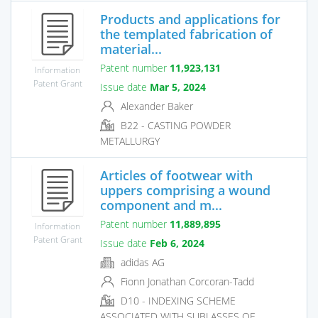
Products and applications for
the templated fabrication of
material...
Patent number
11,923,131
Information
Patent Grant
Issue date
Mar 5, 2024
Alexander Baker
B22 - CASTING POWDER
METALLURGY
Articles of footwear with
uppers comprising a wound
component and m...
Patent number
11,889,895
Information
Patent Grant
Issue date
Feb 6, 2024
adidas AG
Fionn Jonathan Corcoran-Tadd
D10 - INDEXING SCHEME
ASSOCIATED WITH SUBLASSES OF