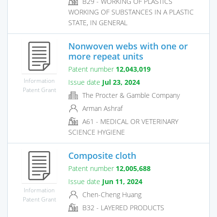
B29 - WORKING OF PLASTICS
WORKING OF SUBSTANCES IN A PLASTIC
STATE, IN GENERAL
Nonwoven webs with one or
more repeat units
Patent number
12,043,019
Information
Issue date
Jul 23, 2024
Patent Grant
The Procter & Gamble Company
Arman Ashraf
A61 - MEDICAL OR VETERINARY
SCIENCE HYGIENE
Composite cloth
Patent number
12,005,688
Issue date
Jun 11, 2024
Information
Chen-Cheng Huang
Patent Grant
B32 - LAYERED PRODUCTS