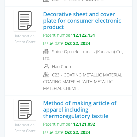
Decorative sheet and cover
plate for consumer electronic
product
Patent number
12,122,131
Information
Patent Grant
Issue date
Oct 22, 2024
Shine Optoelectronics (Kunshan) Co.,
Ltd.
Hao Chen
C23 - COATING METALLIC MATERIAL
COATING MATERIAL WITH METALLIC
MATERIAL CHEMI...
Method of making article of
apparel including
thermoregulatory textile
Patent number
12,121,092
Information
Patent Grant
Issue date
Oct 22, 2024