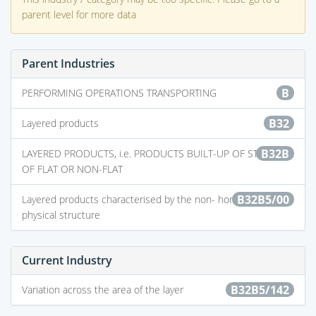
parent level for more data
Parent Industries
B
PERFORMING OPERATIONS TRANSPORTING
B32
Layered products
B32B
LAYERED PRODUCTS, i.e. PRODUCTS BUILT-UP OF STRATA
OF FLAT OR NON-FLAT
B32B5/00
Layered products characterised by the non- homogeneity or
physical structure
Current Industry
B32B5/142
Variation across the area of the layer