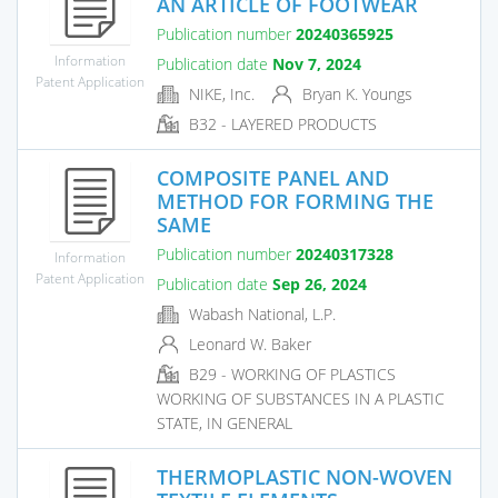
AN ARTICLE OF FOOTWEAR
Publication number
20240365925
Information
Publication date
Nov 7, 2024
Patent Application
NIKE, Inc.
Bryan K. Youngs
B32 - LAYERED PRODUCTS
COMPOSITE PANEL AND
METHOD FOR FORMING THE
SAME
Publication number
20240317328
Information
Patent Application
Publication date
Sep 26, 2024
Wabash National, L.P.
Leonard W. Baker
B29 - WORKING OF PLASTICS
WORKING OF SUBSTANCES IN A PLASTIC
STATE, IN GENERAL
THERMOPLASTIC NON-WOVEN