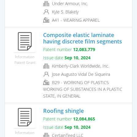
Under Armour, Inc.
Kyle S. Blakely
A41 - WEARING APPAREL
Composite elastic laminate
having discrete film segments
Patent number
12,083,779
Information
Issue date
Sep 10, 2024
Patent Grant
Kimberly-Clark Worldwide, Inc.
Jose Augusto Vidal De Siqueira
B29 - WORKING OF PLASTICS
WORKING OF SUBSTANCES IN A PLASTIC
STATE, IN GENERAL
Roofing shingle
Patent number
12,084,865
Issue date
Sep 10, 2024
Information
CertainTeed LLC