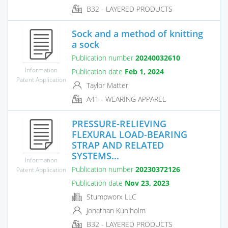
B32 - LAYERED PRODUCTS
Sock and a method of knitting
a sock
Publication number
20240032610
Information
Publication date
Feb 1, 2024
Patent Application
Taylor Matter
A41 - WEARING APPAREL
PRESSURE-RELIEVING
FLEXURAL LOAD-BEARING
STRAP AND RELATED
SYSTEMS...
Information
Publication number
20230372126
Patent Application
Publication date
Nov 23, 2023
Stumpworx LLC
Jonathan Kuniholm
B32 - LAYERED PRODUCTS