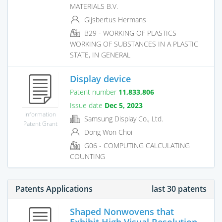
MATERIALS B.V.
Gijsbertus Hermans
B29 - WORKING OF PLASTICS
WORKING OF SUBSTANCES IN A PLASTIC
STATE, IN GENERAL
Display device
Patent number
11,833,806
Issue date
Dec 5, 2023
Information
Samsung Display Co., Ltd.
Patent Grant
Dong Won Choi
G06 - COMPUTING CALCULATING
COUNTING
Patents Applications
last 30 patents
Shaped Nonwovens that
Exhibit High Visual Resolution