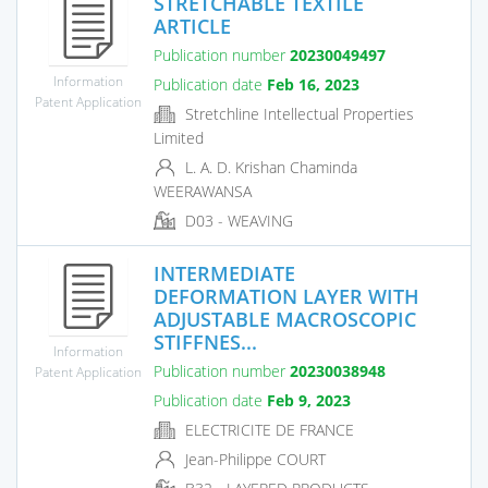
STRETCHABLE TEXTILE
ARTICLE
Publication number
20230049497
Information
Publication date
Feb 16, 2023
Patent Application
Stretchline Intellectual Properties
Limited
L. A. D. Krishan Chaminda
WEERAWANSA
D03 - WEAVING
INTERMEDIATE
DEFORMATION LAYER WITH
ADJUSTABLE MACROSCOPIC
STIFFNES...
Information
Publication number
20230038948
Patent Application
Publication date
Feb 9, 2023
ELECTRICITE DE FRANCE
Jean-Philippe COURT