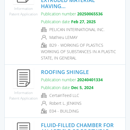
HAVING...
Information
Publication number
20250065536
Patent Application
Publication date
Feb 27, 2025
PELICAN INTERNATIONAL INC.
Mathieu LEMAY
B29 - WORKING OF PLASTICS
WORKING OF SUBSTANCES IN A PLASTIC
STATE, IN GENERAL
ROOFING SHINGLE
Publication number
20240401334
Publication date
Dec 5, 2024
Information
CertainTeed LLC
Patent Application
Robert L. JENKINS
E04 - BUILDING
FLUID-FILLED CHAMBER FOR