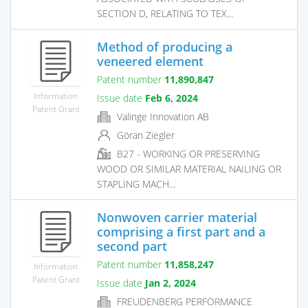
SECTION D, RELATING TO TEX...
Method of producing a
veneered element
Patent number
11,890,847
Information
Issue date
Feb 6, 2024
Patent Grant
Valinge Innovation AB
Göran Ziegler
B27 - WORKING OR PRESERVING
WOOD OR SIMILAR MATERIAL NAILING OR
STAPLING MACH...
Nonwoven carrier material
comprising a first part and a
second part
Patent number
11,858,247
Information
Patent Grant
Issue date
Jan 2, 2024
FREUDENBERG PERFORMANCE