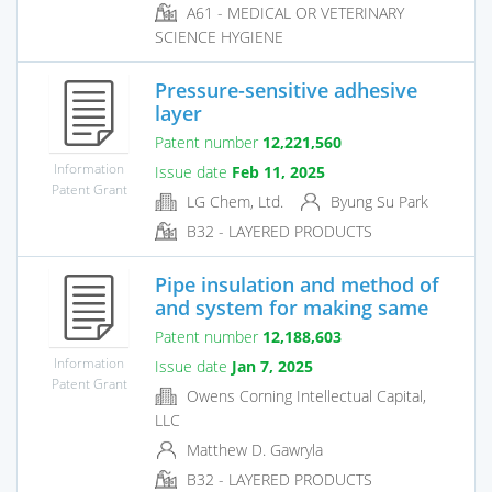
A61 - MEDICAL OR VETERINARY
SCIENCE HYGIENE
Pressure-sensitive adhesive
layer
Patent number
12,221,560
Information
Issue date
Feb 11, 2025
Patent Grant
LG Chem, Ltd.
Byung Su Park
B32 - LAYERED PRODUCTS
Pipe insulation and method of
and system for making same
Patent number
12,188,603
Information
Issue date
Jan 7, 2025
Patent Grant
Owens Corning Intellectual Capital,
LLC
Matthew D. Gawryla
B32 - LAYERED PRODUCTS