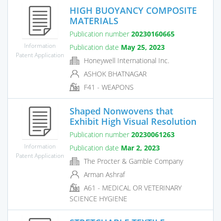
HIGH BUOYANCY COMPOSITE
MATERIALS
Publication number
20230160665
Information
Publication date
May 25, 2023
Patent Application
Honeywell International Inc.
ASHOK BHATNAGAR
F41 - WEAPONS
Shaped Nonwovens that
Exhibit High Visual Resolution
Publication number
20230061263
Information
Publication date
Mar 2, 2023
Patent Application
The Procter & Gamble Company
Arman Ashraf
A61 - MEDICAL OR VETERINARY
SCIENCE HYGIENE