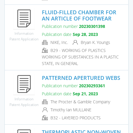
FLUID-FILLED CHAMBER FOR
AN ARTICLE OF FOOTWEAR
Publication number
20230301398
Information
Publication date
Sep 28, 2023
Patent Application
NIKE, Inc.
Bryan K. Youngs
B29 - WORKING OF PLASTICS
WORKING OF SUBSTANCES IN A PLASTIC
STATE, IN GENERAL
PATTERNED APERTURED WEBS
Publication number
20230293361
Publication date
Sep 21, 2023
Information
The Procter & Gamble Company
Patent Application
Timothy Ian MULLANE
B32 - LAYERED PRODUCTS
THERMOPLASTIC NON-WOVEN