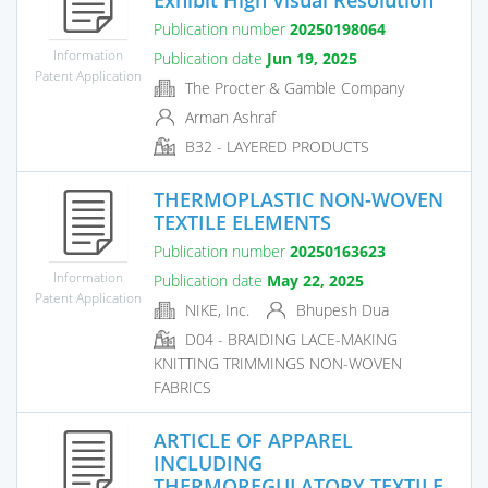
Publication number
20250198064
Information
Publication date
Jun 19, 2025
Patent Application
The Procter & Gamble Company
Arman Ashraf
B32 - LAYERED PRODUCTS
THERMOPLASTIC NON-WOVEN
TEXTILE ELEMENTS
Publication number
20250163623
Information
Publication date
May 22, 2025
Patent Application
NIKE, Inc.
Bhupesh Dua
D04 - BRAIDING LACE-MAKING
KNITTING TRIMMINGS NON-WOVEN
FABRICS
ARTICLE OF APPAREL
INCLUDING
THERMOREGULATORY TEXTILE