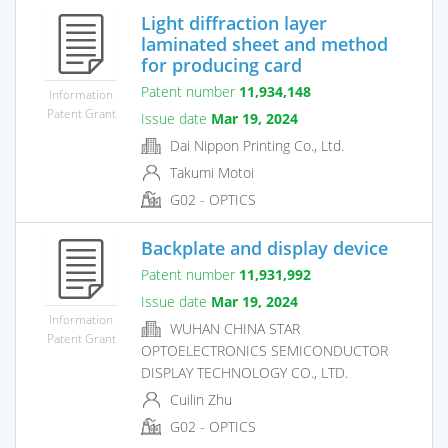
Light diffraction layer
laminated sheet and method
for producing card
Patent number
11,934,148
Information
Patent Grant
Issue date
Mar 19, 2024
Dai Nippon Printing Co., Ltd.
Takumi Motoi
G02 - OPTICS
Backplate and display device
Patent number
11,931,992
Issue date
Mar 19, 2024
Information
WUHAN CHINA STAR
Patent Grant
OPTOELECTRONICS SEMICONDUCTOR
DISPLAY TECHNOLOGY CO., LTD.
Cuilin Zhu
G02 - OPTICS