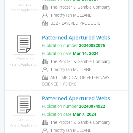
Information
The Procter & Gamble Company
Patent Application
Timothy Ian MULLANE
B32 - LAYERED PRODUCTS
Patterned Apertured Webs
Publication number
20240082075
Publication date
Mar 14, 2024
Information
The Procter & Gamble Company
Patent Application
Timothy Ian MULLANE
A61 - MEDICAL OR VETERINARY
SCIENCE HYGIENE
Patterned Apertured Webs
Publication number
20240074922
Publication date
Mar 7, 2024
Information
The Procter & Gamble Company
Patent Application
Timothy Ian MULLANE