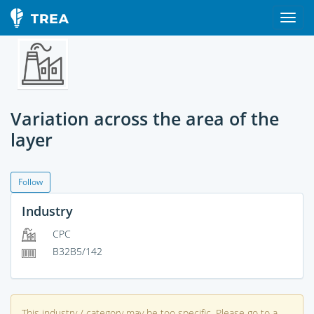
Variation across the area of the
layer
Follow
Industry
CPC
B32B5/142
This industry / category may be too specific. Please go to a