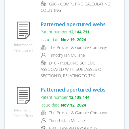
G06 - COMPUTING CALCULATING
COUNTING
Patterned apertured webs
Patent number
12,144,711
Issue date
Nov 19, 2024
Information
The Procter & Gamble Company
Patent Grant
Timothy Ian Mullane
D10 - INDEXING SCHEME
ASSOCIATED WITH SUBLASSES OF
SECTION D, RELATING TO TEX...
Patterned apertured webs
Patent number
12,138,144
Issue date
Nov 12, 2024
Information
The Procter & Gamble Company
Patent Grant
Timothy Ian Mullane
B32 - LAYERED PRODUCTS