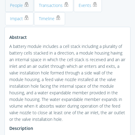
People
Transactions
Events
Impact
Timeline
Abstract
A battery module includes a cell stack including a plurality of
battery cells stacked in a direction, a module housing having
an internal space in which the cell stack is received and an air
inlet and an air outlet through which air enters and exits, a
valve installation hole formed through a side wall of the
module housing, a feed valve nozzle installed at the valve
installation hole facing the internal space of the module
housing, and a water expandable member provided in the
module housing. The water expandable member expands in
volume when it absorbs water during operation of the feed
valve nozzle to close at least one of the air inlet, the air outlet
or the valve installation hole.
Description