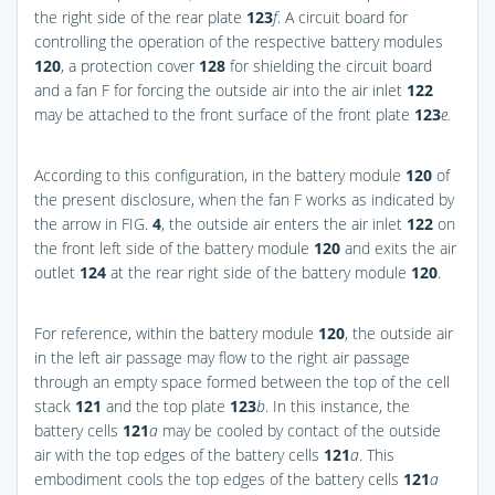
the right side of the rear plate
123
f
. A circuit board for
controlling the operation of the respective battery modules
120
, a protection cover
128
for shielding the circuit board
and a fan F for forcing the outside air into the air inlet
122
may be attached to the front surface of the front plate
123
e.
According to this configuration, in the battery module
120
of
the present disclosure, when the fan F works as indicated by
the arrow in
FIG.
4
, the outside air enters the air inlet
122
on
the front left side of the battery module
120
and exits the air
outlet
124
at the rear right side of the battery module
120
.
For reference, within the battery module
120
, the outside air
in the left air passage may flow to the right air passage
through an empty space formed between the top of the cell
stack
121
and the top plate
123
b
. In this instance, the
battery cells
121
a
may be cooled by contact of the outside
air with the top edges of the battery cells
121
a
. This
embodiment cools the top edges of the battery cells
121
a