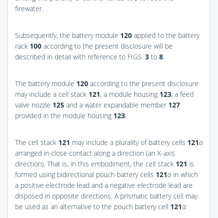
firewater.
Subsequently, the battery module
120
applied to the battery
rack
100
according to the present disclosure will be
described in detail with reference to
FIGS.
3
to
8
.
The battery module
120
according to the present disclosure
may include a cell stack
121
, a module housing
123
, a feed
valve nozzle
125
and a water expandable member
127
provided in the module housing
123
.
The cell stack
121
may include a plurality of battery cells
121
a
arranged in close contact along a direction (an X-axis
direction). That is, in this embodiment, the cell stack
121
is
formed using bidirectional pouch battery cells
121
a
in which
a positive electrode lead and a negative electrode lead are
disposed in opposite directions. A prismatic battery cell may
be used as an alternative to the pouch battery cell
121
a.