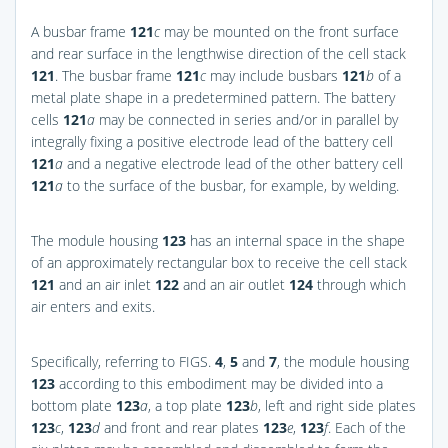
A busbar frame
121
c
may be mounted on the front surface
and rear surface in the lengthwise direction of the cell stack
121
. The busbar frame
121
c
may include busbars
121
b
of a
metal plate shape in a predetermined pattern. The battery
cells
121
a
may be connected in series and/or in parallel by
integrally fixing a positive electrode lead of the battery cell
121
a
and a negative electrode lead of the other battery cell
121
a
to the surface of the busbar, for example, by welding.
The module housing
123
has an internal space in the shape
of an approximately rectangular box to receive the cell stack
121
and an air inlet
122
and an air outlet
124
through which
air enters and exits.
Specifically, referring to
FIGS.
4
,
5
and
7
, the module housing
123
according to this embodiment may be divided into a
bottom plate
123
a
, a top plate
123
b
, left and right side plates
123
c
,
123
d
and front and rear plates
123
e
,
123
f
. Each of the