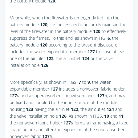
the battery module
120
.
Meanwhile, when the firewater is emergently fed into the
battery module
120
, it is necessary to uniformly maintain the
level of the firewater in the battery module
120
to effectively
suppress the flames. To this end, as shown in
FIG.
6
, the
battery module
120
according to the present disclosure
includes the water expandable member
127
to close at least
one of the air inlet
122
, the air outlet
124
or the valve
installation hole
126
.
More specifically, as shown in
FIGS.
7
to
9
, the water
expandable member
127
includes a nonwoven fabric holder
127
a
and a superabsorbent nonwoven fabric
127
b
, and may
be fixed and coupled to the inner surface of the module
housing
123
having the air inlet
122
, the air outlet
124
and
the valve installation hole
126
. As shown in
FIGS.
10
and
11
,
the nonwoven fabric holder
127
a
forms a frame having a fixed
shape before and after the expansion of the superabsorbent
nonwoven fabric
127
b.