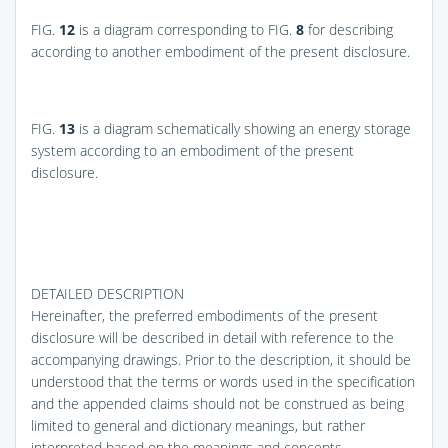
FIG.
12
is a diagram corresponding to
FIG.
8
for describing
according to another embodiment of the present disclosure.
FIG.
13
is a diagram schematically showing an energy storage
system according to an embodiment of the present
disclosure.
DETAILED DESCRIPTION
Hereinafter, the preferred embodiments of the present
disclosure will be described in detail with reference to the
accompanying drawings. Prior to the description, it should be
understood that the terms or words used in the specification
and the appended claims should not be construed as being
limited to general and dictionary meanings, but rather
interpreted based on the meanings and concepts