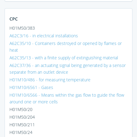
CPC
H01M50/383
A62C3/16 - in electrical installations
A62C35/10 - Containers destroyed or opened by flames or
heat
A62C35/13 - with a finite supply of extinguishing material
A62C37/36 - an actuating signal being generated by a sensor
separate from an outlet device
H01M10/486 - for measuring temperature
H01M10/6561 - Gases
H01M10/6566 - Means within the gas flow to guide the flow
around one or more cells
H01M50/20
H01M50/204
H01M50/211
H01M50/24