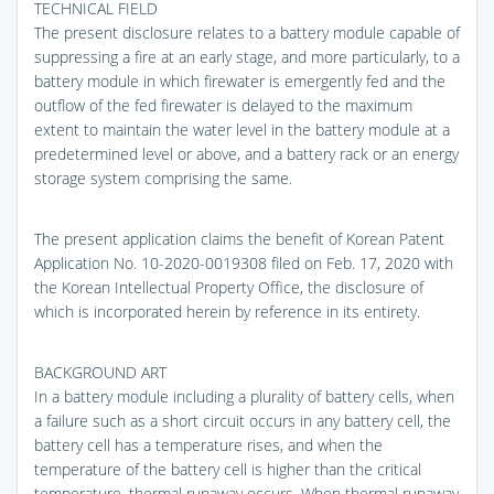
TECHNICAL FIELD
The present disclosure relates to a battery module capable of
suppressing a fire at an early stage, and more particularly, to a
battery module in which firewater is emergently fed and the
outflow of the fed firewater is delayed to the maximum
extent to maintain the water level in the battery module at a
predetermined level or above, and a battery rack or an energy
storage system comprising the same.
The present application claims the benefit of Korean Patent
Application No. 10-2020-0019308 filed on Feb. 17, 2020 with
the Korean Intellectual Property Office, the disclosure of
which is incorporated herein by reference in its entirety.
BACKGROUND ART
In a battery module including a plurality of battery cells, when
a failure such as a short circuit occurs in any battery cell, the
battery cell has a temperature rises, and when the
temperature of the battery cell is higher than the critical
temperature, thermal runaway occurs. When thermal runaway