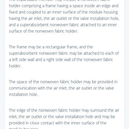
holder comprising a frame having a space inside an edge and
fixed and coupled to an inner surface of the module housing
having the air inlet, the air outlet or the valve installation hole,
and a superabsorbent nonwoven fabric attached to an inner
surface of the nonwoven fabric holder.
The frame may be a rectangular frame, and the
superabsorbent nonwoven fabric may be attached to each of
a left side wall and a right side wall of the nonwoven fabric
holder.
The space of the nonwoven fabric holder may be provided in
communication with the air inlet, the air outlet or the valve
installation hole.
The edge of the nonwoven fabric holder may surround the air
inlet, the air outlet or the valve installation hole and may be
provided in close contact with the inner surface of the