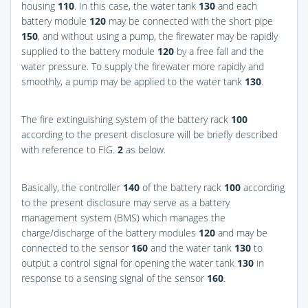
housing
110
. In this case, the water tank
130
and each
battery module
120
may be connected with the short pipe
150
, and without using a pump, the firewater may be rapidly
supplied to the battery module
120
by a free fall and the
water pressure. To supply the firewater more rapidly and
smoothly, a pump may be applied to the water tank
130
.
The fire extinguishing system of the battery rack
100
according to the present disclosure will be briefly described
with reference to
FIG.
2
as below.
Basically, the controller
140
of the battery rack
100
according
to the present disclosure may serve as a battery
management system (BMS) which manages the
charge/discharge of the battery modules
120
and may be
connected to the sensor
160
and the water tank
130
to
output a control signal for opening the water tank
130
in
response to a sensing signal of the sensor
160
.