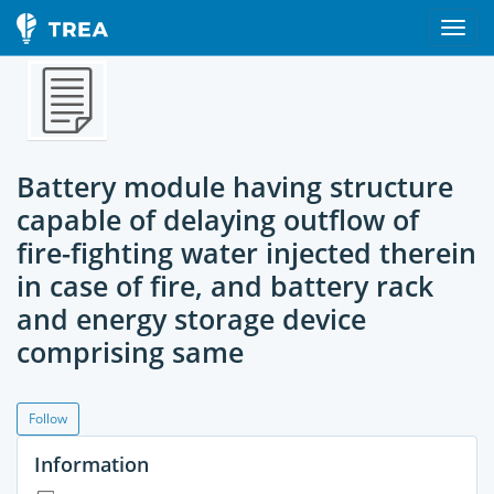
Battery module having structure
capable of delaying outflow of
fire-fighting water injected therein
in case of fire, and battery rack
and energy storage device
comprising same
Follow
Information