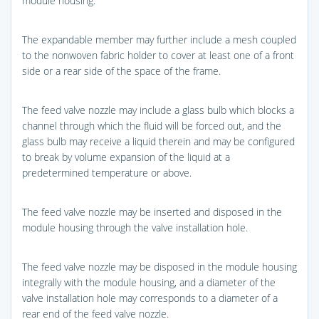
module housing.
The expandable member may further include a mesh coupled
to the nonwoven fabric holder to cover at least one of a front
side or a rear side of the space of the frame.
The feed valve nozzle may include a glass bulb which blocks a
channel through which the fluid will be forced out, and the
glass bulb may receive a liquid therein and may be configured
to break by volume expansion of the liquid at a
predetermined temperature or above.
The feed valve nozzle may be inserted and disposed in the
module housing through the valve installation hole.
The feed valve nozzle may be disposed in the module housing
integrally with the module housing, and a diameter of the
valve installation hole may corresponds to a diameter of a
rear end of the feed valve nozzle.