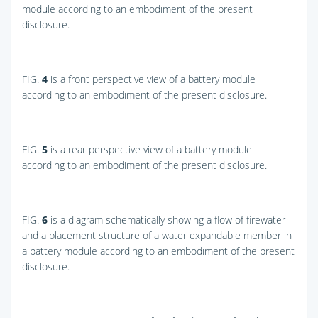
module according to an embodiment of the present
disclosure.
FIG.
4
is a front perspective view of a battery module
according to an embodiment of the present disclosure.
FIG.
5
is a rear perspective view of a battery module
according to an embodiment of the present disclosure.
FIG.
6
is a diagram schematically showing a flow of firewater
and a placement structure of a water expandable member in
a battery module according to an embodiment of the present
disclosure.