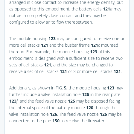
arranged in close contact to increase the energy density, but
as opposed to this embodiment, the battery cells
121
a
may
not be in completely close contact and they may be
configured to allow air to flow therebetween.
The module housing
123
may be configured to receive one or
more cell stacks
121
and the busbar frame
121
c
mounted
thereon. For example, the module housing
123
of this
embodiment is designed with a sufficient size to receive two
sets of cell stacks
121
, and the size may be changed to
receive a set of cell stacks
121
or 3 or more cell stacks
121
.
Additionally, as shown in
FIG.
5
, the module housing
123
may
further include a valve installation hole
126
in the rear plate
123
f
, and the feed valve nozzle
125
may be disposed facing
the internal space of the battery module
120
through the
valve installation hole
126
. The feed valve nozzle
125
may be
connected to the pipe
150
to receive the firewater.