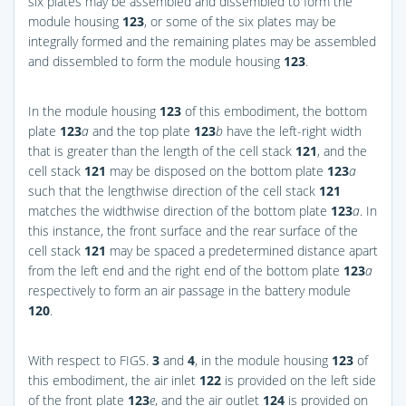
six plates may be assembled and dissembled to form the
module housing
123
, or some of the six plates may be
integrally formed and the remaining plates may be assembled
and dissembled to form the module housing
123
.
In the module housing
123
of this embodiment, the bottom
plate
123
a
and the top plate
123
b
have the left-right width
that is greater than the length of the cell stack
121
, and the
cell stack
121
may be disposed on the bottom plate
123
a
such that the lengthwise direction of the cell stack
121
matches the widthwise direction of the bottom plate
123
a
. In
this instance, the front surface and the rear surface of the
cell stack
121
may be spaced a predetermined distance apart
from the left end and the right end of the bottom plate
123
a
respectively to form an air passage in the battery module
120
.
With respect to
FIGS.
3
and
4
, in the module housing
123
of
this embodiment, the air inlet
122
is provided on the left side
of the front plate
123
e
, and the air outlet
124
is provided on