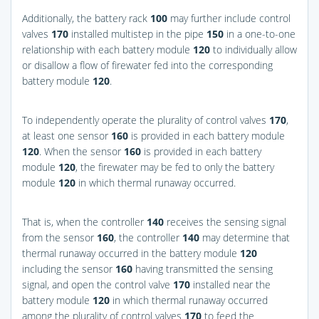
Additionally, the battery rack
100
may further include control
valves
170
installed multistep in the pipe
150
in a one-to-one
relationship with each battery module
120
to individually allow
or disallow a flow of firewater fed into the corresponding
battery module
120
.
To independently operate the plurality of control valves
170
,
at least one sensor
160
is provided in each battery module
120
. When the sensor
160
is provided in each battery
module
120
, the firewater may be fed to only the battery
module
120
in which thermal runaway occurred.
That is, when the controller
140
receives the sensing signal
from the sensor
160
, the controller
140
may determine that
thermal runaway occurred in the battery module
120
including the sensor
160
having transmitted the sensing
signal, and open the control valve
170
installed near the
battery module
120
in which thermal runaway occurred
among the plurality of control valves
170
to feed the