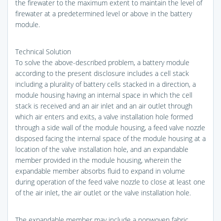
the firewater to the maximum extent to maintain the level of
firewater at a predetermined level or above in the battery
module.
Technical Solution
To solve the above-described problem, a battery module
according to the present disclosure includes a cell stack
including a plurality of battery cells stacked in a direction, a
module housing having an internal space in which the cell
stack is received and an air inlet and an air outlet through
which air enters and exits, a valve installation hole formed
through a side wall of the module housing, a feed valve nozzle
disposed facing the internal space of the module housing at a
location of the valve installation hole, and an expandable
member provided in the module housing, wherein the
expandable member absorbs fluid to expand in volume
during operation of the feed valve nozzle to close at least one
of the air inlet, the air outlet or the valve installation hole.
The expandable member may include a nonwoven fabric