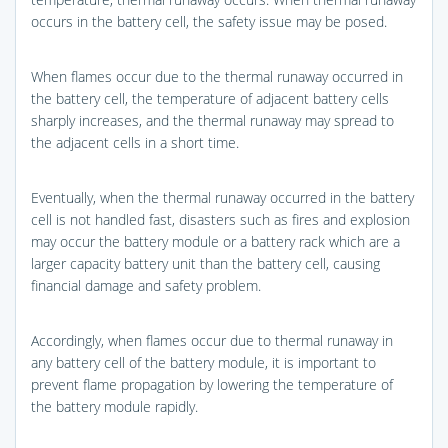
occurs in the battery cell, the safety issue may be posed.
When flames occur due to the thermal runaway occurred in
the battery cell, the temperature of adjacent battery cells
sharply increases, and the thermal runaway may spread to
the adjacent cells in a short time.
Eventually, when the thermal runaway occurred in the battery
cell is not handled fast, disasters such as fires and explosion
may occur the battery module or a battery rack which are a
larger capacity battery unit than the battery cell, causing
financial damage and safety problem.
Accordingly, when flames occur due to thermal runaway in
any battery cell of the battery module, it is important to
prevent flame propagation by lowering the temperature of
the battery module rapidly.