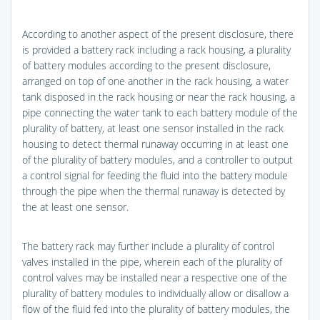
According to another aspect of the present disclosure, there
is provided a battery rack including a rack housing, a plurality
of battery modules according to the present disclosure,
arranged on top of one another in the rack housing, a water
tank disposed in the rack housing or near the rack housing, a
pipe connecting the water tank to each battery module of the
plurality of battery, at least one sensor installed in the rack
housing to detect thermal runaway occurring in at least one
of the plurality of battery modules, and a controller to output
a control signal for feeding the fluid into the battery module
through the pipe when the thermal runaway is detected by
the at least one sensor.
The battery rack may further include a plurality of control
valves installed in the pipe, wherein each of the plurality of
control valves may be installed near a respective one of the
plurality of battery modules to individually allow or disallow a
flow of the fluid fed into the plurality of battery modules, the