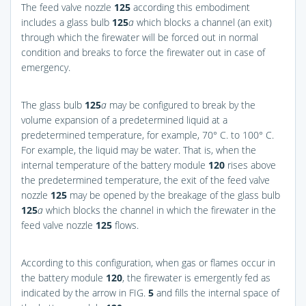
The feed valve nozzle
125
according this embodiment
includes a glass bulb
125
a
which blocks a channel (an exit)
through which the firewater will be forced out in normal
condition and breaks to force the firewater out in case of
emergency.
The glass bulb
125
a
may be configured to break by the
volume expansion of a predetermined liquid at a
predetermined temperature, for example, 70° C. to 100° C.
For example, the liquid may be water. That is, when the
internal temperature of the battery module
120
rises above
the predetermined temperature, the exit of the feed valve
nozzle
125
may be opened by the breakage of the glass bulb
125
a
which blocks the channel in which the firewater in the
feed valve nozzle
125
flows.
According to this configuration, when gas or flames occur in
the battery module
120
, the firewater is emergently fed as
indicated by the arrow in
FIG.
5
and fills the internal space of