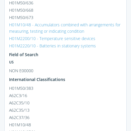
H01M50/636
H01M50/668
H01M50/673
H01M10/48 - Accumulators combined with arrangements for
measuring, testing or indicating condition
H01M2200/10 - Temperature sensitive devices
H01M2220/10 - Batteries in stationary systems
Field of Search
US
NON E00000
International Classifications
H01M50/383
A62C3/16
A62C35/10
A62C35/13
A62C37/36
H01M10/48