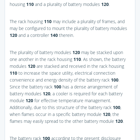
housing
110
and a plurality of battery modules
120
.
The rack housing
110
may include a plurality of frames, and
may be configured to mount the plurality of battery modules
120
and a controller
140
therein.
The plurality of battery modules
120
may be stacked upon
one another in the rack housing
110
. As shown, the battery
modules
120
are stacked and received in the rack housing
110
to increase the space utility, electrical connection
convenience and energy density of the battery rack
100
.
Since the battery rack
100
has a dense arrangement of
battery modules
120
, a cooler is required for each battery
module
120
for effective temperature management.
Additionally, due to this structure of the battery rack
100
,
when flames occur in a specific battery module
120
, the
flames may easily spread to the other battery module
120
.
The battery rack
100
according to the present disclosure