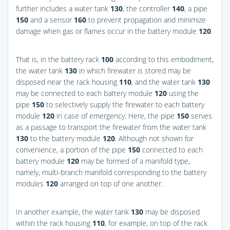
further includes a water tank
130
, the controller
140
, a pipe
150
and a sensor
160
to prevent propagation and minimize
damage when gas or flames occur in the battery module
120
.
That is, in the battery rack
100
according to this embodiment,
the water tank
130
in which firewater is stored may be
disposed near the rack housing
110
, and the water tank
130
may be connected to each battery module
120
using the
pipe
150
to selectively supply the firewater to each battery
module
120
in case of emergency. Here, the pipe
150
serves
as a passage to transport the firewater from the water tank
130
to the battery module
120
. Although not shown for
convenience, a portion of the pipe
150
connected to each
battery module
120
may be formed of a manifold type,
namely, multi-branch manifold corresponding to the battery
modules
120
arranged on top of one another.
In another example, the water tank
130
may be disposed
within the rack housing
110
, for example, on top of the rack