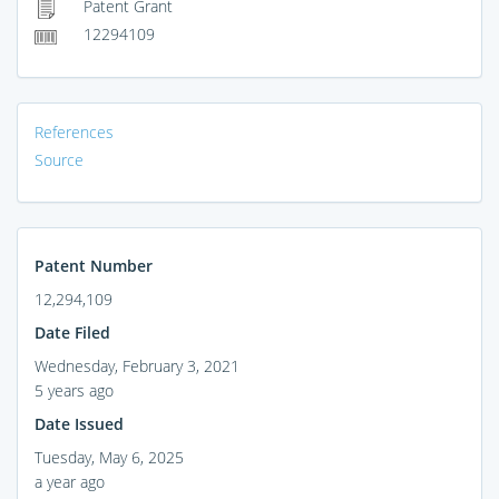
Patent Grant
12294109
References
Source
Patent Number
12,294,109
Date Filed
Wednesday, February 3, 2021
5 years ago
Date Issued
Tuesday, May 6, 2025
a year ago