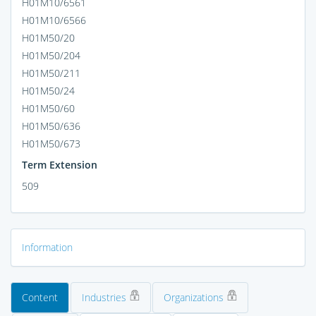
H01M10/6561
H01M10/6566
H01M50/20
H01M50/204
H01M50/211
H01M50/24
H01M50/60
H01M50/636
H01M50/673
Term Extension
509
Information
Content
Industries
Organizations