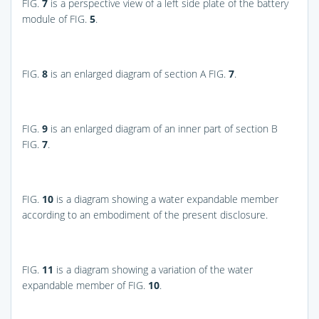
FIG.
7
is a perspective view of a left side plate of the battery
module of
FIG.
5
.
FIG.
8
is an enlarged diagram of section A
FIG.
7
.
FIG.
9
is an enlarged diagram of an inner part of section B
FIG.
7
.
FIG.
10
is a diagram showing a water expandable member
according to an embodiment of the present disclosure.
FIG.
11
is a diagram showing a variation of the water
expandable member of
FIG.
10
.