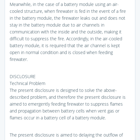
Meanwhile, in the case of a battery module using an air-
cooled structure, when firewater is fed in the event of a fire
in the battery module, the firewater leaks out and does not
stay in the battery module due to air channels in
communication with the inside and the outside, making it
difficult to suppress the fire. Accordingly, in the air-cooled
battery module, it is required that the air channel is kept
open in normal condition and is closed when feeding
firewater.
DISCLOSURE
Technical Problem
The present disclosure is designed to solve the above-
described problem, and therefore the present disclosure is
aimed to emergently feeding firewater to suppress flames
and propagation between battery cells when vent gas or
flames occur in a battery cell of a battery module.
The present disclosure is aimed to delaying the outflow of