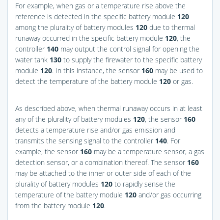
For example, when gas or a temperature rise above the
reference is detected in the specific battery module
120
among the plurality of battery modules
120
due to thermal
runaway occurred in the specific battery module
120
, the
controller
140
may output the control signal for opening the
water tank
130
to supply the firewater to the specific battery
module
120
. In this instance, the sensor
160
may be used to
detect the temperature of the battery module
120
or gas.
As described above, when thermal runaway occurs in at least
any of the plurality of battery modules
120
, the sensor
160
detects a temperature rise and/or gas emission and
transmits the sensing signal to the controller
140
. For
example, the sensor
160
may be a temperature sensor, a gas
detection sensor, or a combination thereof. The sensor
160
may be attached to the inner or outer side of each of the
plurality of battery modules
120
to rapidly sense the
temperature of the battery module
120
and/or gas occurring
from the battery module
120
.