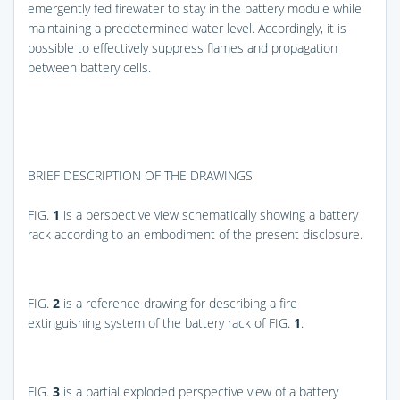
emergently fed firewater to stay in the battery module while
maintaining a predetermined water level. Accordingly, it is
possible to effectively suppress flames and propagation
between battery cells.
BRIEF DESCRIPTION OF THE DRAWINGS
FIG.
1
is a perspective view schematically showing a battery
rack according to an embodiment of the present disclosure.
FIG.
2
is a reference drawing for describing a fire
extinguishing system of the battery rack of
FIG.
1
.
FIG.
3
is a partial exploded perspective view of a battery