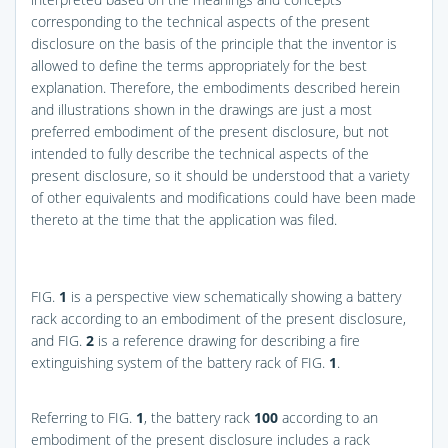
corresponding to the technical aspects of the present
disclosure on the basis of the principle that the inventor is
allowed to define the terms appropriately for the best
explanation. Therefore, the embodiments described herein
and illustrations shown in the drawings are just a most
preferred embodiment of the present disclosure, but not
intended to fully describe the technical aspects of the
present disclosure, so it should be understood that a variety
of other equivalents and modifications could have been made
thereto at the time that the application was filed.
FIG.
1
is a perspective view schematically showing a battery
rack according to an embodiment of the present disclosure,
and
FIG.
2
is a reference drawing for describing a fire
extinguishing system of the battery rack of
FIG.
1
.
Referring to
FIG.
1
, the battery rack
100
according to an
embodiment of the present disclosure includes a rack