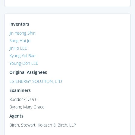
Inventors
Jin Yeong Shin
Sang Hui Jo
JinHo LEE
Kyung Yul Bae
Young-Don LEE
Original Assignees
LG ENERGY SOLUTION, LTD
Examiners
Ruddock; Ula C
Byram; Mary Grace
Agents
Birch, Stewart, Kolasch & Birch, LLP