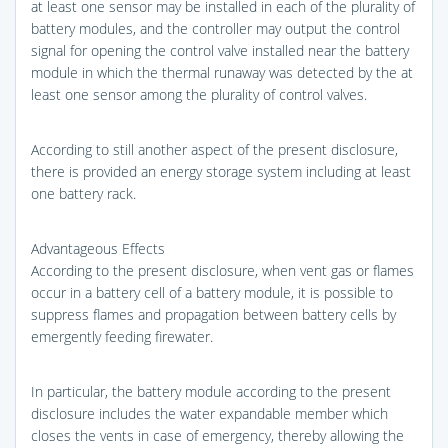
at least one sensor may be installed in each of the plurality of
battery modules, and the controller may output the control
signal for opening the control valve installed near the battery
module in which the thermal runaway was detected by the at
least one sensor among the plurality of control valves.
According to still another aspect of the present disclosure,
there is provided an energy storage system including at least
one battery rack.
Advantageous Effects
According to the present disclosure, when vent gas or flames
occur in a battery cell of a battery module, it is possible to
suppress flames and propagation between battery cells by
emergently feeding firewater.
In particular, the battery module according to the present
disclosure includes the water expandable member which
closes the vents in case of emergency, thereby allowing the