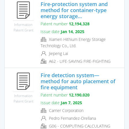
Fire-protection system and
method for container-type
energy storage...
Patent number
12,194,328
Information
Patent Grant
Issue date
Jan 14, 2025
Xiamen Hithium Energy Storage
Technology Co., Ltd.
Jiepeng Lai
A62 - LIFE-SAVING FIRE-FIGHTING
Fire detection system—
method for auto placement of
fire equipment
Patent number
12,190,020
Information
Patent Grant
Issue date
Jan 7, 2025
Carrier Corporation
Pedro Fernandez-Orellana
G06 - COMPUTING CALCULATING