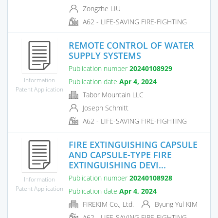
Zongzhe LIU
A62 - LIFE-SAVING FIRE-FIGHTING
REMOTE CONTROL OF WATER
SUPPLY SYSTEMS
Publication number
20240108929
Information
Publication date
Apr 4, 2024
Patent Application
Tabor Mountain LLC
Joseph Schmitt
A62 - LIFE-SAVING FIRE-FIGHTING
FIRE EXTINGUISHING CAPSULE
AND CAPSULE-TYPE FIRE
EXTINGUISHING DEVI...
Publication number
20240108928
Information
Patent Application
Publication date
Apr 4, 2024
FIREKIM Co., Ltd.
Byung Yul KIM
A62 - LIFE-SAVING FIRE-FIGHTING