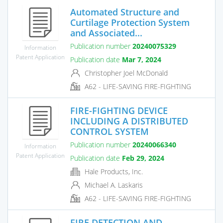
Automated Structure and
Curtilage Protection System
and Associated...
Publication number
20240075329
Information
Patent Application
Publication date
Mar 7, 2024
Christopher Joel McDonald
A62 - LIFE-SAVING FIRE-FIGHTING
FIRE-FIGHTING DEVICE
INCLUDING A DISTRIBUTED
CONTROL SYSTEM
Publication number
20240066340
Information
Patent Application
Publication date
Feb 29, 2024
Hale Products, Inc.
Michael A. Laskaris
A62 - LIFE-SAVING FIRE-FIGHTING
FIRE DETECTION AND