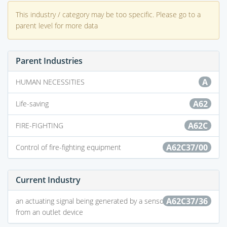
This industry / category may be too specific. Please go to a
parent level for more data
Parent Industries
A
HUMAN NECESSITIES
A62
Life-saving
A62C
FIRE-FIGHTING
A62C37/00
Control of fire-fighting equipment
Current Industry
A62C37/36
an actuating signal being generated by a sensor separate
from an outlet device