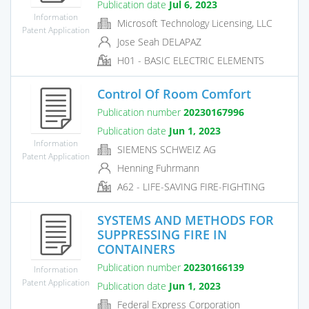
Publication date
Jul 6, 2023
Information
Microsoft Technology Licensing, LLC
Patent Application
Jose Seah DELAPAZ
H01 - BASIC ELECTRIC ELEMENTS
Control Of Room Comfort
Publication number
20230167996
Publication date
Jun 1, 2023
Information
SIEMENS SCHWEIZ AG
Patent Application
Henning Fuhrmann
A62 - LIFE-SAVING FIRE-FIGHTING
SYSTEMS AND METHODS FOR
SUPPRESSING FIRE IN
CONTAINERS
Publication number
20230166139
Information
Patent Application
Publication date
Jun 1, 2023
Federal Express Corporation