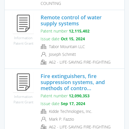
COUNTING
Remote control of water
supply systems
Patent number
12,115,402
Information
Issue date
Oct 15, 2024
Patent Grant
Tabor Mountain LLC
Joseph Schmitt
A62 - LIFE-SAVING FIRE-FIGHTING
Fire extinguishers, fire
suppression systems, and
methods of contro...
Patent number
12,090,353
Information
Patent Grant
Issue date
Sep 17, 2024
Kidde Technologies, Inc.
Mark P. Fazzio
A62 - LIFE-SAVING FIRE-FIGHTING