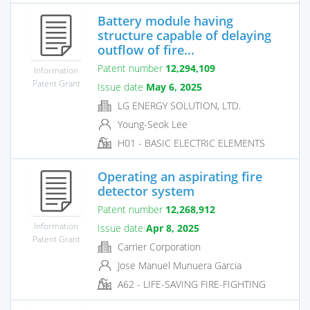
Battery module having
structure capable of delaying
outflow of fire...
Patent number
12,294,109
Information
Patent Grant
Issue date
May 6, 2025
LG ENERGY SOLUTION, LTD.
Young-Seok Lee
H01 - BASIC ELECTRIC ELEMENTS
Operating an aspirating fire
detector system
Patent number
12,268,912
Information
Issue date
Apr 8, 2025
Patent Grant
Carrier Corporation
Jose Manuel Munuera Garcia
A62 - LIFE-SAVING FIRE-FIGHTING