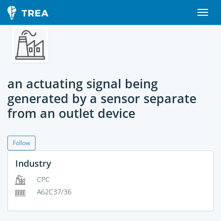
an actuating signal being
generated by a sensor separate
from an outlet device
Follow
Industry
CPC
A62C37/36