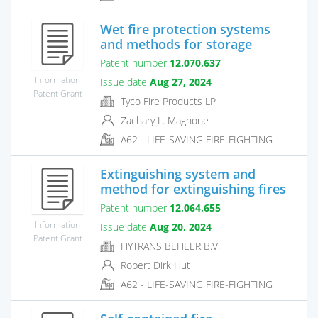
Wet fire protection systems
and methods for storage
Patent number
12,070,637
Information
Issue date
Aug 27, 2024
Patent Grant
Tyco Fire Products LP
Zachary L. Magnone
A62 - LIFE-SAVING FIRE-FIGHTING
Extinguishing system and
method for extinguishing fires
Patent number
12,064,655
Information
Issue date
Aug 20, 2024
Patent Grant
HYTRANS BEHEER B.V.
Robert Dirk Hut
A62 - LIFE-SAVING FIRE-FIGHTING