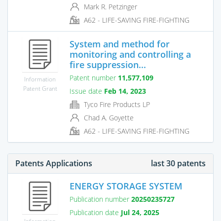
Mark R. Petzinger
A62 - LIFE-SAVING FIRE-FIGHTING
System and method for
monitoring and controlling a
fire suppression...
Patent number
11,577,109
Information
Patent Grant
Issue date
Feb 14, 2023
Tyco Fire Products LP
Chad A. Goyette
A62 - LIFE-SAVING FIRE-FIGHTING
Patents Applications
last 30 patents
ENERGY STORAGE SYSTEM
Publication number
20250235727
Publication date
Jul 24, 2025
Information