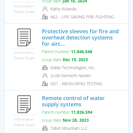
Issue date
Jan 16, 2024
Information
Kathy Kulanda
Patent Grant
A62 - LIFE-SAVING FIRE-FIGHTING
Protective sleeves for fire and
overheat detection systems
for airc...
Patent number
11,846,548
Information
Patent Grant
Issue date
Dec 19, 2023
Kidde Technologies, Inc.
Scott Kenneth Newlin
G01 - MEASURING TESTING
Remote control of water
supply systems
Patent number
11,826,594
Information
Issue date
Nov 28, 2023
Patent Grant
Tabor Mountain LLC