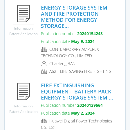
ENERGY STORAGE SYSTEM
AND FIRE PROTECTION
METHOD FOR ENERGY
STORAGE...
Information
Publication number
20240154243
Patent Application
Publication date
May 9, 2024
CONTEMPORARY AMPEREX
TECHNOLOGY CO., LIMITED
Chaofeng BAN
A62 - LIFE-SAVING FIRE-FIGHTING
FIRE EXTINGUISHING
EQUIPMENT, BATTERY PACK,
ENERGY STORAGE SYSTEM,...
Publication number
20240139564
Information
Patent Application
Publication date
May 2, 2024
Huawei Digital Power Technologies
Co., Ltd.