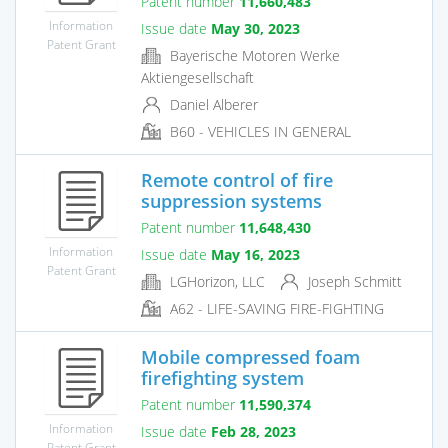
Patent number
11,660,483
Information
Issue date
May 30, 2023
Patent Grant
Bayerische Motoren Werke
Aktiengesellschaft
Daniel Alberer
B60 - VEHICLES IN GENERAL
Remote control of fire
suppression systems
Patent number
11,648,430
Information
Issue date
May 16, 2023
Patent Grant
LGHorizon, LLC
Joseph Schmitt
A62 - LIFE-SAVING FIRE-FIGHTING
Mobile compressed foam
firefighting system
Patent number
11,590,374
Information
Issue date
Feb 28, 2023
Patent Grant