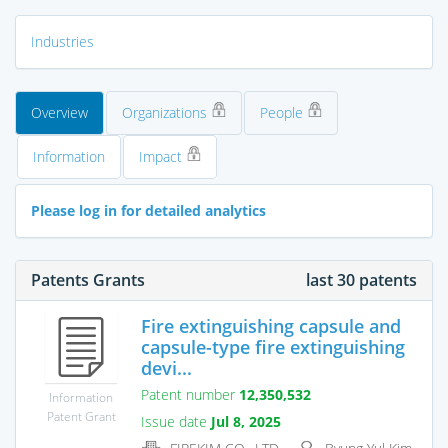
Industries
Overview
Organizations
People
Information
Impact
Please log in for detailed analytics
Patents Grants
last 30 patents
Fire extinguishing capsule and
capsule-type fire extinguishing
devi...
Patent number
12,350,532
Information
Patent Grant
Issue date
Jul 8, 2025