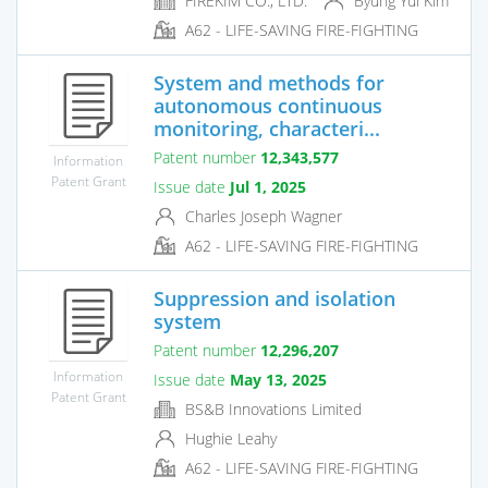
FIREKIM CO., LTD.
Byung Yul Kim
A62 - LIFE-SAVING FIRE-FIGHTING
System and methods for
autonomous continuous
monitoring, characteri...
Patent number
12,343,577
Information
Patent Grant
Issue date
Jul 1, 2025
Charles Joseph Wagner
A62 - LIFE-SAVING FIRE-FIGHTING
Suppression and isolation
system
Patent number
12,296,207
Information
Issue date
May 13, 2025
Patent Grant
BS&B Innovations Limited
Hughie Leahy
A62 - LIFE-SAVING FIRE-FIGHTING