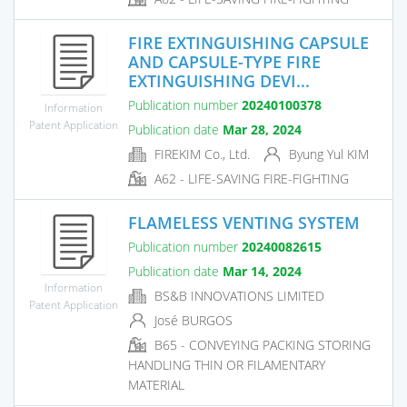
FIRE EXTINGUISHING CAPSULE
AND CAPSULE-TYPE FIRE
EXTINGUISHING DEVI...
Publication number
20240100378
Information
Patent Application
Publication date
Mar 28, 2024
FIREKIM Co., Ltd.
Byung Yul KIM
A62 - LIFE-SAVING FIRE-FIGHTING
FLAMELESS VENTING SYSTEM
Publication number
20240082615
Publication date
Mar 14, 2024
Information
BS&B INNOVATIONS LIMITED
Patent Application
José BURGOS
B65 - CONVEYING PACKING STORING
HANDLING THIN OR FILAMENTARY
MATERIAL