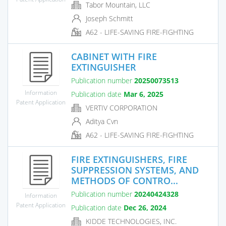
Tabor Mountain, LLC
Joseph Schmitt
A62 - LIFE-SAVING FIRE-FIGHTING
CABINET WITH FIRE
EXTINGUISHER
Publication number
20250073513
Information
Publication date
Mar 6, 2025
Patent Application
VERTIV CORPORATION
Aditya Cvn
A62 - LIFE-SAVING FIRE-FIGHTING
FIRE EXTINGUISHERS, FIRE
SUPPRESSION SYSTEMS, AND
METHODS OF CONTRO...
Publication number
20240424328
Information
Patent Application
Publication date
Dec 26, 2024
KIDDE TECHNOLOGIES, INC.