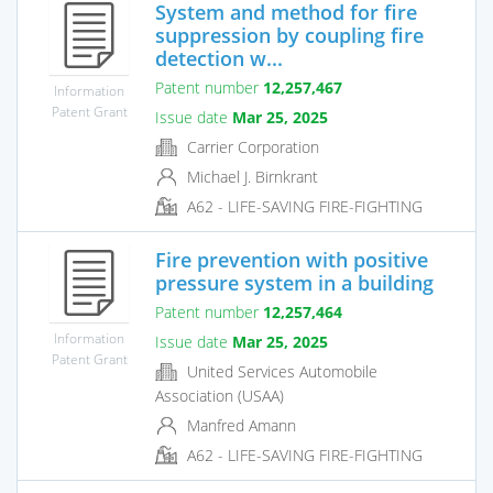
System and method for fire
suppression by coupling fire
detection w...
Patent number
12,257,467
Information
Patent Grant
Issue date
Mar 25, 2025
Carrier Corporation
Michael J. Birnkrant
A62 - LIFE-SAVING FIRE-FIGHTING
Fire prevention with positive
pressure system in a building
Patent number
12,257,464
Information
Issue date
Mar 25, 2025
Patent Grant
United Services Automobile
Association (USAA)
Manfred Amann
A62 - LIFE-SAVING FIRE-FIGHTING