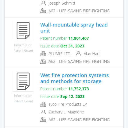
Joseph Schmitt
A62 - LIFE-SAVING FIRE-FIGHTING
Wall-mountable spray head
unit
Patent number
11,801,407
Information
Issue date
Oct 31, 2023
Patent Grant
PLUMIS LTD.
Alan Hart
A62 - LIFE-SAVING FIRE-FIGHTING
Wet fire protection systems
and methods for storage
Patent number
11,752,373
Information
Issue date
Sep 12, 2023
Patent Grant
Tyco Fire Products LP
Zachary L. Magnone
A62 - LIFE-SAVING FIRE-FIGHTING