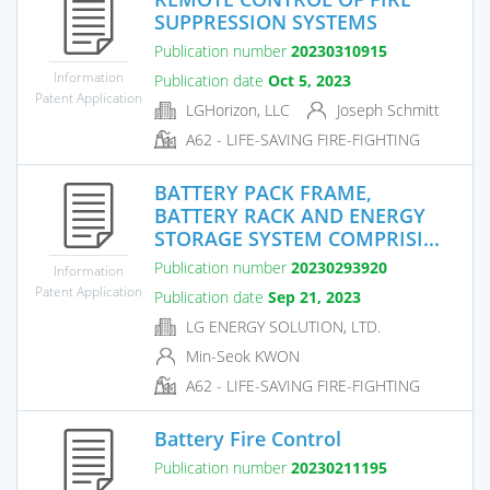
SUPPRESSION SYSTEMS
Publication number
20230310915
Information
Publication date
Oct 5, 2023
Patent Application
LGHorizon, LLC
Joseph Schmitt
A62 - LIFE-SAVING FIRE-FIGHTING
BATTERY PACK FRAME,
BATTERY RACK AND ENERGY
STORAGE SYSTEM COMPRISI...
Publication number
20230293920
Information
Patent Application
Publication date
Sep 21, 2023
LG ENERGY SOLUTION, LTD.
Min-Seok KWON
A62 - LIFE-SAVING FIRE-FIGHTING
Battery Fire Control
Publication number
20230211195