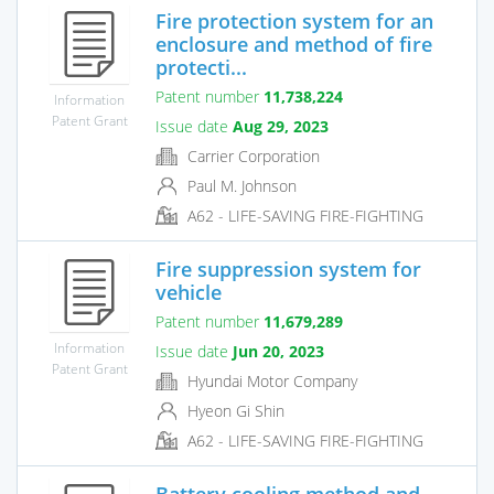
Fire protection system for an
enclosure and method of fire
protecti...
Patent number
11,738,224
Information
Patent Grant
Issue date
Aug 29, 2023
Carrier Corporation
Paul M. Johnson
A62 - LIFE-SAVING FIRE-FIGHTING
Fire suppression system for
vehicle
Patent number
11,679,289
Information
Issue date
Jun 20, 2023
Patent Grant
Hyundai Motor Company
Hyeon Gi Shin
A62 - LIFE-SAVING FIRE-FIGHTING
Battery cooling method and