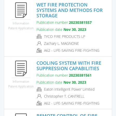
WET FIRE PROTECTION
SYSTEMS AND METHODS FOR
STORAGE
Publication number
20230381557
Information
Patent Application
Publication date
Nov 30, 2023
TYCO FIRE PRODUCTS LP
Zachary L. MAGNONE
A62 - LIFE-SAVING FIRE-FIGHTING
COOLING SYSTEM WITH FIRE
SUPPRESSION CAPABILITIES
Publication number
20230381561
Information
Publication date
Nov 30, 2023
Patent Application
Eaton Intelligent Power Limited
Christopher T. CANTRELL
A62 - LIFE-SAVING FIRE-FIGHTING
REMOTE CONTROL OF FIRE