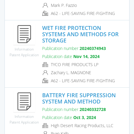
Mark P. Fazzio
A62 - LIFE-SAVING FIRE-FIGHTING
WET FIRE PROTECTION
SYSTEMS AND METHODS FOR
STORAGE
Publication number
20240374943
Information
Patent Application
Publication date
Nov 14, 2024
TYCO FIRE PRODUCTS LP
Zachary L. MAGNONE
A62 - LIFE-SAVING FIRE-FIGHTING
BATTERY FIRE SUPPRESSION
SYSTEM AND METHOD
Publication number
20240332728
Information
Publication date
Oct 3, 2024
Patent Application
High Desert Racing Products, LLC
Ryan Kalb