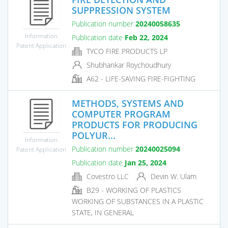
SUPPRESSION SYSTEM
Publication number
20240058635
Information
Publication date
Feb 22, 2024
Patent Application
TYCO FIRE PRODUCTS LP
Shubhankar Roychoudhury
A62 - LIFE-SAVING FIRE-FIGHTING
METHODS, SYSTEMS AND
COMPUTER PROGRAM
PRODUCTS FOR PRODUCING
POLYUR...
Information
Publication number
20240025094
Patent Application
Publication date
Jan 25, 2024
Covestro LLC
Devin W. Ulam
B29 - WORKING OF PLASTICS
WORKING OF SUBSTANCES IN A PLASTIC
STATE, IN GENERAL