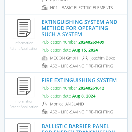
H01 - BASIC ELECTRIC ELEMENTS
EXTINGUISHING SYSTEM AND
METHOD FOR OPERATING
SUCH A SYSTEM
Publication number
20240269499
Information
Patent Application
Publication date
Aug 15, 2024
MECON GmbH
Joachim Böke
A62 - LIFE-SAVING FIRE-FIGHTING
FIRE EXTINGUISHING SYSTEM
Publication number
20240261612
Publication date
Aug 8, 2024
Information
Monica JANGLAND
Patent Application
A62 - LIFE-SAVING FIRE-FIGHTING
BALLISTIC BARRIER PANEL