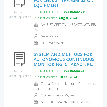
FOR ENERGY TRANSMISSION
EQUIPMENT
Publication number
20240263479
Information
Patent Application
Publication date
Aug 8, 2024
AMULET CRITICAL INFRASTRUCTURE,
INC.
Gene Perez
F41 - WEAPONS
SYSTEM AND METHODS FOR
AUTONOMOUS CONTINUOUS
MONITORING, CHARACTERI...
Publication number
20240226625
Information
Patent Application
Publication date
Jul 11, 2024
Critical Communications, Controls and
Instruments, LLC
Charles Joseph Wagner
A62 - LIFE-SAVING FIRE-FIGHTING