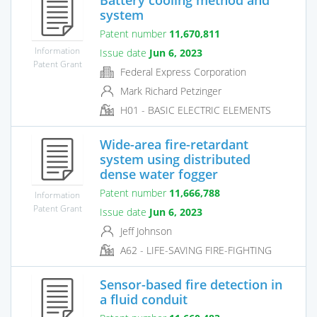
system
Patent number
11,670,811
Information
Issue date
Jun 6, 2023
Patent Grant
Federal Express Corporation
Mark Richard Petzinger
H01 - BASIC ELECTRIC ELEMENTS
Wide-area fire-retardant
system using distributed
dense water fogger
Patent number
11,666,788
Information
Patent Grant
Issue date
Jun 6, 2023
Jeff Johnson
A62 - LIFE-SAVING FIRE-FIGHTING
Sensor-based fire detection in
a fluid conduit