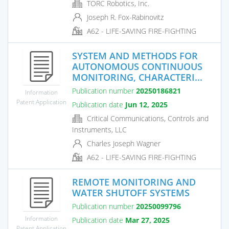
TORC Robotics, Inc.
Joseph R. Fox-Rabinovitz
A62 - LIFE-SAVING FIRE-FIGHTING
SYSTEM AND METHODS FOR
AUTONOMOUS CONTINUOUS
MONITORING, CHARACTERI...
Publication number
20250186821
Information
Patent Application
Publication date
Jun 12, 2025
Critical Communications, Controls and
Instruments, LLC
Charles Joseph Wagner
A62 - LIFE-SAVING FIRE-FIGHTING
REMOTE MONITORING AND
WATER SHUTOFF SYSTEMS
Publication number
20250099796
Information
Publication date
Mar 27, 2025
Patent Application