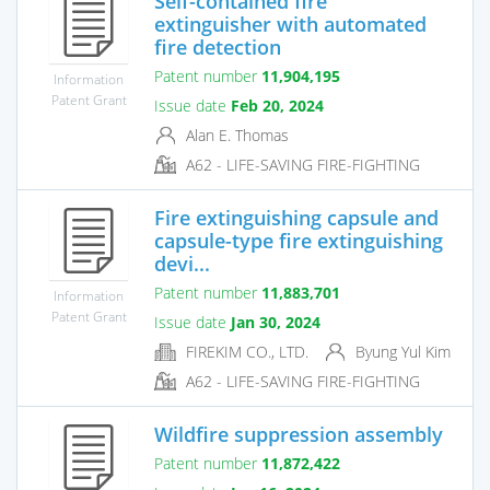
Self-contained fire
extinguisher with automated
fire detection
Patent number
11,904,195
Information
Patent Grant
Issue date
Feb 20, 2024
Alan E. Thomas
A62 - LIFE-SAVING FIRE-FIGHTING
Fire extinguishing capsule and
capsule-type fire extinguishing
devi...
Patent number
11,883,701
Information
Patent Grant
Issue date
Jan 30, 2024
FIREKIM CO., LTD.
Byung Yul Kim
A62 - LIFE-SAVING FIRE-FIGHTING
Wildfire suppression assembly
Patent number
11,872,422