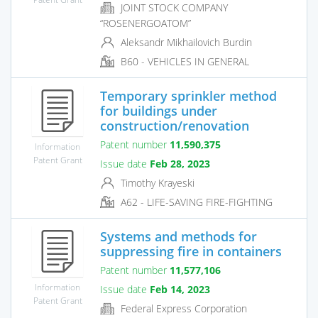
JOINT STOCK COMPANY
“ROSENERGOATOM”
Aleksandr Mikhailovich Burdin
B60 - VEHICLES IN GENERAL
Temporary sprinkler method
for buildings under
construction/renovation
Patent number
11,590,375
Information
Patent Grant
Issue date
Feb 28, 2023
Timothy Krayeski
A62 - LIFE-SAVING FIRE-FIGHTING
Systems and methods for
suppressing fire in containers
Patent number
11,577,106
Information
Issue date
Feb 14, 2023
Patent Grant
Federal Express Corporation