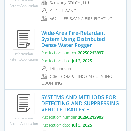
Samsung SDI Co., Ltd.
Patent Application
Yu Sik HWANG
A62 - LIFE-SAVING FIRE-FIGHTING
Wide-Area Fire-Retardant
System Using Distributed
Dense Water Fogger
Publication number
20250213897
Information
Patent Application
Publication date
Jul 3, 2025
Jeff Johnson
G06 - COMPUTING CALCULATING
COUNTING
SYSTEMS AND METHODS FOR
DETECTING AND SUPPRESSING
VEHICLE TRAILER F...
Publication number
20250213903
Information
Patent Application
Publication date
Jul 3, 2025