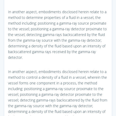
In another aspect, embodiments disclosed herein relate to a
method to determine properties of a fluid in a vessel, the
method including: positioning a gamma-ray source proximate
to the vessel; positioning a gamma-ray detector proximate to
the vessel; detecting gamma rays backscattered by the fluid
from the gamma-ray source with the gamma-ray detector;
determining a density of the fluid based upon an intensity of
backscattered gamma rays received by the gamma-ray
detector.
In another aspect, embodiments disclosed herein relate to a
method to control a density of a fluid in a vessel, wherein the
vessel forms one component in a process, the method
including: positioning a gamma-ray source proximate to the
vessel; positioning a gamma-ray detector proximate to the
vessel; detecting gamma-rays backscattered by the fluid from
the gamma-ray source with the gamma-ray detector;
determining a density of the fluid based upon an intensity of