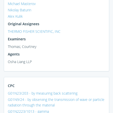
Michael Masterov
Nikolay Baturin
Alex Kulik
Original Assignees
THERMO FISHER SCIENTIFIC, INC
Examiners
Thomas; Courtney
Agents
Osha Liang LLP
CPC
G01N23/203 - by measuring back scattering
G01N9/24 - by observing the transmission of wave or particle
radiation through the material
G01N2223/1013 - gamma