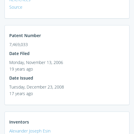
Source
Patent Number
7,469,033
Date Filed
Monday, November 13, 2006
19 years ago
Date Issued
Tuesday, December 23, 2008
17 years ago
Inventors
Alexander Joseph Esin