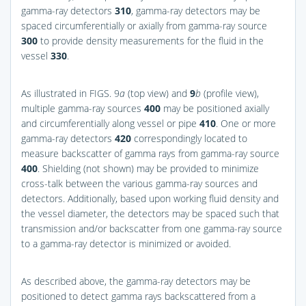
gamma-ray detectors
310
, gamma-ray detectors may be
spaced circumferentially or axially from gamma-ray source
300
to provide density measurements for the fluid in the
vessel
330
.
As illustrated in
FIGS. 9
a
(top view) and
9
b
(profile view),
multiple gamma-ray sources
400
may be positioned axially
and circumferentially along vessel or pipe
410
. One or more
gamma-ray detectors
420
correspondingly located to
measure backscatter of gamma rays from gamma-ray source
400
. Shielding (not shown) may be provided to minimize
cross-talk between the various gamma-ray sources and
detectors. Additionally, based upon working fluid density and
the vessel diameter, the detectors may be spaced such that
transmission and/or backscatter from one gamma-ray source
to a gamma-ray detector is minimized or avoided.
As described above, the gamma-ray detectors may be
positioned to detect gamma rays backscattered from a