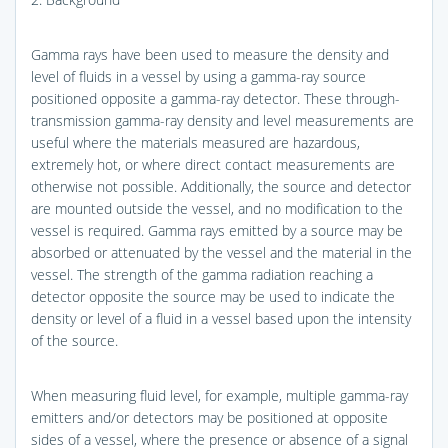
Gamma rays have been used to measure the density and
level of fluids in a vessel by using a gamma-ray source
positioned opposite a gamma-ray detector. These through-
transmission gamma-ray density and level measurements are
useful where the materials measured are hazardous,
extremely hot, or where direct contact measurements are
otherwise not possible. Additionally, the source and detector
are mounted outside the vessel, and no modification to the
vessel is required. Gamma rays emitted by a source may be
absorbed or attenuated by the vessel and the material in the
vessel. The strength of the gamma radiation reaching a
detector opposite the source may be used to indicate the
density or level of a fluid in a vessel based upon the intensity
of the source.
When measuring fluid level, for example, multiple gamma-ray
emitters and/or detectors may be positioned at opposite
sides of a vessel, where the presence or absence of a signal