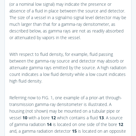
(or a nominal low signal) may indicate the presence or
absence of a fluid in place between the source and detector.
The size of a vessel in a signal/no signal level detector may be
much larger than that for a gamma-ray densitometer, as
described below, as gamma rays are not as readily absorbed
or attenuated by vapors in the vessel.
With respect to fluid density, for example, fluid passing
between the gamma-ray source and detector may absorb or
attenuate gamma rays emitted by the source. A high radiation
count indicates a low fluid density while a low count indicates
high fluid density.
Referring now to
FIG. 1
, one example of a prior-art through-
transmission gamma-ray densitometer is illustrated. A
housing (not shown) may be mounted on a tubular pipe or
vessel
10
with a bore
12
which contains a fluid
13
. A source
of gamma radiation
14
is located on one side of the bore
12
and, a gamma radiation detector
15
is located on an opposite