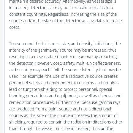
maintain a desired accuracy. Alternatively, as vessel size is
increased, detector size may be increased to maintain a
constant count rate. Regardless, increasing the size of the
source and/or the size of the detector will invariably increase
costs.
To overcome the thickness, size, and density limitations, the
intensity of the gamma-ray source may be increased, thus
resulting in a measurable quantity of gamma rays reaching
the detector. However, cost, safety, multi-unit effectiveness,
and security may each limit the source intensity that may be
used. For example, the use of a radioactive source creates
personnel safety and environmental concerns and requires
lead or tungsten shielding to protect personnel, special
handling precautions and equipment, as well as disposal and
remediation procedures. Furthermore, because gamma rays
are produced from a point source and not a directional
source, as the size of the source increases, the amount of
shielding required to contain the radiation in directions other
than through the vessel must be increased, thus adding