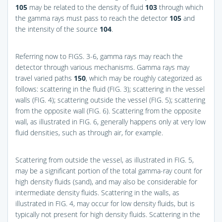
105
may be related to the density of fluid
103
through which
the gamma rays must pass to reach the detector
105
and
the intensity of the source
104
.
Referring now to
FIGS. 3-6
, gamma rays may reach the
detector through various mechanisms. Gamma rays may
travel varied paths
150
, which may be roughly categorized as
follows: scattering in the fluid (
FIG. 3
); scattering in the vessel
walls (
FIG. 4
); scattering outside the vessel (
FIG. 5
); scattering
from the opposite wall (
FIG. 6
). Scattering from the opposite
wall, as illustrated in
FIG. 6
, generally happens only at very low
fluid densities, such as through air, for example.
Scattering from outside the vessel, as illustrated in
FIG. 5
,
may be a significant portion of the total gamma-ray count for
high density fluids (sand), and may also be considerable for
intermediate density fluids. Scattering in the walls, as
illustrated in
FIG. 4
, may occur for low density fluids, but is
typically not present for high density fluids. Scattering in the