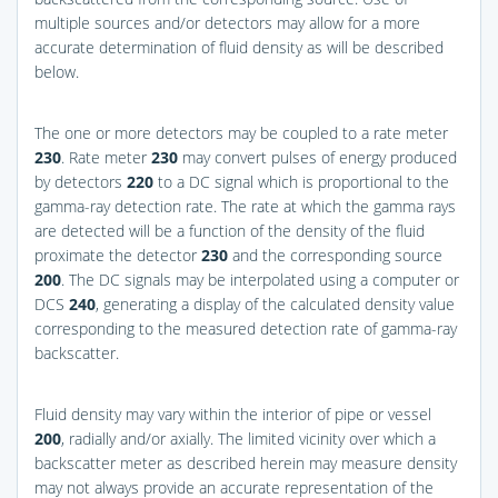
multiple sources and/or detectors may allow for a more
accurate determination of fluid density as will be described
below.
The one or more detectors may be coupled to a rate meter
230
. Rate meter
230
may convert pulses of energy produced
by detectors
220
to a DC signal which is proportional to the
gamma-ray detection rate. The rate at which the gamma rays
are detected will be a function of the density of the fluid
proximate the detector
230
and the corresponding source
200
. The DC signals may be interpolated using a computer or
DCS
240
, generating a display of the calculated density value
corresponding to the measured detection rate of gamma-ray
backscatter.
Fluid density may vary within the interior of pipe or vessel
200
, radially and/or axially. The limited vicinity over which a
backscatter meter as described herein may measure density
may not always provide an accurate representation of the