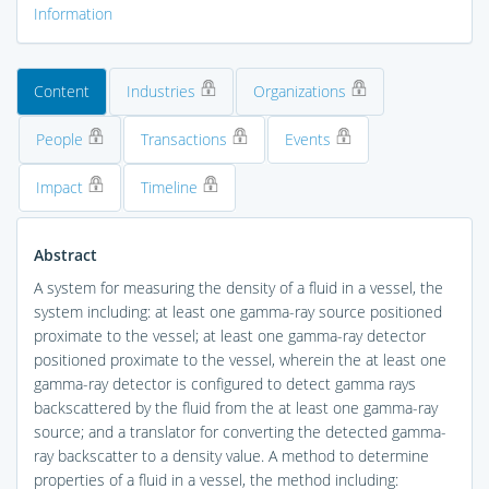
Information
Content
Industries
Organizations
People
Transactions
Events
Impact
Timeline
Abstract
A system for measuring the density of a fluid in a vessel, the
system including: at least one gamma-ray source positioned
proximate to the vessel; at least one gamma-ray detector
positioned proximate to the vessel, wherein the at least one
gamma-ray detector is configured to detect gamma rays
backscattered by the fluid from the at least one gamma-ray
source; and a translator for converting the detected gamma-
ray backscatter to a density value. A method to determine
properties of a fluid in a vessel, the method including: