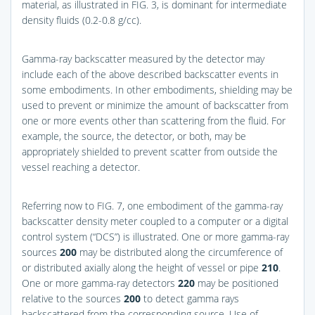
material, as illustrated in
FIG. 3
, is dominant for intermediate
density fluids (0.2-0.8 g/cc).
Gamma-ray backscatter measured by the detector may
include each of the above described backscatter events in
some embodiments. In other embodiments, shielding may be
used to prevent or minimize the amount of backscatter from
one or more events other than scattering from the fluid. For
example, the source, the detector, or both, may be
appropriately shielded to prevent scatter from outside the
vessel reaching a detector.
Referring now to
FIG. 7
, one embodiment of the gamma-ray
backscatter density meter coupled to a computer or a digital
control system (“DCS”) is illustrated. One or more gamma-ray
sources
200
may be distributed along the circumference of
or distributed axially along the height of vessel or pipe
210
.
One or more gamma-ray detectors
220
may be positioned
relative to the sources
200
to detect gamma rays
backscattered from the corresponding source. Use of