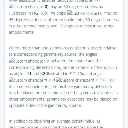
2
) may be 60 degrees or less, as
illustrated in
FIG. 10
b
. The angle
may be
45 degrees or less in other embodiments; 30 degrees or less
in other embodiments; and 15 degrees or less in yet other
embodiments.
Where more than one gamma-ray detector is placed relative
to a corresponding gamma-ray source, the angles
, β between the source and the
corresponding detectors may be the same or different, such
as angles β
1
and β
2
illustrated in
FIG. 10
a
and angles
1
and
2
in
FIG. 10
b
.
In some embodiments, the multiple gamma-ray detectors
may be placed on the same side of the gamma-ray source; in
other embodiments, gamma-ray detectors may be placed on
opposite sides of the gamma-ray source.
In addition to obtaining an average density value, as
described above, use of multiple detectors along the