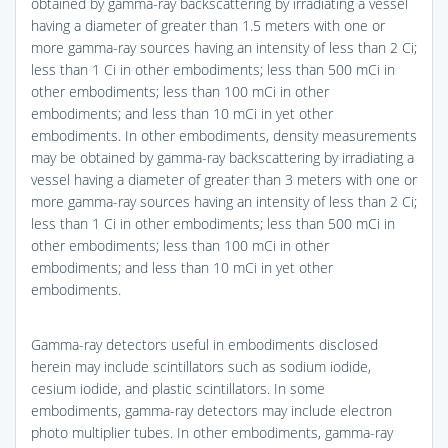
obtained by gamma-ray backscattering by irradiating a vessel
having a diameter of greater than 1.5 meters with one or
more gamma-ray sources having an intensity of less than 2 Ci;
less than 1 Ci in other embodiments; less than 500 mCi in
other embodiments; less than 100 mCi in other
embodiments; and less than 10 mCi in yet other
embodiments. In other embodiments, density measurements
may be obtained by gamma-ray backscattering by irradiating a
vessel having a diameter of greater than 3 meters with one or
more gamma-ray sources having an intensity of less than 2 Ci;
less than 1 Ci in other embodiments; less than 500 mCi in
other embodiments; less than 100 mCi in other
embodiments; and less than 10 mCi in yet other
embodiments.
Gamma-ray detectors useful in embodiments disclosed
herein may include scintillators such as sodium iodide,
cesium iodide, and plastic scintillators. In some
embodiments, gamma-ray detectors may include electron
photo multiplier tubes. In other embodiments, gamma-ray