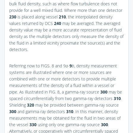
bulk fluid density, such as where flow turbulence does not
provide for a well mixed fluid. Where more than one detector
230
is placed along vessel
210
, the interpolated density
values returned by DCS
240
may be averaged. The averaged
density value may be a more accurate representation of fluid
density as the multiple detectors only measure the density of
the fluid in a limited vicinity proximate the source(s) and the
detectors.
Referring now to
FIGS. 8 and 9
a
-
9
b
, density measurement
systems are illustrated where one or more sources are
combined with one or more detectors to provide multiple
measurements of the density of a fluid within a vessel or
pipe. As illustrated in
FIG. 8
, a gamma-ray source
300
may be
spaced circumferentially from two gamma-ray detectors
310
.
Shielding
320
may be provided between gamma-ray source
300
and gamma-ray detectors
310
. In this manner, density
measurements may be obtained for the fluid in two areas of
the vessel
330
using only one gamma-ray source
300
.
Alternatively, or cooperatively with circumferentially spaced