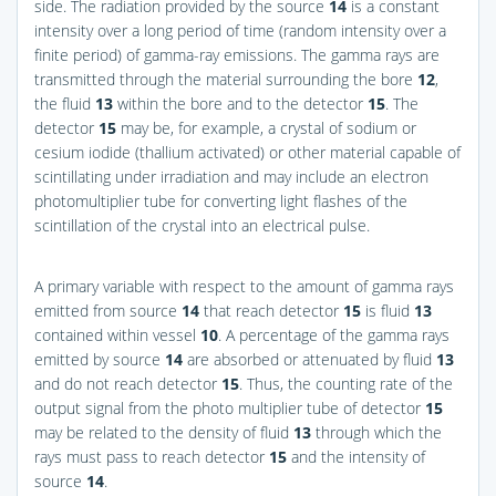
side. The radiation provided by the source
14
is a constant
intensity over a long period of time (random intensity over a
finite period) of gamma-ray emissions. The gamma rays are
transmitted through the material surrounding the bore
12
,
the fluid
13
within the bore and to the detector
15
. The
detector
15
may be, for example, a crystal of sodium or
cesium iodide (thallium activated) or other material capable of
scintillating under irradiation and may include an electron
photomultiplier tube for converting light flashes of the
scintillation of the crystal into an electrical pulse.
A primary variable with respect to the amount of gamma rays
emitted from source
14
that reach detector
15
is fluid
13
contained within vessel
10
. A percentage of the gamma rays
emitted by source
14
are absorbed or attenuated by fluid
13
and do not reach detector
15
. Thus, the counting rate of the
output signal from the photo multiplier tube of detector
15
may be related to the density of fluid
13
through which the
rays must pass to reach detector
15
and the intensity of
source
14
.