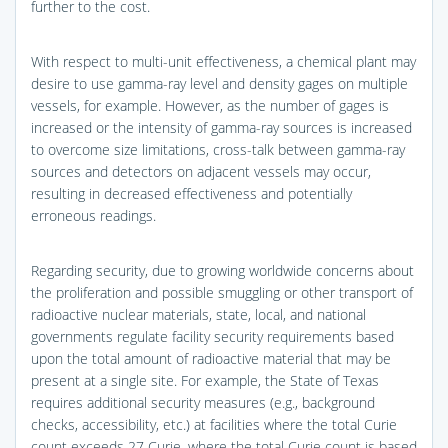
further to the cost.
With respect to multi-unit effectiveness, a chemical plant may
desire to use gamma-ray level and density gages on multiple
vessels, for example. However, as the number of gages is
increased or the intensity of gamma-ray sources is increased
to overcome size limitations, cross-talk between gamma-ray
sources and detectors on adjacent vessels may occur,
resulting in decreased effectiveness and potentially
erroneous readings.
Regarding security, due to growing worldwide concerns about
the proliferation and possible smuggling or other transport of
radioactive nuclear materials, state, local, and national
governments regulate facility security requirements based
upon the total amount of radioactive material that may be
present at a single site. For example, the State of Texas
requires additional security measures (e.g., background
checks, accessibility, etc.) at facilities where the total Curie
count exceeds 27 Curie, where the total Curie count is based