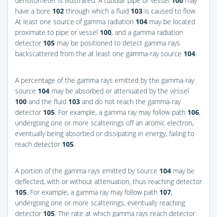
densitometer is illustrated. A tubular pipe or vessel
100
may
have a bore
102
through which a fluid
103
is caused to flow.
At least one source of gamma radiation
104
may be located
proximate to pipe or vessel
100
, and a gamma radiation
detector
105
may be positioned to detect gamma rays
backscattered from the at least one gamma-ray source
104
.
A percentage of the gamma rays emitted by the gamma-ray
source
104
may be absorbed or attenuated by the vessel
100
and the fluid
103
and do not reach the gamma-ray
detector
105
. For example, a gamma ray may follow path
106
,
undergoing one or more scatterings off an atomic electron,
eventually being absorbed or dissipating in energy, failing to
reach detector
105
.
A portion of the gamma rays emitted by source
104
may be
deflected, with or without attenuation, thus reaching detector
105
. For example, a gamma ray may follow path
107
,
undergoing one or more scatterings, eventually reaching
detector
105
. The rate at which gamma rays reach detector