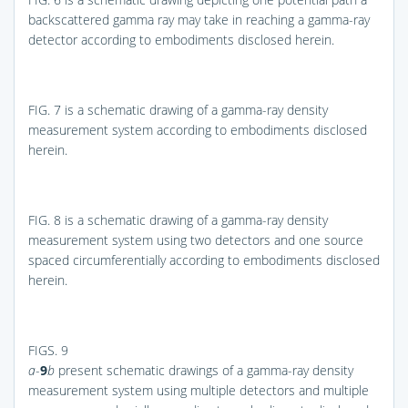
backscattered gamma ray may take in reaching a gamma-ray
detector according to embodiments disclosed herein.
FIG. 7
is a schematic drawing of a gamma-ray density
measurement system according to embodiments disclosed
herein.
FIG. 8
is a schematic drawing of a gamma-ray density
measurement system using two detectors and one source
spaced circumferentially according to embodiments disclosed
herein.
FIGS. 9
a
-
9
b
present schematic drawings of a gamma-ray density
measurement system using multiple detectors and multiple