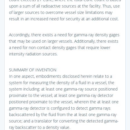
upon a sum of all radioactive sources at the facility. Thus, use
of larger sources to overcome vessel size limitations may
result in an increased need for security at an additional cost.
Accordingly, there exists a need for gamma-ray density gages
that may be used on larger vessels. Additionally, there exists
a need for non-contact density gages that require lower
intensity radiation sources.
SUMMARY OF INVENTION
In one aspect, embodiments disclosed herein relate to a
system for measuring the density of a fluid in a vessel, the
system including: at least one gamma-ray source positioned
proximate to the vessel; at least one gamma-ray detector
positioned proximate to the vessel, wherein the at least one
gamma-ray detector is configured to detect gamma rays
backscattered by the fluid from the at least one gamma-ray
source; and a translator for converting the detected gamma-
ray backscatter to a density value.