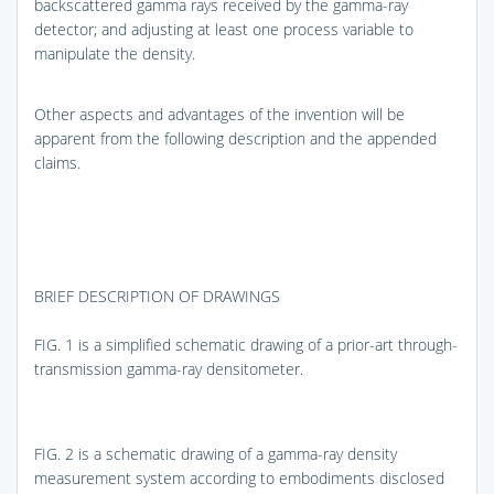
backscattered gamma rays received by the gamma-ray
detector; and adjusting at least one process variable to
manipulate the density.
Other aspects and advantages of the invention will be
apparent from the following description and the appended
claims.
BRIEF DESCRIPTION OF DRAWINGS
FIG. 1
is a simplified schematic drawing of a prior-art through-
transmission gamma-ray densitometer.
FIG. 2
is a schematic drawing of a gamma-ray density
measurement system according to embodiments disclosed