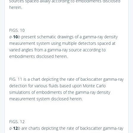
sources spaced axially according to embodiments disclosed
herein.
FIGS. 10
a
-
10
b
present schematic drawings of a gamma-ray density
measurement system using multiple detectors spaced at
varied angles from a gamma-ray source according to
embodiments disclosed herein.
FIG. 11
is a chart depicting the rate of backscatter gamma-ray
detection for various fluids based upon Monte Carlo
simulations of embodiments of the gamma-ray density
measurement system disclosed herein.
FIGS. 12
a
-
12
b
are charts depicting the rate of backscatter gamma-ray