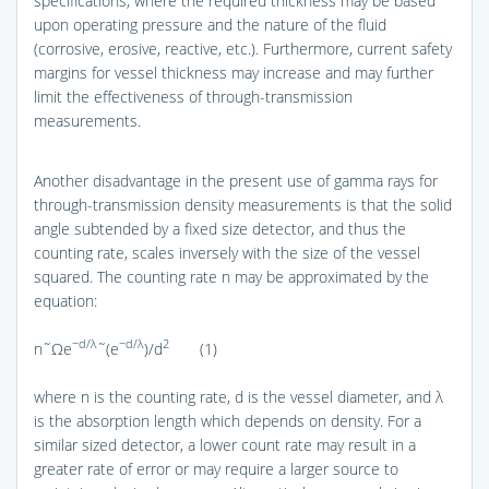
specifications, where the required thickness may be based
upon operating pressure and the nature of the fluid
(corrosive, erosive, reactive, etc.). Furthermore, current safety
margins for vessel thickness may increase and may further
limit the effectiveness of through-transmission
measurements.
Another disadvantage in the present use of gamma rays for
through-transmission density measurements is that the solid
angle subtended by a fixed size detector, and thus the
counting rate, scales inversely with the size of the vessel
squared. The counting rate n may be approximated by the
equation:
−d/λ
−d/λ
2
n˜Ωe
˜(e
)/d
(1)
where n is the counting rate, d is the vessel diameter, and λ
is the absorption length which depends on density. For a
similar sized detector, a lower count rate may result in a
greater rate of error or may require a larger source to