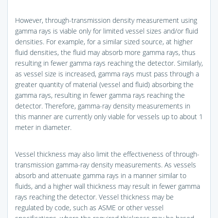
However, through-transmission density measurement using
gamma rays is viable only for limited vessel sizes and/or fluid
densities. For example, for a similar sized source, at higher
fluid densities, the fluid may absorb more gamma rays, thus
resulting in fewer gamma rays reaching the detector. Similarly,
as vessel size is increased, gamma rays must pass through a
greater quantity of material (vessel and fluid) absorbing the
gamma rays, resulting in fewer gamma rays reaching the
detector. Therefore, gamma-ray density measurements in
this manner are currently only viable for vessels up to about 1
meter in diameter.
Vessel thickness may also limit the effectiveness of through-
transmission gamma-ray density measurements. As vessels
absorb and attenuate gamma rays in a manner similar to
fluids, and a higher wall thickness may result in fewer gamma
rays reaching the detector. Vessel thickness may be
regulated by code, such as ASME or other vessel