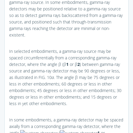
gamma-ray source. In some embodiments, gamma-ray
detectors may be positioned relative to a gamma-ray source
so as to detect gamma rays backscattered from a gamma-ray
source, and positioned such that through-transmission
gamma rays reaching the detector are minimal or non-
existent.
In selected embodiments, a gamma-ray source may be
spaced circumferentially from a corresponding gamma-ray
detector, where the angle β (β
1
or β
2
) between gamma-ray
source and gamma-ray detector may be 90 degrees or less,
as illustrated in
FIG. 10
a
. The angle β may be 75 degrees or
less in other embodiments; 60 degrees or less in other
embodiments; 45 degrees or less in other embodiments; 30
degrees or less in other embodiments; and 15 degrees or
less in yet other embodiments.
In some embodiments, a gamma-ray detector may be spaced
axially from a corresponding gamma-ray detector, where the
angle
(
1
or