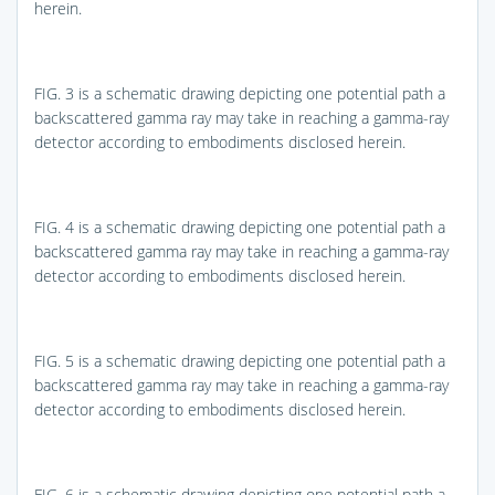
herein.
FIG. 3
is a schematic drawing depicting one potential path a
backscattered gamma ray may take in reaching a gamma-ray
detector according to embodiments disclosed herein.
FIG. 4
is a schematic drawing depicting one potential path a
backscattered gamma ray may take in reaching a gamma-ray
detector according to embodiments disclosed herein.
FIG. 5
is a schematic drawing depicting one potential path a
backscattered gamma ray may take in reaching a gamma-ray
detector according to embodiments disclosed herein.
FIG. 6
is a schematic drawing depicting one potential path a