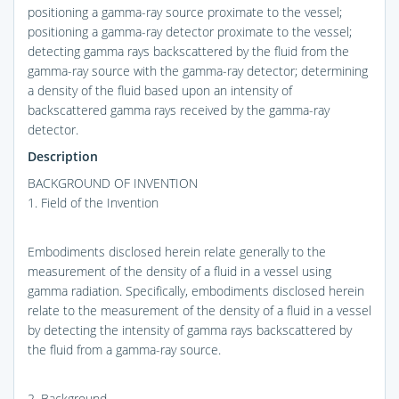
positioning a gamma-ray source proximate to the vessel;
positioning a gamma-ray detector proximate to the vessel;
detecting gamma rays backscattered by the fluid from the
gamma-ray source with the gamma-ray detector; determining
a density of the fluid based upon an intensity of
backscattered gamma rays received by the gamma-ray
detector.
Description
BACKGROUND OF INVENTION
1. Field of the Invention
Embodiments disclosed herein relate generally to the
measurement of the density of a fluid in a vessel using
gamma radiation. Specifically, embodiments disclosed herein
relate to the measurement of the density of a fluid in a vessel
by detecting the intensity of gamma rays backscattered by
the fluid from a gamma-ray source.
2. Background