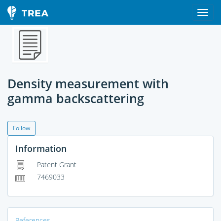
Density measurement with
gamma backscattering
Follow
Information
Patent Grant
7469033
References