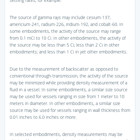
settling rates, for example.
The source of gamma rays may include cesium-137,
americium-241, radium-226, iridium-192, and cobalt-60. In
some embodiments, the activity of the source may range
from 0.1 mCi to 10 Ci. In other embodiments, the activity of
the source may be less than 5 Ci; less than 2 Ci in other
embodiments; and less than 1 Ci in yet other embodiments.
Due to the measurement of backscatter as opposed to
conventional through-transmission, the activity of the source
may be minimized while providing density measurement of a
fluid in a vessel. In some embodiments, a similar size source
may be used for vessels ranging in size from 1 meter to 10
meters in diameter. In other embodiments, a similar size
source may be used for vessels ranging in wall thickness from
0.01 inches to 6.0 inches or more.
In selected embodiments, density measurements may be