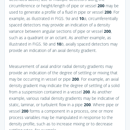
circumference or height/length of pipe or vessel
200
may be
used to generate a profile of a fluid in pipe or vessel
200
. For
example, as illustrated in
FIGS. 9
a
and
10
a
, circumferentially
spaced detectors may provide an indication of a density
variance between angular sections of pipe or vessel
200
,
such as a quadrant or an octant. As another example, as
illustrated in
FIGS. 9
b
and
10
b
, axially spaced detectors may
provide an indication of an axial density gradient.
Measurement of axial and/or radial density gradients may
provide an indication of the degree of settling or mixing that
may be occurring in vessel or pipe
200
. For example, an axial
density gradient may indicate the degree of settling of a solid
from a suspension contained in a vessel
200
. As another
example, various radial density gradients may be indicative of
static, laminar, or turbulent flow in a pipe
200
. Where pipe or
vessel
200
forms a component in a process, one or more
process variables may be manipulated in response to the
density profile, such as to increase mixing or to decrease