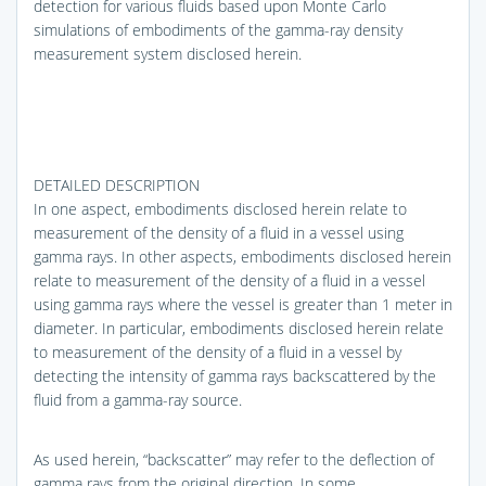
detection for various fluids based upon Monte Carlo
simulations of embodiments of the gamma-ray density
measurement system disclosed herein.
DETAILED DESCRIPTION
In one aspect, embodiments disclosed herein relate to
measurement of the density of a fluid in a vessel using
gamma rays. In other aspects, embodiments disclosed herein
relate to measurement of the density of a fluid in a vessel
using gamma rays where the vessel is greater than 1 meter in
diameter. In particular, embodiments disclosed herein relate
to measurement of the density of a fluid in a vessel by
detecting the intensity of gamma rays backscattered by the
fluid from a gamma-ray source.
As used herein, “backscatter” may refer to the deflection of
gamma rays from the original direction. In some