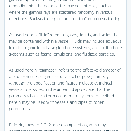
embodiments, the backscatter may be isotropic, such as
where the gamma rays are scattered randomly in various
directions. Backscattering occurs due to Compton scattering.
As used herein, “fluid” refers to gases, liquids, and solids that
may be contained within a vessel. Fluids may include aqueous
liquids, organic liquids, single-phase systems, and multi-phase
systems such as foams, emulsions, and fluidized particles.
As used herein, “diameter” refers to the effective diameter of
a pipe or vessel, regardless of vessel or pipe geometry.
Although the specification and figures indicate cylindrical
vessels, one skilled in the art would appreciate that the
gamma-ray backscatter measurement systems described
herein may be used with vessels and pipes of other
geometries.
Referring now to
FIG. 2
, one example of a gamma-ray