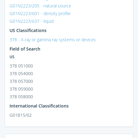
G01N2223/205 - natural source
G01N2223/601 - density profile
G01N2223/637 - liquid
US Classifications
378 - X-ray or gamma ray systems or devices
Field of Search
US
378 051000
378 054000
378 057000
378 059000
378 058000
International Classifications
G01B15/02