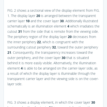
FIG. 2
shows a sectional view of the display element from
FIG.
1
. The display layer
20
is arranged between the transparent
carrier layer
10
and the cover layer
30
. Additionally illustrated
schematically is an illumination element
4
which irradiates the
cutout
31
from the side that is remote from the viewing side.
The periphery region of the display layer
20
decreases from
the inner periphery
22
, which is congruent with the
surrounding cutout periphery
32
, toward the outer periphery
21
. Consequently, the transparency increases toward the
outer periphery, and the cover layer
30
that is situated
behind it is more easily visible. Alternatively, the illumination
element
4
is able to be arranged on the carrier-layer side, as
a result of which the display layer is illuminable through the
transparent carrier layer and the viewing side is on the cover-
layer side.
FIG. 3
shows a display element, in which the cover layer
30