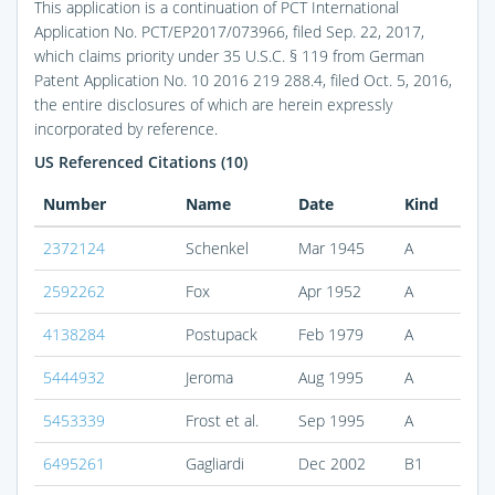
This application is a continuation of PCT International
Application No. PCT/EP2017/073966, filed Sep. 22, 2017,
which claims priority under 35 U.S.C. § 119 from German
Patent Application No. 10 2016 219 288.4, filed Oct. 5, 2016,
the entire disclosures of which are herein expressly
incorporated by reference.
US Referenced Citations (10)
Number
Name
Date
Kind
2372124
Schenkel
Mar 1945
A
2592262
Fox
Apr 1952
A
4138284
Postupack
Feb 1979
A
5444932
Jeroma
Aug 1995
A
5453339
Frost et al.
Sep 1995
A
6495261
Gagliardi
Dec 2002
B1