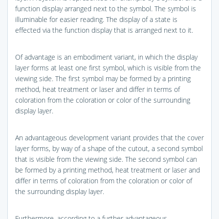
function display arranged next to the symbol. The symbol is
illuminable for easier reading. The display of a state is
effected via the function display that is arranged next to it.
Of advantage is an embodiment variant, in which the display
layer forms at least one first symbol, which is visible from the
viewing side. The first symbol may be formed by a printing
method, heat treatment or laser and differ in terms of
coloration from the coloration or color of the surrounding
display layer.
An advantageous development variant provides that the cover
layer forms, by way of a shape of the cutout, a second symbol
that is visible from the viewing side. The second symbol can
be formed by a printing method, heat treatment or laser and
differ in terms of coloration from the coloration or color of
the surrounding display layer.
Furthermore, according to a further advantageous