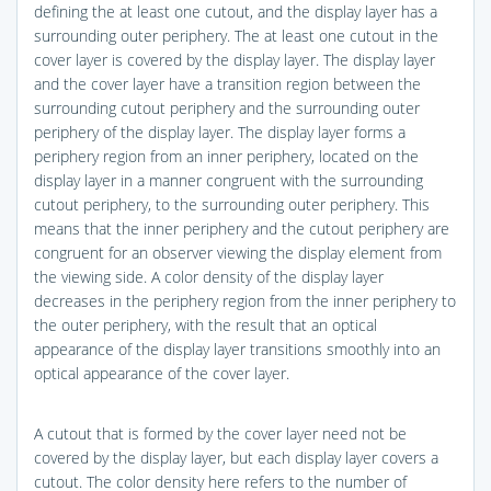
defining the at least one cutout, and the display layer has a
surrounding outer periphery. The at least one cutout in the
cover layer is covered by the display layer. The display layer
and the cover layer have a transition region between the
surrounding cutout periphery and the surrounding outer
periphery of the display layer. The display layer forms a
periphery region from an inner periphery, located on the
display layer in a manner congruent with the surrounding
cutout periphery, to the surrounding outer periphery. This
means that the inner periphery and the cutout periphery are
congruent for an observer viewing the display element from
the viewing side. A color density of the display layer
decreases in the periphery region from the inner periphery to
the outer periphery, with the result that an optical
appearance of the display layer transitions smoothly into an
optical appearance of the cover layer.
A cutout that is formed by the cover layer need not be
covered by the display layer, but each display layer covers a
cutout. The color density here refers to the number of