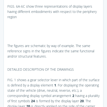
FIGS. 6A-6C
show three representations of display layers
having different embodiments with respect to the periphery
region
The figures are schematic by way of example. The same
reference signs in the figures indicate the same functional
and/or structural features.
DETAILED DESCRIPTION OF THE DRAWINGS
FIG. 1
shows a gear selector lever in which part of the surface
is defined by a display element
1
. For displaying the operating
state of the vehicle (drive, neutral, reverse, etc.), a
corresponding display symbol arrangement
2
having a plurality
of first symbols
24
is formed by the display layer
20
. The
display layer
20
is directly applied on the side of the carrier