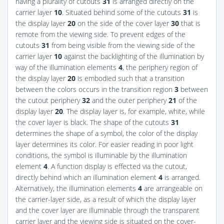
having a plurality of cutouts
31
is arranged directly on the
carrier layer
10
. Situated behind some of the cutouts
31
is
the display layer
20
on the side of the cover layer
30
that is
remote from the viewing side. To prevent edges of the
cutouts
31
from being visible from the viewing side of the
carrier layer
10
against the backlighting of the illumination by
way of the illumination elements
4
, the periphery region of
the display layer
20
is embodied such that a transition
between the colors occurs in the transition region
3
between
the cutout periphery
32
and the outer periphery
21
of the
display layer
20
. The display layer is, for example, white, while
the cover layer is black. The shape of the cutouts
31
determines the shape of a symbol, the color of the display
layer determines its color. For easier reading in poor light
conditions, the symbol is illuminable by the illumination
element
4
. A function display is effected via the cutout,
directly behind which an illumination element
4
is arranged.
Alternatively, the illumination elements
4
are arrangeable on
the carrier-layer side, as a result of which the display layer
and the cover layer are illuminable through the transparent
carrier layer and the viewing side is situated on the cover-