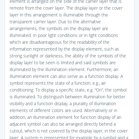
element is arranged on the side of the carrier layer that is
remote from the cover layer. The display layer or the cover
layer in this arrangement is illuminable through the
transparent carrier layer. Due to the alternative
arrangements, the symbols on the display layer are
illuminated. In poor light conditions or in light conditions
which are disadvantageous for the readability of the
information represented by the display element, such as
strong sunlight or darkness, the ability of the symbols of the
display layer to be seen is limited and said symbols are
illuminated by the illumination element. Furthermore, an
illumination element can also serve as a function display. A
symbol represents the state of a function, e.g., air
conditioning. To display a specific state, e.g. “On”, the symbol
is illuminated. To distinguish between illumination for better
visibility and a function display, a plurality of illumination
elements of different colors are used. Alternatively or in
addition, an illumination element for function display of an
adjacent symbol can also be arranged directly behind a
cutout, which is not covered by the display layer, in the cover
layer. A system is represented for example by a symbol and a