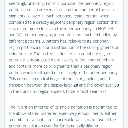
seemingly uniformly. For this purpose, the periphery region
portions chosen are very small and the number of the color
pigments is lower in each periphery region portion when
compared to a directly adjacent periphery region portion that
is situated more closely to the inner periphery. In
FIGS. 6B
and 6C
, the periphery region portions are each embodied by
different patterns. A pattern has, relative to its periphery
region portion, a uniform distribution of the color pigments or
color density. The pattern is denser in a periphery region
portion that is situated more closely to the inner periphery
and contains more color pigments than a periphery region
portion which is situated more closely to the outer periphery.
This creates an optical image of the color gradient, and the
transition between the display layer
20
and the cover layer
30
in the transition region appears to be almost seamless.
The invention in terms of its implementation is not limited to
the above-stated preferred exemplary embodiments. Rather,
a number of variants are conceivable which make use of the
presented solution even for fundamentally different