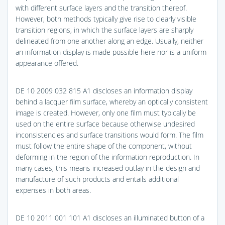
with different surface layers and the transition thereof.
However, both methods typically give rise to clearly visible
transition regions, in which the surface layers are sharply
delineated from one another along an edge. Usually, neither
an information display is made possible here nor is a uniform
appearance offered.
DE 10 2009 032 815 A1 discloses an information display
behind a lacquer film surface, whereby an optically consistent
image is created. However, only one film must typically be
used on the entire surface because otherwise undesired
inconsistencies and surface transitions would form. The film
must follow the entire shape of the component, without
deforming in the region of the information reproduction. In
many cases, this means increased outlay in the design and
manufacture of such products and entails additional
expenses in both areas.
DE 10 2011 001 101 A1 discloses an illuminated button of a