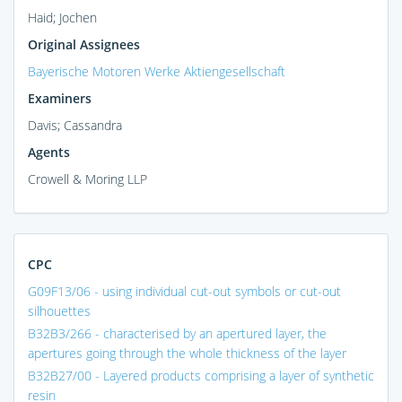
Haid; Jochen
Original Assignees
Bayerische Motoren Werke Aktiengesellschaft
Examiners
Davis; Cassandra
Agents
Crowell & Moring LLP
CPC
G09F13/06 - using individual cut-out symbols or cut-out
silhouettes
B32B3/266 - characterised by an apertured layer, the
apertures going through the whole thickness of the layer
B32B27/00 - Layered products comprising a layer of synthetic
resin