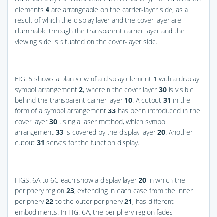
elements
4
are arrangeable on the carrier-layer side, as a
result of which the display layer and the cover layer are
illuminable through the transparent carrier layer and the
viewing side is situated on the cover-layer side.
FIG. 5
shows a plan view of a display element
1
with a display
symbol arrangement
2
, wherein the cover layer
30
is visible
behind the transparent carrier layer
10
. A cutout
31
in the
form of a symbol arrangement
33
has been introduced in the
cover layer
30
using a laser method, which symbol
arrangement
33
is covered by the display layer
20
. Another
cutout
31
serves for the function display.
FIGS. 6A to 6C
each show a display layer
20
in which the
periphery region
23
, extending in each case from the inner
periphery
22
to the outer periphery
21
, has different
embodiments. In
FIG. 6A
, the periphery region fades