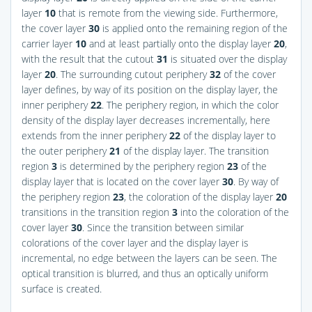
layer
10
that is remote from the viewing side. Furthermore,
the cover layer
30
is applied onto the remaining region of the
carrier layer
10
and at least partially onto the display layer
20
,
with the result that the cutout
31
is situated over the display
layer
20
. The surrounding cutout periphery
32
of the cover
layer defines, by way of its position on the display layer, the
inner periphery
22
. The periphery region, in which the color
density of the display layer decreases incrementally, here
extends from the inner periphery
22
of the display layer to
the outer periphery
21
of the display layer. The transition
region
3
is determined by the periphery region
23
of the
display layer that is located on the cover layer
30
. By way of
the periphery region
23
, the coloration of the display layer
20
transitions in the transition region
3
into the coloration of the
cover layer
30
. Since the transition between similar
colorations of the cover layer and the display layer is
incremental, no edge between the layers can be seen. The
optical transition is blurred, and thus an optically uniform
surface is created.