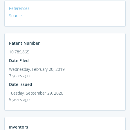
References
Source
Patent Number
10,789,865
Date Filed
Wednesday, February 20, 2019
7 years ago
Date Issued
Tuesday, September 29, 2020
5 years ago
Inventors