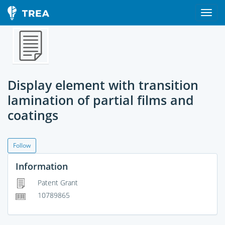
Display element with transition
lamination of partial films and
coatings
Follow
Information
Patent Grant
10789865