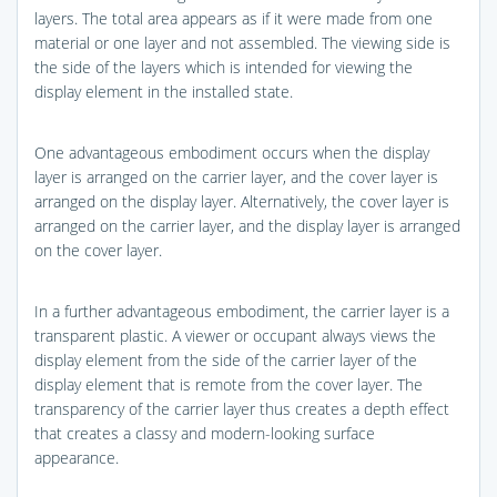
layers. The total area appears as if it were made from one
material or one layer and not assembled. The viewing side is
the side of the layers which is intended for viewing the
display element in the installed state.
One advantageous embodiment occurs when the display
layer is arranged on the carrier layer, and the cover layer is
arranged on the display layer. Alternatively, the cover layer is
arranged on the carrier layer, and the display layer is arranged
on the cover layer.
In a further advantageous embodiment, the carrier layer is a
transparent plastic. A viewer or occupant always views the
display element from the side of the carrier layer of the
display element that is remote from the cover layer. The
transparency of the carrier layer thus creates a depth effect
that creates a classy and modern-looking surface
appearance.