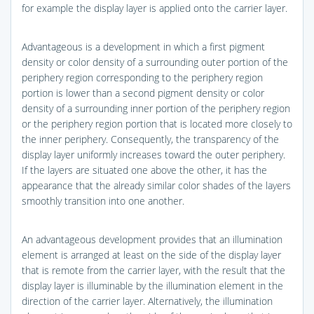
for example the display layer is applied onto the carrier layer.
Advantageous is a development in which a first pigment
density or color density of a surrounding outer portion of the
periphery region corresponding to the periphery region
portion is lower than a second pigment density or color
density of a surrounding inner portion of the periphery region
or the periphery region portion that is located more closely to
the inner periphery. Consequently, the transparency of the
display layer uniformly increases toward the outer periphery.
If the layers are situated one above the other, it has the
appearance that the already similar color shades of the layers
smoothly transition into one another.
An advantageous development provides that an illumination
element is arranged at least on the side of the display layer
that is remote from the carrier layer, with the result that the
display layer is illuminable by the illumination element in the
direction of the carrier layer. Alternatively, the illumination