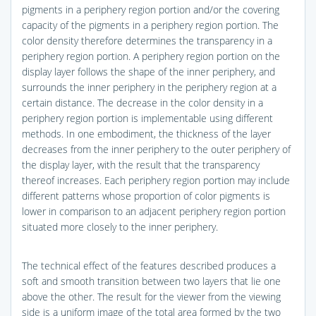
pigments in a periphery region portion and/or the covering
capacity of the pigments in a periphery region portion. The
color density therefore determines the transparency in a
periphery region portion. A periphery region portion on the
display layer follows the shape of the inner periphery, and
surrounds the inner periphery in the periphery region at a
certain distance. The decrease in the color density in a
periphery region portion is implementable using different
methods. In one embodiment, the thickness of the layer
decreases from the inner periphery to the outer periphery of
the display layer, with the result that the transparency
thereof increases. Each periphery region portion may include
different patterns whose proportion of color pigments is
lower in comparison to an adjacent periphery region portion
situated more closely to the inner periphery.
The technical effect of the features described produces a
soft and smooth transition between two layers that lie one
above the other. The result for the viewer from the viewing
side is a uniform image of the total area formed by the two