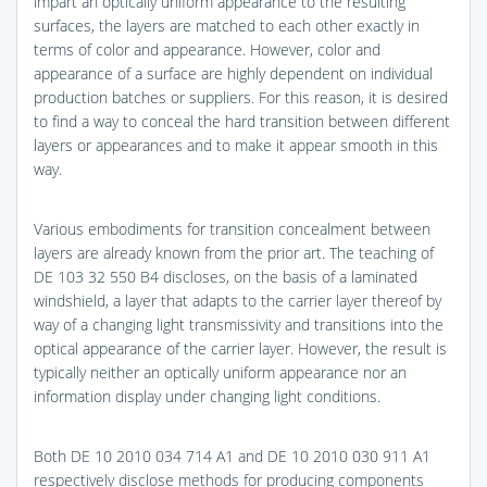
impart an optically uniform appearance to the resulting
surfaces, the layers are matched to each other exactly in
terms of color and appearance. However, color and
appearance of a surface are highly dependent on individual
production batches or suppliers. For this reason, it is desired
to find a way to conceal the hard transition between different
layers or appearances and to make it appear smooth in this
way.
Various embodiments for transition concealment between
layers are already known from the prior art. The teaching of
DE 103 32 550 B4 discloses, on the basis of a laminated
windshield, a layer that adapts to the carrier layer thereof by
way of a changing light transmissivity and transitions into the
optical appearance of the carrier layer. However, the result is
typically neither an optically uniform appearance nor an
information display under changing light conditions.
Both DE 10 2010 034 714 A1 and DE 10 2010 030 911 A1
respectively disclose methods for producing components