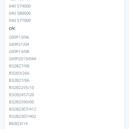
040 579000
040 580000
040 577000
CPC
G09F13/06
G09F21/04
G09F13/08
G09F2013/044
B32B27/00
B32B3/266
B32B27/06
B32B2255/10
B32B2457/20
B32B2590/00
B32B2307/412
B32B2307/402
B60Q3/14