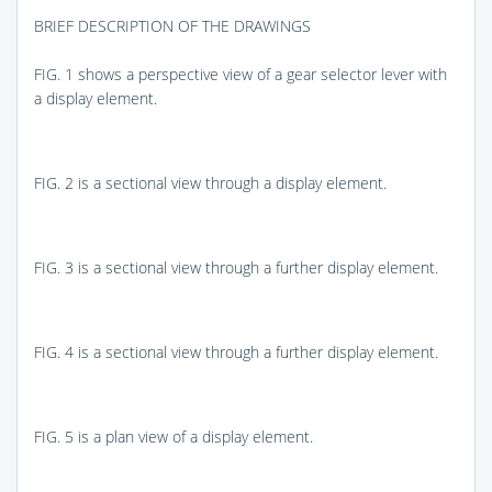
BRIEF DESCRIPTION OF THE DRAWINGS
FIG. 1
shows a perspective view of a gear selector lever with
a display element.
FIG. 2
is a sectional view through a display element.
FIG. 3
is a sectional view through a further display element.
FIG. 4
is a sectional view through a further display element.
FIG. 5
is a plan view of a display element.