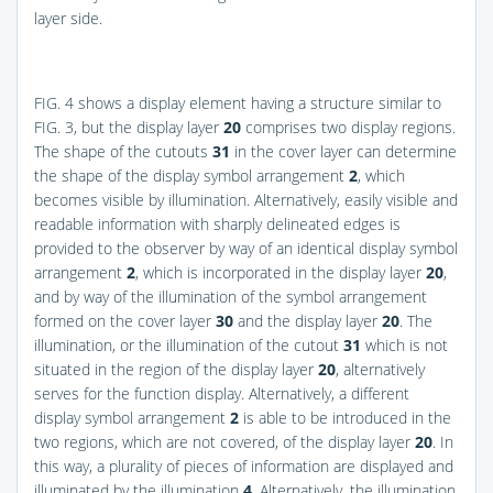
layer side.
FIG. 4
shows a display element having a structure similar to
FIG. 3
, but the display layer
20
comprises two display regions.
The shape of the cutouts
31
in the cover layer can determine
the shape of the display symbol arrangement
2
, which
becomes visible by illumination. Alternatively, easily visible and
readable information with sharply delineated edges is
provided to the observer by way of an identical display symbol
arrangement
2
, which is incorporated in the display layer
20
,
and by way of the illumination of the symbol arrangement
formed on the cover layer
30
and the display layer
20
. The
illumination, or the illumination of the cutout
31
which is not
situated in the region of the display layer
20
, alternatively
serves for the function display. Alternatively, a different
display symbol arrangement
2
is able to be introduced in the
two regions, which are not covered, of the display layer
20
. In
this way, a plurality of pieces of information are displayed and
illuminated by the illumination
4
. Alternatively, the illumination