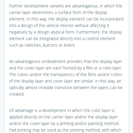
Further development variants are advantageous, in which the
carrier layer determines a surface form of the display
element. In this way, the display element can be incorporated
into a design of the vehicle interior without affecting it
negatively by a design-atypical form. Furthermore, the display
element can be integrated directly into a control element
such as switches, buttons or levers.
An advantageous embodiment provides that the display layer
and the cover layer are each formed by a film or a color layer.
The colors and/or the transparency of the films and/or colors
of the display layer and cover layer are similar. In this way, an
optically almost invisible transition between the layers can be
created.
Of advantage is a development in which the color layer is
applied directly on the carrier layer and/or the display layer
and/or the cover layer by a printing and/or painting method.
Pad printing may be used as the printing method, with which