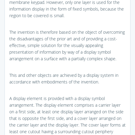
membrane keypad. However, only one layer is used for the
information display in the form of fixed symbols, because the
region to be covered is small.
The invention is therefore based on the object of overcoming
the disadvantages of the prior art and of providing a cost-
effective, simple solution for the visually appealing
presentation of information by way of a display symbol
arrangement on a surface with a partially complex shape.
This and other objects are achieved by a display system in
accordance with embodiments of the invention.
A display element is provided with a display symbol
arrangement. The display element comprises a carrier layer
on a first side, at least one display layer arranged on the side
that is opposite the first side, and a cover layer arranged on
the carrier layer and the display layer. The cover layer forms at
least one cutout having a surrounding cutout periphery