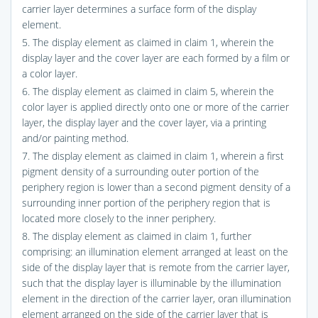
carrier layer determines a surface form of the display
element.
5. The display element as claimed in claim 1, wherein the
display layer and the cover layer are each formed by a film or
a color layer.
6. The display element as claimed in claim 5, wherein the
color layer is applied directly onto one or more of the carrier
layer, the display layer and the cover layer, via a printing
and/or painting method.
7. The display element as claimed in claim 1, wherein a first
pigment density of a surrounding outer portion of the
periphery region is lower than a second pigment density of a
surrounding inner portion of the periphery region that is
located more closely to the inner periphery.
8. The display element as claimed in claim 1, further
comprising: an illumination element arranged at least on the
side of the display layer that is remote from the carrier layer,
such that the display layer is illuminable by the illumination
element in the direction of the carrier layer, oran illumination
element arranged on the side of the carrier layer that is