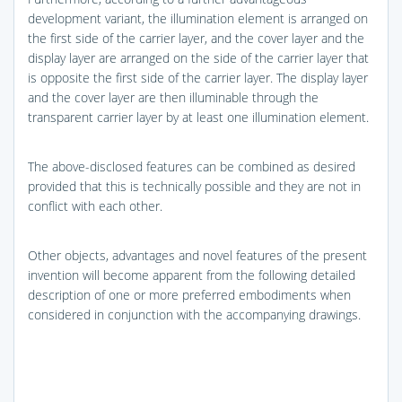
development variant, the illumination element is arranged on
the first side of the carrier layer, and the cover layer and the
display layer are arranged on the side of the carrier layer that
is opposite the first side of the carrier layer. The display layer
and the cover layer are then illuminable through the
transparent carrier layer by at least one illumination element.
The above-disclosed features can be combined as desired
provided that this is technically possible and they are not in
conflict with each other.
Other objects, advantages and novel features of the present
invention will become apparent from the following detailed
description of one or more preferred embodiments when
considered in conjunction with the accompanying drawings.