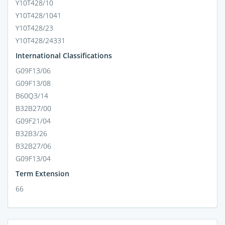
Y10T428/10
Y10T428/1041
Y10T428/23
Y10T428/24331
International Classifications
G09F13/06
G09F13/08
B60Q3/14
B32B27/00
G09F21/04
B32B3/26
B32B27/06
G09F13/04
Term Extension
66