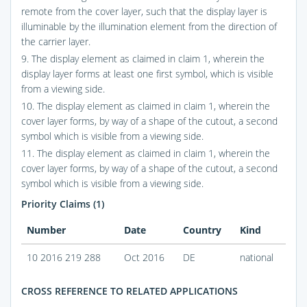
remote from the cover layer, such that the display layer is
illuminable by the illumination element from the direction of
the carrier layer.
9. The display element as claimed in claim 1, wherein the
display layer forms at least one first symbol, which is visible
from a viewing side.
10. The display element as claimed in claim 1, wherein the
cover layer forms, by way of a shape of the cutout, a second
symbol which is visible from a viewing side.
11. The display element as claimed in claim 1, wherein the
cover layer forms, by way of a shape of the cutout, a second
symbol which is visible from a viewing side.
Priority Claims (1)
Number
Date
Country
Kind
10 2016 219 288
Oct 2016
DE
national
CROSS REFERENCE TO RELATED APPLICATIONS