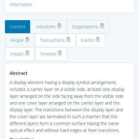
Information
Content
Industries
Organizations
People
Transactions
Events
Impact
Timeline
Abstract
A display element having a display symbol arrangement,
includes a carrier layer on a visible side, at least one display
layer arranged on the side facing away from the visible side
and one cover layer arranged on the carrier layer and the
display layer. The transitions between the display layer and
the cover layer are laminated in such a manner that the
different layers form a common surface having the same
optical effect and without hard edges at their transitions.