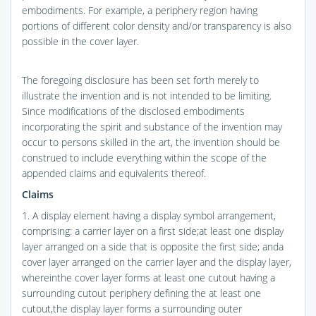
embodiments. For example, a periphery region having
portions of different color density and/or transparency is also
possible in the cover layer.
The foregoing disclosure has been set forth merely to
illustrate the invention and is not intended to be limiting.
Since modifications of the disclosed embodiments
incorporating the spirit and substance of the invention may
occur to persons skilled in the art, the invention should be
construed to include everything within the scope of the
appended claims and equivalents thereof.
Claims
1. A display element having a display symbol arrangement,
comprising: a carrier layer on a first side;at least one display
layer arranged on a side that is opposite the first side; anda
cover layer arranged on the carrier layer and the display layer,
whereinthe cover layer forms at least one cutout having a
surrounding cutout periphery defining the at least one
cutout,the display layer forms a surrounding outer