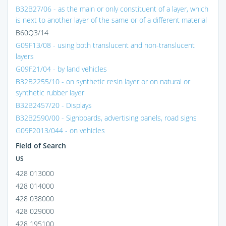
B32B27/06 - as the main or only constituent of a layer, which
is next to another layer of the same or of a different material
B60Q3/14
G09F13/08 - using both translucent and non-translucent
layers
G09F21/04 - by land vehicles
B32B2255/10 - on synthetic resin layer or on natural or
synthetic rubber layer
B32B2457/20 - Displays
B32B2590/00 - Signboards, advertising panels, road signs
G09F2013/044 - on vehicles
Field of Search
US
428 013000
428 014000
428 038000
428 029000
428 195100