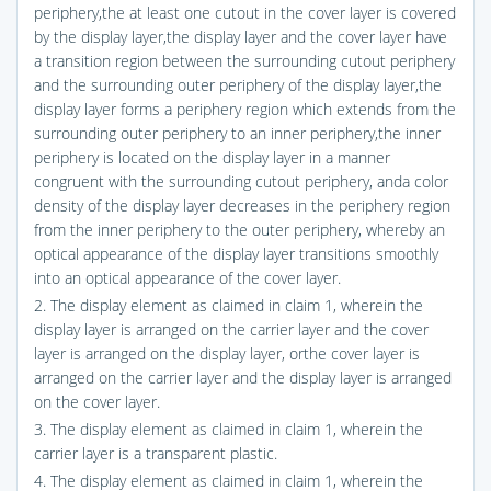
periphery,the at least one cutout in the cover layer is covered
by the display layer,the display layer and the cover layer have
a transition region between the surrounding cutout periphery
and the surrounding outer periphery of the display layer,the
display layer forms a periphery region which extends from the
surrounding outer periphery to an inner periphery,the inner
periphery is located on the display layer in a manner
congruent with the surrounding cutout periphery, anda color
density of the display layer decreases in the periphery region
from the inner periphery to the outer periphery, whereby an
optical appearance of the display layer transitions smoothly
into an optical appearance of the cover layer.
2. The display element as claimed in claim 1, wherein the
display layer is arranged on the carrier layer and the cover
layer is arranged on the display layer, orthe cover layer is
arranged on the carrier layer and the display layer is arranged
on the cover layer.
3. The display element as claimed in claim 1, wherein the
carrier layer is a transparent plastic.
4. The display element as claimed in claim 1, wherein the