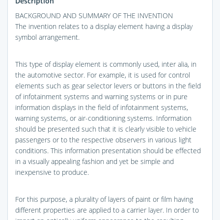
Description
BACKGROUND AND SUMMARY OF THE INVENTION
The invention relates to a display element having a display
symbol arrangement.
This type of display element is commonly used, inter alia, in
the automotive sector. For example, it is used for control
elements such as gear selector levers or buttons in the field
of infotainment systems and warning systems or in pure
information displays in the field of infotainment systems,
warning systems, or air-conditioning systems. Information
should be presented such that it is clearly visible to vehicle
passengers or to the respective observers in various light
conditions. This information presentation should be effected
in a visually appealing fashion and yet be simple and
inexpensive to produce.
For this purpose, a plurality of layers of paint or film having
different properties are applied to a carrier layer. In order to