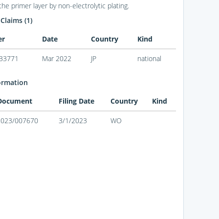
the primer layer by non-electrolytic plating.
 Claims (1)
er
Date
Country
Kind
33771
Mar 2022
JP
national
ormation
 Document
Filing Date
Country
Kind
2023/007670
3/1/2023
WO