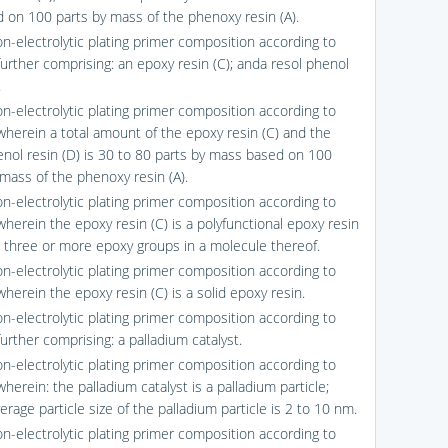
d on 100 parts by mass of the phenoxy resin (A).
on-electrolytic plating primer composition according to
further comprising: an epoxy resin (C); anda resol phenol
.
on-electrolytic plating primer composition according to
 wherein a total amount of the epoxy resin (C) and the
enol resin (D) is 30 to 80 parts by mass based on 100
 mass of the phenoxy resin (A).
on-electrolytic plating primer composition according to
wherein the epoxy resin (C) is a polyfunctional epoxy resin
g three or more epoxy groups in a molecule thereof.
on-electrolytic plating primer composition according to
wherein the epoxy resin (C) is a solid epoxy resin.
on-electrolytic plating primer composition according to
further comprising: a palladium catalyst.
on-electrolytic plating primer composition according to
wherein: the palladium catalyst is a palladium particle;
rage particle size of the palladium particle is 2 to 10 nm.
on-electrolytic plating primer composition according to