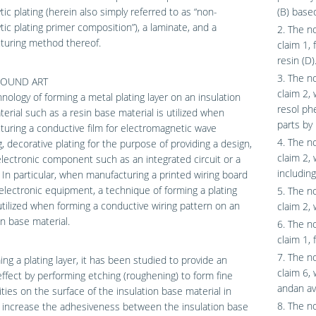
ytic plating (herein also simply referred to as “non-
(B) base
ytic plating primer composition”), a laminate, and a
2. The n
turing method thereof.
claim 1, 
resin (D)
3. The n
OUND ART
claim 2,
nology of forming a metal plating layer on an insulation
resol ph
erial such as a resin base material is utilized when
parts by
uring a conductive film for electromagnetic wave
4. The n
g, decorative plating for the purpose of providing a design,
claim 2, 
lectronic component such as an integrated circuit or a
includin
. In particular, when manufacturing a printed wiring board
electronic equipment, a technique of forming a plating
5. The n
 utilized when forming a conductive wiring pattern on an
claim 2, 
on base material.
6. The n
claim 1, 
7. The n
ing a plating layer, it has been studied to provide an
claim 6, 
ffect by performing etching (roughening) to form fine
andan ave
rities on the surface of the insulation base material in
8. The n
 increase the adhesiveness between the insulation base