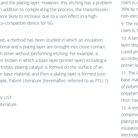
claim 6, 
 and the plating layer. However, this etching has a problem
30% by m
 in addition to complicating the process, the transmission
non-elec
more likely to increase due to a skin effect in a high-
y-compatible device for 5G.
9. The n
claim 6, 
10. A la
ast, a method has been studied in which an insulation
layer di
erial and a plating layer are brought into close contact
cured pr
h other without performing etching. For example, a
accordin
s known in which a base layer (primer layer) including a
primer la
trolytic plating catalyst is formed on the surface of an
11. The 
on base material, and then a plating layer is formed (see,
base mat
ple, Patent Literature (hereinafter, referred to as PTL) 1).
of polyim
polypheny
N LIST
resin hav
iterature
12. A me
comprisin
plating 
insulati
electroly