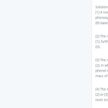
Solution
[1] A no
phenoxy 
(B) base
[2] The 
[1], fur
(D).
[3] The 
[2], in 
phenol r
mass of 
[4] The 
[2] or [
resin in