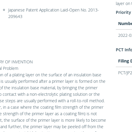
layer on 
Japanese Patent Application Laid-Open No. 2013-
Priority
209643
Numb
2022-0
PCT Inf
Filing
Y OF INVENTION
al Problem
PCT/JP
n of a plating layer on the surface of an insulation base
 is usually performed after a primer layer is formed on the
of the insulation base material, by bringing the primer
to contact with a non-electrolytic plating solution or the
ese steps are usually performed with a roll-to-roll method.
 in a case where the coating film strength of the primer
he strength of the primer layer as a coating film) is not
nt, the surface of the primer layer is more likely to become
and further, the primer layer may be peeled off from the