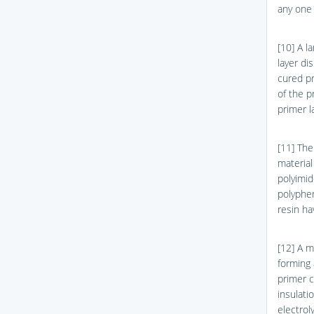
any one o
[10] A l
layer di
cured pr
of the p
primer l
[11] The
material
polyimid
polyphen
resin ha
[12] A m
forming 
primer c
insulati
electrol