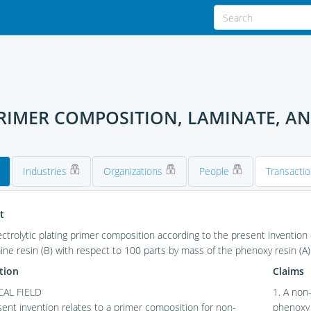
RIMER COMPOSITION, LAMINATE, A
Industries
Organizations
People
Transacti
t
ctrolytic plating primer composition according to the present invention
ne resin (B) with respect to 100 parts by mass of the phenoxy resin (A)
tion
Claims
AL FIELD
1. A non
ent invention relates to a primer composition for non-
phenoxy 