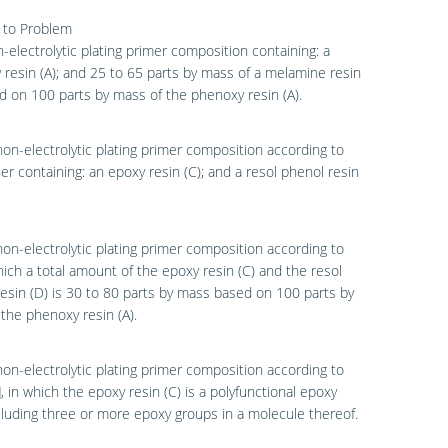
 to Problem
n-electrolytic plating primer composition containing: a
resin (A); and 25 to 65 parts by mass of a melamine resin
d on 100 parts by mass of the phenoxy resin (A).
non-electrolytic plating primer composition according to
ther containing: an epoxy resin (C); and a resol phenol resin
non-electrolytic plating primer composition according to
which a total amount of the epoxy resin (C) and the resol
esin (D) is 30 to 80 parts by mass based on 100 parts by
the phenoxy resin (A).
non-electrolytic plating primer composition according to
3], in which the epoxy resin (C) is a polyfunctional epoxy
cluding three or more epoxy groups in a molecule thereof.