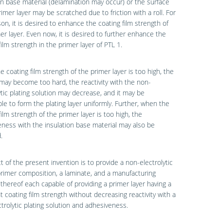
on base material (delamination may occur) or the surface
rimer layer may be scratched due to friction with a roll. For
son, it is desired to enhance the coating film strength of
er layer. Even now, it is desired to further enhance the
film strength in the primer layer of PTL 1.
 coating film strength of the primer layer is too high, the
may become too hard, the reactivity with the non-
ytic plating solution may decrease, and it may be
le to form the plating layer uniformly. Further, when the
film strength of the primer layer is too high, the
ness with the insulation base material may also be
.
t of the present invention is to provide a non-electrolytic
primer composition, a laminate, and a manufacturing
hereof each capable of providing a primer layer having a
nt coating film strength without decreasing reactivity with a
trolytic plating solution and adhesiveness.