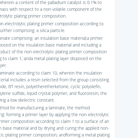
wherein a content of the palladium catalyst is 0.1% to
ass with respect to a non-volatile component of the
trolytic plating primer composition.
on-electrolytic plating primer composition according to
further comprising: a silica particle.
minate comprising: an insulation base material;a primer
sposed on the insulation base material and including a
oduct of the non-electrolytic plating primer composition
g to claim 1; anda metal plating layer disposed on the
yer.
laminate according to claim 10, wherein the insulation
erial includes a resin selected from the group consisting
ide, BT resin, polyetheretherketone, cyclic polyolefin,
lene sulfide, liquid crystal polymer, and fluororesin, the
ing a low dielectric constant.
thod for manufacturing a laminate, the method
g: forming a primer layer by applying the non-electrolytic
primer composition according to claim 1 to a surface of an
on base material and by drying and curing the applied non-
tic plating primer composition; andforming a metal plating