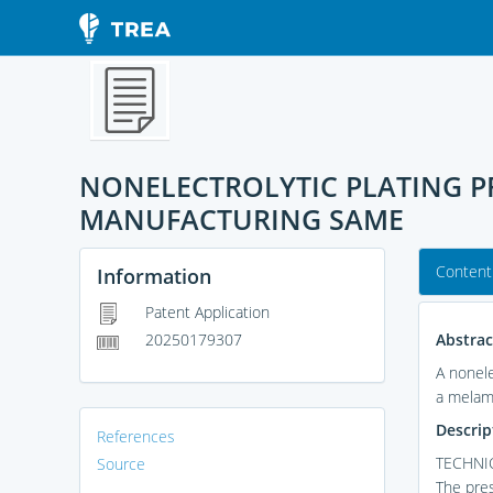
NONELECTROLYTIC PLATING P
MANUFACTURING SAME
Content
Information
Patent Application
Abstrac
20250179307
A nonele
a melami
Descrip
References
TECHNIC
Source
The pres