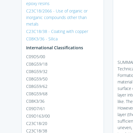
epoxy resins
C23C18/2066 - Use of organic or
inorganic compounds other than
metals
C23C18/38 - Coating with copper
C08K3/36 - Silica
International Classifications
C09D5/00
SUMMAR
C08G59/18
Technic
C08G59/32
Formatio
C08G59/50
material
C08G59/62
surface 
C08G59/68
layer in
C08K3/36
like. Th
However,
C09D7/61
layer (t
C09D163/00
sufficie
C23C18/20
uneven, 
C23C18/38