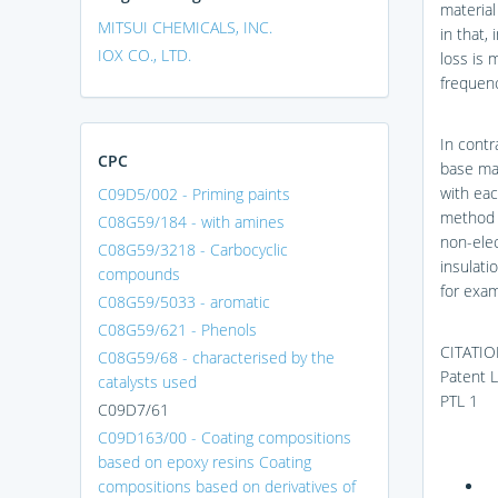
material
MITSUI CHEMICALS, INC.
in that,
IOX CO., LTD.
loss is 
frequenc
In contr
CPC
base mat
with eac
C09D5/002 - Priming paints
method i
C08G59/184 - with amines
non-elec
C08G59/3218 - Carbocyclic
insulati
compounds
for exam
C08G59/5033 - aromatic
C08G59/621 - Phenols
CITATIO
C08G59/68 - characterised by the
Patent L
catalysts used
PTL 1
C09D7/61
C09D163/00 - Coating compositions
based on epoxy resins Coating
compositions based on derivatives of