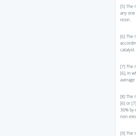
[5] The 
any one 
resin.
[6] The 
accordin
catalyst.
[7] The 
[6], in 
average 
[8] The 
[6] or [
30% by m
non-elec
[9] The 