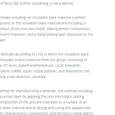
f [6] to [8], further containing: a silica particle.
aminate including: an insulation base material; a primer
sposed on the insulation base material and including a
oduct of the non-electrolytic plating primer composition
resent invention; and a metal plating layer disposed on the
ayer.
 laminate according to [10], in which the insulation base
 includes a resin selected from the group consisting of
e, BT resin, polyetheretherketone, cyclic polyolefin,
ylene sulfide, liquid crystal polymer, and fluororesin, the
ving a low dielectric constant.
ethod for manufacturing a laminate, the method including:
a primer layer by applying the non-electrolytic plating
omposition of the present invention to a surface of an
on base material and by drying and curing the applied non-
ytic plating primer composition; and forming a metal plating