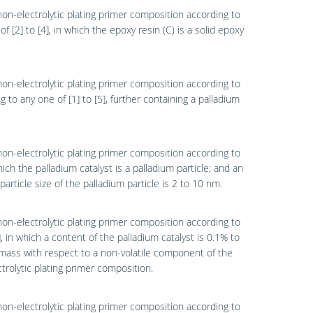
non-electrolytic plating primer composition according to
of [2] to [4], in which the epoxy resin (C) is a solid epoxy
non-electrolytic plating primer composition according to
g to any one of [1] to [5], further containing a palladium
non-electrolytic plating primer composition according to
which the palladium catalyst is a palladium particle; and an
particle size of the palladium particle is 2 to 10 nm.
non-electrolytic plating primer composition according to
7], in which a content of the palladium catalyst is 0.1% to
ass with respect to a non-volatile component of the
trolytic plating primer composition.
non-electrolytic plating primer composition according to