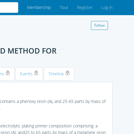
Membership
Tour
Register
Log in
Follow
ND METHOD FOR
ons
Events
Timeline
 contains a phenoxy resin (A), and 25-65 parts by mass of
.
-electrolytic plating primer composition comprising: a
resin (A); and25 to 65 parts by mass of a melamine resin