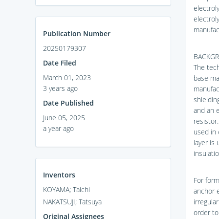
electrol
electrol
manufac
Publication Number
20250179307
BACKGR
Date Filed
The tech
March 01, 2023
base mat
3 years ago
manufact
shieldin
Date Published
and an e
June 05, 2025
resistor
a year ago
used in 
layer is
insulati
Inventors
For form
KOYAMA; Taichi
anchor e
NAKATSUJI; Tatsuya
irregula
order to
Original Assignees