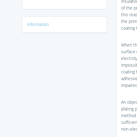
insulati
of the p
this rea
the prim
Information
coating 
When the
surface 
electrol
impossib
coating 
adhesive
impaired
An objec
plating 
method t
sufficie
non-elec