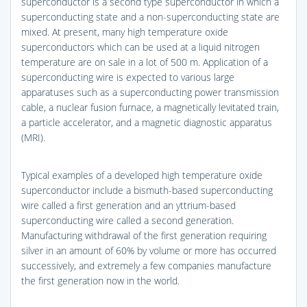
superconductor is a second type superconductor in which a
superconducting state and a non-superconducting state are
mixed. At present, many high temperature oxide
superconductors which can be used at a liquid nitrogen
temperature are on sale in a lot of 500 m. Application of a
superconducting wire is expected to various large
apparatuses such as a superconducting power transmission
cable, a nuclear fusion furnace, a magnetically levitated train,
a particle accelerator, and a magnetic diagnostic apparatus
(MRI).
Typical examples of a developed high temperature oxide
superconductor include a bismuth-based superconducting
wire called a first generation and an yttrium-based
superconducting wire called a second generation.
Manufacturing withdrawal of the first generation requiring
silver in an amount of 60% by volume or more has occurred
successively, and extremely a few companies manufacture
the first generation now in the world.