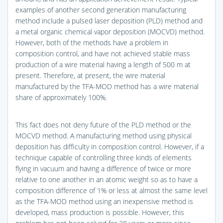
examples of another second generation manufacturing
method include a pulsed laser deposition (PLD) method and
a metal organic chemical vapor deposition (MOCVD) method.
However, both of the methods have a problem in
composition control, and have not achieved stable mass
production of a wire material having a length of 500 m at
present. Therefore, at present, the wire material
manufactured by the TFA-MOD method has a wire material
share of approximately 100%.
This fact does not deny future of the PLD method or the
MOCVD method. A manufacturing method using physical
deposition has difficulty in composition control. However, if a
technique capable of controlling three kinds of elements
flying in vacuum and having a difference of twice or more
relative to one another in an atomic weight so as to have a
composition difference of 1% or less at almost the same level
as the TFA-MOD method using an inexpensive method is
developed, mass production is possible. However, this