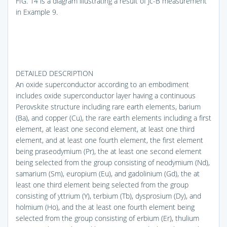
FIG. 14
is a diagram illustrating a result of Jc-B measurement
in Example 9.
DETAILED DESCRIPTION
An oxide superconductor according to an embodiment
includes oxide superconductor layer having a continuous
Perovskite structure including rare earth elements, barium
(Ba), and copper (Cu), the rare earth elements including a first
element, at least one second element, at least one third
element, and at least one fourth element, the first element
being praseodymium (Pr), the at least one second element
being selected from the group consisting of neodymium (Nd),
samarium (Sm), europium (Eu), and gadolinium (Gd), the at
least one third element being selected from the group
consisting of yttrium (Y), terbium (Tb), dysprosium (Dy), and
holmium (Ho), and the at least one fourth element being
selected from the group consisting of erbium (Er), thulium