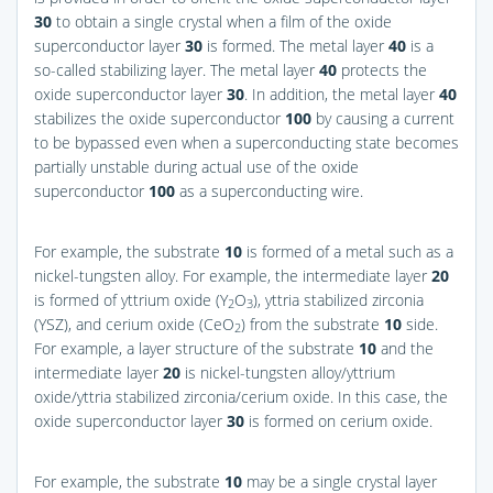
30
to obtain a single crystal when a film of the oxide
superconductor layer
30
is formed. The metal layer
40
is a
so-called stabilizing layer. The metal layer
40
protects the
oxide superconductor layer
30
. In addition, the metal layer
40
stabilizes the oxide superconductor
100
by causing a current
to be bypassed even when a superconducting state becomes
partially unstable during actual use of the oxide
superconductor
100
as a superconducting wire.
For example, the substrate
10
is formed of a metal such as a
nickel-tungsten alloy. For example, the intermediate layer
20
is formed of yttrium oxide (Y
O
), yttria stabilized zirconia
2
3
(YSZ), and cerium oxide (CeO
) from the substrate
10
side.
2
For example, a layer structure of the substrate
10
and the
intermediate layer
20
is nickel-tungsten alloy/yttrium
oxide/yttria stabilized zirconia/cerium oxide. In this case, the
oxide superconductor layer
30
is formed on cerium oxide.
For example, the substrate
10
may be a single crystal layer