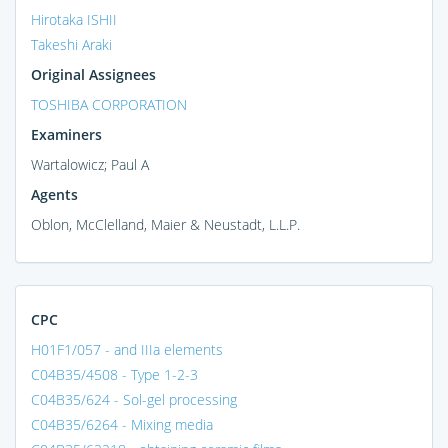
Hirotaka ISHII
Takeshi Araki
Original Assignees
TOSHIBA CORPORATION
Examiners
Wartalowicz; Paul A
Agents
Oblon, McClelland, Maier & Neustadt, L.L.P.
CPC
H01F1/057 - and IIIa elements
C04B35/4508 - Type 1-2-3
C04B35/624 - Sol-gel processing
C04B35/6264 - Mixing media