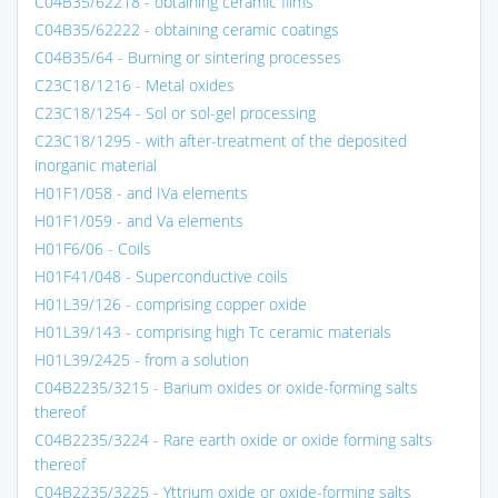
C04B35/62218 - obtaining ceramic films
C04B35/62222 - obtaining ceramic coatings
C04B35/64 - Burning or sintering processes
C23C18/1216 - Metal oxides
C23C18/1254 - Sol or sol-gel processing
C23C18/1295 - with after-treatment of the deposited
inorganic material
H01F1/058 - and IVa elements
H01F1/059 - and Va elements
H01F6/06 - Coils
H01F41/048 - Superconductive coils
H01L39/126 - comprising copper oxide
H01L39/143 - comprising high Tc ceramic materials
H01L39/2425 - from a solution
C04B2235/3215 - Barium oxides or oxide-forming salts
thereof
C04B2235/3224 - Rare earth oxide or oxide forming salts
thereof
C04B2235/3225 - Yttrium oxide or oxide-forming salts