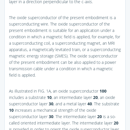
layer in a direction perpendicular to the c-axis.
The oxide superconductor of the present embodiment is a
superconducting wire. The oxide superconductor of the
present embodiment is suitable for an application under a
condition in which a magnetic field is applied, for example, for
a superconducting coil, a superconducting magnet, an MRI
apparatus, a magnetically levitated train, or a superconducting
magnetic energy storage (SMES). The oxide superconductor
of the present embodiment can be also applied to a power
transmission cable under a condition in which a magnetic
field is applied.
As illustrated in
FIG. 1A
, an oxide superconductor
100
includes a substrate
10
, an intermediate layer
20
, an oxide
superconductor layer
30
, and a metal layer
40
. The substrate
10
increases a mechanical strength of the oxide
superconductor layer
30
. The intermediate layer
20
is a so-
called oriented intermediate layer. The intermediate layer
20
is provided in order to orient the oxide superconductor layer