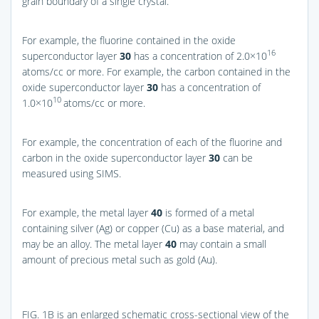
grain boundary of a single crystal.
For example, the fluorine contained in the oxide
16
superconductor layer
30
has a concentration of 2.0×10
atoms/cc or more. For example, the carbon contained in the
oxide superconductor layer
30
has a concentration of
10
1.0×10
atoms/cc or more.
For example, the concentration of each of the fluorine and
carbon in the oxide superconductor layer
30
can be
measured using SIMS.
For example, the metal layer
40
is formed of a metal
containing silver (Ag) or copper (Cu) as a base material, and
may be an alloy. The metal layer
40
may contain a small
amount of precious metal such as gold (Au).
FIG. 1B
is an enlarged schematic cross-sectional view of the