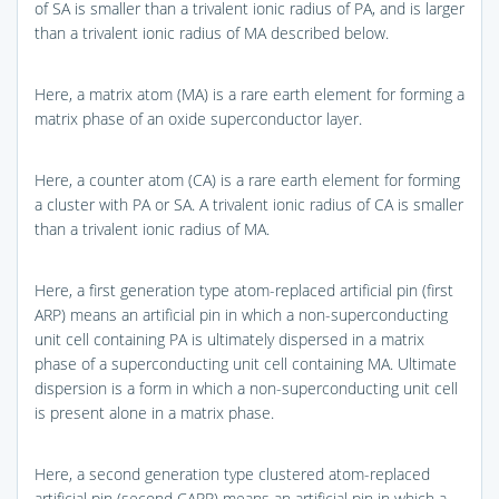
of SA is smaller than a trivalent ionic radius of PA, and is larger
than a trivalent ionic radius of MA described below.
Here, a matrix atom (MA) is a rare earth element for forming a
matrix phase of an oxide superconductor layer.
Here, a counter atom (CA) is a rare earth element for forming
a cluster with PA or SA. A trivalent ionic radius of CA is smaller
than a trivalent ionic radius of MA.
Here, a first generation type atom-replaced artificial pin (first
ARP) means an artificial pin in which a non-superconducting
unit cell containing PA is ultimately dispersed in a matrix
phase of a superconducting unit cell containing MA. Ultimate
dispersion is a form in which a non-superconducting unit cell
is present alone in a matrix phase.
Here, a second generation type clustered atom-replaced
artificial pin (second CARP) means an artificial pin in which a