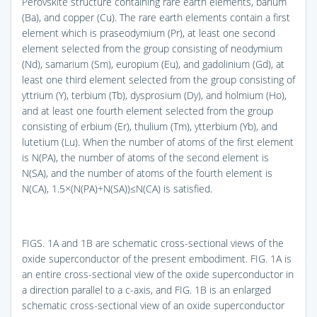
Perovskite structure containing rare earth elements, barium
(Ba), and copper (Cu). The rare earth elements contain a first
element which is praseodymium (Pr), at least one second
element selected from the group consisting of neodymium
(Nd), samarium (Sm), europium (Eu), and gadolinium (Gd), at
least one third element selected from the group consisting of
yttrium (Y), terbium (Tb), dysprosium (Dy), and holmium (Ho),
and at least one fourth element selected from the group
consisting of erbium (Er), thulium (Tm), ytterbium (Yb), and
lutetium (Lu). When the number of atoms of the first element
is N(PA), the number of atoms of the second element is
N(SA), and the number of atoms of the fourth element is
N(CA), 1.5×(N(PA)+N(SA))≤N(CA) is satisfied.
FIGS. 1A and 1B
are schematic cross-sectional views of the
oxide superconductor of the present embodiment.
FIG. 1A
is
an entire cross-sectional view of the oxide superconductor in
a direction parallel to a c-axis, and
FIG. 1B
is an enlarged
schematic cross-sectional view of an oxide superconductor