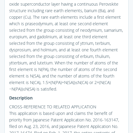
oxide superconductor layer having a continuous Perovskite
structure including rare earth elements, barium (Ba), and
copper (Cu). The rare earth elements include a first element
which is praseodymium, at least one second element
selected from the group consisting of neodymium, samarium,
europium, and gadolinium, at least one third element
selected from the group consisting of yttrium, terbium,
dysprosium, and holmium, and at least one fourth element
selected from the group consisting of erbium, thulium,
ytterbium, and lutetium. When the number of atoms of the
first element is N(PA), the number of atoms of the second
element is N(SA), and the number of atoms of the fourth
element is N(CA), 1.5×(N(PA)+N(SA))≤N(CA) or 2×(N(CA)
−N(PA))≤N(SA) is satisfied.
Description
CROSS-REFERENCE TO RELATED APPLICATION
This application is based upon and claims the benefit of
priority from Japanese Patent Application No. 2016-163147,
filed on Aug. 23, 2016, and Japanese Patent Application No.
2017-16474, filed on Feb. 1, 2017, the entire contents of