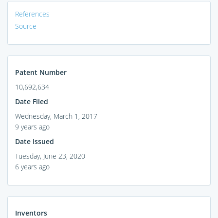
References
Source
Patent Number
10,692,634
Date Filed
Wednesday, March 1, 2017
9 years ago
Date Issued
Tuesday, June 23, 2020
6 years ago
Inventors