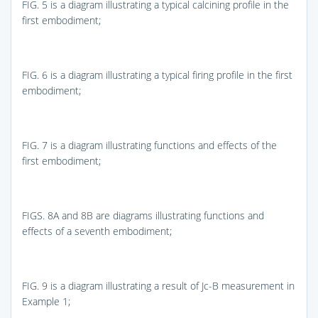
FIG. 5
is a diagram illustrating a typical calcining profile in the
first embodiment;
FIG. 6
is a diagram illustrating a typical firing profile in the first
embodiment;
FIG. 7
is a diagram illustrating functions and effects of the
first embodiment;
FIGS. 8A and 8B
are diagrams illustrating functions and
effects of a seventh embodiment;
FIG. 9
is a diagram illustrating a result of Jc-B measurement in
Example 1;