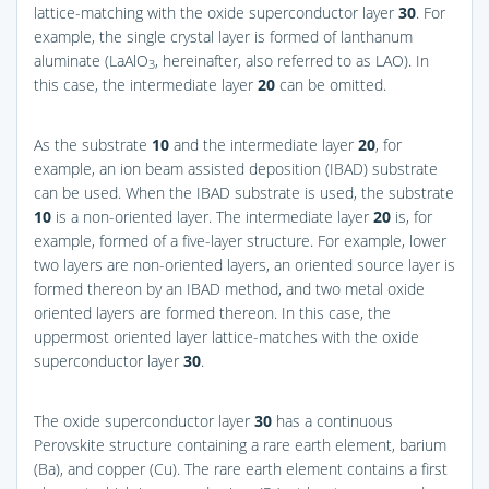
lattice-matching with the oxide superconductor layer
30
. For
example, the single crystal layer is formed of lanthanum
aluminate (LaAlO
, hereinafter, also referred to as LAO). In
3
this case, the intermediate layer
20
can be omitted.
As the substrate
10
and the intermediate layer
20
, for
example, an ion beam assisted deposition (IBAD) substrate
can be used. When the IBAD substrate is used, the substrate
10
is a non-oriented layer. The intermediate layer
20
is, for
example, formed of a five-layer structure. For example, lower
two layers are non-oriented layers, an oriented source layer is
formed thereon by an IBAD method, and two metal oxide
oriented layers are formed thereon. In this case, the
uppermost oriented layer lattice-matches with the oxide
superconductor layer
30
.
The oxide superconductor layer
30
has a continuous
Perovskite structure containing a rare earth element, barium
(Ba), and copper (Cu). The rare earth element contains a first