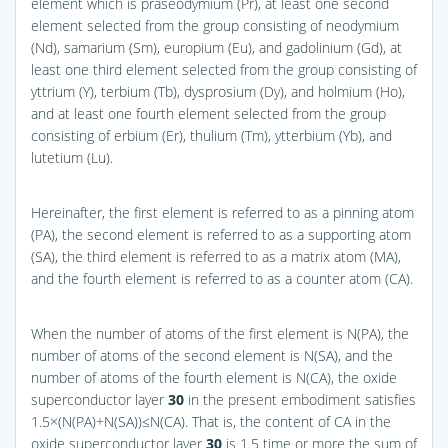
element which is praseodymium (Pr), at least one second
element selected from the group consisting of neodymium
(Nd), samarium (Sm), europium (Eu), and gadolinium (Gd), at
least one third element selected from the group consisting of
yttrium (Y), terbium (Tb), dysprosium (Dy), and holmium (Ho),
and at least one fourth element selected from the group
consisting of erbium (Er), thulium (Tm), ytterbium (Yb), and
lutetium (Lu).
Hereinafter, the first element is referred to as a pinning atom
(PA), the second element is referred to as a supporting atom
(SA), the third element is referred to as a matrix atom (MA),
and the fourth element is referred to as a counter atom (CA).
When the number of atoms of the first element is N(PA), the
number of atoms of the second element is N(SA), and the
number of atoms of the fourth element is N(CA), the oxide
superconductor layer
30
in the present embodiment satisfies
1.5×(N(PA)+N(SA))≤N(CA). That is, the content of CA in the
oxide superconductor layer
30
is 1.5 time or more the sum of