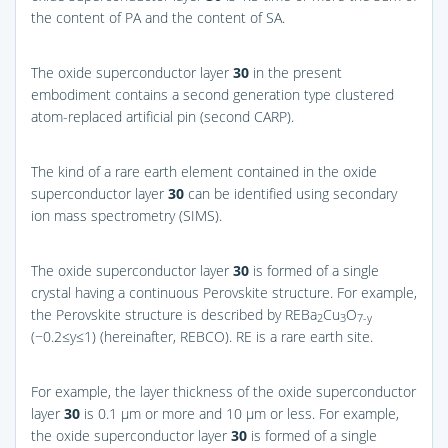
the content of PA and the content of SA.
The oxide superconductor layer
30
in the present
embodiment contains a second generation type clustered
atom-replaced artificial pin (second CARP).
The kind of a rare earth element contained in the oxide
superconductor layer
30
can be identified using secondary
ion mass spectrometry (SIMS).
The oxide superconductor layer
30
is formed of a single
crystal having a continuous Perovskite structure. For example,
the Perovskite structure is described by REBa
Cu
O
2
3
7-y
(−0.2≤y≤1) (hereinafter, REBCO). RE is a rare earth site.
For example, the layer thickness of the oxide superconductor
layer
30
is 0.1 μm or more and 10 μm or less. For example,
the oxide superconductor layer
30
is formed of a single