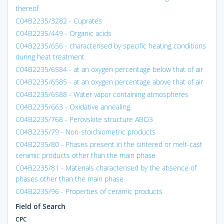
thereof
C04B2235/3282 - Cuprates
C04B2235/449 - Organic acids
C04B2235/656 - characterised by specific heating conditions
during heat treatment
C04B2235/6584 - at an oxygen percentage below that of air
C04B2235/6585 - at an oxygen percentage above that of air
C04B2235/6588 - Water vapor containing atmospheres
C04B2235/663 - Oxidative annealing
C04B2235/768 - Perovskite structure ABO3
C04B2235/79 - Non-stoichiometric products
C04B2235/80 - Phases present in the sintered or melt-cast
ceramic products other than the main phase
C04B2235/81 - Materials characterised by the absence of
phases other than the main phase
C04B2235/96 - Properties of ceramic products
Field of Search
CPC