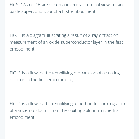
FIGS. 1A and 1B
are schematic cross-sectional views of an
oxide superconductor of a first embodiment;
FIG. 2
is a diagram illustrating a result of X-ray diffraction
measurement of an oxide superconductor layer in the first
embodiment;
FIG. 3
is a flowchart exemplifying preparation of a coating
solution in the first embodiment;
FIG. 4
is a flowchart exemplifying a method for forming a film
of a superconductor from the coating solution in the first
embodiment;