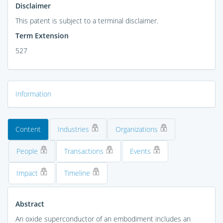
Disclaimer
This patent is subject to a terminal disclaimer.
Term Extension
527
Information
Content
Industries
Organizations
People
Transactions
Events
Impact
Timeline
Abstract
An oxide superconductor of an embodiment includes an