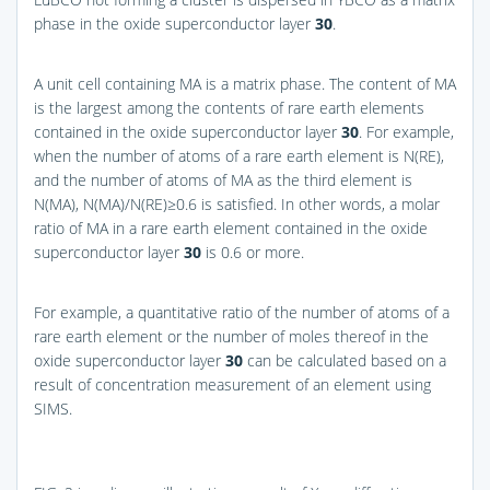
phase in the oxide superconductor layer
30
.
A unit cell containing MA is a matrix phase. The content of MA
is the largest among the contents of rare earth elements
contained in the oxide superconductor layer
30
. For example,
when the number of atoms of a rare earth element is N(RE),
and the number of atoms of MA as the third element is
N(MA), N(MA)/N(RE)≥0.6 is satisfied. In other words, a molar
ratio of MA in a rare earth element contained in the oxide
superconductor layer
30
is 0.6 or more.
For example, a quantitative ratio of the number of atoms of a
rare earth element or the number of moles thereof in the
oxide superconductor layer
30
can be calculated based on a
result of concentration measurement of an element using
SIMS.