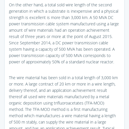
On the other hand, a total sold wire length of the second
generation in which a substrate is inexpensive and a physical
strength is excellent is more than 3,000 km. A 50 MVA DC
power transmission cable system manufactured using a large
amount of wire materials had an operation achievement
result of three years or more at the point of August 2015.
Since September 2014, a DC power transmission cable
system having a capacity of 500 MVA has been operated. A
power transmission capacity of 500 MVA corresponds to
power of approximately 50% of a standard nuclear reactor.
The wire material has been sold in a total length of 3,000 km
or more. A large contract of 20 km or more in a wire length,
delivery thereof, and an application achievement result
thereof all used wire materials manufactured by a metal
organic deposition using trifluoroacetates (TFA-MOD)
method. The TFA-MOD method is a first manufacturing
method which manufactures a wire material having a length
of 500 m stably, can supply the wire material in a large
amount, and has an application achievement result. Typical