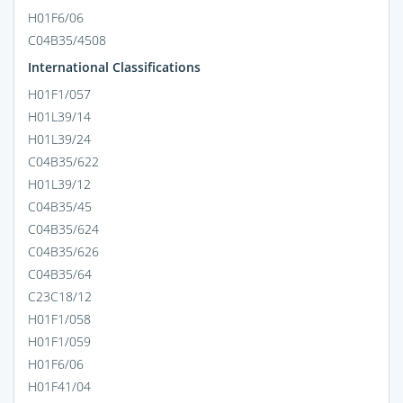
H01F6/06
C04B35/4508
International Classifications
H01F1/057
H01L39/14
H01L39/24
C04B35/622
H01L39/12
C04B35/45
C04B35/624
C04B35/626
C04B35/64
C23C18/12
H01F1/058
H01F1/059
H01F6/06
H01F41/04