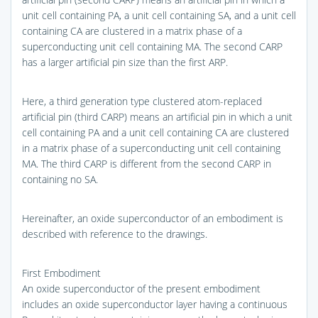
unit cell containing PA, a unit cell containing SA, and a unit cell
containing CA are clustered in a matrix phase of a
superconducting unit cell containing MA. The second CARP
has a larger artificial pin size than the first ARP.
Here, a third generation type clustered atom-replaced
artificial pin (third CARP) means an artificial pin in which a unit
cell containing PA and a unit cell containing CA are clustered
in a matrix phase of a superconducting unit cell containing
MA. The third CARP is different from the second CARP in
containing no SA.
Hereinafter, an oxide superconductor of an embodiment is
described with reference to the drawings.
First Embodiment
An oxide superconductor of the present embodiment
includes an oxide superconductor layer having a continuous