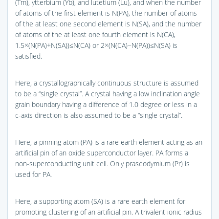
(Tm), ytterbium (Yb), and lutetium (Lu), and when the number
of atoms of the first element is N(PA), the number of atoms
of the at least one second element is N(SA), and the number
of atoms of the at least one fourth element is N(CA),
1.5×(N(PA)+N(SA))≤N(CA) or 2×(N(CA)−N(PA))≤N(SA) is
satisfied.
Here, a crystallographically continuous structure is assumed
to be a “single crystal”. A crystal having a low inclination angle
grain boundary having a difference of 1.0 degree or less in a
c-axis direction is also assumed to be a “single crystal”.
Here, a pinning atom (PA) is a rare earth element acting as an
artificial pin of an oxide superconductor layer. PA forms a
non-superconducting unit cell. Only praseodymium (Pr) is
used for PA.
Here, a supporting atom (SA) is a rare earth element for
promoting clustering of an artificial pin. A trivalent ionic radius