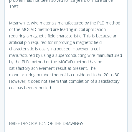
problem has not been solved for 28 years or more since
1987.
Meanwhile, wire materials manufactured by the PLD method
or the MOCVD method are leading in coil application
requiring a magnetic field characteristic. This is because an
artificial pin required for improving a magnetic field
characteristic is easily introduced. However, a coil
manufactured by using a superconducting wire manufactured
by the PLD method or the MOCVD method has no
satisfactory achievement result at present. The
manufacturing number thereof is considered to be 20 to 30.
However, it does not seem that completion of a satisfactory
coil has been reported.
BRIEF DESCRIPTION OF THE DRAWINGS