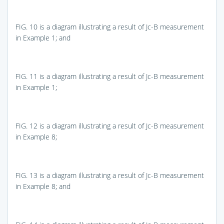
FIG. 10
is a diagram illustrating a result of Jc-B measurement
in Example 1; and
FIG. 11
is a diagram illustrating a result of Jc-B measurement
in Example 1;
FIG. 12
is a diagram illustrating a result of Jc-B measurement
in Example 8;
FIG. 13
is a diagram illustrating a result of Jc-B measurement
in Example 8; and