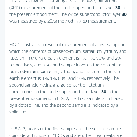
FIG. 2
is a diagram illustrating a result of X-ray diffraction
(XRD) measurement of the oxide superconductor layer
30
in
the present embodiment. The oxide superconductor layer
30
was measured by a 2θ/ω method in XRD measurement.
FIG. 2
illustrates a result of measurement of a first sample in
which the contents of praseodymium, samarium, yttrium, and
lutetium in the rare earth element is 1%, 1%, 96%, and 2%,
respectively, and a second sample in which the contents of
praseodymium, samarium, yttrium, and lutetium in the rare
earth element is 1%, 1%, 88%, and 10%, respectively. The
second sample having a large content of lutetium
corresponds to the oxide superconductor layer
30
in the
present embodiment. In
FIG. 2
, the first sample is indicated
by a dotted line, and the second sample is indicated by a
solid line.
In
FIG. 2
, peaks of the first sample and the second sample
coincide with those of YBCO, and any other clear peaks are