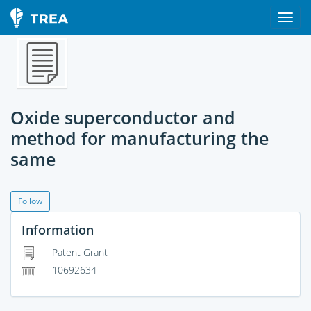
Oxide superconductor and
method for manufacturing the
same
Follow
Information
Patent Grant
10692634