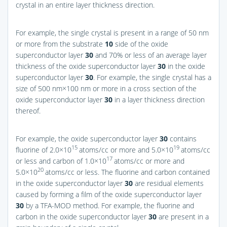
crystal in an entire layer thickness direction.
For example, the single crystal is present in a range of 50 nm
or more from the substrate
10
side of the oxide
superconductor layer
30
and 70% or less of an average layer
thickness of the oxide superconductor layer
30
in the oxide
superconductor layer
30
. For example, the single crystal has a
size of 500 nm×100 nm or more in a cross section of the
oxide superconductor layer
30
in a layer thickness direction
thereof.
For example, the oxide superconductor layer
30
contains
15
19
fluorine of 2.0×10
atoms/cc or more and 5.0×10
atoms/cc
17
or less and carbon of 1.0×10
atoms/cc or more and
20
5.0×10
atoms/cc or less. The fluorine and carbon contained
in the oxide superconductor layer
30
are residual elements
caused by forming a film of the oxide superconductor layer
30
by a TFA-MOD method. For example, the fluorine and
carbon in the oxide superconductor layer
30
are present in a