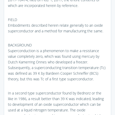
which are incorporated herein by reference.
FIELD
Embodiments described herein relate generally to an oxide
superconductor and a method for manufacturing the same.
BACKGROUND
Superconduction is a phenomenon to make a resistance
value completely zero, which was found using mercury by
Dutch Kamerring Onnes who developed a freezer.
Subsequently, a superconducting transition temperature (Tc)
was defined as 39 K by Bardeen Cooper Schrieffer (BCS)
theory, but this was Tc of a first type superconductor.
In a second type superconductor found by Bednorz or the
like in 1986, a result better than 39 K was indicated, leading
to development of an oxide superconductor which can be
used at a liquid nitrogen temperature. The oxide