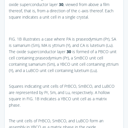
oxide superconductor layer
30
, viewed from above a film
thereof, that is, from a direction of the c-axis thereof. Each
square indicates a unit cell in a single crystal.
FIG. 1B
illustrates a case where PA is praseodymium (Pr), SA
is samarium (Sm), MA is yttrium (Y), and CA is lutetium (Lu).
The oxide superconductor layer
30
is formed of a PBCO unit
cell containing praseodymium (Pr), a SmBCO unit cell
containing samarium (Sm), a YBCO unit cell containing yttrium
(Y), and a LuBCO unit cell containing lutetium (Lu).
Squares indicating unit cells of PrBCO, SmBCO, and LuBCO
are represented by Pr, Sm, and Lu, respectively. A hollow
square in
FIG. 1B
indicates a YBCO unit cell as a matrix
phase.
The unit cells of PrBCO, SmBCO, and LuBCO form an
assembly in YBCO as a matrix phase in the oxide