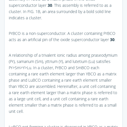
superconductor layer
30
. This assembly is referred to as a
cluster. In
FIG. 1B
, an area surrounded by a bold solid line
indicates a cluster.
PrBCO is a non-superconductor. A cluster containing PrBCO
acts as an artificial pin of the oxide superconductor layer
30
.
A relationship of a trivalent ionic radius among praseodymium
(Pr), samarium (Sm), yttrium (Y), and lutetium (Lu) satisfies
Pr>Sm>Y>Lu. In a cluster, PrBCO and SmBCO each
containing a rare earth element larger than YBCO as a matrix
phase and LuBCO containing a rare earth element smaller
than YBCO are assembled. Hereinafter, a unit cell containing
a rare earth element larger than a matrix phase is referred to
as a large unit cell, and a unit cell containing a rare earth
element smaller than a matrix phase is referred to as a small
unit cell.
LuBCO not forming a cluster is dispersed in YBCO as a matrix