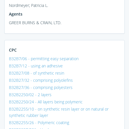
Nordmeyer; Patricia L.
Agents
GREER BURNS & CRAIN, LTD.
CPC
B32B7/06 - permitting easy separation
B32B7/12 - using an adhesive
B32B27/08 - of synthetic resin
B32B27/32 - comprising polyolefins
B32B27/36 - comprising polyesters
B32B2250/02 - 2 layers
B32B2250/24 - All layers being polymeric
B32B2255/10 - on synthetic resin layer or on natural or
synthetic rubber layer
B32B2255/26 - Polymeric coating