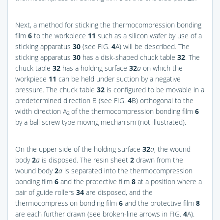
Next, a method for sticking the thermocompression bonding
film
6
to the workpiece
11
such as a silicon wafer by use of a
sticking apparatus
30
(see
FIG.
4
A
) will be described. The
sticking apparatus
30
has a disk-shaped chuck table
32
. The
chuck table
32
has a holding surface
32
a
on which the
workpiece
11
can be held under suction by a negative
pressure. The chuck table
32
is configured to be movable in a
predetermined direction B (see
FIG.
4
B
) orthogonal to the
width direction A
of the thermocompression bonding film
6
2
by a ball screw type moving mechanism (not illustrated).
On the upper side of the holding surface
32
a
, the wound
body
2
a
is disposed. The resin sheet
2
drawn from the
wound body
2
a
is separated into the thermocompression
bonding film
6
and the protective film
8
at a position where a
pair of guide rollers
34
are disposed, and the
thermocompression bonding film
6
and the protective film
8
are each further drawn (see broken-line arrows in
FIG.
4
A
).