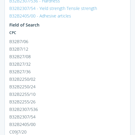
B32B2307/536 - Hardness
B32B2307/54 - Yield strength Tensile strength
B32B2405/00 - Adhesive articles
Field of Search
CPC
B32B7/06
B32B7/12
B32B27/08
B32B27/32
B32B27/36
B32B2250/02
B32B2250/24
B32B2255/10
B32B2255/26
B32B2307/536
B32B2307/54
B32B2405/00
C09J7/20