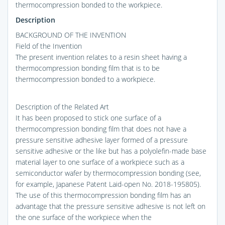
thermocompression bonded to the workpiece.
Description
BACKGROUND OF THE INVENTION
Field of the Invention
The present invention relates to a resin sheet having a
thermocompression bonding film that is to be
thermocompression bonded to a workpiece.
Description of the Related Art
It has been proposed to stick one surface of a
thermocompression bonding film that does not have a
pressure sensitive adhesive layer formed of a pressure
sensitive adhesive or the like but has a polyolefin-made base
material layer to one surface of a workpiece such as a
semiconductor wafer by thermocompression bonding (see,
for example, Japanese Patent Laid-open No. 2018-195805).
The use of this thermocompression bonding film has an
advantage that the pressure sensitive adhesive is not left on
the one surface of the workpiece when the