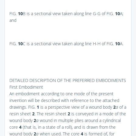
FIG.
10
B
is a sectional view taken along line G-G of
FIG.
10
A
;
and
FIG.
10
C
is a sectional view taken along line H-H of
FIG.
10
A
.
DETAILED DESCRIPTION OF THE PREFERRED EMBODIMENTS
First Embodiment
An embodiment according to one mode of the present
invention will be described with reference to the attached
drawings.
FIG.
1
is a perspective view of a wound body
2
a
of a
resin sheet
2
. The resin sheet
2
is conveyed in a mode of the
wound body
2
a
wound in multiple plies around a cylindrical
core
4
(that is, in a state of a roll), and is drawn from the
wound body
2
a
when used. The core
4
is formed of, for