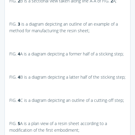
FIG.
2
B
is a sectional view taken along line A-A of
FIG.
2
A
;
FIG.
3
is a diagram depicting an outline of an example of a
method for manufacturing the resin sheet;
FIG.
4
A
is a diagram depicting a former half of a sticking step;
FIG.
4
B
is a diagram depicting a latter half of the sticking step;
FIG.
4
C
is a diagram depicting an outline of a cutting-off step;
FIG.
5
A
is a plan view of a resin sheet according to a
modification of the first embodiment;