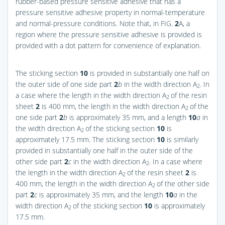
rubber-based pressure sensitive adhesive that has a
pressure sensitive adhesive property in normal-temperature
and normal-pressure conditions. Note that, in
FIG.
2
A
, a
region where the pressure sensitive adhesive is provided is
provided with a dot pattern for convenience of explanation.
The sticking section
10
is provided in substantially one half on
the outer side of one side part
2
b
in the width direction A
. In
2
a case where the length in the width direction A
of the resin
2
sheet
2
is 400 mm, the length in the width direction A
of the
2
one side part
2
b
is approximately 35 mm, and a length
10
a
in
the width direction A
of the sticking section
10
is
2
approximately 17.5 mm. The sticking section
10
is similarly
provided in substantially one half in the outer side of the
other side part
2
c
in the width direction A
. In a case where
2
the length in the width direction A
of the resin sheet
2
is
2
400 mm, the length in the width direction A
of the other side
2
part
2
c
is approximately 35 mm, and the length
10
a
in the
width direction A
of the sticking section
10
is approximately
2
17.5 mm.