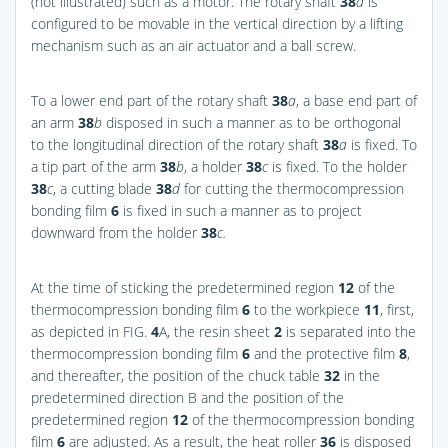
(not illustrated) such as a motor. The rotary shaft
38
a
is
configured to be movable in the vertical direction by a lifting
mechanism such as an air actuator and a ball screw.
To a lower end part of the rotary shaft
38
a
, a base end part of
an arm
38
b
disposed in such a manner as to be orthogonal
to the longitudinal direction of the rotary shaft
38
a
is fixed. To
a tip part of the arm
38
b
, a holder
38
c
is fixed. To the holder
38
c
, a cutting blade
38
d
for cutting the thermocompression
bonding film
6
is fixed in such a manner as to project
downward from the holder
38
c.
At the time of sticking the predetermined region
12
of the
thermocompression bonding film
6
to the workpiece
11
, first,
as depicted in
FIG.
4
A
, the resin sheet
2
is separated into the
thermocompression bonding film
6
and the protective film
8
,
and thereafter, the position of the chuck table
32
in the
predetermined direction B and the position of the
predetermined region
12
of the thermocompression bonding
film
6
are adjusted. As a result, the heat roller
36
is disposed