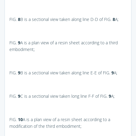
FIG.
8
B
is a sectional view taken along line D-D of
FIG.
8
A
;
FIG.
9
A
is a plan view of a resin sheet according to a third
embodiment;
FIG.
9
B
is a sectional view taken along line E-E of
FIG.
9
A
;
FIG.
9
C
is a sectional view taken long line F-F of
FIG.
9
A
;
FIG.
10
A
is a plan view of a resin sheet according to a
modification of the third embodiment;