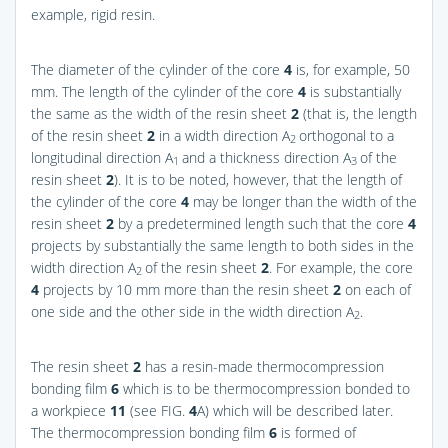
example, rigid resin.
The diameter of the cylinder of the core
4
is, for example, 50
mm. The length of the cylinder of the core
4
is substantially
the same as the width of the resin sheet
2
(that is, the length
of the resin sheet
2
in a width direction A
orthogonal to a
2
longitudinal direction A
and a thickness direction A
of the
1
3
resin sheet
2
). It is to be noted, however, that the length of
the cylinder of the core
4
may be longer than the width of the
resin sheet
2
by a predetermined length such that the core
4
projects by substantially the same length to both sides in the
width direction A
of the resin sheet
2
. For example, the core
2
4
projects by 10 mm more than the resin sheet
2
on each of
one side and the other side in the width direction A
.
2
The resin sheet
2
has a resin-made thermocompression
bonding film
6
which is to be thermocompression bonded to
a workpiece
11
(see
FIG.
4
A
) which will be described later.
The thermocompression bonding film
6
is formed of