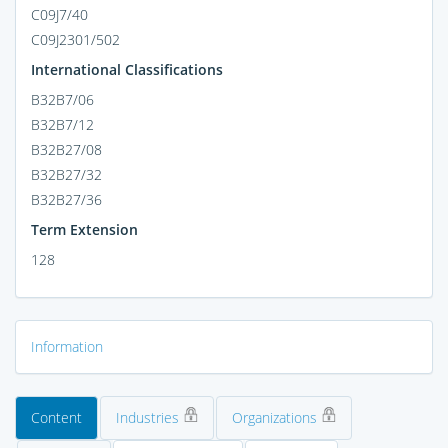
C09J7/40
C09J2301/502
International Classifications
B32B7/06
B32B7/12
B32B27/08
B32B27/32
B32B27/36
Term Extension
128
Information
Content
Industries
Organizations