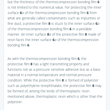
but the thickness of the thermocompression bonding film
6
is not limited to this numerical value. For protecting the inner
surface
6
a
of the thermocompression bonding film
6
from
what are generally called contaminants such as impurities or
fine dust, a protective film
8
is stuck to the inner surface
6
a
of the thermocompression bonding film
6
in a peelable
manner. An inner surface
8
a
of the protective film
8
made of
resin faces the inner surface
6
a
of the thermocompression
bonding film
6
.
As with the thermocompression bonding film
6
, the
protective film
8
has a light transmitting property and
functions not as a pressure sensitive adhesive but as a base
material in a normal-temperature and normal-pressure
condition. While the protective film
8
is formed of polyester
such as polyethylene terephthalate, the protective film
8
may
be formed of, among the kinds of thermoplastic resin
mentioned above, thermoplastic resin which is other than the
polyester.