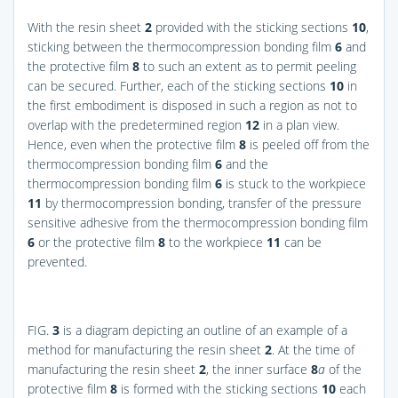
With the resin sheet
2
provided with the sticking sections
10
,
sticking between the thermocompression bonding film
6
and
the protective film
8
to such an extent as to permit peeling
can be secured. Further, each of the sticking sections
10
in
the first embodiment is disposed in such a region as not to
overlap with the predetermined region
12
in a plan view.
Hence, even when the protective film
8
is peeled off from the
thermocompression bonding film
6
and the
thermocompression bonding film
6
is stuck to the workpiece
11
by thermocompression bonding, transfer of the pressure
sensitive adhesive from the thermocompression bonding film
6
or the protective film
8
to the workpiece
11
can be
prevented.
FIG.
3
is a diagram depicting an outline of an example of a
method for manufacturing the resin sheet
2
. At the time of
manufacturing the resin sheet
2
, the inner surface
8
a
of the
protective film
8
is formed with the sticking sections
10
each