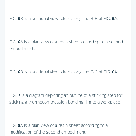
FIG.
5
B
is a sectional view taken along line B-B of
FIG.
5
A
;
FIG.
6
A
is a plan view of a resin sheet according to a second
embodiment;
FIG.
6
B
is a sectional view taken along line C-C of
FIG.
6
A
;
FIG.
7
is a diagram depicting an outline of a sticking step for
sticking a thermocompression bonding film to a workpiece;
FIG.
8
A
is a plan view of a resin sheet according to a
modification of the second embodiment;