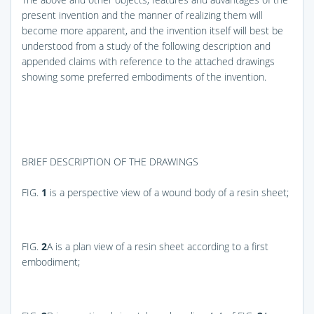
present invention and the manner of realizing them will
become more apparent, and the invention itself will best be
understood from a study of the following description and
appended claims with reference to the attached drawings
showing some preferred embodiments of the invention.
BRIEF DESCRIPTION OF THE DRAWINGS
FIG.
1
is a perspective view of a wound body of a resin sheet;
FIG.
2
A
is a plan view of a resin sheet according to a first
embodiment;