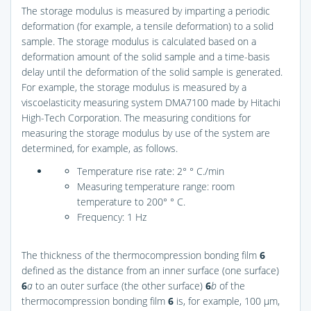
The storage modulus is measured by imparting a periodic
deformation (for example, a tensile deformation) to a solid
sample. The storage modulus is calculated based on a
deformation amount of the solid sample and a time-basis
delay until the deformation of the solid sample is generated.
For example, the storage modulus is measured by a
viscoelasticity measuring system DMA7100 made by Hitachi
High-Tech Corporation. The measuring conditions for
measuring the storage modulus by use of the system are
determined, for example, as follows.
Temperature rise rate: 2° ° C./min
Measuring temperature range: room
temperature to 200° ° C.
Frequency: 1 Hz
The thickness of the thermocompression bonding film
6
defined as the distance from an inner surface (one surface)
6
a
to an outer surface (the other surface)
6
b
of the
thermocompression bonding film
6
is, for example, 100 μm,