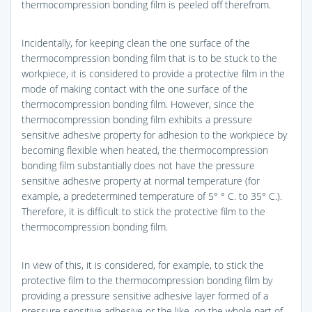
thermocompression bonding film is peeled off therefrom.
Incidentally, for keeping clean the one surface of the
thermocompression bonding film that is to be stuck to the
workpiece, it is considered to provide a protective film in the
mode of making contact with the one surface of the
thermocompression bonding film. However, since the
thermocompression bonding film exhibits a pressure
sensitive adhesive property for adhesion to the workpiece by
becoming flexible when heated, the thermocompression
bonding film substantially does not have the pressure
sensitive adhesive property at normal temperature (for
example, a predetermined temperature of 5° ° C. to 35° C.).
Therefore, it is difficult to stick the protective film to the
thermocompression bonding film.
In view of this, it is considered, for example, to stick the
protective film to the thermocompression bonding film by
providing a pressure sensitive adhesive layer formed of a
pressure sensitive adhesive or the like, on the whole part of