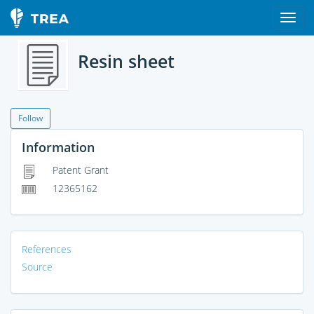
Resin sheet
Follow
Information
Patent Grant
12365162
References
Source