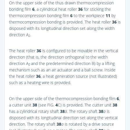
On the upper side of the thus drawn thermocompression
bonding film
6
, a cylindrical heat roller
36
for sticking the
thermocompression bonding film
6
to the workpiece
11
by
thermocompression bonding is provided. The heat roller
36
is
disposed with its longitudinal direction set along the width
direction A
.
2
The heat roller
36
is configured to be movable in the vertical
direction (that is, the direction orthogonal to the width
direction A
and the predetermined direction B) by a lifting
2
mechanism such as an air actuator and a ball screw. Inside
the heat roller
36
, a heat generation source (not illustrated)
such as a heating wire is provided.
On the upper side of the thermocompression bonding film
6
,
a cutter unit
38
(see
FIG.
4
C
) is provided. The cutter unit
38
has a cylindrical rotary shaft
38
a
. The rotary shaft
38
a
is
disposed with its longitudinal direction set along the vertical
direction. The rotary shaft
38
a
is rotated by a drive source