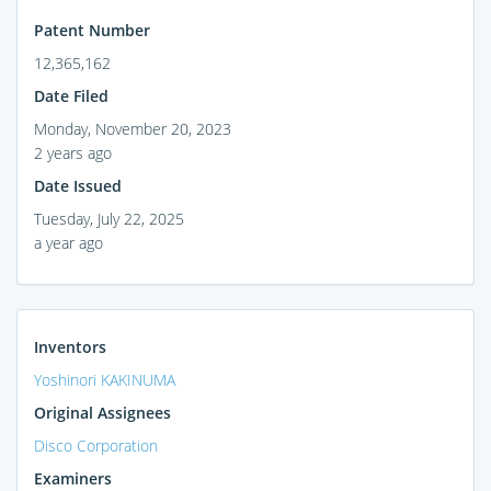
Patent Number
12,365,162
Date Filed
Monday, November 20, 2023
2 years ago
Date Issued
Tuesday, July 22, 2025
a year ago
Inventors
Yoshinori KAKINUMA
Original Assignees
Disco Corporation
Examiners