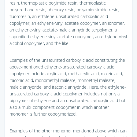
resin, thermoplastic polyimide resin, thermoplastic
polyurethane resin, phenoxy resin, polyamide-imide resin,
fluororesin, an ethylene-unsaturated carboxylic acid
copolymer, an ethylene-vinyl acetate copolymer, an ionomer,
an ethylene-vinyl acetate-maleic anhydride terpolymer, a
saponified ethylene-vinyl acetate copolymer, an ethylene-vinyl
alcohol copolymer, and the like.
Examples of the unsaturated carboxylic acid constituting the
above-mentioned ethylene-unsaturated carboxylic acid
copolymer include acrylic acid, methacrylic acid, maleic acid,
itaconic acid, monomethyl maleate, monoethyl maleate,
maleic anhydride, and itaconic anhydride. Here, the ethylene-
unsaturated carboxylic acid copolymer includes not only a
bipolymer of ethylene and an unsaturated carboxylic acid but
also a multi-component copolymer in which another
monomer is further copolymerized.
Examples of the other monomer mentioned above which can