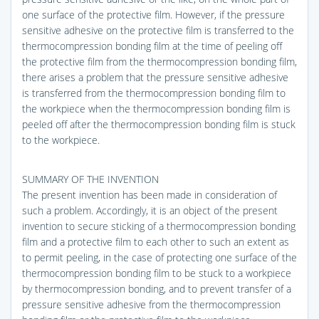
one surface of the protective film. However, if the pressure
sensitive adhesive on the protective film is transferred to the
thermocompression bonding film at the time of peeling off
the protective film from the thermocompression bonding film,
there arises a problem that the pressure sensitive adhesive
is transferred from the thermocompression bonding film to
the workpiece when the thermocompression bonding film is
peeled off after the thermocompression bonding film is stuck
to the workpiece.
SUMMARY OF THE INVENTION
The present invention has been made in consideration of
such a problem. Accordingly, it is an object of the present
invention to secure sticking of a thermocompression bonding
film and a protective film to each other to such an extent as
to permit peeling, in the case of protecting one surface of the
thermocompression bonding film to be stuck to a workpiece
by thermocompression bonding, and to prevent transfer of a
pressure sensitive adhesive from the thermocompression