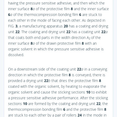
having the pressure sensitive adhesive, and then which the
inner surface
8
a
of the protective film
8
and the inner surface
6
a
of the thermocompression bonding film
6
are stuck to
each other in the mode of facing each other. As depicted in
FIG.
3
, a manufacturing apparatus
20
has a coating and drying
unit
22
. The coating and drying unit
22
has a coating unit
22
a
that coats both end parts in the width direction A
of the
2
inner surface
8
a
of the drawn protective film
8
with an
organic solvent in which the pressure sensitive adhesive is
dissolved.
On a downstream side of the coating unit
22
a
in a conveying
direction in which the protective film
8
is conveyed, there is
provided a drying unit
22
b
that dries the protective film
8
coated with the organic solvent, by heating to evaporate the
organic solvent and cause the sticking sections
10
to exhibit
a pressure sensitive adhesive performance. After the sticking
sections
10
are formed by the coating and drying unit
22
, the
thermocompression bonding film
6
and the protective film
8
are stuck to each other by a pair of rollers
24
in the mode in