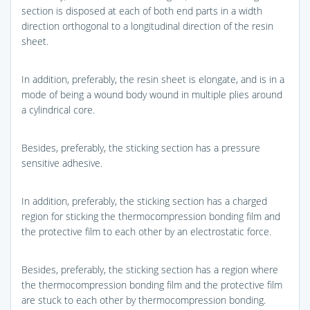
section is disposed at each of both end parts in a width
direction orthogonal to a longitudinal direction of the resin
sheet.
In addition, preferably, the resin sheet is elongate, and is in a
mode of being a wound body wound in multiple plies around
a cylindrical core.
Besides, preferably, the sticking section has a pressure
sensitive adhesive.
In addition, preferably, the sticking section has a charged
region for sticking the thermocompression bonding film and
the protective film to each other by an electrostatic force.
Besides, preferably, the sticking section has a region where
the thermocompression bonding film and the protective film
are stuck to each other by thermocompression bonding.