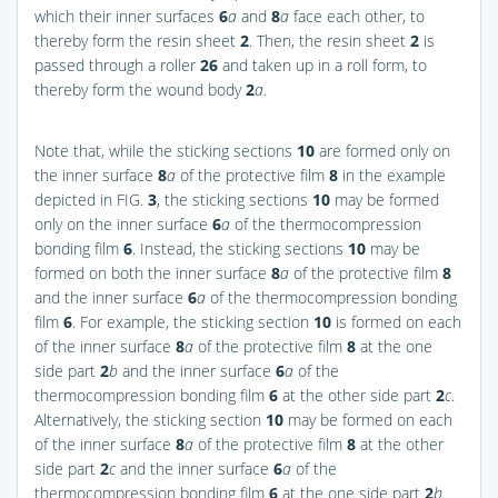
which their inner surfaces
6
a
and
8
a
face each other, to
thereby form the resin sheet
2
. Then, the resin sheet
2
is
passed through a roller
26
and taken up in a roll form, to
thereby form the wound body
2
a.
Note that, while the sticking sections
10
are formed only on
the inner surface
8
a
of the protective film
8
in the example
depicted in
FIG.
3
, the sticking sections
10
may be formed
only on the inner surface
6
a
of the thermocompression
bonding film
6
. Instead, the sticking sections
10
may be
formed on both the inner surface
8
a
of the protective film
8
and the inner surface
6
a
of the thermocompression bonding
film
6
. For example, the sticking section
10
is formed on each
of the inner surface
8
a
of the protective film
8
at the one
side part
2
b
and the inner surface
6
a
of the
thermocompression bonding film
6
at the other side part
2
c
.
Alternatively, the sticking section
10
may be formed on each
of the inner surface
8
a
of the protective film
8
at the other
side part
2
c
and the inner surface
6
a
of the
thermocompression bonding film
6
at the one side part
2
b.