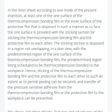
In the resin sheet according to one mode of the present
invention, at least one of the one surface of the
thermocompression bonding film or the inner surface of the
protective film that is disposed in such a manner as to face
the one surface is provided with the sticking section for
sticking the thermocompression bonding film and the
protective film to each other. The sticking section is disposed
in a region not overlapping, in a plan view, with the
predetermined region of the one surface of the
thermocompression bonding film, the predetermined region
being scheduled to be thermocompression bonded to the
workpiece. Hence, sticking of the thermocompression
bonding film and the protective film to each other to such an
extent as to permit peeling can be secured, and transfer of
the pressure sensitive adhesive from the
thermocompression bonding film or the protective film to the
workpiece can be prevented.
The above and other objects, features and advantages of the