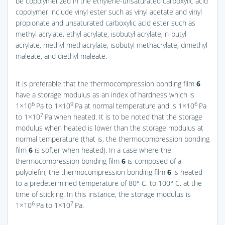
be copolymerized in the ethylene-unsaturated carboxylic acid
copolymer include vinyl ester such as vinyl acetate and vinyl
propionate and unsaturated carboxylic acid ester such as
methyl acrylate, ethyl acrylate, isobutyl acrylate, n-butyl
acrylate, methyl methacrylate, isobutyl methacrylate, dimethyl
maleate, and diethyl maleate.
It is preferable that the thermocompression bonding film
6
have a storage modulus as an index of hardness which is
6
9
6
1×10
Pa to 1×10
Pa at normal temperature and is 1×10
Pa
7
to 1×10
Pa when heated. It is to be noted that the storage
modulus when heated is lower than the storage modulus at
normal temperature (that is, the thermocompression bonding
film
6
is softer when heated). In a case where the
thermocompression bonding film
6
is composed of a
polyolefin, the thermocompression bonding film
6
is heated
to a predetermined temperature of 80° C. to 100° C. at the
time of sticking. In this instance, the storage modulus is
6
7
1×10
Pa to 1×10
Pa.