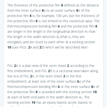
The thickness of the protective film
8
defined as the distance
from the inner surface
8
a
to an outer surface
8
b
of the
protective film
8
is, for example, 100 μm, but the thickness of
the protective film
8
is not limited to this numerical value. The
thermocompression bonding film
6
and the protective film
8
are longer in the length in the longitudinal direction A
than
1
the length in the width direction A
(that is, they are
2
elongate), and are stuck to each other at a sticking section
10
(see
FIGS.
2
A and
2
B
) which will be described later.
FIG.
2
A
is a plan view of the resin sheet
2
according to the
first embodiment, and
FIG.
2
B
is a sectional view taken along
line A-A of
FIG.
2
A
. In the resin sheet
2
in the first
embodiment, at least one of the inner surface
6
a
of the
thermocompression bonding film
6
or the inner surface
8
a
of
the protective film
8
is provided with the sticking section
10
at each of both end parts in the width direction A
. The
2
sticking section
10
has an epoxy-based, acrylic-based, or