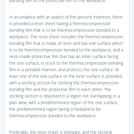
bonding film or the protective film to the workpiece.
In accordance with an aspect of the present invention, there
is provided a resin sheet having a thermocompression
bonding film that is to be thermocompression bonded to a
workpiece. The resin sheet includes the thermocompression
bonding film that is made of resin and has one surface which
is to be thermocompression bonded to the workpiece, and a
resin-made protective film that has an inner surface facing
the one surface, is stuck to the thermocompression bonding
film in a peelable manner, and protects the one surface. At
least one of the one surface or the inner surface is provided
with a sticking section for sticking the thermocompression
bonding film and the protective film to each other. The
sticking section is disposed in a region not overlapping, in a
plan view, with a predetermined region of the one surface,
the predetermined region being scheduled to be
thermocompression bonded to the workpiece.
Preferably, the resin sheet is elongate, and the sticking