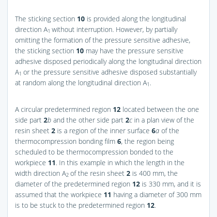
The sticking section
10
is provided along the longitudinal
direction A
without interruption. However, by partially
1
omitting the formation of the pressure sensitive adhesive,
the sticking section
10
may have the pressure sensitive
adhesive disposed periodically along the longitudinal direction
A
or the pressure sensitive adhesive disposed substantially
1
at random along the longitudinal direction A
.
1
A circular predetermined region
12
located between the one
side part
2
b
and the other side part
2
c
in a plan view of the
resin sheet
2
is a region of the inner surface
6
a
of the
thermocompression bonding film
6
, the region being
scheduled to be thermocompression bonded to the
workpiece
11
. In this example in which the length in the
width direction A
of the resin sheet
2
is 400 mm, the
2
diameter of the predetermined region
12
is 330 mm, and it is
assumed that the workpiece
11
having a diameter of 300 mm
is to be stuck to the predetermined region
12
.