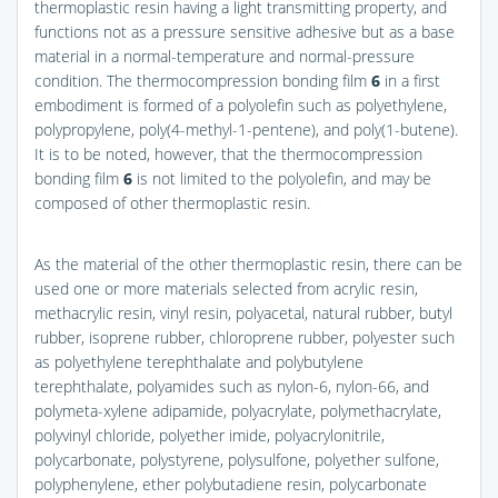
thermoplastic resin having a light transmitting property, and
functions not as a pressure sensitive adhesive but as a base
material in a normal-temperature and normal-pressure
condition. The thermocompression bonding film
6
in a first
embodiment is formed of a polyolefin such as polyethylene,
polypropylene, poly(4-methyl-1-pentene), and poly(1-butene).
It is to be noted, however, that the thermocompression
bonding film
6
is not limited to the polyolefin, and may be
composed of other thermoplastic resin.
As the material of the other thermoplastic resin, there can be
used one or more materials selected from acrylic resin,
methacrylic resin, vinyl resin, polyacetal, natural rubber, butyl
rubber, isoprene rubber, chloroprene rubber, polyester such
as polyethylene terephthalate and polybutylene
terephthalate, polyamides such as nylon-6, nylon-66, and
polymeta-xylene adipamide, polyacrylate, polymethacrylate,
polyvinyl chloride, polyether imide, polyacrylonitrile,
polycarbonate, polystyrene, polysulfone, polyether sulfone,
polyphenylene, ether polybutadiene resin, polycarbonate