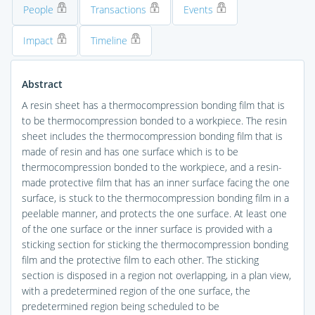
People
Transactions
Events
Impact
Timeline
Abstract
A resin sheet has a thermocompression bonding film that is
to be thermocompression bonded to a workpiece. The resin
sheet includes the thermocompression bonding film that is
made of resin and has one surface which is to be
thermocompression bonded to the workpiece, and a resin-
made protective film that has an inner surface facing the one
surface, is stuck to the thermocompression bonding film in a
peelable manner, and protects the one surface. At least one
of the one surface or the inner surface is provided with a
sticking section for sticking the thermocompression bonding
film and the protective film to each other. The sticking
section is disposed in a region not overlapping, in a plan view,
with a predetermined region of the one surface, the
predetermined region being scheduled to be