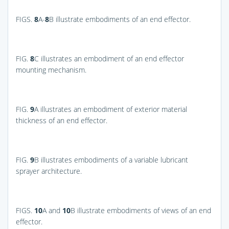
FIGS.
8
A-
8
B
illustrate embodiments of an end effector.
FIG.
8
C
illustrates an embodiment of an end effector
mounting mechanism.
FIG.
9
A
illustrates an embodiment of exterior material
thickness of an end effector.
FIG.
9
B
illustrates embodiments of a variable lubricant
sprayer architecture.
FIGS.
10
A and
10
B
illustrate embodiments of views of an end
effector.