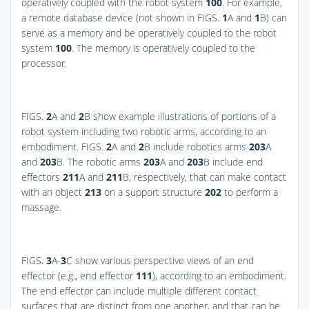
operatively coupled with the robot system
100
. For example,
a remote database device (not shown in
FIGS.
1
A and
1
B
) can
serve as a memory and be operatively coupled to the robot
system
100
. The memory is operatively coupled to the
processor.
FIGS.
2
A and
2
B
show example illustrations of portions of a
robot system including two robotic arms, according to an
embodiment.
FIGS.
2
A and
2
B
include robotics arms
203
A
and
203
B. The robotic arms
203
A and
203
B include end
effectors
211
A and
211
B, respectively, that can make contact
with an object
213
on a support structure
202
to perform a
massage.
FIGS.
3
A-
3
C
show various perspective views of an end
effector (e.g., end effector
111
), according to an embodiment.
The end effector can include multiple different contact
surfaces that are distinct from one another, and that can be