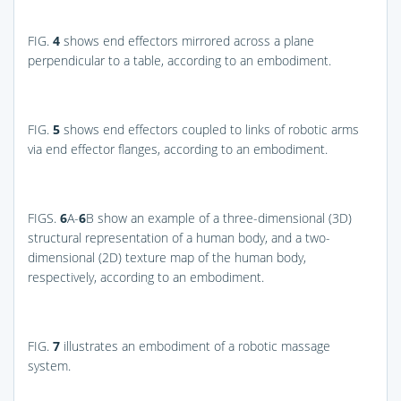
FIG.
4
shows end effectors mirrored across a plane
perpendicular to a table, according to an embodiment.
FIG.
5
shows end effectors coupled to links of robotic arms
via end effector flanges, according to an embodiment.
FIGS.
6
A-
6
B
show an example of a three-dimensional (3D)
structural representation of a human body, and a two-
dimensional (2D) texture map of the human body,
respectively, according to an embodiment.
FIG.
7
illustrates an embodiment of a robotic massage
system.