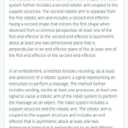
system further includes a second robotic arm coupled to the
support structure. The second robotic arm is separate from
the first robotic arm and includes a second end effector
having a second shape that mirrors the first shape when
observed from a common perspective. At least one of the
first end effector or the second end effector is asymmetric
about at least one two-dimensional plane that is
perpendicular to an end effector plane of the at least one of
the first end effector or the second end effector.
In an embodiment, a method includes receiving, via at least
one processor of a robotic system, a signal representing an
instruction to perform a massage. The method further
includes sending, via the at least one processor, at least one
signal to cause a robotic arm of the robot system to perform
the massage on an object. The robot system includes a
support structure and the robotic arm. The robotic arm is
coupled to the support structure and includes an end
effector that is asymmetric about at least one two-
dimensional plane that is perpendicular to an end effector