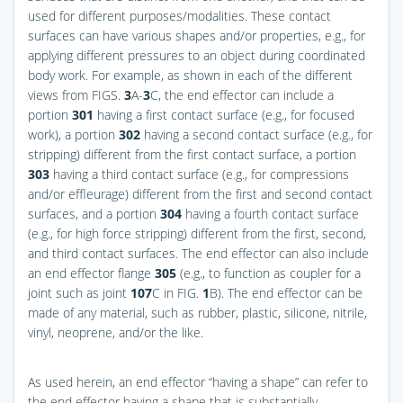
used for different purposes/modalities. These contact
surfaces can have various shapes and/or properties, e.g., for
applying different pressures to an object during coordinated
body work. For example, as shown in each of the different
views from
FIGS.
3
A-
3
C
, the end effector can include a
portion
301
having a first contact surface (e.g., for focused
work), a portion
302
having a second contact surface (e.g., for
stripping) different from the first contact surface, a portion
303
having a third contact surface (e.g., for compressions
and/or effleurage) different from the first and second contact
surfaces, and a portion
304
having a fourth contact surface
(e.g., for high force stripping) different from the first, second,
and third contact surfaces. The end effector can also include
an end effector flange
305
(e.g., to function as coupler for a
joint such as joint
107
C in
FIG.
1
B
). The end effector can be
made of any material, such as rubber, plastic, silicone, nitrile,
vinyl, neoprene, and/or the like.
As used herein, an end effector “having a shape” can refer to
the end effector having a shape that is substantially