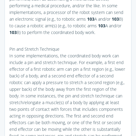
performing a medical procedure, and/or the like. In some
implementations, a processor of the robot system can send
an electronic signal (e.g., to robotic arms
103
A and/or
103
B)
to cause a robotic arm(s) (e.g., to robotic arms
103
A and/or
103
B) to perform the coordinated body work.
Pin and Stretch Technique
In some implementations, the coordinated body work can
include a pin and stretch technique. For example, a first end
effector of a first robotic arm can pin a first region (e.g., lower
back) of a body, and a second end effector of a second
robotic can apply a pressure to stretch a second region (e.g.,
upper back) of the body away from the first region of the
body. In some instances, the pin and stretch technique can
stretch/elongate a muscle(s) of a body by applying at least
two points of contact with forces that includes components
acting in opposing directions. The first and second end
effectors can be both moving, or one of the first or second
end effector can be moving while the other is substantially
fixed. In some instances, pin and stretch can be performed