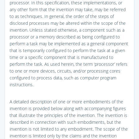
processor. In this specification, these implementations, or
any other form that the invention may take, may be referred
to as techniques. In general, the order of the steps of
disclosed processes may be altered within the scope of the
invention. Unless stated otherwise, a component such as a
processor or a memory described as being configured to
perform a task may be implemented as a general component
that is temporarily configured to perform the task at a given
time or a specific component that is manufactured to
perform the task. As used herein, the term ‘processor’ refers
to one or more devices, circuits, and/or processing cores
configured to process data, such as computer program
instructions.
A detailed description of one or more embodiments of the
invention is provided below along with accompanying figures
that illustrate the principles of the invention. The invention is
described in connection with such embodiments, but the
invention is not limited to any embodiment. The scope of the
invention is limited only by the claims and the invention