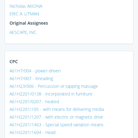
Nicholas AKIONA
ERIC A. LITMAN
Original Assignees
AESCAPE, INC.
CPC
A61H7/004 - power-driven
A61H7/007 - Kneading
A61H23/006 - Percussion or tapping massage
A61H2201/0138 - incorporated in furniture
A61H2201/0207 - heated
A61H2201/105 - with means for delivering media
A61H2201/1207 - with electric or magnetic drive
A61H2201/1463 - Special speed variation means
A61H2201/1604 - Head