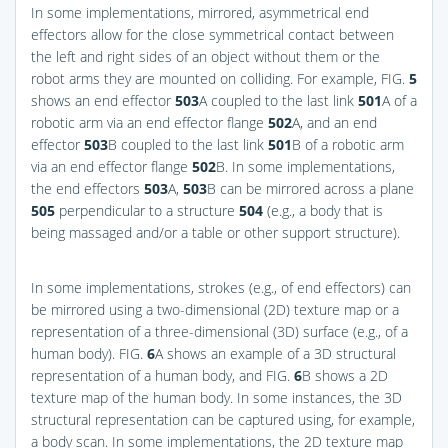
In some implementations, mirrored, asymmetrical end
effectors allow for the close symmetrical contact between
the left and right sides of an object without them or the
robot arms they are mounted on colliding. For example,
FIG.
5
shows an end effector
503
A coupled to the last link
501
A of a
robotic arm via an end effector flange
502
A, and an end
effector
503
B coupled to the last link
501
B of a robotic arm
via an end effector flange
502
B. In some implementations,
the end effectors
503
A,
503
B can be mirrored across a plane
505
perpendicular to a structure
504
(e.g., a body that is
being massaged and/or a table or other support structure).
In some implementations, strokes (e.g., of end effectors) can
be mirrored using a two-dimensional (2D) texture map or a
representation of a three-dimensional (3D) surface (e.g., of a
human body).
FIG.
6
A
shows an example of a 3D structural
representation of a human body, and
FIG.
6
B
shows a 2D
texture map of the human body. In some instances, the 3D
structural representation can be captured using, for example,
a body scan. In some implementations, the 2D texture map