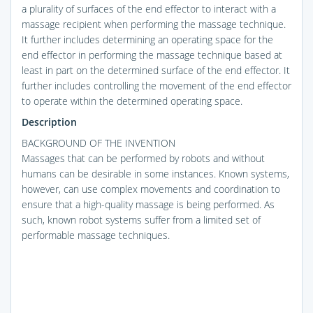
a plurality of surfaces of the end effector to interact with a
massage recipient when performing the massage technique.
It further includes determining an operating space for the
end effector in performing the massage technique based at
least in part on the determined surface of the end effector. It
further includes controlling the movement of the end effector
to operate within the determined operating space.
Description
BACKGROUND OF THE INVENTION
Massages that can be performed by robots and without
humans can be desirable in some instances. Known systems,
however, can use complex movements and coordination to
ensure that a high-quality massage is being performed. As
such, known robot systems suffer from a limited set of
performable massage techniques.