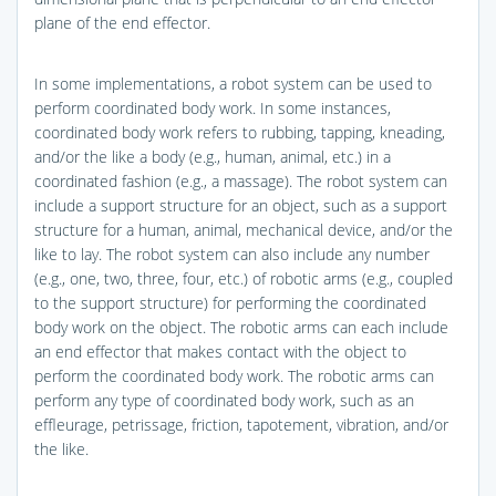
plane of the end effector.
In some implementations, a robot system can be used to
perform coordinated body work. In some instances,
coordinated body work refers to rubbing, tapping, kneading,
and/or the like a body (e.g., human, animal, etc.) in a
coordinated fashion (e.g., a massage). The robot system can
include a support structure for an object, such as a support
structure for a human, animal, mechanical device, and/or the
like to lay. The robot system can also include any number
(e.g., one, two, three, four, etc.) of robotic arms (e.g., coupled
to the support structure) for performing the coordinated
body work on the object. The robotic arms can each include
an end effector that makes contact with the object to
perform the coordinated body work. The robotic arms can
perform any type of coordinated body work, such as an
effleurage, petrissage, friction, tapotement, vibration, and/or
the like.