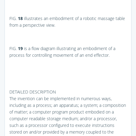
FIG.
18
illustrates an embodiment of a robotic massage table
from a perspective view.
FIG.
19
is a flow diagram illustrating an embodiment of a
process for controlling movement of an end effector.
DETAILED DESCRIPTION
The invention can be implemented in numerous ways,
including as a process; an apparatus; a system; a composition
of matter; a computer program product embodied on a
computer readable storage medium; and/or a processor,
such as a processor configured to execute instructions
stored on and/or provided by a memory coupled to the