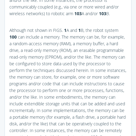
and/or the like. In some instances, the processor is
communicably coupled (e.g., via one or more wired and/or
wireless networks) to robotic arm
103
A and/or
103
B.
Although not shown in
FIGS.
1
A and
1
B
, the robot system
100
can include a memory. The memory can be, for example,
a random-access memory (RAM), a memory buffer, a hard
drive, a read-only memory (ROM), an erasable programmable
read-only memory (EPROM), and/or the like. The memory can
be configured to store data used by the processor to
perform the techniques discussed herein. In some instances,
the memory can store, for example, one or more software
programs and/or code that can include instructions to cause
the processor to perform one or more processes, functions,
and/or the like. In some embodiments, the memory can
include extendible storage units that can be added and used
incrementally. In some implementations, the memory can be
a portable memory (for example, a flash drive, a portable hard
disk, and/or the like) that can be operatively coupled to the
controller. In some instances, the memory can be remotely