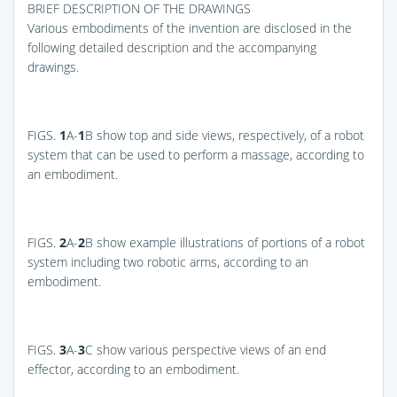
BRIEF DESCRIPTION OF THE DRAWINGS
Various embodiments of the invention are disclosed in the
following detailed description and the accompanying
drawings.
FIGS.
1
A-
1
B
show top and side views, respectively, of a robot
system that can be used to perform a massage, according to
an embodiment.
FIGS.
2
A-
2
B
show example illustrations of portions of a robot
system including two robotic arms, according to an
embodiment.
FIGS.
3
A-
3
C
show various perspective views of an end
effector, according to an embodiment.