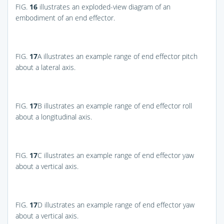
FIG.
16
illustrates an exploded-view diagram of an
embodiment of an end effector.
FIG.
17
A
illustrates an example range of end effector pitch
about a lateral axis.
FIG.
17
B
illustrates an example range of end effector roll
about a longitudinal axis.
FIG.
17
C
illustrates an example range of end effector yaw
about a vertical axis.
FIG.
17
D
illustrates an example range of end effector yaw
about a vertical axis.