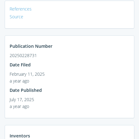
References
Source
Publication Number
20250228731
Date Filed
February 11, 2025
a year ago
Date Published
July 17, 2025
a year ago
Inventors