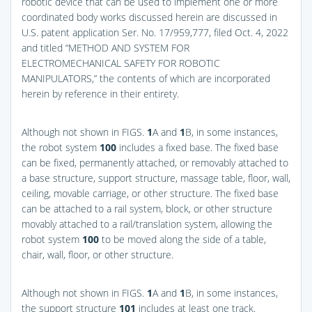
robotic device that can be used to implement one or more
coordinated body works discussed herein are discussed in
U.S. patent application Ser. No. 17/959,777, filed Oct. 4, 2022
and titled “METHOD AND SYSTEM FOR
ELECTROMECHANICAL SAFETY FOR ROBOTIC
MANIPULATORS,” the contents of which are incorporated
herein by reference in their entirety.
Although not shown in
FIGS.
1
A and
1
B
, in some instances,
the robot system
100
includes a fixed base. The fixed base
can be fixed, permanently attached, or removably attached to
a base structure, support structure, massage table, floor, wall,
ceiling, movable carriage, or other structure. The fixed base
can be attached to a rail system, block, or other structure
movably attached to a rail/translation system, allowing the
robot system
100
to be moved along the side of a table,
chair, wall, floor, or other structure.
Although not shown in
FIGS.
1
A and
1
B
, in some instances,
the support structure
101
includes at least one track.