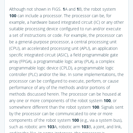
Although not shown in
FIGS.
1
A and
1
B
, the robot system
100
can include a processor. The processor can be, for
example, a hardware based integrated circuit (IC) or any other
suitable processing device configured to run and/or execute
a set of instructions or code. For example, the processor can
be a general-purpose processor, a central processing unit
(CPU), an accelerated processing unit (APU), an application
specific integrated circuit (ASIC), a field programmable gate
array (FPGA), a programmable logic array (PLA), a complex
programmable logic device (CPLD), a programmable logic
controller (PLC) and/or the like. In some implementations, the
processor can be configured to execute, perform, or cause
performance of any of the methods and/or portions of
methods discussed herein. The processor can be housed at
any one or more components of the robot system
100
, or
somewhere different than the robot system
100
. Signals sent
by the processor can be communicated to one or more
components of the robot system
100
(e.g., via a system bus),
such as robotic arm
103
A, robotic arm
103
B, a joint, and link,