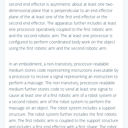
second end effector is asymmetric about at least one two-
dimensional plane that is perpendicular to an end effector
plane of the at least one of the first end effector or the
second end effector. The apparatus further includes at least
one processor operatively coupled to the first robotic arm
and the second robotic arm. The at least one processor is
configured to perform coordinated body work on the object
using the first robotic arm and the second robotic arm.
In an embodiment, a non-transitory, processor-readable
medium stores code representing instructions executable by
a processor to receive a signal representing an instruction to
perform a massage. The non-transitory, processor-readable
medium further stores code to send at least one signal to
cause at least one of a first robotic arm of a robot system or
a second robotic arm of the robot system to perform the
massage on an object. The robot system includes a support
structure. The robot system further includes the first robotic
arm. The first robotic arm is coupled to the support structure
and includes a first end effector with a first shape. The robot