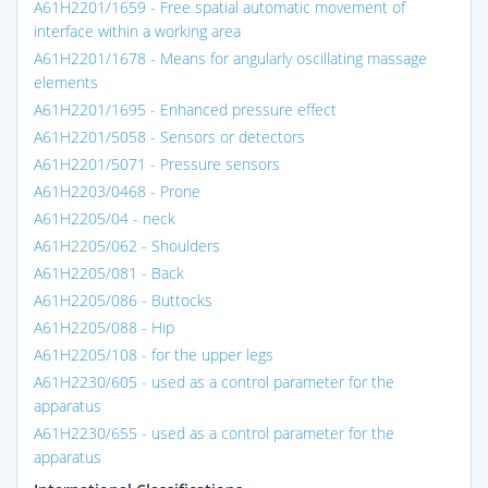
A61H2201/1659 - Free spatial automatic movement of
interface within a working area
A61H2201/1678 - Means for angularly oscillating massage
elements
A61H2201/1695 - Enhanced pressure effect
A61H2201/5058 - Sensors or detectors
A61H2201/5071 - Pressure sensors
A61H2203/0468 - Prone
A61H2205/04 - neck
A61H2205/062 - Shoulders
A61H2205/081 - Back
A61H2205/086 - Buttocks
A61H2205/088 - Hip
A61H2205/108 - for the upper legs
A61H2230/605 - used as a control parameter for the
apparatus
A61H2230/655 - used as a control parameter for the
apparatus