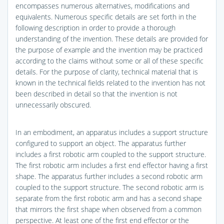
encompasses numerous alternatives, modifications and
equivalents. Numerous specific details are set forth in the
following description in order to provide a thorough
understanding of the invention. These details are provided for
the purpose of example and the invention may be practiced
according to the claims without some or all of these specific
details. For the purpose of clarity, technical material that is
known in the technical fields related to the invention has not
been described in detail so that the invention is not
unnecessarily obscured.
In an embodiment, an apparatus includes a support structure
configured to support an object. The apparatus further
includes a first robotic arm coupled to the support structure.
The first robotic arm includes a first end effector having a first
shape. The apparatus further includes a second robotic arm
coupled to the support structure. The second robotic arm is
separate from the first robotic arm and has a second shape
that mirrors the first shape when observed from a common
perspective. At least one of the first end effector or the