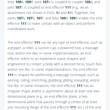
links
109
A,
109
B. Joint
107
A is coupled to coupler
105
A, and
joint
107
C is coupled to end effector
111
(e.g., via an
attachment not shown in
FIGS.
1
A and
1
B
). Together, the
joints
107
A,
107
B,
107
C and links
109
A,
109
B enable the end
effector
111
to make contact with an object and perform
coordinated work.
The end effector
111
can be any type of end effector, such as
a gripper, a roller, a suction cup, a powered tool, a massage
tool, and/or the like. In some implementations, an end
effector refers to an implement sized, shaped, and
engineered to contact a body with a desired force, touch feel,
and/or the like. In some implementations, the end effector
111
is shaped for performing a massage technique, such as
pinning, rolling, stretching, grabbing, gliding, kneading, and/or
the like. In some instances, the end effector
111
has an
irregular shape and/or is asymmetric about at least one two-
dimensional plane (e.g., an end effector plane, a two-
dimensional plane that passes through a center of at least
one mounting flange of the end effector
111
, etc.) of the end