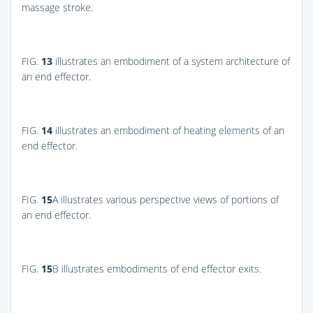
massage stroke.
FIG.
13
illustrates an embodiment of a system architecture of
an end effector.
FIG.
14
illustrates an embodiment of heating elements of an
end effector.
FIG.
15
A
illustrates various perspective views of portions of
an end effector.
FIG.
15
B
illustrates embodiments of end effector exits.