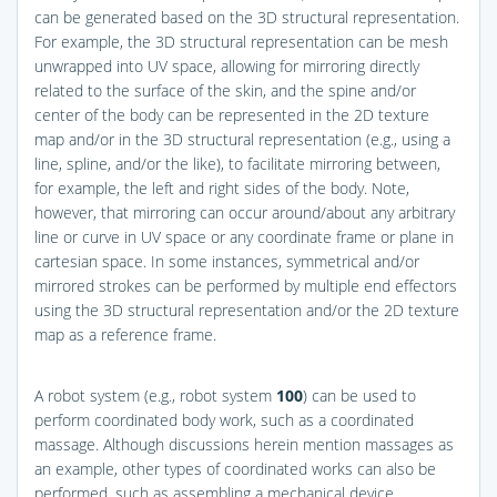
can be generated based on the 3D structural representation.
For example, the 3D structural representation can be mesh
unwrapped into UV space, allowing for mirroring directly
related to the surface of the skin, and the spine and/or
center of the body can be represented in the 2D texture
map and/or in the 3D structural representation (e.g., using a
line, spline, and/or the like), to facilitate mirroring between,
for example, the left and right sides of the body. Note,
however, that mirroring can occur around/about any arbitrary
line or curve in UV space or any coordinate frame or plane in
cartesian space. In some instances, symmetrical and/or
mirrored strokes can be performed by multiple end effectors
using the 3D structural representation and/or the 2D texture
map as a reference frame.
A robot system (e.g., robot system
100
) can be used to
perform coordinated body work, such as a coordinated
massage. Although discussions herein mention massages as
an example, other types of coordinated works can also be
performed, such as assembling a mechanical device,