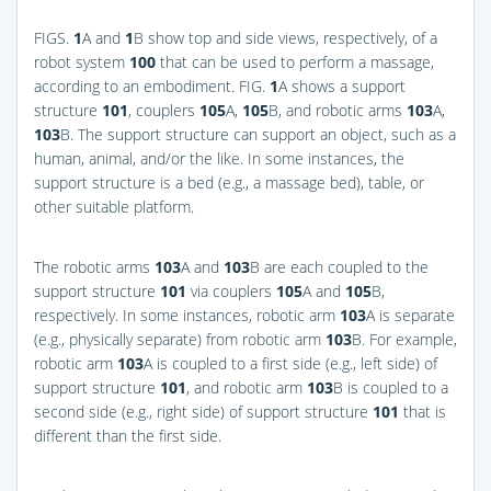
FIGS.
1
A and
1
B
show top and side views, respectively, of a
robot system
100
that can be used to perform a massage,
according to an embodiment.
FIG.
1
A
shows a support
structure
101
, couplers
105
A,
105
B, and robotic arms
103
A,
103
B. The support structure can support an object, such as a
human, animal, and/or the like. In some instances, the
support structure is a bed (e.g., a massage bed), table, or
other suitable platform.
The robotic arms
103
A and
103
B are each coupled to the
support structure
101
via couplers
105
A and
105
B,
respectively. In some instances, robotic arm
103
A is separate
(e.g., physically separate) from robotic arm
103
B. For example,
robotic arm
103
A is coupled to a first side (e.g., left side) of
support structure
101
, and robotic arm
103
B is coupled to a
second side (e.g., right side) of support structure
101
that is
different than the first side.