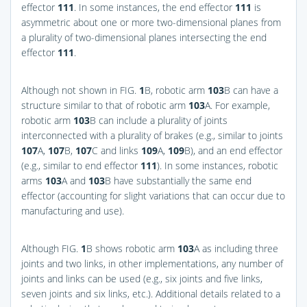
effector
111
. In some instances, the end effector
111
is
asymmetric about one or more two-dimensional planes from
a plurality of two-dimensional planes intersecting the end
effector
111
.
Although not shown in
FIG.
1
B
, robotic arm
103
B can have a
structure similar to that of robotic arm
103
A. For example,
robotic arm
103
B can include a plurality of joints
interconnected with a plurality of brakes (e.g., similar to joints
107
A,
107
B,
107
C and links
109
A,
109
B), and an end effector
(e.g., similar to end effector
111
). In some instances, robotic
arms
103
A and
103
B have substantially the same end
effector (accounting for slight variations that can occur due to
manufacturing and use).
Although
FIG.
1
B
shows robotic arm
103
A as including three
joints and two links, in other implementations, any number of
joints and links can be used (e.g., six joints and five links,
seven joints and six links, etc.). Additional details related to a