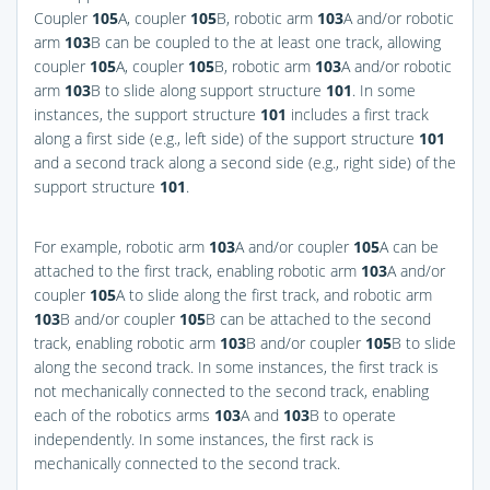
Coupler
105
A, coupler
105
B, robotic arm
103
A and/or robotic
arm
103
B can be coupled to the at least one track, allowing
coupler
105
A, coupler
105
B, robotic arm
103
A and/or robotic
arm
103
B to slide along support structure
101
. In some
instances, the support structure
101
includes a first track
along a first side (e.g., left side) of the support structure
101
and a second track along a second side (e.g., right side) of the
support structure
101
.
For example, robotic arm
103
A and/or coupler
105
A can be
attached to the first track, enabling robotic arm
103
A and/or
coupler
105
A to slide along the first track, and robotic arm
103
B and/or coupler
105
B can be attached to the second
track, enabling robotic arm
103
B and/or coupler
105
B to slide
along the second track. In some instances, the first track is
not mechanically connected to the second track, enabling
each of the robotics arms
103
A and
103
B to operate
independently. In some instances, the first rack is
mechanically connected to the second track.