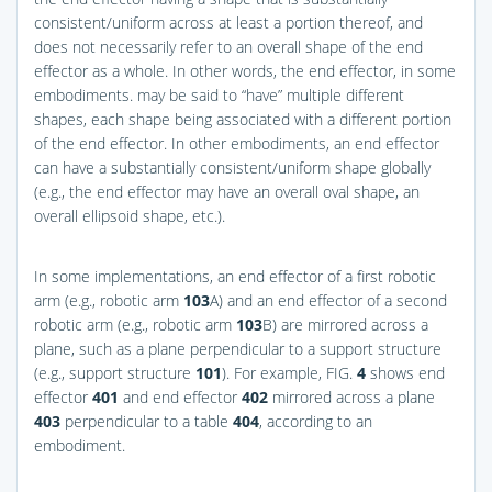
consistent/uniform across at least a portion thereof, and
does not necessarily refer to an overall shape of the end
effector as a whole. In other words, the end effector, in some
embodiments. may be said to “have” multiple different
shapes, each shape being associated with a different portion
of the end effector. In other embodiments, an end effector
can have a substantially consistent/uniform shape globally
(e.g., the end effector may have an overall oval shape, an
overall ellipsoid shape, etc.).
In some implementations, an end effector of a first robotic
arm (e.g., robotic arm
103
A) and an end effector of a second
robotic arm (e.g., robotic arm
103
B) are mirrored across a
plane, such as a plane perpendicular to a support structure
(e.g., support structure
101
). For example,
FIG.
4
shows end
effector
401
and end effector
402
mirrored across a plane
403
perpendicular to a table
404
, according to an
embodiment.