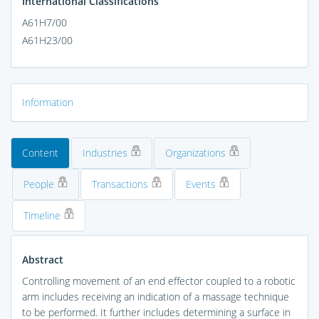
International Classifications
A61H7/00
A61H23/00
Information
Content
Industries
Organizations
People
Transactions
Events
Timeline
Abstract
Controlling movement of an end effector coupled to a robotic
arm includes receiving an indication of a massage technique
to be performed. It further includes determining a surface in