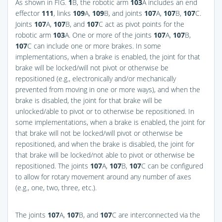
As shown in
FIG.
1
B
, the robotic arm
103
A includes an end
effector
111
, links
109
A,
109
B, and joints
107
A,
107
B,
107
C.
Joints
107
A,
107
B, and
107
C act as pivot points for the
robotic arm
103
A. One or more of the joints
107
A,
107
B,
107
C can include one or more brakes. In some
implementations, when a brake is enabled, the joint for that
brake will be locked/will not pivot or otherwise be
repositioned (e.g., electronically and/or mechanically
prevented from moving in one or more ways), and when the
brake is disabled, the joint for that brake will be
unlocked/able to pivot or to otherwise be repositioned. In
some implementations, when a brake is enabled, the joint for
that brake will not be locked/will pivot or otherwise be
repositioned, and when the brake is disabled, the joint for
that brake will be locked/not able to pivot or otherwise be
repositioned. The joints
107
A,
107
B,
107
C can be configured
to allow for rotary movement around any number of axes
(e.g., one, two, three, etc.).
The joints
107
A,
107
B, and
107
C are interconnected via the