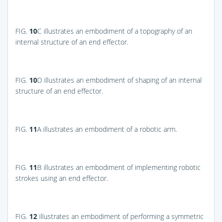
FIG.
10
C
illustrates an embodiment of a topography of an
internal structure of an end effector.
FIG.
10
D
illustrates an embodiment of shaping of an internal
structure of an end effector.
FIG.
11
A
illustrates an embodiment of a robotic arm.
FIG.
11
B
illustrates an embodiment of implementing robotic
strokes using an end effector.
FIG.
12
illustrates an embodiment of performing a symmetric