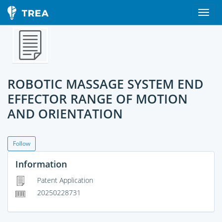
ROBOTIC MASSAGE SYSTEM END
EFFECTOR RANGE OF MOTION
AND ORIENTATION
Follow
Information
Patent Application
20250228731