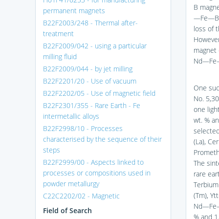
B magnet
permanent magnets
—Fe—B m
B22F2003/248 - Thermal after-
loss of
treatment
However
B22F2009/042 - using a particular
magnet d
milling fluid
Nd—Fe—
B22F2009/044 - by jet milling
B22F2201/20 - Use of vacuum
One suc
B22F2202/05 - Use of magnetic field
No. 5,3
B22F2301/355 - Rare Earth - Fe
one ligh
intermetallic alloys
wt. % an
B22F2998/10 - Processes
selected
characterised by the sequence of their
(La), Ce
steps
Prometh
B22F2999/00 - Aspects linked to
The sin
processes or compositions used in
rare ear
powder metallurgy
Terbium 
(Tm), Yt
C22C2202/02 - Magnetic
Nd—Fe—B
Field of Search
% and 1