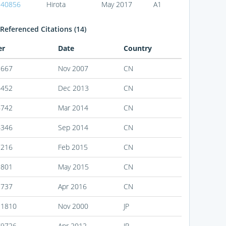
140856
Hirota
May 2017
A1
Referenced Citations (14)
er
Date
Country
1667
Nov 2007
CN
6452
Dec 2013
CN
6742
Mar 2014
CN
4346
Sep 2014
CN
7216
Feb 2015
CN
9801
May 2015
CN
3737
Apr 2016
CN
31810
Nov 2000
JP
79726
Apr 2012
JP