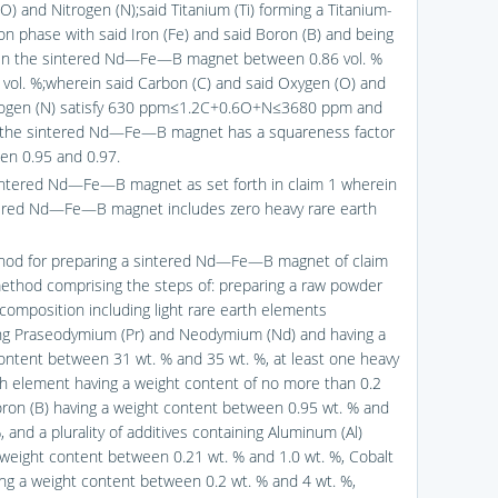
O) and Nitrogen (N);said Titanium (Ti) forming a Titanium-
on phase with said Iron (Fe) and said Boron (B) and being
in the sintered Nd—Fe—B magnet between 0.86 vol. %
 vol. %;wherein said Carbon (C) and said Oxygen (O) and
rogen (N) satisfy 630 ppm≤1.2C+0.6O+N≤3680 ppm and
 the sintered Nd—Fe—B magnet has a squareness factor
en 0.95 and 0.97.
intered Nd—Fe—B magnet as set forth in claim 1 wherein
ered Nd—Fe—B magnet includes zero heavy rare earth
hod for preparing a sintered Nd—Fe—B magnet of claim
method comprising the steps of: preparing a raw powder
 composition including light rare earth elements
ng Praseodymium (Pr) and Neodymium (Nd) and having a
ontent between 31 wt. % and 35 wt. %, at least one heavy
th element having a weight content of no more than 0.2
oron (B) having a weight content between 0.95 wt. % and
, and a plurality of additives containing Aluminum (Al)
 weight content between 0.21 wt. % and 1.0 wt. %, Cobalt
ing a weight content between 0.2 wt. % and 4 wt. %,