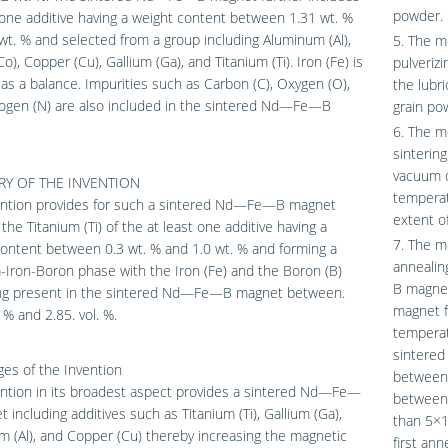
powder.
 one additive having a weight content between 1.31 wt. %
wt. % and selected from a group including Aluminum (Al),
5. The m
Co), Copper (Cu), Gallium (Ga), and Titanium (Ti). Iron (Fe) is
pulverizi
as a balance. Impurities such as Carbon (C), Oxygen (O),
the lubri
rogen (N) are also included in the sintered Nd—Fe—B
grain po
6. The m
sinterin
vacuum o
Y OF THE INVENTION
temperat
ention provides for such a sintered Nd—Fe—B magnet
extent o
the Titanium (Ti) of the at least one additive having a
7. The m
ontent between 0.3 wt. % and 1.0 wt. % and forming a
annealin
-Iron-Boron phase with the Iron (Fe) and the Boron (B)
B magne
ng present in the sintered Nd—Fe—B magnet between.
magnet f
 % and 2.85. vol. %.
temperat
sintered
es of the Invention
between 
ntion in its broadest aspect provides a sintered Nd—Fe—
between 
 including additives such as Titanium (Ti), Gallium (Ga),
than 5×
 (Al), and Copper (Cu) thereby increasing the magnetic
first an