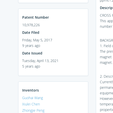
ppm≤1.2
Descrip
CROSS 
Patent Number
This app
10,978,226
number 
Date Filed
Friday, May 5, 2017
BACKGR
9 years ago
1. Field
The pre
Date Issued
magnet 
Tuesday, April 13, 2021
magnet.
5 years ago
2. Descr
Current
permane
Inventors
equipme
Guohai Wang
However
Xiulei Chen
temperat
propert
Zhongjie Peng