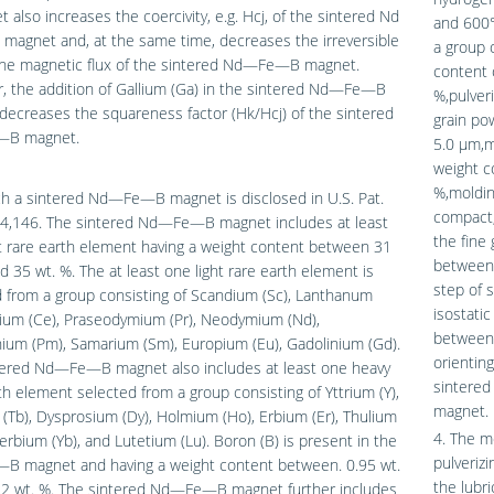
 also increases the coercivity, e.g. Hcj, of the sintered Nd
and 600°
agnet and, at the same time, decreases the irreversible
a group 
 the magnetic flux of the sintered Nd—Fe—B magnet.
content 
, the addition of Gallium (Ga) in the sintered Nd—Fe—B
%,pulveri
ecreases the squareness factor (Hk/Hcj) of the sintered
grain po
B magnet.
5.0 μm,m
weight c
%,moldin
h a sintered Nd—Fe—B magnet is disclosed in U.S. Pat.
compact,
04,146. The sintered Nd—Fe—B magnet includes at least
the fine 
t rare earth element having a weight content between 31
between 
d 35 wt. %. The at least one light rare earth element is
step of s
 from a group consisting of Scandium (Sc), Lanthanum
isostati
rium (Ce), Praseodymium (Pr), Neodymium (Nd),
between 
ium (Pm), Samarium (Sm), Europium (Eu), Gadolinium (Gd).
orientin
tered Nd—Fe—B magnet also includes at least one heavy
sintere
th element selected from a group consisting of Yttrium (Y),
magnet.
(Tb), Dysprosium (Dy), Holmium (Ho), Erbium (Er), Thulium
4. The m
terbium (Yb), and Lutetium (Lu). Boron (B) is present in the
pulverizi
 magnet and having a weight content between. 0.95 wt.
the lubri
.2 wt. %. The sintered Nd—Fe—B magnet further includes