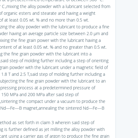
 C.,mixing the alloy powder with a lubricant selected from
of organic esters and stearate and having a weight
of at least 0.05 wt. % and no more than 0.5 wt.
zing the alloy powder with the lubricant to produce a fine
wder having an average particle size between 2.0 μm and
ixing the fine grain power with the lubricant having a
ontent of at least 0.05 wt. % and no greater than 0.5 wt.
g the fine grain powder with the lubricant into a
said step of molding further including a step of orienting
grain powder with the lubricant under a magnetic field of
1.8 T and 2.5 T,said step of molding further including a
ubjecting the fine grain powder with the lubricant to an
c pressing process at a predetermined pressure of
150 MPa and 200 MPa after said step of
g,sintering the compact under a vacuum to produce the
d Nd—Fe—B magnet,annealing the sintered Nd—Fe—B
ethod as set forth in claim 3 wherein said step of
ng is further defined as jet milling the alloy powder with
cant using a carrier gas of argon to produce the fine grain