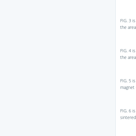
FIG. 3
is
the are
FIG. 4
is
the are
FIG. 5
is
magnet 
FIG. 6
is
sintere