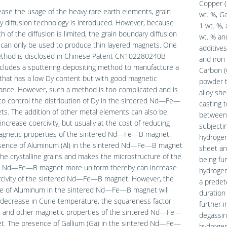
Copper (
ase the usage of the heavy rare earth elements, grain
wt. %, G
 diffusion technology is introduced. However, because
1 wt. %, 
h of the diffusion is limited, the grain boundary diffusion
wt. % and
can only be used to produce thin layered magnets. One
additive
thod is disclosed in Chinese Patent CN102280240B
and iron
cludes a sputtering-depositing method to manufacture a
Carbon (
that has a low Dy content but with good magnetic
powder t
ance. However, such a method is too complicated and is
alloy she
t to control the distribution of Dy in the sintered Nd—Fe—
casting 
s. The addition of other metal elements can also be
between 
increase coercivity, but usually at the cost of reducing
subjecti
agnetic properties of the sintered Nd—Fe—B magnet.
hydrogen
sence of Aluminum (Al) in the sintered Nd—Fe—B magnet
sheet an
the crystalline grains and makes the microstructure of the
being fur
d Nd—Fe—B magnet more uniform thereby can increase
hydrogen
rcivity of the sintered Nd—Fe—B magnet. However, the
a predet
e of Aluminum in the sintered Nd—Fe—B magnet will
duration
decrease in Curie temperature, the squareness factor
further 
), and other magnetic properties of the sintered Nd—Fe—
degassin
t. The presence of Gallium (Ga) in the sintered Nd—Fe—
hydrogen