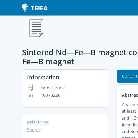
Sintered Nd—Fe—B magnet com
Fe—B magnet
Content
Information
Patent Grant
Abstrac
10978226
A sinter
at least
and 1.2 
References
impuriti
Source
and Boro