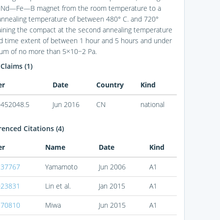
d Nd—Fe—B magnet from the room temperature to a
nnealing temperature of between 480° C. and 720°
aining the compact at the second annealing temperature
ird time extent of between 1 hour and 5 hours and under
um of no more than 5×10−2 Pa.
 Claims (1)
er
Date
Country
Kind
452048.5
Jun 2016
CN
national
enced Citations (4)
er
Name
Date
Kind
137767
Yamamoto
Jun 2006
A1
023831
Lin et al.
Jan 2015
A1
170810
Miwa
Jun 2015
A1