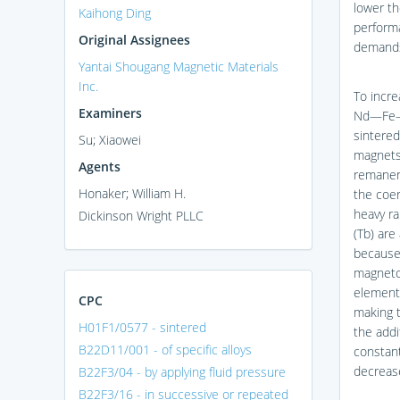
lower t
Kaihong Ding
performa
Original Assignees
demands 
Yantai Shougang Magnetic Materials
Inc.
To incre
Examiners
Nd—Fe—B 
sintere
Su; Xiaowei
magnets 
Agents
remanenc
Honaker; William H.
the coe
heavy r
Dickinson Wright PLLC
(Tb) ar
because 
magnetoc
elements
CPC
making 
H01F1/0577 - sintered
the addi
B22D11/001 - of specific alloys
constant
decrease
B22F3/04 - by applying fluid pressure
B22F3/16 - in successive or repeated