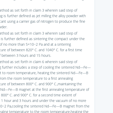
ethod as set forth in claim 3 wherein said step of
ng is further defined as jet milling the alloy powder with
cant using a carrier gas of nitrogen to produce the fine
wder.
ethod as set forth in claim 3 wherein said step of
g is further defined as sintering the compact under the
f no more than 5×10−2 Pa and at a sintering
ure of between 820° C. and 1040° C. for a first time
f between 3 hours and 15 hours.
ethod as set forth in claim 6 wherein said step of
g further includes a step of cooling the sintered Nd—Fe—
t to room temperature, heating the sintered Nd—Fe—B
rom the room temperature to a first annealing
ure of between 800° C. and 900° C.,maintaining the
 Nd—Fe—B magnet at the first annealing temperature of
800° C. and 900° C. for a second time extent of
1 hour and 3 hours and under the vacuum of no more
10−2 Pa,cooling the sintered Nd—Fe—B magnet from the
nealing temperature to the room temperature,heating the