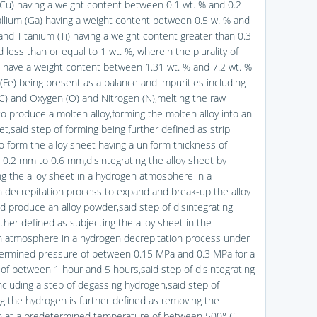
Cu) having a weight content between 0.1 wt. % and 0.2
allium (Ga) having a weight content between 0.5 w. % and
and Titanium (Ti) having a weight content greater than 0.3
 less than or equal to 1 wt. %, wherein the plurality of
s have a weight content between 1.31 wt. % and 7.2 wt. %
 (Fe) being present as a balance and impurities including
C) and Oxygen (O) and Nitrogen (N),melting the raw
o produce a molten alloy,forming the molten alloy into an
et,said step of forming being further defined as strip
to form the alloy sheet having a uniform thickness of
0.2 mm to 0.6 mm,disintegrating the alloy sheet by
ng the alloy sheet in a hydrogen atmosphere in a
 decrepitation process to expand and break-up the alloy
d produce an alloy powder,said step of disintegrating
ther defined as subjecting the alloy sheet in the
 atmosphere in a hydrogen decrepitation process under
ermined pressure of between 0.15 MPa and 0.3 MPa for a
 of between 1 hour and 5 hours,said step of disintegrating
including a step of degassing hydrogen,said step of
g the hydrogen is further defined as removing the
 at a predetermined temperature of between 500° C.