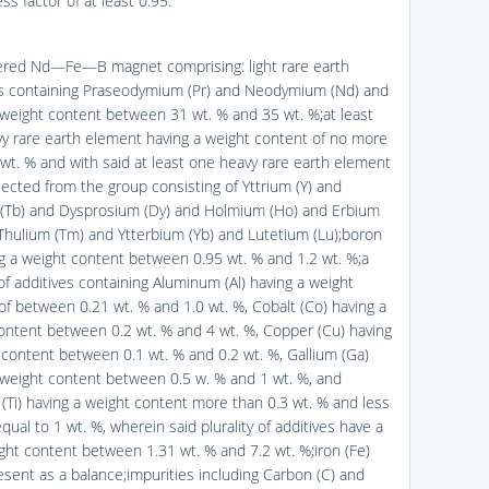
actor of at least 0.95.
tered Nd—Fe—B magnet comprising: light rare earth
 containing Praseodymium (Pr) and Neodymium (Nd) and
 weight content between 31 wt. % and 35 wt. %;at least
y rare earth element having a weight content of no more
 wt. % and with said at least one heavy rare earth element
lected from the group consisting of Yttrium (Y) and
(Tb) and Dysprosium (Dy) and Holmium (Ho) and Erbium
 Thulium (Tm) and Ytterbium (Yb) and Lutetium (Lu);boron
ng a weight content between 0.95 wt. % and 1.2 wt. %;a
 of additives containing Aluminum (Al) having a weight
of between 0.21 wt. % and 1.0 wt. %, Cobalt (Co) having a
ontent between 0.2 wt. % and 4 wt. %, Copper (Cu) having
 content between 0.1 wt. % and 0.2 wt. %, Gallium (Ga)
 weight content between 0.5 w. % and 1 wt. %, and
 (Ti) having a weight content more than 0.3 wt. % and less
qual to 1 wt. %, wherein said plurality of additives have a
ight content between 1.31 wt. % and 7.2 wt. %;iron (Fe)
esent as a balance;impurities including Carbon (C) and