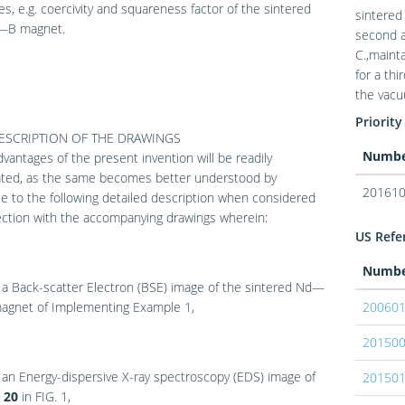
es, e.g. coercivity and squareness factor of the sintered
sintere
B magnet.
second a
C.,maint
for a th
the vacu
Priority
DESCRIPTION OF THE DRAWINGS
Numb
vantages of the present invention will be readily
ated, as the same becomes better understood by
201610
e to the following detailed description when considered
ection with the accompanying drawings wherein:
US Refer
Numb
 a Back-scatter Electron (BSE) image of the sintered Nd—
gnet of Implementing Example 1,
20060
20150
 an Energy-dispersive X-ray spectroscopy (EDS) image of
20150
a
20
in
FIG. 1
,