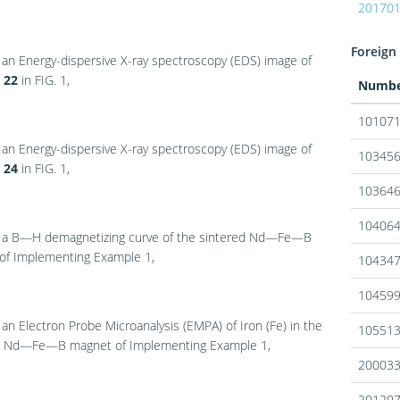
20170
Foreign 
 an Energy-dispersive X-ray spectroscopy (EDS) image of
a
22
in
FIG. 1
,
Numb
10107
 an Energy-dispersive X-ray spectroscopy (EDS) image of
10345
a
24
in
FIG. 1
,
10364
10406
 a B—H demagnetizing curve of the sintered Nd—Fe—B
of Implementing Example 1,
10434
10459
 an Electron Probe Microanalysis (EMPA) of Iron (Fe) in the
10551
d Nd—Fe—B magnet of Implementing Example 1,
20003
20120