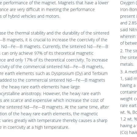
he performance of the magnet. Magnets that have a lower
Oxygen (
nce are very difficult in meeting the performance
Iron-Bor
of hybrid vehicles and motors.
present 
and 2.85
said Nit
ase the thermal stability and the durability of the sintered
wherein
magnets, it is crucial to increase the coercivity of the
of betwe
d Nd—Fe—B magnets. Currently, the sintered Nd—Fe—B
2. The s
can only achieve 97% of its theoretical magnetic
the sint
e and only 17% of its theoretical coercivity. To increase
metals.
rcivity of the commercial sintered Nd—Fe—B magnets,
3. A met
are earth elements such as Dysprosium (Dy) and Terbium
1, said 
e added to the commercial sintered Nd—Fe—B magnets
having a
the heavy rare earth elements have large
containi
yrstalline anisotropy. However, the heavy rare earth
weight c
 are scarce and expensive which increase the cost of
rare ear
the sintered Nd—Fe—B magnets. At the same time, after
wt. %, B
tion of the heavy rare earth elements, the magnetic
1.2 wt. %
 varies greatly with temperature thereby causes a sharp
having a
 in coercivity at a high temperature.
(Co) hav