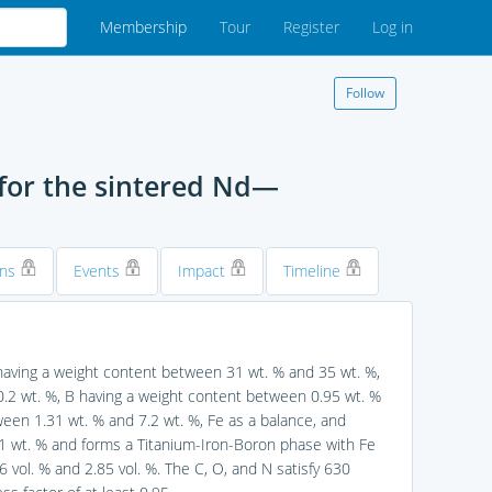
Membership
Tour
Register
Log in
Follow
or the sintered Nd—
ons
Events
Impact
Timeline
aving a weight content between 31 wt. % and 35 wt. %,
0.2 wt. %, B having a weight content between 0.95 wt. %
ween 1.31 wt. % and 7.2 wt. %, Fe as a balance, and
 1 wt. % and forms a Titanium-Iron-Boron phase with Fe
l. % and 2.85 vol. %. The C, O, and N satisfy 630