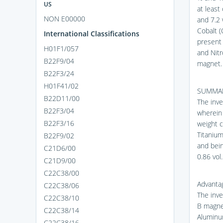
US
at least
NON E00000
and 7.2 
Cobalt (
International Classifications
present 
H01F1/057
and Nit
B22F9/04
magnet.
B22F3/24
H01F41/02
SUMMAR
B22D11/00
The inv
B22F3/04
wherein 
B22F3/16
weight c
Titanium
B22F9/02
and bei
C21D6/00
0.86 vol.
C21D9/00
C22C38/00
Advantag
C22C38/06
The inve
C22C38/10
B magnet
C22C38/14
Aluminum
C22C38/16