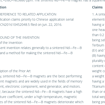
C+0.6O+N≤3680 ppm. The sintered Nd—Fe—B magnet has a squareness f
tion
Claims
REFERENCE TO RELATED APPLICATION
1. A sin
lication claims priority to Chinese application serial
elements
CN201610452048.5 filed on Jun. 22, 2016.
having a
one heav
than 0.2
OUND OF THE INVENTION
being se
 of the Invention
Terbium 
sent invention relates generally to a sintered Nd—Fe—B
(Er) and
and a method for making the sintered Nd—Fe—B
(B) havi
plurality
content 
iption of the Prior Art
weight c
ly, sintered Nd—Fe—B magnets are the best performing
a weight
nt magnets and are widely used in the fields of memory
having a
nt, electronic component, wind generator, and motors.
Titanium
, because the sintered Nd—Fe—B magnets have a high
than or e
ure coefficient, under a high temperature, magnetic
total we
ies of the sintered Nd—Fe—B magnets deteriorate which
being pr