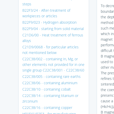
steps
To decre
B22F3/24 - After-treatment of
boundary
workpieces or articles
the dept
B22F9/023 - Hydrogen absorption
method 
such me
B22F9/04 - starting from solid material
which in
C21D6/00 - Heat treatment of ferrous
magnet 
alloys
perform
C21D9/0068 - for particular articles
difficul
not mentioned below
B magnet
C22C38/002 - containing In, Mg, or
used to 
other elements not provided for in one
other m
single group C22C38/001 - C22C38/60
The pre
C22C38/005 - containing rare earths
refines 
C22C38/06 - containing aluminium
sintere
C22C38/10 - containing cobalt
the coe
presenc
C22C38/14 - containing titanium or
cause a 
zirconium
(Hk/Hcj
C22C38/16 - containing copper
B magne
H01F41/0253 - for manufacturing