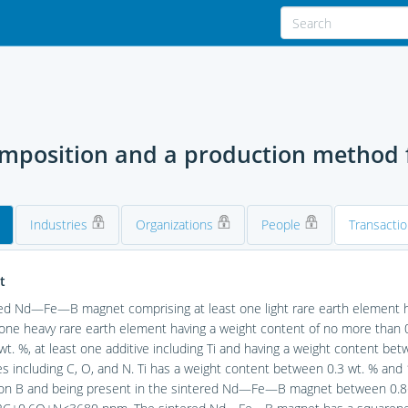
position and a production method f
Industries
Organizations
People
Transacti
t
ed Nd—Fe—B magnet comprising at least one light rare earth element h
 one heavy rare earth element having a weight content of no more than 
wt. %, at least one additive including Ti and having a weight content bet
es including C, O, and N. Ti has a weight content between 0.3 wt. % and
n B and being present in the sintered Nd—Fe—B magnet between 0.86 vo