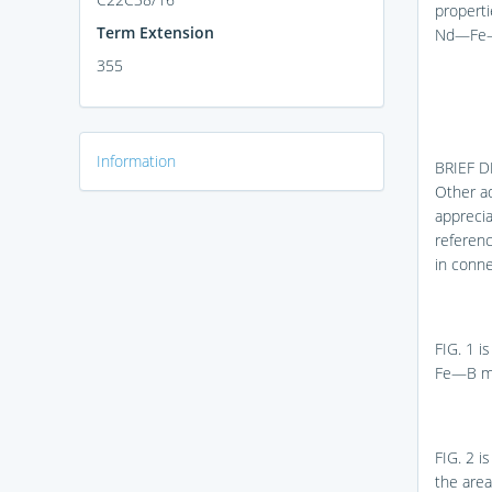
properti
Term Extension
Nd—Fe—
355
Information
BRIEF 
Other ad
appreci
referenc
in conn
FIG. 1
is
Fe—B ma
FIG. 2
is
the are