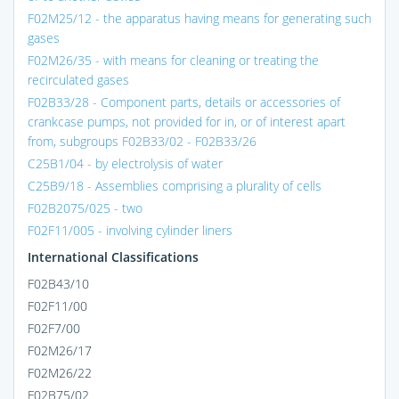
F02M25/12 - the apparatus having means for generating such
gases
F02M26/35 - with means for cleaning or treating the
recirculated gases
F02B33/28 - Component parts, details or accessories of
crankcase pumps, not provided for in, or of interest apart
from, subgroups F02B33/02 - F02B33/26
C25B1/04 - by electrolysis of water
C25B9/18 - Assemblies comprising a plurality of cells
F02B2075/025 - two
F02F11/005 - involving cylinder liners
International Classifications
F02B43/10
F02F11/00
F02F7/00
F02M26/17
F02M26/22
F02B75/02