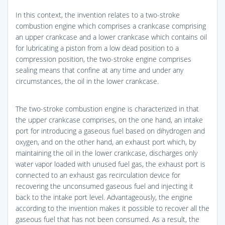
In this context, the invention relates to a two-stroke
combustion engine which comprises a crankcase comprising
an upper crankcase and a lower crankcase which contains oil
for lubricating a piston from a low dead position to a
compression position, the two-stroke engine comprises
sealing means that confine at any time and under any
circumstances, the oil in the lower crankcase.
The two-stroke combustion engine is characterized in that
the upper crankcase comprises, on the one hand, an intake
port for introducing a gaseous fuel based on dihydrogen and
oxygen, and on the other hand, an exhaust port which, by
maintaining the oil in the lower crankcase, discharges only
water vapor loaded with unused fuel gas, the exhaust port is
connected to an exhaust gas recirculation device for
recovering the unconsumed gaseous fuel and injecting it
back to the intake port level. Advantageously, the engine
according to the invention makes it possible to recover all the
gaseous fuel that has not been consumed. As a result, the