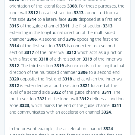
orientation of the lateral faces
3308
. For these purposes, the
inner wall
3312
has a first section
3313
connected from a
first side
3314
to a lateral face
3308
disposed at a first end
3315
of the guide channel
3311
, the first section
3313
extending in the longitudinal direction of the multi-sided
chamber
3306
. A second end
3316
opposing the first end
3314
of the first section
3313
is connected to a second
section
3317
of the inner wall
3312
which acts as a junction
with a first end
3318
of a third section
3319
of the inner wall
3312
. The third section
3319
also extends in the longitudinal
direction of the multisided chamber
3306
to a second end
3320
opposite the first end
3318
and at which the inner wall
3312
is extended by a fourth section
3321
located at the
level of a second side
3322
of the guide channel
3311
. The
fourth section
3321
of the inner wall
3312
defines a junction
zone
3323
, which marks the end of the guide channel
3311
and communicates with an acceleration channel
3324
.
In the present example, the acceleration channel
3324