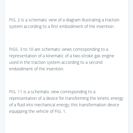
FIG. 2
is a schematic view of a diagram illustrating a traction
system according to a first embodiment of the invention.
FIGS. 3 to 10
are schematic views corresponding to a
representation of a kinematic of a two-stroke gas engine
used in the traction system according to a second
embodiment of the invention.
FIG. 11
is a schematic view corresponding to a
representation of a device for transforming the kinetic energy
of a fluid into mechanical energy; this transformation device
equipping the vehicle of
FIG. 1
.