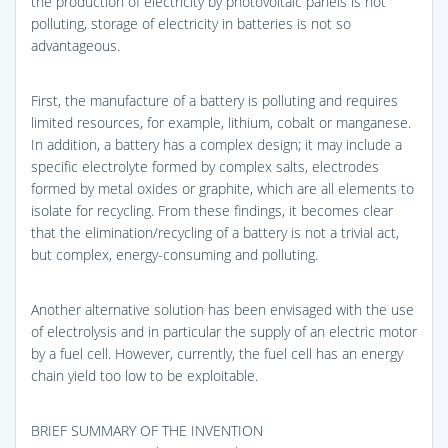
the production of electricity by photovoltaic panels is not
polluting, storage of electricity in batteries is not so
advantageous.
First, the manufacture of a battery is polluting and requires
limited resources, for example, lithium, cobalt or manganese.
In addition, a battery has a complex design; it may include a
specific electrolyte formed by complex salts, electrodes
formed by metal oxides or graphite, which are all elements to
isolate for recycling. From these findings, it becomes clear
that the elimination/recycling of a battery is not a trivial act,
but complex, energy-consuming and polluting.
Another alternative solution has been envisaged with the use
of electrolysis and in particular the supply of an electric motor
by a fuel cell. However, currently, the fuel cell has an energy
chain yield too low to be exploitable.
BRIEF SUMMARY OF THE INVENTION