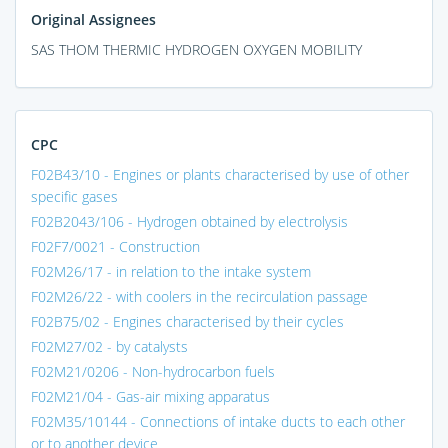
Original Assignees
SAS THOM THERMIC HYDROGEN OXYGEN MOBILITY
CPC
F02B43/10 - Engines or plants characterised by use of other
specific gases
F02B2043/106 - Hydrogen obtained by electrolysis
F02F7/0021 - Construction
F02M26/17 - in relation to the intake system
F02M26/22 - with coolers in the recirculation passage
F02B75/02 - Engines characterised by their cycles
F02M27/02 - by catalysts
F02M21/0206 - Non-hydrocarbon fuels
F02M21/04 - Gas-air mixing apparatus
F02M35/10144 - Connections of intake ducts to each other
or to another device