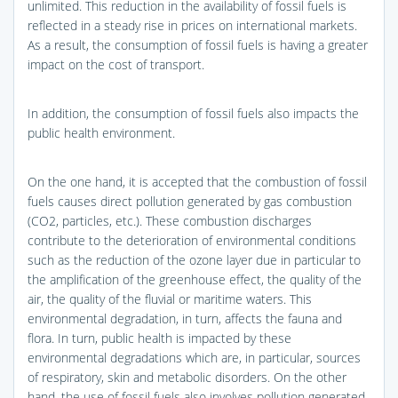
unlimited. This reduction in the availability of fossil fuels is
reflected in a steady rise in prices on international markets.
As a result, the consumption of fossil fuels is having a greater
impact on the cost of transport.
In addition, the consumption of fossil fuels also impacts the
public health environment.
On the one hand, it is accepted that the combustion of fossil
fuels causes direct pollution generated by gas combustion
(CO2, particles, etc.). These combustion discharges
contribute to the deterioration of environmental conditions
such as the reduction of the ozone layer due in particular to
the amplification of the greenhouse effect, the quality of the
air, the quality of the fluvial or maritime waters. This
environmental degradation, in turn, affects the fauna and
flora. In turn, public health is impacted by these
environmental degradations which are, in particular, sources
of respiratory, skin and metabolic disorders. On the other
hand, the use of fossil fuels also involves pollution generated