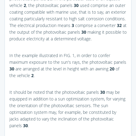
vehicle
2
, the photovoltaic panels
30
used comprise an outer
coating compatible with marine use, that is to say, an exterior
coating particularly resistant to high salt corrosion conditions.
The electrical production means
3
comprise a converter
32
at
the output of the photovoltaic panels
30
making it possible to
produce electricity at a determined voltage.
In the example illustrated in
FIG. 1
, in order to confer
maximum exposure to the sun's rays, the photovoltaic panels
30
are arranged at the level in height with an awning
20
of
the vehicle
2
.
It should be noted that the photovoltaic panels
30
may be
equipped in addition to a sun optimization system, for varying
the orientation of the photovoltaic sensors. The sun
optimization system may, for example, be constituted by
jacks adapted to vary the inclination of the photovoltaic
panels
30
.