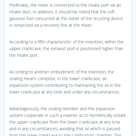
Preferably, the mixer is connected to the intake port via an
intake duct. In addition, it should be noted that the soft
gaseous fuel consumed at the outlet of the recycling device
is reinjected via a recovery line at the mixer.
According to a fifth characteristic of the invention, within the
upper crankcase, the exhaust port is positioned higher than
the intake port.
According to another embodiment of the invention, the
sealing means comprise, in the lower crankcase, an
expansion system contributing to maintaining the oil in the
lower crankcase at any time and under any circumstances.
Advantageously, the sealing member and the expansion
system cooperate in such a manner as to hermetically isolate
the upper crankcase from the lower crankcase at any time
and in any circumstances, avoiding that oil which is passed
from the lower crankcase to the combustion chamber. This