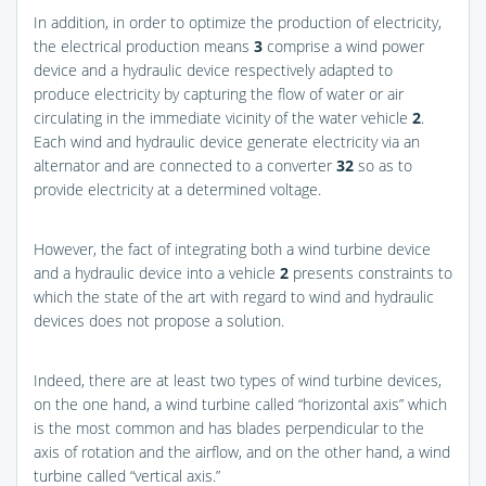
In addition, in order to optimize the production of electricity,
the electrical production means
3
comprise a wind power
device and a hydraulic device respectively adapted to
produce electricity by capturing the flow of water or air
circulating in the immediate vicinity of the water vehicle
2
.
Each wind and hydraulic device generate electricity via an
alternator and are connected to a converter
32
so as to
provide electricity at a determined voltage.
However, the fact of integrating both a wind turbine device
and a hydraulic device into a vehicle
2
presents constraints to
which the state of the art with regard to wind and hydraulic
devices does not propose a solution.
Indeed, there are at least two types of wind turbine devices,
on the one hand, a wind turbine called “horizontal axis” which
is the most common and has blades perpendicular to the
axis of rotation and the airflow, and on the other hand, a wind
turbine called “vertical axis.”