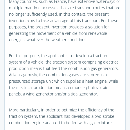
Many countries, such as France, have extensive waterways or
multiple maritime accesses that are transport routes that are
no longer sufficiently used. In this context, the present
invention aims to take advantage of this transport. For these
purposes, the present invention provides a solution for
generating the movement of a vehicle from renewable
energies, whatever the weather conditions.
For this purpose, the applicant is to develop a traction
system of a vehicle, the traction system comprising electrical
production means that feed the combustion gas generators.
Advantageously, the combustion gases are stored in a
pressurized storage unit which supplies a heat engine, while
the electrical production means comprise photovoltaic
panels, a wind generator and/or a tidal generator.
More particularly, in order to optimize the efficiency of the
traction system, the applicant has developed a two-stroke
combustion engine adapted to be fed with a gas mixture.