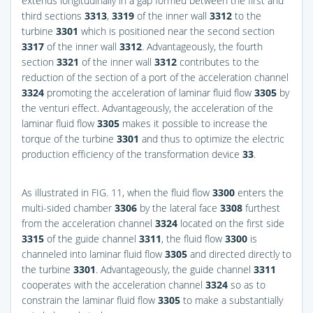
extends longitudinally in a gap formed between the first and
third sections
3313
,
3319
of the inner wall
3312
to the
turbine
3301
which is positioned near the second section
3317
of the inner wall
3312
. Advantageously, the fourth
section
3321
of the inner wall
3312
contributes to the
reduction of the section of a port of the acceleration channel
3324
promoting the acceleration of laminar fluid flow
3305
by
the venturi effect. Advantageously, the acceleration of the
laminar fluid flow
3305
makes it possible to increase the
torque of the turbine
3301
and thus to optimize the electric
production efficiency of the transformation device
33
.
As illustrated in
FIG. 11
, when the fluid flow
3300
enters the
multi-sided chamber
3306
by the lateral face
3308
furthest
from the acceleration channel
3324
located on the first side
3315
of the guide channel
3311
, the fluid flow
3300
is
channeled into laminar fluid flow
3305
and directed directly to
the turbine
3301
. Advantageously, the guide channel
3311
cooperates with the acceleration channel
3324
so as to
constrain the laminar fluid flow
3305
to make a substantially