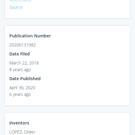
Source
Publication Number
20200131982
Date Filed
March 22, 2018
8 years ago
Date Published
April 30, 2020
6 years ago
Inventors
LOPEZ; Didier