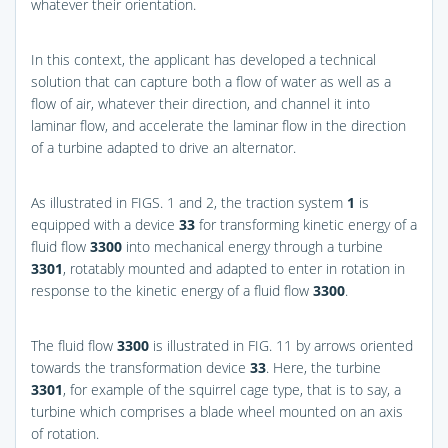
whatever their orientation.
In this context, the applicant has developed a technical
solution that can capture both a flow of water as well as a
flow of air, whatever their direction, and channel it into
laminar flow, and accelerate the laminar flow in the direction
of a turbine adapted to drive an alternator.
As illustrated in
FIGS. 1 and 2
, the traction system
1
is
equipped with a device
33
for transforming kinetic energy of a
fluid flow
3300
into mechanical energy through a turbine
3301
, rotatably mounted and adapted to enter in rotation in
response to the kinetic energy of a fluid flow
3300
.
The fluid flow
3300
is illustrated in
FIG. 11
by arrows oriented
towards the transformation device
33
. Here, the turbine
3301
, for example of the squirrel cage type, that is to say, a
turbine which comprises a blade wheel mounted on an axis
of rotation.