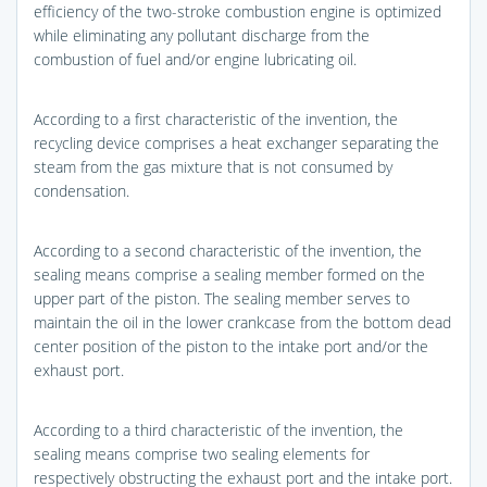
efficiency of the two-stroke combustion engine is optimized
while eliminating any pollutant discharge from the
combustion of fuel and/or engine lubricating oil.
According to a first characteristic of the invention, the
recycling device comprises a heat exchanger separating the
steam from the gas mixture that is not consumed by
condensation.
According to a second characteristic of the invention, the
sealing means comprise a sealing member formed on the
upper part of the piston. The sealing member serves to
maintain the oil in the lower crankcase from the bottom dead
center position of the piston to the intake port and/or the
exhaust port.
According to a third characteristic of the invention, the
sealing means comprise two sealing elements for
respectively obstructing the exhaust port and the intake port.