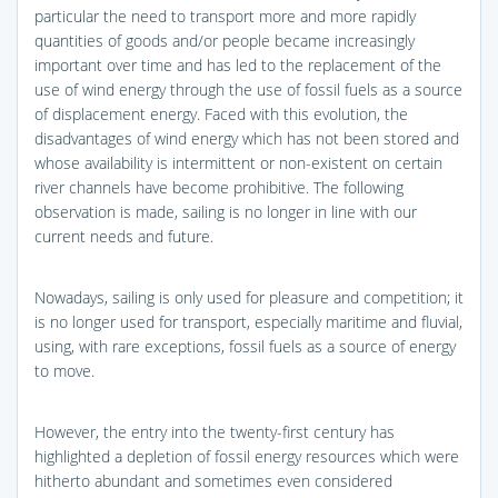
particular the need to transport more and more rapidly
quantities of goods and/or people became increasingly
important over time and has led to the replacement of the
use of wind energy through the use of fossil fuels as a source
of displacement energy. Faced with this evolution, the
disadvantages of wind energy which has not been stored and
whose availability is intermittent or non-existent on certain
river channels have become prohibitive. The following
observation is made, sailing is no longer in line with our
current needs and future.
Nowadays, sailing is only used for pleasure and competition; it
is no longer used for transport, especially maritime and fluvial,
using, with rare exceptions, fossil fuels as a source of energy
to move.
However, the entry into the twenty-first century has
highlighted a depletion of fossil energy resources which were
hitherto abundant and sometimes even considered