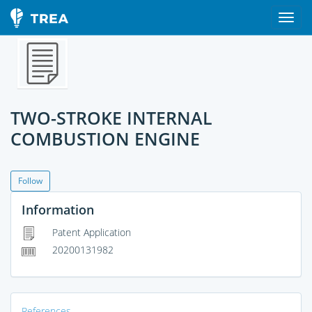
TWO-STROKE INTERNAL
COMBUSTION ENGINE
Follow
Information
Patent Application
20200131982
References