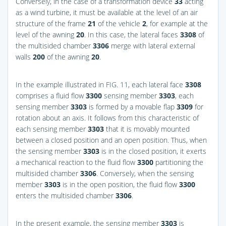
Conversely, in the case of a transformation device
33
acting
as a wind turbine, it must be available at the level of an air
structure of the frame
21
of the vehicle
2
, for example at the
level of the awning
20
. In this case, the lateral faces
3308
of
the multisided chamber
3306
merge with lateral external
walls
200
of the awning
20
.
In the example illustrated in
FIG. 11
, each lateral face
3308
comprises a fluid flow
3300
sensing member
3303
, each
sensing member
3303
is formed by a movable flap
3309
for
rotation about an axis. It follows from this characteristic of
each sensing member
3303
that it is movably mounted
between a closed position and an open position. Thus, when
the sensing member
3303
is in the closed position, it exerts
a mechanical reaction to the fluid flow
3300
partitioning the
multisided chamber
3306
. Conversely, when the sensing
member
3303
is in the open position, the fluid flow
3300
enters the multisided chamber
3306
.
In the present example, the sensing member
3303
is