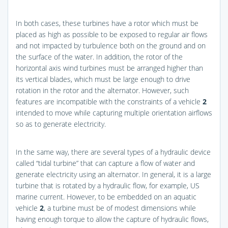
In both cases, these turbines have a rotor which must be
placed as high as possible to be exposed to regular air flows
and not impacted by turbulence both on the ground and on
the surface of the water. In addition, the rotor of the
horizontal axis wind turbines must be arranged higher than
its vertical blades, which must be large enough to drive
rotation in the rotor and the alternator. However, such
features are incompatible with the constraints of a vehicle
2
intended to move while capturing multiple orientation airflows
so as to generate electricity.
In the same way, there are several types of a hydraulic device
called “tidal turbine” that can capture a flow of water and
generate electricity using an alternator. In general, it is a large
turbine that is rotated by a hydraulic flow, for example, US
marine current. However, to be embedded on an aquatic
vehicle
2
, a turbine must be of modest dimensions while
having enough torque to allow the capture of hydraulic flows,