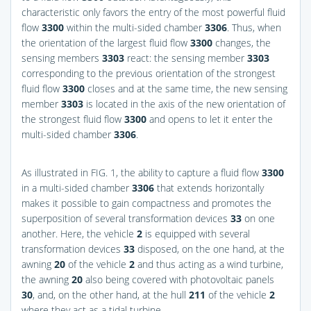
characteristic only favors the entry of the most powerful fluid
flow
3300
within the multi-sided chamber
3306
. Thus, when
the orientation of the largest fluid flow
3300
changes, the
sensing members
3303
react: the sensing member
3303
corresponding to the previous orientation of the strongest
fluid flow
3300
closes and at the same time, the new sensing
member
3303
is located in the axis of the new orientation of
the strongest fluid flow
3300
and opens to let it enter the
multi-sided chamber
3306
.
As illustrated in
FIG. 1
, the ability to capture a fluid flow
3300
in a multi-sided chamber
3306
that extends horizontally
makes it possible to gain compactness and promotes the
superposition of several transformation devices
33
on one
another. Here, the vehicle
2
is equipped with several
transformation devices
33
disposed, on the one hand, at the
awning
20
of the vehicle
2
and thus acting as a wind turbine,
the awning
20
also being covered with photovoltaic panels
30
, and, on the other hand, at the hull
211
of the vehicle
2
where they act as a tidal turbine.