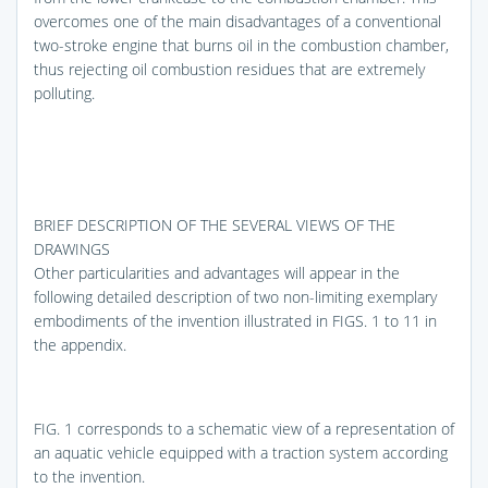
overcomes one of the main disadvantages of a conventional
two-stroke engine that burns oil in the combustion chamber,
thus rejecting oil combustion residues that are extremely
polluting.
BRIEF DESCRIPTION OF THE SEVERAL VIEWS OF THE
DRAWINGS
Other particularities and advantages will appear in the
following detailed description of two non-limiting exemplary
embodiments of the invention illustrated in
FIGS. 1 to 11
in
the appendix.
FIG. 1
corresponds to a schematic view of a representation of
an aquatic vehicle equipped with a traction system according
to the invention.