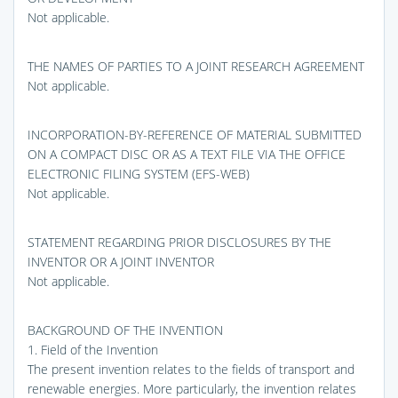
Not applicable.
THE NAMES OF PARTIES TO A JOINT RESEARCH AGREEMENT
Not applicable.
INCORPORATION-BY-REFERENCE OF MATERIAL SUBMITTED
ON A COMPACT DISC OR AS A TEXT FILE VIA THE OFFICE
ELECTRONIC FILING SYSTEM (EFS-WEB)
Not applicable.
STATEMENT REGARDING PRIOR DISCLOSURES BY THE
INVENTOR OR A JOINT INVENTOR
Not applicable.
BACKGROUND OF THE INVENTION
1. Field of the Invention
The present invention relates to the fields of transport and
renewable energies. More particularly, the invention relates