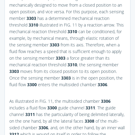
mechanically designed to move from a closed position to an
open position, and vice versa. For this purpose, each sensing
member
3303
has a determined mechanical reaction
threshold
3310
illustrated in
FIG. 11
by a reaction arrow. This
mechanical reaction threshold
3310
can be conditioned, for
example, by mechanical means, through elastic rotation of
the sensing member
3303
from its axis. Therefore, when a
fluid flow reaches a speed that is sufficient enough to apply
on the sensing member
3303
a force greater than its
mechanical reaction threshold
3310
, the sensing member
3303
moves from its closed position to its open position.
Once the sensing member
3303
is in the open position, the
fluid flow
3300
enters the multisided chamber
3306
.
As illustrated in
FIG. 11
, the multisided chamber
3306
includes a fluid flow
3300
guide channel
3311
. The guide
channel
3311
has the particularity of being delimited laterally,
on the one hand, by all the lateral faces
3308
of the multi-
sided chamber
3306
, and, on the other hand, by an inner wall
3312
which is wound on itself in order to follow the