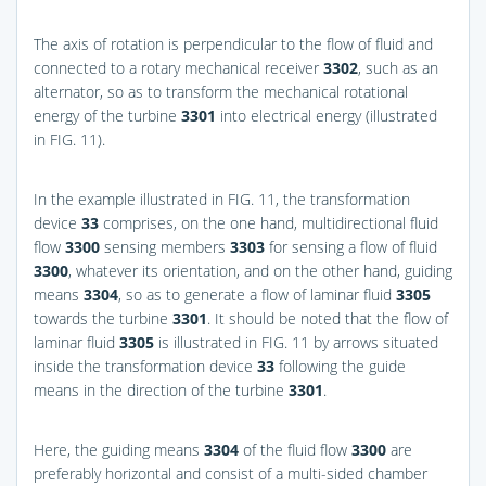
The axis of rotation is perpendicular to the flow of fluid and
connected to a rotary mechanical receiver
3302
, such as an
alternator, so as to transform the mechanical rotational
energy of the turbine
3301
into electrical energy (illustrated
in
FIG. 11
).
In the example illustrated in
FIG. 11
, the transformation
device
33
comprises, on the one hand, multidirectional fluid
flow
3300
sensing members
3303
for sensing a flow of fluid
3300
, whatever its orientation, and on the other hand, guiding
means
3304
, so as to generate a flow of laminar fluid
3305
towards the turbine
3301
. It should be noted that the flow of
laminar fluid
3305
is illustrated in
FIG. 11
by arrows situated
inside the transformation device
33
following the guide
means in the direction of the turbine
3301
.
Here, the guiding means
3304
of the fluid flow
3300
are
preferably horizontal and consist of a multi-sided chamber