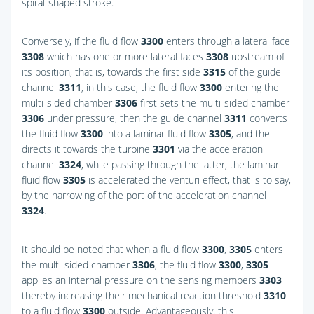
spiral-shaped stroke.
Conversely, if the fluid flow
3300
enters through a lateral face
3308
which has one or more lateral faces
3308
upstream of
its position, that is, towards the first side
3315
of the guide
channel
3311
, in this case, the fluid flow
3300
entering the
multi-sided chamber
3306
first sets the multi-sided chamber
3306
under pressure, then the guide channel
3311
converts
the fluid flow
3300
into a laminar fluid flow
3305
, and the
directs it towards the turbine
3301
via the acceleration
channel
3324
, while passing through the latter, the laminar
fluid flow
3305
is accelerated the venturi effect, that is to say,
by the narrowing of the port of the acceleration channel
3324
.
It should be noted that when a fluid flow
3300
,
3305
enters
the multi-sided chamber
3306
, the fluid flow
3300
,
3305
applies an internal pressure on the sensing members
3303
thereby increasing their mechanical reaction threshold
3310
to a fluid flow
3300
outside. Advantageously, this