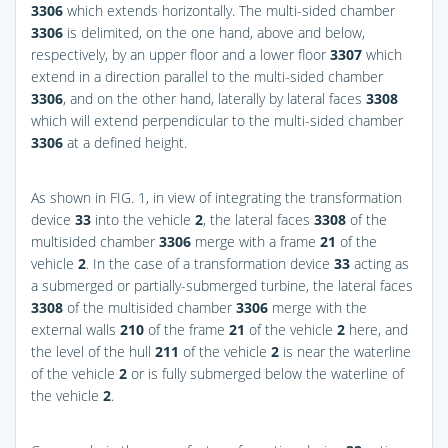
3306
which extends horizontally. The multi-sided chamber
3306
is delimited, on the one hand, above and below,
respectively, by an upper floor and a lower floor
3307
which
extend in a direction parallel to the multi-sided chamber
3306
, and on the other hand, laterally by lateral faces
3308
which will extend perpendicular to the multi-sided chamber
3306
at a defined height.
As shown in
FIG. 1
, in view of integrating the transformation
device
33
into the vehicle
2
, the lateral faces
3308
of the
multisided chamber
3306
merge with a frame
21
of the
vehicle
2
. In the case of a transformation device
33
acting as
a submerged or partially-submerged turbine, the lateral faces
3308
of the multisided chamber
3306
merge with the
external walls
210
of the frame
21
of the vehicle
2
here, and
the level of the hull
211
of the vehicle
2
is near the waterline
of the vehicle
2
or is fully submerged below the waterline of
the vehicle
2
.