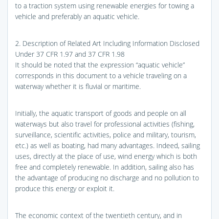
to a traction system using renewable energies for towing a
vehicle and preferably an aquatic vehicle.
2. Description of Related Art Including Information Disclosed
Under 37 CFR 1.97 and 37 CFR 1.98
It should be noted that the expression “aquatic vehicle”
corresponds in this document to a vehicle traveling on a
waterway whether it is fluvial or maritime.
Initially, the aquatic transport of goods and people on all
waterways but also travel for professional activities (fishing,
surveillance, scientific activities, police and military, tourism,
etc.) as well as boating, had many advantages. Indeed, sailing
uses, directly at the place of use, wind energy which is both
free and completely renewable. In addition, sailing also has
the advantage of producing no discharge and no pollution to
produce this energy or exploit it.
The economic context of the twentieth century, and in