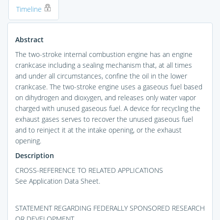
Timeline
Abstract
The two-stroke internal combustion engine has an engine
crankcase including a sealing mechanism that, at all times
and under all circumstances, confine the oil in the lower
crankcase. The two-stroke engine uses a gaseous fuel based
on dihydrogen and dioxygen, and releases only water vapor
charged with unused gaseous fuel. A device for recycling the
exhaust gases serves to recover the unused gaseous fuel
and to reinject it at the intake opening, or the exhaust
opening.
Description
CROSS-REFERENCE TO RELATED APPLICATIONS
See Application Data Sheet.
STATEMENT REGARDING FEDERALLY SPONSORED RESEARCH
OR DEVELOPMENT