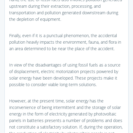
upstream during their extraction, processing, and
transportation and pollution generated downstream during
the depletion of equipment.
Finally, even if it is a punctual phenomenon, the accidental
pollution heavily impacts the environment, fauna, and flora in
an area determined to be near the place of the accident.
In view of the disadvantages of using fossil fuels as a source
of displacement, electric motorization projects powered by
solar energy have been developed. These projects make it
possible to consider viable long-term solutions.
However, at the present time, solar energy has the
inconvenience of being intermittent and the storage of solar
energy in the form of electricity generated by photovoltaic
panels in batteries presents a number of problems and does
not constitute a satisfactory solution. If, during the operation,