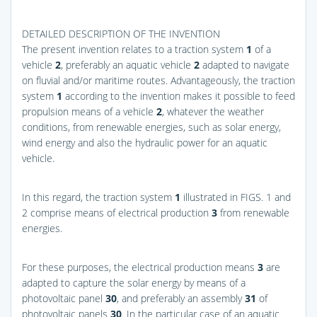
DETAILED DESCRIPTION OF THE INVENTION
The present invention relates to a traction system
1
of a
vehicle
2
, preferably an aquatic vehicle
2
adapted to navigate
on fluvial and/or maritime routes. Advantageously, the traction
system
1
according to the invention makes it possible to feed
propulsion means of a vehicle
2
, whatever the weather
conditions, from renewable energies, such as solar energy,
wind energy and also the hydraulic power for an aquatic
vehicle.
In this regard, the traction system
1
illustrated in
FIGS. 1 and
2
comprise means of electrical production
3
from renewable
energies.
For these purposes, the electrical production means
3
are
adapted to capture the solar energy by means of a
photovoltaic panel
30
, and preferably an assembly
31
of
photovoltaic panels
30
. In the particular case of an aquatic