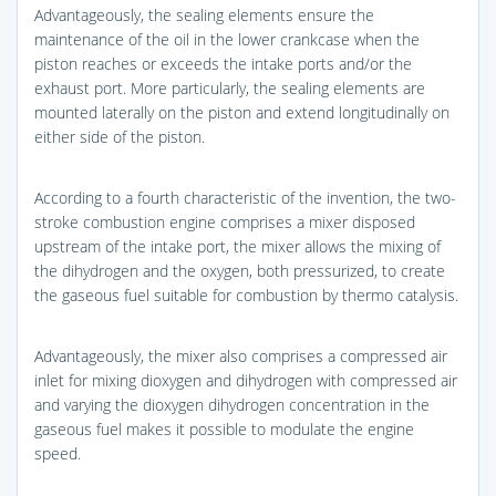
Advantageously, the sealing elements ensure the
maintenance of the oil in the lower crankcase when the
piston reaches or exceeds the intake ports and/or the
exhaust port. More particularly, the sealing elements are
mounted laterally on the piston and extend longitudinally on
either side of the piston.
According to a fourth characteristic of the invention, the two-
stroke combustion engine comprises a mixer disposed
upstream of the intake port, the mixer allows the mixing of
the dihydrogen and the oxygen, both pressurized, to create
the gaseous fuel suitable for combustion by thermo catalysis.
Advantageously, the mixer also comprises a compressed air
inlet for mixing dioxygen and dihydrogen with compressed air
and varying the dioxygen dihydrogen concentration in the
gaseous fuel makes it possible to modulate the engine
speed.