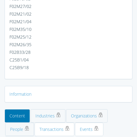
F02M27/02
F02M21/02
F02M21/04
F02M35/10
F02M25/12
F02M26/35
F02B33/28
C25B1/04
C25B9/18
Information
Content
Industries
Organizations
People
Transactions
Events