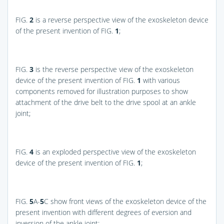
FIG.
2
is a reverse perspective view of the exoskeleton device
of the present invention of
FIG.
1
;
FIG.
3
is the reverse perspective view of the exoskeleton
device of the present invention of
FIG.
1
with various
components removed for illustration purposes to show
attachment of the drive belt to the drive spool at an ankle
joint;
FIG.
4
is an exploded perspective view of the exoskeleton
device of the present invention of
FIG.
1
;
FIG.
5
A-
5
C
show front views of the exoskeleton device of the
present invention with different degrees of eversion and
inversion of the ankle joint;