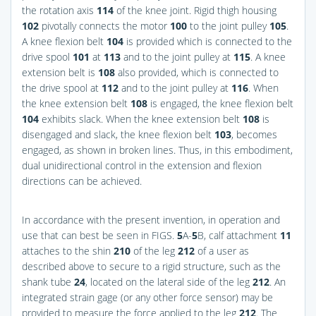
the rotation axis
114
of the knee joint. Rigid thigh housing
102
pivotally connects the motor
100
to the joint pulley
105
.
A knee flexion belt
104
is provided which is connected to the
drive spool
101
at
113
and to the joint pulley at
115
. A knee
extension belt is
108
also provided, which is connected to
the drive spool at
112
and to the joint pulley at
116
. When
the knee extension belt
108
is engaged, the knee flexion belt
104
exhibits slack. When the knee extension belt
108
is
disengaged and slack, the knee flexion belt
103
, becomes
engaged, as shown in broken lines. Thus, in this embodiment,
dual unidirectional control in the extension and flexion
directions can be achieved.
In accordance with the present invention, in operation and
use that can best be seen in
FIGS.
5
A-
5
B
, calf attachment
11
attaches to the shin
210
of the leg
212
of a user as
described above to secure to a rigid structure, such as the
shank tube
24
, located on the lateral side of the leg
212
. An
integrated strain gage (or any other force sensor) may be
provided to measure the force applied to the leg
212
. The