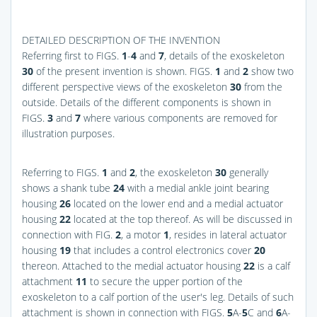
DETAILED DESCRIPTION OF THE INVENTION
Referring first to
FIGS.
1
-
4
and
7
, details of the exoskeleton
30
of the present invention is shown.
FIGS.
1
and
2
show two
different perspective views of the exoskeleton
30
from the
outside. Details of the different components is shown in
FIGS.
3
and
7
where various components are removed for
illustration purposes.
Referring to
FIGS.
1
and
2
, the exoskeleton
30
generally
shows a shank tube
24
with a medial ankle joint bearing
housing
26
located on the lower end and a medial actuator
housing
22
located at the top thereof. As will be discussed in
connection with
FIG.
2
, a motor
1
, resides in lateral actuator
housing
19
that includes a control electronics cover
20
thereon. Attached to the medial actuator housing
22
is a calf
attachment
11
to secure the upper portion of the
exoskeleton to a calf portion of the user's leg. Details of such
attachment is shown in connection with
FIGS.
5
A-
5
C and
6
A-