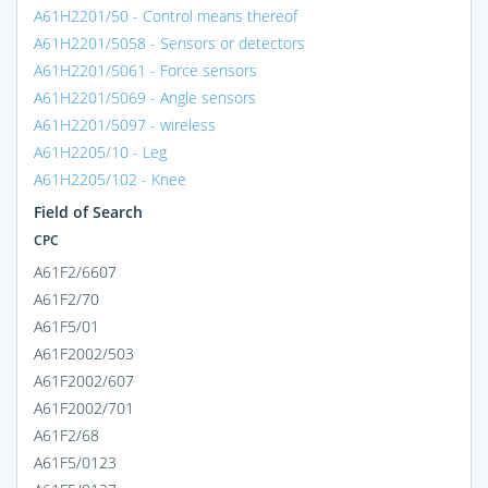
A61H2201/50 - Control means thereof
A61H2201/5058 - Sensors or detectors
A61H2201/5061 - Force sensors
A61H2201/5069 - Angle sensors
A61H2201/5097 - wireless
A61H2205/10 - Leg
A61H2205/102 - Knee
Field of Search
CPC
A61F2/6607
A61F2/70
A61F5/01
A61F2002/503
A61F2002/607
A61F2002/701
A61F2/68
A61F5/0123