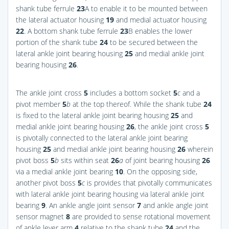
shank tube ferrule
23
A to enable it to be mounted between
the lateral actuator housing
19
and medial actuator housing
22
. A bottom shank tube ferrule
23
B enables the lower
portion of the shank tube
24
to be secured between the
lateral ankle joint bearing housing
25
and medial ankle joint
bearing housing
26
.
The ankle joint cross
5
includes a bottom socket
5
c
and a
pivot member
5
b
at the top thereof. While the shank tube
24
is fixed to the lateral ankle joint bearing housing
25
and
medial ankle joint bearing housing
26
, the ankle joint cross
5
is pivotally connected to the lateral ankle joint bearing
housing
25
and medial ankle joint bearing housing
26
wherein
pivot boss
5
b
sits within seat
26
a
of joint bearing housing
26
via a medial ankle joint bearing
10
. On the opposing side,
another pivot boss
5
c
is provides that pivotally communicates
with lateral ankle joint bearing housing via lateral ankle joint
bearing
9
. An ankle angle joint sensor
7
and ankle angle joint
sensor magnet
8
are provided to sense rotational movement
of ankle lever arm
4
relative to the shank tube
24
and the