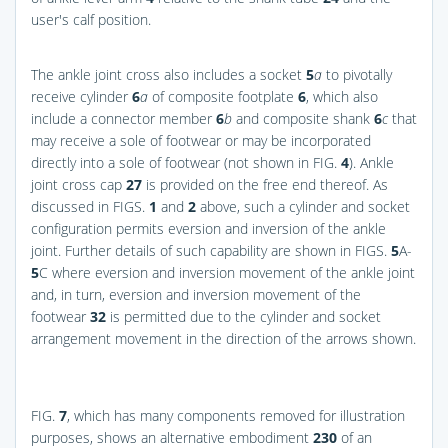
user's calf position.
The ankle joint cross also includes a socket
5
a
to pivotally
receive cylinder
6
a
of composite footplate
6
, which also
include a connector member
6
b
and composite shank
6
c
that
may receive a sole of footwear or may be incorporated
directly into a sole of footwear (not shown in
FIG.
4
). Ankle
joint cross cap
27
is provided on the free end thereof. As
discussed in
FIGS.
1
and
2
above, such a cylinder and socket
configuration permits eversion and inversion of the ankle
joint. Further details of such capability are shown in
FIGS.
5
A-
5
C
where eversion and inversion movement of the ankle joint
and, in turn, eversion and inversion movement of the
footwear
32
is permitted due to the cylinder and socket
arrangement movement in the direction of the arrows shown.
FIG.
7
, which has many components removed for illustration
purposes, shows an alternative embodiment
230
of an