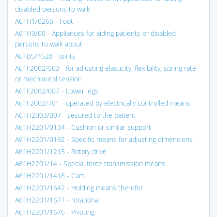
disabled persons to walk
A61H1/0266 - Foot
A61H3/00 - Appliances for aiding patients or disabled
persons to walk about
A61B5/4528 - Joints
A61F2002/503 - for adjusting elasticity, flexibility, spring rate
or mechanical tension
A61F2002/607 - Lower legs
A61F2002/701 - operated by electrically controlled means
A61H2003/007 - secured to the patient
A61H2201/0134 - Cushion or similar support
A61H2201/0192 - Specific means for adjusting dimensions
A61H2201/1215 - Rotary drive
A61H2201/14 - Special force transmission means
A61H2201/1418 - Cam
A61H2201/1642 - Holding means therefor
A61H2201/1671 - rotational
A61H2201/1676 - Pivoting