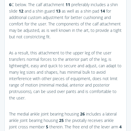
6
C
below. The calf attachment
11
preferably includes a shin
slide
12
and a shin guard
13
as well as a shin pad
14
for
additional custom adjustment for better cushioning and
comfort for the user. The components of the calf attachment
may be adjusted, as is well known in the art, to provide a tight
but not constricting fit.
As a result, this attachment to the upper leg of the user
transfers normal forces to the anterior part of the leg, is
lightweight, easy and quick to secure and adjust, can adapt to
many leg sizes and shapes, has minimal bulk to avoid
interference with other pieces of equipment, does not limit
range of motion (minimal medial, anterior and posterior
protrusions), can be used over pants and is comfortable to
the user.
The medial ankle joint bearing housing
26
includes a lateral
ankle joint bearing housing
25
the pivotally receives ankle
joint cross member
5
therein. The free end of the lever arm
4