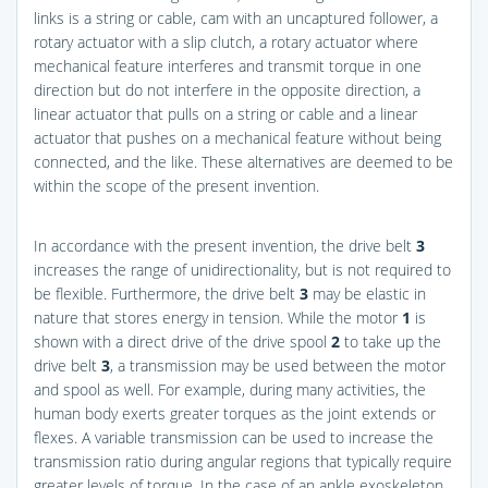
links is a string or cable, cam with an uncaptured follower, a
rotary actuator with a slip clutch, a rotary actuator where
mechanical feature interferes and transmit torque in one
direction but do not interfere in the opposite direction, a
linear actuator that pulls on a string or cable and a linear
actuator that pushes on a mechanical feature without being
connected, and the like. These alternatives are deemed to be
within the scope of the present invention.
In accordance with the present invention, the drive belt
3
increases the range of unidirectionality, but is not required to
be flexible. Furthermore, the drive belt
3
may be elastic in
nature that stores energy in tension. While the motor
1
is
shown with a direct drive of the drive spool
2
to take up the
drive belt
3
, a transmission may be used between the motor
and spool as well. For example, during many activities, the
human body exerts greater torques as the joint extends or
flexes. A variable transmission can be used to increase the
transmission ratio during angular regions that typically require
greater levels of torque. In the case of an ankle exoskeleton,