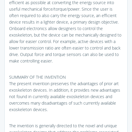
efficient as possible at converting the energy source into
useful mechanical force/torque/power. Since the user is
often required to also carry the energy source, an efficient
device results in a lighter device, a primary design objective.
Onboard electronics allow designers to control the
exoskeleton, but the device can be mechanically designed to
allow for easier control. For example, active devices with a
lower transmission ratio are often easier to control and back
drive. Output force and torque sensors can also be used to
make controlling easier.
SUMMARY OF THE INVENTION
The present invention preserves the advantages of prior art
exoskeleton devices. In addition, it provides new advantages
not found in currently available exoskeleton devices and
overcomes many disadvantages of such currently available
exoskeleton devices.
The invention is generally directed to the novel and unique