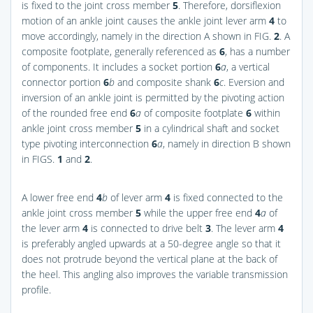
is fixed to the joint cross member
5
. Therefore, dorsiflexion
motion of an ankle joint causes the ankle joint lever arm
4
to
move accordingly, namely in the direction A shown in
FIG.
2
. A
composite footplate, generally referenced as
6
, has a number
of components. It includes a socket portion
6
a
, a vertical
connector portion
6
b
and composite shank
6
c
. Eversion and
inversion of an ankle joint is permitted by the pivoting action
of the rounded free end
6
a
of composite footplate
6
within
ankle joint cross member
5
in a cylindrical shaft and socket
type pivoting interconnection
6
a
, namely in direction B shown
in
FIGS.
1
and
2
.
A lower free end
4
b
of lever arm
4
is fixed connected to the
ankle joint cross member
5
while the upper free end
4
a
of
the lever arm
4
is connected to drive belt
3
. The lever arm
4
is preferably angled upwards at a 50-degree angle so that it
does not protrude beyond the vertical plane at the back of
the heel. This angling also improves the variable transmission
profile.