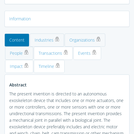
Information
Content
Industries
Organizations
People
Transactions
Events
Impact
Timeline
Abstract
The present invention is directed to an autonomous
exoskeleton device that includes one or more actuators, one
or more controllers, one or more sensors with one or more
unidirectional transmissions. The present invention provides
a mechanical joint in parallel with a biological joint. The
exoskeleton device preferably includes and electric motor
and winch, chain, belt, cam transmission or other mechanism