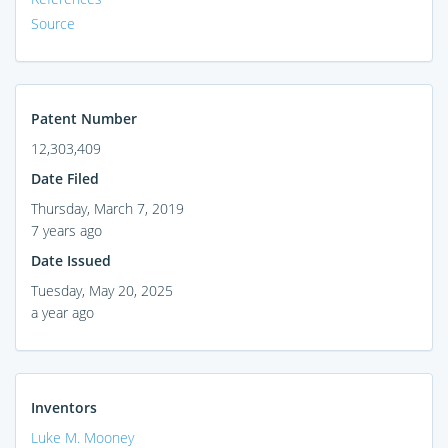
Source
Patent Number
12,303,409
Date Filed
Thursday, March 7, 2019
7 years ago
Date Issued
Tuesday, May 20, 2025
a year ago
Inventors
Luke M. Mooney