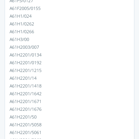
A61F5/0127
A61F2005/0155
A61H1/024
A61H1/0262
A61H1/0266
A61H3/00
A61H2003/007
A61H2201/0134
A61H2201/0192
A61H2201/1215
A61H2201/14
A61H2201/1418
A61H2201/1642
A61H2201/1671
A61H2201/1676
A61H2201/50
A61H2201/5058
A61H2201/5061