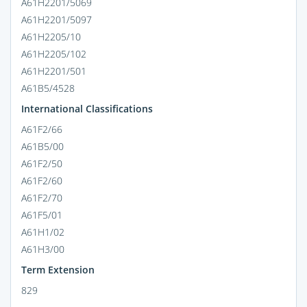
A61H2201/5069
A61H2201/5097
A61H2205/10
A61H2205/102
A61H2201/501
A61B5/4528
International Classifications
A61F2/66
A61B5/00
A61F2/50
A61F2/60
A61F2/70
A61F5/01
A61H1/02
A61H3/00
Term Extension
829