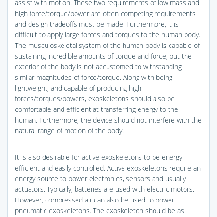
assist with motion. These two requirements of low mass and
high force/torque/power are often competing requirements
and design tradeoffs must be made. Furthermore, it is
difficult to apply large forces and torques to the human body.
The musculoskeletal system of the human body is capable of
sustaining incredible amounts of torque and force, but the
exterior of the body is not accustomed to withstanding
similar magnitudes of force/torque. Along with being
lightweight, and capable of producing high
forces/torques/powers, exoskeletons should also be
comfortable and efficient at transferring energy to the
human. Furthermore, the device should not interfere with the
natural range of motion of the body.
It is also desirable for active exoskeletons to be energy
efficient and easily controlled. Active exoskeletons require an
energy source to power electronics, sensors and usually
actuators. Typically, batteries are used with electric motors.
However, compressed air can also be used to power
pneumatic exoskeletons. The exoskeleton should be as