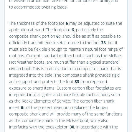
of weaved carbon fiber are used for composite stability and
to accommodate twisting loads.
The thickness of the footplate
6
may be adjusted to suite the
application at hand. The footplate
6
, particularly the
composite shank portion
6
c
, should be as stiff as possible to
efficiently transmit exoskeletal torque to the foot
33
, but it
must also be flexible enough to maintain natural foot range of
motions. Current standard military boots, such as the McRae
Hot Weather boots, are much stiffer than a typical standard
civilian boot. This is partially due to a composite shank that is
integrated into the sole. The composite shank provides rigid
arch support and protects the foot
33
from repeated
exposure to sharp items. Custom carbon fiber footplates are
integrated into a lighter and more flexible tactical boot, such
as the Rocky Elements of Service. The carbon fiber shank
insert
6
c
of the present invention replaces the known
composite shank and will provide many of the same functions
as the composite shank in the McRae boot, while also
interfacing with the exoskeleton
30
, in accordance with the