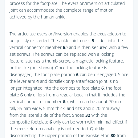
process for the footplate. The eversion/inversion articulated
joint can accommodate the complete range of motion
achieved by the human ankle.
The articulate eversion/inversion enables the exoskeleton to
be quickly discarded. The ankle joint cross
5
slides into the
vertical connector member
6
b
and is then secured with a few
set screws. The screws can be replaced with a locking
feature, such as a thumb screw, a magnetic locking feature,
or the like (not shown). Once the locking feature is
disengaged, the foot plate portion
6
can be disengaged. Since
the lever arm
4
and dorsiflexion/plantarflexion joint is no
longer integrated into the composite foot plate
6
, the foot
plate
6
only differs from a regular boot in that it includes the
vertical connector member
6
b
, which can be about 70 mm
tall, 35 mm wide, 5 mm thick, and sits about 20 mm away
from the lateral side of the foot. Shoes
32
with the
composite footplate
6
only can be worn with minimal effect if
the exoskeleton capability is not needed. Quickly
disconnecting the upper portion of the exoskeleton
30
from