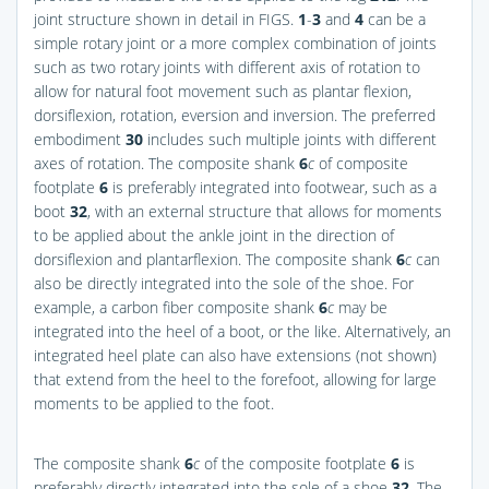
joint structure shown in detail in
FIGS.
1
-
3
and
4
can be a
simple rotary joint or a more complex combination of joints
such as two rotary joints with different axis of rotation to
allow for natural foot movement such as plantar flexion,
dorsiflexion, rotation, eversion and inversion. The preferred
embodiment
30
includes such multiple joints with different
axes of rotation. The composite shank
6
c
of composite
footplate
6
is preferably integrated into footwear, such as a
boot
32
, with an external structure that allows for moments
to be applied about the ankle joint in the direction of
dorsiflexion and plantarflexion. The composite shank
6
c
can
also be directly integrated into the sole of the shoe. For
example, a carbon fiber composite shank
6
c
may be
integrated into the heel of a boot, or the like. Alternatively, an
integrated heel plate can also have extensions (not shown)
that extend from the heel to the forefoot, allowing for large
moments to be applied to the foot.
The composite shank
6
c
of the composite footplate
6
is
preferably directly integrated into the sole of a shoe
32
. The