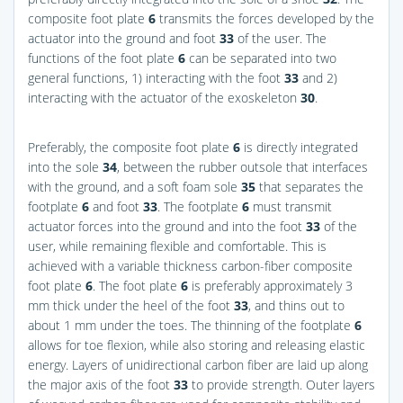
composite foot plate
6
transmits the forces developed by the
actuator into the ground and foot
33
of the user. The
functions of the foot plate
6
can be separated into two
general functions, 1) interacting with the foot
33
and 2)
interacting with the actuator of the exoskeleton
30
.
Preferably, the composite foot plate
6
is directly integrated
into the sole
34
, between the rubber outsole that interfaces
with the ground, and a soft foam sole
35
that separates the
footplate
6
and foot
33
. The footplate
6
must transmit
actuator forces into the ground and into the foot
33
of the
user, while remaining flexible and comfortable. This is
achieved with a variable thickness carbon-fiber composite
foot plate
6
. The foot plate
6
is preferably approximately 3
mm thick under the heel of the foot
33
, and thins out to
about 1 mm under the toes. The thinning of the footplate
6
allows for toe flexion, while also storing and releasing elastic
energy. Layers of unidirectional carbon fiber are laid up along
the major axis of the foot
33
to provide strength. Outer layers