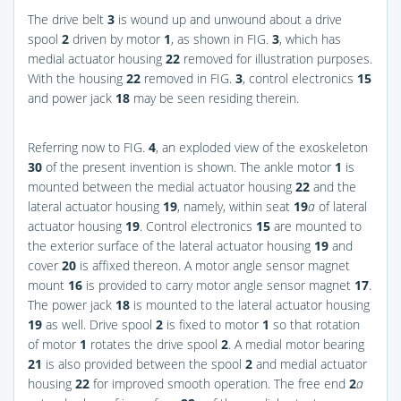
The drive belt
3
is wound up and unwound about a drive
spool
2
driven by motor
1
, as shown in
FIG.
3
, which has
medial actuator housing
22
removed for illustration purposes.
With the housing
22
removed in
FIG.
3
, control electronics
15
and power jack
18
may be seen residing therein.
Referring now to
FIG.
4
, an exploded view of the exoskeleton
30
of the present invention is shown. The ankle motor
1
is
mounted between the medial actuator housing
22
and the
lateral actuator housing
19
, namely, within seat
19
a
of lateral
actuator housing
19
. Control electronics
15
are mounted to
the exterior surface of the lateral actuator housing
19
and
cover
20
is affixed thereon. A motor angle sensor magnet
mount
16
is provided to carry motor angle sensor magnet
17
.
The power jack
18
is mounted to the lateral actuator housing
19
as well. Drive spool
2
is fixed to motor
1
so that rotation
of motor
1
rotates the drive spool
2
. A medial motor bearing
21
is also provided between the spool
2
and medial actuator
housing
22
for improved smooth operation. The free end
2
a