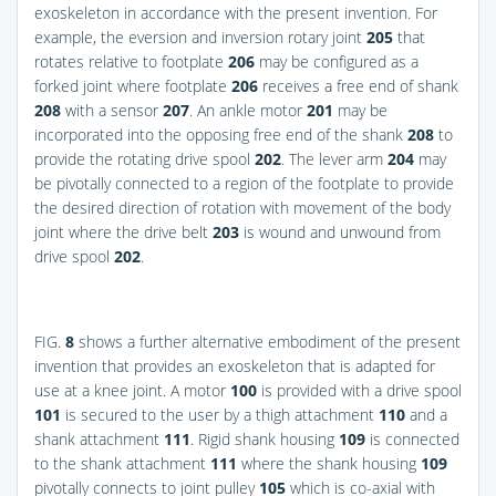
exoskeleton in accordance with the present invention. For
example, the eversion and inversion rotary joint
205
that
rotates relative to footplate
206
may be configured as a
forked joint where footplate
206
receives a free end of shank
208
with a sensor
207
. An ankle motor
201
may be
incorporated into the opposing free end of the shank
208
to
provide the rotating drive spool
202
. The lever arm
204
may
be pivotally connected to a region of the footplate to provide
the desired direction of rotation with movement of the body
joint where the drive belt
203
is wound and unwound from
drive spool
202
.
FIG.
8
shows a further alternative embodiment of the present
invention that provides an exoskeleton that is adapted for
use at a knee joint. A motor
100
is provided with a drive spool
101
is secured to the user by a thigh attachment
110
and a
shank attachment
111
. Rigid shank housing
109
is connected
to the shank attachment
111
where the shank housing
109
pivotally connects to joint pulley
105
which is co-axial with