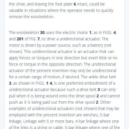
the shoe, and leaving the foot plate
6
intact, could be
valuable in situations where the operator needs to quickly
remove the exoskeleton.
The exoskeleton
30
uses the electric motor
1
, as in
FIGS.
4
,
and
201
of
FIG.
7
, to drive a unidirectional actuator. The
motor is driven by a power source, such as a battery (not
shown). This unidirectional actuator is an actuator that can
apply forces or torques in one direction but exert little or no
force or torque in the opposite direction. The unidirectional
actuator of the present invention may only be unidirectional
for a certain range of motion, if desired. The ankle drive belt
3
, as shown in
FIGS.
1
-
4
, is one preferred embodiment of a
unidirectional actuator because such a drive belt
3
can only
pull when it is being wound onto the drive spool
2
and cannot
push as it is being paid out from the drive spool
2
. Other
examples of unidirectional actuators (not shown) that may be
employed with the present invention are winches, 5-bar
linkage, Linkage with 5 or more bars, 4-bar linkage where one
of the links is a string or cable, 5-bar linkage where one of the