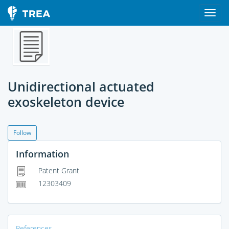
Unidirectional actuated
exoskeleton device
Follow
Information
Patent Grant
12303409
References