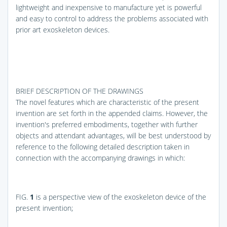
lightweight and inexpensive to manufacture yet is powerful
and easy to control to address the problems associated with
prior art exoskeleton devices.
BRIEF DESCRIPTION OF THE DRAWINGS
The novel features which are characteristic of the present
invention are set forth in the appended claims. However, the
invention's preferred embodiments, together with further
objects and attendant advantages, will be best understood by
reference to the following detailed description taken in
connection with the accompanying drawings in which:
FIG.
1
is a perspective view of the exoskeleton device of the
present invention;