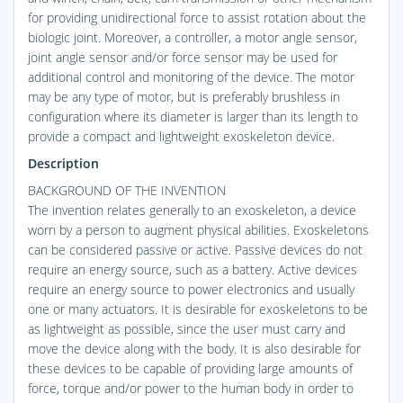
for providing unidirectional force to assist rotation about the
biologic joint. Moreover, a controller, a motor angle sensor,
joint angle sensor and/or force sensor may be used for
additional control and monitoring of the device. The motor
may be any type of motor, but is preferably brushless in
configuration where its diameter is larger than its length to
provide a compact and lightweight exoskeleton device.
Description
BACKGROUND OF THE INVENTION
The invention relates generally to an exoskeleton, a device
worn by a person to augment physical abilities. Exoskeletons
can be considered passive or active. Passive devices do not
require an energy source, such as a battery. Active devices
require an energy source to power electronics and usually
one or many actuators. It is desirable for exoskeletons to be
as lightweight as possible, since the user must carry and
move the device along with the body. It is also desirable for
these devices to be capable of providing large amounts of
force, torque and/or power to the human body in order to