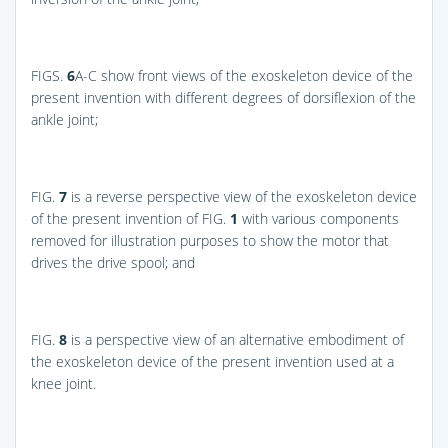
FIGS.
6
A-C
show front views of the exoskeleton device of the
present invention with different degrees of dorsiflexion of the
ankle joint;
FIG.
7
is a reverse perspective view of the exoskeleton device
of the present invention of
FIG.
1
with various components
removed for illustration purposes to show the motor that
drives the drive spool; and
FIG.
8
is a perspective view of an alternative embodiment of
the exoskeleton device of the present invention used at a
knee joint.