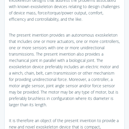
exoskeleton designs that address the problems associated
with known exoskeleton devices relating to design challenges
of device mass, force/torque/power output, comfort,
efficiency and controllability, and the like.
The present invention provides an autonomous exoskeleton
that includes one or more actuators, one or more controllers,
one or more sensors with one or more unidirectional
transmissions. The present invention also provides a
mechanical joint in parallel with a biological joint. The
exoskeleton device preferably includes an electric motor and
a winch, chain, belt, cam transmission or other mechanism
for providing unidirectional force. Moreover, a controller, a
motor angle sensor, joint angle sensor and/or force sensor
may be provided. The motor may be any type of motor, but is
preferably brushless in configuration where its diameter is
larger than its length.
It is therefore an object of the present invention to provide a
new and novel exoskeleton device that is compact,