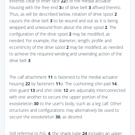
extends clear of inner face
22
a
of the medial actuator
housing with the free end
3
a
of drive belt
3
affixed thereto.
Thus, as will be described below, rotation of drive spool
2
causes the drive belt
3
to be wound and out as it is being
wrapped and unwound from about the drive spool
2
. The
configuration of the drive spool
2
may be modified, as
needed. For example, the diameter, length, profile and
eccentricity of the drive spool
2
may be modified, as needed
to achieve the required winding and unwinding action of the
drive belt
3
.
The calf attachment
11
is fastened to the medial actuator
housing
22
by fasteners
11
a
. The cushioning shin pad
14
,
shin guard
13
and shin slide
12
are adjustably interconnected
with one another to secure the upper portion of the
exoskeleton
30
to the user's body, such as a leg calf. Other
structures and configurations may alternatively be used to
secure the exoskeleton
30
, as desired.
Still referring to
FIG.
4
, the shank tube
24
includes an upper