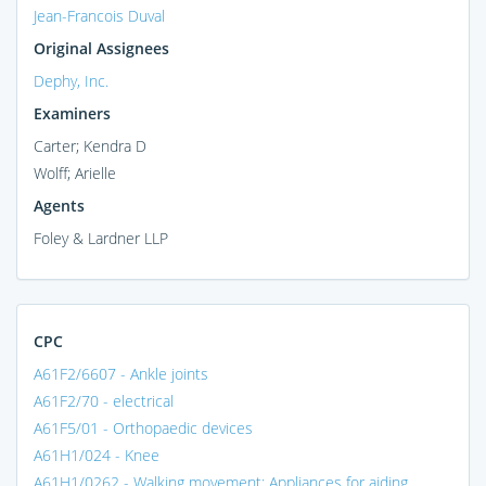
Jean-Francois Duval
Original Assignees
Dephy, Inc.
Examiners
Carter; Kendra D
Wolff; Arielle
Agents
Foley & Lardner LLP
CPC
A61F2/6607 - Ankle joints
A61F2/70 - electrical
A61F5/01 - Orthopaedic devices
A61H1/024 - Knee
A61H1/0262 - Walking movement; Appliances for aiding