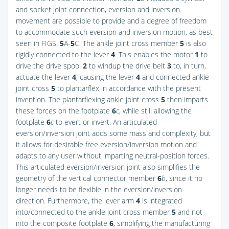
and socket joint connection, eversion and inversion
movement are possible to provide and a degree of freedom
to accommodate such eversion and inversion motion, as best
seen in
FIGS.
5
A-
5
C
. The ankle joint cross member
5
is also
rigidly connected to the lever
4
. This enables the motor
1
to
drive the drive spool
2
to windup the drive belt
3
to, in turn,
actuate the lever
4
, causing the lever
4
and connected ankle
joint cross
5
to plantarflex in accordance with the present
invention. The plantarflexing ankle joint cross
5
then imparts
these forces on the footplate
6
c
, while still allowing the
footplate
6
c
to evert or invert. An articulated
eversion/inversion joint adds some mass and complexity, but
it allows for desirable free eversion/inversion motion and
adapts to any user without imparting neutral-position forces.
This articulated eversion/inversion joint also simplifies the
geometry of the vertical connector member
6
b
, since it no
longer needs to be flexible in the eversion/inversion
direction. Furthermore, the lever arm
4
is integrated
into/connected to the ankle joint cross member
5
and not
into the composite footplate
6
, simplifying the manufacturing