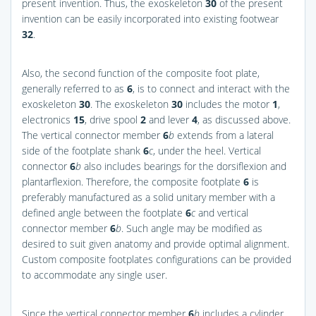
present invention. Thus, the exoskeleton
30
of the present
invention can be easily incorporated into existing footwear
32
.
Also, the second function of the composite foot plate,
generally referred to as
6
, is to connect and interact with the
exoskeleton
30
. The exoskeleton
30
includes the motor
1
,
electronics
15
, drive spool
2
and lever
4
, as discussed above.
The vertical connector member
6
b
extends from a lateral
side of the footplate shank
6
c
, under the heel. Vertical
connector
6
b
also includes bearings for the dorsiflexion and
plantarflexion. Therefore, the composite footplate
6
is
preferably manufactured as a solid unitary member with a
defined angle between the footplate
6
c
and vertical
connector member
6
b
. Such angle may be modified as
desired to suit given anatomy and provide optimal alignment.
Custom composite footplates configurations can be provided
to accommodate any single user.
Since the vertical connector member
6
b
includes a cylinder