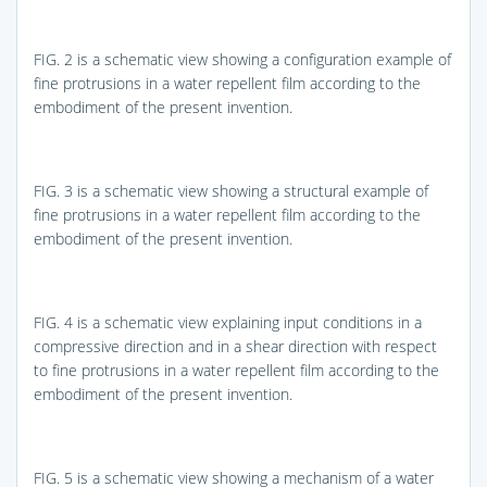
FIG. 2
is a schematic view showing a configuration example of
fine protrusions in a water repellent film according to the
embodiment of the present invention.
FIG. 3
is a schematic view showing a structural example of
fine protrusions in a water repellent film according to the
embodiment of the present invention.
FIG. 4
is a schematic view explaining input conditions in a
compressive direction and in a shear direction with respect
to fine protrusions in a water repellent film according to the
embodiment of the present invention.
FIG. 5
is a schematic view showing a mechanism of a water