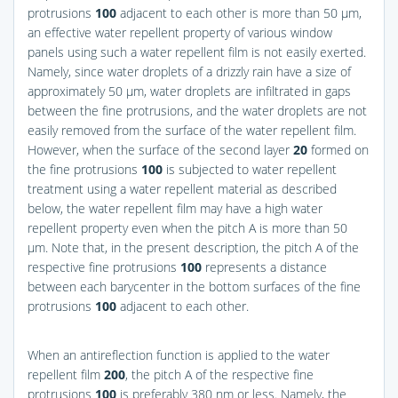
protrusions
100
adjacent to each other is more than 50 μm,
an effective water repellent property of various window
panels using such a water repellent film is not easily exerted.
Namely, since water droplets of a drizzly rain have a size of
approximately 50 μm, water droplets are infiltrated in gaps
between the fine protrusions, and the water droplets are not
easily removed from the surface of the water repellent film.
However, when the surface of the second layer
20
formed on
the fine protrusions
100
is subjected to water repellent
treatment using a water repellent material as described
below, the water repellent film may have a high water
repellent property even when the pitch A is more than 50
μm. Note that, in the present description, the pitch A of the
respective fine protrusions
100
represents a distance
between each barycenter in the bottom surfaces of the fine
protrusions
100
adjacent to each other.
When an antireflection function is applied to the water
repellent film
200
, the pitch A of the respective fine
protrusions
100
is preferably 380 nm or less. Namely, the