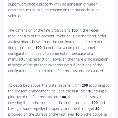
superhydrophobic property with no adhesion of water
droplets such as rain, depending on the materials to be
selected.
The dimension of the fine protrusions
100
in the water
repellent film of the present invention is a nanometer order
as described above. Thus, the configuration and pitch of the
fine protrusions
100
do not have a complete geometric
configuration, but vary to some extent because of a
manufacturing restriction. However, the there is no limitation
in scope of the present invention even if variations of the
configuration and pitch of the fine protrusions are caused.
As described above, the water repellent film
200
according to
the present embodiment includes the first layer
10
having a
plurality of the fine protrusions
100
, the second layer
20
covering the entire surface of the fine protrusions
100
and
having a water repellent property, and the third layer
30
provided on the surface of the first layer
10
on the opposite