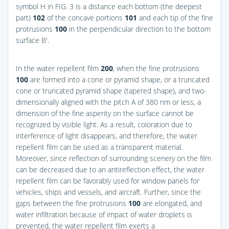
symbol H in
FIG. 3
is a distance each bottom (the deepest
part)
102
of the concave portions
101
and each tip of the fine
protrusions
100
in the perpendicular direction to the bottom
surface B′.
In the water repellent film
200
, when the fine protrusions
100
are formed into a cone or pyramid shape, or a truncated
cone or truncated pyramid shape (tapered shape), and two-
dimensionally aligned with the pitch A of 380 nm or less, a
dimension of the fine asperity on the surface cannot be
recognized by visible light. As a result, coloration due to
interference of light disappears, and therefore, the water
repellent film can be used as a transparent material.
Moreover, since reflection of surrounding scenery on the film
can be decreased due to an antireflection effect, the water
repellent film can be favorably used for window panels for
vehicles, ships and vessels, and aircraft. Further, since the
gaps between the fine protrusions
100
are elongated, and
water infiltration because of impact of water droplets is
prevented, the water repellent film exerts a