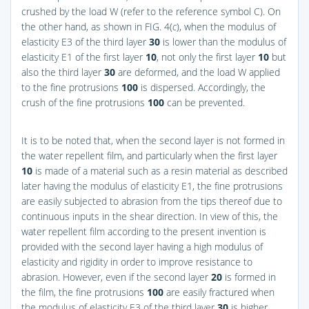
crushed by the load W (refer to the reference symbol C). On
the other hand, as shown in
FIG. 4(
c
)
, when the modulus of
elasticity E3 of the third layer
30
is lower than the modulus of
elasticity E1 of the first layer
10
, not only the first layer
10
but
also the third layer
30
are deformed, and the load W applied
to the fine protrusions
100
is dispersed. Accordingly, the
crush of the fine protrusions
100
can be prevented.
It is to be noted that, when the second layer is not formed in
the water repellent film, and particularly when the first layer
10
is made of a material such as a resin material as described
later having the modulus of elasticity E1, the fine protrusions
are easily subjected to abrasion from the tips thereof due to
continuous inputs in the shear direction. In view of this, the
water repellent film according to the present invention is
provided with the second layer having a high modulus of
elasticity and rigidity in order to improve resistance to
abrasion. However, even if the second layer
20
is formed in
the film, the fine protrusions
100
are easily fractured when
the modulus of elasticity E3 of the third layer
30
is higher