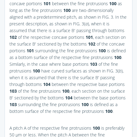
concave portions
101
between the fine protrusions
100
as
long as the fine protrusions
100
are two-dimensionally
aligned with a predetermined pitch, as shown in
FIG. 3
. In the
present description, as shown in
FIG. 3(
a
)
, when it is
assumed that there is a surface B′ passing through bottoms
102
of the respective concave portions
101
, each section on
the surface B′ sectioned by the bottoms
102
of the concave
portions
101
surrounding the fine protrusions
100
is defined
as a bottom surface of the respective fine protrusions
100
.
Similarly, in the case where base portions
103
of the fine
protrusions
100
have curved surfaces as shown in
FIG. 3(
b
)
,
when it is assumed that there is the surface B′ passing
through bottoms
104
between the respective base portions
103
of the fine protrusions
100
, each section on the surface
B′ sectioned by the bottoms
104
between the base portions
103
surrounding the fine protrusions
100
is defined as a
bottom surface of the respective fine protrusions
100
.
A pitch A of the respective fine protrusions
100
is preferably
50 μm or less. When the pitch A between the fine