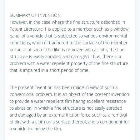
SUMMARY OF INVENTION
However, in the case where the fine structure described in
Patent Literature 1 is applied to a member such as a window
panel of a vehicle that is subjected to various environmental
conditions, when dirt adhered to the surface of the member
because of rain or the like is removed with a cloth, the fine
structure is easily abraded and damaged. Thus, there is a
problem with a water repellent property of the fine structure
that is impaired in a short period of time.
The present invention has been made in view of such a
conventional problem. It is an object of the present invention
to provide a water repellent film having excellent resistance
to abrasion, in which a fine structure is not easily abraded
and damaged by an external friction force such as a removal
of dirt with a cloth on a surface thereof, and a component for
a vehicle including the film.