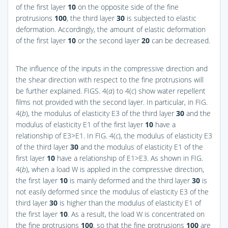
of the first layer
10
on the opposite side of the fine
protrusions
100
, the third layer
30
is subjected to elastic
deformation. Accordingly, the amount of elastic deformation
of the first layer
10
or the second layer
20
can be decreased.
The influence of the inputs in the compressive direction and
the shear direction with respect to the fine protrusions will
be further explained.
FIGS. 4(
a
) to 4(
c
)
show water repellent
films not provided with the second layer. In particular, in
FIG.
4(
b
)
, the modulus of elasticity E3 of the third layer
30
and the
modulus of elasticity E1 of the first layer
10
have a
relationship of E3>E1. In
FIG. 4(
c
)
, the modulus of elasticity E3
of the third layer
30
and the modulus of elasticity E1 of the
first layer
10
have a relationship of E1>E3. As shown in
FIG.
4(
b
)
, when a load W is applied in the compressive direction,
the first layer
10
is mainly deformed and the third layer
30
is
not easily deformed since the modulus of elasticity E3 of the
third layer
30
is higher than the modulus of elasticity E1 of
the first layer
10
. As a result, the load W is concentrated on
the fine protrusions
100
, so that the fine protrusions
100
are