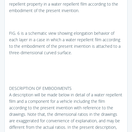
repellent property in a water repellent film according to the
embodiment of the present invention.
FIG. 6
is a schematic view showing elongation behavior of
each layer in a case in which a water repellent film according
to the embodiment of the present invention is attached to a
three-dimensional curved surface.
DESCRIPTION OF EMBODIMENTS
A description will be made below in detail of a water repellent
film and a component for a vehicle including the film
according to the present invention with reference to the
drawings. Note that, the dimensional ratios in the drawings
are exaggerated for convenience of explanation, and may be
different from the actual ratios. In the present description,