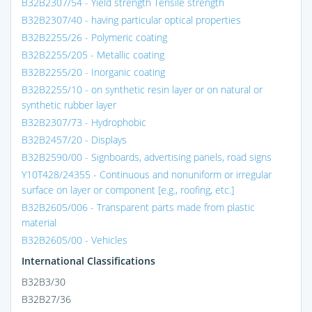
B32B2307/54 - Yield strength Tensile strength
B32B2307/40 - having particular optical properties
B32B2255/26 - Polymeric coating
B32B2255/205 - Metallic coating
B32B2255/20 - Inorganic coating
B32B2255/10 - on synthetic resin layer or on natural or
synthetic rubber layer
B32B2307/73 - Hydrophobic
B32B2457/20 - Displays
B32B2590/00 - Signboards, advertising panels, road signs
Y10T428/24355 - Continuous and nonuniform or irregular
surface on layer or component [e.g., roofing, etc.]
B32B2605/006 - Transparent parts made from plastic
material
B32B2605/00 - Vehicles
International Classifications
B32B3/30
B32B27/36