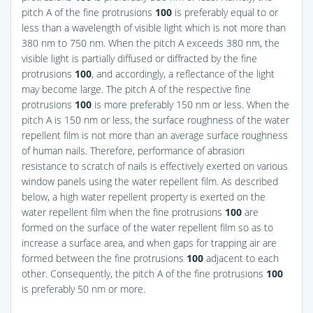
pitch A of the fine protrusions
100
is preferably equal to or
less than a wavelength of visible light which is not more than
380 nm to 750 nm. When the pitch A exceeds 380 nm, the
visible light is partially diffused or diffracted by the fine
protrusions
100
, and accordingly, a reflectance of the light
may become large. The pitch A of the respective fine
protrusions
100
is more preferably 150 nm or less. When the
pitch A is 150 nm or less, the surface roughness of the water
repellent film is not more than an average surface roughness
of human nails. Therefore, performance of abrasion
resistance to scratch of nails is effectively exerted on various
window panels using the water repellent film. As described
below, a high water repellent property is exerted on the
water repellent film when the fine protrusions
100
are
formed on the surface of the water repellent film so as to
increase a surface area, and when gaps for trapping air are
formed between the fine protrusions
100
adjacent to each
other. Consequently, the pitch A of the fine protrusions
100
is preferably 50 nm or more.