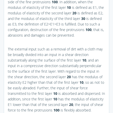
side of the fine protrusions
100
. In addition, when the
modulus of elasticity of the first layer
10
is defined as E1, the
modulus of elasticity of the second layer
20
is defined as E2,
and the modulus of elasticity of the third layer
30
is defined
as E3, the definition of E2>E1>E3 is fulfilled. Due to such a
configuration, destruction of the fine protrusions
100
, that is,
abrasions and damages can be prevented.
The external input such as a removal of dirt with a cloth may
be broadly divided into an input in a shear direction
substantially along the surface of the first layer
10
, and an
input in a compressive direction substantially perpendicular
to the surface of the first layer. With regard to the input in
the shear direction, the second layer
20
has the modulus of
elasticity E2 higher than that of the first layer
10
, so as not to
be easily abraded. Further, the input of shear force
transmitted to the first layer
10
is absorbed and dispersed. In
addition, since the first layer
10
has the modulus of elasticity
E1 lower than that of the second layer
20
, the input of shear
force to the fine protrusions
100
is flexibly absorbed.