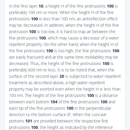
In the first layer
10
, a height H of the fine protrusions
100
is
preferably 100 nm or more. When the height H of the fine
protrusions
100
is less than 100 nm, an antireflection effect
may be decreased. In addition, when the height H of the fine
protrusion
100
is too low, it is hard to trap air between the
fine protrusions
100
, which may cause a decrease of a water
repellent property. On the other hand, when the height H of
the fine protrusions
100
is too high, the fine protrusions
100
are easily fractured and at the same time moldability may be
decreased. Thus, the height of the fine protrusions
100
is
preferably 600 nm or less. It is to be noted that, when the
surface of the second layer
20
is subjected to water repellent
treatment as described above, a high water repellent
property may be exerted even when the height H is less than
100 nm. The height of the fine protrusions
100
is a distance
between each bottom
104
of the fine protrusions
100
and
each tip of the fine protrusions
100
in the perpendicular
direction to the bottom surface B′. When the concave
portions
101
are provided between the respective fine
protrusions
100
, the height as indicated by the reference