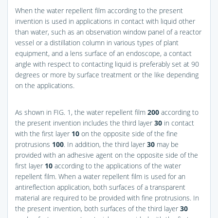
When the water repellent film according to the present
invention is used in applications in contact with liquid other
than water, such as an observation window panel of a reactor
vessel or a distillation column in various types of plant
equipment, and a lens surface of an endoscope, a contact
angle with respect to contacting liquid is preferably set at 90
degrees or more by surface treatment or the like depending
on the applications.
As shown in
FIG. 1
, the water repellent film
200
according to
the present invention includes the third layer
30
in contact
with the first layer
10
on the opposite side of the fine
protrusions
100
. In addition, the third layer
30
may be
provided with an adhesive agent on the opposite side of the
first layer
10
according to the applications of the water
repellent film. When a water repellent film is used for an
antireflection application, both surfaces of a transparent
material are required to be provided with fine protrusions. In
the present invention, both surfaces of the third layer
30