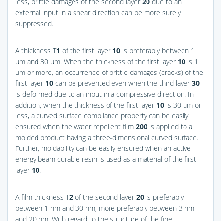
less, brittle damages of the second layer
20
due to an
external input in a shear direction can be more surely
suppressed.
A thickness T
1
of the first layer
10
is preferably between 1
μm and 30 μm. When the thickness of the first layer
10
is 1
μm or more, an occurrence of brittle damages (cracks) of the
first layer
10
can be prevented even when the third layer
30
is deformed due to an input in a compressive direction. In
addition, when the thickness of the first layer
10
is 30 μm or
less, a curved surface compliance property can be easily
ensured when the water repellent film
200
is applied to a
molded product having a three-dimensional curved surface.
Further, moldability can be easily ensured when an active
energy beam curable resin is used as a material of the first
layer
10
.
A film thickness T
2
of the second layer
20
is preferably
between 1 nm and 30 nm, more preferably between 3 nm
and 20 nm. With regard to the structure of the fine