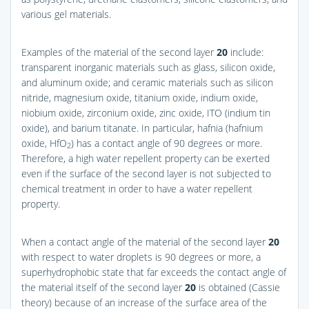
various gel materials.
Examples of the material of the second layer
20
include:
transparent inorganic materials such as glass, silicon oxide,
and aluminum oxide; and ceramic materials such as silicon
nitride, magnesium oxide, titanium oxide, indium oxide,
niobium oxide, zirconium oxide, zinc oxide, ITO (indium tin
oxide), and barium titanate. In particular, hafnia (hafnium
oxide, HfO
) has a contact angle of 90 degrees or more.
2
Therefore, a high water repellent property can be exerted
even if the surface of the second layer is not subjected to
chemical treatment in order to have a water repellent
property.
When a contact angle of the material of the second layer
20
with respect to water droplets is 90 degrees or more, a
superhydrophobic state that far exceeds the contact angle of
the material itself of the second layer
20
is obtained (Cassie
theory) because of an increase of the surface area of the