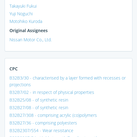
Takayuki Fukui
Yuji Noguchi
Motohiko Kuroda
Original Assignees
Nissan Motor Co., Ltd.
CPC
B32B3/30 - characterised by a layer formed with recesses or
projections
B32B7/02 - in respect of physical properties
B32B25/08 - of synthetic resin
B32B27/08 - of synthetic resin
B32B27/308 - comprising acrylic (co)polymers
B32B27/36 - comprising polyesters
B32B2307/554 - Wear resistance