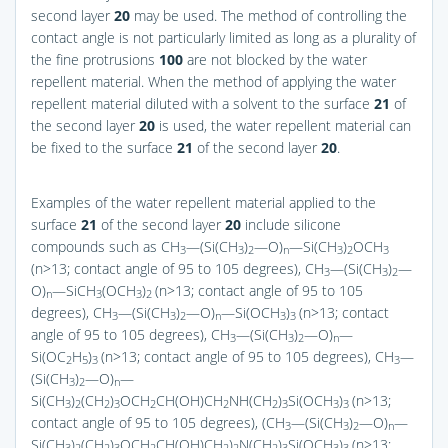
second layer
20
may be used. The method of controlling the
contact angle is not particularly limited as long as a plurality of
the fine protrusions
100
are not blocked by the water
repellent material. When the method of applying the water
repellent material diluted with a solvent to the surface
21
of
the second layer
20
is used, the water repellent material can
be fixed to the surface
21
of the second layer
20
.
Examples of the water repellent material applied to the
surface
21
of the second layer
20
include silicone
compounds such as CH
—(Si(CH
)
—O)
—Si(CH
)
OCH
3
3
2
n
3
2
3
(n>13; contact angle of 95 to 105 degrees), CH
—(Si(CH
)
—
3
3
2
O)
—SiCH
(OCH
)
(n>13; contact angle of 95 to 105
n
3
3
2
degrees), CH
—(Si(CH
)
—O)
—Si(OCH
)
(n>13; contact
3
3
2
n
3
3
angle of 95 to 105 degrees), CH
—(Si(CH
)
—O)
—
3
3
2
n
Si(OC
H
)
(n>13; contact angle of 95 to 105 degrees), CH
—
2
5
3
3
(Si(CH
)
—O)
—
3
2
n
Si(CH
)
(CH
)
OCH
CH(OH)CH
NH(CH
)
Si(OCH
)
(n>13;
3
2
2
3
2
2
2
3
3
3
contact angle of 95 to 105 degrees), (CH
—(Si(CH
)
—O)
—
3
3
2
n
Si(CH
)
(CH
)
OCH
CH(OH)CH
)
N(CH
)
Si(OCH
)
(n>13;