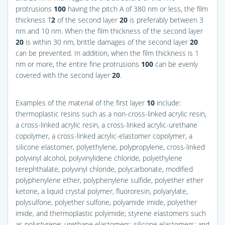
protrusions
100
having the pitch A of 380 nm or less, the film
thickness T
2
of the second layer
20
is preferably between 3
nm and 10 nm. When the film thickness of the second layer
20
is within 30 nm, brittle damages of the second layer
20
can be prevented. In addition, when the film thickness is 1
nm or more, the entire fine protrusions
100
can be evenly
covered with the second layer
20
.
Examples of the material of the first layer
10
include:
thermoplastic resins such as a non-cross-linked acrylic resin,
a cross-linked acrylic resin, a cross-linked acrylic-urethane
copolymer, a cross-linked acrylic-elastomer copolymer, a
silicone elastomer, polyethylene, polypropylene, cross-linked
polyvinyl alcohol, polyvinylidene chloride, polyethylene
terephthalate, polyvinyl chloride, polycarbonate, modified
polyphenylene ether, polyphenylene sulfide, polyether ether
ketone, a liquid crystal polymer, fluororesin, polyarylate,
polysulfone, polyether sulfone, polyamide imide, polyether
imide, and thermoplastic polyimide; styrene elastomers such
as polystyrene; urethane elastomers; silicone elastomers; and