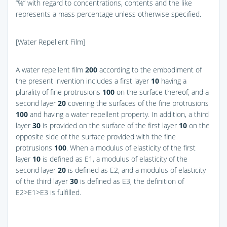
“%” with regard to concentrations, contents and the like
represents a mass percentage unless otherwise specified.
[Water Repellent Film]
A water repellent film
200
according to the embodiment of
the present invention includes a first layer
10
having a
plurality of fine protrusions
100
on the surface thereof, and a
second layer
20
covering the surfaces of the fine protrusions
100
and having a water repellent property. In addition, a third
layer
30
is provided on the surface of the first layer
10
on the
opposite side of the surface provided with the fine
protrusions
100
. When a modulus of elasticity of the first
layer
10
is defined as E1, a modulus of elasticity of the
second layer
20
is defined as E2, and a modulus of elasticity
of the third layer
30
is defined as E3, the definition of
E2>E1>E3 is fulfilled.