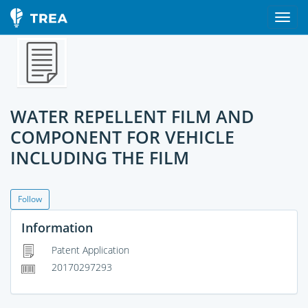
WATER REPELLENT FILM AND
COMPONENT FOR VEHICLE
INCLUDING THE FILM
Follow
Information
Patent Application
20170297293