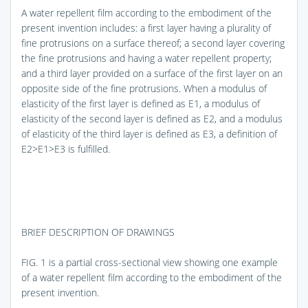
A water repellent film according to the embodiment of the
present invention includes: a first layer having a plurality of
fine protrusions on a surface thereof; a second layer covering
the fine protrusions and having a water repellent property;
and a third layer provided on a surface of the first layer on an
opposite side of the fine protrusions. When a modulus of
elasticity of the first layer is defined as E1, a modulus of
elasticity of the second layer is defined as E2, and a modulus
of elasticity of the third layer is defined as E3, a definition of
E2>E1>E3 is fulfilled.
BRIEF DESCRIPTION OF DRAWINGS
FIG. 1
is a partial cross-sectional view showing one example
of a water repellent film according to the embodiment of the
present invention.