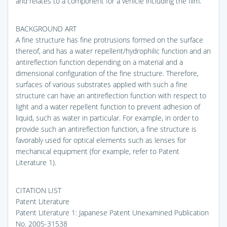
and relates to a component for a vehicle including the film.
BACKGROUND ART
A fine structure has fine protrusions formed on the surface
thereof, and has a water repellent/hydrophilic function and an
antireflection function depending on a material and a
dimensional configuration of the fine structure. Therefore,
surfaces of various substrates applied with such a fine
structure can have an antireflection function with respect to
light and a water repellent function to prevent adhesion of
liquid, such as water in particular. For example, in order to
provide such an antireflection function, a fine structure is
favorably used for optical elements such as lenses for
mechanical equipment (for example, refer to Patent
Literature 1).
CITATION LIST
Patent Literature
Patent Literature 1: Japanese Patent Unexamined Publication
No. 2005-31538