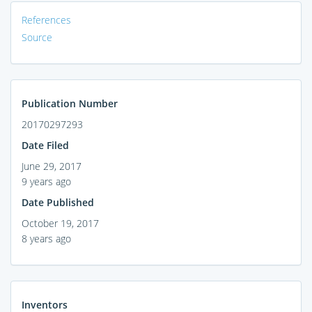
References
Source
Publication Number
20170297293
Date Filed
June 29, 2017
9 years ago
Date Published
October 19, 2017
8 years ago
Inventors