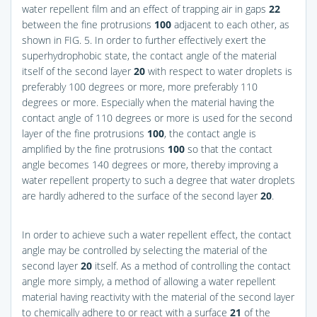
water repellent film and an effect of trapping air in gaps
22
between the fine protrusions
100
adjacent to each other, as
shown in
FIG. 5
. In order to further effectively exert the
superhydrophobic state, the contact angle of the material
itself of the second layer
20
with respect to water droplets is
preferably 100 degrees or more, more preferably 110
degrees or more. Especially when the material having the
contact angle of 110 degrees or more is used for the second
layer of the fine protrusions
100
, the contact angle is
amplified by the fine protrusions
100
so that the contact
angle becomes 140 degrees or more, thereby improving a
water repellent property to such a degree that water droplets
are hardly adhered to the surface of the second layer
20
.
In order to achieve such a water repellent effect, the contact
angle may be controlled by selecting the material of the
second layer
20
itself. As a method of controlling the contact
angle more simply, a method of allowing a water repellent
material having reactivity with the material of the second layer
to chemically adhere to or react with a surface
21
of the