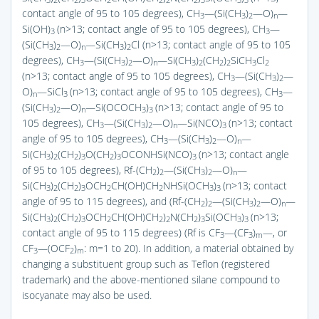
3
2
2
3
2
2
2
2
3
3
3
contact angle of 95 to 105 degrees), CH
—(Si(CH
)
—O)
—
3
3
2
n
Si(OH)
(n>13; contact angle of 95 to 105 degrees), CH
—
3
3
(Si(CH
)
—O)
—Si(CH
)
Cl (n>13; contact angle of 95 to 105
3
2
n
3
2
degrees), CH
—(Si(CH
)
—O)
—Si(CH
)
(CH
)
SiCH
Cl
3
3
2
n
3
2
2
2
3
2
(n>13; contact angle of 95 to 105 degrees), CH
—(Si(CH
)
—
3
3
2
O)
—SiCl
(n>13; contact angle of 95 to 105 degrees), CH
—
n
3
3
(Si(CH
)
—O)
—Si(OCOCH
)
(n>13; contact angle of 95 to
3
2
n
3
3
105 degrees), CH
—(Si(CH
)
—O)
—Si(NCO)
(n>13; contact
3
3
2
n
3
angle of 95 to 105 degrees), CH
—(Si(CH
)
—O)
—
3
3
2
n
Si(CH
)
(CH
)
O(CH
)
OCONHSi(NCO)
(n>13; contact angle
3
2
2
3
2
3
3
of 95 to 105 degrees), Rf-(CH
)
—(Si(CH
)
—O)
—
2
2
3
2
n
Si(CH
)
(CH
)
OCH
CH(OH)CH
NHSi(OCH
)
(n>13; contact
3
2
2
3
2
2
3
3
angle of 95 to 115 degrees), and (Rf-(CH
)
—(Si(CH
)
—O)
—
2
2
3
2
n
Si(CH
)
(CH
)
OCH
CH(OH)CH
)
N(CH
)
Si(OCH
)
(n>13;
3
2
2
3
2
2
2
2
3
3
3
contact angle of 95 to 115 degrees) (Rf is CF
—(CF
)
—, or
3
3
m
CF
—(OCF
)
: m=1 to 20). In addition, a material obtained by
3
2
m
changing a substituent group such as Teflon (registered
trademark) and the above-mentioned silane compound to
isocyanate may also be used.