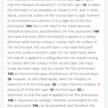
than the modulus of elasticity E1 of the first layer
10
, or when
the third layer is not provided, as shown in
FIG. 4(
d
)
. In other
words, since the surface of the second layer is rigid, moment
is concentrated on a portion D of a ridge line of the fine
protrusions
100
due to the input in the shear direction
(horizontal direction), and therefore, the fine protrusions
100
are easily fractured. When the load W is applied in a sliding
direction while evenly coming in contact with the surface of
the second layer, the second layer is not easily fractured
since the surface thereof is rigid. On the other hand, when
the load W is applied in a sliding direction not evenly coming
in contact with the surface of the second layer, the input
locally becomes large, and as a result, the fine protrusions
100
are fractured because of brittleness of the second layer
20
. However, as described above, when the modulus of
elasticity E3 of the third layer
30
is lower than the modulus of
elasticity El of the first layer
10
, the third layer
30
is
deformed, so that the load W applied to the fine protrusions
100
is dispersed. Accordingly, moment concentrated on the
fine protrusions
100
can be prevented, and therefore, the