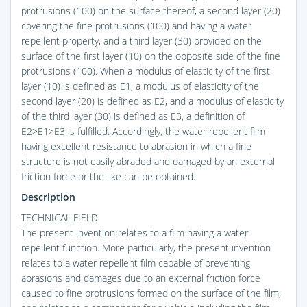
protrusions (100) on the surface thereof, a second layer (20)
covering the fine protrusions (100) and having a water
repellent property, and a third layer (30) provided on the
surface of the first layer (10) on the opposite side of the fine
protrusions (100). When a modulus of elasticity of the first
layer (10) is defined as E1, a modulus of elasticity of the
second layer (20) is defined as E2, and a modulus of elasticity
of the third layer (30) is defined as E3, a definition of
E2>E1>E3 is fulfilled. Accordingly, the water repellent film
having excellent resistance to abrasion in which a fine
structure is not easily abraded and damaged by an external
friction force or the like can be obtained.
Description
TECHNICAL FIELD
The present invention relates to a film having a water
repellent function. More particularly, the present invention
relates to a water repellent film capable of preventing
abrasions and damages due to an external friction force
caused to fine protrusions formed on the surface of the film,