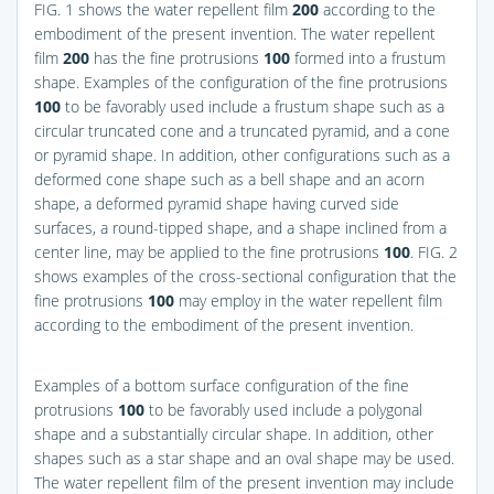
FIG. 1
shows the water repellent film
200
according to the
embodiment of the present invention. The water repellent
film
200
has the fine protrusions
100
formed into a frustum
shape. Examples of the configuration of the fine protrusions
100
to be favorably used include a frustum shape such as a
circular truncated cone and a truncated pyramid, and a cone
or pyramid shape. In addition, other configurations such as a
deformed cone shape such as a bell shape and an acorn
shape, a deformed pyramid shape having curved side
surfaces, a round-tipped shape, and a shape inclined from a
center line, may be applied to the fine protrusions
100
.
FIG. 2
shows examples of the cross-sectional configuration that the
fine protrusions
100
may employ in the water repellent film
according to the embodiment of the present invention.
Examples of a bottom surface configuration of the fine
protrusions
100
to be favorably used include a polygonal
shape and a substantially circular shape. In addition, other
shapes such as a star shape and an oval shape may be used.
The water repellent film of the present invention may include