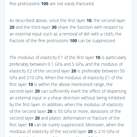
fine protrusions
100
are not easily fractured.
As described above, since the first layer
10
, the second layer
20
and the third layer
30
share the function with respect to
an external input such as a removal of dirt with a cloth, the
fracture of the fine protrusions
100
can be suppressed.
The modulus of elasticity E1 of the first layer
10
is particularly
preferably between 0.1 GPa and 5 GPa, and the modulus of
elasticity E2 of the second layer
20
is preferably between 50
GPa and 210 GPa. When the modulus of elasticity E1 of the
first layer
10
is within the above-mentioned range, the
second layer
20
can sufficiently exert the effect of dispersing
an external input in a shear direction without being inhibited
by the first layer. In addition, when the modulus of elasticity
of the second layer
20
is 50 GPa or more, abrasions of the
second layer
20
and plastic deformation or fracture of the
first layer
10
can be surely suppressed. Moreover, when the
modulus of elasticity of the second layer
20
is 210 GPa or