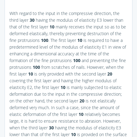
With regard to the input in the compressive direction, the
third layer
30
having the modulus of elasticity E3 lower than
that of the first layer
10
mainly receives the input so as to be
deformed elastically, thereby preventing destruction of the
fine protrusions
100
. The first layer
10
is required to have a
predetermined level of the modulus of elasticity E1 in view of
enhancing a dimensional accuracy at the time of the
formation of the fine protrusions
100
and preventing the fine
protrusions
100
from scratches of nails. However, when the
first layer
10
is only provided with the second layer
20
covering the first layer and having the higher modulus of
elasticity E2, the first layer
10
is mainly subjected to elastic
deformation due to the input in the compressive direction;
on the other hand, the second layer
20
is not elastically
deformed very much. In such a case, since the amount of
elastic deformation of the first layer
10
relatively becomes
large, it is hard to ensure resistance to abrasion. However,
when the third layer
30
having the modulus of elasticity E3
lower than that of the first layer
10
is provided on the surface