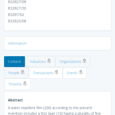
B32B27/08
B32B27/30
B32B7/02
B32B25/08
Information
Content
Industries
Organizations
People
Transactions
Events
Timeline
Abstract
A water repellent film (200) according to the present
invention includes a first layer (10) having a plurality of fine