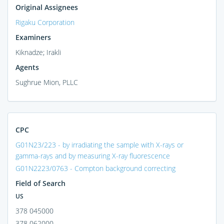
Original Assignees
Rigaku Corporation
Examiners
Kiknadze; Irakli
Agents
Sughrue Mion, PLLC
CPC
G01N23/223 - by irradiating the sample with X-rays or
gamma-rays and by measuring X-ray fluorescence
G01N2223/0763 - Compton background correcting
Field of Search
US
378 045000
378 062000