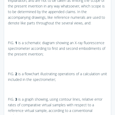
explanation, and are not to be taken as limiting the scope of
the present invention in any way whatsoever, which scope is
to be determined by the appended claims. In the
accompanying drawings, like reference numerals are used to
denote like parts throughout the several views, and:
FIG.
1
is a schematic diagram showing an X-ray fluorescence
spectrometer according to first and second embodiments of
the present invention;
FIG.
2
is a flowchart illustrating operations of a calculation unit
included in the spectrometer;
FIG.
3
is a graph showing, using contour lines, relative error
rates of comparative virtual samples with respect to a
reference virtual sample, according to a conventional