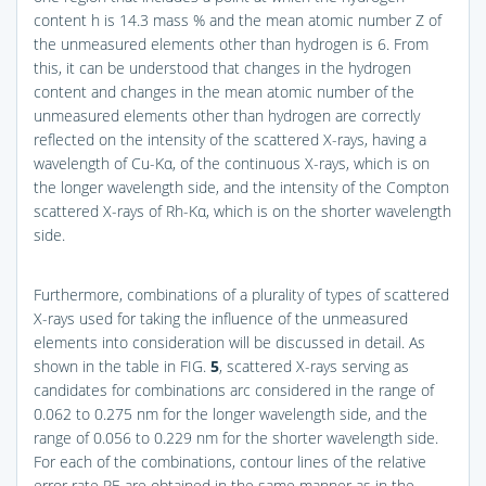
content h is 14.3 mass % and the mean atomic number Z of
the unmeasured elements other than hydrogen is 6. From
this, it can be understood that changes in the hydrogen
content and changes in the mean atomic number of the
unmeasured elements other than hydrogen are correctly
reflected on the intensity of the scattered X-rays, having a
wavelength of Cu-Kα, of the continuous X-rays, which is on
the longer wavelength side, and the intensity of the Compton
scattered X-rays of Rh-Kα, which is on the shorter wavelength
side.
Furthermore, combinations of a plurality of types of scattered
X-rays used for taking the influence of the unmeasured
elements into consideration will be discussed in detail. As
shown in the table in
FIG.
5
, scattered X-rays serving as
candidates for combinations arc considered in the range of
0.062 to 0.275 nm for the longer wavelength side, and the
range of 0.056 to 0.229 nm for the shorter wavelength side.
For each of the combinations, contour lines of the relative
error rate RE are obtained in the same manner as in the