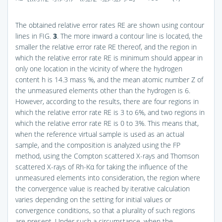
The obtained relative error rates RE are shown using contour
lines in
FIG.
3
. The more inward a contour line is located, the
smaller the relative error rate RE thereof, and the region in
which the relative error rate RE is minimum should appear in
only one location in the vicinity of where the hydrogen
content h is 14.3 mass %, and the mean atomic number Z of
the unmeasured elements other than the hydrogen is 6.
However, according to the results, there are four regions in
which the relative error rate RE is 3 to 6%, and two regions in
which the relative error rate RE is 0 to 3%. This means that,
when the reference virtual sample is used as an actual
sample, and the composition is analyzed using the FP
method, using the Compton scattered X-rays and Thomson
scattered X-rays of Rh-Kα for taking the influence of the
unmeasured elements into consideration, the region where
the convergence value is reached by iterative calculation
varies depending on the setting for initial values or
convergence conditions, so that a plurality of such regions
are present. Under such a circumstance, when the