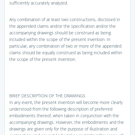
sufficiently accurately analyzed.
Any combination of at least two constructions, disclosed in
the appended claims and/or the specification and/or the
accompanying drawings should be construed as being
included within the scope of the present invention. In
particular, any combination of two or more of the appended
claims should be equally construed as being included within
the scope of the present invention.
BRIEF DESCRIPTION OF THE DRAWINGS
In any event, the present invention will become more clearly
understood from the following description of preferred
embodiments thereof, when taken in conjunction with the
accompanying drawings. However, the embodiments and the
drawings are given only for the purpose of illustration and