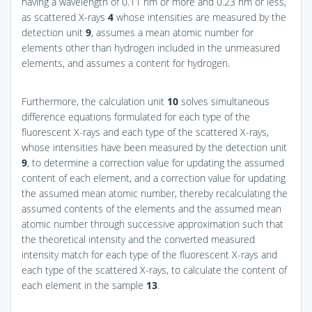
having a wavelength of 0.11 nm or more and 0.23 nm or less,
as scattered X-rays
4
whose intensities are measured by the
detection unit
9
, assumes a mean atomic number for
elements other than hydrogen included in the unmeasured
elements, and assumes a content for hydrogen.
Furthermore, the calculation unit
10
solves simultaneous
difference equations formulated for each type of the
fluorescent X-rays and each type of the scattered X-rays,
whose intensities have been measured by the detection unit
9
, to determine a correction value for updating the assumed
content of each element, and a correction value for updating
the assumed mean atomic number, thereby recalculating the
assumed contents of the elements and the assumed mean
atomic number through successive approximation such that
the theoretical intensity and the converted measured
intensity match for each type of the fluorescent X-rays and
each type of the scattered X-rays, to calculate the content of
each element in the sample
13
.