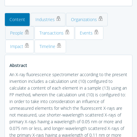
Content
Industries
Organizations
People
Transactions
Events
Impact
Timeline
Abstract
An X-ray fluorescence spectrometer according to the present
invention includes a calculation unit (10) configured to
calculate a content of each element in a sample (13) using an
FP method, wherein the calculation unit (10) is configured to:
in order to take into consideration an influence of
unmeasured elements for which the fluorescent X-rays are
not measured, use shorter-wavelength scattered X-rays of
primary X-rays having a wavelength of 0.05 nm or more and
0.075 nm or less, and longer-wavelength scattered X-rays of
the primary X-rays having a wavelength of 0.11 nm or more