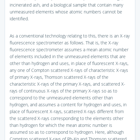
incinerated ash, and a biological sample that contain many
unmeasured elements whose atomic numbers cannot be
identified.
As a conventional technology relating to this, there is an X-ray
fluorescence spectrometer as follows. That is, the X-ray
fluorescence spectrometer assumes a mean atomic number
of elements included in the unmeasured elements that are
other than hydrogen and uses, in place of fluorescent X-rays,
any one of Compton scattered X-rays of characteristic X-rays
of primary X-rays, Thomson scattered X-rays of the
characteristic X-rays of the primary X-rays, and scattered X-
rays of continuous X-rays of the primary X-rays so as to
correspond to the unmeasured elements other than
hydrogen, and assumes a content for hydrogen and uses, in
place of fluorescent X-rays, scattered X-rays different from
the scattered X-rays corresponding to the elements other
than hydrogen for which the mean atomic number is
assumed so as to correspond to hydrogen. Here, although
Compton scattered X-rays of Rh-Kα and Thomson scattered