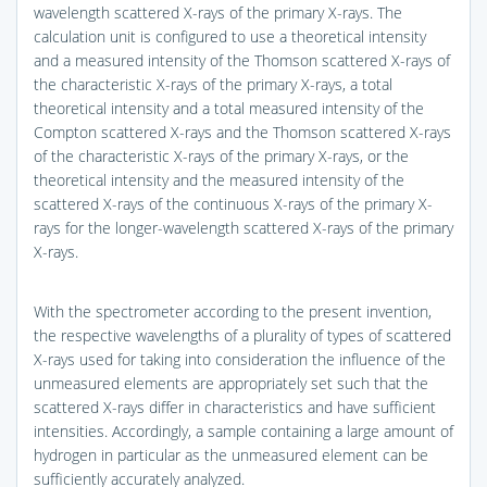
wavelength scattered X-rays of the primary X-rays. The
calculation unit is configured to use a theoretical intensity
and a measured intensity of the Thomson scattered X-rays of
the characteristic X-rays of the primary X-rays, a total
theoretical intensity and a total measured intensity of the
Compton scattered X-rays and the Thomson scattered X-rays
of the characteristic X-rays of the primary X-rays, or the
theoretical intensity and the measured intensity of the
scattered X-rays of the continuous X-rays of the primary X-
rays for the longer-wavelength scattered X-rays of the primary
X-rays.
With the spectrometer according to the present invention,
the respective wavelengths of a plurality of types of scattered
X-rays used for taking into consideration the influence of the
unmeasured elements are appropriately set such that the
scattered X-rays differ in characteristics and have sufficient
intensities. Accordingly, a sample containing a large amount of
hydrogen in particular as the unmeasured element can be
sufficiently accurately analyzed.