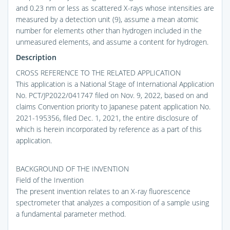
and 0.23 nm or less as scattered X-rays whose intensities are
measured by a detection unit (9), assume a mean atomic
number for elements other than hydrogen included in the
unmeasured elements, and assume a content for hydrogen.
Description
CROSS REFERENCE TO THE RELATED APPLICATION
This application is a National Stage of International Application
No. PCT/JP2022/041747 filed on Nov. 9, 2022, based on and
claims Convention priority to Japanese patent application No.
2021-195356, filed Dec. 1, 2021, the entire disclosure of
which is herein incorporated by reference as a part of this
application.
BACKGROUND OF THE INVENTION
Field of the Invention
The present invention relates to an X-ray fluorescence
spectrometer that analyzes a composition of a sample using
a fundamental parameter method.