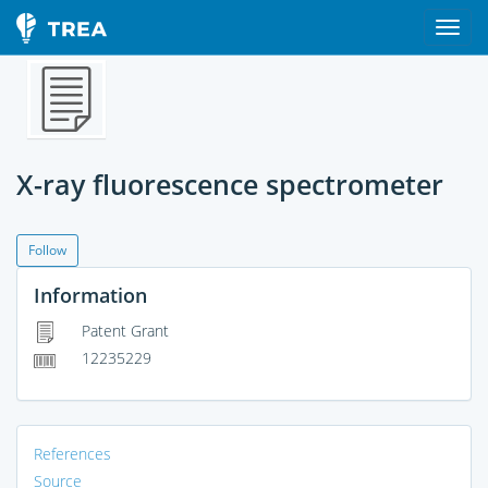
X-ray fluorescence spectrometer
Follow
Information
Patent Grant
12235229
References
Source