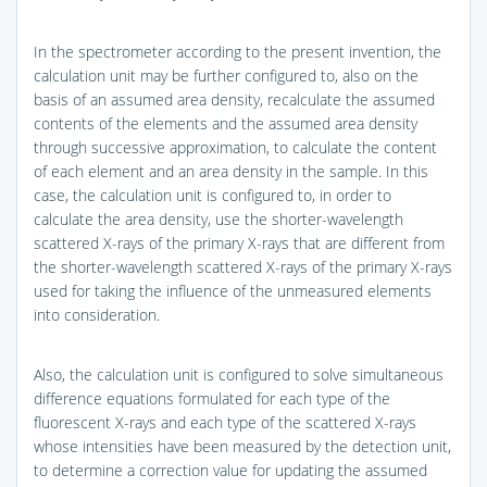
In the spectrometer according to the present invention, the
calculation unit may be further configured to, also on the
basis of an assumed area density, recalculate the assumed
contents of the elements and the assumed area density
through successive approximation, to calculate the content
of each element and an area density in the sample. In this
case, the calculation unit is configured to, in order to
calculate the area density, use the shorter-wavelength
scattered X-rays of the primary X-rays that are different from
the shorter-wavelength scattered X-rays of the primary X-rays
used for taking the influence of the unmeasured elements
into consideration.
Also, the calculation unit is configured to solve simultaneous
difference equations formulated for each type of the
fluorescent X-rays and each type of the scattered X-rays
whose intensities have been measured by the detection unit,
to determine a correction value for updating the assumed