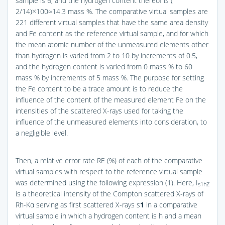
sample is 6, and the hydrogen content thereof is (
2/14)×100≈14.3 mass %. The comparative virtual samples are
221 different virtual samples that have the same area density
and Fe content as the reference virtual sample, and for which
the mean atomic number of the unmeasured elements other
than hydrogen is varied from 2 to 10 by increments of 0.5,
and the hydrogen content is varied from 0 mass % to 60
mass % by increments of 5 mass %. The purpose for setting
the Fe content to be a trace amount is to reduce the
influence of the content of the measured element Fe on the
intensities of the scattered X-rays used for taking the
influence of the unmeasured elements into consideration, to
a negligible level.
Then, a relative error rate RE (%) of each of the comparative
virtual samples with respect to the reference virtual sample
was determined using the following expression (1). Here, I
s1hZ
is a theoretical intensity of the Compton scattered X-rays of
Rh-Kα serving as first scattered X-rays s
1
in a comparative
virtual sample in which a hydrogen content is h and a mean