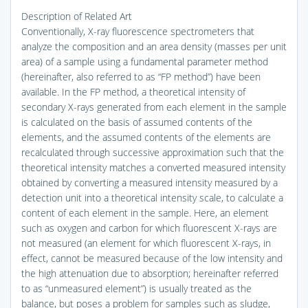
Description of Related Art
Conventionally, X-ray fluorescence spectrometers that
analyze the composition and an area density (masses per unit
area) of a sample using a fundamental parameter method
(hereinafter, also referred to as “FP method”) have been
available. In the FP method, a theoretical intensity of
secondary X-rays generated from each element in the sample
is calculated on the basis of assumed contents of the
elements, and the assumed contents of the elements are
recalculated through successive approximation such that the
theoretical intensity matches a converted measured intensity
obtained by converting a measured intensity measured by a
detection unit into a theoretical intensity scale, to calculate a
content of each element in the sample. Here, an element
such as oxygen and carbon for which fluorescent X-rays are
not measured (an element for which fluorescent X-rays, in
effect, cannot be measured because of the low intensity and
the high attenuation due to absorption; hereinafter referred
to as “unmeasured element”) is usually treated as the
balance, but poses a problem for samples such as sludge,