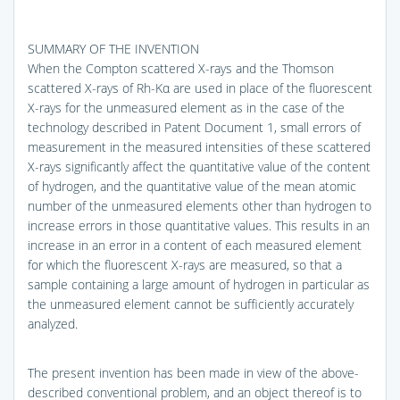
SUMMARY OF THE INVENTION
When the Compton scattered X-rays and the Thomson
scattered X-rays of Rh-Kα are used in place of the fluorescent
X-rays for the unmeasured element as in the case of the
technology described in Patent Document 1, small errors of
measurement in the measured intensities of these scattered
X-rays significantly affect the quantitative value of the content
of hydrogen, and the quantitative value of the mean atomic
number of the unmeasured elements other than hydrogen to
increase errors in those quantitative values. This results in an
increase in an error in a content of each measured element
for which the fluorescent X-rays are measured, so that a
sample containing a large amount of hydrogen in particular as
the unmeasured element cannot be sufficiently accurately
analyzed.
The present invention has been made in view of the above-
described conventional problem, and an object thereof is to