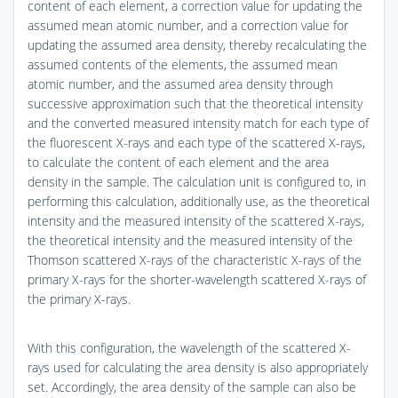
content of each element, a correction value for updating the
assumed mean atomic number, and a correction value for
updating the assumed area density, thereby recalculating the
assumed contents of the elements, the assumed mean
atomic number, and the assumed area density through
successive approximation such that the theoretical intensity
and the converted measured intensity match for each type of
the fluorescent X-rays and each type of the scattered X-rays,
to calculate the content of each element and the area
density in the sample. The calculation unit is configured to, in
performing this calculation, additionally use, as the theoretical
intensity and the measured intensity of the scattered X-rays,
the theoretical intensity and the measured intensity of the
Thomson scattered X-rays of the characteristic X-rays of the
primary X-rays for the shorter-wavelength scattered X-rays of
the primary X-rays.
With this configuration, the wavelength of the scattered X-
rays used for calculating the area density is also appropriately
set. Accordingly, the area density of the sample can also be