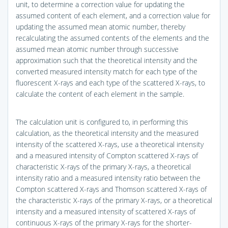
unit, to determine a correction value for updating the
assumed content of each element, and a correction value for
updating the assumed mean atomic number, thereby
recalculating the assumed contents of the elements and the
assumed mean atomic number through successive
approximation such that the theoretical intensity and the
converted measured intensity match for each type of the
fluorescent X-rays and each type of the scattered X-rays, to
calculate the content of each element in the sample.
The calculation unit is configured to, in performing this
calculation, as the theoretical intensity and the measured
intensity of the scattered X-rays, use a theoretical intensity
and a measured intensity of Compton scattered X-rays of
characteristic X-rays of the primary X-rays, a theoretical
intensity ratio and a measured intensity ratio between the
Compton scattered X-rays and Thomson scattered X-rays of
the characteristic X-rays of the primary X-rays, or a theoretical
intensity and a measured intensity of scattered X-rays of
continuous X-rays of the primary X-rays for the shorter-