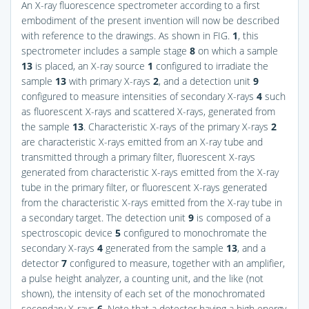
An X-ray fluorescence spectrometer according to a first
embodiment of the present invention will now be described
with reference to the drawings. As shown in
FIG.
1
, this
spectrometer includes a sample stage
8
on which a sample
13
is placed, an X-ray source
1
configured to irradiate the
sample
13
with primary X-rays
2
, and a detection unit
9
configured to measure intensities of secondary X-rays
4
such
as fluorescent X-rays and scattered X-rays, generated from
the sample
13
. Characteristic X-rays of the primary X-rays
2
are characteristic X-rays emitted from an X-ray tube and
transmitted through a primary filter, fluorescent X-rays
generated from characteristic X-rays emitted from the X-ray
tube in the primary filter, or fluorescent X-rays generated
from the characteristic X-rays emitted from the X-ray tube in
a secondary target. The detection unit
9
is composed of a
spectroscopic device
5
configured to monochromate the
secondary X-rays
4
generated from the sample
13
, and a
detector
7
configured to measure, together with an amplifier,
a pulse height analyzer, a counting unit, and the like (not
shown), the intensity of each set of the monochromated
secondary X-rays
6
. Note that a detector having a high energy