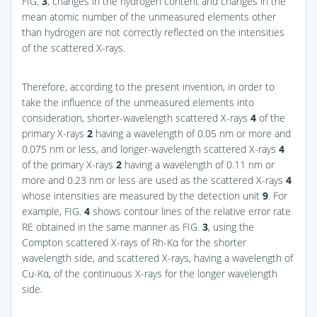
FIG.
3
, changes in the hydrogen content and changes in the
mean atomic number of the unmeasured elements other
than hydrogen are not correctly reflected on the intensities
of the scattered X-rays.
Therefore, according to the present invention, in order to
take the influence of the unmeasured elements into
consideration, shorter-wavelength scattered X-rays
4
of the
primary X-rays
2
having a wavelength of 0.05 nm or more and
0.075 nm or less, and longer-wavelength scattered X-rays
4
of the primary X-rays
2
having a wavelength of 0.11 nm or
more and 0.23 nm or less are used as the scattered X-rays
4
whose intensities are measured by the detection unit
9
. For
example,
FIG.
4
shows contour lines of the relative error rate
RE obtained in the same manner as
FIG.
3
, using the
Compton scattered X-rays of Rh-Kα for the shorter
wavelength side, and scattered X-rays, having a wavelength of
Cu-Kα, of the continuous X-rays for the longer wavelength
side.