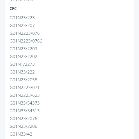
CPC
G01N23/223
G01N23/207
G01N2223/076
G01N2223/0766
G01N23/2209
G01N23/2202
G01N1/2273
G01N33/222
G01N23/2055
G01N2223/071
G01N2223/623
G01N33/54373
G01N33/54313
G01N23/2076
G01N23/2206
G01N33/42