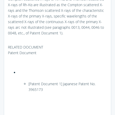
X-rays of Rh-Kα are illustrated as the Compton scattered X-
rays and the Thomson scattered X-rays of the characteristic
X-rays of the primary X-rays, specific wavelengths of the
scattered X-rays of the continuous X-rays of the primary X-
rays arc not illustrated (see paragraphs 0013, 0044, 0046 to
0048, etc., of Patent Document 1).
RELATED DOCUMENT
Patent Document
[Patent Document 1] Japanese Patent No.
3965173