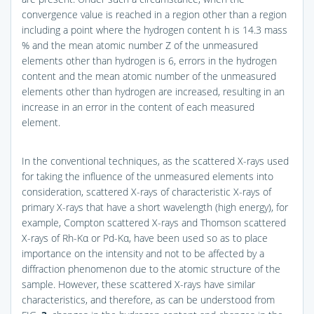
convergence value is reached in a region other than a region
including a point where the hydrogen content h is 14.3 mass
% and the mean atomic number Z of the unmeasured
elements other than hydrogen is 6, errors in the hydrogen
content and the mean atomic number of the unmeasured
elements other than hydrogen are increased, resulting in an
increase in an error in the content of each measured
element.
In the conventional techniques, as the scattered X-rays used
for taking the influence of the unmeasured elements into
consideration, scattered X-rays of characteristic X-rays of
primary X-rays that have a short wavelength (high energy), for
example, Compton scattered X-rays and Thomson scattered
X-rays of Rh-Kα or Pd-Kα, have been used so as to place
importance on the intensity and not to be affected by a
diffraction phenomenon due to the atomic structure of the
sample. However, these scattered X-rays have similar
characteristics, and therefore, as can be understood from