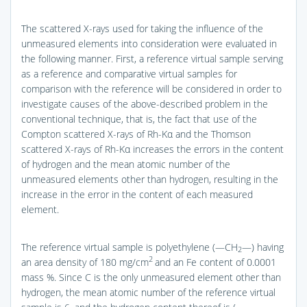
The scattered X-rays used for taking the influence of the
unmeasured elements into consideration were evaluated in
the following manner. First, a reference virtual sample serving
as a reference and comparative virtual samples for
comparison with the reference will be considered in order to
investigate causes of the above-described problem in the
conventional technique, that is, the fact that use of the
Compton scattered X-rays of Rh-Kα and the Thomson
scattered X-rays of Rh-Kα increases the errors in the content
of hydrogen and the mean atomic number of the
unmeasured elements other than hydrogen, resulting in the
increase in the error in the content of each measured
element.
The reference virtual sample is polyethylene (—CH
—) having
2
2
an area density of 180 mg/cm
and an Fe content of 0.0001
mass %. Since C is the only unmeasured element other than
hydrogen, the mean atomic number of the reference virtual