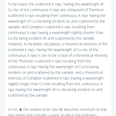
To be exact, the scattered X-rays, having the wavelength of
Cu-Kα, of the continuous X-rays are composed of Thomson
scattered X-rays resulting from continuous X-rays having the
wavelength of Cu-Kα being incident on and scattered by the
sample, and Compton scattered X-rays resulting from
continuous X-rays having a wavelength slightly shorter than
Cu-Kα being incident on and scattered by the sample.
However, to facilitate calculation, a theoretical intensity of the
scattered X-rays, having the wavelength of Cu-Kα, of the
continuous X-rays is set to be a total of a theoretical intensity
of the Thomson scattered X-rays resulting from the
continuous X-rays having the wavelength of Cu-Kα being
incident on and scattered by the sample, and a theoretical
intensity of Compton scattered X-rays (having a wavelength
slightly longer than Cu-Kα) resulting from the continuous X-
rays having the wavelength of Cu-Kα being incident on and
scattered by the sample.
In
FIG.
4
, the relative error rate RE becomes minimum in only
one region that includes a point at which the hydrogen