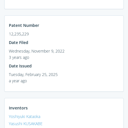
Patent Number
12,235,229
Date Filed
Wednesday, November 9, 2022
3 years ago
Date Issued
Tuesday, February 25, 2025
a year ago
Inventors
Yoshiyuki Kataoka
Yasushi KUSAKABE