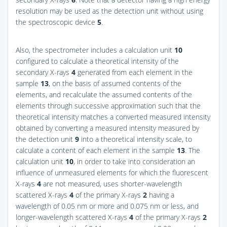
resolution may be used as the detection unit without using
the spectroscopic device
5
.
Also, the spectrometer includes a calculation unit
10
configured to calculate a theoretical intensity of the
secondary X-rays
4
generated from each element in the
sample
13
, on the basis of assumed contents of the
elements, and recalculate the assumed contents of the
elements through successive approximation such that the
theoretical intensity matches a converted measured intensity
obtained by converting a measured intensity measured by
the detection unit
9
into a theoretical intensity scale, to
calculate a content of each element in the sample
13
. The
calculation unit
10
, in order to take into consideration an
influence of unmeasured elements for which the fluorescent
X-rays
4
are not measured, uses shorter-wavelength
scattered X-rays
4
of the primary X-rays
2
having a
wavelength of 0.05 nm or more and 0.075 nm or less, and
longer-wavelength scattered X-rays
4
of the primary X-rays
2