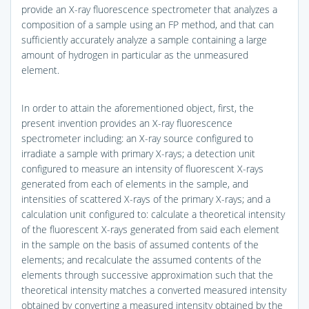
provide an X-ray fluorescence spectrometer that analyzes a
composition of a sample using an FP method, and that can
sufficiently accurately analyze a sample containing a large
amount of hydrogen in particular as the unmeasured
element.
In order to attain the aforementioned object, first, the
present invention provides an X-ray fluorescence
spectrometer including: an X-ray source configured to
irradiate a sample with primary X-rays; a detection unit
configured to measure an intensity of fluorescent X-rays
generated from each of elements in the sample, and
intensities of scattered X-rays of the primary X-rays; and a
calculation unit configured to: calculate a theoretical intensity
of the fluorescent X-rays generated from said each element
in the sample on the basis of assumed contents of the
elements; and recalculate the assumed contents of the
elements through successive approximation such that the
theoretical intensity matches a converted measured intensity
obtained by converting a measured intensity obtained by the