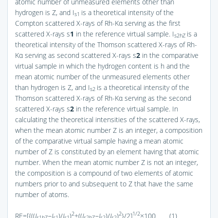
atomic number of unmeasured elements other than
hydrogen is Z, and I
is a theoretical intensity of the
s1
Compton scattered X-rays of Rh-Kα serving as the first
scattered X-rays s
1
in the reference virtual sample. I
is a
s2hZ
theoretical intensity of the Thomson scattered X-rays of Rh-
Kα serving as second scattered X-rays s
2
in the comparative
virtual sample in which the hydrogen content is h and the
mean atomic number of the unmeasured elements other
than hydrogen is Z, and I
is a theoretical intensity of the
s2
Thomson scattered X-rays of Rh-Kα serving as the second
scattered X-rays s
2
in the reference virtual sample. In
calculating the theoretical intensities of the scattered X-rays,
when the mean atomic number Z is an integer, a composition
of the comparative virtual sample having a mean atomic
number of Z is constituted by an element having that atomic
number. When the mean atomic number Z is not an integer,
the composition is a compound of two elements of atomic
numbers prior to and subsequent to Z that have the same
number of atoms.
2
2
1/2
RE=[{((
I
−I
)/
I
)
+((
I
−I
)/
I
)
}/2]
×100 (1)
s1hZ
s1
s1
s2hZ
s2
s2