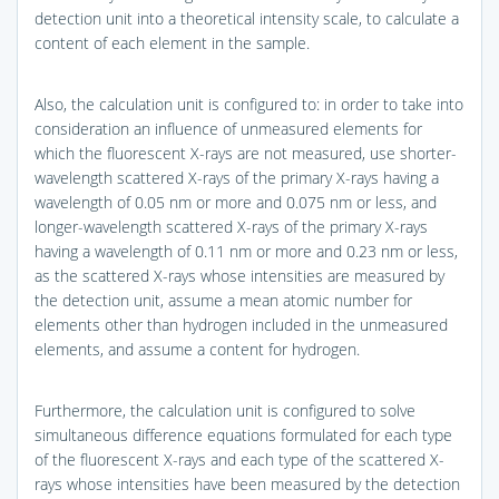
detection unit into a theoretical intensity scale, to calculate a
content of each element in the sample.
Also, the calculation unit is configured to: in order to take into
consideration an influence of unmeasured elements for
which the fluorescent X-rays are not measured, use shorter-
wavelength scattered X-rays of the primary X-rays having a
wavelength of 0.05 nm or more and 0.075 nm or less, and
longer-wavelength scattered X-rays of the primary X-rays
having a wavelength of 0.11 nm or more and 0.23 nm or less,
as the scattered X-rays whose intensities are measured by
the detection unit, assume a mean atomic number for
elements other than hydrogen included in the unmeasured
elements, and assume a content for hydrogen.
Furthermore, the calculation unit is configured to solve
simultaneous difference equations formulated for each type
of the fluorescent X-rays and each type of the scattered X-
rays whose intensities have been measured by the detection