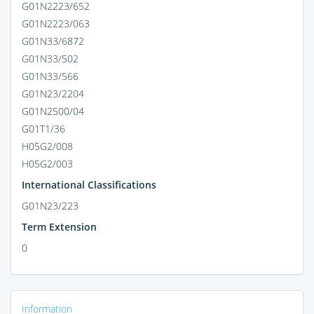
G01N2223/652
G01N2223/063
G01N33/6872
G01N33/502
G01N33/566
G01N23/2204
G01N2500/04
G01T1/36
H05G2/008
H05G2/003
International Classifications
G01N23/223
Term Extension
0
Information