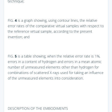
technique;
FIG.
4
is a graph showing, using contour lines, the relative
error rates of the comparative virtual samples with respect to
the reference virtual sample, according to the present
invention; and
FIG.
5
is a table showing, when the relative error rate is 1%,
errors in a content of hydrogen and errors in a mean atomic
number of unmeasured elements other than hydrogen for
combinations of scattered X-rays used for taking an influence
of the unmeasured elements into consideration.
DESCRIPTION OF THE EMBODIMENTS