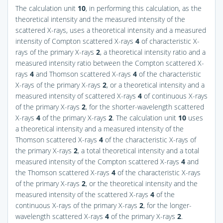
The calculation unit
10
, in performing this calculation, as the
theoretical intensity and the measured intensity of the
scattered X-rays, uses a theoretical intensity and a measured
intensity of Compton scattered X-rays
4
of characteristic X-
rays of the primary X-rays
2
, a theoretical intensity ratio and a
measured intensity ratio between the Compton scattered X-
rays
4
and Thomson scattered X-rays
4
of the characteristic
X-rays of the primary X-rays
2
, or a theoretical intensity and a
measured intensity of scattered X-rays
4
of continuous X-rays
of the primary X-rays
2
, for the shorter-wavelength scattered
X-rays
4
of the primary X-rays
2
. The calculation unit
10
uses
a theoretical intensity and a measured intensity of the
Thomson scattered X-rays
4
of the characteristic X-rays of
the primary X-rays
2
, a total theoretical intensity and a total
measured intensity of the Compton scattered X-rays
4
and
the Thomson scattered X-rays
4
of the characteristic X-rays
of the primary X-rays
2
, or the theoretical intensity and the
measured intensity of the scattered X-rays
4
of the
continuous X-rays of the primary X-rays
2
, for the longer-
wavelength scattered X-rays
4
of the primary X-rays
2
.