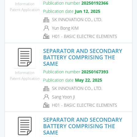
Publication number
20250192366
Information
Patent Application
Publication date
Jun 12, 2025
SK INNOVATION CO., LTD.
Yun Bong KIM
H01 - BASIC ELECTRIC ELEMENTS
SEPARATOR AND SECONDARY
BATTERY COMPRISING THE
SAME
Publication number
20250167393
Information
Patent Application
Publication date
May 22, 2025
SK INNOVATION CO., LTD.
Sang Yoon JI
H01 - BASIC ELECTRIC ELEMENTS
SEPARATOR AND SECONDARY
BATTERY COMPRISING THE
SAME