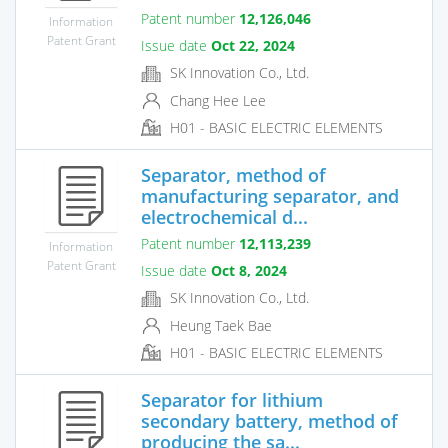
Patent number
12,126,046
Information
Patent Grant
Issue date
Oct 22, 2024
SK Innovation Co., Ltd.
Chang Hee Lee
H01 - BASIC ELECTRIC ELEMENTS
Separator, method of
manufacturing separator, and
electrochemical d...
Patent number
12,113,239
Information
Patent Grant
Issue date
Oct 8, 2024
SK Innovation Co., Ltd.
Heung Taek Bae
H01 - BASIC ELECTRIC ELEMENTS
Separator for lithium
secondary battery, method of
producing the sa...