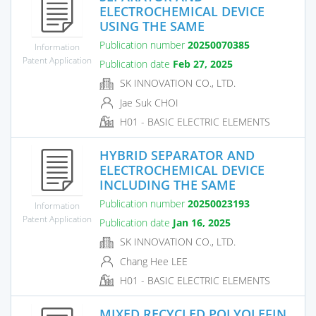
ELECTROCHEMICAL DEVICE
USING THE SAME
Publication number
20250070385
Information
Patent Application
Publication date
Feb 27, 2025
SK INNOVATION CO., LTD.
Jae Suk CHOI
H01 - BASIC ELECTRIC ELEMENTS
HYBRID SEPARATOR AND
ELECTROCHEMICAL DEVICE
INCLUDING THE SAME
Publication number
20250023193
Information
Patent Application
Publication date
Jan 16, 2025
SK INNOVATION CO., LTD.
Chang Hee LEE
H01 - BASIC ELECTRIC ELEMENTS
MIXED RECYCLED POLYOLEFIN