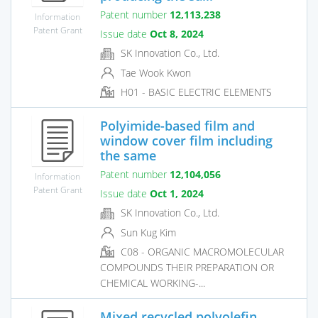
Patent number
12,113,238
Information
Patent Grant
Issue date
Oct 8, 2024
SK Innovation Co., Ltd.
Tae Wook Kwon
H01 - BASIC ELECTRIC ELEMENTS
Polyimide-based film and
window cover film including
the same
Patent number
12,104,056
Information
Patent Grant
Issue date
Oct 1, 2024
SK Innovation Co., Ltd.
Sun Kug Kim
C08 - ORGANIC MACROMOLECULAR
COMPOUNDS THEIR PREPARATION OR
CHEMICAL WORKING-...
Mixed recycled polyolefin