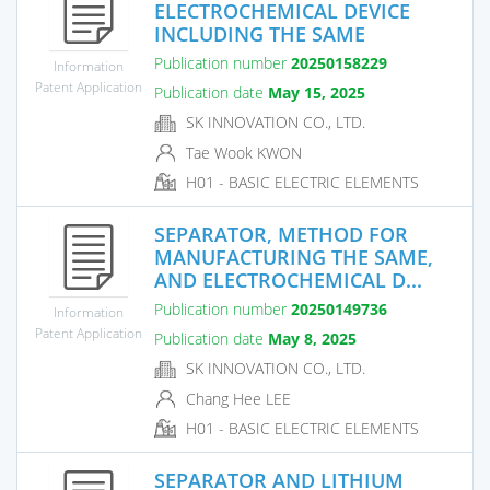
ELECTROCHEMICAL DEVICE
INCLUDING THE SAME
Publication number
20250158229
Information
Patent Application
Publication date
May 15, 2025
SK INNOVATION CO., LTD.
Tae Wook KWON
H01 - BASIC ELECTRIC ELEMENTS
SEPARATOR, METHOD FOR
MANUFACTURING THE SAME,
AND ELECTROCHEMICAL D...
Publication number
20250149736
Information
Patent Application
Publication date
May 8, 2025
SK INNOVATION CO., LTD.
Chang Hee LEE
H01 - BASIC ELECTRIC ELEMENTS
SEPARATOR AND LITHIUM