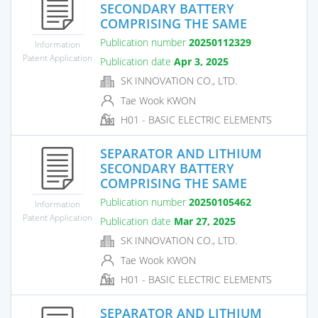
SECONDARY BATTERY
COMPRISING THE SAME
Publication number
20250112329
Information
Patent Application
Publication date
Apr 3, 2025
SK INNOVATION CO., LTD.
Tae Wook KWON
H01 - BASIC ELECTRIC ELEMENTS
SEPARATOR AND LITHIUM
SECONDARY BATTERY
COMPRISING THE SAME
Publication number
20250105462
Information
Patent Application
Publication date
Mar 27, 2025
SK INNOVATION CO., LTD.
Tae Wook KWON
H01 - BASIC ELECTRIC ELEMENTS
SEPARATOR AND LITHIUM