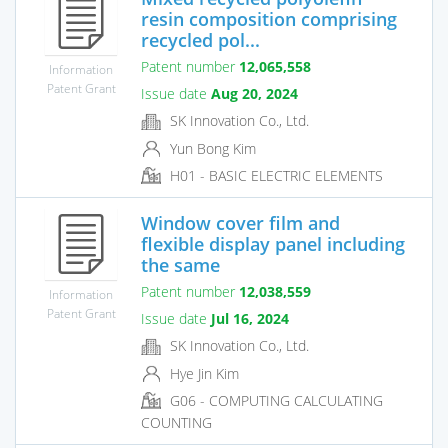
resin composition comprising
recycled pol...
Patent number
12,065,558
Information
Patent Grant
Issue date
Aug 20, 2024
SK Innovation Co., Ltd.
Yun Bong Kim
H01 - BASIC ELECTRIC ELEMENTS
Window cover film and
flexible display panel including
the same
Patent number
12,038,559
Information
Patent Grant
Issue date
Jul 16, 2024
SK Innovation Co., Ltd.
Hye Jin Kim
G06 - COMPUTING CALCULATING
COUNTING