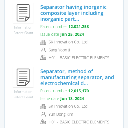
Separator having inorganic
composite layer including
inorganic part...
Patent number
12,021,258
Information
Patent Grant
Issue date
Jun 25, 2024
SK Innovation Co., Ltd.
Sang Yoon Ji
H01 - BASIC ELECTRIC ELEMENTS
Separator, method of
manufacturing separator, and
electrochemical d...
Patent number
12,015,170
Information
Patent Grant
Issue date
Jun 18, 2024
SK Innovation Co., Ltd.
Yun Bong Kim
H01 - BASIC ELECTRIC ELEMENTS