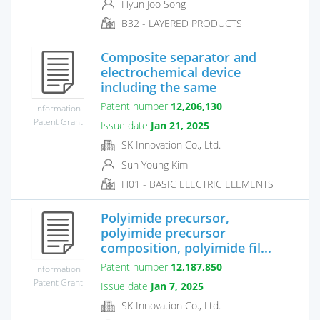
Hyun Joo Song
B32 - LAYERED PRODUCTS
Composite separator and
electrochemical device
including the same
Patent number
12,206,130
Information
Patent Grant
Issue date
Jan 21, 2025
SK Innovation Co., Ltd.
Sun Young Kim
H01 - BASIC ELECTRIC ELEMENTS
Polyimide precursor,
polyimide precursor
composition, polyimide fil...
Patent number
12,187,850
Information
Patent Grant
Issue date
Jan 7, 2025
SK Innovation Co., Ltd.