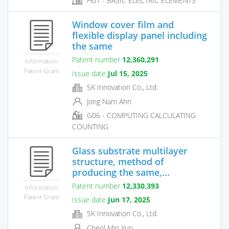
H01 - BASIC ELECTRIC ELEMENTS
Window cover film and
flexible display panel including
the same
Patent number
12,360,291
Information
Patent Grant
Issue date
Jul 15, 2025
SK Innovation Co., Ltd.
Jong Nam Ahn
G06 - COMPUTING CALCULATING
COUNTING
Glass substrate multilayer
structure, method of
producing the same,...
Patent number
12,330,393
Information
Patent Grant
Issue date
Jun 17, 2025
SK Innovation Co., Ltd.
Cheol Min Yun