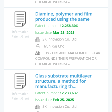
CHEMICAL WORKING-...
Diamine, polymer and film
produced using the same
Patent number
12,258,306
Information
Issue date
Mar 25, 2025
Patent Grant
SK Innovation Co., Ltd.
Hyun Kyu Cho
C08 - ORGANIC MACROMOLECULAR
COMPOUNDS THEIR PREPARATION OR
CHEMICAL WORKING-...
Glass substrate multilayer
structure, a method for
manufacturing th...
Patent number
12,233,637
Information
Patent Grant
Issue date
Feb 25, 2025
SK Innovation Co., Ltd.