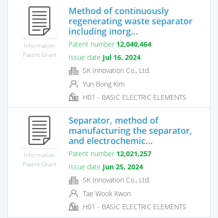
Method of continuously
regenerating waste separator
including inorg...
Patent number
12,040,464
Information
Patent Grant
Issue date
Jul 16, 2024
SK Innovation Co., Ltd.
Yun Bong Kim
H01 - BASIC ELECTRIC ELEMENTS
Separator, method of
manufacturing the separator,
and electrochemic...
Patent number
12,021,257
Information
Patent Grant
Issue date
Jun 25, 2024
SK Innovation Co., Ltd.
Tae Wook Kwon
H01 - BASIC ELECTRIC ELEMENTS