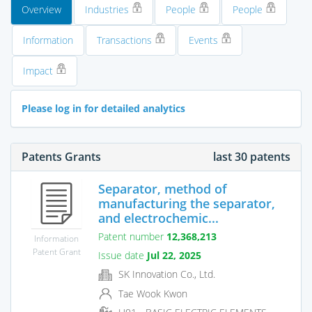
Overview
Industries
People
People
Information
Transactions
Events
Impact
Please log in for detailed analytics
Patents Grants
last 30 patents
Separator, method of
manufacturing the separator,
and electrochemic...
Patent number
12,368,213
Information
Patent Grant
Issue date
Jul 22, 2025
SK Innovation Co., Ltd.
Tae Wook Kwon