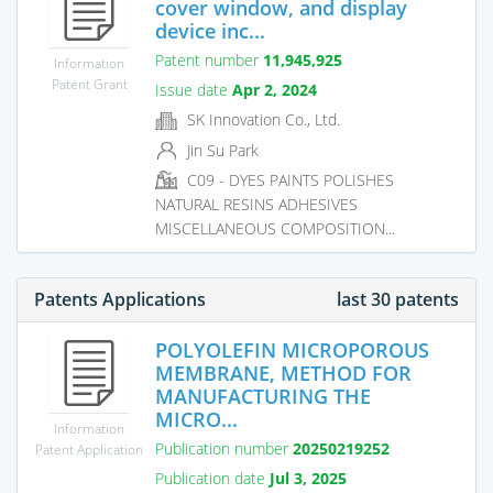
cover window, and display
device inc...
Patent number
11,945,925
Information
Patent Grant
Issue date
Apr 2, 2024
SK Innovation Co., Ltd.
Jin Su Park
C09 - DYES PAINTS POLISHES
NATURAL RESINS ADHESIVES
MISCELLANEOUS COMPOSITION...
Patents Applications
last 30 patents
POLYOLEFIN MICROPOROUS
MEMBRANE, METHOD FOR
MANUFACTURING THE
MICRO...
Information
Publication number
20250219252
Patent Application
Publication date
Jul 3, 2025