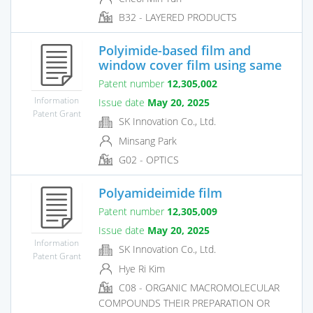
B32 - LAYERED PRODUCTS
Polyimide-based film and
window cover film using same
Patent number
12,305,002
Information
Issue date
May 20, 2025
Patent Grant
SK Innovation Co., Ltd.
Minsang Park
G02 - OPTICS
Polyamideimide film
Patent number
12,305,009
Issue date
May 20, 2025
Information
SK Innovation Co., Ltd.
Patent Grant
Hye Ri Kim
C08 - ORGANIC MACROMOLECULAR
COMPOUNDS THEIR PREPARATION OR