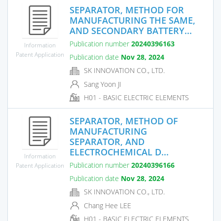
SEPARATOR, METHOD FOR
MANUFACTURING THE SAME,
AND SECONDARY BATTERY...
Publication number
20240396163
Information
Patent Application
Publication date
Nov 28, 2024
SK INNOVATION CO., LTD.
Sang Yoon JI
H01 - BASIC ELECTRIC ELEMENTS
SEPARATOR, METHOD OF
MANUFACTURING
SEPARATOR, AND
ELECTROCHEMICAL D...
Information
Publication number
20240396166
Patent Application
Publication date
Nov 28, 2024
SK INNOVATION CO., LTD.
Chang Hee LEE
H01 - BASIC ELECTRIC ELEMENTS