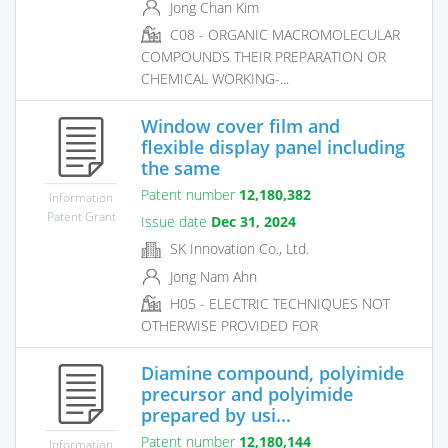
Jong Chan Kim
C08 - ORGANIC MACROMOLECULAR
COMPOUNDS THEIR PREPARATION OR
CHEMICAL WORKING-...
Window cover film and
flexible display panel including
the same
Patent number
12,180,382
Information
Patent Grant
Issue date
Dec 31, 2024
SK Innovation Co., Ltd.
Jong Nam Ahn
H05 - ELECTRIC TECHNIQUES NOT
OTHERWISE PROVIDED FOR
Diamine compound, polyimide
precursor and polyimide
prepared by usi...
Patent number
12,180,144
Information