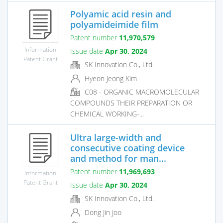
Polyamic acid resin and
polyamideimide film
Patent number
11,970,579
Information
Issue date
Apr 30, 2024
Patent Grant
SK Innovation Co., Ltd.
Hyeon Jeong Kim
C08 - ORGANIC MACROMOLECULAR
COMPOUNDS THEIR PREPARATION OR
CHEMICAL WORKING-...
Ultra large-width and
consecutive coating device
and method for man...
Patent number
11,969,693
Information
Patent Grant
Issue date
Apr 30, 2024
SK Innovation Co., Ltd.
Dong Jin Joo