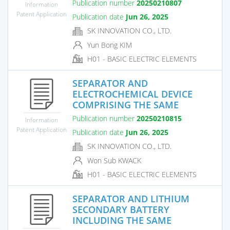
Publication number
20250210807
Information
Patent Application
Publication date
Jun 26, 2025
SK INNOVATION CO., LTD.
Yun Bong KIM
H01 - BASIC ELECTRIC ELEMENTS
SEPARATOR AND
ELECTROCHEMICAL DEVICE
COMPRISING THE SAME
Publication number
20250210815
Information
Patent Application
Publication date
Jun 26, 2025
SK INNOVATION CO., LTD.
Won Sub KWACK
H01 - BASIC ELECTRIC ELEMENTS
SEPARATOR AND LITHIUM
SECONDARY BATTERY
INCLUDING THE SAME