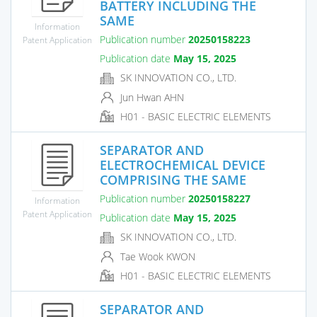
BATTERY INCLUDING THE
SAME
Information
Publication number
20250158223
Patent Application
Publication date
May 15, 2025
SK INNOVATION CO., LTD.
Jun Hwan AHN
H01 - BASIC ELECTRIC ELEMENTS
SEPARATOR AND
ELECTROCHEMICAL DEVICE
COMPRISING THE SAME
Publication number
20250158227
Information
Patent Application
Publication date
May 15, 2025
SK INNOVATION CO., LTD.
Tae Wook KWON
H01 - BASIC ELECTRIC ELEMENTS
SEPARATOR AND