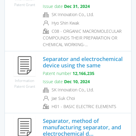
Patent Grant
Issue date
Dec 31, 2024
SK Innovation Co., Ltd.
Hyo Shin Kwak
C08 - ORGANIC MACROMOLECULAR
COMPOUNDS THEIR PREPARATION OR
CHEMICAL WORKING-...
Separator and electrochemical
device using the same
Patent number
12,166,235
Information
Issue date
Dec 10, 2024
Patent Grant
SK Innovation Co., Ltd.
Jae Suk Choi
H01 - BASIC ELECTRIC ELEMENTS
Separator, method of
manufacturing separator, and
electrochemical d...