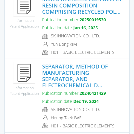
RESIN COMPOSITION
COMPRISING RECYCLED POL...
Publication number
20250019530
Information
Patent Application
Publication date
Jan 16, 2025
SK INNOVATION CO., LTD.
Yun Bong KIM
H01 - BASIC ELECTRIC ELEMENTS
SEPARATOR, METHOD OF
MANUFACTURING
SEPARATOR, AND
ELECTROCHEMICAL D...
Information
Publication number
20240421429
Patent Application
Publication date
Dec 19, 2024
SK INNOVATION CO., LTD.
Heung Taek BAE
H01 - BASIC ELECTRIC ELEMENTS