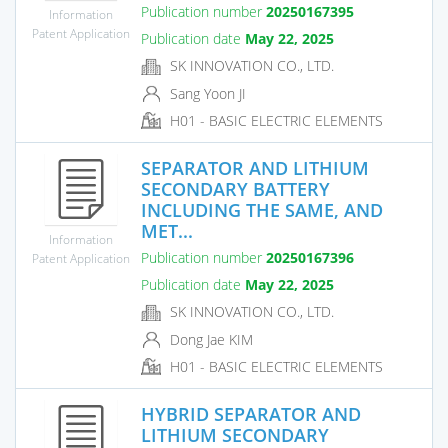
Publication number
20250167395
Information
Patent Application
Publication date
May 22, 2025
SK INNOVATION CO., LTD.
Sang Yoon JI
H01 - BASIC ELECTRIC ELEMENTS
SEPARATOR AND LITHIUM
SECONDARY BATTERY
INCLUDING THE SAME, AND
MET...
Information
Publication number
20250167396
Patent Application
Publication date
May 22, 2025
SK INNOVATION CO., LTD.
Dong Jae KIM
H01 - BASIC ELECTRIC ELEMENTS
HYBRID SEPARATOR AND
LITHIUM SECONDARY