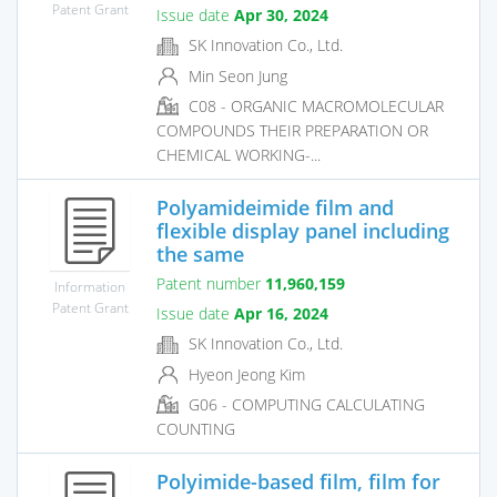
Patent Grant
Issue date
Apr 30, 2024
SK Innovation Co., Ltd.
Min Seon Jung
C08 - ORGANIC MACROMOLECULAR
COMPOUNDS THEIR PREPARATION OR
CHEMICAL WORKING-...
Polyamideimide film and
flexible display panel including
the same
Patent number
11,960,159
Information
Patent Grant
Issue date
Apr 16, 2024
SK Innovation Co., Ltd.
Hyeon Jeong Kim
G06 - COMPUTING CALCULATING
COUNTING
Polyimide-based film, film for