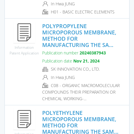
In Hwa JUNG
H01 - BASIC ELECTRIC ELEMENTS
POLYPROPYLENE
MICROPOROUS MEMBRANE,
METHOD FOR
MANUFACTURING THE SA...
Information
Publication number
20240387943
Patent Application
Publication date
Nov 21, 2024
SK INNOVATION CO., LTD.
In Hwa JUNG
C08 - ORGANIC MACROMOLECULAR
COMPOUNDS THEIR PREPARATION OR
CHEMICAL WORKING-...
POLYETHYLENE
MICROPOROUS MEMBRANE,
METHOD FOR
MANUFACTURING THE SAM...