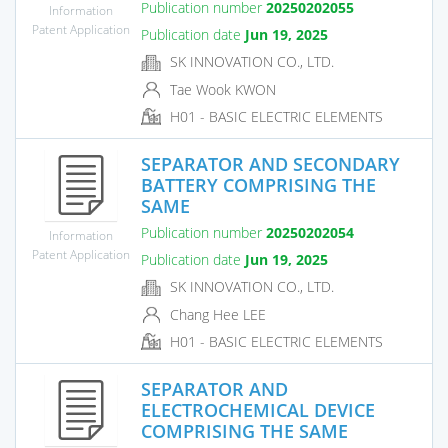
Publication number
20250202055
Information
Patent Application
Publication date
Jun 19, 2025
SK INNOVATION CO., LTD.
Tae Wook KWON
H01 - BASIC ELECTRIC ELEMENTS
SEPARATOR AND SECONDARY
BATTERY COMPRISING THE
SAME
Publication number
20250202054
Information
Patent Application
Publication date
Jun 19, 2025
SK INNOVATION CO., LTD.
Chang Hee LEE
H01 - BASIC ELECTRIC ELEMENTS
SEPARATOR AND
ELECTROCHEMICAL DEVICE
COMPRISING THE SAME