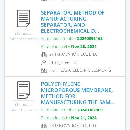
SEPARATOR, METHOD OF
MANUFACTURING
SEPARATOR, AND
ELECTROCHEMICAL D...
Information
Publication number
20240396165
Patent Application
Publication date
Nov 28, 2024
SK INNOVATION CO., LTD.
Chang Hee LEE
H01 - BASIC ELECTRIC ELEMENTS
POLYETHYLENE
MICROPOROUS MEMBRANE,
METHOD FOR
MANUFACTURING THE SAM...
Information
Publication number
20240382909
Patent Application
Publication date
Nov 21, 2024
SK INNOVATION CO., LTD.