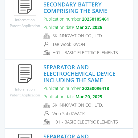
SECONDARY BATTERY
COMPRISING THE SAME
Publication number
20250105461
Information
Patent Application
Publication date
Mar 27, 2025
SK INNOVATION CO., LTD.
Tae Wook KWON
H01 - BASIC ELECTRIC ELEMENTS
SEPARATOR AND
ELECTROCHEMICAL DEVICE
INCLUDING THE SAME
Publication number
20250096418
Information
Patent Application
Publication date
Mar 20, 2025
SK INNOVATION CO., LTD.
Won Sub KWACK
H01 - BASIC ELECTRIC ELEMENTS
SEPARATOR AND