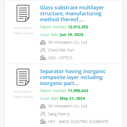
Glass substrate multilayer
structure, manufacturing
method thereof,...
Patent number
12,012,355
Information
Patent Grant
Issue date
Jun 18, 2024
SK Innovation Co., Ltd.
Cheol Min Yun
G02 - OPTICS
Separator having inorganic
composite layer including
inorganic part...
Patent number
11,990,643
Information
Patent Grant
Issue date
May 21, 2024
SK Innovation Co., Ltd.
Sang Yoon Ji
H01 - BASIC ELECTRIC ELEMENTS