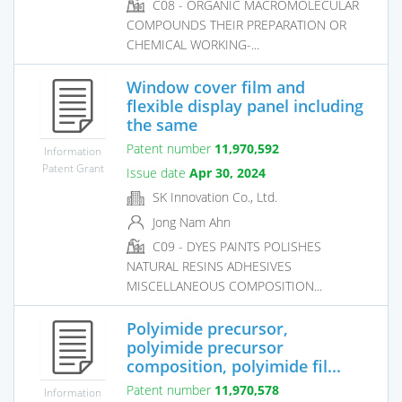
C08 - ORGANIC MACROMOLECULAR
COMPOUNDS THEIR PREPARATION OR
CHEMICAL WORKING-...
Window cover film and
flexible display panel including
the same
Patent number
11,970,592
Information
Patent Grant
Issue date
Apr 30, 2024
SK Innovation Co., Ltd.
Jong Nam Ahn
C09 - DYES PAINTS POLISHES
NATURAL RESINS ADHESIVES
MISCELLANEOUS COMPOSITION...
Polyimide precursor,
polyimide precursor
composition, polyimide fil...
Patent number
11,970,578
Information