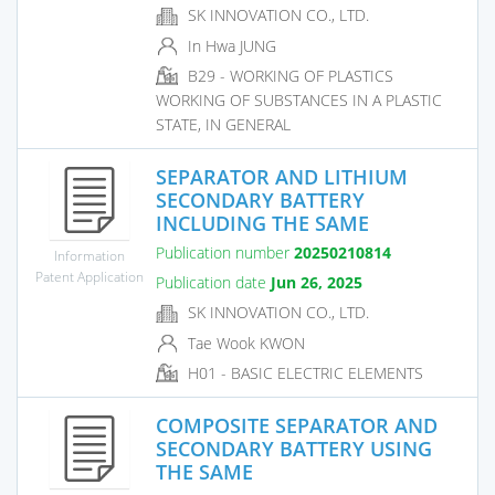
SK INNOVATION CO., LTD.
In Hwa JUNG
B29 - WORKING OF PLASTICS
WORKING OF SUBSTANCES IN A PLASTIC
STATE, IN GENERAL
SEPARATOR AND LITHIUM
SECONDARY BATTERY
INCLUDING THE SAME
Publication number
20250210814
Information
Patent Application
Publication date
Jun 26, 2025
SK INNOVATION CO., LTD.
Tae Wook KWON
H01 - BASIC ELECTRIC ELEMENTS
COMPOSITE SEPARATOR AND
SECONDARY BATTERY USING
THE SAME