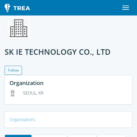
SK IE TECHNOLOGY CO., LTD
Follow
Organization
SEOUL, KR
Organizations