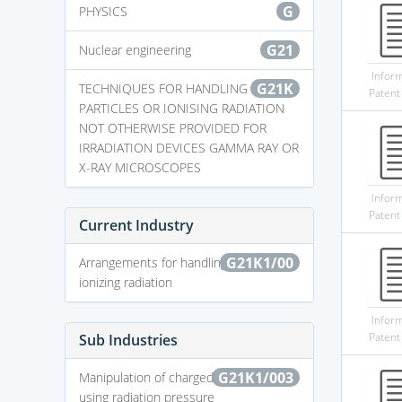
G
PHYSICS
G21
Nuclear engineering
Infor
G21K
TECHNIQUES FOR HANDLING
Patent
PARTICLES OR IONISING RADIATION
NOT OTHERWISE PROVIDED FOR
IRRADIATION DEVICES GAMMA RAY OR
X-RAY MICROSCOPES
Infor
Patent
Current Industry
G21K1/00
Arrangements for handling particles or
ionizing radiation
Infor
Patent
Sub Industries
G21K1/003
Manipulation of charged particles by
using radiation pressure