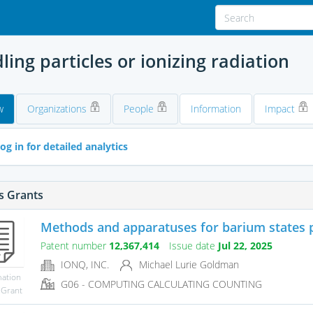
ing particles or ionizing radiation
w
Organizations
People
Information
Impact
og in for detailed analytics
s Grants
Methods and apparatuses for barium states p
Patent number
12,367,414
Issue date
Jul 22, 2025
IONQ, INC.
Michael Lurie Goldman
mation
G06 - COMPUTING CALCULATING COUNTING
 Grant