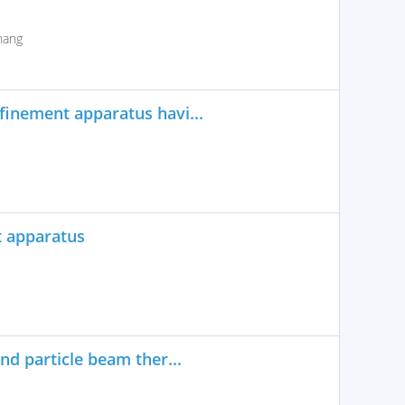
hang
finement apparatus havi...
t apparatus
nd particle beam ther...