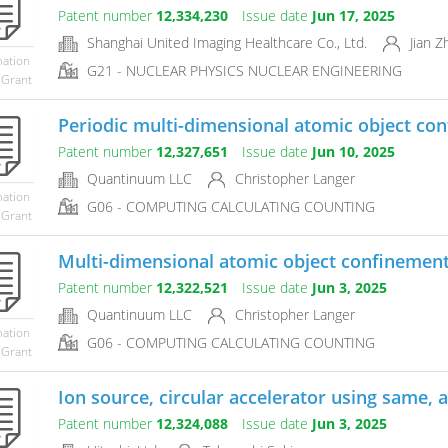
Patent number
12,334,230
Issue date
Jun 17, 2025
Shanghai United Imaging Healthcare Co., Ltd.
Jian Z
mation
G21 - NUCLEAR PHYSICS NUCLEAR ENGINEERING
 Grant
Periodic multi-dimensional atomic object con
Patent number
12,327,651
Issue date
Jun 10, 2025
Quantinuum LLC
Christopher Langer
mation
G06 - COMPUTING CALCULATING COUNTING
 Grant
Multi-dimensional atomic object confinemen
Patent number
12,322,521
Issue date
Jun 3, 2025
Quantinuum LLC
Christopher Langer
mation
G06 - COMPUTING CALCULATING COUNTING
 Grant
Ion source, circular accelerator using same, a
Patent number
12,324,088
Issue date
Jun 3, 2025