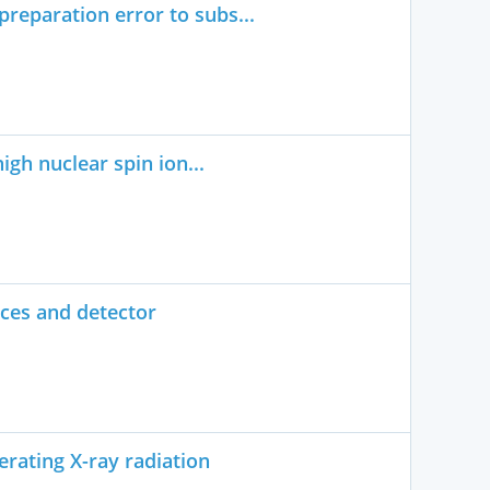
reparation error to subs...
igh nuclear spin ion...
rces and detector
rating X-ray radiation