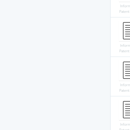
Infor
Patent
Infor
Patent
Infor
Patent
Infor
Patent