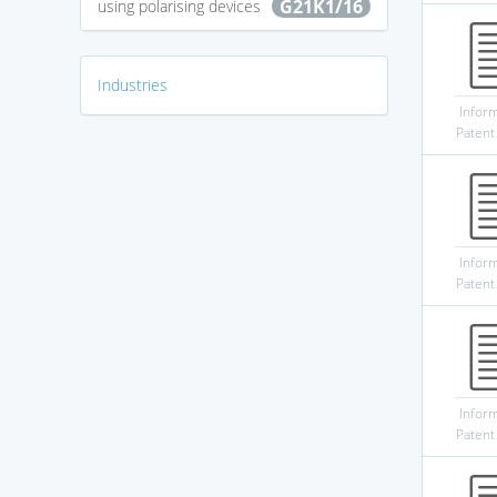
G21K1/16
using polarising devices
Industries
Infor
Patent
Infor
Patent
Infor
Patent