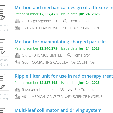
Method and mechanical design of a flexure inte
Patent number
12,337,473
Issue date
Jun 24, 2025
UChicago Argonne, LLC
Deming Shu
mation
G21 - NUCLEAR PHYSICS NUCLEAR ENGINEERING
 Grant
Method for manipulating charged particles
Patent number
12,340,275
Issue date
Jun 24, 2025
OXFORD IONICS LIMITED
Tom Harty
mation
G06 - COMPUTING CALCULATING COUNTING
 Grant
Ripple filter unit for use in radiotherapy trea
Patent number
12,337,195
Issue date
Jun 24, 2025
Raysearch Laboratories AB
Erik Traneus
mation
A61 - MEDICAL OR VETERINARY SCIENCE HYGIENE
 Grant
Multi-leaf collimator and driving system