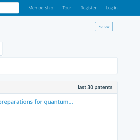
Membership
Tour
Register
Log in
Follow
last 30 patents
reparations for quantum...