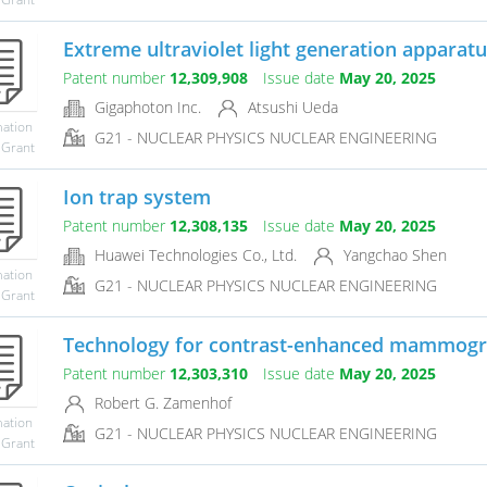
Extreme ultraviolet light generation apparatus
Patent number
12,309,908
Issue date
May 20, 2025
Gigaphoton Inc.
Atsushi Ueda
mation
G21 - NUCLEAR PHYSICS NUCLEAR ENGINEERING
 Grant
Ion trap system
Patent number
12,308,135
Issue date
May 20, 2025
Huawei Technologies Co., Ltd.
Yangchao Shen
mation
G21 - NUCLEAR PHYSICS NUCLEAR ENGINEERING
 Grant
Technology for contrast-enhanced mammog
Patent number
12,303,310
Issue date
May 20, 2025
Robert G. Zamenhof
mation
G21 - NUCLEAR PHYSICS NUCLEAR ENGINEERING
 Grant