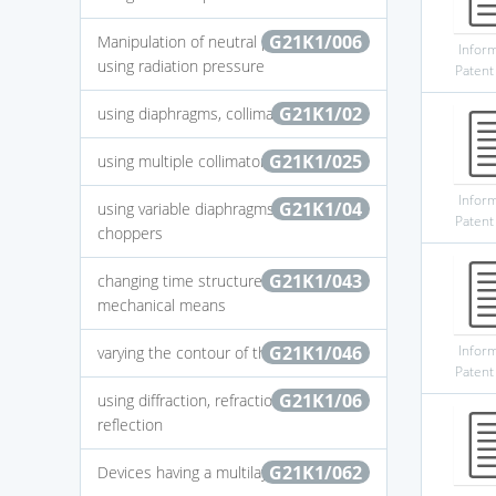
G21K1/006
Manipulation of neutral particles by
Infor
using radiation pressure
Patent
G21K1/02
using diaphragms, collimators
G21K1/025
using multiple collimators
Infor
G21K1/04
using variable diaphragms, shutters,
Patent
choppers
G21K1/043
changing time structure of beams by
mechanical means
G21K1/046
Infor
varying the contour of the field
Patent
G21K1/06
using diffraction, refraction or
reflection
G21K1/062
Devices having a multilayer structure