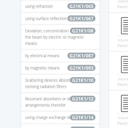
Infor
G21K1/065
using refraction
Patent
G21K1/067
using surface reflection
G21K1/08
Deviation, concentration or focusing of
the beam by electric or magnetic
Infor
means
Patent
G21K1/087
by electrical means
G21K1/093
by magnetic means
Infor
G21K1/10
Scattering devices Absorbing devices
Patent
Ionising radiation filters
G21K1/12
Resonant absorbers or driving
arrangements therefor
G21K1/14
using charge exchange devices
Infor
Patent