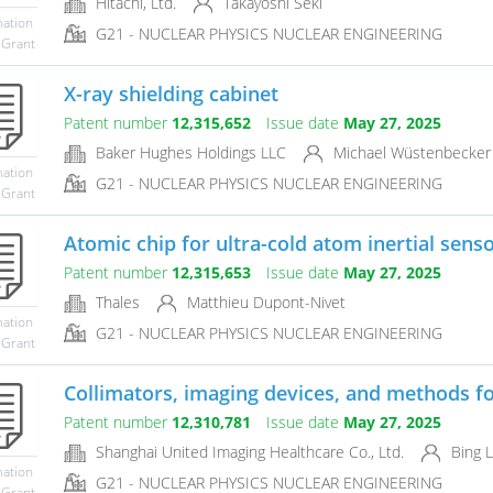
Hitachi, Ltd.
Takayoshi Seki
mation
G21 - NUCLEAR PHYSICS NUCLEAR ENGINEERING
 Grant
X-ray shielding cabinet
Patent number
12,315,652
Issue date
May 27, 2025
Baker Hughes Holdings LLC
Michael Wüstenbecker
mation
G21 - NUCLEAR PHYSICS NUCLEAR ENGINEERING
 Grant
Atomic chip for ultra-cold atom inertial sens
Patent number
12,315,653
Issue date
May 27, 2025
Thales
Matthieu Dupont-Nivet
mation
G21 - NUCLEAR PHYSICS NUCLEAR ENGINEERING
 Grant
Collimators, imaging devices, and methods for
Patent number
12,310,781
Issue date
May 27, 2025
Shanghai United Imaging Healthcare Co., Ltd.
Bing L
mation
G21 - NUCLEAR PHYSICS NUCLEAR ENGINEERING
 Grant