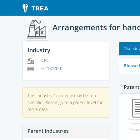
Arrangements for handl
Overvie
Industry
CPC
Please l
G21K1/00
Patent
This industry / category may be too
specific. Please go to a parent level for
more data
Infor
Patent
Parent Industries