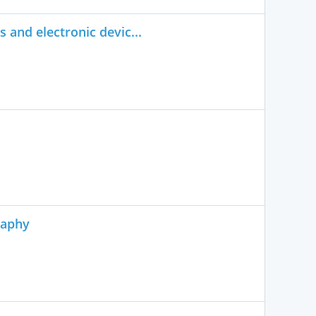
 and electronic devic...
raphy