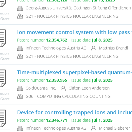
Georg-August-Universität Göttingen Stiftung Öffentlichen
mation
G21 - NUCLEAR PHYSICS NUCLEAR ENGINEERING
 Grant
Ion movement control system with low pass fi
Patent number
12,354,762
Issue date
Jul 8, 2025
Infineon Technologies Austria AG
Matthias Brandl
mation
G21 - NUCLEAR PHYSICS NUCLEAR ENGINEERING
 Grant
Time-multiplexed superpixel-based quantum
Patent number
12,353,955
Issue date
Jul 8, 2025
ColdQuanta, Inc.
Clifton Leon Anderson
mation
G06 - COMPUTING CALCULATING COUNTING
 Grant
Device for controlling trapped ions and includ
Patent number
12,346,771
Issue date
Jul 1, 2025
Infineon Technologies Austria AG
Michael Sieberer