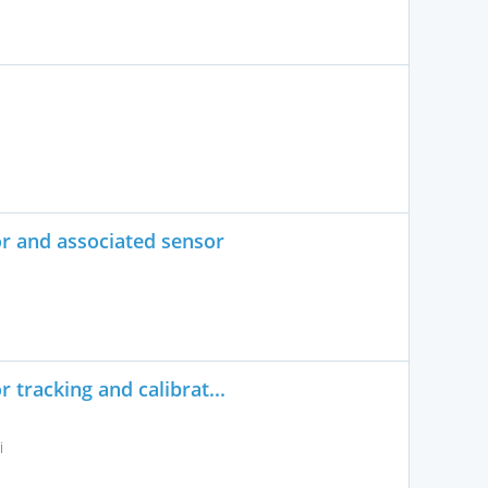
or and associated sensor
 tracking and calibrat...
i