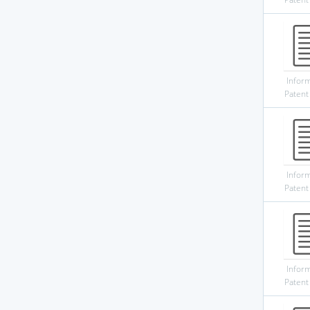
Infor
Patent
Infor
Patent
Infor
Patent