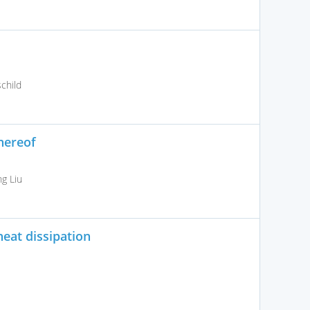
child
hereof
g Liu
heat dissipation