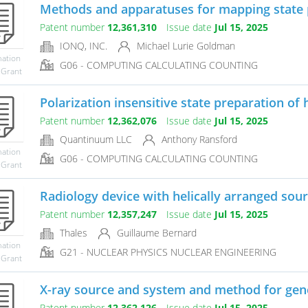
Methods and apparatuses for mapping state p
Patent number
12,361,310
Issue date
Jul 15, 2025
IONQ, INC.
Michael Lurie Goldman
mation
G06 - COMPUTING CALCULATING COUNTING
 Grant
Polarization insensitive state preparation of h
Patent number
12,362,076
Issue date
Jul 15, 2025
Quantinuum LLC
Anthony Ransford
mation
G06 - COMPUTING CALCULATING COUNTING
 Grant
Radiology device with helically arranged sou
Patent number
12,357,247
Issue date
Jul 15, 2025
Thales
Guillaume Bernard
mation
G21 - NUCLEAR PHYSICS NUCLEAR ENGINEERING
 Grant
X-ray source and system and method for gene
Patent number
12,362,126
Issue date
Jul 15, 2025