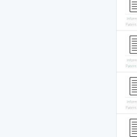
Infor
Patent
Infor
Patent
Infor
Patent