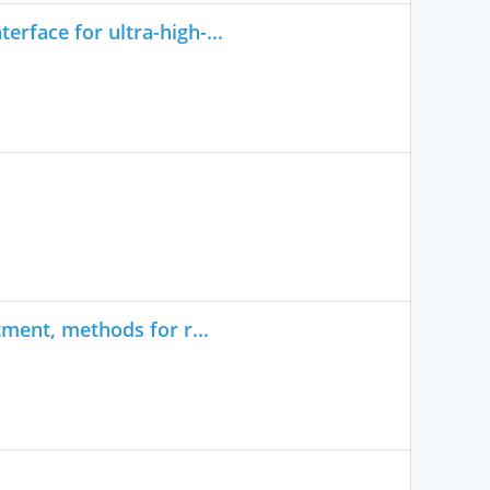
rface for ultra-high-...
tment, methods for r...