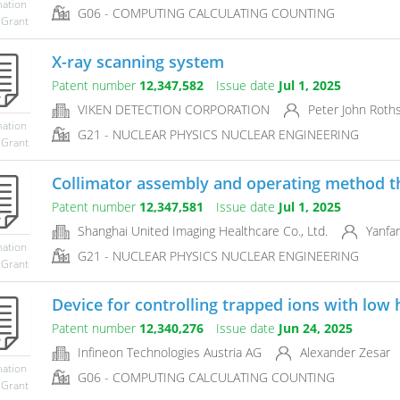
mation
G06 - COMPUTING CALCULATING COUNTING
 Grant
X-ray scanning system
Patent number
12,347,582
Issue date
Jul 1, 2025
VIKEN DETECTION CORPORATION
Peter John Roths
mation
G21 - NUCLEAR PHYSICS NUCLEAR ENGINEERING
 Grant
Collimator assembly and operating method t
Patent number
12,347,581
Issue date
Jul 1, 2025
Shanghai United Imaging Healthcare Co., Ltd.
Yanfan
mation
G21 - NUCLEAR PHYSICS NUCLEAR ENGINEERING
 Grant
Device for controlling trapped ions with low 
Patent number
12,340,276
Issue date
Jun 24, 2025
Infineon Technologies Austria AG
Alexander Zesar
mation
G06 - COMPUTING CALCULATING COUNTING
 Grant