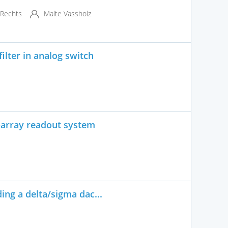
 Rechts
Malte Vassholz
lter in analog switch
-array readout system
ing a delta/sigma dac...