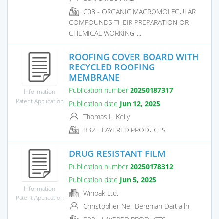
C08 - ORGANIC MACROMOLECULAR
COMPOUNDS THEIR PREPARATION OR
CHEMICAL WORKING-...
ROOFING COVER BOARD WITH
RECYCLED ROOFING
MEMBRANE
Publication number
20250187317
Information
Patent Application
Publication date
Jun 12, 2025
Thomas L. Kelly
B32 - LAYERED PRODUCTS
DRUG RESISTANT FILM
Publication number
20250178312
Publication date
Jun 5, 2025
Information
Winpak Ltd.
Patent Application
Christopher Neil Bergman Dartiailh