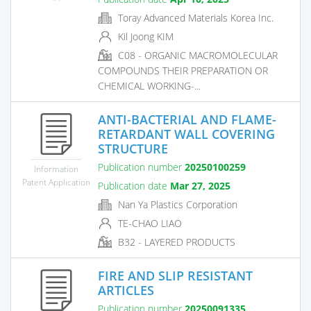
Toray Advanced Materials Korea Inc.
Kil Joong KIM
C08 - ORGANIC MACROMOLECULAR
COMPOUNDS THEIR PREPARATION OR
CHEMICAL WORKING-...
ANTI-BACTERIAL AND FLAME-
RETARDANT WALL COVERING
STRUCTURE
Publication number
20250100259
Information
Patent Application
Publication date
Mar 27, 2025
Nan Ya Plastics Corporation
TE-CHAO LIAO
B32 - LAYERED PRODUCTS
FIRE AND SLIP RESISTANT
ARTICLES
Publication number
20250091335