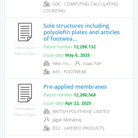
G06 - COMPUTING CALCULATING
COUNTING
Sole structures including
polyolefin plates and articles
of footwea...
Patent number
12,290,132
Information
Patent Grant
Issue date
May 6, 2025
Nike, Inc.
Isaac Farr
A43 - FOOTWEAR
Pre-applied membranes
Patent number
12,280,568
Issue date
Apr 22, 2025
Information
BRITISH POLYTHENE LIMITED
Patent Grant
Jagan Mohanraj
B32 - LAYERED PRODUCTS