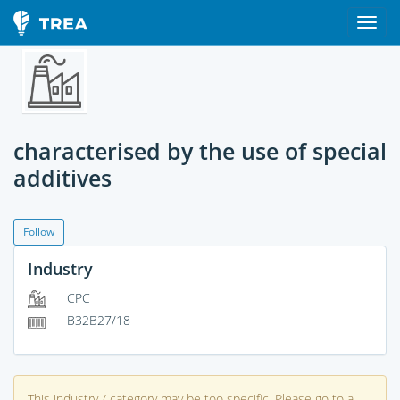
characterised by the use of special
additives
Follow
Industry
CPC
B32B27/18
This industry / category may be too specific. Please go to a