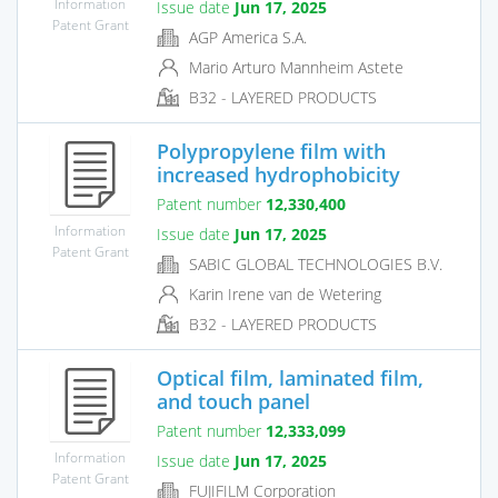
Information
Issue date
Jun 17, 2025
Patent Grant
AGP America S.A.
Mario Arturo Mannheim Astete
B32 - LAYERED PRODUCTS
Polypropylene film with
increased hydrophobicity
Patent number
12,330,400
Information
Issue date
Jun 17, 2025
Patent Grant
SABIC GLOBAL TECHNOLOGIES B.V.
Karin Irene van de Wetering
B32 - LAYERED PRODUCTS
Optical film, laminated film,
and touch panel
Patent number
12,333,099
Information
Issue date
Jun 17, 2025
Patent Grant
FUJIFILM Corporation