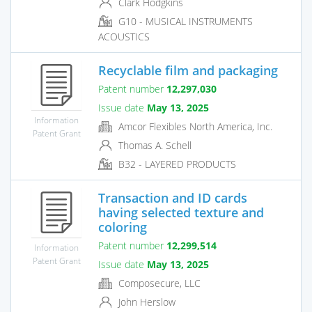
Clark Hodgkins
G10 - MUSICAL INSTRUMENTS
ACOUSTICS
Recyclable film and packaging
Patent number
12,297,030
Issue date
May 13, 2025
Information
Amcor Flexibles North America, Inc.
Patent Grant
Thomas A. Schell
B32 - LAYERED PRODUCTS
Transaction and ID cards
having selected texture and
coloring
Patent number
12,299,514
Information
Patent Grant
Issue date
May 13, 2025
Composecure, LLC
John Herslow