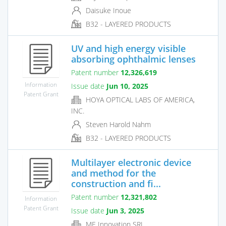
Daisuke Inoue
B32 - LAYERED PRODUCTS
UV and high energy visible
absorbing ophthalmic lenses
Patent number
12,326,619
Information
Issue date
Jun 10, 2025
Patent Grant
HOYA OPTICAL LABS OF AMERICA,
INC.
Steven Harold Nahm
B32 - LAYERED PRODUCTS
Multilayer electronic device
and method for the
construction and fi...
Patent number
12,321,802
Information
Patent Grant
Issue date
Jun 3, 2025
ME Innovation SRL