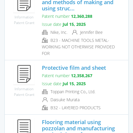
and methods of making and
using struc...
Patent number
12,360,288
Information
Patent Grant
Issue date
Jul 15, 2025
Nike, Inc.
Jennifer Bee
B23 - MACHINE TOOLS METAL-
WORKING NOT OTHERWISE PROVIDED
FOR
Protective film and sheet
Patent number
12,358,267
Issue date
Jul 15, 2025
Information
Toppan Printing Co., Ltd.
Patent Grant
Daisuke Murata
B32 - LAYERED PRODUCTS
Flooring material using
pozzolan and manufacturing