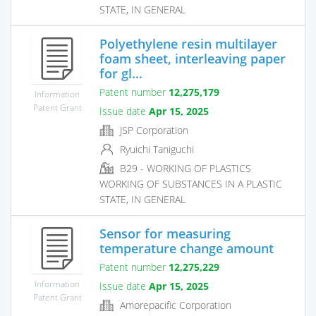
STATE, IN GENERAL
Polyethylene resin multilayer
foam sheet, interleaving paper
for gl...
Patent number
12,275,179
Information
Patent Grant
Issue date
Apr 15, 2025
JSP Corporation
Ryuichi Taniguchi
B29 - WORKING OF PLASTICS
WORKING OF SUBSTANCES IN A PLASTIC
STATE, IN GENERAL
Sensor for measuring
temperature change amount
Patent number
12,275,229
Information
Issue date
Apr 15, 2025
Patent Grant
Amorepacific Corporation