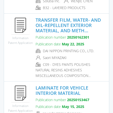
Solutia Inc.
WENJIE CHEN
B32 - LAYERED PRODUCTS
TRANSFER FILM, WATER- AND
OIL-REPELLENT EXTERIOR
MATERIAL, AND METH...
Publication number
20250162301
Information
Patent Application
Publication date
May 22, 2025
DAI NIPPON PRINTING CO., LTD.
Saori MIYAZAKI
C09 - DYES PAINTS POLISHES
NATURAL RESINS ADHESIVES
MISCELLANEOUS COMPOSITION...
LAMINATE FOR VEHICLE
INTERIOR MATERIAL
Publication number
20250153467
Information
Publication date
May 15, 2025
Patent Application