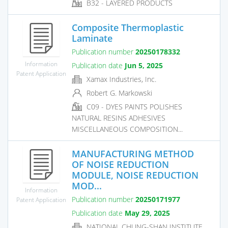
B32 - LAYERED PRODUCTS
Composite Thermoplastic
Laminate
Publication number
20250178332
Information
Publication date
Jun 5, 2025
Patent Application
Xamax Industries, Inc.
Robert G. Markowski
C09 - DYES PAINTS POLISHES
NATURAL RESINS ADHESIVES
MISCELLANEOUS COMPOSITION...
MANUFACTURING METHOD
OF NOISE REDUCTION
MODULE, NOISE REDUCTION
MOD...
Information
Publication number
20250171977
Patent Application
Publication date
May 29, 2025
NATIONAL CHUNG-SHAN INSTITUTE