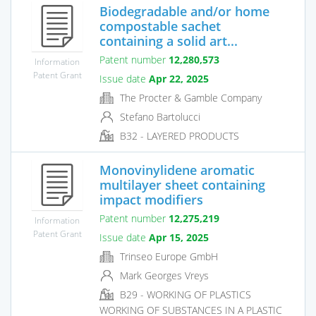
Biodegradable and/or home
compostable sachet
containing a solid art...
Patent number
12,280,573
Information
Patent Grant
Issue date
Apr 22, 2025
The Procter & Gamble Company
Stefano Bartolucci
B32 - LAYERED PRODUCTS
Monovinylidene aromatic
multilayer sheet containing
impact modifiers
Patent number
12,275,219
Information
Patent Grant
Issue date
Apr 15, 2025
Trinseo Europe GmbH
Mark Georges Vreys
B29 - WORKING OF PLASTICS
WORKING OF SUBSTANCES IN A PLASTIC