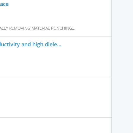
face
LLY REMOVING MATERIAL PUNCHING...
ctivity and high diele...