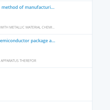
d method of manufacturi...
WITH METALLIC MATERIAL CHEMI...
semiconductor package a...
 APPARATUS THEREFOR