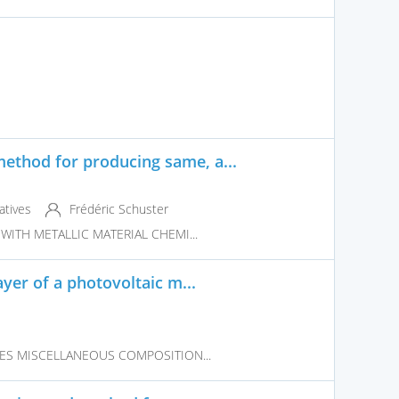
thod for producing same, a...
atives
Frédéric Schuster
WITH METALLIC MATERIAL CHEMI...
yer of a photovoltaic m...
VES MISCELLANEOUS COMPOSITION...