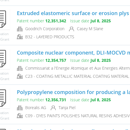
Extruded elastomeric surface or erosion plys
Patent number
12,351,342
Issue date
Jul 8, 2025
Goodrich Corporation
Casey M Slane
mation
B32 - LAYERED PRODUCTS
 Grant
Composite nuclear component, DLI-MOCVD me
Patent number
12,354,757
Issue date
Jul 8, 2025
Commissariat a l'Energie Atomique et Aux Energies Altern
mation
C23 - COATING METALLIC MATERIAL COATING MATERIAL 
 Grant
Polypropylene composition for producing a la
Patent number
12,356,731
Issue date
Jul 8, 2025
Borealis AG
Tanja Piel
mation
C09 - DYES PAINTS POLISHES NATURAL RESINS ADHESI
 Grant