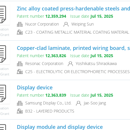
Zinc alloy coated press-hardenable steels an
Patent number
12,359,294
Issue date
Jul 15, 2025
Nucor Corporation
Weiping Sun
mation
C23 - COATING METALLIC MATERIAL COATING MATERIAL 
 Grant
Copper-clad laminate, printed wiring board, 
Patent number
12,363,826
Issue date
Jul 15, 2025
Resonac Corporation
Yoshikatsu Shiraokawa
mation
C25 - ELECTROLYTIC OR ELECTROPHORETIC PROCESSES
 Grant
Display device
Patent number
12,363,839
Issue date
Jul 15, 2025
Samsung Display Co., Ltd.
Jae-Soo Jang
mation
B32 - LAYERED PRODUCTS
 Grant
Display module and display device