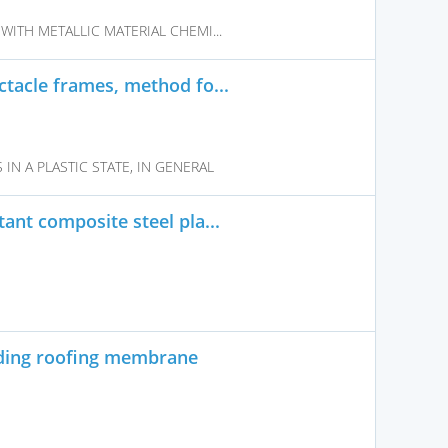
WITH METALLIC MATERIAL CHEMI...
tacle frames, method fo...
N A PLASTIC STATE, IN GENERAL
ant composite steel pla...
ding roofing membrane