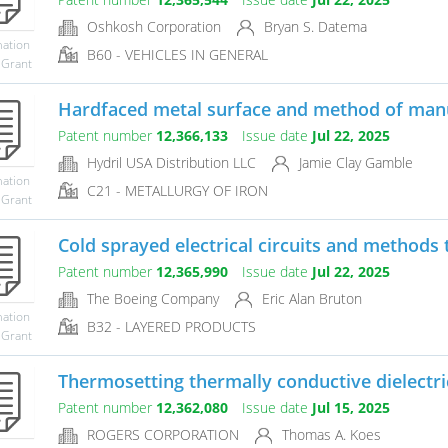
Oshkosh Corporation
Bryan S. Datema
mation
B60 - VEHICLES IN GENERAL
 Grant
Hardfaced metal surface and method of man
Patent number
12,366,133
Issue date
Jul 22, 2025
Hydril USA Distribution LLC
Jamie Clay Gamble
mation
C21 - METALLURGY OF IRON
 Grant
Cold sprayed electrical circuits and methods 
Patent number
12,365,990
Issue date
Jul 22, 2025
The Boeing Company
Eric Alan Bruton
mation
B32 - LAYERED PRODUCTS
 Grant
Thermosetting thermally conductive dielectr
Patent number
12,362,080
Issue date
Jul 15, 2025
ROGERS CORPORATION
Thomas A. Koes