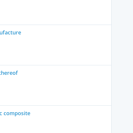
ufacture
thereof
ic composite