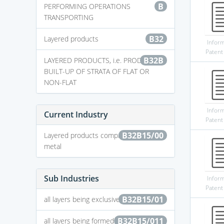
B
PERFORMING OPERATIONS
TRANSPORTING
B32
Layered products
Infor
Patent
B32B
LAYERED PRODUCTS, i.e. PRODUCTS
BUILT-UP OF STRATA OF FLAT OR
NON-FLAT
Infor
Current Industry
Patent
B32B15/00
Layered products comprising a layer of
metal
Sub Industries
Infor
Patent
B32B15/01
all layers being exclusively metallic
B32B15/011
all layers being formed of iron alloys or