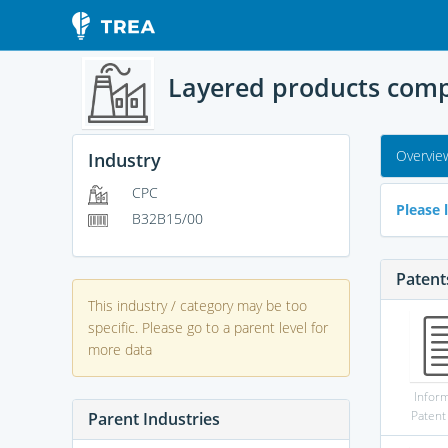
Layered products compr
Overvie
Industry
CPC
Please l
B32B15/00
Patent
This industry / category may be too
specific. Please go to a parent level for
more data
Infor
Patent
Parent Industries