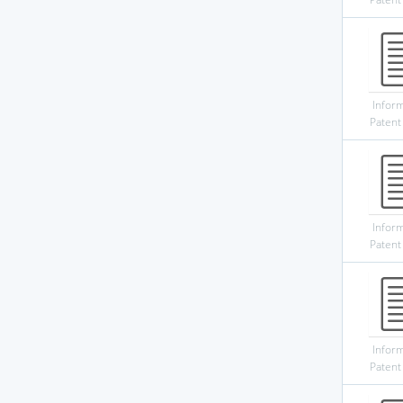
Infor
Patent
Infor
Patent
Infor
Patent