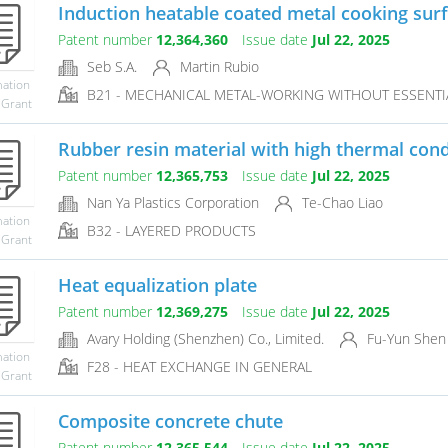
Induction heatable coated metal cooking sur
Patent number
12,364,360
Issue date
Jul 22, 2025
Seb S.A.
Martin Rubio
mation
B21 - MECHANICAL METAL-WORKING WITHOUT ESSENTIA
 Grant
Rubber resin material with high thermal condu
Patent number
12,365,753
Issue date
Jul 22, 2025
Nan Ya Plastics Corporation
Te-Chao Liao
mation
B32 - LAYERED PRODUCTS
 Grant
Heat equalization plate
Patent number
12,369,275
Issue date
Jul 22, 2025
Avary Holding (Shenzhen) Co., Limited.
Fu-Yun Shen
mation
F28 - HEAT EXCHANGE IN GENERAL
 Grant
Composite concrete chute
Patent number
12,365,544
Issue date
Jul 22, 2025