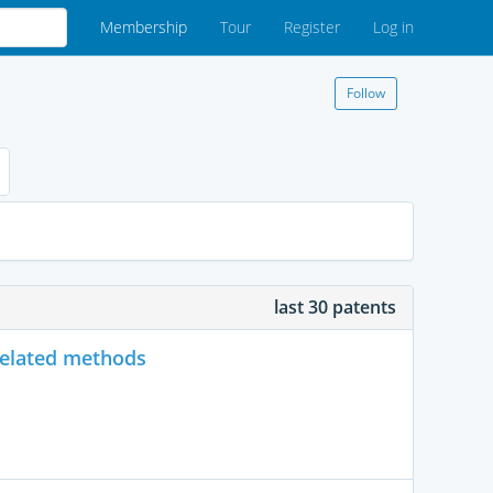
Membership
Tour
Register
Log in
Follow
last 30 patents
related methods