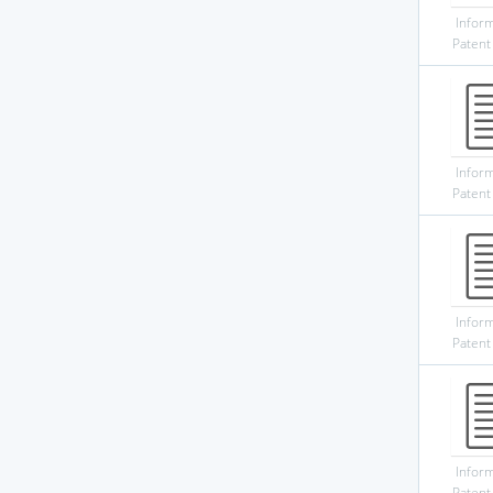
Infor
Patent
Infor
Patent
Infor
Patent
Infor
Patent