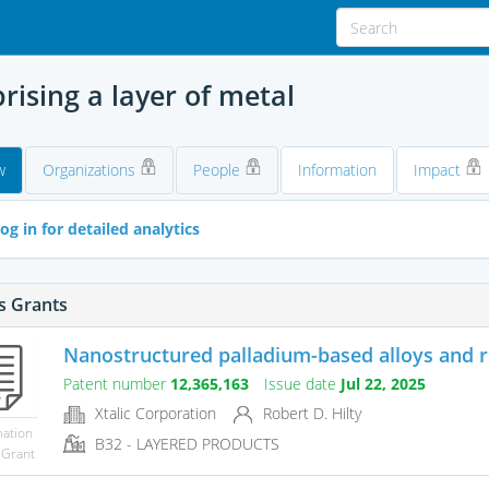
ising a layer of metal
w
Organizations
People
Information
Impact
og in for detailed analytics
s Grants
Nanostructured palladium-based alloys and 
Patent number
12,365,163
Issue date
Jul 22, 2025
Xtalic Corporation
Robert D. Hilty
mation
B32 - LAYERED PRODUCTS
 Grant