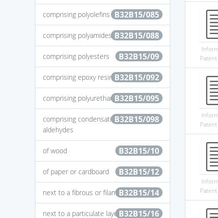
B32B15/085
comprising polyolefins
B32B15/088
comprising polyamides
Infor
B32B15/09
comprising polyesters
Patent
B32B15/092
comprising epoxy resins
B32B15/095
comprising polyurethanes
Infor
B32B15/098
comprising condensation resins of
Patent
aldehydes
B32B15/10
of wood
B32B15/12
of paper or cardboard
Infor
Patent
B32B15/14
next to a fibrous or filamentary layer
B32B15/16
next to a particulate layer