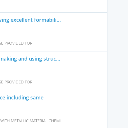
ng excellent formabili...
SE PROVIDED FOR
making and using struc...
SE PROVIDED FOR
ice including same
WITH METALLIC MATERIAL CHEMI...