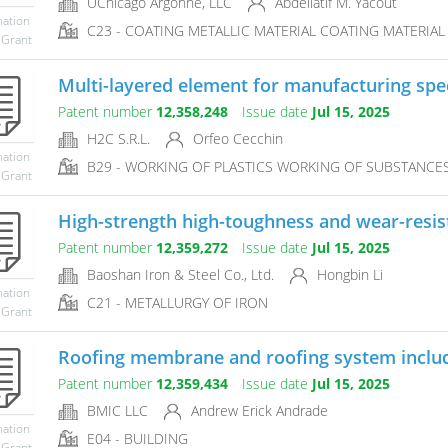
UChicago Argonne, LLC
Abdellatif M. Yacout
mation
C23 - COATING METALLIC MATERIAL COATING MATERIAL 
 Grant
Multi-layered element for manufacturing spec
Patent number
12,358,248
Issue date
Jul 15, 2025
H2C S.R.L.
Orfeo Cecchin
mation
B29 - WORKING OF PLASTICS WORKING OF SUBSTANCES I
 Grant
High-strength high-toughness and wear-resist
Patent number
12,359,272
Issue date
Jul 15, 2025
Baoshan Iron & Steel Co., Ltd.
Hongbin Li
mation
C21 - METALLURGY OF IRON
 Grant
Roofing membrane and roofing system inclu
Patent number
12,359,434
Issue date
Jul 15, 2025
BMIC LLC
Andrew Erick Andrade
mation
E04 - BUILDING
 Grant