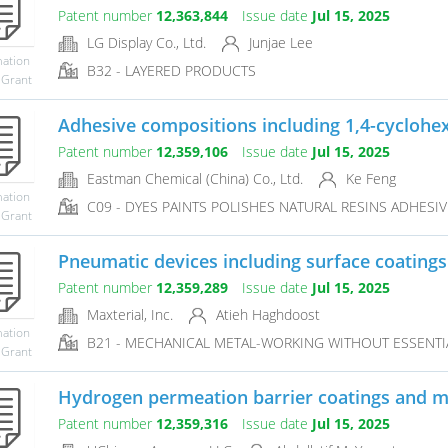
Patent number
12,363,844
Issue date
Jul 15, 2025
LG Display Co., Ltd.
Junjae Lee
mation
B32 - LAYERED PRODUCTS
 Grant
Adhesive compositions including 1,4-cyclohe
Patent number
12,359,106
Issue date
Jul 15, 2025
Eastman Chemical (China) Co., Ltd.
Ke Feng
mation
C09 - DYES PAINTS POLISHES NATURAL RESINS ADHESI
 Grant
Pneumatic devices including surface coatings
Patent number
12,359,289
Issue date
Jul 15, 2025
Maxterial, Inc.
Atieh Haghdoost
mation
B21 - MECHANICAL METAL-WORKING WITHOUT ESSENTIA
 Grant
Hydrogen permeation barrier coatings and 
Patent number
12,359,316
Issue date
Jul 15, 2025