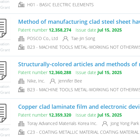
mation
H01 - BASIC ELECTRIC ELEMENTS
 Grant
Method of manufacturing clad steel sheet havi
Patent number
12,358,274
Issue date
Jul 15, 2025
POSCO Co., Ltd
Tae-Jin Song
mation
B23 - MACHINE TOOLS METAL-WORKING NOT OTHERWI
 Grant
Structurally-colored articles and methods of 
Patent number
12,360,288
Issue date
Jul 15, 2025
Nike, Inc.
Jennifer Bee
mation
B23 - MACHINE TOOLS METAL-WORKING NOT OTHERWI
 Grant
Copper clad laminate film and electronic dev
Patent number
12,359,320
Issue date
Jul 15, 2025
Toray Advanced Materials Korea Inc.
Jong Yong Park
mation
C23 - COATING METALLIC MATERIAL COATING MATERIAL 
 Grant