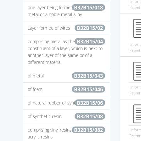
Infor
B32B15/018
one layer being formed of a noble
Patent
metal or a noble metal alloy
B32B15/02
Layer formed of wires
B32B15/04
comprising metal as the main or only
Infor
constituent of a layer, which is next to
Patent
another layer of the same or of a
different material
B32B15/043
of metal
Infor
B32B15/046
of foam
Patent
B32B15/06
of natural rubber or synthetic rubber
B32B15/08
of synthetic resin
B32B15/082
comprising vinyl resins comprising
Infor
Patent
acrylic resins