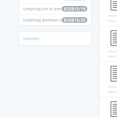
B32B15/18
comprising iron or steel
Infor
B32B15/20
comprising aluminium or copper
Patent
Industries
Infor
Patent
Infor
Patent