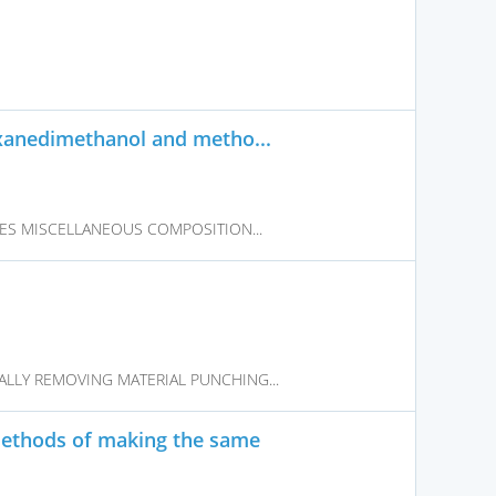
xanedimethanol and metho...
VES MISCELLANEOUS COMPOSITION...
LLY REMOVING MATERIAL PUNCHING...
methods of making the same