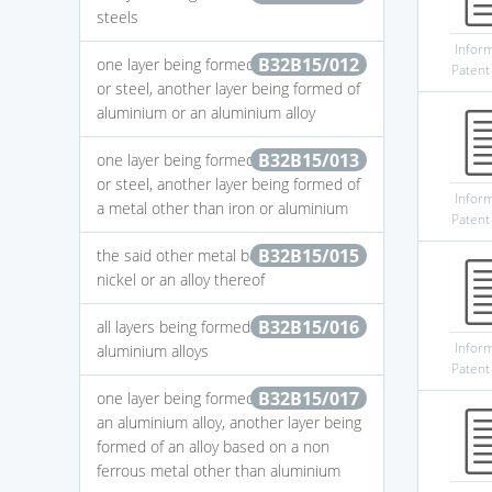
steels
Infor
B32B15/012
one layer being formed of an iron alloy
Patent
or steel, another layer being formed of
aluminium or an aluminium alloy
B32B15/013
one layer being formed of an iron alloy
or steel, another layer being formed of
Infor
a metal other than iron or aluminium
Patent
B32B15/015
the said other metal being copper or
nickel or an alloy thereof
B32B15/016
all layers being formed of aluminium or
Infor
aluminium alloys
Patent
B32B15/017
one layer being formed of aluminium or
an aluminium alloy, another layer being
formed of an alloy based on a non
ferrous metal other than aluminium