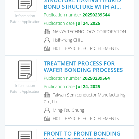
BOND STRUCTURE WITH AI...
Publication number
20250239544
Information
Patent Application
Publication date
Jul 24, 2025
NANYA TECHNOLOGY CORPORATION
Hsih-Yang CHIU
H01 - BASIC ELECTRIC ELEMENTS
TREATMENT PROCESS FOR
WAFER BONDING PROCESSES
Publication number
20250239564
Information
Publication date
Jul 24, 2025
Patent Application
Taiwan Semiconductor Manufacturing
Co., Ltd.
Ming-Tsu Chung
H01 - BASIC ELECTRIC ELEMENTS
FRONT-TO-FRONT BONDING