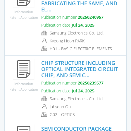
FABRICATING THE SAME, AND
EL...
Information
Publication number
20250240957
Patent Application
Publication date
Jul 24, 2025
Samsung Electronics Co., Ltd.
Kyeong Hoon PARK
H01 - BASIC ELECTRIC ELEMENTS
CHIP STRUCTURE INCLUDING
OPTICAL INTEGRATED CIRCUIT
CHIP, AND SEMIC...
Publication number
20250239577
Information
Patent Application
Publication date
Jul 24, 2025
Samsung Electronics Co., Ltd.
Juhyeon Oh
G02 - OPTICS
SEMICONDUCTOR PACKAGE