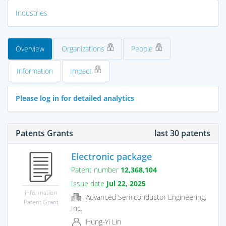
Industries
Overview
Organizations
People
Information
Impact
Please log in for detailed analytics
Patents Grants
last 30 patents
Electronic package
Patent number
12,368,104
Issue date
Jul 22, 2025
Information
Advanced Semiconductor Engineering,
Patent Grant
Inc.
Hung-Yi Lin