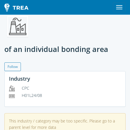
of an individual bonding area
Follow
Industry
CPC
H01L24/08
This industry / category may be too specific. Please go to a
parent level for more data