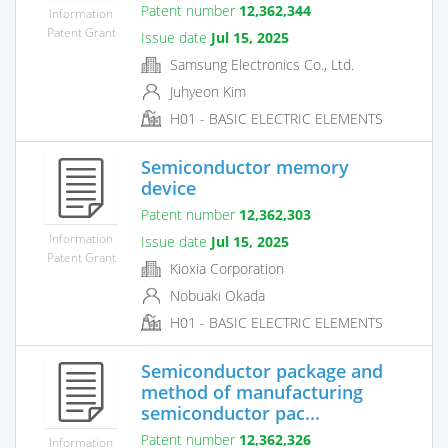
Patent number
12,362,344
Information
Patent Grant
Issue date
Jul 15, 2025
Samsung Electronics Co., Ltd.
Juhyeon Kim
H01 - BASIC ELECTRIC ELEMENTS
Semiconductor memory
device
Patent number
12,362,303
Information
Issue date
Jul 15, 2025
Patent Grant
Kioxia Corporation
Nobuaki Okada
H01 - BASIC ELECTRIC ELEMENTS
Semiconductor package and
method of manufacturing
semiconductor pac...
Patent number
12,362,326
Information