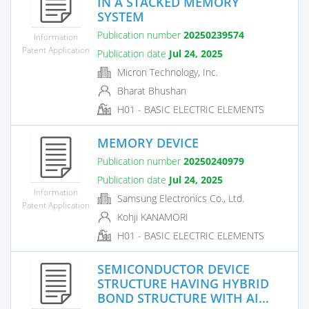
IN A STACKED MEMORY
SYSTEM
Publication number
20250239574
Information
Patent Application
Publication date
Jul 24, 2025
Micron Technology, Inc.
Bharat Bhushan
H01 - BASIC ELECTRIC ELEMENTS
MEMORY DEVICE
Publication number
20250240979
Publication date
Jul 24, 2025
Information
Samsung Electronics Co., Ltd.
Patent Application
Kohji KANAMORI
H01 - BASIC ELECTRIC ELEMENTS
SEMICONDUCTOR DEVICE
STRUCTURE HAVING HYBRID
BOND STRUCTURE WITH AI...