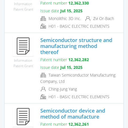
Patent number
12,362,330
Information
Patent Grant
Issue date
Jul 15, 2025
Monolithic 3D Inc.
Zvi Or-Bach
H01 - BASIC ELECTRIC ELEMENTS
Semiconductor structure and
manufacturing method
thereof
Patent number
12,362,282
Information
Patent Grant
Issue date
Jul 15, 2025
Taiwan Semiconductor Manufacturing
Company, Ltd
Ching-Jung Yang
H01 - BASIC ELECTRIC ELEMENTS
Semiconductor device and
method of manufacture
Patent number
12,362,261