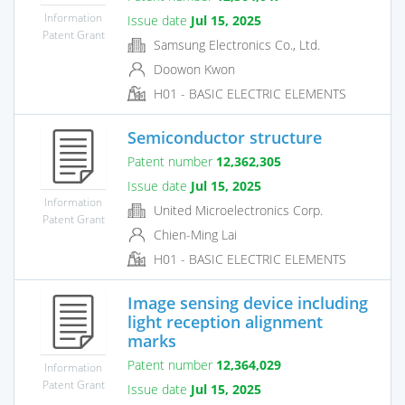
Information
Issue date
Jul 15, 2025
Patent Grant
Samsung Electronics Co., Ltd.
Doowon Kwon
H01 - BASIC ELECTRIC ELEMENTS
Semiconductor structure
Patent number
12,362,305
Issue date
Jul 15, 2025
Information
United Microelectronics Corp.
Patent Grant
Chien-Ming Lai
H01 - BASIC ELECTRIC ELEMENTS
Image sensing device including
light reception alignment
marks
Patent number
12,364,029
Information
Patent Grant
Issue date
Jul 15, 2025