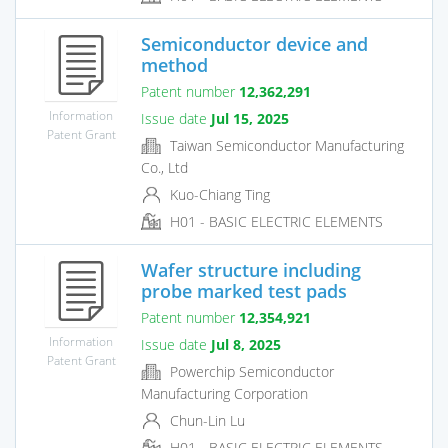
Semiconductor device and
method
Patent number
12,362,291
Information
Issue date
Jul 15, 2025
Patent Grant
Taiwan Semiconductor Manufacturing
Co., Ltd
Kuo-Chiang Ting
H01 - BASIC ELECTRIC ELEMENTS
Wafer structure including
probe marked test pads
Patent number
12,354,921
Information
Issue date
Jul 8, 2025
Patent Grant
Powerchip Semiconductor
Manufacturing Corporation
Chun-Lin Lu
H01 - BASIC ELECTRIC ELEMENTS