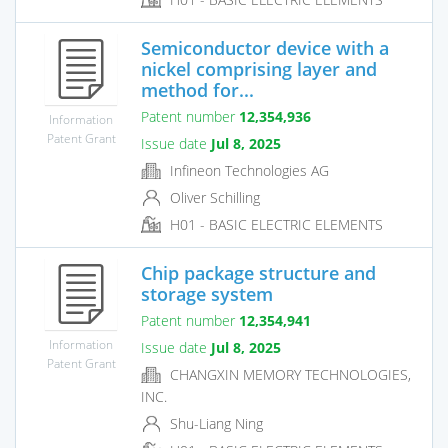
Semiconductor device with a
nickel comprising layer and
method for...
Patent number
12,354,936
Information
Patent Grant
Issue date
Jul 8, 2025
Infineon Technologies AG
Oliver Schilling
H01 - BASIC ELECTRIC ELEMENTS
Chip package structure and
storage system
Patent number
12,354,941
Information
Issue date
Jul 8, 2025
Patent Grant
CHANGXIN MEMORY TECHNOLOGIES,
INC.
Shu-Liang Ning