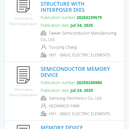
STRUCTURE WITH
INTERPOSER DIES
Publication number
20250239579
Information
Patent Application
Publication date
Jul 24, 2025
Taiwan Semiconductor Manufacturing
Co., Ltd.
Tso-Jung Chang
H01 - BASIC ELECTRIC ELEMENTS
SEMICONDUCTOR MEMORY
DEVICE
Publication number
20250240980
Information
Publication date
Jul 24, 2025
Patent Application
Samsung Electronics Co., Ltd.
KEONWOO PARK
H01 - BASIC ELECTRIC ELEMENTS
MEMORY DEVICE