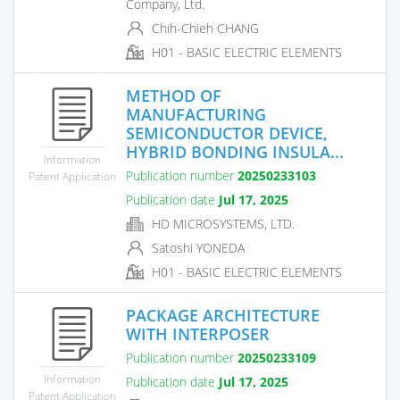
Company, Ltd.
Chih-Chieh CHANG
H01 - BASIC ELECTRIC ELEMENTS
METHOD OF
MANUFACTURING
SEMICONDUCTOR DEVICE,
HYBRID BONDING INSULA...
Information
Publication number
20250233103
Patent Application
Publication date
Jul 17, 2025
HD MICROSYSTEMS, LTD.
Satoshi YONEDA
H01 - BASIC ELECTRIC ELEMENTS
PACKAGE ARCHITECTURE
WITH INTERPOSER
Publication number
20250233109
Information
Publication date
Jul 17, 2025
Patent Application