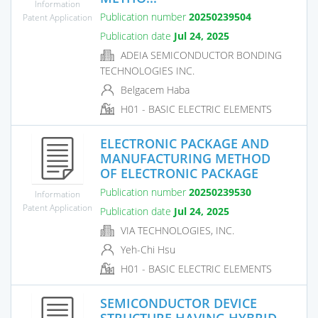
Information
Publication number
20250239504
Patent Application
Publication date
Jul 24, 2025
ADEIA SEMICONDUCTOR BONDING
TECHNOLOGIES INC.
Belgacem Haba
H01 - BASIC ELECTRIC ELEMENTS
ELECTRONIC PACKAGE AND
MANUFACTURING METHOD
OF ELECTRONIC PACKAGE
Publication number
20250239530
Information
Patent Application
Publication date
Jul 24, 2025
VIA TECHNOLOGIES, INC.
Yeh-Chi Hsu
H01 - BASIC ELECTRIC ELEMENTS
SEMICONDUCTOR DEVICE
STRUCTURE HAVING HYBRID