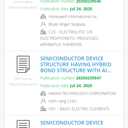
Publication number
20250239545
Information
Patent Application
Publication date
Jul 24, 2025
Honeywell International Inc.
Bryan Roger Seppala
C25 - ELECTROLYTIC OR
ELECTROPHORETIC PROCESSES
APPARATUS THEREFOR
SEMICONDUCTOR DEVICE
STRUCTURE HAVING HYBRID
BOND STRUCTURE WITH AI...
Publication number
20250239547
Information
Patent Application
Publication date
Jul 24, 2025
NANYA TECHNOLOGY CORPORATION
Hsih-Yang CHIU
H01 - BASIC ELECTRIC ELEMENTS
SEMICONDUCTOR DEVICE