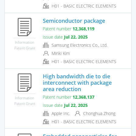
H01 - BASIC ELECTRIC ELEMENTS
Semiconductor package
Patent number
12,368,119
Issue date
Jul 22, 2025
Information
Samsung Electronics Co., Ltd.
Patent Grant
Minki Kim
H01 - BASIC ELECTRIC ELEMENTS
High bandwidth die to die
interconnect with package
area reduction
Patent number
12,368,137
Information
Patent Grant
Issue date
Jul 22, 2025
Apple Inc.
Chonghua Zhong
H01 - BASIC ELECTRIC ELEMENTS