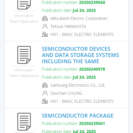
Publication number
20250239560
Publication date
Jul 24, 2025
Information
Mitsubishi Electric Corporation
Patent Application
Tetsuo YAMASHITA
H01 - BASIC ELECTRIC ELEMENTS
SEMICONDUCTOR DEVICES
AND DATA STORAGE SYSTEMS
INCLUDING THE SAME
Publication number
20250240978
Information
Patent Application
Publication date
Jul 24, 2025
Samsung Electronics Co., Ltd.
Soochan CHUNG
H01 - BASIC ELECTRIC ELEMENTS
SEMICONDUCTOR PACKAGE
Publication number
20250239501
Publication date
Jul 24, 2025