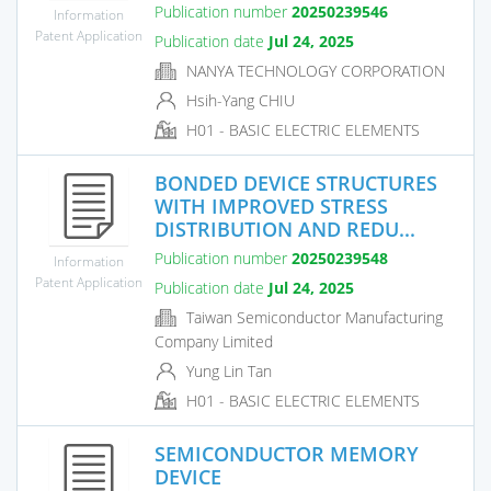
Publication number
20250239546
Information
Patent Application
Publication date
Jul 24, 2025
NANYA TECHNOLOGY CORPORATION
Hsih-Yang CHIU
H01 - BASIC ELECTRIC ELEMENTS
BONDED DEVICE STRUCTURES
WITH IMPROVED STRESS
DISTRIBUTION AND REDU...
Publication number
20250239548
Information
Patent Application
Publication date
Jul 24, 2025
Taiwan Semiconductor Manufacturing
Company Limited
Yung Lin Tan
H01 - BASIC ELECTRIC ELEMENTS
SEMICONDUCTOR MEMORY
DEVICE