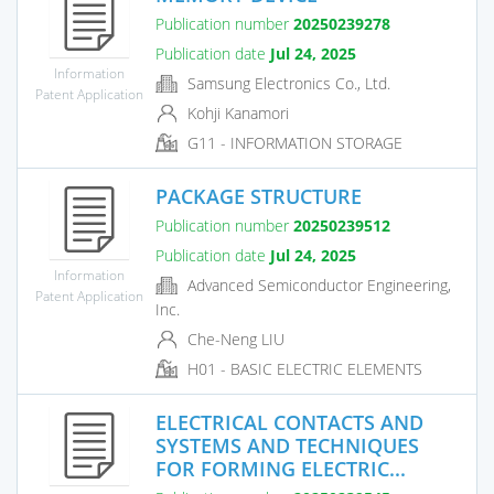
Publication number
20250239278
Publication date
Jul 24, 2025
Information
Samsung Electronics Co., Ltd.
Patent Application
Kohji Kanamori
G11 - INFORMATION STORAGE
PACKAGE STRUCTURE
Publication number
20250239512
Publication date
Jul 24, 2025
Information
Advanced Semiconductor Engineering,
Patent Application
Inc.
Che-Neng LIU
H01 - BASIC ELECTRIC ELEMENTS
ELECTRICAL CONTACTS AND
SYSTEMS AND TECHNIQUES
FOR FORMING ELECTRIC...