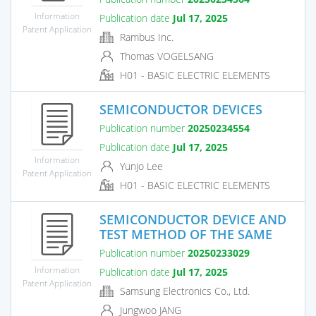
Information
Publication date
Jul 17, 2025
Patent Application
Rambus Inc.
Thomas VOGELSANG
H01 - BASIC ELECTRIC ELEMENTS
SEMICONDUCTOR DEVICES
Publication number
20250234554
Publication date
Jul 17, 2025
Information
Yunjo Lee
Patent Application
H01 - BASIC ELECTRIC ELEMENTS
SEMICONDUCTOR DEVICE AND
TEST METHOD OF THE SAME
Publication number
20250233029
Information
Publication date
Jul 17, 2025
Patent Application
Samsung Electronics Co., Ltd.
Jungwoo JANG