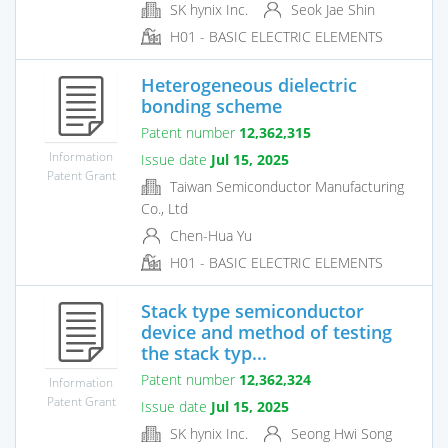
SK hynix Inc.
Seok Jae Shin
H01 - BASIC ELECTRIC ELEMENTS
Heterogeneous dielectric
bonding scheme
Patent number
12,362,315
Information
Issue date
Jul 15, 2025
Patent Grant
Taiwan Semiconductor Manufacturing
Co., Ltd
Chen-Hua Yu
H01 - BASIC ELECTRIC ELEMENTS
Stack type semiconductor
device and method of testing
the stack typ...
Patent number
12,362,324
Information
Patent Grant
Issue date
Jul 15, 2025
SK hynix Inc.
Seong Hwi Song