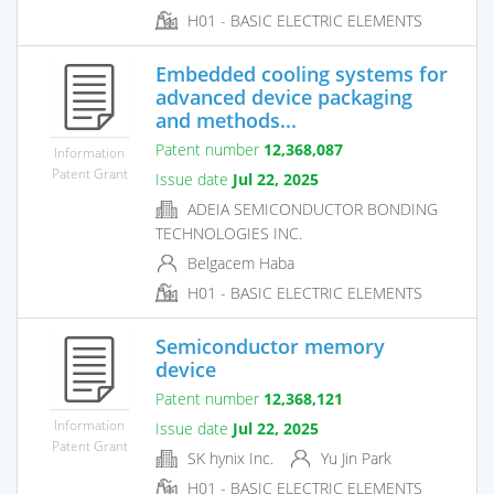
H01 - BASIC ELECTRIC ELEMENTS
Embedded cooling systems for
advanced device packaging
and methods...
Patent number
12,368,087
Information
Patent Grant
Issue date
Jul 22, 2025
ADEIA SEMICONDUCTOR BONDING
TECHNOLOGIES INC.
Belgacem Haba
H01 - BASIC ELECTRIC ELEMENTS
Semiconductor memory
device
Patent number
12,368,121
Information
Issue date
Jul 22, 2025
Patent Grant
SK hynix Inc.
Yu Jin Park
H01 - BASIC ELECTRIC ELEMENTS