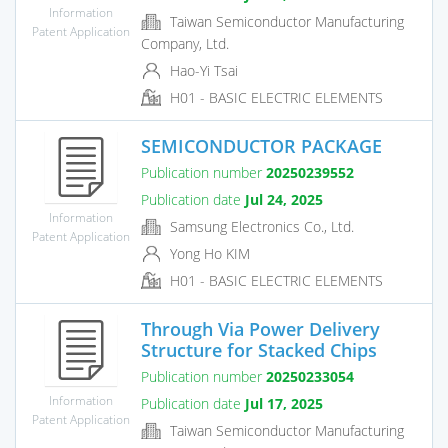
Information
Taiwan Semiconductor Manufacturing
Patent Application
Company, Ltd.
Hao-Yi Tsai
H01 - BASIC ELECTRIC ELEMENTS
SEMICONDUCTOR PACKAGE
Publication number
20250239552
Publication date
Jul 24, 2025
Information
Samsung Electronics Co., Ltd.
Patent Application
Yong Ho KIM
H01 - BASIC ELECTRIC ELEMENTS
Through Via Power Delivery
Structure for Stacked Chips
Publication number
20250233054
Information
Publication date
Jul 17, 2025
Patent Application
Taiwan Semiconductor Manufacturing