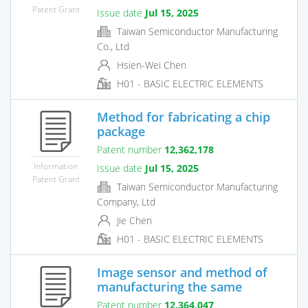
Patent Grant
Issue date
Jul 15, 2025
Taiwan Semiconductor Manufacturing
Co., Ltd
Hsien-Wei Chen
H01 - BASIC ELECTRIC ELEMENTS
Method for fabricating a chip
package
Patent number
12,362,178
Information
Issue date
Jul 15, 2025
Patent Grant
Taiwan Semiconductor Manufacturing
Company, Ltd
Jie Chen
H01 - BASIC ELECTRIC ELEMENTS
Image sensor and method of
manufacturing the same
Patent number
12,364,047