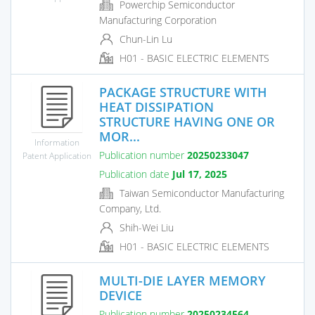
Powerchip Semiconductor
Manufacturing Corporation
Chun-Lin Lu
H01 - BASIC ELECTRIC ELEMENTS
PACKAGE STRUCTURE WITH
HEAT DISSIPATION
STRUCTURE HAVING ONE OR
MOR...
Information
Publication number
20250233047
Patent Application
Publication date
Jul 17, 2025
Taiwan Semiconductor Manufacturing
Company, Ltd.
Shih-Wei Liu
H01 - BASIC ELECTRIC ELEMENTS
MULTI-DIE LAYER MEMORY
DEVICE
Publication number
20250234564