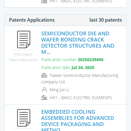
H01 - BASIC ELECTRIC ELEMENTS
Patents Applications
last 30 patents
SEMICONDUCTOR DIE AND
WAFER BONDING CRACK
DETECTOR STRUCTURES AND
M...
Information
Publication number
20250239495
Patent Application
Publication date
Jul 24, 2025
Taiwan Semiconductor Manufacturing
company Ltd.
Ming Jun Li
H01 - BASIC ELECTRIC ELEMENTS
EMBEDDED COOLING
ASSEMBLIES FOR ADVANCED
DEVICE PACKAGING AND
METHO...