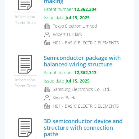
making
Patent number
12,362,304
Information
Issue date
Jul 15, 2025
Patent Grant
Tokyo Electron Limited
Robert D. Clark
H01 - BASIC ELECTRIC ELEMENTS
Semiconductor package with
balanced wiring structure
Patent number
12,362,313
Information
Issue date
Jul 15, 2025
Patent Grant
Samsung Electronics Co., Ltd.
Kiwon Baek
H01 - BASIC ELECTRIC ELEMENTS
3D semiconductor device and
structure with connection
paths