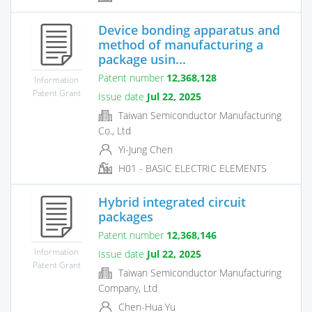
Device bonding apparatus and
method of manufacturing a
package usin...
Patent number
12,368,128
Information
Patent Grant
Issue date
Jul 22, 2025
Taiwan Semiconductor Manufacturing
Co., Ltd
Yi-Jung Chen
H01 - BASIC ELECTRIC ELEMENTS
Hybrid integrated circuit
packages
Patent number
12,368,146
Information
Issue date
Jul 22, 2025
Patent Grant
Taiwan Semiconductor Manufacturing
Company, Ltd
Chen-Hua Yu