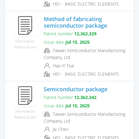
H01 - BASIC ELECTRIC ELEMENTS
Method of fabricating
semiconductor package
Patent number
12,362,329
Information
Issue date
Jul 15, 2025
Patent Grant
Taiwan Semiconductor Manufacturing
Company, Ltd
Hao-Yi Tsai
H01 - BASIC ELECTRIC ELEMENTS
Semiconductor package
Patent number
12,362,342
Issue date
Jul 15, 2025
Information
Taiwan Semiconductor Manufacturing
Patent Grant
Company, Ltd
Jie Chen
H01 - BASIC ELECTRIC ELEMENTS