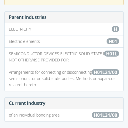
Parent Industries
H
ELECTRICITY
H01
Electric elements
H01L
SEMICONDUCTOR DEVICES ELECTRIC SOLID STATE DEVICES
NOT OTHERWISE PROVIDED FOR
H01L24/00
Arrangements for connecting or disconnecting
semiconductor or solid-state bodies; Methods or apparatus
related thereto
Current Industry
H01L24/08
of an individual bonding area