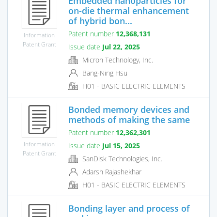
Embedded nanoparticles for
on-die thermal enhancement
of hybrid bon...
Patent number
12,368,131
Information
Patent Grant
Issue date
Jul 22, 2025
Micron Technology, Inc.
Bang-Ning Hsu
H01 - BASIC ELECTRIC ELEMENTS
Bonded memory devices and
methods of making the same
Patent number
12,362,301
Information
Issue date
Jul 15, 2025
Patent Grant
SanDisk Technologies, Inc.
Adarsh Rajashekhar
H01 - BASIC ELECTRIC ELEMENTS
Bonding layer and process of