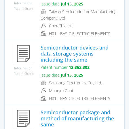
Information
Issue date
Jul 15, 2025
Patent Grant
Taiwan Semiconductor Manufacturing
Company, Ltd
Chih-Chia Hu
H01 - BASIC ELECTRIC ELEMENTS
Semiconductor devices and
data storage systems
including the same
Patent number
12,362,302
Information
Patent Grant
Issue date
Jul 15, 2025
Samsung Electronics Co., Ltd.
Moorym Choi
H01 - BASIC ELECTRIC ELEMENTS
Semiconductor package and
method of manufacturing the
same