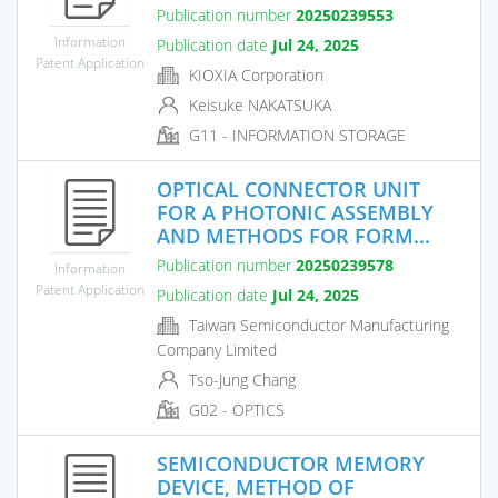
Publication number
20250239553
Information
Publication date
Jul 24, 2025
Patent Application
KIOXIA Corporation
Keisuke NAKATSUKA
G11 - INFORMATION STORAGE
OPTICAL CONNECTOR UNIT
FOR A PHOTONIC ASSEMBLY
AND METHODS FOR FORM...
Publication number
20250239578
Information
Patent Application
Publication date
Jul 24, 2025
Taiwan Semiconductor Manufacturing
Company Limited
Tso-Jung Chang
G02 - OPTICS
SEMICONDUCTOR MEMORY
DEVICE, METHOD OF