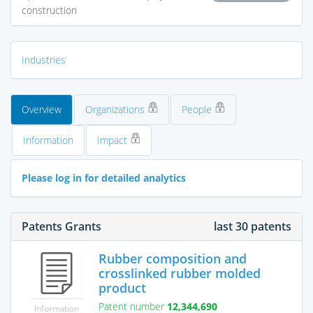
construction
Industries
Overview
Organizations
People
Information
Impact
Please log in for detailed analytics
Patents Grants
last 30 patents
Rubber composition and
crosslinked rubber molded
product
Patent number
12,344,690
Information