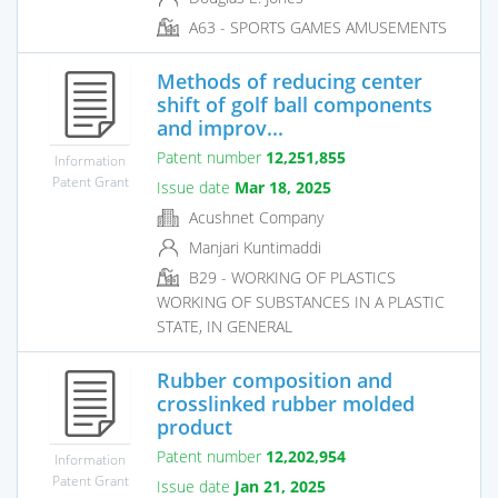
A63 - SPORTS GAMES AMUSEMENTS
Methods of reducing center
shift of golf ball components
and improv...
Patent number
12,251,855
Information
Patent Grant
Issue date
Mar 18, 2025
Acushnet Company
Manjari Kuntimaddi
B29 - WORKING OF PLASTICS
WORKING OF SUBSTANCES IN A PLASTIC
STATE, IN GENERAL
Rubber composition and
crosslinked rubber molded
product
Patent number
12,202,954
Information
Patent Grant
Issue date
Jan 21, 2025