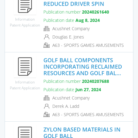
REDUCED DRIVER SPIN
Publication number
20240261640
Information
Publication date
Aug 8, 2024
Patent Application
Acushnet Company
Douglas E. Jones
A63 - SPORTS GAMES AMUSEMENTS
GOLF BALL COMPONENTS
INCORPORATING RECLAIMED
RESOURCES AND GOLF BAL...
Publication number
20240207688
Information
Patent Application
Publication date
Jun 27, 2024
Acushnet Company
Derek A. Ladd
A63 - SPORTS GAMES AMUSEMENTS
ZYLON BASED MATERIALS IN
GOLF BALL