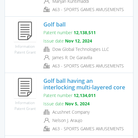
Manjari Kuntimaddi
A63 - SPORTS GAMES AMUSEMENTS
Golf ball
Patent number
12,138,511
Issue date
Nov 12, 2024
Information
Dow Global Technologies LLC
Patent Grant
James R. De Garavilla
A63 - SPORTS GAMES AMUSEMENTS
Golf ball having an
interlocking multi-layered core
Patent number
12,134,011
Information
Issue date
Nov 5, 2024
Patent Grant
Acushnet Company
Nelson J. Araujo
A63 - SPORTS GAMES AMUSEMENTS