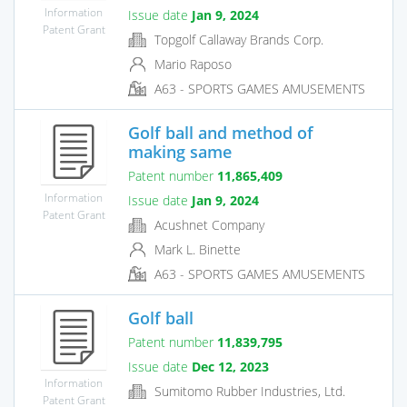
Information
Issue date
Jan 9, 2024
Patent Grant
Topgolf Callaway Brands Corp.
Mario Raposo
A63 - SPORTS GAMES AMUSEMENTS
Golf ball and method of
making same
Patent number
11,865,409
Information
Issue date
Jan 9, 2024
Patent Grant
Acushnet Company
Mark L. Binette
A63 - SPORTS GAMES AMUSEMENTS
Golf ball
Patent number
11,839,795
Issue date
Dec 12, 2023
Information
Sumitomo Rubber Industries, Ltd.
Patent Grant