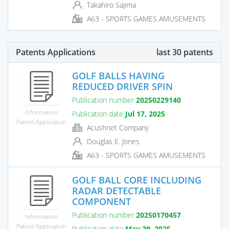
Takahiro Sajima
A63 - SPORTS GAMES AMUSEMENTS
Patents Applications
last 30 patents
GOLF BALLS HAVING
REDUCED DRIVER SPIN
Publication number
20250229140
Information
Publication date
Jul 17, 2025
Patent Application
Acushnet Company
Douglas E. Jones
A63 - SPORTS GAMES AMUSEMENTS
GOLF BALL CORE INCLUDING
RADAR DETECTABLE
COMPONENT
Publication number
20250170457
Information
Patent Application
Publication date
May 29, 2025