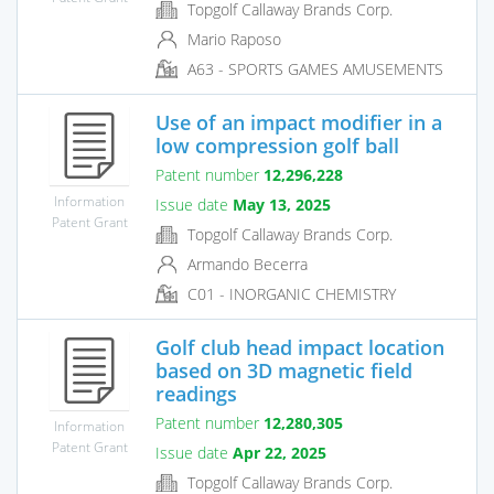
Topgolf Callaway Brands Corp.
Mario Raposo
A63 - SPORTS GAMES AMUSEMENTS
Use of an impact modifier in a
low compression golf ball
Patent number
12,296,228
Information
Issue date
May 13, 2025
Patent Grant
Topgolf Callaway Brands Corp.
Armando Becerra
C01 - INORGANIC CHEMISTRY
Golf club head impact location
based on 3D magnetic field
readings
Patent number
12,280,305
Information
Patent Grant
Issue date
Apr 22, 2025
Topgolf Callaway Brands Corp.