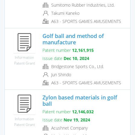
Sumitomo Rubber Industries, Ltd.
Takumi Kaneko
A63 - SPORTS GAMES AMUSEMENTS
Golf ball and method of
manufacture
Patent number
12,161,915
Information
Issue date
Dec 10, 2024
Patent Grant
Bridgestone Sports Co., Ltd.
Jun Shindo
A63 - SPORTS GAMES AMUSEMENTS
Zylon based materials in golf
ball
Patent number
12,146,032
Information
Issue date
Nov 19, 2024
Patent Grant
Acushnet Company