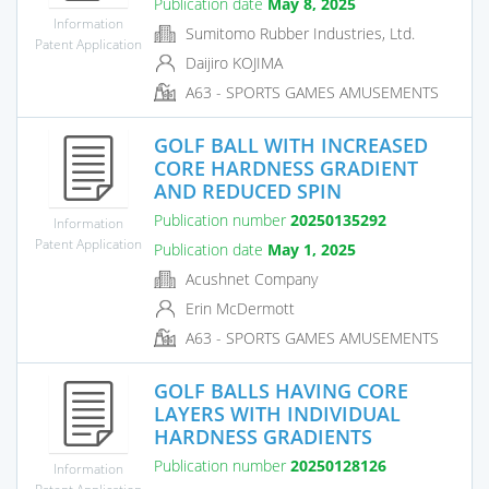
Publication date
May 8, 2025
Information
Sumitomo Rubber Industries, Ltd.
Patent Application
Daijiro KOJIMA
A63 - SPORTS GAMES AMUSEMENTS
GOLF BALL WITH INCREASED
CORE HARDNESS GRADIENT
AND REDUCED SPIN
Publication number
20250135292
Information
Patent Application
Publication date
May 1, 2025
Acushnet Company
Erin McDermott
A63 - SPORTS GAMES AMUSEMENTS
GOLF BALLS HAVING CORE
LAYERS WITH INDIVIDUAL
HARDNESS GRADIENTS
Publication number
20250128126
Information
Patent Application