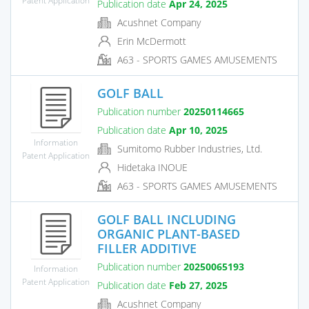
Publication date
Apr 24, 2025
Acushnet Company
Erin McDermott
A63 - SPORTS GAMES AMUSEMENTS
GOLF BALL
Publication number
20250114665
Publication date
Apr 10, 2025
Information
Sumitomo Rubber Industries, Ltd.
Patent Application
Hidetaka INOUE
A63 - SPORTS GAMES AMUSEMENTS
GOLF BALL INCLUDING
ORGANIC PLANT-BASED
FILLER ADDITIVE
Publication number
20250065193
Information
Patent Application
Publication date
Feb 27, 2025
Acushnet Company