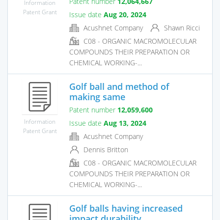
Patent number
12,064,667
Information
Patent Grant
Issue date
Aug 20, 2024
Acushnet Company
Shawn Ricci
C08 - ORGANIC MACROMOLECULAR
COMPOUNDS THEIR PREPARATION OR
CHEMICAL WORKING-...
Golf ball and method of
making same
Patent number
12,059,600
Information
Issue date
Aug 13, 2024
Patent Grant
Acushnet Company
Dennis Britton
C08 - ORGANIC MACROMOLECULAR
COMPOUNDS THEIR PREPARATION OR
CHEMICAL WORKING-...
Golf balls having increased
impact durability