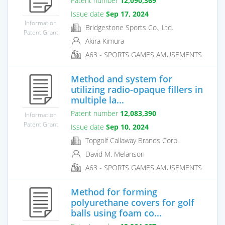
Patent number
12,090,369
Issue date
Sep 17, 2024
Information
Bridgestone Sports Co., Ltd.
Patent Grant
Akira Kimura
A63 - SPORTS GAMES AMUSEMENTS
Method and system for
utilizing radio-opaque fillers in
multiple la...
Patent number
12,083,390
Information
Patent Grant
Issue date
Sep 10, 2024
Topgolf Callaway Brands Corp.
David M. Melanson
A63 - SPORTS GAMES AMUSEMENTS
Method for forming
polyurethane covers for golf
balls using foam co...