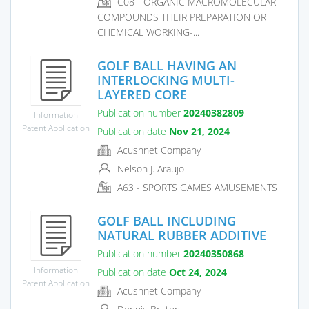
C08 - ORGANIC MACROMOLECULAR
COMPOUNDS THEIR PREPARATION OR
CHEMICAL WORKING-...
GOLF BALL HAVING AN
INTERLOCKING MULTI-
LAYERED CORE
Publication number
20240382809
Information
Patent Application
Publication date
Nov 21, 2024
Acushnet Company
Nelson J. Araujo
A63 - SPORTS GAMES AMUSEMENTS
GOLF BALL INCLUDING
NATURAL RUBBER ADDITIVE
Publication number
20240350868
Information
Publication date
Oct 24, 2024
Patent Application
Acushnet Company