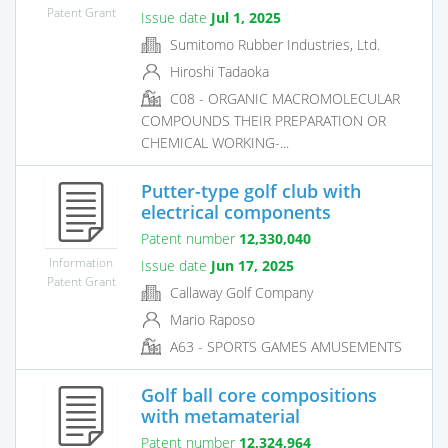
Patent Grant
Issue date
Jul 1, 2025
Sumitomo Rubber Industries, Ltd.
Hiroshi Tadaoka
C08 - ORGANIC MACROMOLECULAR
COMPOUNDS THEIR PREPARATION OR
CHEMICAL WORKING-...
Putter-type golf club with
electrical components
Patent number
12,330,040
Information
Issue date
Jun 17, 2025
Patent Grant
Callaway Golf Company
Mario Raposo
A63 - SPORTS GAMES AMUSEMENTS
Golf ball core compositions
with metamaterial
Patent number
12,324,964