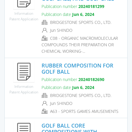
Publication number
20240181299
Information
Publication date
Jun 6, 2024
Patent Application
BRIDGESTONE SPORTS CO., LTD.
Jun SHINDO
C08 - ORGANIC MACROMOLECULAR
COMPOUNDS THEIR PREPARATION OR
CHEMICAL WORKING-...
RUBBER COMPOSITION FOR
GOLF BALL
Publication number
20240182690
Information
Publication date
Jun 6, 2024
Patent Application
BRIDGESTONE SPORTS CO., LTD.
Jun SHINDO
A63 - SPORTS GAMES AMUSEMENTS
GOLF BALL CORE
COMPOSITIONS WITH