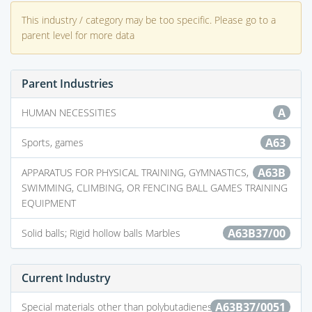
This industry / category may be too specific. Please go to a
parent level for more data
Parent Industries
A
HUMAN NECESSITIES
A63
Sports, games
A63B
APPARATUS FOR PHYSICAL TRAINING, GYMNASTICS,
SWIMMING, CLIMBING, OR FENCING BALL GAMES TRAINING
EQUIPMENT
A63B37/00
Solid balls; Rigid hollow balls Marbles
Current Industry
A63B37/0051
Special materials other than polybutadienes; Special