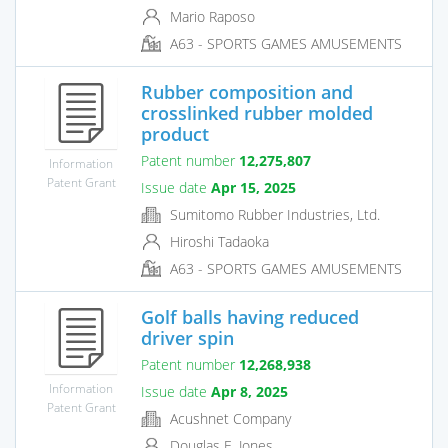
Mario Raposo
A63 - SPORTS GAMES AMUSEMENTS
Rubber composition and
crosslinked rubber molded
product
Patent number
12,275,807
Information
Patent Grant
Issue date
Apr 15, 2025
Sumitomo Rubber Industries, Ltd.
Hiroshi Tadaoka
A63 - SPORTS GAMES AMUSEMENTS
Golf balls having reduced
driver spin
Patent number
12,268,938
Information
Issue date
Apr 8, 2025
Patent Grant
Acushnet Company
Douglas E. Jones