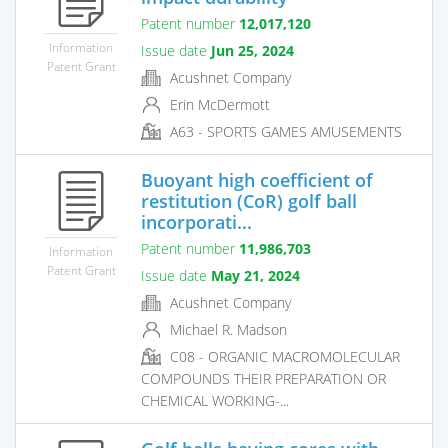
Patent number
12,017,120
Information
Issue date
Jun 25, 2024
Patent Grant
Acushnet Company
Erin McDermott
A63 - SPORTS GAMES AMUSEMENTS
Buoyant high coefficient of
restitution (CoR) golf ball
incorporati...
Patent number
11,986,703
Information
Patent Grant
Issue date
May 21, 2024
Acushnet Company
Michael R. Madson
C08 - ORGANIC MACROMOLECULAR
COMPOUNDS THEIR PREPARATION OR
CHEMICAL WORKING-...