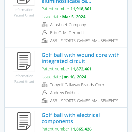
aluminosilicate ce...
Patent number
11,918,861
Information
Patent Grant
Issue date
Mar 5, 2024
Acushnet Company
Erin C. McDermott
A63 - SPORTS GAMES AMUSEMENTS
Golf ball with wound core with
integrated circuit
Patent number
11,872,461
Information
Issue date
Jan 16, 2024
Patent Grant
Topgolf Callaway Brands Corp.
Andrew Dykhuis
A63 - SPORTS GAMES AMUSEMENTS
Golf ball with electrical
components
Patent number
11,865,426