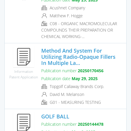
Acushnet Company
Matthew F. Hogge
C08 - ORGANIC MACROMOLECULAR
COMPOUNDS THEIR PREPARATION OR
CHEMICAL WORKING-...
Method And System For
Utilizing Radio-Opaque Fillers
In Multiple La...
Publication number
20250170456
Information
Patent Application
Publication date
May 29, 2025
Topgolf Callaway Brands Corp.
David M. Melanson
G01 - MEASURING TESTING
GOLF BALL
Publication number
20250144478