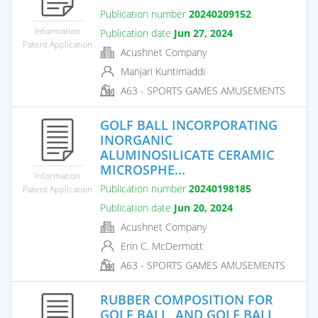
Publication number
20240209152
Information
Publication date
Jun 27, 2024
Patent Application
Acushnet Company
Manjari Kuntimaddi
A63 - SPORTS GAMES AMUSEMENTS
GOLF BALL INCORPORATING
INORGANIC
ALUMINOSILICATE CERAMIC
MICROSPHE...
Information
Publication number
20240198185
Patent Application
Publication date
Jun 20, 2024
Acushnet Company
Erin C. McDermott
A63 - SPORTS GAMES AMUSEMENTS
RUBBER COMPOSITION FOR
GOLF BALL, AND GOLF BALL