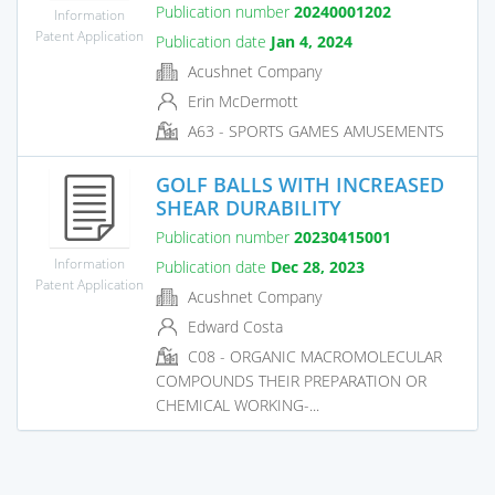
Publication number
20240001202
Information
Patent Application
Publication date
Jan 4, 2024
Acushnet Company
Erin McDermott
A63 - SPORTS GAMES AMUSEMENTS
GOLF BALLS WITH INCREASED
SHEAR DURABILITY
Publication number
20230415001
Information
Publication date
Dec 28, 2023
Patent Application
Acushnet Company
Edward Costa
C08 - ORGANIC MACROMOLECULAR
COMPOUNDS THEIR PREPARATION OR
CHEMICAL WORKING-...