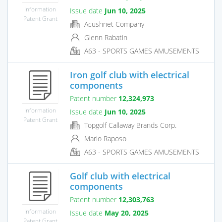
Information
Issue date
Jun 10, 2025
Patent Grant
Acushnet Company
Glenn Rabatin
A63 - SPORTS GAMES AMUSEMENTS
Iron golf club with electrical
components
Patent number
12,324,973
Information
Issue date
Jun 10, 2025
Patent Grant
Topgolf Callaway Brands Corp.
Mario Raposo
A63 - SPORTS GAMES AMUSEMENTS
Golf club with electrical
components
Patent number
12,303,763
Information
Issue date
May 20, 2025
Patent Grant