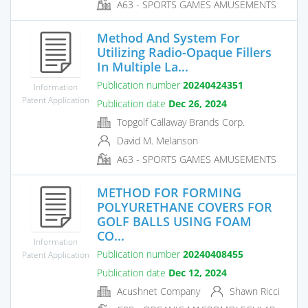
A63 - SPORTS GAMES AMUSEMENTS
Method And System For
Utilizing Radio-Opaque Fillers
In Multiple La...
Publication number
20240424351
Information
Patent Application
Publication date
Dec 26, 2024
Topgolf Callaway Brands Corp.
David M. Melanson
A63 - SPORTS GAMES AMUSEMENTS
METHOD FOR FORMING
POLYURETHANE COVERS FOR
GOLF BALLS USING FOAM
CO...
Information
Publication number
20240408455
Patent Application
Publication date
Dec 12, 2024
Acushnet Company
Shawn Ricci