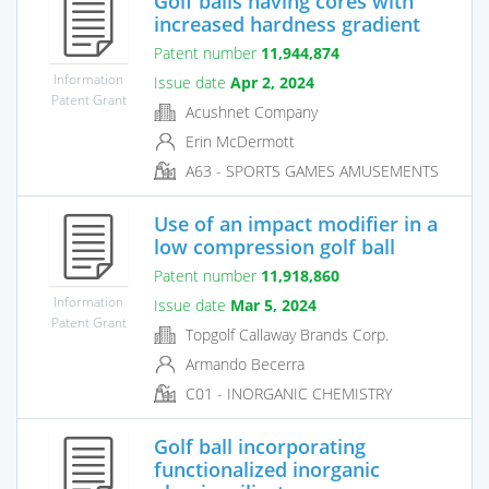
Golf balls having cores with
increased hardness gradient
Patent number
11,944,874
Information
Issue date
Apr 2, 2024
Patent Grant
Acushnet Company
Erin McDermott
A63 - SPORTS GAMES AMUSEMENTS
Use of an impact modifier in a
low compression golf ball
Patent number
11,918,860
Information
Issue date
Mar 5, 2024
Patent Grant
Topgolf Callaway Brands Corp.
Armando Becerra
C01 - INORGANIC CHEMISTRY
Golf ball incorporating
functionalized inorganic