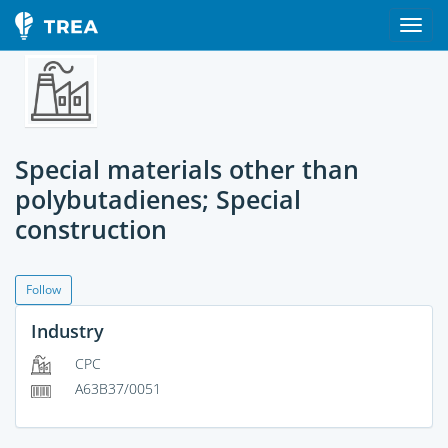
Special materials other than
polybutadienes; Special
construction
Follow
Industry
CPC
A63B37/0051