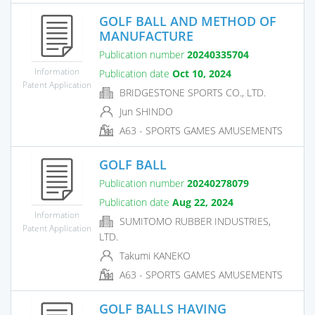
GOLF BALL AND METHOD OF
MANUFACTURE
Publication number
20240335704
Information
Publication date
Oct 10, 2024
Patent Application
BRIDGESTONE SPORTS CO., LTD.
Jun SHINDO
A63 - SPORTS GAMES AMUSEMENTS
GOLF BALL
Publication number
20240278079
Publication date
Aug 22, 2024
Information
SUMITOMO RUBBER INDUSTRIES,
Patent Application
LTD.
Takumi KANEKO
A63 - SPORTS GAMES AMUSEMENTS
GOLF BALLS HAVING