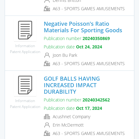
Dennis Britton
A63 - SPORTS GAMES AMUSEMENTS
Negative Poisson's Ratio
Materials For Sporting Goods
Publication number
20240350869
Information
Publication date
Oct 24, 2024
Patent Application
Joon Bu Park
A63 - SPORTS GAMES AMUSEMENTS
GOLF BALLS HAVING
INCREASED IMPACT
DURABILITY
Publication number
20240342562
Information
Patent Application
Publication date
Oct 17, 2024
Acushnet Company
Erin McDermott
A63 - SPORTS GAMES AMUSEMENTS