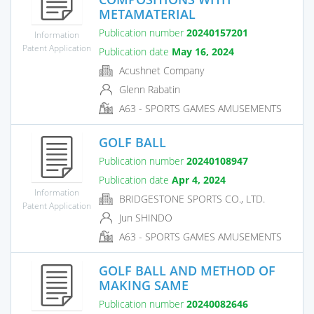
METAMATERIAL
Publication number
20240157201
Information
Patent Application
Publication date
May 16, 2024
Acushnet Company
Glenn Rabatin
A63 - SPORTS GAMES AMUSEMENTS
GOLF BALL
Publication number
20240108947
Publication date
Apr 4, 2024
Information
BRIDGESTONE SPORTS CO., LTD.
Patent Application
Jun SHINDO
A63 - SPORTS GAMES AMUSEMENTS
GOLF BALL AND METHOD OF
MAKING SAME
Publication number
20240082646