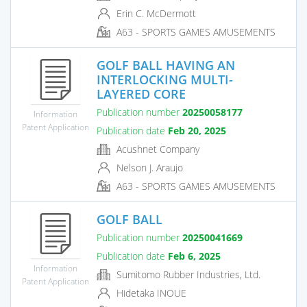
Erin C. McDermott
A63 - SPORTS GAMES AMUSEMENTS
GOLF BALL HAVING AN
INTERLOCKING MULTI-
LAYERED CORE
Publication number
20250058177
Information
Patent Application
Publication date
Feb 20, 2025
Acushnet Company
Nelson J. Araujo
A63 - SPORTS GAMES AMUSEMENTS
GOLF BALL
Publication number
20250041669
Publication date
Feb 6, 2025
Information
Sumitomo Rubber Industries, Ltd.
Patent Application
Hidetaka INOUE