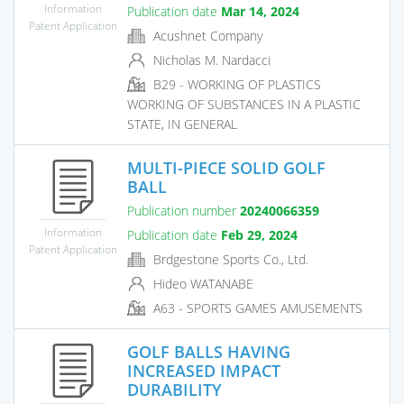
Information
Publication date
Mar 14, 2024
Patent Application
Acushnet Company
Nicholas M. Nardacci
B29 - WORKING OF PLASTICS
WORKING OF SUBSTANCES IN A PLASTIC
STATE, IN GENERAL
MULTI-PIECE SOLID GOLF
BALL
Publication number
20240066359
Information
Publication date
Feb 29, 2024
Patent Application
Brdgestone Sports Co., Ltd.
Hideo WATANABE
A63 - SPORTS GAMES AMUSEMENTS
GOLF BALLS HAVING
INCREASED IMPACT
DURABILITY