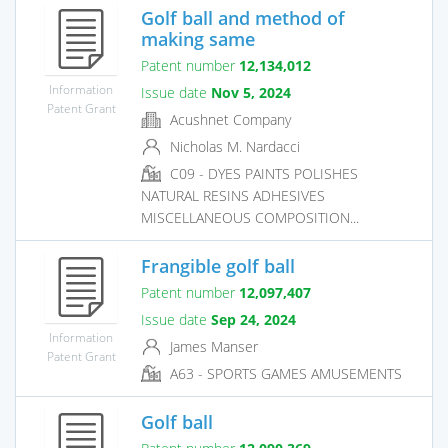
Golf ball and method of
making same
Patent number
12,134,012
Information
Issue date
Nov 5, 2024
Patent Grant
Acushnet Company
Nicholas M. Nardacci
C09 - DYES PAINTS POLISHES
NATURAL RESINS ADHESIVES
MISCELLANEOUS COMPOSITION...
Frangible golf ball
Patent number
12,097,407
Issue date
Sep 24, 2024
Information
James Manser
Patent Grant
A63 - SPORTS GAMES AMUSEMENTS
Golf ball