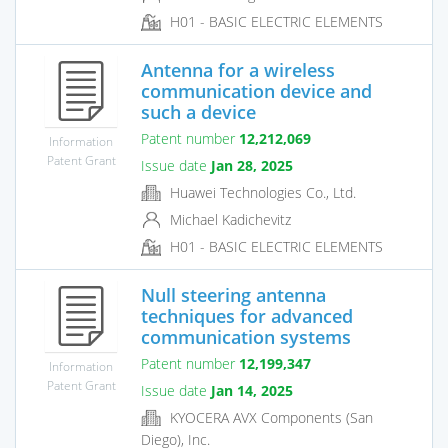
H01 - BASIC ELECTRIC ELEMENTS
Antenna for a wireless
communication device and
such a device
Patent number
12,212,069
Information
Patent Grant
Issue date
Jan 28, 2025
Huawei Technologies Co., Ltd.
Michael Kadichevitz
H01 - BASIC ELECTRIC ELEMENTS
Null steering antenna
techniques for advanced
communication systems
Patent number
12,199,347
Information
Patent Grant
Issue date
Jan 14, 2025
KYOCERA AVX Components (San
Diego), Inc.