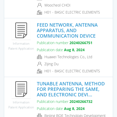
Woocheol CHOI
H01 - BASIC ELECTRIC ELEMENTS
FEED NETWORK, ANTENNA
APPARATUS, AND
COMMUNICATION DEVICE
Publication number
20240266751
Information
Patent Application
Publication date
Aug 8, 2024
Huawei Technologies Co., Ltd
Zijing Du
H01 - BASIC ELECTRIC ELEMENTS
TUNABLE ANTENNA, METHOD
FOR PREPARING THE SAME,
AND ELECTRONIC DEVI...
Publication number
20240266732
Information
Patent Application
Publication date
Aug 8, 2024
Beijing BOE Technology Development