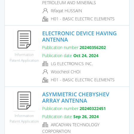
PETROLEUM AND MINERALS
Rifaqat HUSSAIN
H01 - BASIC ELECTRIC ELEMENTS
ELECTRONIC DEVICE HAVING
ANTENNA
Publication number
20240356202
Information
Publication date
Oct 24, 2024
Patent Application
LG ELECTRONICS INC.
Woocheol CHOI
H01 - BASIC ELECTRIC ELEMENTS
ASYMMETRIC CHEBYSHEV
ARRAY ANTENNA
Publication number
20240322451
Information
Publication date
Sep 26, 2024
Patent Application
ARCADYAN TECHNOLOGY
CORPORATION