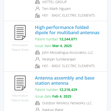
VIETTEL GROUP
Tien Manh Nguyen
H01 - BASIC ELECTRIC ELEMENTS
High performance folded
dipole for multiband antennas
Patent number
12,244,071
Information
Issue date
Mar 4, 2025
Patent Grant
John Mezzalingua Associates, LLC
Niranjan Sundararajan
H01 - BASIC ELECTRIC ELEMENTS
Antenna assembly and base
station antenna
Patent number
12,218,429
Information
Issue date
Feb 4, 2025
Patent Grant
Outdoor Wireless Networks LLC
Xiaotuo Wang