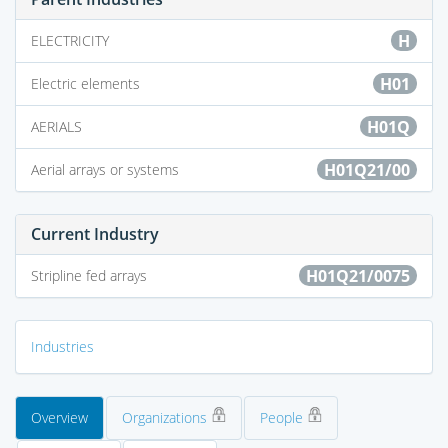
H
ELECTRICITY
H01
Electric elements
H01Q
AERIALS
H01Q21/00
Aerial arrays or systems
Current Industry
H01Q21/0075
Stripline fed arrays
Industries
Overview
Organizations
People