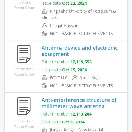
Information
Issue date
Oct 22, 2024
Patent Grant
King Fahd University of Petroleum &
Minerals
Rifaqat Hussain
H01 - BASIC ELECTRIC ELEMENTS
Antenna device and electronic
equipment
Patent number
12,119,553
Information
Issue date
Oct 15, 2024
Patent Grant
FCNT LLC
Yohei Koga
H01 - BASIC ELECTRIC ELEMENTS
Anti-interference structure of
millimeter wave antenna
Patent number
12,113,284
Information
Issue date
Oct 8, 2024
Patent Grant
Jiangsu Kangrui New Material