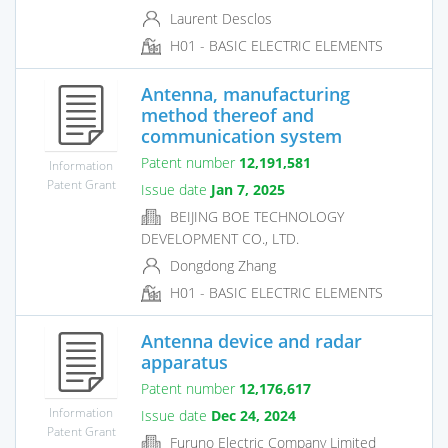
Laurent Desclos
H01 - BASIC ELECTRIC ELEMENTS
Antenna, manufacturing
method thereof and
communication system
Patent number
12,191,581
Information
Patent Grant
Issue date
Jan 7, 2025
BEIJING BOE TECHNOLOGY
DEVELOPMENT CO., LTD.
Dongdong Zhang
H01 - BASIC ELECTRIC ELEMENTS
Antenna device and radar
apparatus
Patent number
12,176,617
Information
Issue date
Dec 24, 2024
Patent Grant
Furuno Electric Company Limited