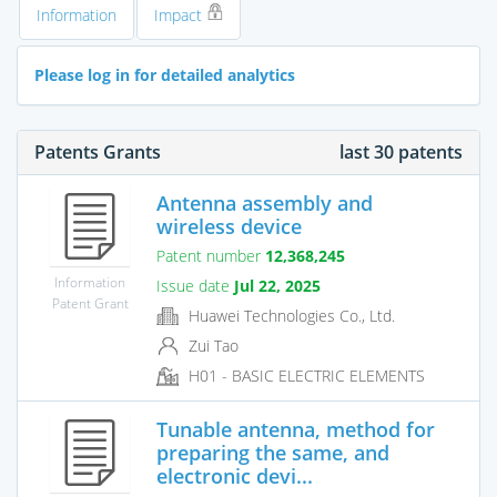
Information
Impact
Please log in for detailed analytics
Patents Grants
last 30 patents
Antenna assembly and
wireless device
Patent number
12,368,245
Information
Issue date
Jul 22, 2025
Patent Grant
Huawei Technologies Co., Ltd.
Zui Tao
H01 - BASIC ELECTRIC ELEMENTS
Tunable antenna, method for
preparing the same, and
electronic devi...