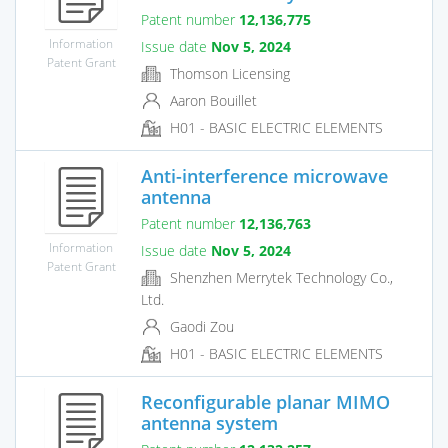
Patent number
12,136,775
Information
Issue date
Nov 5, 2024
Patent Grant
Thomson Licensing
Aaron Bouillet
H01 - BASIC ELECTRIC ELEMENTS
Anti-interference microwave
antenna
Patent number
12,136,763
Information
Issue date
Nov 5, 2024
Patent Grant
Shenzhen Merrytek Technology Co.,
Ltd.
Gaodi Zou
H01 - BASIC ELECTRIC ELEMENTS
Reconfigurable planar MIMO
antenna system