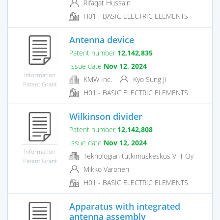
Rifaqat Hussain
H01 - BASIC ELECTRIC ELEMENTS
Antenna device
Patent number
12,142,835
Issue date
Nov 12, 2024
Information
KMW Inc.
Kyo Sung Ji
Patent Grant
H01 - BASIC ELECTRIC ELEMENTS
Wilkinson divider
Patent number
12,142,808
Issue date
Nov 12, 2024
Information
Teknologian tutkimuskeskus VTT Oy
Patent Grant
Mikko Varonen
H01 - BASIC ELECTRIC ELEMENTS
Apparatus with integrated
antenna assembly