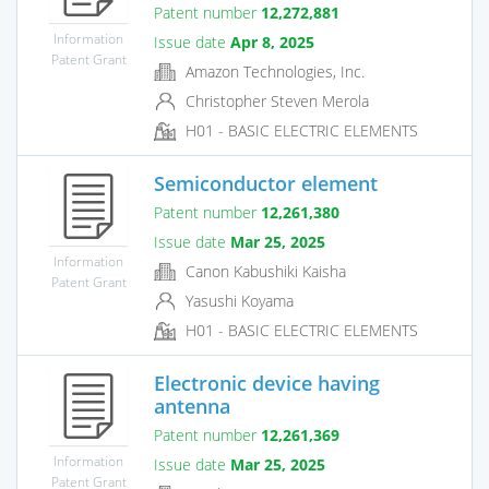
Patent number
12,272,881
Information
Issue date
Apr 8, 2025
Patent Grant
Amazon Technologies, Inc.
Christopher Steven Merola
H01 - BASIC ELECTRIC ELEMENTS
Semiconductor element
Patent number
12,261,380
Issue date
Mar 25, 2025
Information
Canon Kabushiki Kaisha
Patent Grant
Yasushi Koyama
H01 - BASIC ELECTRIC ELEMENTS
Electronic device having
antenna
Patent number
12,261,369
Information
Issue date
Mar 25, 2025
Patent Grant