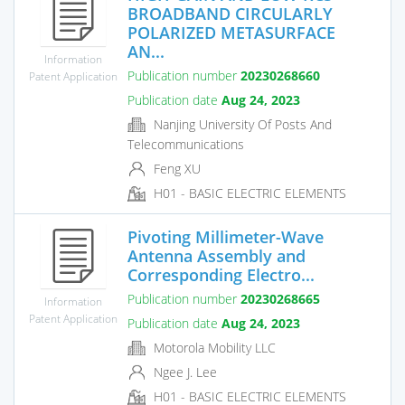
BROADBAND CIRCULARLY
POLARIZED METASURFACE
AN...
Information
Publication number
20230268660
Patent Application
Publication date
Aug 24, 2023
Nanjing University Of Posts And
Telecommunications
Feng XU
H01 - BASIC ELECTRIC ELEMENTS
Pivoting Millimeter-Wave
Antenna Assembly and
Corresponding Electro...
Publication number
20230268665
Information
Patent Application
Publication date
Aug 24, 2023
Motorola Mobility LLC
Ngee J. Lee
H01 - BASIC ELECTRIC ELEMENTS