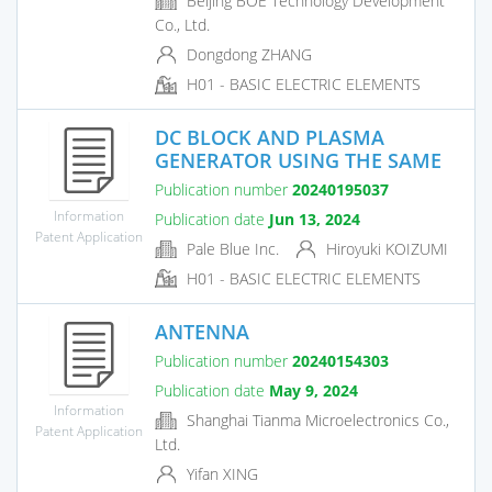
Beijing BOE Technology Development
Co., Ltd.
Dongdong ZHANG
H01 - BASIC ELECTRIC ELEMENTS
DC BLOCK AND PLASMA
GENERATOR USING THE SAME
Publication number
20240195037
Information
Publication date
Jun 13, 2024
Patent Application
Pale Blue Inc.
Hiroyuki KOIZUMI
H01 - BASIC ELECTRIC ELEMENTS
ANTENNA
Publication number
20240154303
Publication date
May 9, 2024
Information
Shanghai Tianma Microelectronics Co.,
Patent Application
Ltd.
Yifan XING