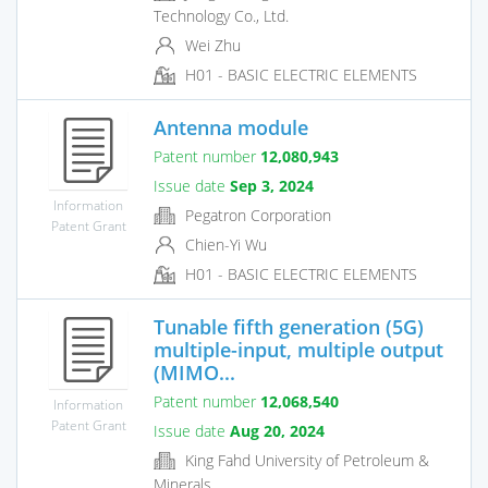
Technology Co., Ltd.
Wei Zhu
H01 - BASIC ELECTRIC ELEMENTS
Antenna module
Patent number
12,080,943
Issue date
Sep 3, 2024
Information
Pegatron Corporation
Patent Grant
Chien-Yi Wu
H01 - BASIC ELECTRIC ELEMENTS
Tunable fifth generation (5G)
multiple-input, multiple output
(MIMO...
Patent number
12,068,540
Information
Patent Grant
Issue date
Aug 20, 2024
King Fahd University of Petroleum &
Minerals