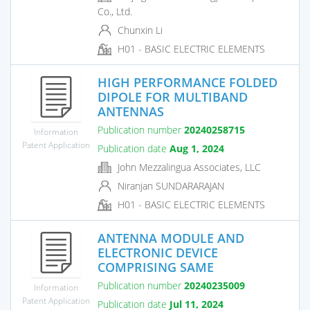
Co., Ltd.
Chunxin Li
H01 - BASIC ELECTRIC ELEMENTS
HIGH PERFORMANCE FOLDED
DIPOLE FOR MULTIBAND
ANTENNAS
Publication number
20240258715
Information
Patent Application
Publication date
Aug 1, 2024
John Mezzalingua Associates, LLC
Niranjan SUNDARARAJAN
H01 - BASIC ELECTRIC ELEMENTS
ANTENNA MODULE AND
ELECTRONIC DEVICE
COMPRISING SAME
Publication number
20240235009
Information
Patent Application
Publication date
Jul 11, 2024