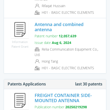
Rifaqat Hussain
H01 - BASIC ELECTRIC ELEMENTS
Antenna and combined
antenna
Patent number
12,057,639
Information
Issue date
Aug 6, 2024
Patent Grant
Relia Communication Equipment Co.,
Ltd.
Hong Tang
H01 - BASIC ELECTRIC ELEMENTS
Patents Applications
last 30 patents
FREIGHT CONTAINER SIDE-
MOUNTED ANTENNA
Publication number
20250219298