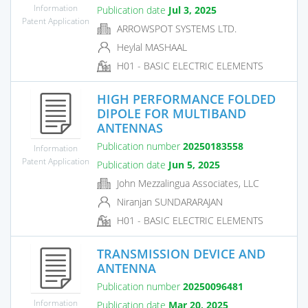
Information
Publication date
Jul 3, 2025
Patent Application
ARROWSPOT SYSTEMS LTD.
Heylal MASHAAL
H01 - BASIC ELECTRIC ELEMENTS
HIGH PERFORMANCE FOLDED
DIPOLE FOR MULTIBAND
ANTENNAS
Publication number
20250183558
Information
Patent Application
Publication date
Jun 5, 2025
John Mezzalingua Associates, LLC
Niranjan SUNDARARAJAN
H01 - BASIC ELECTRIC ELEMENTS
TRANSMISSION DEVICE AND
ANTENNA
Publication number
20250096481
Information
Publication date
Mar 20, 2025