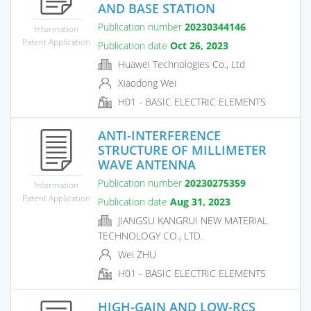
AND BASE STATION
Publication number
20230344146
Information
Patent Application
Publication date
Oct 26, 2023
Huawei Technologies Co., Ltd
Xiaodong Wei
H01 - BASIC ELECTRIC ELEMENTS
ANTI-INTERFERENCE
STRUCTURE OF MILLIMETER
WAVE ANTENNA
Publication number
20230275359
Information
Patent Application
Publication date
Aug 31, 2023
JIANGSU KANGRUI NEW MATERIAL
TECHNOLOGY CO., LTD.
Wei ZHU
H01 - BASIC ELECTRIC ELEMENTS
HIGH-GAIN AND LOW-RCS