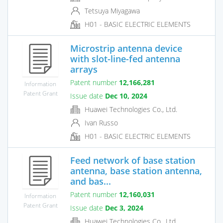
Tetsuya Miyagawa
H01 - BASIC ELECTRIC ELEMENTS
Microstrip antenna device
with slot-line-fed antenna
arrays
Patent number
12,166,281
Information
Patent Grant
Issue date
Dec 10, 2024
Huawei Technologies Co., Ltd.
Ivan Russo
H01 - BASIC ELECTRIC ELEMENTS
Feed network of base station
antenna, base station antenna,
and bas...
Patent number
12,160,031
Information
Patent Grant
Issue date
Dec 3, 2024
Huawei Technologies Co., Ltd.