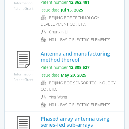
Patent number
12,362,481
Information
Patent Grant
Issue date
Jul 15, 2025
BEIJING BOE TECHNOLOGY
DEVELOPMENT CO., LTD.
Chunxin Li
H01 - BASIC ELECTRIC ELEMENTS
Antenna and manufacturing
method thereof
Patent number
12,308,527
Information
Issue date
May 20, 2025
Patent Grant
BEIJING BOE SENSOR TECHNOLOGY
CO., LTD.
Ying Wang
H01 - BASIC ELECTRIC ELEMENTS
Phased array antenna using
series-fed sub-arrays