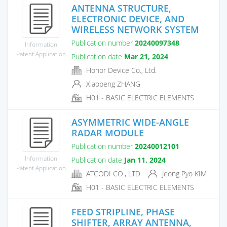
ANTENNA STRUCTURE,
ELECTRONIC DEVICE, AND
WIRELESS NETWORK SYSTEM
Publication number
20240097348
Information
Patent Application
Publication date
Mar 21, 2024
Honor Device Co., Ltd.
Xiaopeng ZHANG
H01 - BASIC ELECTRIC ELEMENTS
ASYMMETRIC WIDE-ANGLE
RADAR MODULE
Publication number
20240012101
Information
Publication date
Jan 11, 2024
Patent Application
ATCODI CO., LTD
Jeong Pyo KIM
H01 - BASIC ELECTRIC ELEMENTS
FEED STRIPLINE, PHASE
SHIFTER, ARRAY ANTENNA,