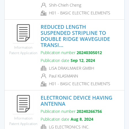
Shih-Chieh Cheng
H01 - BASIC ELECTRIC ELEMENTS
REDUCED LENGTH
SUSPENDED STRIPLINE TO
DOUBLE RIDGE WAVEGUIDE
TRANSI...
Information
Publication number
20240305012
Patent Application
Publication date
Sep 12, 2024
LISA DRAXLMAIER GMBH
Paul KLASMANN
H01 - BASIC ELECTRIC ELEMENTS
ELECTRONIC DEVICE HAVING
ANTENNA
Publication number
20240266756
Information
Publication date
Aug 8, 2024
Patent Application
LG ELECTRONICS INC.