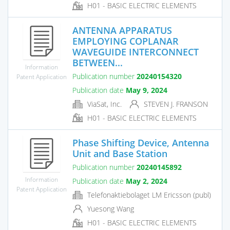
H01 - BASIC ELECTRIC ELEMENTS
ANTENNA APPARATUS
EMPLOYING COPLANAR
WAVEGUIDE INTERCONNECT
BETWEEN...
Information
Publication number
20240154320
Patent Application
Publication date
May 9, 2024
ViaSat, Inc.
STEVEN J. FRANSON
H01 - BASIC ELECTRIC ELEMENTS
Phase Shifting Device, Antenna
Unit and Base Station
Publication number
20240145892
Information
Publication date
May 2, 2024
Patent Application
Telefonaktiebolaget LM Ericsson (publ)
Yuesong Wang
H01 - BASIC ELECTRIC ELEMENTS