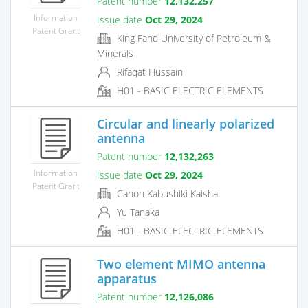
Patent number
12,132,257
Information
Issue date
Oct 29, 2024
Patent Grant
King Fahd University of Petroleum &
Minerals
Rifaqat Hussain
H01 - BASIC ELECTRIC ELEMENTS
Circular and linearly polarized
antenna
Patent number
12,132,263
Information
Issue date
Oct 29, 2024
Patent Grant
Canon Kabushiki Kaisha
Yu Tanaka
H01 - BASIC ELECTRIC ELEMENTS
Two element MIMO antenna
apparatus
Patent number
12,126,086