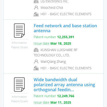
LG Electronics Inc.
Woocheol Choi
H01 - BASIC ELECTRIC ELEMENTS
Feed network and base station
antenna
Patent number
12,255,391
Information
Issue date
Mar 18, 2025
Patent Grant
KUNSHAN LUXSHARE RF
TECHNOLOGY CO., LTD.
WanQiang Zhang
H01 - BASIC ELECTRIC ELEMENTS
Wide bandwidth dual
polarized array antenna using
orthogonal feedin...
Patent number
12,249,766
Information
Patent Grant
Issue date
Mar 11, 2025