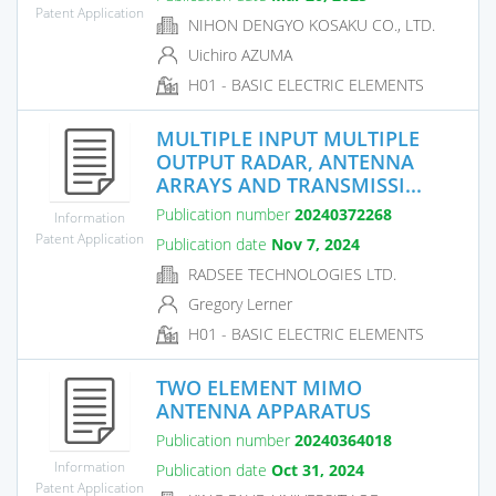
Patent Application
NIHON DENGYO KOSAKU CO., LTD.
Uichiro AZUMA
H01 - BASIC ELECTRIC ELEMENTS
MULTIPLE INPUT MULTIPLE
OUTPUT RADAR, ANTENNA
ARRAYS AND TRANSMISSI...
Publication number
20240372268
Information
Patent Application
Publication date
Nov 7, 2024
RADSEE TECHNOLOGIES LTD.
Gregory Lerner
H01 - BASIC ELECTRIC ELEMENTS
TWO ELEMENT MIMO
ANTENNA APPARATUS
Publication number
20240364018
Information
Publication date
Oct 31, 2024
Patent Application