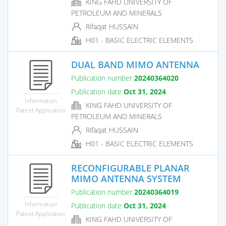
KING FAHD UNIVERSITY OF
PETROLEUM AND MINERALS
Rifaqat HUSSAIN
H01 - BASIC ELECTRIC ELEMENTS
DUAL BAND MIMO ANTENNA
Publication number
20240364020
Publication date
Oct 31, 2024
Information
KING FAHD UNIVERSITY OF
Patent Application
PETROLEUM AND MINERALS
Rifaqat HUSSAIN
H01 - BASIC ELECTRIC ELEMENTS
RECONFIGURABLE PLANAR
MIMO ANTENNA SYSTEM
Publication number
20240364019
Information
Publication date
Oct 31, 2024
Patent Application
KING FAHD UNIVERSITY OF