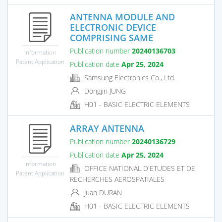
ANTENNA MODULE AND
ELECTRONIC DEVICE
COMPRISING SAME
Publication number
20240136703
Information
Patent Application
Publication date
Apr 25, 2024
Samsung Electronics Co., Ltd.
Dongjin JUNG
H01 - BASIC ELECTRIC ELEMENTS
ARRAY ANTENNA
Publication number
20240136729
Publication date
Apr 25, 2024
Information
OFFICE NATIONAL D'ETUDES ET DE
Patent Application
RECHERCHES AEROSPATIALES
Juan DURAN
H01 - BASIC ELECTRIC ELEMENTS