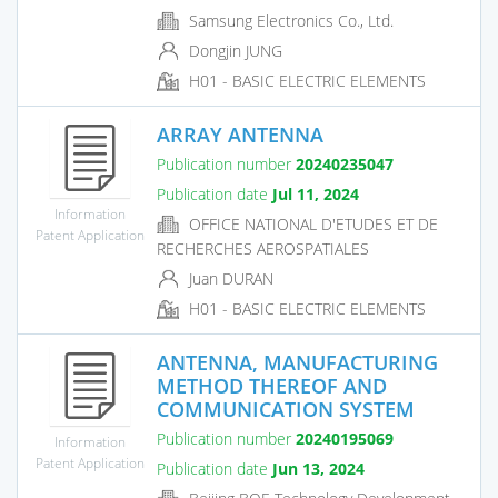
Samsung Electronics Co., Ltd.
Dongjin JUNG
H01 - BASIC ELECTRIC ELEMENTS
ARRAY ANTENNA
Publication number
20240235047
Publication date
Jul 11, 2024
Information
OFFICE NATIONAL D'ETUDES ET DE
Patent Application
RECHERCHES AEROSPATIALES
Juan DURAN
H01 - BASIC ELECTRIC ELEMENTS
ANTENNA, MANUFACTURING
METHOD THEREOF AND
COMMUNICATION SYSTEM
Publication number
20240195069
Information
Patent Application
Publication date
Jun 13, 2024