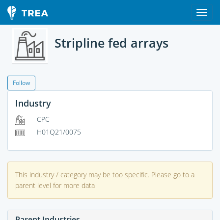
Stripline fed arrays
Follow
Industry
CPC
H01Q21/0075
This industry / category may be too specific. Please go to a
parent level for more data
Parent Industries