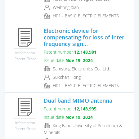
Weihong Xiao
H01 - BASIC ELECTRIC ELEMENTS
Electronic device for
compensating for loss of inter
frequency sign...
Patent number
12,148,981
Information
Patent Grant
Issue date
Nov 19, 2024
Samsung Electronics Co., Ltd.
Sukchan Hong
H01 - BASIC ELECTRIC ELEMENTS
Dual band MIMO antenna
Patent number
12,148,995
Issue date
Nov 19, 2024
Information
King Fahd University of Petroleum &
Patent Grant
Minerals