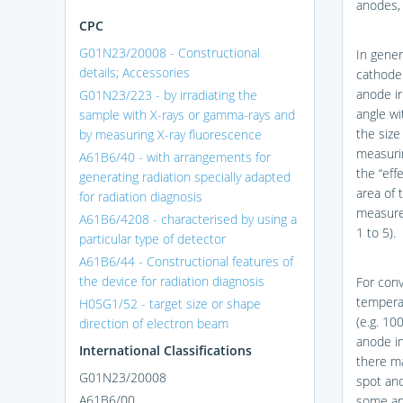
anodes, 
CPC
G01N23/20008 - Constructional
In gener
details; Accessories
cathode
anode ir
G01N23/223 - by irradiating the
angle wi
sample with X-rays or gamma-rays and
the size
by measuring X-ray fluorescence
measuri
A61B6/40 - with arrangements for
the “effe
generating radiation specially adapted
area of 
for radiation diagnosis
measure
A61B6/4208 - characterised by using a
1 to 5).
particular type of detector
A61B6/44 - Constructional features of
the device for radiation diagnosis
For conv
tempera
H05G1/52 - target size or shape
(e.g. 10
direction of electron beam
anode in
International Classifications
there ma
G01N23/20008
spot and
A61B6/00
some app