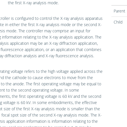
the first X-ray analysis mode.
Parent
roller is configured to control the X-ray analysis apparatus
Child
te in either the first X-ray analysis mode or the second X-
ysis mode. The controller may comprise an input for
g information relating to the X-ray analysis application. The
alysis application may be an X-ray diffraction application,
 fluorescence application, or an application that combines
ay diffraction analysis and X-ray fluorescence analysis.
ating voltage refers to the high voltage applied across the
nd the cathode to cause electrons to move from the
to the anode. The first operating voltage may be equal to
rent to the second operating voltage. In some
nts, the first operating voltage is 60 kV and the second
g voltage is 60 kV. In some embodiments, the effective
ot size of the first X-ray analysis mode is smaller than the
e focal spot size of the second X-ray analysis mode. The X-
ysis application information is information relating to the