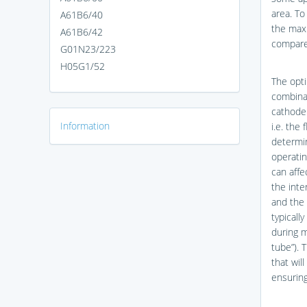
area. To
A61B6/40
the max
A61B6/42
compared
G01N23/223
H05G1/52
The opti
combina
cathode 
Information
i.e. the
determi
operatin
can affe
the inte
and the 
typicall
during m
tube”). 
that wil
ensuring 