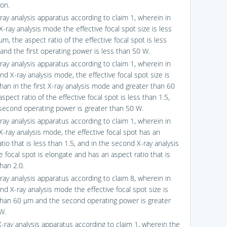
ion.
ray analysis apparatus according to claim 1, wherein in
 X-ray analysis mode the effective focal spot size is less
m, the aspect ratio of the effective focal spot is less
 and the first operating power is less than 50 W.
ray analysis apparatus according to claim 1, wherein in
d X-ray analysis mode, the effective focal spot size is
than in the first X-ray analysis mode and greater than 60
spect ratio of the effective focal spot is less than 1.5,
second operating power is greater than 50 W.
ray analysis apparatus according to claim 1, wherein in
 X-ray analysis mode, the effective focal spot has an
tio that is less than 1.5, and in the second X-ray analysis
 focal spot is elongate and has an aspect ratio that is
han 2.0.
ray analysis apparatus according to claim 8, wherein in
nd X-ray analysis mode the effective focal spot size is
than 60 μm and the second operating power is greater
W.
X-ray analysis apparatus according to claim 1, wherein the