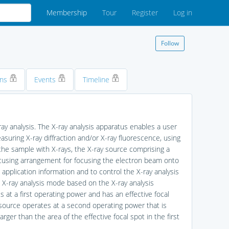
Membership
Tour
Register
Log in
Follow
ons
Events
Timeline
ay analysis. The X-ray analysis apparatus enables a user
measuring X-ray diffraction and/or X-ray fluorescence, using
the sample with X-rays, the X-ray source comprising a
ocusing arrangement for focusing the electron beam onto
 application information and to control the X-ray analysis
d X-ray analysis mode based on the X-ray analysis
s at a first operating power and has an effective focal
 source operates at a second operating power that is
arger than the area of the effective focal spot in the first