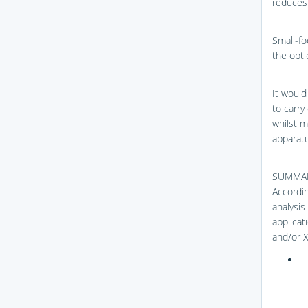
reduces 
Small-foc
the opti
It would
to carry
whilst m
apparatu
SUMMA
Accordin
analysis 
applicat
and/or X