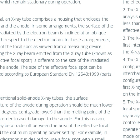
which remain stationary during operation.
the effec
2. The X-
analysis
al, an X-ray tube comprises a housing that encloses the
less tha
 and the anode. In some arrangements, the surface of the
effective
radiated by the electron beam is inclined at an oblique
3. The X-
th respect to the electron beam. In these arrangements,
first int
 of the focal spot as viewed from a measuring device
the X-ra
ng the X-ray beam emitted from the X-ray tube (known as
4. The X-
ctive focal spot”) is different to the size of the irradiated
configure
the anode. The size of the effective focal spot can be
intercha
d according to European Standard EN 12543:1999 (parts
configur
first X-
on the in
entional solid-anode X-ray tubes, the surface
5. The X-
ture of the anode during operation should be much lower
focal spo
0 degrees centigrade lower) than the melting point of the
ray anal
 order to avoid damage to the anode. For this reason,
controll
y be a trade-off between the area of the effective focal
operate t
 the optimum operating power setting. For example, in
mode or 
lications it is desired to use a focal spot with a small