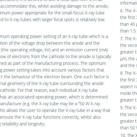
informat
 accommodate this, whilst avoiding damage to the anode,
6. The X-
imum power appropriate for the small-focus X-ray tube
the first
 to X-ray tubes with larger focal spots is relatively low.
than 40 μ
than 1.5
mum operating power setting of an X-ray tube-which is a
7. The X-
tion of the voltage drop between the anode and the
the secon
(the operating voltage, kV) and an emission current (mA)
greater 
 flow of electrons from the cathode to the anode-is typically
μm, the a
ned as part of the manufacturing process. The optimum
and the 
g power setting takes into account various factors that
8. The X-
ct the behaviour of the electron beam. One such factor is
the first
rnal geometry of the X-ray tube surrounding the anode
aspect ra
cathode. For that reason, each individual X-ray tube
mode the
y has an associated operating power, which is determined
greater t
anufacture (e.g. the X-ray tube may be a “50 W X-ray
9. The X-
This allows the user to operate the X-ray tube in a way that
the seco
l ensure the X-ray tube functions correctly, whilst also
greater 
reliability and longevity.
than 50 
10. The 