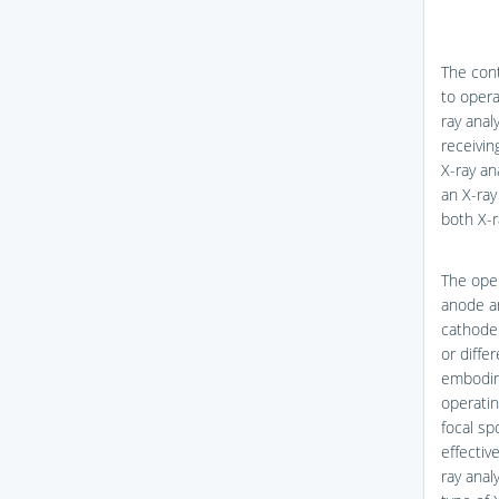
The cont
to opera
ray anal
receivin
X-ray an
an X-ray
both X-r
The oper
anode a
cathode 
or diffe
embodime
operatin
focal sp
effectiv
ray anal