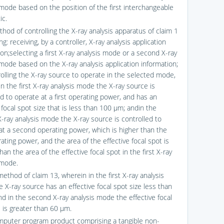
 mode based on the position of the first interchangeable
ic.
hod of controlling the X-ray analysis apparatus of claim 1
g: receiving, by a controller, X-ray analysis application
on;selecting a first X-ray analysis mode or a second X-ray
 mode based on the X-ray analysis application information;
olling the X-ray source to operate in the selected mode,
n the first X-ray analysis mode the X-ray source is
ed to operate at a first operating power, and has an
 focal spot size that is less than 100 μm; andin the
-ray analysis mode the X-ray source is controlled to
at a second operating power, which is higher than the
rating power, and the area of the effective focal spot is
han the area of the effective focal spot in the first X-ray
 mode.
ethod of claim 13, wherein in the first X-ray analysis
 X-ray source has an effective focal spot size less than
d in the second X-ray analysis mode the effective focal
e is greater than 60 μm.
mputer program product comprising a tangible non-