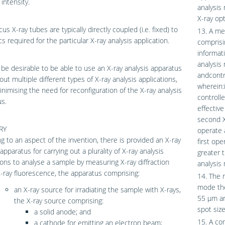
intensity.
analysis
X-ray opt
us X-ray tubes are typically directly coupled (i.e. fixed) to
13. A met
cs required for the particular X-ray analysis application.
comprisin
informati
analysis
 be desirable to be able to use an X-ray analysis apparatus
andcontr
 out multiple different types of X-ray analysis applications,
wherein:i
inimising the need for reconfiguration of the X-ray analysis
controll
s.
effective
second X
RY
operate 
g to an aspect of the invention, there is provided an X-ray
first ope
apparatus for carrying out a plurality of X-ray analysis
greater t
ions to analyse a sample by measuring X-ray diffraction
analysis
-ray fluorescence, the apparatus comprising:
14. The m
mode the
an X-ray source for irradiating the sample with X-rays,
55 μm an
the X-ray source comprising:
spot siz
a solid anode; and
15. A co
a cathode for emitting an electron beam;