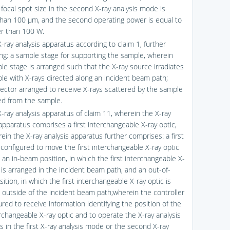
 focal spot size in the second X-ray analysis mode is
than 100 μm, and the second operating power is equal to
er than 100 W.
-ray analysis apparatus according to claim 1, further
ng: a sample stage for supporting the sample, wherein
le stage is arranged such that the X-ray source irradiates
le with X-rays directed along an incident beam path;
ector arranged to receive X-rays scattered by the sample
ed from the sample.
X-ray analysis apparatus of claim 11, wherein the X-ray
apparatus comprises a first interchangeable X-ray optic,
ein the X-ray analysis apparatus further comprises: a first
 configured to move the first interchangeable X-ray optic
an in-beam position, in which the first interchangeable X-
c is arranged in the incident beam path, and an out-of-
tion, in which the first interchangeable X-ray optic is
 outside of the incident beam path;wherein the controller
ured to receive information identifying the position of the
erchangeable X-ray optic and to operate the X-ray analysis
s in the first X-ray analysis mode or the second X-ray