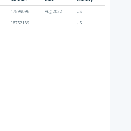
17899096
Aug 2022
US
18752139
US