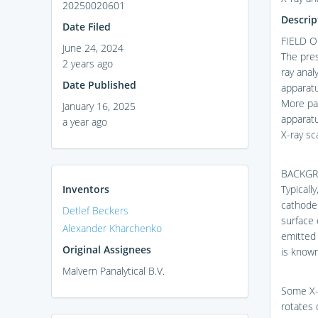
20250020601
Descrip
Date Filed
FIELD O
June 24, 2024
The pres
2 years ago
ray anal
Date Published
apparatu
More par
January 16, 2025
apparatu
a year ago
X-ray sc
BACKG
Inventors
Typicall
cathode 
Detlef Beckers
surface 
Alexander Kharchenko
emitted 
Original Assignees
is known
Malvern Panalytical B.V.
Some X-r
rotates 