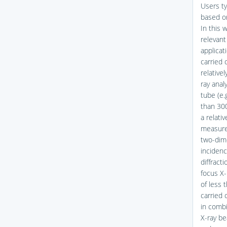
Users ty
based on
In this 
relevant
applicat
carried 
relative
ray anal
tube (e.
than 300
a relativ
measurem
two-dime
incidenc
diffract
focus X-
of less 
carried 
in combi
X-ray be