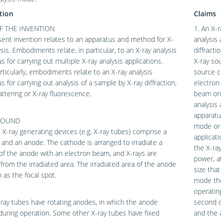
tion
Claims
F THE INVENTION
1. An X-r
ent invention relates to an apparatus and method for X-
analysis
ysis. Embodiments relate, in particular, to an X-ray analysis
diffract
s for carrying out multiple X-ray analysis applications.
X-ray sou
ticularly, embodiments relate to an X-ray analysis
source c
s for carrying out analysis of a sample by X-ray diffraction,
electron
attering or X-ray fluorescence.
beam ont
analysis 
apparatus
ROUND
mode or 
y, X-ray generating devices (e.g. X-ray tubes) comprise a
applicati
and an anode. The cathode is arranged to irradiate a
the X-ray
of the anode with an electron beam, and X-rays are
power, at
from the irradiated area. The irradiated area of the anode
size tha
 as the focal spot.
mode the
operatin
ay tubes have rotating anodes, in which the anode
second o
during operation. Some other X-ray tubes have fixed
and the a