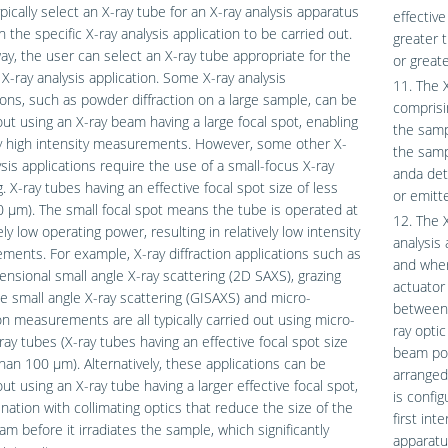
pically select an X-ray tube for an X-ray analysis apparatus
effective
 the specific X-ray analysis application to be carried out.
greater 
way, the user can select an X-ray tube appropriate for the
or great
 X-ray analysis application. Some X-ray analysis
11. The X
ions, such as powder diffraction on a large sample, can be
comprisi
out using an X-ray beam having a large focal spot, enabling
the samp
ly high intensity measurements. However, some other X-
the samp
ysis applications require the use of a small-focus X-ray
anda det
g. X-ray tubes having an effective focal spot size of less
or emitt
 μm). The small focal spot means the tube is operated at
12. The 
ely low operating power, resulting in relatively low intensity
analysis 
ents. For example, X-ray diffraction applications such as
and wher
nsional small angle X-ray scattering (2D SAXS), grazing
actuator
e small angle X-ray scattering (GISAXS) and micro-
between 
ion measurements are all typically carried out using micro-
ray opti
ray tubes (X-ray tubes having an effective focal spot size
beam posi
than 100 μm). Alternatively, these applications can be
arranged
out using an X-ray tube having a larger effective focal spot,
is config
nation with collimating optics that reduce the size of the
first int
am before it irradiates the sample, which significantly
apparatu