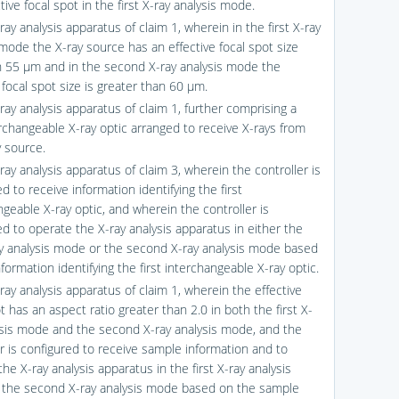
tive focal spot in the first X-ray analysis mode.
ray analysis apparatus of claim 1, wherein in the first X-ray
 mode the X-ray source has an effective focal spot size
n 55 μm and in the second X-ray analysis mode the
 focal spot size is greater than 60 μm.
ray analysis apparatus of claim 1, further comprising a
erchangeable X-ray optic arranged to receive X-rays from
y source.
ray analysis apparatus of claim 3, wherein the controller is
d to receive information identifying the first
ngeable X-ray optic, and wherein the controller is
ed to operate the X-ray analysis apparatus in either the
ray analysis mode or the second X-ray analysis mode based
formation identifying the first interchangeable X-ray optic.
ray analysis apparatus of claim 1, wherein the effective
t has an aspect ratio greater than 2.0 in both the first X-
ysis mode and the second X-ray analysis mode, and the
er is configured to receive sample information and to
he X-ray analysis apparatus in the first X-ray analysis
the second X-ray analysis mode based on the sample