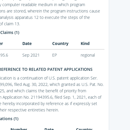
ry computer readable medium in which program
ions are stored, wherein the program instructions cause
 analysis apparatus 12 to execute the steps of the
f claim 13.
 Claims (1)
er
Date
Country
Kind
95.6
Sep 2021
EP
regional
REFERENCE TO RELATED PATENT APPLICATIONS
ication is a continuation of U.S. patent application Ser.
99,096, filed Aug. 30, 2022, which granted as U.S. Pat. No.
25, and which claims the benefit of priority from
 Application No. 21194395.6, filed Sep. 1, 2021, each of
e hereby incorporated by reference as if expressly set
their respective entireties herein.
ations (1)
Number
Date
Country