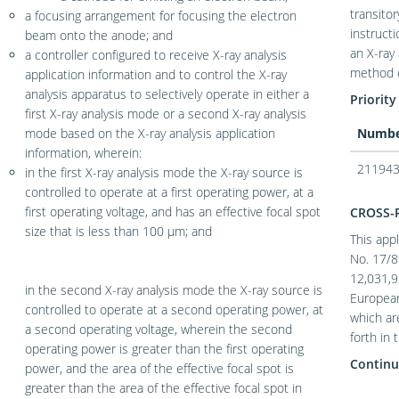
transito
a focusing arrangement for focusing the electron
instruct
beam onto the anode; and
an X-ray
a controller configured to receive X-ray analysis
method o
application information and to control the X-ray
analysis apparatus to selectively operate in either a
Priority
first X-ray analysis mode or a second X-ray analysis
mode based on the X-ray analysis application
Numb
information, wherein:
211943
in the first X-ray analysis mode the X-ray source is
controlled to operate at a first operating power, at a
first operating voltage, and has an effective focal spot
CROSS-
size that is less than 100 μm; and
This appl
No. 17/8
12,031,9
in the second X-ray analysis mode the X-ray source is
European
controlled to operate at a second operating power, at
which ar
a second operating voltage, wherein the second
forth in 
operating power is greater than the first operating
Continu
power, and the area of the effective focal spot is
greater than the area of the effective focal spot in