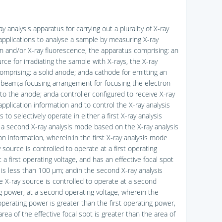
ay analysis apparatus for carrying out a plurality of X-ray
 applications to analyse a sample by measuring X-ray
ion and/or X-ray fluorescence, the apparatus comprising: an
rce for irradiating the sample with X-rays, the X-ray
omprising: a solid anode; anda cathode for emitting an
 beam;a focusing arrangement for focusing the electron
o the anode; anda controller configured to receive X-ray
application information and to control the X-ray analysis
 to selectively operate in either a first X-ray analysis
a second X-ray analysis mode based on the X-ray analysis
on information, wherein:in the first X-ray analysis mode
 source is controlled to operate at a first operating
 a first operating voltage, and has an effective focal spot
t is less than 100 μm; andin the second X-ray analysis
 X-ray source is controlled to operate at a second
g power, at a second operating voltage, wherein the
perating power is greater than the first operating power,
rea of the effective focal spot is greater than the area of