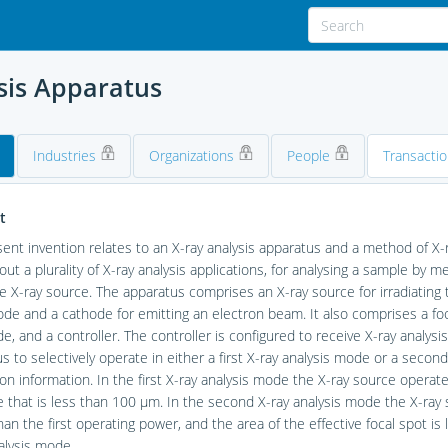
sis Apparatus
Industries
Organizations
People
Transacti
t
ent invention relates to an X-ray analysis apparatus and a method of X-r
 out a plurality of X-ray analysis applications, for analysing a sample by 
 X-ray source. The apparatus comprises an X-ray source for irradiating 
ode and a cathode for emitting an electron beam. It also comprises a f
e, and a controller. The controller is configured to receive X-ray analysis
s to selectively operate in either a first X-ray analysis mode or a secon
ion information. In the first X-ray analysis mode the X-ray source operate
e that is less than 100 μm. In the second X-ray analysis mode the X-ray
han the first operating power, and the area of the effective focal spot is l
alysis mode.