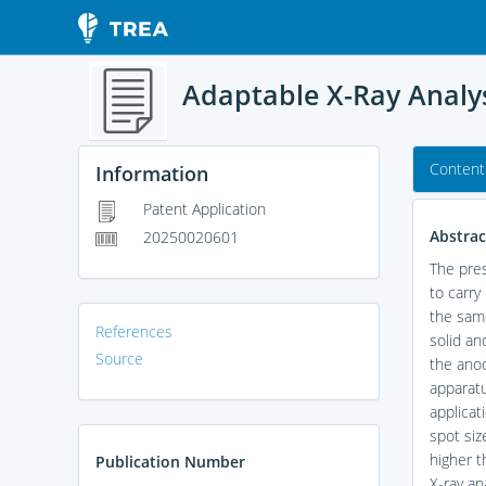
Adaptable X-Ray Analy
Content
Information
Patent Application
Abstrac
20250020601
The pres
to carry
the same
References
solid an
Source
the anod
apparatu
applicat
spot siz
higher t
Publication Number
X-ray an