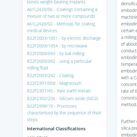
bones weight-bearing implants
densific
A61L2420/06 - Coatings containing a
embodim
mixture of two or more compounds
machinin
A61L2420/02 - Methods for coating
embodime
medical devices
certain 
a millin
B22F2003/1051 - by electric discharge
of about
B22F2003/1054 - by microwave
conducte
B22F2009/043 - by ball milling
embodime
B22F2009/042 - using a particular
temperat
milling fluid
embodim
B22F2003/242 - Coating
with a 
B22F2301/058 - Magnesium
concentr
B22F2301/45 - Rare earth metals
rate of 
consists
B22F2302/256 - Silicium oxide (SiO2)
method.
B22F2998/10 - Processes
characterised by the sequence of their
steps
Further
silica p
International Classifications
embodime