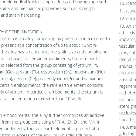
 for biomedical implant applications and having improved
10. (can
bility and mechanical properties such as strength,
11. (can
, and strain hardening.
12. (can
13. An a
Y OF THE INVENTION
article i
 herein is an alloy comprising magnesium and a rare earth
implants,
present at a concentration of up to about 15 wt %,
vascular 
the alloy has a nanocrystalline grain size and contains no
pins, sut
allic phases. In certain embodiments, the rare earth
dental im
is selected from the group consisting of yttrium (Y),
shunts, 
um (Gd), terbium (Tb), dysprosium (Dy), neodymium (Nd),
replacem
m (La), cerium (Ce), praseodymium (Pr), and samarium
area of h
 certain embodiments, the rare earth element consists
regenerat
lly of yttrium. In particular embodiments, the yttrium is
catheter
at a concentration of greater than 10 wt %.
tracheal 
stent gra
occludes,
in embodiments, the alloy further comprises an additive
sheaths,
 from the group consisting of Ti, Al, Zr, Zn, and Mn. In
14. A me
embodiments, the rare earth element is present at a
grinding
ation in excess of the equilibrium solid solubility