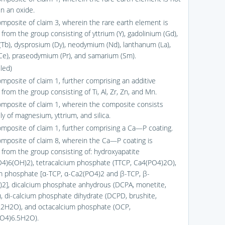
in an oxide.
omposite of claim 3, wherein the rare earth element is
from the group consisting of yttrium (Y), gadolinium (Gd),
(Tb), dysprosium (Dy), neodymium (Nd), lanthanum (La),
Ce), praseodymium (Pr), and samarium (Sm).
led)
omposite of claim 1, further comprising an additive
from the group consisting of Ti, Al, Zr, Zn, and Mn.
omposite of claim 1, wherein the composite consists
ly of magnesium, yttrium, and silica.
omposite of claim 1, further comprising a Ca—P coating.
omposite of claim 8, wherein the Ca—P coating is
 from the group consisting of: hydroxyapatite
4)6(OH)2), tetracalcium phosphate (TTCP, Ca4(PO4)2O),
um phosphate [α-TCP, α-Ca2(PO4)2 and β-TCP, β-
2], dicalcium phosphate anhydrous (DCPA, monetite,
 di-calcium phosphate dihydrate (DCPD, brushite,
2H2O), and octacalcium phosphate (OCP,
O4)6.5H2O).