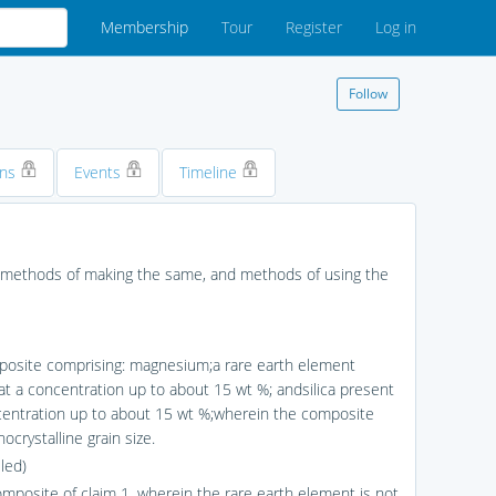
Membership
Tour
Register
Log in
Follow
ons
Events
Timeline
, methods of making the same, and methods of using the
posite comprising: magnesium;a rare earth element
at a concentration up to about 15 wt %; andsilica present
centration up to about 15 wt %;wherein the composite
ocrystalline grain size.
led)
omposite of claim 1, wherein the rare earth element is not