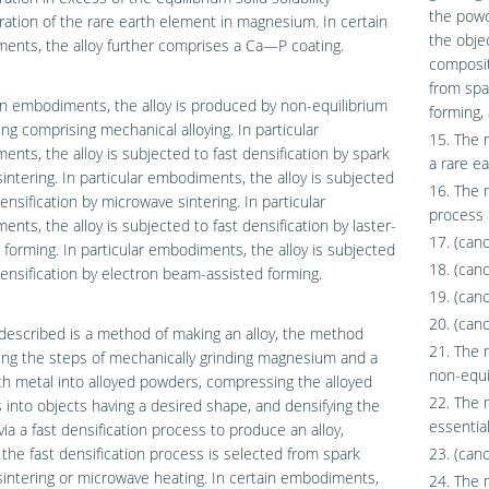
the powd
ation of the rare earth element in magnesium. In certain
the obje
nts, the alloy further comprises a Ca—P coating.
composit
from spa
in embodiments, the alloy is produced by non-equilibrium
forming,
ng comprising mechanical alloying. In particular
15. The 
nts, the alloy is subjected to fast densification by spark
a rare ea
intering. In particular embodiments, the alloy is subjected
16. The 
densification by microwave sintering. In particular
process 
nts, the alloy is subjected to fast densification by laster-
17. (can
 forming. In particular embodiments, the alloy is subjected
18. (can
densification by electron beam-assisted forming.
19. (can
20. (can
described is a method of making an alloy, the method
21. The 
ng the steps of mechanically grinding magnesium and a
non-equi
th metal into alloyed powders, compressing the alloyed
22. The 
into objects having a desired shape, and densifying the
essential
via a fast densification process to produce an alloy,
the fast densification process is selected from spark
23. (can
intering or microwave heating. In certain embodiments,
24. The 