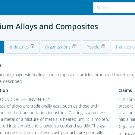
ium Alloys and Composites
Industries
Organizations
People
Transacti
t
adable, magnesium alloys and composites, articles produced therefrom
e described.
tion
Claims
OUND OF THE INVENTION
1. A com
es of alloys are traditionally cast, such as those with
present 
ions in the transportation industries. Casting is a process
at a con
 a metal or a mixture of metals is heated until it is molten,
has a nan
red into a mold and allowed to cool and solidify. The as-
2. (cance
 microstructures of these cast products are generally
3. The c