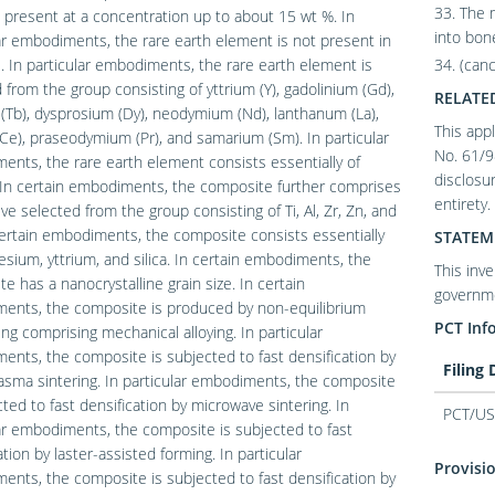
33. The 
present at a concentration up to about 15 wt %. In
into bon
ar embodiments, the rare earth element is not present in
. In particular embodiments, the rare earth element is
34. (can
 from the group consisting of yttrium (Y), gadolinium (Gd),
RELATE
(Tb), dysprosium (Dy), neodymium (Nd), lanthanum (La),
This appl
Ce), praseodymium (Pr), and samarium (Sm). In particular
No. 61/9
nts, the rare earth element consists essentially of
disclosur
 In certain embodiments, the composite further comprises
entirety.
ive selected from the group consisting of Ti, Al, Zr, Zn, and
ertain embodiments, the composite consists essentially
STATEM
sium, yttrium, and silica. In certain embodiments, the
This inv
e has a nanocrystalline grain size. In certain
governme
ents, the composite is produced by non-equilibrium
PCT Inf
ng comprising mechanical alloying. In particular
nts, the composite is subjected to fast densification by
Filing
asma sintering. In particular embodiments, the composite
cted to fast densification by microwave sintering. In
PCT/US
ar embodiments, the composite is subjected to fast
ation by laster-assisted forming. In particular
Provisio
nts, the composite is subjected to fast densification by