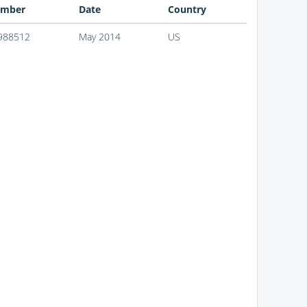
mber
Date
Country
988512
May 2014
US