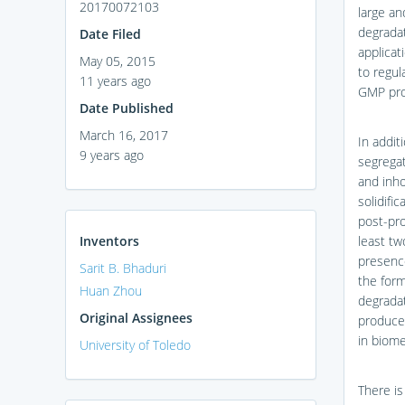
20170072103
large an
degradat
Date Filed
applicat
May 05, 2015
to regul
11 years ago
GMP prot
Date Published
March 16, 2017
In addit
9 years ago
segregat
and inho
solidifi
post-pro
Inventors
least tw
presenc
Sarit B. Bhaduri
the form
Huan Zhou
degradat
Original Assignees
produces
in biome
University of Toledo
There is