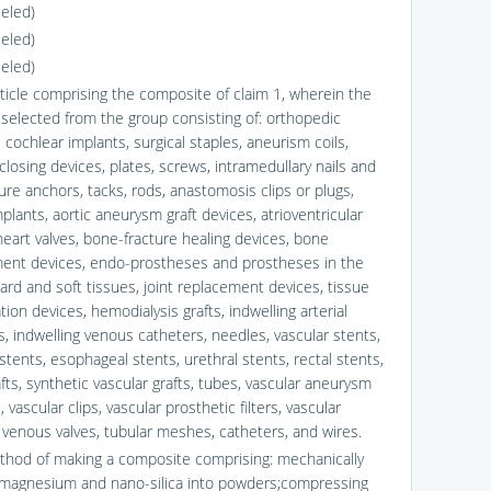
celed)
celed)
celed)
rticle comprising the composite of claim 1, wherein the
s selected from the group consisting of: orthopedic
 cochlear implants, surgical staples, aneurism coils,
closing devices, plates, screws, intramedullary nails and
ure anchors, tacks, rods, anastomosis clips or plugs,
plants, aortic aneurysm graft devices, atrioventricular
heart valves, bone-fracture healing devices, bone
ent devices, endo-prostheses and prostheses in the
ard and soft tissues, joint replacement devices, tissue
ion devices, hemodialysis grafts, indwelling arterial
s, indwelling venous catheters, needles, vascular stents,
stents, esophageal stents, urethral stents, rectal stents,
fts, synthetic vascular grafts, tubes, vascular aneurysm
 vascular clips, vascular prosthetic filters, vascular
 venous valves, tubular meshes, catheters, and wires.
thod of making a composite comprising: mechanically
 magnesium and nano-silica into powders;compressing