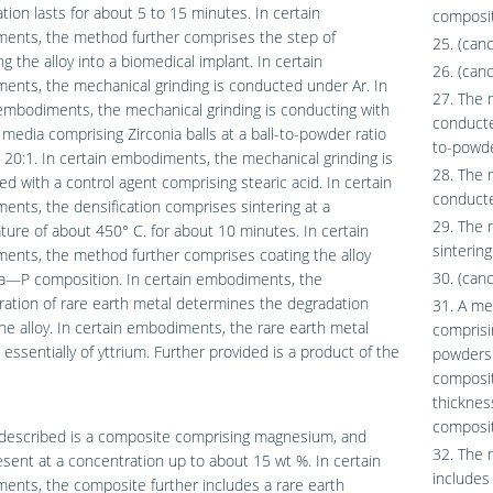
ation lasts for about 5 to 15 minutes. In certain
composit
ents, the method further comprises the step of
25. (can
g the alloy into a biomedical implant. In certain
26. (can
nts, the mechanical grinding is conducted under Ar. In
27. The 
embodiments, the mechanical grinding is conducting with
conducted
g media comprising Zirconia balls at a ball-to-powder ratio
to-powde
 20:1. In certain embodiments, the mechanical grinding is
28. The 
d with a control agent comprising stearic acid. In certain
conducte
nts, the densification comprises sintering at a
29. The 
ure of about 450° C. for about 10 minutes. In certain
sinterin
ents, the method further comprises coating the alloy
30. (can
Ca—P composition. In certain embodiments, the
ation of rare earth metal determines the degradation
31. A me
the alloy. In certain embodiments, the rare earth metal
comprisi
 essentially of yttrium. Further provided is a product of the
powders 
composit
thicknes
composit
 described is a composite comprising magnesium, and
32. The 
resent at a concentration up to about 15 wt %. In certain
includes
nts, the composite further includes a rare earth