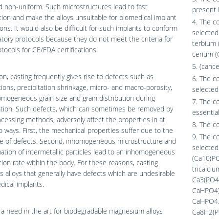
d non-uniform. Such microstructures lead to fast
present 
ion and make the alloys unsuitable for biomedical implant
4. The c
ions. It would also be difficult for such implants to conform
selected 
atory protocols because they do not meet the criteria for
terbium 
ocols for CE/FDA certifications.
cerium (
5. (cance
ion, casting frequently gives rise to defects such as
6. The c
ions, precipitation shrinkage, micro- and macro-porosity,
selected 
mogeneous grain size and grain distribution during
7. The c
cation. Such defects, which can sometimes be removed by
essential
cessing methods, adversely affect the properties in at
8. The c
o ways. First, the mechanical properties suffer due to the
9. The c
e of defects. Second, inhomogeneous microstructure and
selected
ation of intermetallic particles lead to an inhomogeneous
(Ca10(PO
ion rate within the body. For these reasons, casting
tricalci
 alloys that generally have defects which are undesirable
Ca3(PO4)
dical implants.
CaHPO4),
CaHPO4.
 a need in the art for biodegradable magnesium alloys
Ca8H2(P