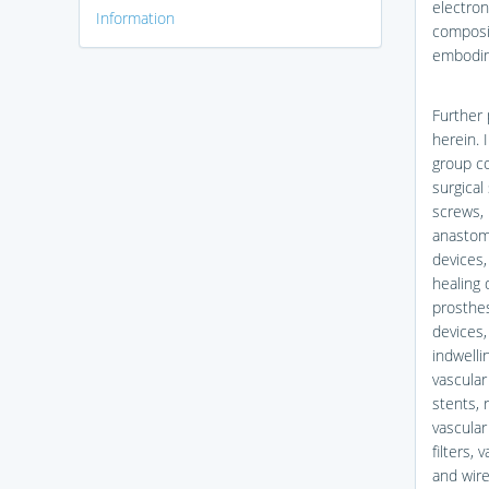
electron
Information
composit
embodime
Further 
herein. 
group co
surgical
screws, 
anastomo
devices,
healing
prosthes
devices,
indwelli
vascular
stents, r
vascular
filters,
and wire