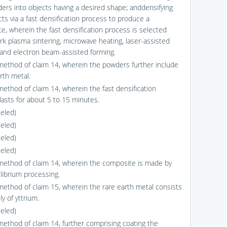
ers into objects having a desired shape; anddensifying
cts via a fast densification process to produce a
e, wherein the fast densification process is selected
rk plasma sintering, microwave heating, laser-assisted
 and electron beam-assisted forming.
method of claim 14, wherein the powders further include
rth metal.
method of claim 14, wherein the fast densification
lasts for about 5 to 15 minutes.
celed)
celed)
celed)
celed)
method of claim 14, wherein the composite is made by
librium processing.
method of claim 15, wherein the rare earth metal consists
ly of yttrium.
celed)
method of claim 14, further comprising coating the