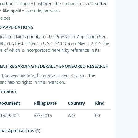
method of claim 31, wherein the composite is converted
e-like apatite upon degradation.
celed)
D APPLICATIONS
ication claims priority to U.S. Provisional Application Ser.
88,512, filed under 35 U.S.C. §111(b) on May 5, 2014, the
e of which is incorporated herein by reference in its
ENT REGARDING FEDERALLY SPONSORED RESEARCH
ention was made with no government support. The
nt has no rights in this invention.
ormation
 Document
Filing Date
Country
Kind
15/29202
5/5/2015
WO
00
nal Applications (1)