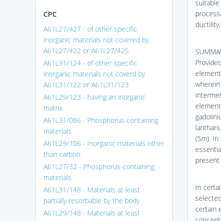
suitable
processa
CPC
ductility
A61L27/427 - of other specific
inorganic materials not covered by
A61L27/422 or A61L27/425
SUMMAR
Provided
A61L31/124 - of other specific
element 
inorganic materials not coverd by
wherein 
A61L31/122 or A61L31/123
intermet
A61L29/123 - having an inorganic
element 
matrix
gadolini
A61L31/086 - Phosphorus-containing
lanthanu
materials
(Sm). In
A61L29/106 - Inorganic materials other
essentia
than carbon
present 
A61L27/32 - Phosphorus-containing
materials
In certa
A61L31/148 - Materials at least
selected
partially resorbable by the body
certain 
A61L29/148 - Materials at least
concentr