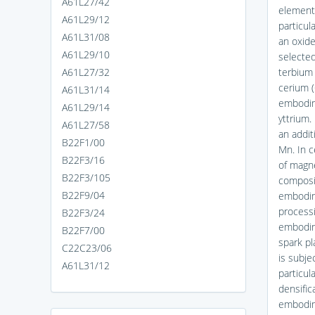
A61L27/42
element 
A61L29/12
particul
A61L31/08
an oxide
A61L29/10
selected
A61L27/32
terbium 
cerium (
A61L31/14
embodime
A61L29/14
yttrium.
A61L27/58
an addit
B22F1/00
Mn. In c
B22F3/16
of magne
B22F3/105
composit
B22F9/04
embodim
processi
B22F3/24
embodime
B22F7/00
spark pl
C22C23/06
is subje
A61L31/12
particul
densific
embodime