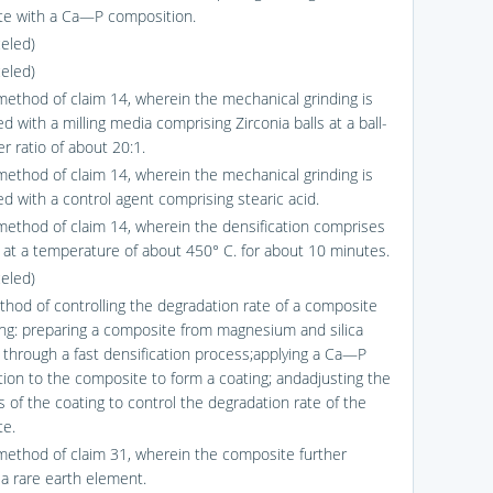
e with a Ca—P composition.
celed)
celed)
method of claim 14, wherein the mechanical grinding is
 with a milling media comprising Zirconia balls at a ball-
r ratio of about 20:1.
method of claim 14, wherein the mechanical grinding is
d with a control agent comprising stearic acid.
method of claim 14, wherein the densification comprises
g at a temperature of about 450° C. for about 10 minutes.
celed)
thod of controlling the degradation rate of a composite
ng: preparing a composite from magnesium and silica
through a fast densification process;applying a Ca—P
ion to the composite to form a coating; andadjusting the
s of the coating to control the degradation rate of the
e.
method of claim 31, wherein the composite further
 a rare earth element.