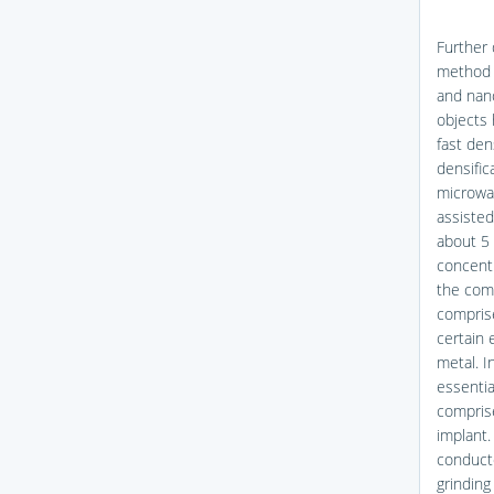
Further 
method 
and nano
objects 
fast den
densific
microwav
assisted
about 5 
concentr
the com
compris
certain 
metal. I
essentia
comprise
implant.
conduct
grinding