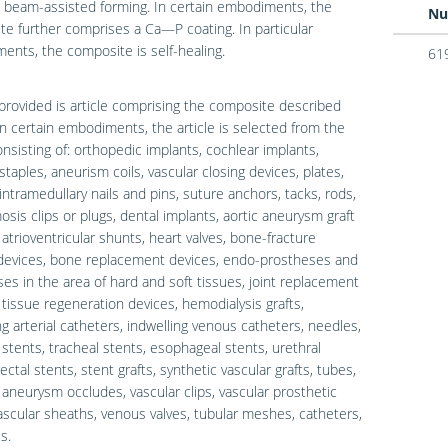
 beam-assisted forming. In certain embodiments, the
Nu
e further comprises a Ca—P coating. In particular
nts, the composite is self-healing.
61
provided is article comprising the composite described
In certain embodiments, the article is selected from the
nsisting of: orthopedic implants, cochlear implants,
 staples, aneurism coils, vascular closing devices, plates,
intramedullary nails and pins, suture anchors, tacks, rods,
sis clips or plugs, dental implants, aortic aneurysm graft
 atrioventricular shunts, heart valves, bone-fracture
 devices, bone replacement devices, endo-prostheses and
es in the area of hard and soft tissues, joint replacement
 tissue regeneration devices, hemodialysis grafts,
ng arterial catheters, indwelling venous catheters, needles,
 stents, tracheal stents, esophageal stents, urethral
ectal stents, stent grafts, synthetic vascular grafts, tubes,
 aneurysm occludes, vascular clips, vascular prosthetic
 vascular sheaths, venous valves, tubular meshes, catheters,
s.