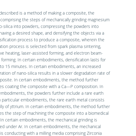
described is a method of making a composite, the
comprising the steps of mechanically grinding magnesium
-silica into powders, compressing the powders into
having a desired shape, and densifying the objects via a
sification process to produce a composite, wherein the
ation process is selected from spark plasma sintering,
e heating, laser-assisted forming, and electron beam-
 forming. In certain embodiments, densification lasts for
to 15 minutes. In certain embodiments, an increased
ation of nano-silica results in a slower degradation rate of
posite. In certain embodiments, the method further
es coating the composite with a Ca—P composition. In
embodiments, the powders further include a rare earth
n particular embodiments, the rare earth metal consists
lly of yttrium. In certain embodiments, the method further
s the step of machining the composite into a biomedical
 In certain embodiments, the mechanical grinding is
ed under Ar. In certain embodiments, the mechanical
 is conducting with a milling media comprising Zirconia