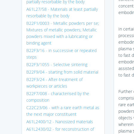
partially resorbable by the body
concentr
A61L27/58 - Materials at least partially
embodime
resorbable by the body
B22F1/0003 - Metallic powders per se;
In certa
Mixtures of metallic powders; Metallic
processi
powders mixed with a lubricating or
embodime
binding agent
plasma s
B22F3/16 - in successive or repeated
to fast 
steps
embodime
B22F3/1055 - Selective sintering
assisted
B22F9/04 - starting from solid material
to fast 
B22F3/24 - After-treatment of
workpieces or articles
Further 
B22F7/008 - characterised by the
comprisi
composition
rare ear
C22C23/06 - with a rare earth metal as
powders 
the next major constituent
objects 
A61L2400/12 - Nanosized materials
wherein 
A61L2430/02 - for reconstruction of
plasma s