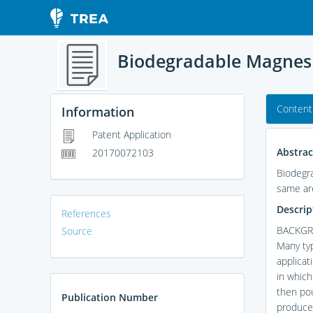
Biodegradable Magnes
Content
Information
Patent Application
Abstrac
20170072103
Biodegr
same ar
Descrip
References
BACKGR
Source
Many typ
applicat
in which
then pou
Publication Number
produced