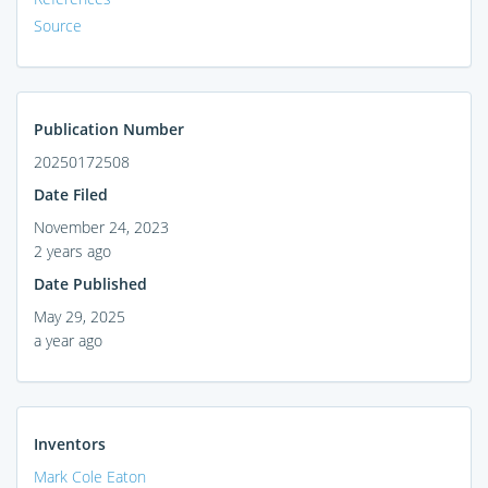
Source
Publication Number
20250172508
Date Filed
November 24, 2023
2 years ago
Date Published
May 29, 2025
a year ago
Inventors
Mark Cole Eaton