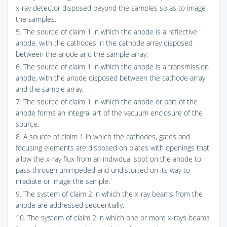
x-ray detector disposed beyond the samples so as to image
the samples.
5. The source of claim 1 in which the anode is a reflective
anode, with the cathodes in the cathode array disposed
between the anode and the sample array.
6. The source of claim 1 in which the anode is a transmission
anode, with the anode disposed between the cathode array
and the sample array.
7. The source of claim 1 in which the anode or part of the
anode forms an integral art of the vacuum enclosure of the
source.
8. A source of claim 1 in which the cathodes, gates and
focusing elements are disposed on plates with openings that
allow the x-ray flux from an individual spot on the anode to
pass through unimpeded and undistorted on its way to
irradiate or image the sample.
9. The system of claim 2 in which the x-ray beams from the
anode are addressed sequentially.
10. The system of claim 2 in which one or more x-rays beams