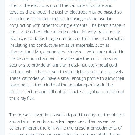
directs the electrons up off the cathode substrate and
towards the anode. The pusher electrode may be biased so
as to focus the beam and this focusing may be used in
conjunction with other focusing elements. The beam shape is
annular. Another cold cathode choice, for very tight annular
beams, is to deposit large numbers of thin films of alternative
insulating and conductive/emissive materials, such as
diamond and Mo, around very thin wires, which are rotated in
the deposition chamber. The wires are then cut into small
sections to provide an annular metal-insulator-metal cold
cathode which has proven to yield high, stable current levels.
These cathodes will have a small enough profile to allow their
placement in the middle of the annular openings in the
emitter section and still not attenuate a significant portion of
the x-ray flux.
The present invention is well adapted to carry out the objects
and attain the ends and advantages described as well as
others inherent therein. While the present embodiments of
the invention have been given for the purpose of disclosure