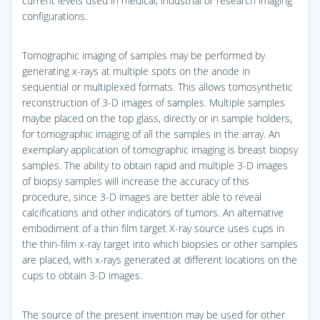
current levels used in medical, industrial or research imaging
configurations.
Tomographic imaging of samples may be performed by
generating x-rays at multiple spots on the anode in
sequential or multiplexed formats. This allows tomosynthetic
reconstruction of 3-D images of samples. Multiple samples
maybe placed on the top glass, directly or in sample holders,
for tomographic imaging of all the samples in the array. An
exemplary application of tomographic imaging is breast biopsy
samples. The ability to obtain rapid and multiple 3-D images
of biopsy samples will increase the accuracy of this
procedure, since 3-D images are better able to reveal
calcifications and other indicators of tumors. An alternative
embodiment of a thin film target X-ray source uses cups in
the thin-film x-ray target into which biopsies or other samples
are placed, with x-rays generated at different locations on the
cups to obtain 3-D images.
The source of the present invention may be used for other