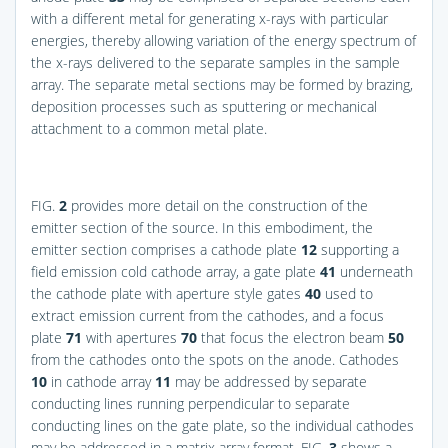
with a different metal for generating x-rays with particular
energies, thereby allowing variation of the energy spectrum of
the x-rays delivered to the separate samples in the sample
array. The separate metal sections may be formed by brazing,
deposition processes such as sputtering or mechanical
attachment to a common metal plate.
FIG.
2
provides more detail on the construction of the
emitter section of the source. In this embodiment, the
emitter section comprises a cathode plate
12
supporting a
field emission cold cathode array, a gate plate
41
underneath
the cathode plate with aperture style gates
40
used to
extract emission current from the cathodes, and a focus
plate
71
with apertures
70
that focus the electron beam
50
from the cathodes onto the spots on the anode. Cathodes
10
in cathode array
11
may be addressed by separate
conducting lines running perpendicular to separate
conducting lines on the gate plate, so the individual cathodes
may be addressed in a matrix array format.
FIG.
3
shows a