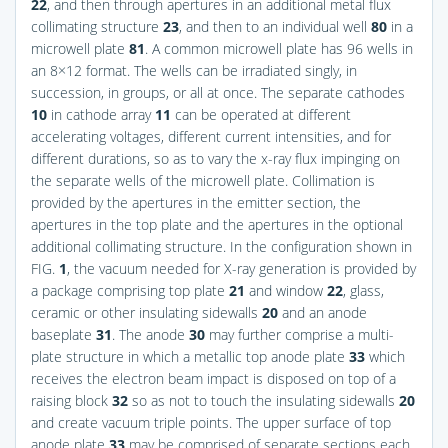
22
, and then through apertures in an additional metal flux
collimating structure
23
, and then to an individual well
80
in a
microwell plate
81
. A common microwell plate has 96 wells in
an 8×12 format. The wells can be irradiated singly, in
succession, in groups, or all at once. The separate cathodes
10
in cathode array
11
can be operated at different
accelerating voltages, different current intensities, and for
different durations, so as to vary the x-ray flux impinging on
the separate wells of the microwell plate. Collimation is
provided by the apertures in the emitter section, the
apertures in the top plate and the apertures in the optional
additional collimating structure. In the configuration shown in
FIG.
1
, the vacuum needed for X-ray generation is provided by
a package comprising top plate
21
and window
22
, glass,
ceramic or other insulating sidewalls
20
and an anode
baseplate
31
. The anode
30
may further comprise a multi-
plate structure in which a metallic top anode plate
33
which
receives the electron beam impact is disposed on top of a
raising block
32
so as not to touch the insulating sidewalls
20
and create vacuum triple points. The upper surface of top
anode plate
33
may be comprised of separate sections each