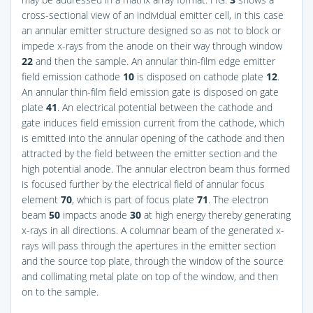
cross-sectional view of an individual emitter cell, in this case
an annular emitter structure designed so as not to block or
impede x-rays from the anode on their way through window
22
and then the sample. An annular thin-film edge emitter
field emission cathode
10
is disposed on cathode plate
12
.
An annular thin-film field emission gate is disposed on gate
plate
41
. An electrical potential between the cathode and
gate induces field emission current from the cathode, which
is emitted into the annular opening of the cathode and then
attracted by the field between the emitter section and the
high potential anode. The annular electron beam thus formed
is focused further by the electrical field of annular focus
element
70
, which is part of focus plate
71
. The electron
beam
50
impacts anode
30
at high energy thereby generating
x-rays in all directions. A columnar beam of the generated x-
rays will pass through the apertures in the emitter section
and the source top plate, through the window of the source
and collimating metal plate on top of the window, and then
on to the sample.