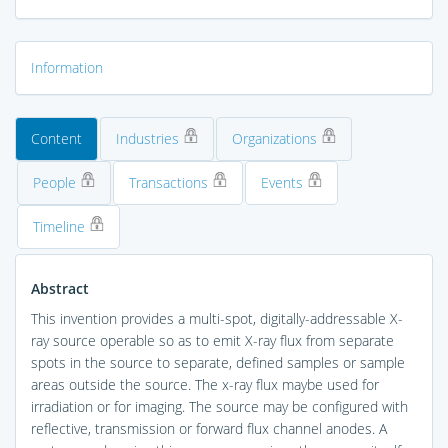
Information
Content
Industries
Organizations
People
Transactions
Events
Timeline
Abstract
This invention provides a multi-spot, digitally-addressable X-
ray source operable so as to emit X-ray flux from separate
spots in the source to separate, defined samples or sample
areas outside the source. The x-ray flux maybe used for
irradiation or for imaging. The source may be configured with
reflective, transmission or forward flux channel anodes. A