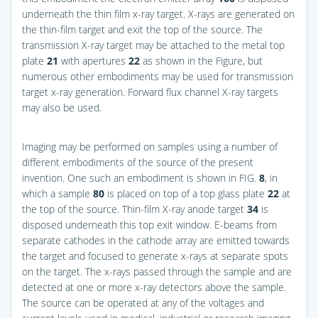
underneath the thin film x-ray target. X-rays are generated on
the thin-film target and exit the top of the source. The
transmission X-ray target may be attached to the metal top
plate
21
with apertures
22
as shown in the Figure, but
numerous other embodiments may be used for transmission
target x-ray generation. Forward flux channel X-ray targets
may also be used.
Imaging may be performed on samples using a number of
different embodiments of the source of the present
invention. One such an embodiment is shown in
FIG.
8
, in
which a sample
80
is placed on top of a top glass plate
22
at
the top of the source. Thin-film X-ray anode target
34
is
disposed underneath this top exit window. E-beams from
separate cathodes in the cathode array are emitted towards
the target and focused to generate x-rays at separate spots
on the target. The x-rays passed through the sample and are
detected at one or more x-ray detectors above the sample.
The source can be operated at any of the voltages and