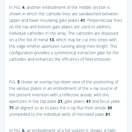
In
FIG.
4
, another embodiment of the middle section is
shown in which the cathode lines are sandwiched between
upper and lower insulating gate plates
41
. Perpendicular lines
on the top and bottom gate plates are used to address
individual cathodes in the array. The cathodes are disposed
on a thin foil of metal
13
, which may be cut into strips with
the edge emitter apertures running along their length. This
configuration provides a symmetrical extraction gate for the
cathodes and enhances the efficiency of field emission.
FIG.
5
shows an overlay top-down view of the positioning of
the various plates in an embodiment of the x-ray source of
the present invention with a reflective anode, with the
apertures in the top plate
21
, gate plates
41
and focus plate
71
all aligned so as to pass the x-ray flux from anode
30
unimpeded to the individual wells of microwell plate
81
.
In
FIG.
6
, an embodiment of a full system is shown. A high-