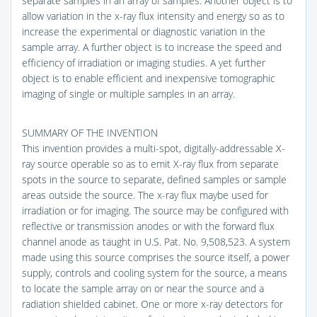
separate samples in an array of samples. Another object is to
allow variation in the x-ray flux intensity and energy so as to
increase the experimental or diagnostic variation in the
sample array. A further object is to increase the speed and
efficiency of irradiation or imaging studies. A yet further
object is to enable efficient and inexpensive tomographic
imaging of single or multiple samples in an array.
SUMMARY OF THE INVENTION
This invention provides a multi-spot, digitally-addressable X-
ray source operable so as to emit X-ray flux from separate
spots in the source to separate, defined samples or sample
areas outside the source. The x-ray flux maybe used for
irradiation or for imaging. The source may be configured with
reflective or transmission anodes or with the forward flux
channel anode as taught in U.S. Pat. No. 9,508,523. A system
made using this source comprises the source itself, a power
supply, controls and cooling system for the source, a means
to locate the sample array on or near the source and a
radiation shielded cabinet. One or more x-ray detectors for