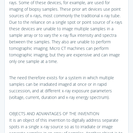
rays. Some of these devices, for example, are used for
imaging of biopsy samples. These prior art devices use point
sources of x-rays, most commonly the traditional x-ray tube.
Due to the reliance on a single spot or point source of x-rays
these devices are unable to image multiple samples in a
sample array or to vary the x-ray flux intensity and spectra
between the samples. They also are unable to perform
tomographic imaging. Micro CT machines can perform
tomographic imaging, but they are expensive and can image
only one sample at a time.
The need therefore exists for a system in which multiple
samples can be irradiated imaged at once or in rapid
succession, and at different x-ray exposure parameters
(voltage, current, duration and x-ray energy spectrum).
OBJECTS AND ADVANTAGES OF THE INVENTION
It is an object of this invention to digitally address separate
spots in a single x-ray source so as to irradiate or image