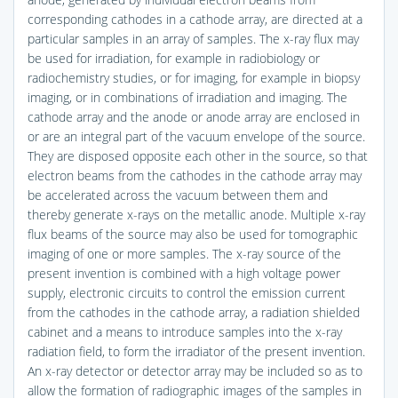
corresponding cathodes in a cathode array, are directed at a
particular samples in an array of samples. The x-ray flux may
be used for irradiation, for example in radiobiology or
radiochemistry studies, or for imaging, for example in biopsy
imaging, or in combinations of irradiation and imaging. The
cathode array and the anode or anode array are enclosed in
or are an integral part of the vacuum envelope of the source.
They are disposed opposite each other in the source, so that
electron beams from the cathodes in the cathode array may
be accelerated across the vacuum between them and
thereby generate x-rays on the metallic anode. Multiple x-ray
flux beams of the source may also be used for tomographic
imaging of one or more samples. The x-ray source of the
present invention is combined with a high voltage power
supply, electronic circuits to control the emission current
from the cathodes in the cathode array, a radiation shielded
cabinet and a means to introduce samples into the x-ray
radiation field, to form the irradiator of the present invention.
An x-ray detector or detector array may be included so as to
allow the formation of radiographic images of the samples in