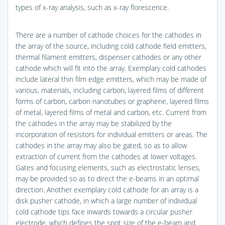
types of x-ray analysis, such as x-ray florescence.
There are a number of cathode choices for the cathodes in
the array of the source, including cold cathode field emitters,
thermal filament emitters, dispenser cathodes or any other
cathode which will fit into the array. Exemplary cold cathodes
include lateral thin film edge emitters, which may be made of
various, materials, including carbon, layered films of different
forms of carbon, carbon nanotubes or graphene, layered films
of metal, layered films of metal and carbon, etc. Current from
the cathodes in the array may be stabilized by the
incorporation of resistors for individual emitters or areas. The
cathodes in the array may also be gated, so as to allow
extraction of current from the cathodes at lower voltages.
Gates and focusing elements, such as electrostatic lenses,
may be provided so as to direct the e-beams in an optimal
direction. Another exemplary cold cathode for an array is a
disk pusher cathode, in which a large number of individual
cold cathode tips face inwards towards a circular pusher
electrode, which defines the spot size of the e-beam and