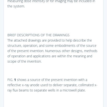
measuring dose intensity or for imaging may be included in
the system.
BRIEF DESCRIPTIONS OF THE DRAWINGS
The attached drawings are provided to help describe the
structure, operation, and some embodiments of the source
of the present invention. Numerous other designs, methods
of operation and applications are within the meaning and
scope of the invention.
FIG.
1
shows a source of the present invention with a
reflective x-ray anode used to deliver separate, collimated x-
ray flux beams to separate wells in a microwell plate.