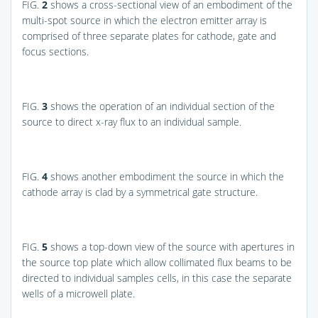
FIG.
2
shows a cross-sectional view of an embodiment of the
multi-spot source in which the electron emitter array is
comprised of three separate plates for cathode, gate and
focus sections.
FIG.
3
shows the operation of an individual section of the
source to direct x-ray flux to an individual sample.
FIG.
4
shows another embodiment the source in which the
cathode array is clad by a symmetrical gate structure.
FIG.
5
shows a top-down view of the source with apertures in
the source top plate which allow collimated flux beams to be
directed to individual samples cells, in this case the separate
wells of a microwell plate.