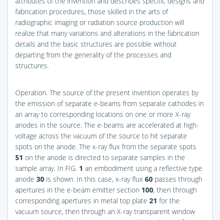
attributes of the invention and describes specific designs and
fabrication procedures, those skilled in the arts of
radiographic imaging or radiation source production will
realize that many variations and alterations in the fabrication
details and the basic structures are possible without
departing from the generality of the processes and
structures.
Operation. The source of the present invention operates by
the emission of separate e-beams from separate cathodes in
an array to corresponding locations on one or more X-ray
anodes in the source. The e-beams are accelerated at high-
voltage across the vacuum of the source to hit separate
spots on the anode. The x-ray flux from the separate spots
51
on the anode is directed to separate samples in the
sample array. In
FIG.
1
an embodiment using a reflective type
anode
30
is shown. In this case, x-ray flux
60
passes through
apertures in the e-beam emitter section
100
, then through
corresponding apertures in metal top plate
21
for the
vacuum source, then through an X-ray transparent window