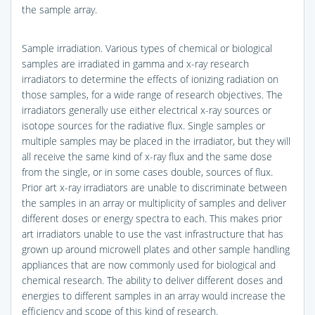
the sample array.
Sample irradiation. Various types of chemical or biological
samples are irradiated in gamma and x-ray research
irradiators to determine the effects of ionizing radiation on
those samples, for a wide range of research objectives. The
irradiators generally use either electrical x-ray sources or
isotope sources for the radiative flux. Single samples or
multiple samples may be placed in the irradiator, but they will
all receive the same kind of x-ray flux and the same dose
from the single, or in some cases double, sources of flux.
Prior art x-ray irradiators are unable to discriminate between
the samples in an array or multiplicity of samples and deliver
different doses or energy spectra to each. This makes prior
art irradiators unable to use the vast infrastructure that has
grown up around microwell plates and other sample handling
appliances that are now commonly used for biological and
chemical research. The ability to deliver different doses and
energies to different samples in an array would increase the
efficiency and scope of this kind of research.