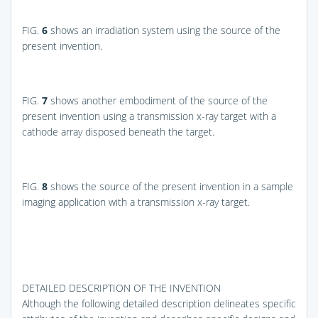
FIG.
6
shows an irradiation system using the source of the
present invention.
FIG.
7
shows another embodiment of the source of the
present invention using a transmission x-ray target with a
cathode array disposed beneath the target.
FIG.
8
shows the source of the present invention in a sample
imaging application with a transmission x-ray target.
DETAILED DESCRIPTION OF THE INVENTION
Although the following detailed description delineates specific