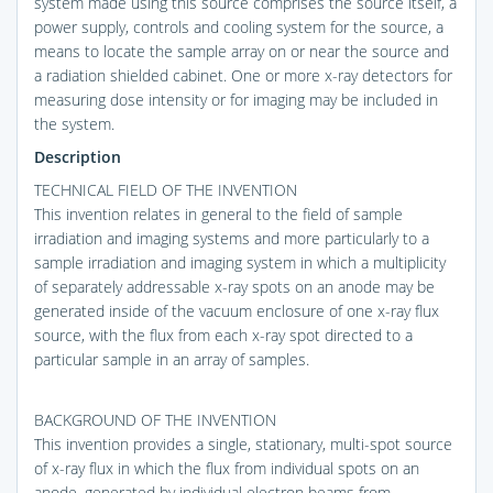
system made using this source comprises the source itself, a
power supply, controls and cooling system for the source, a
means to locate the sample array on or near the source and
a radiation shielded cabinet. One or more x-ray detectors for
measuring dose intensity or for imaging may be included in
the system.
Description
TECHNICAL FIELD OF THE INVENTION
This invention relates in general to the field of sample
irradiation and imaging systems and more particularly to a
sample irradiation and imaging system in which a multiplicity
of separately addressable x-ray spots on an anode may be
generated inside of the vacuum enclosure of one x-ray flux
source, with the flux from each x-ray spot directed to a
particular sample in an array of samples.
BACKGROUND OF THE INVENTION
This invention provides a single, stationary, multi-spot source
of x-ray flux in which the flux from individual spots on an
anode, generated by individual electron beams from