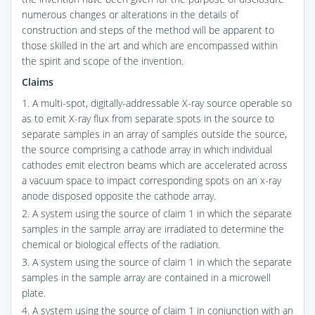
numerous changes or alterations in the details of
construction and steps of the method will be apparent to
those skilled in the art and which are encompassed within
the spirit and scope of the invention.
Claims
1. A multi-spot, digitally-addressable X-ray source operable so
as to emit X-ray flux from separate spots in the source to
separate samples in an array of samples outside the source,
the source comprising a cathode array in which individual
cathodes emit electron beams which are accelerated across
a vacuum space to impact corresponding spots on an x-ray
anode disposed opposite the cathode array.
2. A system using the source of claim 1 in which the separate
samples in the sample array are irradiated to determine the
chemical or biological effects of the radiation.
3. A system using the source of claim 1 in which the separate
samples in the sample array are contained in a microwell
plate.
4. A system using the source of claim 1 in conjunction with an