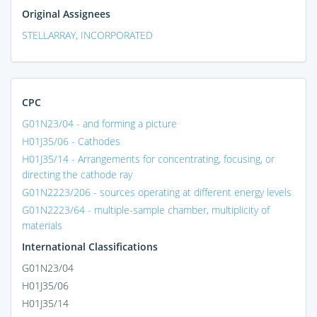
Original Assignees
STELLARRAY, INCORPORATED
CPC
G01N23/04 - and forming a picture
H01J35/06 - Cathodes
H01J35/14 - Arrangements for concentrating, focusing, or
directing the cathode ray
G01N2223/206 - sources operating at different energy levels
G01N2223/64 - multiple-sample chamber, multiplicity of
materials
International Classifications
G01N23/04
H01J35/06
H01J35/14