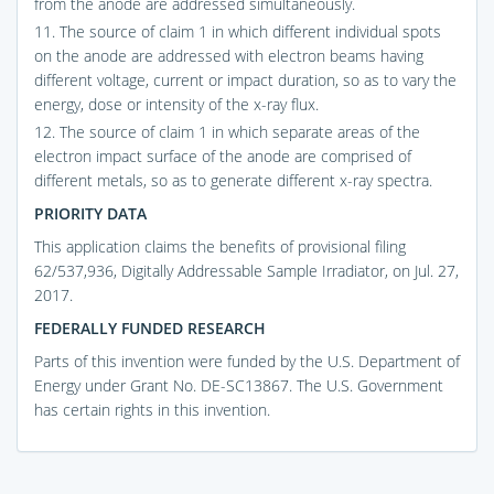
from the anode are addressed simultaneously.
11. The source of claim 1 in which different individual spots
on the anode are addressed with electron beams having
different voltage, current or impact duration, so as to vary the
energy, dose or intensity of the x-ray flux.
12. The source of claim 1 in which separate areas of the
electron impact surface of the anode are comprised of
different metals, so as to generate different x-ray spectra.
PRIORITY DATA
This application claims the benefits of provisional filing
62/537,936, Digitally Addressable Sample Irradiator, on Jul. 27,
2017.
FEDERALLY FUNDED RESEARCH
Parts of this invention were funded by the U.S. Department of
Energy under Grant No. DE-SC13867. The U.S. Government
has certain rights in this invention.