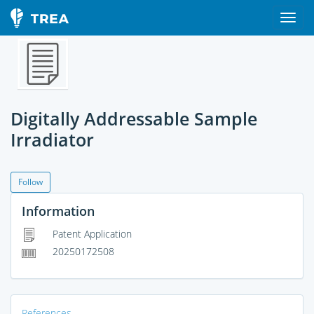
Digitally Addressable Sample
Irradiator
Follow
Information
Patent Application
20250172508
References