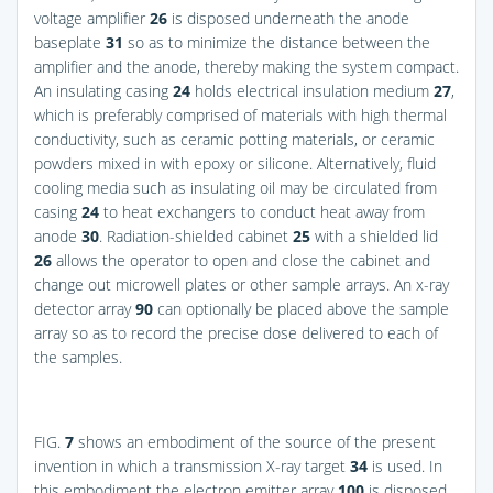
voltage amplifier
26
is disposed underneath the anode
baseplate
31
so as to minimize the distance between the
amplifier and the anode, thereby making the system compact.
An insulating casing
24
holds electrical insulation medium
27
,
which is preferably comprised of materials with high thermal
conductivity, such as ceramic potting materials, or ceramic
powders mixed in with epoxy or silicone. Alternatively, fluid
cooling media such as insulating oil may be circulated from
casing
24
to heat exchangers to conduct heat away from
anode
30
. Radiation-shielded cabinet
25
with a shielded lid
26
allows the operator to open and close the cabinet and
change out microwell plates or other sample arrays. An x-ray
detector array
90
can optionally be placed above the sample
array so as to record the precise dose delivered to each of
the samples.
FIG.
7
shows an embodiment of the source of the present
invention in which a transmission X-ray target
34
is used. In
this embodiment the electron emitter array
100
is disposed