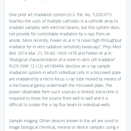
One prior art irradiation system (U.S. Pat. No. 7,220,971)
teaches the uses of multiple cathodes in a cathode array to
irradiate samples with electron beams, but this system does
not provide for controllable irradiation by x-rays from an
anode. More recently, Fowler et al in “A novel high-throughput
irradiator for in vitro radiation sensitivity bioassays”, Phys Med
Biol. 2014 Mar. 21; 59 (6): 1459-1470 and Folwer et al in
“Biological characterization of a novel in vitro cell irradiator”
PLOS ONE 12 (12): e0189494, disclose an x-ray sample
irradiation system in which individual cells in a microwell plate
are irradiated by a micro-focus x-ray tube moved by means of
a mechanical gantry underneath the microwell plate. The
power obtainable form such sources is limited, extra time is
required to move the source from well to well and it is
difficult to isolate the x-ray flux beam to individual wells.
Sample imaging. Other devices known in the art are used to
image biological chemical, mineral or device samples using x-