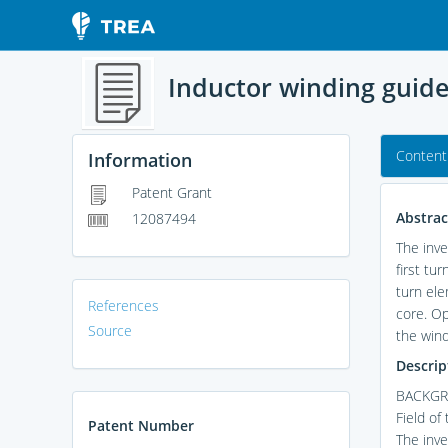
Inductor winding guid
Content
Information
Patent Grant
Abstrac
12087494
The inve
first tu
turn ele
References
core. Op
Source
the wind
Descrip
BACKGR
Field of
Patent Number
The inve