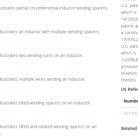
U.S. pate
lustrates partial circumferential inductor winding spacers;
which is:
14/260,01
patent ap
llustrates an inductor with multiple winding spacers;
a continu
13/470,2
U.S. pat
which is 
llustrates two winding turns on an inductor;
12/098,88
provision
of which 
llustrates multiple wires winding an inductor;
thereto.
US Refer
Numb
llustrates tilted winding spacers on an inductor;
20110
llustrates tilted and rotated winding spacers on an
Related 
;