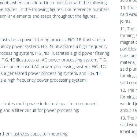
ents when considered in connection with the following
10. The 
tive figures. In the following figures, like reference numbers
said wra
 similar elements and steps throughout the figures.
joints.
11. The 
forming s
llustrates a power filtering process,
FIG.
1
B
illustrates a
magnetic
quency power system,
FIG.
1
C
illustrates a high frequency
particles
rocessing system,
FIG.
1
D
illustrates a grid power filtering
substant
,
FIG.
1
E
illustrates an AC power processing system,
FIG.
material;
trates an enclosed AC power processing system,
FIG.
1
G
said plur
tes a generated power processing system, and
FIG.
1
H
forming 
tes a high frequency power processing system;
said coat
12. The 
forming 
lustrates multi-phase inductor/capacitor component
welded j
 and a filter circuit for power processing;
about sa
13. The 
said wrap
longitudi
rther illustrates capacitor mounting;