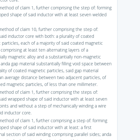
method of claim 1, further comprising the step of: forming
pped shape of said inductor with at least seven welded
method of claim 10, further comprising the step of:
aid inductor core with both: a plurality of coated
 particles, each of a majority of said coated magnetic
 comprising at least ten alternating layers of a
ially magnetic alloy and a substantially non-magnetic
 anda gap material substantially filling void space between
ality of coated magnetic particles, said gap material
an average distance between two adjacent particles, of
ed magnetic particles, of less than one millimeter.
method of claim 1, further comprising the steps of:
said wrapped shape of said inductor with at least seven
oints and without a step of mechanically winding a wire
id inductor core.
method of claim 1, further comprising a step of: forming
ped shape of said inductor with at least: a first
nal section of said winding comprising parallel sides; anda