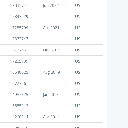
17833747
Jun 2022
US
17843979
US
17235799
Apr 2021
US
17833747
US
16727861
Dec 2019
US
17235799
US
16540025
Aug 2019
US
16727861
US
14987675
Jan 2016
US
15635113
US
14260014
Apr 2014
US
14987675
US