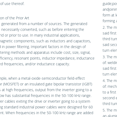
of use thereof.
guide;po
andjoini
form at l
on of the Prior Art
forming 
s generated from a number of sources. The generated
2. The m
 necessarily converted, such as before entering the
said firs
id or prior to use. In many industrial applications,
third tu
agnetic components, such as inductors and capacitors,
said sec
 in power filtering. Important factors in the design of
turn ele
ltering methods and apparatus include cost, size, signal,
3. The m
fficiency, resonant points, inductor impedance, inductance
of: weldi
ed frequencies, and/or inductance capacity.
said fir
turn elem
ple, when a metal-oxide-semiconductor field-effect
4. The m
or (MOSFET) or an insulated gate bipolar transistor (IGBT)
of: mech
 at high frequencies, output from the inverter going to a
to a firs
w has substantial frequencies in the 50-100 kHz range.
second e
r cables exiting the drive or inverter going to a system
third tu
ng standard industrial power cables were designed for 60
5. The m
ent. When frequencies in the 50-100 kHz range are added
an alumi