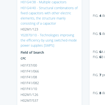
H01G4/38 - Multiple capacitors
H01G4/40 - Structural combinations of
fixed capacitors with other electric
FIG.
4
il
elements, the structure mainly
consisting of a capacitor
H02M1/123
FIG.
5
il
Y02B70/10 - Technologies improving
the efficiency by using switched-mode
power supplies [SMPS]
FIG.
6
A
i
Field of Search
FIG.
6
B
i
CPC
H01F37/00
H01F41/066
FIG.
7
pr
H01F41/08
H01F41/082
H01F41/10
FIG.
8
il
H02M1/126
H02M7/537