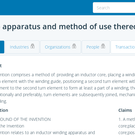
e apparatus and method of use there
Industries
Organizations
People
Transacti
t
ntion comprises a method of: providing an inductor core, placing a windin
rn element with the winding guide, positioning a second turn element wit
ment to the second turn element to form at least a part of a winding, 
tionally and preferably, turn elements are subsequently joined, mechani
ing.
tion
Claims
OUND OF THE INVENTION
1. A met
 the Invention
core;plac
ntion relates to an inductor winding apparatus and
core;posi