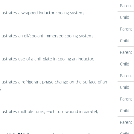
Parent
llustrates a wrapped inductor cooling system;
Child
Parent
llustrates an oil/coolant immersed cooling system;
Child
Parent
llustrates use of a chill plate in cooling an inductor;
Child
Parent
llustrates a refrigerant phase change on the surface of an
Child
;
Parent
Child
llustrates multiple turns, each turn wound in parallel;
Parent
Child