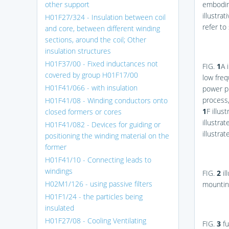
other support
embodim
illustra
H01F27/324 - Insulation between coil
refer to
and core, between different winding
sections, around the coil; Other
insulation structures
H01F37/00 - Fixed inductances not
FIG.
1
A
i
covered by group H01F17/00
low fre
H01F41/066 - with insulation
power p
process
H01F41/08 - Winding conductors onto
1
F
illus
closed formers or cores
illustra
H01F41/082 - Devices for guiding or
illustra
positioning the winding material on the
former
H01F41/10 - Connecting leads to
windings
FIG.
2
il
H02M1/126 - using passive filters
mounting
H01F1/24 - the particles being
insulated
H01F27/08 - Cooling Ventilating
FIG.
3
fu