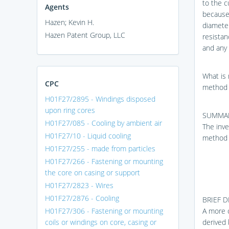
to the c
Agents
because 
Hazen; Kevin H.
diameter
Hazen Patent Group, LLC
resistan
and any 
What is 
CPC
method 
H01F27/2895 - Windings disposed
upon ring cores
SUMMAR
H01F27/085 - Cooling by ambient air
The inve
H01F27/10 - Liquid cooling
method 
H01F27/255 - made from particles
H01F27/266 - Fastening or mounting
the core on casing or support
H01F27/2823 - Wires
H01F27/2876 - Cooling
BRIEF 
H01F27/306 - Fastening or mounting
A more c
coils or windings on core, casing or
derived 