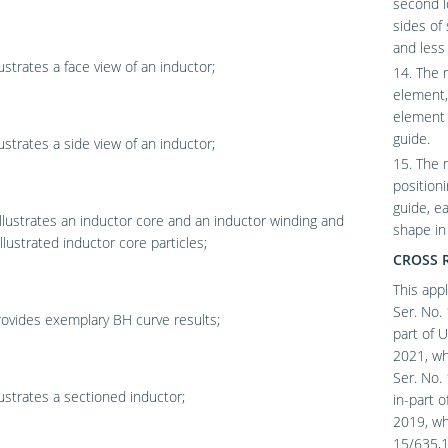
second l
sides of
and less
lustrates a face view of an inductor;
14. The m
element, 
element 
guide.
lustrates a side view of an inductor;
15. The 
position
guide, e
llustrates an inductor core and an inductor winding and
shape i
llustrated inductor core particles;
CROSS 
This appl
Ser. No. 
ovides exemplary BH curve results;
part of U
2021, whi
Ser. No. 
lustrates a sectioned inductor;
in-part o
2019, whi
15/635,11