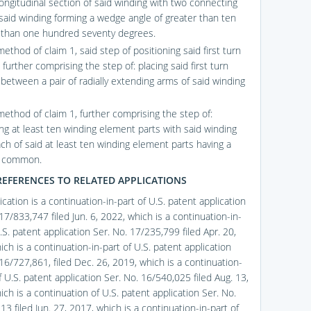
ongitudinal section of said winding with two connecting
 said winding forming a wedge angle of greater than ten
 than one hundred seventy degrees.
ethod of claim 1, said step of positioning said first turn
further comprising the step of: placing said first turn
between a pair of radially extending arms of said winding
method of claim 1, further comprising the step of:
ing at least ten winding element parts with said winding
ach of said at least ten winding element parts having a
n common.
REFERENCES TO RELATED APPLICATIONS
ication is a continuation-in-part of U.S. patent application
17/833,747 filed Jun. 6, 2022, which is a continuation-in-
.S. patent application Ser. No. 17/235,799 filed Apr. 20,
ch is a continuation-in-part of U.S. patent application
16/727,861, filed Dec. 26, 2019, which is a continuation-
f U.S. patent application Ser. No. 16/540,025 filed Aug. 13,
ch is a continuation of U.S. patent application Ser. No.
3 filed Jun. 27, 2017, which is a continuation-in-part of