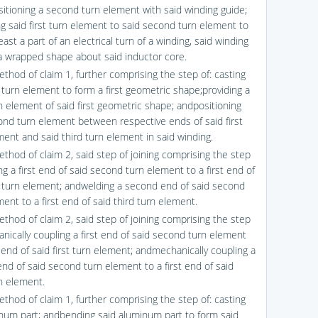
sitioning a second turn element with said winding guide;
ng said first turn element to said second turn element to
east a part of an electrical turn of a winding, said winding
a wrapped shape about said inductor core.
ethod of claim 1, further comprising the step of: casting
t turn element to form a first geometric shape;providing a
rn element of said first geometric shape; andpositioning
ond turn element between respective ends of said first
ment and said third turn element in said winding.
ethod of claim 2, said step of joining comprising the step
ng a first end of said second turn element to a first end of
st turn element; andwelding a second end of said second
ent to a first end of said third turn element.
ethod of claim 2, said step of joining comprising the step
anically coupling a first end of said second turn element
t end of said first turn element; andmechanically coupling a
nd of said second turn element to a first end of said
rn element.
ethod of claim 1, further comprising the step of: casting
num part; andbending said aluminum part to form said