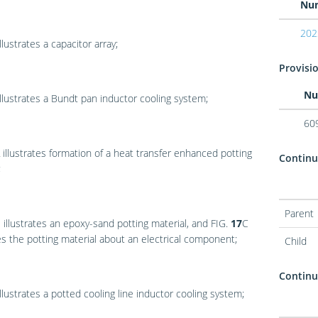
Nu
202
llustrates a capacitor array;
Provisio
Nu
llustrates a Bundt pan inductor cooling system;
60
illustrates formation of a heat transfer enhanced potting
Continu
;
Parent
B
illustrates an epoxy-sand potting material, and
FIG.
17
C
tes the potting material about an electrical component;
Child
Continua
llustrates a potted cooling line inductor cooling system;