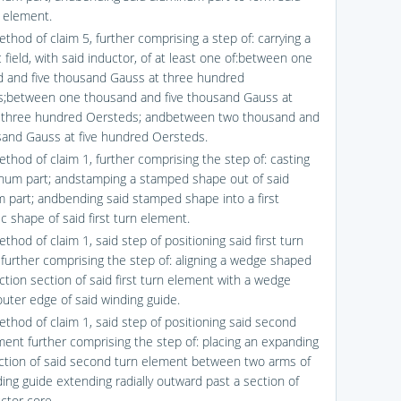
n element.
thod of claim 5, further comprising a step of: carrying a
field, with said inductor, of at least one of:between one
 and five thousand Gauss at three hundred
;between one thousand and five thousand Gauss at
 three hundred Oersteds; andbetween two thousand and
sand Gauss at five hundred Oersteds.
ethod of claim 1, further comprising the step of: casting
num part; andstamping a stamped shape out of said
 part; andbending said stamped shape into a first
c shape of said first turn element.
thod of claim 1, said step of positioning said first turn
further comprising the step of: aligning a wedge shaped
ction section of said first turn element with a wedge
uter edge of said winding guide.
ethod of claim 1, said step of positioning said second
ment further comprising the step of: placing an expanding
ction of said second turn element between two arms of
ding guide extending radially outward past a section of
ctor core.