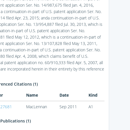
nt application Ser. No. 14/987,675 filed Jan. 4, 2016,
 a continuation-in-part of U.S. patent application Ser. No.
4 filed Apr. 23, 2015; anda continuation-in-part of U.S.
plication Ser. No. 13/954,887 filed Jul. 30, 2013, which is
ation-in-part of U.S. patent application Ser. No.
81 filed May 12, 2012, which is a continuation-in-part of
ent application Ser. No. 13/107,828 filed May 13, 2011,
a continuation-in-part of U.S. patent application Ser. No.
0 filed Apr. 4, 2008, which claims benefit of U.S.
al patent application no. 60/910,333 filed Apr. 5, 2007, all
are incorporated herein in their entirety by this reference
enced Citations (1)
er
Name
Date
Kind
227681
MacLennan
Sep 2011
A1
Publications (1)