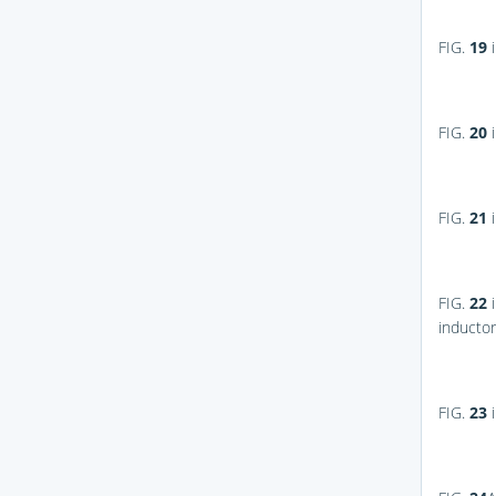
FIG.
19
i
FIG.
20
i
FIG.
21
i
FIG.
22
i
inductor
FIG.
23
i