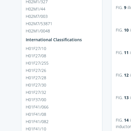
H02M1/327
FIG.
9
il
H02M1/44
H02M7/003
H02M7/53871
FIG.
10
i
H02M1/0048
International Classifications
H01F27/10
FIG.
11
i
H01F27/08
H01F27/255
H01F27/26
FIG.
12
i
H01F27/28
H01F27/30
H01F27/32
FIG.
13
i
H01F37/00
H01F41/066
H01F41/08
FIG.
14
i
H01F41/082
inductor
H01F41/10