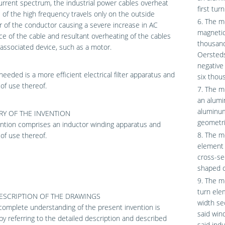
urrent spectrum, the industrial power cables overheat
first tur
of the high frequency travels only on the outside
6. The me
 of the conductor causing a severe increase in AC
magnetic 
ce of the cable and resultant overheating of the cables
thousand
associated device, such as a motor.
Oersteds
negative
needed is a more efficient electrical filter apparatus and
six thou
of use thereof.
7. The m
an alumi
aluminum
Y OF THE INVENTION
geometri
ntion comprises an inductor winding apparatus and
8. The me
of use thereof.
element 
cross-se
shaped o
9. The m
turn ele
DESCRIPTION OF THE DRAWINGS
width se
omplete understanding of the present invention is
said win
by referring to the detailed description and described
said indu