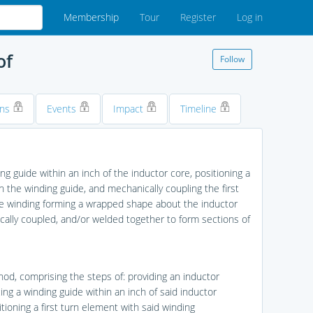
Membership
Tour
Register
Log in
of
Follow
ons
Events
Impact
Timeline
g guide within an inch of the inductor core, positioning a
h the winding guide, and mechanically coupling the first
the winding forming a wrapped shape about the inductor
cally coupled, and/or welded together to form sections of
hod, comprising the steps of: providing an inductor
ing a winding guide within an inch of said inductor
tioning a first turn element with said winding