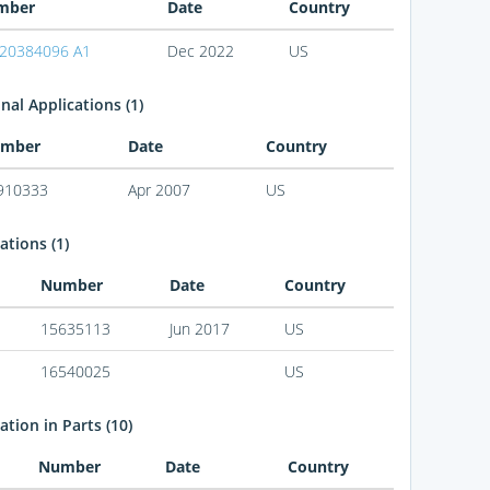
mber
Date
Country
20384096 A1
Dec 2022
US
nal Applications (1)
mber
Date
Country
910333
Apr 2007
US
ations (1)
Number
Date
Country
15635113
Jun 2017
US
16540025
US
tion in Parts (10)
Number
Date
Country