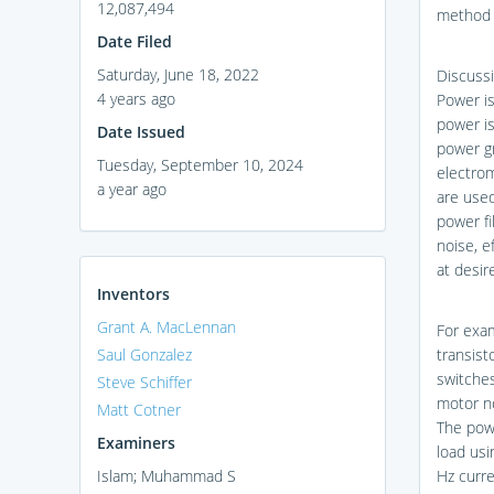
12,087,494
method 
Date Filed
Saturday, June 18, 2022
Discussi
4 years ago
Power i
power is
Date Issued
power gr
Tuesday, September 10, 2024
electrom
a year ago
are used
power fi
noise, e
at desir
Inventors
Grant A. MacLennan
For exam
Saul Gonzalez
transist
switches
Steve Schiffer
motor no
Matt Cotner
The powe
Examiners
load usi
Islam; Muhammad S
Hz curr