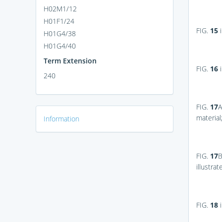
H02M1/12
H01F1/24
FIG.
15
i
H01G4/38
H01G4/40
Term Extension
FIG.
16
i
240
FIG.
17
A
material
Information
FIG.
17
illustra
FIG.
18
i