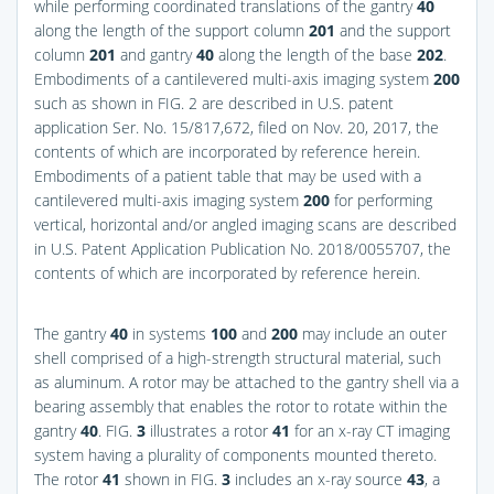
while performing coordinated translations of the gantry
40
along the length of the support column
201
and the support
column
201
and gantry
40
along the length of the base
202
.
Embodiments of a cantilevered multi-axis imaging system
200
such as shown in FIG. 2 are described in U.S. patent
application Ser. No. 15/817,672, filed on Nov. 20, 2017, the
contents of which are incorporated by reference herein.
Embodiments of a patient table that may be used with a
cantilevered multi-axis imaging system
200
for performing
vertical, horizontal and/or angled imaging scans are described
in U.S. Patent Application Publication No. 2018/0055707, the
contents of which are incorporated by reference herein.
The gantry
40
in systems
100
and
200
may include an outer
shell comprised of a high-strength structural material, such
as aluminum. A rotor may be attached to the gantry shell via a
bearing assembly that enables the rotor to rotate within the
gantry
40
.
FIG.
3
illustrates a rotor
41
for an x-ray CT imaging
system having a plurality of components mounted thereto.
The rotor
41
shown in
FIG.
3
includes an x-ray source
43
, a