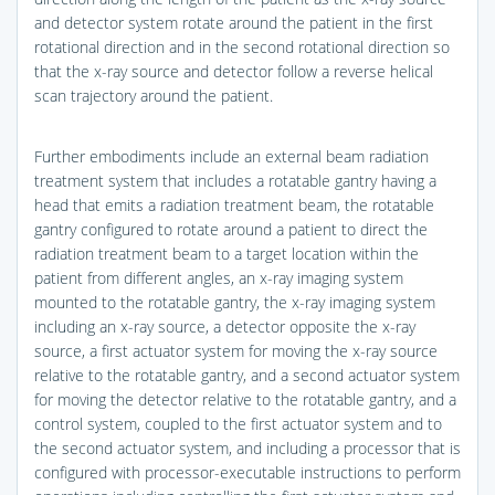
and detector system rotate around the patient in the first
rotational direction and in the second rotational direction so
that the x-ray source and detector follow a reverse helical
scan trajectory around the patient.
Further embodiments include an external beam radiation
treatment system that includes a rotatable gantry having a
head that emits a radiation treatment beam, the rotatable
gantry configured to rotate around a patient to direct the
radiation treatment beam to a target location within the
patient from different angles, an x-ray imaging system
mounted to the rotatable gantry, the x-ray imaging system
including an x-ray source, a detector opposite the x-ray
source, a first actuator system for moving the x-ray source
relative to the rotatable gantry, and a second actuator system
for moving the detector relative to the rotatable gantry, and a
control system, coupled to the first actuator system and to
the second actuator system, and including a processor that is
configured with processor-executable instructions to perform