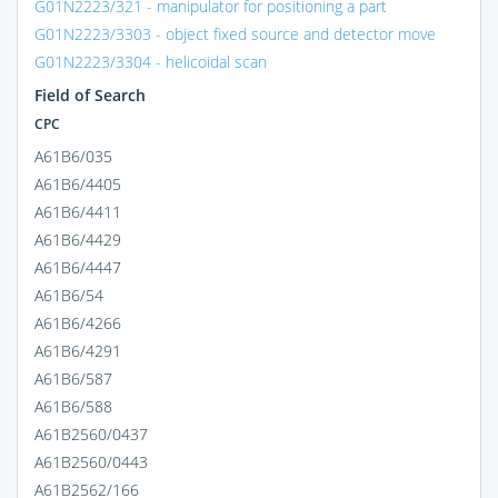
G01N2223/321 - manipulator for positioning a part
G01N2223/3303 - object fixed source and detector move
G01N2223/3304 - helicoidal scan
Field of Search
CPC
A61B6/035
A61B6/4405
A61B6/4411
A61B6/4429
A61B6/4447
A61B6/54
A61B6/4266
A61B6/4291
A61B6/587
A61B6/588
A61B2560/0437
A61B2560/0443
A61B2562/166