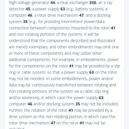
high-voltage generator
44
, a heat exchanger
330
, an x-ray
detector
45
, a power supply
63
(e.g., battery system), a
computer
46
, a rotor drive mechanism
47
, and a docking
system
35
(e.g., for providing intermittent power/data
connection between components mounted to the rotor
41
and non-rotating portions of the system). It will be
understood that the components described and illustrated
are merely exemplary, and other embodiments may omit one
or more of these components and may utilize other
additional components. For example, in embodiments, power
for the components on the rotor
41
may be provided by a slip
ring or cable system, so that a power supply
63
on the rotor
may not be needed. In some embodiments, power and/or
data may be continuously transferred between rotating and
non-rotating portions of the system via a cable, slip ring
and/or wirelessly, in which case the power supply
63
,
computer
46
and/or docking system
35
may not be included.
Further, the rotation of the rotor
41
may be provided by a
drive system on the non-rotating portion, in which case the
rotor drive mechanism
47
on the rotor
41
may not be