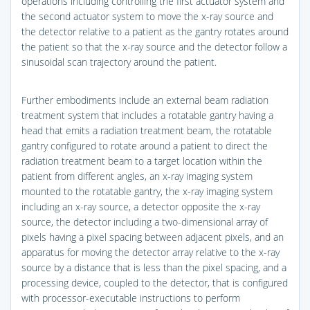
operations including controlling the first actuator system and
the second actuator system to move the x-ray source and
the detector relative to a patient as the gantry rotates around
the patient so that the x-ray source and the detector follow a
sinusoidal scan trajectory around the patient.
Further embodiments include an external beam radiation
treatment system that includes a rotatable gantry having a
head that emits a radiation treatment beam, the rotatable
gantry configured to rotate around a patient to direct the
radiation treatment beam to a target location within the
patient from different angles, an x-ray imaging system
mounted to the rotatable gantry, the x-ray imaging system
including an x-ray source, a detector opposite the x-ray
source, the detector including a two-dimensional array of
pixels having a pixel spacing between adjacent pixels, and an
apparatus for moving the detector array relative to the x-ray
source by a distance that is less than the pixel spacing, and a
processing device, coupled to the detector, that is configured
with processor-executable instructions to perform