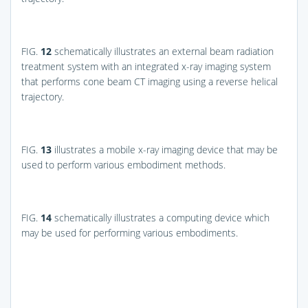
FIG.
12
schematically illustrates an external beam radiation
treatment system with an integrated x-ray imaging system
that performs cone beam CT imaging using a reverse helical
trajectory.
FIG.
13
illustrates a mobile x-ray imaging device that may be
used to perform various embodiment methods.
FIG.
14
schematically illustrates a computing device which
may be used for performing various embodiments.