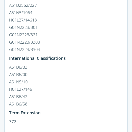
A61B2562/227
A61N5/1064
H01L27/14618
G01N2223/301
G01N2223/321
G01N2223/3303
G01N2223/3304
International Classifications
A61B6/03
A61B6/00
A61N5/10
H01L27/146
A61B6/42
A61B6/58
Term Extension
372