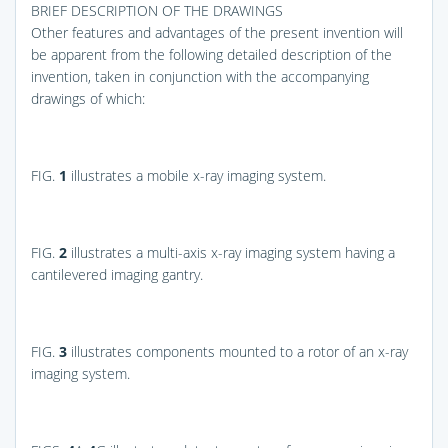
BRIEF DESCRIPTION OF THE DRAWINGS
Other features and advantages of the present invention will
be apparent from the following detailed description of the
invention, taken in conjunction with the accompanying
drawings of which:
FIG.
1
illustrates a mobile x-ray imaging system.
FIG.
2
illustrates a multi-axis x-ray imaging system having a
cantilevered imaging gantry.
FIG.
3
illustrates components mounted to a rotor of an x-ray
imaging system.