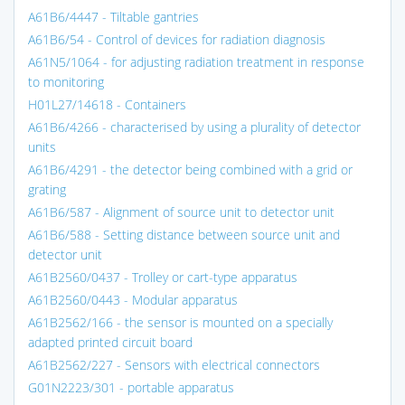
A61B6/4447 - Tiltable gantries
A61B6/54 - Control of devices for radiation diagnosis
A61N5/1064 - for adjusting radiation treatment in response
to monitoring
H01L27/14618 - Containers
A61B6/4266 - characterised by using a plurality of detector
units
A61B6/4291 - the detector being combined with a grid or
grating
A61B6/587 - Alignment of source unit to detector unit
A61B6/588 - Setting distance between source unit and
detector unit
A61B2560/0437 - Trolley or cart-type apparatus
A61B2560/0443 - Modular apparatus
A61B2562/166 - the sensor is mounted on a specially
adapted printed circuit board
A61B2562/227 - Sensors with electrical connectors
G01N2223/301 - portable apparatus