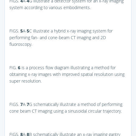
FIGS.
4
A-
4
G
illustrate a detector system for an x-ray imaging
system according to various embodiments.
FIGS.
5
A-
5
C
illustrate a hybrid x-ray imaging system for
performing fan- and cone-beam CT imaging and 2D
fluoroscopy.
FIG.
6
is a process flow diagram illustrating a method for
obtaining x-ray images with improved spatial resolution using
super resolution.
FIGS.
7
A-
7
G
schematically illustrate a method of performing
cone beam CT imaging using a sinusoidal circular trajectory.
FIGS.
8
A-
8
B
schematically illustrate an x-ray imaging gantry