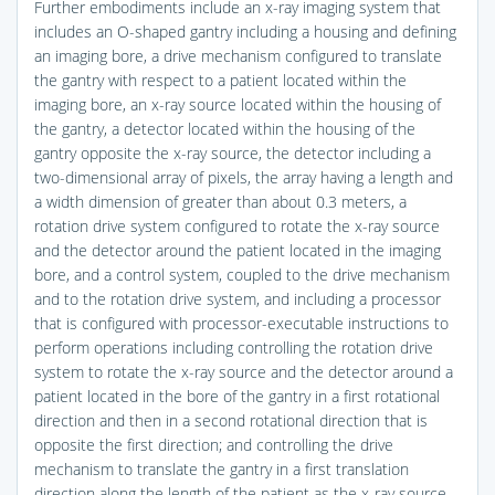
Further embodiments include an x-ray imaging system that
includes an O-shaped gantry including a housing and defining
an imaging bore, a drive mechanism configured to translate
the gantry with respect to a patient located within the
imaging bore, an x-ray source located within the housing of
the gantry, a detector located within the housing of the
gantry opposite the x-ray source, the detector including a
two-dimensional array of pixels, the array having a length and
a width dimension of greater than about 0.3 meters, a
rotation drive system configured to rotate the x-ray source
and the detector around the patient located in the imaging
bore, and a control system, coupled to the drive mechanism
and to the rotation drive system, and including a processor
that is configured with processor-executable instructions to
perform operations including controlling the rotation drive
system to rotate the x-ray source and the detector around a
patient located in the bore of the gantry in a first rotational
direction and then in a second rotational direction that is
opposite the first direction; and controlling the drive
mechanism to translate the gantry in a first translation
direction along the length of the patient as the x-ray source