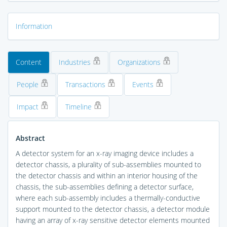
Information
Content
Industries
Organizations
People
Transactions
Events
Impact
Timeline
Abstract
A detector system for an x-ray imaging device includes a
detector chassis, a plurality of sub-assemblies mounted to
the detector chassis and within an interior housing of the
chassis, the sub-assemblies defining a detector surface,
where each sub-assembly includes a thermally-conductive
support mounted to the detector chassis, a detector module
having an array of x-ray sensitive detector elements mounted