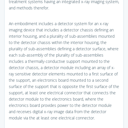
treatment systems having an integrated x-ray imaging system,
and methods therefor.
An embodiment includes a detector system for an x-ray
imaging device that includes a detector chassis defining an
interior housing, and a plurality of sub-assemblies mounted
to the detector chassis within the interior housing, the
plurality of sub-assemblies defining a detector surface, where
each sub-assembly of the plurality of sub-assemblies
includes a thermally-conductive support mounted to the
detector chassis, a detector module including an array of x-
ray sensitive detector elements mounted to a first surface of
the support, an electronics board mounted to a second
surface of the support that is opposite the first surface of the
support, at least one electrical connector that connects the
detector module to the electronics board, where the
electronics board provides power to the detector module
and receives digital x-ray image data from the detector
module via the at least one electrical connector.