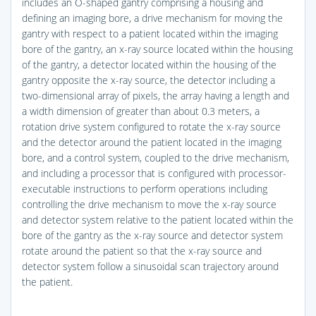
includes an O-shaped gantry comprising a housing and
defining an imaging bore, a drive mechanism for moving the
gantry with respect to a patient located within the imaging
bore of the gantry, an x-ray source located within the housing
of the gantry, a detector located within the housing of the
gantry opposite the x-ray source, the detector including a
two-dimensional array of pixels, the array having a length and
a width dimension of greater than about 0.3 meters, a
rotation drive system configured to rotate the x-ray source
and the detector around the patient located in the imaging
bore, and a control system, coupled to the drive mechanism,
and including a processor that is configured with processor-
executable instructions to perform operations including
controlling the drive mechanism to move the x-ray source
and detector system relative to the patient located within the
bore of the gantry as the x-ray source and detector system
rotate around the patient so that the x-ray source and
detector system follow a sinusoidal scan trajectory around
the patient.