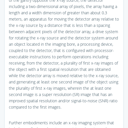
of the gantry opposite the x-ray source, the detector
including a two-dimensional array of pixels, the array having a
length and a width dimension of greater than about 0.3
meters, an apparatus for moving the detector array relative to
the x-ray source by a distance that is less than a spacing
between adjacent pixels of the detector array, a drive system
for rotating the x-ray source and the detector system around
an object located in the imaging bore, a processing device,
coupled to the detector, that is configured with processor-
executable instructions to perform operations including
receiving, from the detector, a plurality of first x-ray images of
the object with a first spatial resolution that are obtained
while the detector array is moved relative to the x-ray source,
and generating at least one second image of the object using
the plurality of first x-ray images, wherein the at least one
second image is a super resolution (SR) image that has an
improved spatial resolution and/or signal-to-noise (SNR) ratio
compared to the first images.
Further embodiments include an x-ray imaging system that