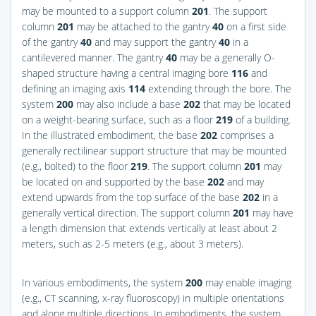
may be mounted to a support column
201
. The support
column
201
may be attached to the gantry
40
on a first side
of the gantry
40
and may support the gantry
40
in a
cantilevered manner. The gantry
40
may be a generally O-
shaped structure having a central imaging bore
116
and
defining an imaging axis
114
extending through the bore. The
system
200
may also include a base
202
that may be located
on a weight-bearing surface, such as a floor
219
of a building.
In the illustrated embodiment, the base
202
comprises a
generally rectilinear support structure that may be mounted
(e.g., bolted) to the floor
219
. The support column
201
may
be located on and supported by the base
202
and may
extend upwards from the top surface of the base
202
in a
generally vertical direction. The support column
201
may have
a length dimension that extends vertically at least about 2
meters, such as 2-5 meters (e.g., about 3 meters).
In various embodiments, the system
200
may enable imaging
(e.g., CT scanning, x-ray fluoroscopy) in multiple orientations
and along multiple directions. In embodiments, the system