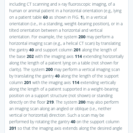
including CT scanning and x-ray fluoroscopic imaging, of a
human or animal patient in a horizontal orientation (e.g., lying
on a patient table
60
as shown in
FIG.
1
), in a vertical
orientation (i.e., in a standing, weight-bearing position), or in a
tilted orientation between a horizontal and vertical
orientation. For example, the system
200
may perform a
horizontal imaging scan (e.g., a helical CT scan) by translating
the gantry
40
and support column
201
along the length of
the base
202
with the imaging axis
114
extending horizontally
along the length of a patient lying on a table (not shown for
clarity). The system
200
may perform a vertical imaging scan
by translating the gantry
40
along the length of the support
column
201
with the imaging axis
114
extending vertically
along the length of a patient supported in a weight-bearing
position on a support structure (not shown) or standing
directly on the floor
219
. The system
200
may also perform
an imaging scan along an angled or oblique (i.e., neither
vertical or horizontal) direction. Such a scan may be
performed by rotating the gantry
40
on the support column
201
so that the imaging axis extends along the desired angle