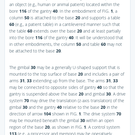
an object (e.g., human or animal patient) located within the
bore
116
of the gantry
40
. In the embodiment of
FIG.
1
, a
column
50
is attached to the base
20
and supports a table
60
(e.g., a patient table) in a cantilevered manner such that
the table
60
extends over the base
20
and at least partially
into the bore
116
of the gantry
40
. It will be understood that
in other embodiments, the column
50
and table
60
may not
be attached to the base
20
.
The gimbal
30
may be a generally U-shaped support that is
mounted to the top surface of base
20
and includes a pair of
arms
31
,
33
extending up from the base. The arms
31
,
33
may be connected to opposite sides of gantry
40
so that the
gantry is suspended above the base
20
and gimbal
30
. A drive
system
70
may drive the translation (z-axis translation) of the
gimbal
30
and the gantry
40
relative to the base
20
in the
direction of arrow
104
shown in
FIG.
1
. The drive system
70
may be mounted beneath the gimbal
30
within an open
region of the base
20
, as shown in
FIG.
1
. A control system
113
(e.g., a processor and memory) may be operatively