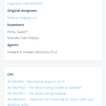
Eugene A. GREGERSON
Original Assignees
Mobius Imaging LLC
Examiners
Porta; David P
Boosalis; Fani Polyzos
Agents
Howard & Howard Attorneys PLLC
CPC
A61B6/035 - Mechanical aspects of CT
A61B6/4405 - the device being mobile or portable
A61B6/4411 - the device being modular
A61B6/4429 - related to the mounting of source units and
detector units