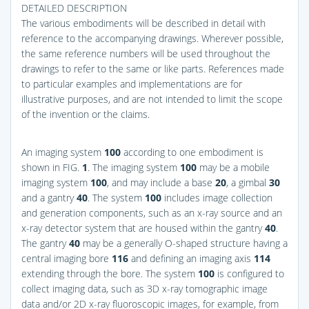
DETAILED DESCRIPTION
The various embodiments will be described in detail with
reference to the accompanying drawings. Wherever possible,
the same reference numbers will be used throughout the
drawings to refer to the same or like parts. References made
to particular examples and implementations are for
illustrative purposes, and are not intended to limit the scope
of the invention or the claims.
An imaging system
100
according to one embodiment is
shown in
FIG.
1
. The imaging system
100
may be a mobile
imaging system
100
, and may include a base
20
, a gimbal
30
and a gantry
40
. The system
100
includes image collection
and generation components, such as an x-ray source and an
x-ray detector system that are housed within the gantry
40
.
The gantry
40
may be a generally O-shaped structure having a
central imaging bore
116
and defining an imaging axis
114
extending through the bore. The system
100
is configured to
collect imaging data, such as 3D x-ray tomographic image
data and/or 2D x-ray fluoroscopic images, for example, from