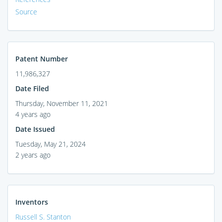
Source
Patent Number
11,986,327
Date Filed
Thursday, November 11, 2021
4 years ago
Date Issued
Tuesday, May 21, 2024
2 years ago
Inventors
Russell S. Stanton