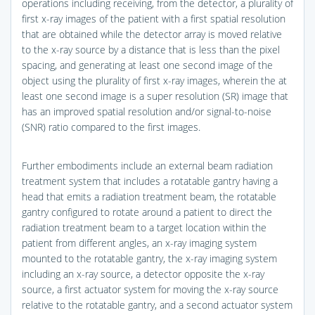
operations including receiving, from the detector, a plurality of
first x-ray images of the patient with a first spatial resolution
that are obtained while the detector array is moved relative
to the x-ray source by a distance that is less than the pixel
spacing, and generating at least one second image of the
object using the plurality of first x-ray images, wherein the at
least one second image is a super resolution (SR) image that
has an improved spatial resolution and/or signal-to-noise
(SNR) ratio compared to the first images.
Further embodiments include an external beam radiation
treatment system that includes a rotatable gantry having a
head that emits a radiation treatment beam, the rotatable
gantry configured to rotate around a patient to direct the
radiation treatment beam to a target location within the
patient from different angles, an x-ray imaging system
mounted to the rotatable gantry, the x-ray imaging system
including an x-ray source, a detector opposite the x-ray
source, a first actuator system for moving the x-ray source
relative to the rotatable gantry, and a second actuator system