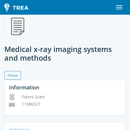
Medical x-ray imaging systems
and methods
Follow
Information
Patent Grant
11986327
References