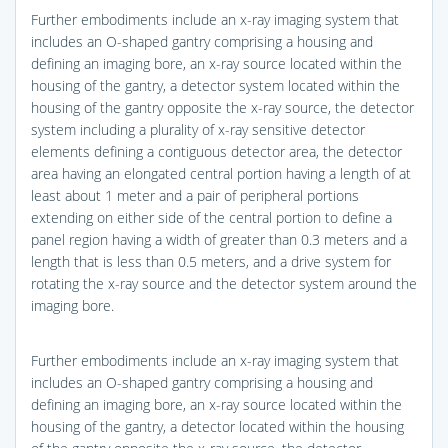
Further embodiments include an x-ray imaging system that
includes an O-shaped gantry comprising a housing and
defining an imaging bore, an x-ray source located within the
housing of the gantry, a detector system located within the
housing of the gantry opposite the x-ray source, the detector
system including a plurality of x-ray sensitive detector
elements defining a contiguous detector area, the detector
area having an elongated central portion having a length of at
least about 1 meter and a pair of peripheral portions
extending on either side of the central portion to define a
panel region having a width of greater than 0.3 meters and a
length that is less than 0.5 meters, and a drive system for
rotating the x-ray source and the detector system around the
imaging bore.
Further embodiments include an x-ray imaging system that
includes an O-shaped gantry comprising a housing and
defining an imaging bore, an x-ray source located within the
housing of the gantry, a detector located within the housing