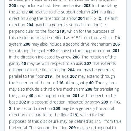
200
may include a first drive mechanism
203
for translating
the gantry
40
relative to the support column
201
in a first
direction along the direction of arrow
204
in
FIG.
2
. The first
direction
204
may be a generally vertical direction (i.e.,
perpendicular to the floor
219
), which for the purposes of
this disclosure may be defined as ±15° from true vertical. The
system
200
may also include a second drive mechanism
205
for rotating the gantry
40
relative to the support column
201
in the direction indicated by arrow
206
. The rotation of the
gantry
40
may be with respect to an axis
207
that extends
orthogonal to the first direction
204
and may be generally
parallel to the floor
219
. The axis
207
may extend through
the isocenter of the bore
116
of the gantry
40
. The system
may also include a third drive mechanism
208
for translating
the gantry
40
and support column
201
with respect to the
base
202
in a second direction indicated by arrow
209
in
FIG.
2
. The second direction
209
may be a generally horizontal
direction (i.e., parallel to the floor
219
), which for the
purposes of this disclosure may be defined as ±15° from true
horizontal. The second direction
209
may be orthogonal to