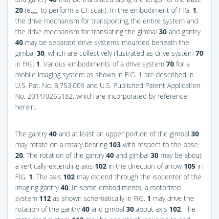
20
(e.g., to perform a CT scan). In the embodiment of
FIG.
1
,
the drive mechanism for transporting the entire system and
the drive mechanism for translating the gimbal
30
and gantry
40
may be separate drive systems mounted beneath the
gimbal
30
, which are collectively illustrated as drive system
70
in
FIG.
1
. Various embodiments of a drive system
70
for a
mobile imaging system as shown in FIG. 1 are described in
U.S. Pat. No. 8,753,009 and U.S. Published Patent Application
No. 2014/0265182, which are incorporated by reference
herein.
The gantry
40
and at least an upper portion of the gimbal
30
may rotate on a rotary bearing
103
with respect to the base
20
. The rotation of the gantry
40
and gimbal
30
may be about
a vertically-extending axis
102
in the direction of arrow
105
in
FIG.
1
. The axis
102
may extend through the isocenter of the
imaging gantry
40
. In some embodiments, a motorized
system
112
as shown schematically in
FIG.
1
may drive the
rotation of the gantry
40
and gimbal
30
about axis
102
. The