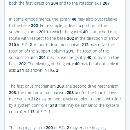
both the first direction
204
and to the rotation axis
207
.
In some embodiments, the gantry
40
may also pivot relative
to the base
202
. For example, at least a portion of the
support column
201
to which the gantry
40
is attached may
rotate with respect to the base
202
in the direction of arrow
210
in
FIG.
2
. A fourth drive mechanism
212
may drive the
rotation of the support column
201
. The rotation of the
support column
201
may cause the gantry
40
to pivot on the
base
202
. The pivoting of the gantry
40
may be about a pivot
axis
211
as shown in
FIG.
2
.
The first drive mechanism
203
, the second drive mechanism
205
, the third drive mechanism
208
and/or the fourth drive
mechanism
212
may be operatively coupled to and controlled
by a system controller
213
that may be similar to the system
controller
113
of
FIG.
1
.
The imaging system
200
of
FIG.
2
may enable imaging,