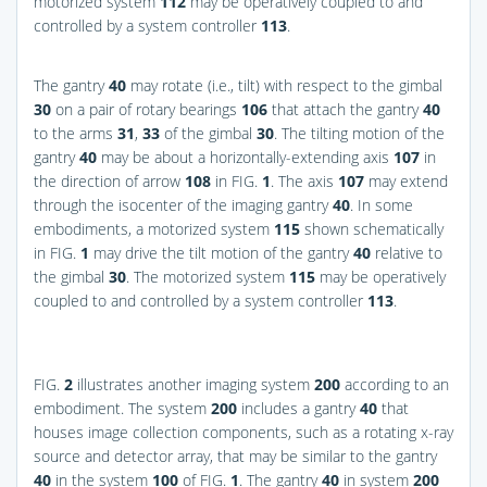
motorized system
112
may be operatively coupled to and
controlled by a system controller
113
.
The gantry
40
may rotate (i.e., tilt) with respect to the gimbal
30
on a pair of rotary bearings
106
that attach the gantry
40
to the arms
31
,
33
of the gimbal
30
. The tilting motion of the
gantry
40
may be about a horizontally-extending axis
107
in
the direction of arrow
108
in
FIG.
1
. The axis
107
may extend
through the isocenter of the imaging gantry
40
. In some
embodiments, a motorized system
115
shown schematically
in
FIG.
1
may drive the tilt motion of the gantry
40
relative to
the gimbal
30
. The motorized system
115
may be operatively
coupled to and controlled by a system controller
113
.
FIG.
2
illustrates another imaging system
200
according to an
embodiment. The system
200
includes a gantry
40
that
houses image collection components, such as a rotating x-ray
source and detector array, that may be similar to the gantry
40
in the system
100
of
FIG.
1
. The gantry
40
in system
200