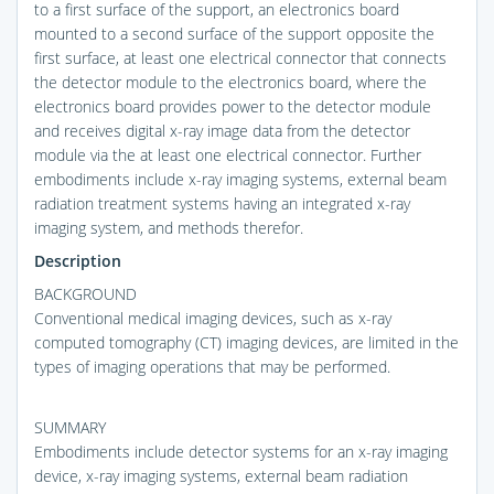
to a first surface of the support, an electronics board
mounted to a second surface of the support opposite the
first surface, at least one electrical connector that connects
the detector module to the electronics board, where the
electronics board provides power to the detector module
and receives digital x-ray image data from the detector
module via the at least one electrical connector. Further
embodiments include x-ray imaging systems, external beam
radiation treatment systems having an integrated x-ray
imaging system, and methods therefor.
Description
BACKGROUND
Conventional medical imaging devices, such as x-ray
computed tomography (CT) imaging devices, are limited in the
types of imaging operations that may be performed.
SUMMARY
Embodiments include detector systems for an x-ray imaging
device, x-ray imaging systems, external beam radiation