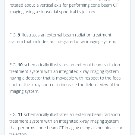
rotated about a vertical axis for performing cone beam CT
imaging using a sinusoidal spherical trajectory.
FIG.
9
illustrates an external beam radiation treatment
system that includes an integrated x-ray imaging system.
FIG.
10
schematically illustrates an external beam radiation
treatment system with an integrated x-ray imaging system
having a detector that is moveable with respect to the focal
spot of the x-ray source to increase the field-of-view of the
imaging system.
FIG.
11
schematically illustrates an external beam radiation
treatment system with an integrated x-ray imaging system
that performs cone beam CT imaging using a sinusoidal scan
trajectory.