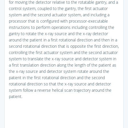
for moving the detector relative to the rotatable gantry, and a
control system, coupled to the gantry, the first actuator
system and the second actuator system, and including a
processor that is configured with processor-executable
instructions to perform operations including controlling the
gantry to rotate the x-ray source and the x-ray detector
around the patient in a first rotational direction and then in a
second rotational direction that is opposite the first direction,
controlling the first actuator system and the second actuator
system to translate the x-ray source and detector system in
a first translation direction along the length of the patient as
the x-ray source and detector system rotate around the
patient in the first rotational direction and the second
rotational direction so that the x-ray source and detector
system follow a reverse helical scan trajectory around the
patient.