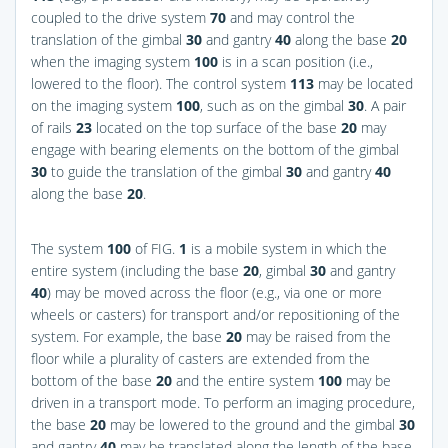
coupled to the drive system
70
and may control the
translation of the gimbal
30
and gantry
40
along the base
20
when the imaging system
100
is in a scan position (i.e.,
lowered to the floor). The control system
113
may be located
on the imaging system
100
, such as on the gimbal
30
. A pair
of rails
23
located on the top surface of the base
20
may
engage with bearing elements on the bottom of the gimbal
30
to guide the translation of the gimbal
30
and gantry
40
along the base
20
.
The system
100
of
FIG.
1
is a mobile system in which the
entire system (including the base
20
, gimbal
30
and gantry
40
) may be moved across the floor (e.g., via one or more
wheels or casters) for transport and/or repositioning of the
system. For example, the base
20
may be raised from the
floor while a plurality of casters are extended from the
bottom of the base
20
and the entire system
100
may be
driven in a transport mode. To perform an imaging procedure,
the base
20
may be lowered to the ground and the gimbal
30
and gantry
40
may be translated along the length of the base