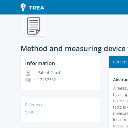
Method and measuring device f
Content
Information
Patent Grant
Abstrac
12287302
A measur
by an op
object o
References
table is
Source
measure
location
device a