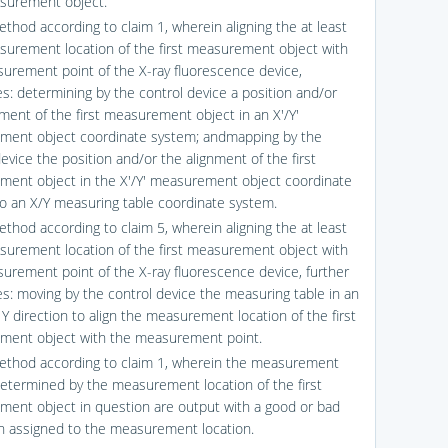
asurement object.
ethod according to claim 1, wherein aligning the at least
urement location of the first measurement object with
urement point of the X-ray fluorescence device,
s: determining by the control device a position and/or
nment of the first measurement object in an X′/Y′
ent object coordinate system; andmapping by the
evice the position and/or the alignment of the first
ent object in the X′/Y′ measurement object coordinate
o an X/Y measuring table coordinate system.
ethod according to claim 5, wherein aligning the at least
urement location of the first measurement object with
urement point of the X-ray fluorescence device, further
s: moving by the control device the measuring table in an
Y direction to align the measurement location of the first
ent object with the measurement point.
ethod according to claim 1, wherein the measurement
determined by the measurement location of the first
ent object in question are output with a good or bad
on assigned to the measurement location.