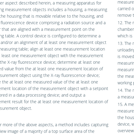
measurem
er aspect described herein, a measuring apparatus for
carried 
ng measurement objects includes a housing, a measuring
remove t
 the housing that is movable relative to the housing, and
 fluorescence device comprising a radiation source and a
12. The 
 that are aligned with a measurement point on the
chamber 
g table. A control device is configured to determine a
which is 
 and/or an alignment of at least one measurement object
13. The 
easuring table; align at least one measurement location
unloadin
at least one measurement object with the measurement
is moved
 the X-ray fluorescence device; determine at least one
measuring
d value from the at least one measurement location of
measurin
urement object using the X-ray fluorescence device;
the meas
the at least one measured value of the at least one
working 
ment location of the measurement object with a setpoint
14. The m
ored in a data processing device; and output a
a measur
ent result for the at least one measurement location of
15. A me
surement object.
measurem
the housi
device, 
r more of the above aspects, a method includes capturing
overview
iew image of a majority of a top surface area of the