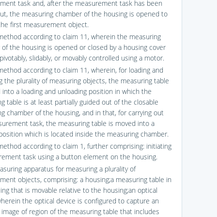
ent task and, after the measurement task has been
out, the measuring chamber of the housing is opened to
he first measurement object.
method according to claim 11, wherein the measuring
of the housing is opened or closed by a housing cover
pivotably, slidably, or movably controlled using a motor.
method according to claim 11, wherein, for loading and
g the plurality of measuring objects, the measuring table
 into a loading and unloading position in which the
 table is at least partially guided out of the closable
g chamber of the housing, and in that, for carrying out
urement task, the measuring table is moved into a
position which is located inside the measuring chamber.
ethod according to claim 1, further comprising: initiating
ement task using a button element on the housing.
asuring apparatus for measuring a plurality of
ent objects, comprising: a housing;a measuring table in
ng that is movable relative to the housing;an optical
wherein the optical device is configured to capture an
 image of region of the measuring table that includes