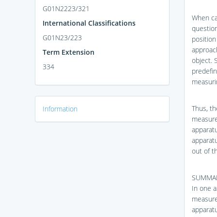
G01N2223/321
When car
International Classifications
question
G01N23/223
position
approac
Term Extension
object. 
334
predefi
measurin
Thus, th
Information
measure
apparatu
apparatu
out of t
SUMMA
In one a
measure
apparatu