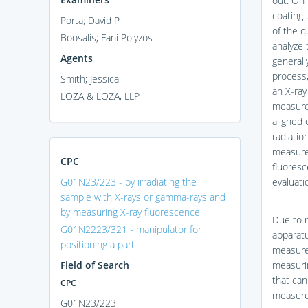
out. On 
coating 
Porta; David P
of the q
Boosalis; Fani Polyzos
analyze 
Agents
generall
process,
Smith; Jessica
an X-ray
LOZA & LOZA, LLP
measure
aligned 
radiati
measurem
CPC
fluoresc
G01N23/223 - by irradiating the
evaluati
sample with X-rays or gamma-rays and
by measuring X-ray fluorescence
Due to r
G01N2223/321 - manipulator for
apparat
positioning a part
measure
Field of Search
measuri
that can
CPC
measure
G01N23/223