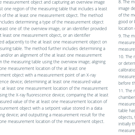
8. The m
ne measurement object and capturing an overview image
image de
ast one region of the measuring table that includes a least
of the m
n of the at least one measurement object. The method
good or 
includes determining a type of the measurement object
location
least one of: the overview image, or an identifier provided
t least one measurement object, or an identifier
9. The m
ed adjacently to the at least one measurement object on
measured 
uring table. The method further includes determining a
measurem
 and/or an alignment of the at least one measurement
10. The 
n the measuring table using the overview image; aligning
or deter
 one measurement location of the at least one
calibrat
ment object with a measurement point of an X-ray
measurem
ence device; determining at least one measured value
before t
e at least one measurement location of the measurement
11. The 
sing the X-ray fluorescence device; comparing the at least
chamber 
sured value of the at least one measurement location of
measurem
urement object with a setpoint value stored in a data
table ha
ng device; and outputting a measurement result for the
objects,
t one measurement location of the measurement object.
initiall
measurem