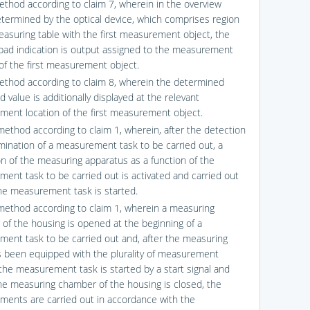
ethod according to claim 7, wherein in the overview
termined by the optical device, which comprises region
easuring table with the first measurement object, the
bad indication is output assigned to the measurement
 of the first measurement object.
ethod according to claim 8, wherein the determined
value is additionally displayed at the relevant
ent location of the first measurement object.
method according to claim 1, wherein, after the detection
mination of a measurement task to be carried out, a
ion of the measuring apparatus as a function of the
ent task to be carried out is activated and carried out
he measurement task is started.
method according to claim 1, wherein a measuring
of the housing is opened at the beginning of a
ent task to be carried out and, after the measuring
s been equipped with the plurality of measurement
 the measurement task is started by a start signal and
y the measuring chamber of the housing is closed, the
ents are carried out in accordance with the