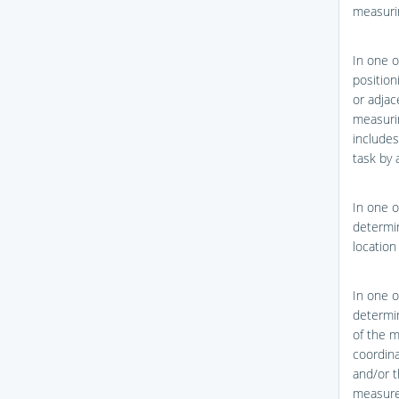
measurin
In one o
position
or adjac
measurin
include
task by 
In one o
determin
location
In one o
determin
of the 
coordina
and/or t
measure