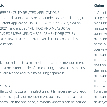
tion
Claims
REFERENCE TO RELATED APPLICATIONS
1. A met
ent application claims priority under 35 U.S.C. § 119(a) to
using X-
atent Application No. DE 10 2021 127 537.7, filed on
measuring
, 2021, and entitled “METHOD AND MEASURING
measurem
TUS FOR MEASURING MEASUREMENT OBJECTS BY
overview
F X-RAY FLUORESCENCE,” which is incorporated by
measurin
e herein.
of the p
overview 
measurem
first me
lication relates to a method for measuring measurement
position
 on a measuring table of a measuring apparatus by means
the meas
 fluorescence and to a measuring apparatus.
measurin
first me
ROUND
fluoresc
fields of industrial manufacturing, it is necessary to check
from the
tor the quality of measurement objects. In the case of
measurem
control, on the one hand, a material analysis can be carried
device;c