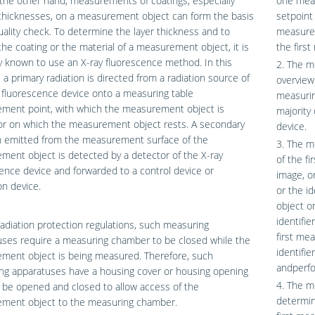
the other hand, measurements of coatings, especially
one meas
thicknesses, on a measurement object can form the basis
setpoint
uality check. To determine the layer thickness and to
measurem
the coating or the material of a measurement object, it is
the firs
y known to use an X-ray fluorescence method. In this
2. The m
 a primary radiation is directed from a radiation source of
overview
 fluorescence device onto a measuring table
measurin
ment point, with which the measurement object is
majority 
or on which the measurement object rests. A secondary
device.
on emitted from the measurement surface of the
3. The m
ent object is detected by a detector of the X-ray
of the f
ence device and forwarded to a control device or
image, o
on device.
or the i
object o
identifi
adiation protection regulations, such measuring
first me
uses require a measuring chamber to be closed while the
identifi
ment object is being measured. Therefore, such
andperfo
ng apparatuses have a housing cover or housing opening
4. The m
 be opened and closed to allow access of the
determin
ment object to the measuring chamber.