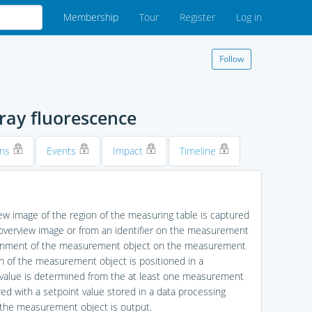
Membership
Tour
Register
Log in
Follow
ray fluorescence
ons
Events
Impact
Timeline
ew image of the region of the measuring table is captured
 overview image or from an identifier on the measurement
 alignment of the measurement object on the measurement
n of the measurement object is positioned in a
 value is determined from the at least one measurement
d with a setpoint value stored in a data processing
 the measurement object is output.