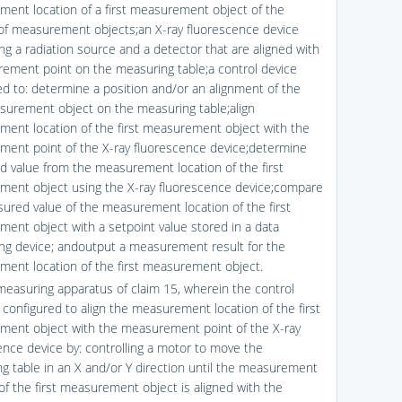
ent location of a first measurement object of the
y of measurement objects;an X-ray fluorescence device
ng a radiation source and a detector that are aligned with
ement point on the measuring table;a control device
ed to: determine a position and/or an alignment of the
asurement object on the measuring table;align
ent location of the first measurement object with the
ent point of the X-ray fluorescence device;determine
 value from the measurement location of the first
ent object using the X-ray fluorescence device;compare
ured value of the measurement location of the first
ent object with a setpoint value stored in a data
ng device; andoutput a measurement result for the
ent location of the first measurement object.
measuring apparatus of claim 15, wherein the control
s configured to align the measurement location of the first
ent object with the measurement point of the X-ray
ence device by: controlling a motor to move the
g table in an X and/or Y direction until the measurement
 of the first measurement object is aligned with the