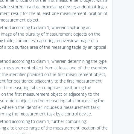
urement location of the first measurement object with a
 value stored in a data processing device; andoutputting a
ent result for the at least one measurement location of
t measurement object.
ethod according to claim 1, wherein capturing an
 image of the plurality of measurement objects on the
g table, comprises: capturing an overview image of a
of a top surface area of the measuring table by an optical
ethod according to claim 1, wherein determining the type
irst measurement object from at least one of: the overview
r the identifier provided on the first measurement object,
dentifier positioned adjacently to the first measurement
n the measuring table, comprises: positioning the
er on the first measurement object or adjacently to the
asurement object on the measuring table;processing the
er, wherein the identifier includes a measurement task;
rming the measurement task by a control device.
ethod according to claim 1, further comprising:
ing a tolerance range of the measurement location of the