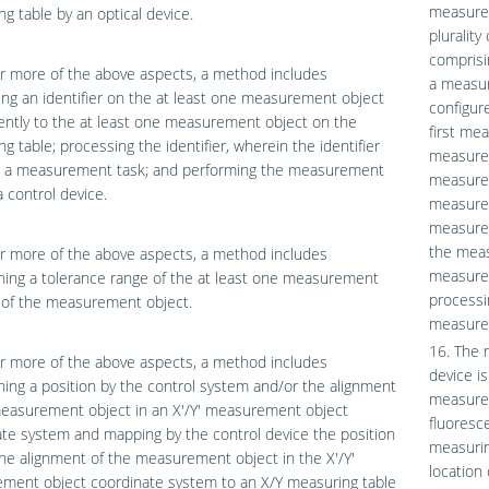
measurem
g table by an optical device.
pluralit
comprisi
r more of the above aspects, a method includes
a measur
ing an identifier on the at least one measurement object
configur
ently to the at least one measurement object on the
first me
g table; processing the identifier, wherein the identifier
measurem
s a measurement task; and performing the measurement
measurem
a control device.
measured
measurem
the meas
r more of the above aspects, a method includes
measurem
ing a tolerance range of the at least one measurement
processi
 of the measurement object.
measurem
16. The 
r more of the above aspects, a method includes
device i
ing a position by the control system and/or the alignment
measurem
measurement object in an X′/Y′ measurement object
fluoresc
te system and mapping by the control device the position
measurin
he alignment of the measurement object in the X′/Y′
location
ment object coordinate system to an X/Y measuring table