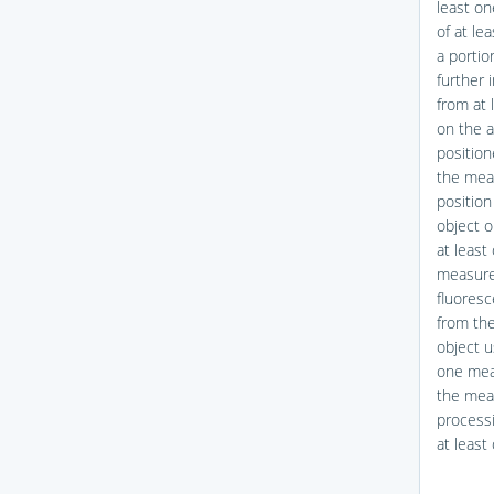
least o
of at le
a portio
further 
from at 
on the a
position
the meas
position
object o
at least
measure
fluoresc
from th
object u
one mea
the meas
processi
at leas