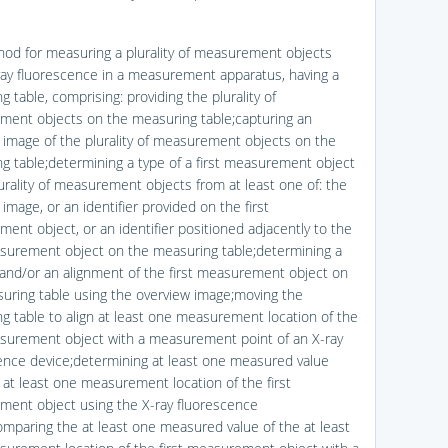
hod for measuring a plurality of measurement objects
ray fluorescence in a measurement apparatus, having a
 table, comprising: providing the plurality of
ent objects on the measuring table;capturing an
 image of the plurality of measurement objects on the
g table;determining a type of a first measurement object
lurality of measurement objects from at least one of: the
image, or an identifier provided on the first
ent object, or an identifier positioned adjacently to the
asurement object on the measuring table;determining a
 and/or an alignment of the first measurement object on
uring table using the overview image;moving the
g table to align at least one measurement location of the
asurement object with a measurement point of an X-ray
ence device;determining at least one measured value
 at least one measurement location of the first
ent object using the X-ray fluorescence
omparing the at least one measured value of the at least