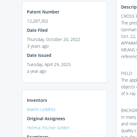
Descrip
Patent Number
CROSS 
12,287,302
The pres
German P
Date Filed
Oct. 22
Thursday, October 20, 2022
APPARA
3 years ago
MEANS O
Date Issued
referenc
Tuesday, April 29, 2025
a year ago
FIELD
The app
objects
of X-ray
Inventors
Martin Leibfritz
BACKG
In many 
Original Assignees
and moni
Helmut Fischer GmbH
quality 
Examiners