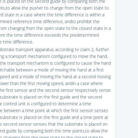
e is placed on the second guide by comparing both the
nts,to allow the pusher to change from the open state to
ed state in a case where the time difference is within a
mined reference time difference, andto prohibit the
rom changing from the open state to the closed state in a
re the time difference exceeds the predetermined
e time difference.
ubstrate transport apparatus according to claim 2, further
ng a transport mechanism configured to move the hand,
the transport mechanism is configured to cause the hand
itchable between a mode of moving the hand at a first
peed and a mode of moving the hand at a second moving
ower than the first moving speed, andin a case where
the first sensor and the second sensor respectively sense
 substrate is placed on the first guide and the second
he control unit is configured to determine a time
ce between a time point at which the first sensor senses
substrate is placed on the first guide and a time point at
e second sensor senses that the substrate is placed on
nd guide by comparing both the time points,to allow the
o changing from the open state to the closed state to