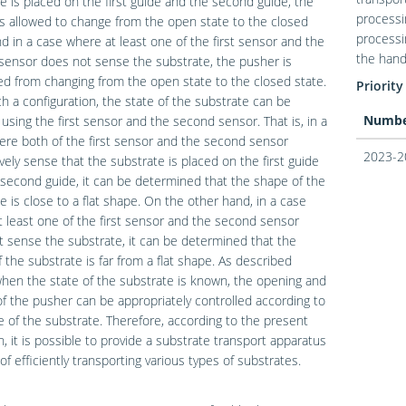
e is placed on the first guide and the second guide, the
processi
s allowed to change from the open state to the closed
processi
nd in a case where at least one of the first sensor and the
the hand
ensor does not sense the substrate, the pusher is
ed from changing from the open state to the closed state.
Priority
h a configuration, the state of the substrate can be
Numb
using the first sensor and the second sensor. That is, in a
re both of the first sensor and the second sensor
2023-2
vely sense that the substrate is placed on the first guide
second guide, it can be determined that the shape of the
e is close to a flat shape. On the other hand, in a case
 least one of the first sensor and the second sensor
 sense the substrate, it can be determined that the
 the substrate is far from a flat shape. As described
hen the state of the substrate is known, the opening and
of the pusher can be appropriately controlled according to
e of the substrate. Therefore, according to the present
n, it is possible to provide a substrate transport apparatus
of efficiently transporting various types of substrates.