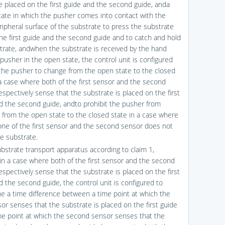
e placed on the first guide and the second guide, anda
tate in which the pusher comes into contact with the
ripheral surface of the substrate to press the substrate
the first guide and the second guide and to catch and hold
trate, andwhen the substrate is received by the hand
pusher in the open state, the control unit is configured
 the pusher to change from the open state to the closed
 a case where both of the first sensor and the second
espectively sense that the substrate is placed on the first
d the second guide, andto prohibit the pusher from
 from the open state to the closed state in a case where
 one of the first sensor and the second sensor does not
e substrate.
ubstrate transport apparatus according to claim 1,
in a case where both of the first sensor and the second
espectively sense that the substrate is placed on the first
d the second guide, the control unit is configured to
e a time difference between a time point at which the
sor senses that the substrate is placed on the first guide
me point at which the second sensor senses that the