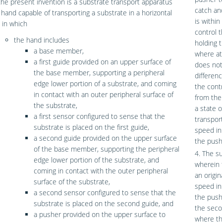
 the present invention is a substrate transport apparatus
catch an
 hand capable of transporting a substrate in a horizontal
is withi
 in which
control 
the hand includes
holding 
a base member,
where at
a first guide provided on an upper surface of
does not
the base member, supporting a peripheral
differen
edge lower portion of a substrate, and coming
the cont
in contact with an outer peripheral surface of
from the
the substrate,
a state 
a first sensor configured to sense that the
transpor
substrate is placed on the first guide,
speed in
a second guide provided on the upper surface
the push
of the base member, supporting the peripheral
4. The s
edge lower portion of the substrate, and
wherein 
coming in contact with the outer peripheral
an origi
surface of the substrate,
speed in
a second sensor configured to sense that the
the push
substrate is placed on the second guide, and
the seco
a pusher provided on the upper surface to
where th