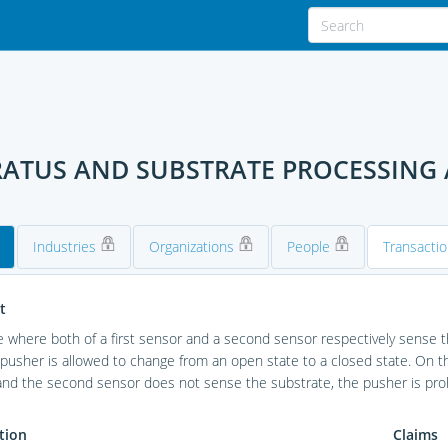
RATUS AND SUBSTRATE PROCESSING
Industries
Organizations
People
Transacti
t
e where both of a first sensor and a second sensor respectively sense th
 pusher is allowed to change from an open state to a closed state. On th
nd the second sensor does not sense the substrate, the pusher is proh
tion
Claims