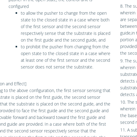
8. The s
configured
wherein i
to allow the pusher to change from the open
are sepa
state to the closed state in a case where both
between 
of the first sensor and the second sensor
guide,in
respectively sense that the substrate is placed
portion 
on the first guide and the second guide, and
provided
to prohibit the pusher from changing from the
the seco
open state to the closed state in a case where
at least one of the first sensor and the second
9. The s
sensor does not sense the substrate.
wherein 
substrate
detects 
on and Effect]
substrat
g to the above configuration, the first sensor sensing that
detects 
trate is placed on the first guide, the second sensor
10. The 
that the substrate is placed on the second guide, and the
wherein 
rovided to face the first guide and the second guide and
the base
vable forward and backward toward the first guide and
second r
nd guide are provided. In a case where both of the first
11. A su
nd the second sensor respectively sense that the
transpor