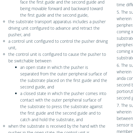
face the first guide and the second guide and
time diff
being movable forward and backward toward
5. The s
the first guide and the second guide,
wherein 
the substrate transport apparatus includes a pusher
peripher
driving unit configured to advance and retract the
coming i
pusher, and
substrat
a control unit configured to control the pusher driving
peripher
unit,
coming i
the control unit is configured to cause the pusher to
substrat
be switchable between
6. The s
an open state in which the pusher is
wherein 
separated from the outer peripheral surface of
anda con
the substrate placed on the first guide and the
second b
second guide, and
portion,t
a closed state in which the pusher comes into
second g
contact with the outer peripheral surface of
7. The s
the substrate to press the substrate against
wherein t
the first guide and the second guide and to
between 
catch and hold the substrate, and
sensor i
when the substrate is received by the hand with the
member 
pusher in the open state, the control unit is