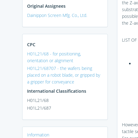
the Z-axi
Original Assignees
substrat
Dainippon Screen Mfg. Co., Ltd.
possible
the Z-ax
LIST O
CPC
H01L21/68 - for positioning,
orientation or alignment
H01L21/68707 - the wafers being
placed on a robot blade, or gripped by
a gripper for conveyance
International Classifications
H01L21/68
H01L21/687
However,
tactile s
Information