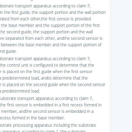
ubstrate transport apparatus according to claim 7,
n the first guide, the support portion and the wall portion
rated from each other,the first sensor is provided
the base member and the support portion of the first
 the second guide, the support portion and the wall
are separated from each other, andthe second sensor is
 between the base member and the support portion of
nd guide.
ubstrate transport apparatus according to claim 7,
the control unit is configured to determine that the
 is placed on the first guide when the first sensor
a predetermined load, andto determine that the
e is placed on the second guide when the second sensor
a predetermined load.
substrate transport apparatus according to claim 7,
the first sensor is embedded in a first recess formed in
 member, andthe second sensor is embedded in a
ecess formed in the base member.
bstrate processing apparatus including the substrate
t apparatus according to claim 1, the substrate