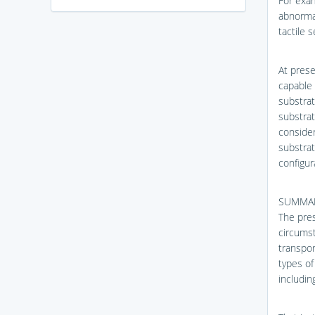
For exam
abnormal
tactile 
At prese
capable 
substrat
substrat
consider
substrat
configur
SUMMAR
The pres
circumst
transpor
types of
includin