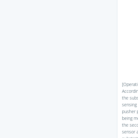
[Operati
Accordin
the subs
sensing 
pusher p
being mo
the seco
sensor a