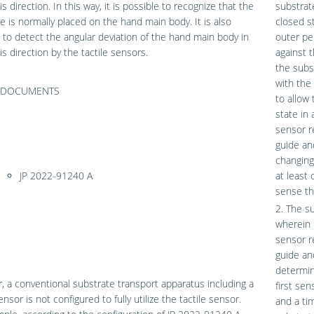
s direction. In this way, it is possible to recognize that the
substrat
e is normally placed on the hand main body. It is also
closed s
 to detect the angular deviation of the hand main body in
outer pe
is direction by the tactile sensors.
against 
the subs
with the 
F DOCUMENTS
to allow
state in
sensor r
guide an
changing
JP 2022-91240 A
at least
sense th
2. The s
wherein 
sensor r
guide an
determin
 a conventional substrate transport apparatus including a
first sen
ensor is not configured to fully utilize the tactile sensor.
and a ti