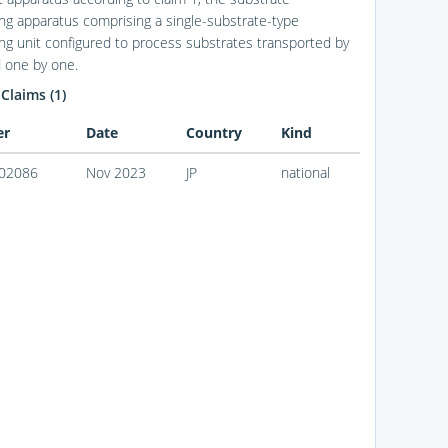
ng apparatus comprising a single-substrate-type
ng unit configured to process substrates transported by
 one by one.
 Claims (1)
er
Date
Country
Kind
02086
Nov 2023
JP
national