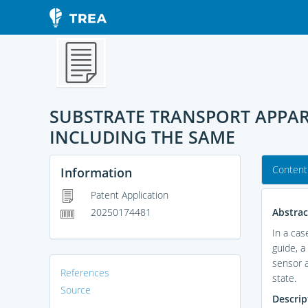
SUBSTRATE TRANSPORT APPA
INCLUDING THE SAME
Content
Information
Patent Application
Abstrac
20250174481
In a cas
guide, a
sensor a
References
state.
Source
Descrip