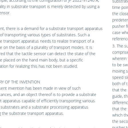
ple, according to the configuration of JP 2022-91240 A,
substrat
ity in substrate transport is merely detected by using a
time poi
sensor.
the clos
predeter
pusher f
nt, there is a demand for a substrate transport apparatus
case whe
of transporting various types of substrates. Such a
referenc
e transport apparatus needs to realize transport of a
3. The s
e on the basis of a plurality of transport modes. It is
comprisi
ed that the tactile sensor can detect the state of the
wherein 
e placed on the hand main body, but a specific
to be sw
ation for realizing this has not been studied.
moving s
speed sl
Y OF THE INVENTION
both of 
ent invention has been made in view of such
that the
ances, and an object thereof is to provide a substrate
guide, t
t apparatus capable of efficiently transporting various
differen
 substrates and a substrate processing apparatus
that the 
g the substrate transport apparatus.
which th
the seco
pusher t