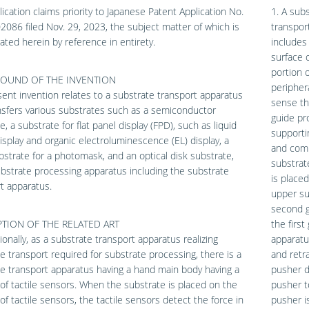
lication claims priority to Japanese Patent Application No.
1. A sub
086 filed Nov. 29, 2023, the subject matter of which is
transpor
ated herein by reference in entirety.
includes
surface 
portion 
OUND OF THE INVENTION
periphera
ent invention relates to a substrate transport apparatus
sense th
nsfers various substrates such as a semiconductor
guide pr
e, a substrate for flat panel display (FPD), such as liquid
supporti
display and organic electroluminescence (EL) display, a
and comi
bstrate for a photomask, and an optical disk substrate,
substrat
bstrate processing apparatus including the substrate
is place
t apparatus.
upper su
second g
TION OF THE RELATED ART
the firs
onally, as a substrate transport apparatus realizing
apparatu
e transport required for substrate processing, there is a
and retr
e transport apparatus having a hand main body having a
pusher dr
y of tactile sensors. When the substrate is placed on the
pusher t
y of tactile sensors, the tactile sensors detect the force in
pusher i