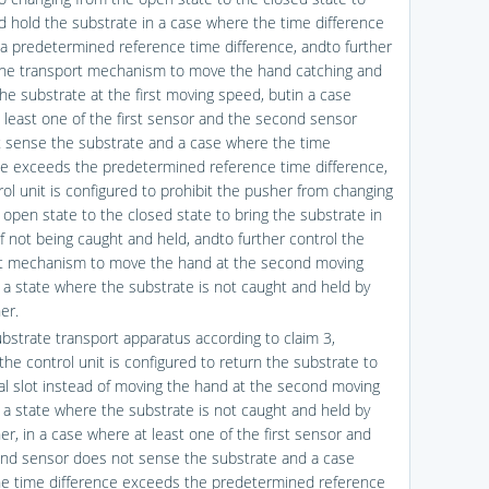
d hold the substrate in a case where the time difference
n a predetermined reference time difference, andto further
the transport mechanism to move the hand catching and
the substrate at the first moving speed, butin a case
 least one of the first sensor and the second sensor
 sense the substrate and a case where the time
ce exceeds the predetermined reference time difference,
rol unit is configured to prohibit the pusher from changing
 open state to the closed state to bring the substrate in
of not being caught and held, andto further control the
t mechanism to move the hand at the second moving
 a state where the substrate is not caught and held by
er.
ubstrate transport apparatus according to claim 3,
the control unit is configured to return the substrate to
nal slot instead of moving the hand at the second moving
 a state where the substrate is not caught and held by
er, in a case where at least one of the first sensor and
nd sensor does not sense the substrate and a case
e time difference exceeds the predetermined reference