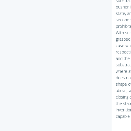
substrat
pusher i
state, a
second s
prohibit
With suc
grasped 
case whe
respecti
and the 
substrat
where at
does not
shape of
above, w
closing 
the stat
inventio
capable 