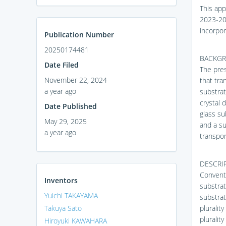
This app
2023-202
incorpor
Publication Number
20250174481
BACKGR
Date Filed
The pres
November 22, 2024
that tra
a year ago
substrat
crystal 
Date Published
glass su
May 29, 2025
and a su
a year ago
transpor
DESCRIP
Conventi
Inventors
substrat
Yuichi TAKAYAMA
substrat
Takuya Sato
pluralit
pluralit
Hiroyuki KAWAHARA