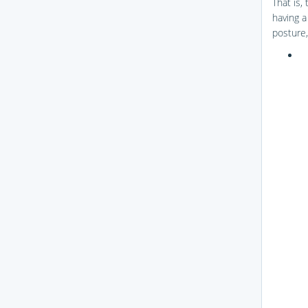
That is,
having a
posture,