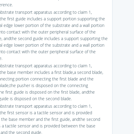
erence.
ubstrate transport apparatus according to claim 1,
the first guide includes a support portion supporting the
al edge lower portion of the substrate and a wall portion
nto contact with the outer peripheral surface of the
e, andthe second guide includes a support supporting the
al edge lower portion of the substrate and a wall portion
nto contact with the outer peripheral surface of the
e.
ubstrate transport apparatus according to claim 1,
the base member includes a first blade,a second blade,
necting portion connecting the first blade and the
lade,the pusher is disposed on the connecting
he first guide is disposed on the first blade, andthe
uide is disposed on the second blade.
ubstrate transport apparatus according to claim 1,
he first sensor is a tactile sensor and is provided
the base member and the first guide, andthe second
s a tactile sensor and is provided between the base
and the second guide.