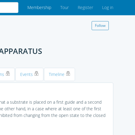
Membership
Tour
Register
Log in
Follow
 APPARATUS
ons
Events
Timeline
at a substrate is placed on a first guide and a second
e other hand, in a case where at least one of the first
ibited from changing from the open state to the closed