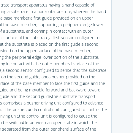
strate transport apparatus having a hand capable of
ting a substrate in a horizontal posture, wherein the hand
 a base member,a first guide provided on an upper
of the base member, supporting a peripheral edge lower
of a substrate, and coming in contact with an outer
l surface of the substrate,a first sensor configured to
at the substrate is placed on the first guide,a second
ovided on the upper surface of the base member,
ng the peripheral edge lower portion of the substrate,
ng in contact with the outer peripheral surface of the
e,a second sensor configured to sense that the substrate
d on the second guide, anda pusher provided on the
rface of the base member to face the first guide and the
uide and being movable forward and backward toward
t guide and the second guide,the substrate transport
s comprises:a pusher driving unit configured to advance
act the pusher; anda control unit configured to control the
iving unit,the control unit is configured to cause the
o be switchable between an open state in which the
s separated from the outer peripheral surface of the