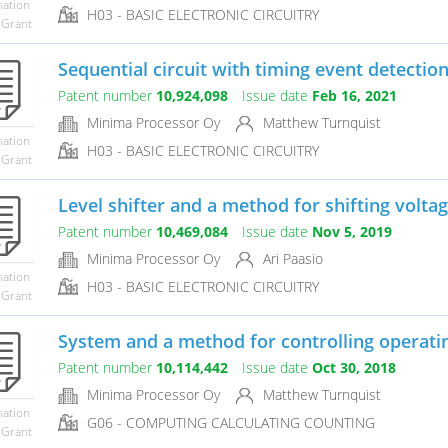
mation
H03 - BASIC ELECTRONIC CIRCUITRY
 Grant
Sequential circuit with timing event detectio
Patent number
10,924,098
Issue date
Feb 16, 2021
Minima Processor Oy
Matthew Turnquist
mation
H03 - BASIC ELECTRONIC CIRCUITRY
 Grant
Level shifter and a method for shifting voltag
Patent number
10,469,084
Issue date
Nov 5, 2019
Minima Processor Oy
Ari Paasio
mation
H03 - BASIC ELECTRONIC CIRCUITRY
 Grant
System and a method for controlling operati
Patent number
10,114,442
Issue date
Oct 30, 2018
Minima Processor Oy
Matthew Turnquist
mation
G06 - COMPUTING CALCULATING COUNTING
 Grant