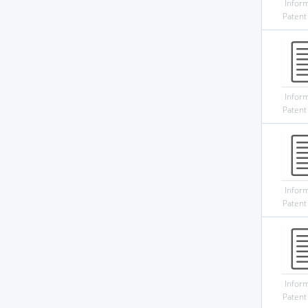
Infor
Patent
Infor
Patent
Infor
Patent
Infor
Patent