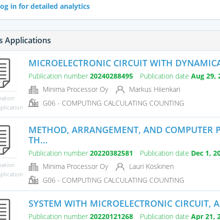
og in for detailed analytics
s Applications
MICROELECTRONIC CIRCUIT WITH DYNAMICAL
Publication number
20240288495
Publication date
Aug 29, 
Minima Processor Oy
Markus Hiienkari
mation
G06 - COMPUTING CALCULATING COUNTING
plication
METHOD, ARRANGEMENT, AND COMPUTER 
TH...
Publication number
20220382581
Publication date
Dec 1, 2
mation
Minima Processor Oy
Lauri Koskinen
plication
G06 - COMPUTING CALCULATING COUNTING
SYSTEM WITH MICROELECTRONIC CIRCUIT, 
Publication number
20220121268
Publication date
Apr 21, 