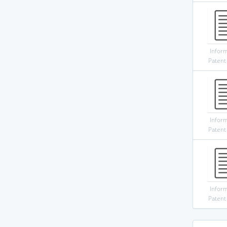
Infor
Patent
Infor
Patent
Infor
Patent