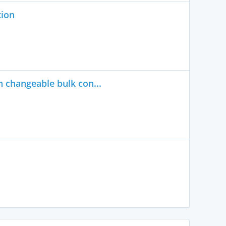
tion
h changeable bulk con...