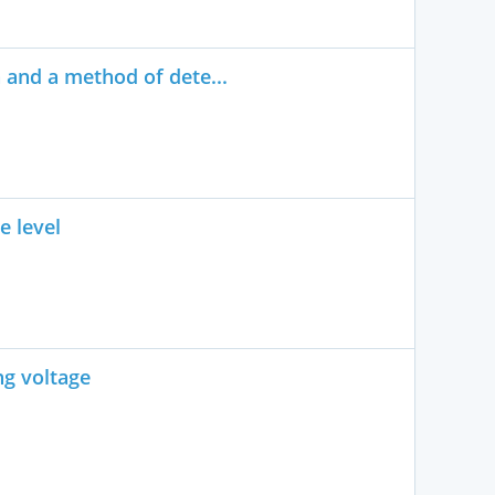
n and a method of dete...
e level
ng voltage