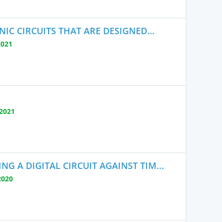
IC CIRCUITS THAT ARE DESIGNED...
2021
2021
 A DIGITAL CIRCUIT AGAINST TIM...
2020