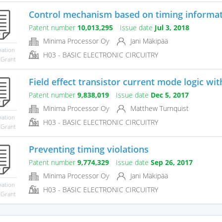
Control mechanism based on timing informa
Patent number
10,013,295
Issue date
Jul 3, 2018
Minima Processor Oy
Jani Mäkipää
mation
H03 - BASIC ELECTRONIC CIRCUITRY
 Grant
Field effect transistor current mode logic wit
Patent number
9,838,019
Issue date
Dec 5, 2017
Minima Processor Oy
Matthew Turnquist
mation
H03 - BASIC ELECTRONIC CIRCUITRY
 Grant
Preventing timing violations
Patent number
9,774,329
Issue date
Sep 26, 2017
Minima Processor Oy
Jani Mäkipää
mation
H03 - BASIC ELECTRONIC CIRCUITRY
 Grant