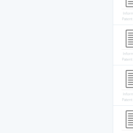
Infor
Patent
Infor
Patent
Infor
Patent