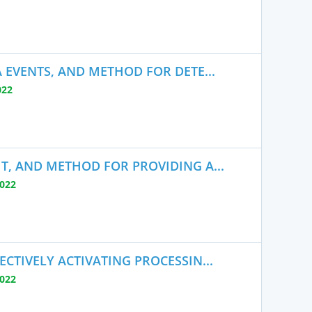
 EVENTS, AND METHOD FOR DETE...
022
T, AND METHOD FOR PROVIDING A...
2022
CTIVELY ACTIVATING PROCESSIN...
2022