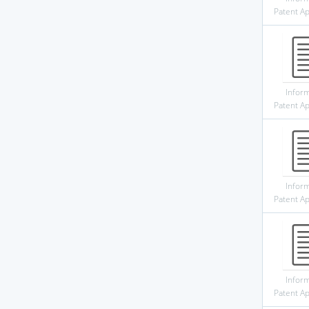
Patent Ap
Infor
Patent Ap
Infor
Patent Ap
Infor
Patent Ap