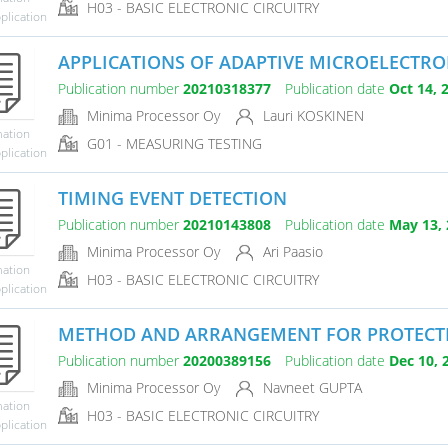
H03 - BASIC ELECTRONIC CIRCUITRY
plication
APPLICATIONS OF ADAPTIVE MICROELECTRON
Publication number
20210318377
Publication date
Oct 14, 
Minima Processor Oy
Lauri KOSKINEN
mation
G01 - MEASURING TESTING
plication
TIMING EVENT DETECTION
Publication number
20210143808
Publication date
May 13, 
Minima Processor Oy
Ari Paasio
mation
H03 - BASIC ELECTRONIC CIRCUITRY
plication
METHOD AND ARRANGEMENT FOR PROTECTING
Publication number
20200389156
Publication date
Dec 10, 
Minima Processor Oy
Navneet GUPTA
mation
H03 - BASIC ELECTRONIC CIRCUITRY
plication