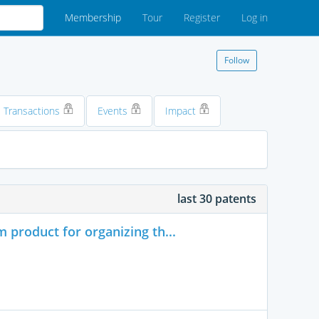
Membership
Tour
Register
Log in
Follow
Transactions
Events
Impact
last 30 patents
product for organizing th...