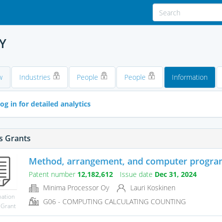
Y
w
Industries
People
People
Information
og in for detailed analytics
s Grants
Method, arrangement, and computer program 
Patent number
12,182,612
Issue date
Dec 31, 2024
Minima Processor Oy
Lauri Koskinen
mation
G06 - COMPUTING CALCULATING COUNTING
 Grant