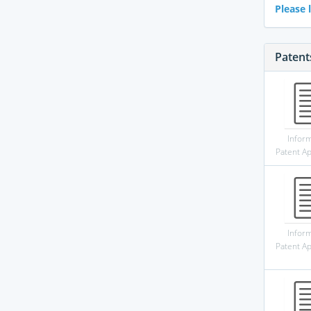
Please l
Patent
Infor
Patent Ap
Infor
Patent Ap