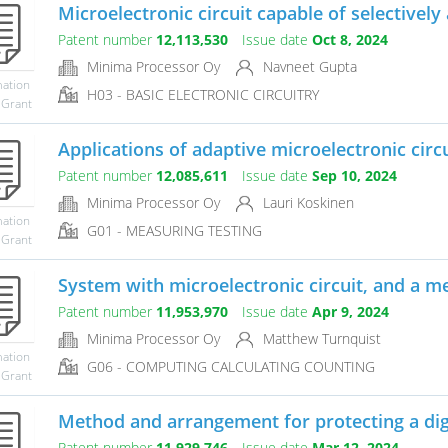
Microelectronic circuit capable of selectively 
Patent number
12,113,530
Issue date
Oct 8, 2024
Minima Processor Oy
Navneet Gupta
mation
H03 - BASIC ELECTRONIC CIRCUITRY
 Grant
Applications of adaptive microelectronic circu
Patent number
12,085,611
Issue date
Sep 10, 2024
Minima Processor Oy
Lauri Koskinen
mation
G01 - MEASURING TESTING
 Grant
System with microelectronic circuit, and a met
Patent number
11,953,970
Issue date
Apr 9, 2024
Minima Processor Oy
Matthew Turnquist
mation
G06 - COMPUTING CALCULATING COUNTING
 Grant
Method and arrangement for protecting a digita
Patent number
11,929,746
Issue date
Mar 12, 2024