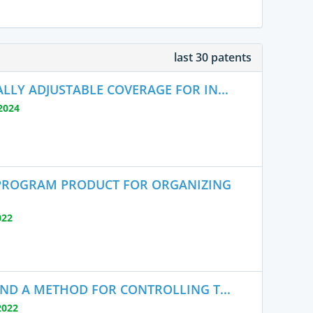
last 30 patents
LY ADJUSTABLE COVERAGE FOR IN...
2024
PROGRAM PRODUCT FOR ORGANIZING
022
AND A METHOD FOR CONTROLLING T...
2022