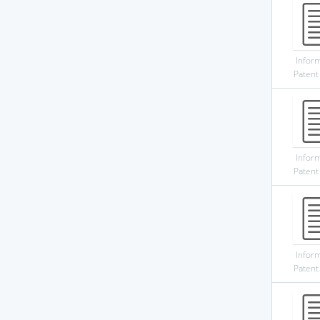
Infor
Patent
Infor
Patent
Infor
Patent