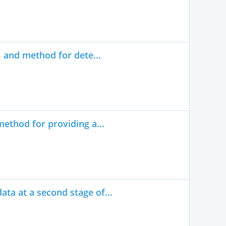
, and method for dete...
ethod for providing a...
ta at a second stage of...