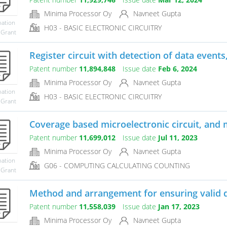
Minima Processor Oy
Navneet Gupta
mation
H03 - BASIC ELECTRONIC CIRCUITRY
 Grant
Register circuit with detection of data events
Patent number
11,894,848
Issue date
Feb 6, 2024
Minima Processor Oy
Navneet Gupta
mation
H03 - BASIC ELECTRONIC CIRCUITRY
 Grant
Coverage based microelectronic circuit, and m
Patent number
11,699,012
Issue date
Jul 11, 2023
Minima Processor Oy
Navneet Gupta
mation
G06 - COMPUTING CALCULATING COUNTING
 Grant
Method and arrangement for ensuring valid da
Patent number
11,558,039
Issue date
Jan 17, 2023
Minima Processor Oy
Navneet Gupta