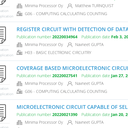
Minima Processor Oy
Matthew TURNQUIST
mation
G06 - COMPUTING CALCULATING COUNTING
plication
REGISTER CIRCUIT WITH DETECTION OF DATA
Publication number
20220034964
Publication date
Feb 3, 2
Minima Processor Oy
Navneet GUPTA
mation
H03 - BASIC ELECTRONIC CIRCUITRY
plication
COVERAGE BASED MICROELECTRONIC CIRCUI
Publication number
20220027541
Publication date
Jan 27, 
Minima Processor Oy
Navneet GUPTA
mation
G06 - COMPUTING CALCULATING COUNTING
plication
MICROELECTRONIC CIRCUIT CAPABLE OF SELE
Publication number
20220021390
Publication date
Jan 20, 
Minima Processor Oy
Navneet GUPTA
mation