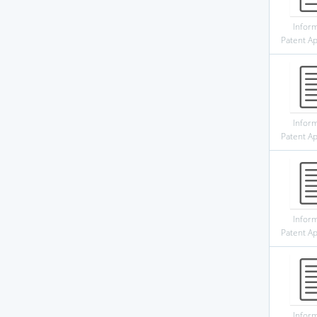
Infor
Patent Ap
Infor
Patent Ap
Infor
Patent Ap
Infor