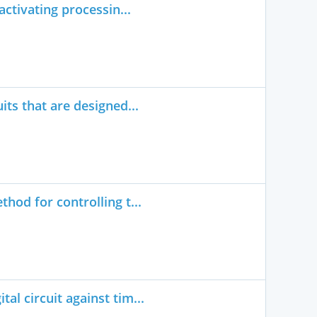
activating processin...
its that are designed...
hod for controlling t...
l circuit against tim...