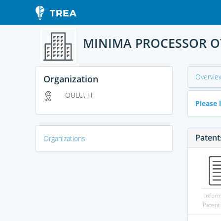
MINIMA PROCESSOR O
Overvie
Organization
OULU, FI
Please l
Patent
Organizations
Infor
Patent